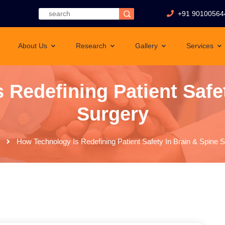
+91 90100564
About Us
Research
Gallery
Services
 Redefining Patient Safet
Surgery
How Technology Is Redefining Patient Safety In Brain & Spine 