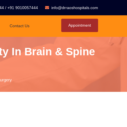
44
/
+91 9010057444
info@drraoshospitals.com
Appointment
Contact Us
y In Brain & Spine
Surgery