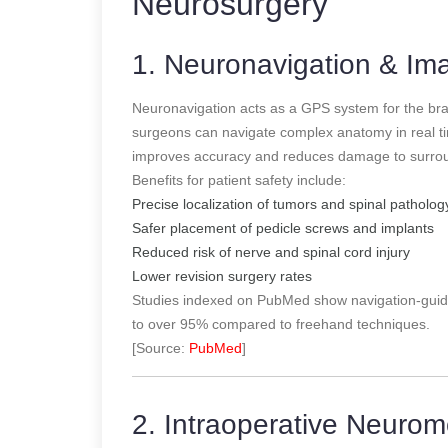
Neurosurgery
1. Neuronavigation & I
Neuronavigation acts as a GPS system for the br
surgeons can navigate complex anatomy in real tim
improves accuracy and reduces damage to surroun
Benefits for patient safety include:
Precise localization of tumors and spinal patholog
Safer placement of pedicle screws and implants
Reduced risk of nerve and spinal cord injury
Lower revision surgery rates
Studies indexed on PubMed show navigation-guid
to over 95% compared to freehand techniques.
[Source:
PubMed
]
2. Intraoperative Neurom