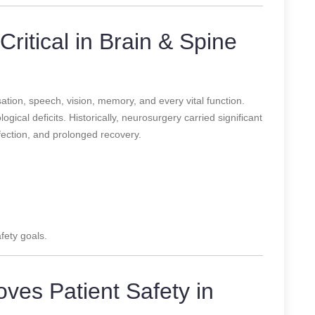
Critical in Brain & Spine
tion, speech, vision, memory, and every vital function.
gical deficits. Historically, neurosurgery carried significant
infection, and prolonged recovery.
fety goals.
ves Patient Safety in