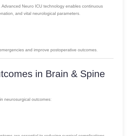
le. Advanced Neuro ICU technology enables continuous
enation, and vital neurological parameters.
n emergencies and improve postoperative outcomes.
tcomes in Brain & Spine
in neurosurgical outcomes:
tems are essential to reducing surgical complications