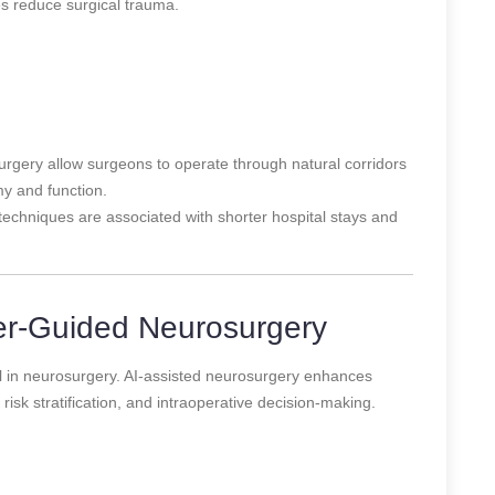
es reduce surgical trauma.
rgery allow surgeons to operate through natural corridors
y and function.
techniques are associated with shorter hospital stays and
er-Guided Neurosurgery
tool in neurosurgery. AI-assisted neurosurgery enhances
risk stratification, and intraoperative decision-making.