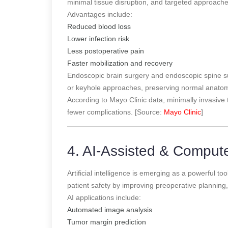
minimal tissue disruption, and targeted approach
Advantages include:
Reduced blood loss
Lower infection risk
Less postoperative pain
Faster mobilization and recovery
Endoscopic brain surgery and endoscopic spine su
or keyhole approaches, preserving normal anatom
According to Mayo Clinic data, minimally invasive 
fewer complications. [Source:
Mayo Clinic
]
4. AI-Assisted & Comput
Artificial intelligence is emerging as a powerful 
patient safety by improving preoperative planning, 
AI applications include:
Automated image analysis
Tumor margin prediction