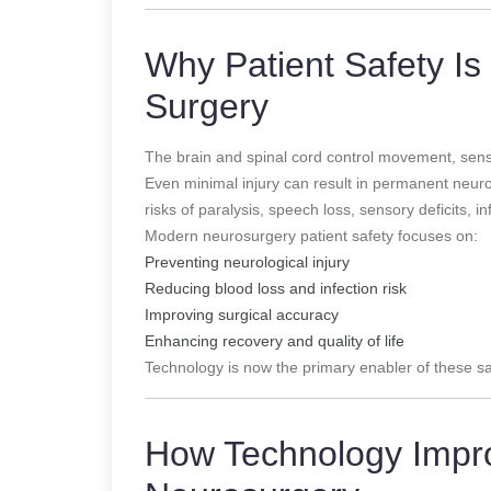
Why Patient Safety Is 
Surgery
The brain and spinal cord control movement, sensa
Even minimal injury can result in permanent neurolo
risks of paralysis, speech loss, sensory deficits, 
Modern neurosurgery patient safety focuses on:
Preventing neurological injury
Reducing blood loss and infection risk
Improving surgical accuracy
Enhancing recovery and quality of life
Technology is now the primary enabler of these sa
How Technology Impro