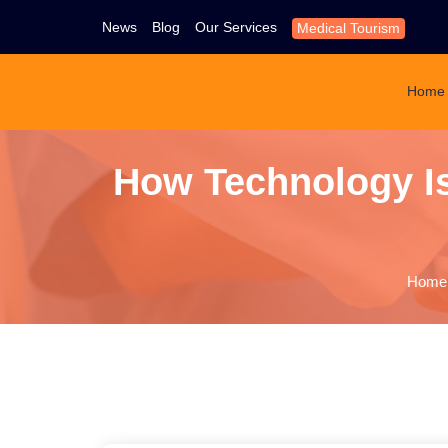
News
Blog
Our Services
Medical Tourism
Home
How Technology Is
Home