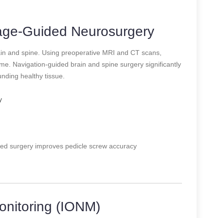
mage-Guided Neurosurgery
ain and spine. Using preoperative MRI and CT scans,
e. Navigation-guided brain and spine surgery significantly
ding healthy tissue.
y
ed surgery improves pedicle screw accuracy
onitoring (IONM)