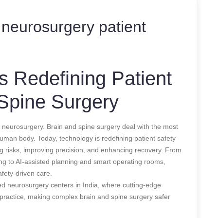
neurosurgery patient
 Redefining Patient
 Spine Surgery
 neurosurgery. Brain and spine surgery deal with the most
e human body. Today, technology is redefining patient safety
ng risks, improving precision, and enhancing recovery. From
ng to AI-assisted planning and smart operating rooms,
fety-driven care.
ced neurosurgery centers in India, where cutting-edge
al practice, making complex brain and spine surgery safer