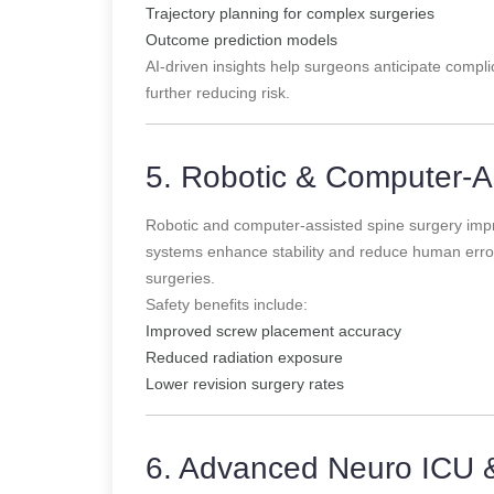
Trajectory planning for complex surgeries
Outcome prediction models
AI-driven insights help surgeons anticipate complic
further reducing risk.
5. Robotic & Computer-A
Robotic and computer-assisted spine surgery imp
systems enhance stability and reduce human error,
surgeries.
Safety benefits include:
Improved screw placement accuracy
Reduced radiation exposure
Lower revision surgery rates
6. Advanced Neuro ICU 