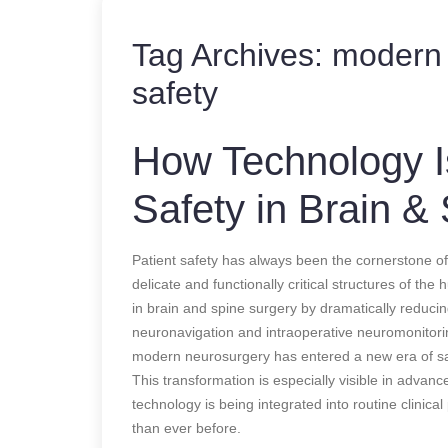
Tag Archives:
modern 
safety
How Technology Is
Safety in Brain &
Patient safety has always been the cornerstone of
delicate and functionally critical structures of th
in brain and spine surgery by dramatically reduci
neuronavigation and intraoperative neuromonitori
modern neurosurgery has entered a new era of sa
This transformation is especially visible in advan
technology is being integrated into routine clinic
than ever before.