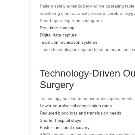
Patient safety extends beyond the operating tab
monitoring of intracranial pressure, cerebral oxyg
Smart operating rooms integrate:
Real-time imaging
Digital data capture
Team communication systems
These technologies support faster intervention i
Technology-Driven Ou
Surgery
Technology has led to measurable improvements 
Lower neurological complication rates
Reduced blood loss and transfusion needs
Shorter hospital stays
Faster functional recovery
WHO emphasizes that technology-driven safety sys