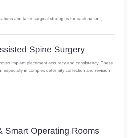
ations and tailor surgical strategies for each patient,
ssisted Spine Surgery
roves implant placement accuracy and consistency. These
 especially in complex deformity correction and revision
& Smart Operating Rooms