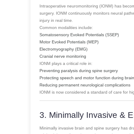
Intraoperative neuromonitoring (IONM) has become
surgery. IONM continuously monitors neural pathwa
injury in real time.
Common modalities include:
Somatosensory Evoked Potentials (SSEP)
Motor Evoked Potentials (MEP)
Electromyography (EMG)
Cranial nerve monitoring
IONM plays a critical role in:
Preventing paralysis during spine surgery
Protecting speech and motor function during brai
Reducing permanent neurological complications
IONM is now considered a standard of care for hi
3. Minimally Invasive &
Minimally invasive brain and spine surgery has dra