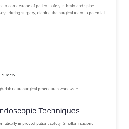
 a cornerstone of patient safety in brain and spine
ys during surgery, alerting the surgical team to potential
n surgery
gh-risk neurosurgical procedures worldwide.
 Endoscopic Techniques
matically improved patient safety. Smaller incisions,