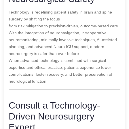
Technology is redefining patient safety in brain and spine
surgery by shifting the focus
from risk mitigation to precision-driven, outcome-based care.
With the integration of neuronavigation, intraoperative
neuromonitoring, minimally invasive techniques, AI-assisted
planning, and advanced Neuro ICU support, modern
neurosurgery is safer than ever before.
When advanced technology is combined with surgical
expertise and ethical practice, patients experience fewer
complications, faster recovery, and better preservation of
neurological function.
Consult a Technology-
Driven Neurosurgery
Expert