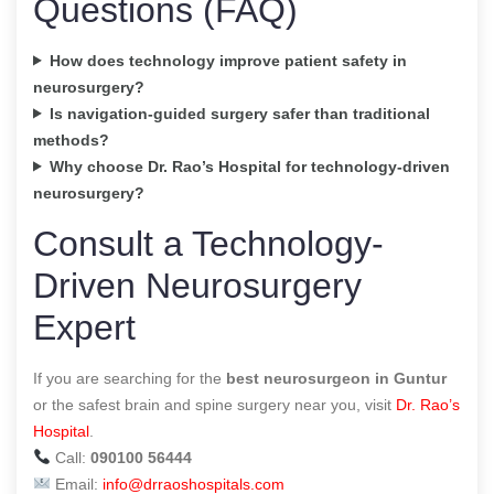
Questions (FAQ)
How does technology improve patient safety in
neurosurgery?
Is navigation-guided surgery safer than traditional
methods?
Why choose Dr. Rao’s Hospital for technology-driven
neurosurgery?
Consult a Technology-
Driven Neurosurgery
Expert
If you are searching for the
best neurosurgeon in Guntur
or the safest brain and spine surgery near you, visit
Dr. Rao’s
Hospital
.
Call:
090100 56444
Email:
info@drraoshospitals.com