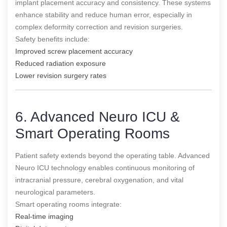
implant placement accuracy and consistency. These systems
enhance stability and reduce human error, especially in
complex deformity correction and revision surgeries.
Safety benefits include:
Improved screw placement accuracy
Reduced radiation exposure
Lower revision surgery rates
6. Advanced Neuro ICU &
Smart Operating Rooms
Patient safety extends beyond the operating table. Advanced
Neuro ICU technology enables continuous monitoring of
intracranial pressure, cerebral oxygenation, and vital
neurological parameters.
Smart operating rooms integrate:
Real-time imaging