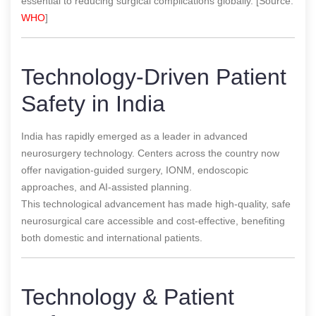
essential to reducing surgical complications globally. [Source:
WHO
]
Technology-Driven Patient
Safety in India
India has rapidly emerged as a leader in advanced
neurosurgery technology. Centers across the country now
offer navigation-guided surgery, IONM, endoscopic
approaches, and AI-assisted planning.
This technological advancement has made high-quality, safe
neurosurgical care accessible and cost-effective, benefiting
both domestic and international patients.
Technology & Patient