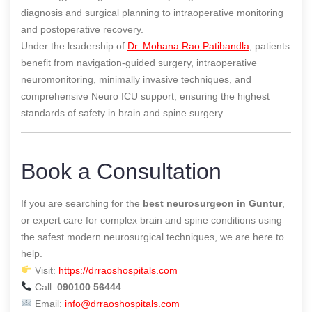
diagnosis and surgical planning to intraoperative monitoring
and postoperative recovery.
Under the leadership of
Dr. Mohana Rao Patibandla
, patients
benefit from navigation-guided surgery, intraoperative
neuromonitoring, minimally invasive techniques, and
comprehensive Neuro ICU support, ensuring the highest
standards of safety in brain and spine surgery.
Book a Consultation
If you are searching for the
best neurosurgeon in Guntur
,
or expert care for complex brain and spine conditions using
the safest modern neurosurgical techniques, we are here to
help.
Visit:
https://drraoshospitals.com
Call:
090100 56444
Email:
info@drraoshospitals.com