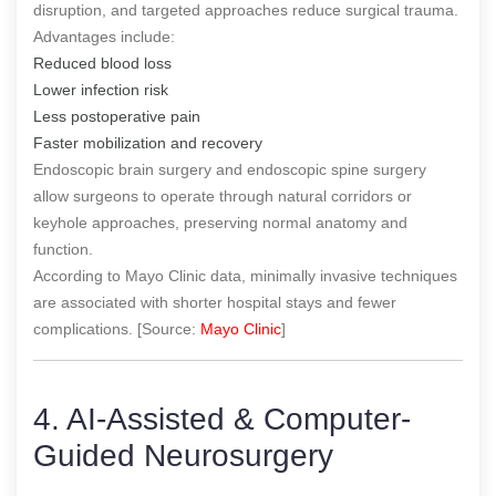
disruption, and targeted approaches reduce surgical trauma.
Advantages include:
Reduced blood loss
Lower infection risk
Less postoperative pain
Faster mobilization and recovery
Endoscopic brain surgery and endoscopic spine surgery
allow surgeons to operate through natural corridors or
keyhole approaches, preserving normal anatomy and
function.
According to Mayo Clinic data, minimally invasive techniques
are associated with shorter hospital stays and fewer
complications. [Source:
Mayo Clinic
]
4. AI-Assisted & Computer-
Guided Neurosurgery