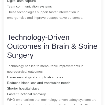
Digital data capture
Team communication systems
These technologies support faster intervention in
emergencies and improve postoperative outcomes.
Technology-Driven
Outcomes in Brain & Spine
Surgery
Technology has led to measurable improvements in
neurosurgical outcomes:
Lower neurological complication rates
Reduced blood loss and transfusion needs
Shorter hospital stays
Faster functional recovery
WHO emphasizes that technology-driven safety systems are