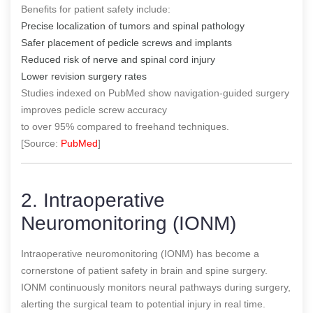
Benefits for patient safety include:
Precise localization of tumors and spinal pathology
Safer placement of pedicle screws and implants
Reduced risk of nerve and spinal cord injury
Lower revision surgery rates
Studies indexed on PubMed show navigation-guided surgery
improves pedicle screw accuracy
to over 95% compared to freehand techniques.
[Source:
PubMed
]
2. Intraoperative
Neuromonitoring (IONM)
Intraoperative neuromonitoring (IONM) has become a
cornerstone of patient safety in brain and spine surgery.
IONM continuously monitors neural pathways during surgery,
alerting the surgical team to potential injury in real time.