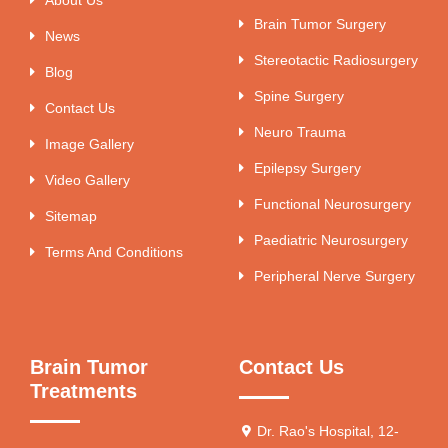
Brain Tumor Surgery
News
Stereotactic Radiosurgery
Blog
Spine Surgery
Contact Us
Neuro Trauma
Image Gallery
Epilepsy Surgery
Video Gallery
Functional Neurosurgery
Sitemap
Paediatric Neurosurgery
Terms And Conditions
Peripheral Nerve Surgery
Brain Tumor
Contact Us
Treatments
Dr. Rao's Hospital, 12-