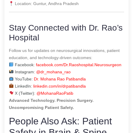
Location: Guntur, Andhra Pradesh
Stay Connected with Dr. Rao’s
Hospital
Follow us for updates on neurosurgical innovations, patient
education, and technology-driven outcomes:
Facebook:
facebook.com/Dr.Raoshospital.Neurosurgeon
Instagram:
@dr_mohana_rao
YouTube:
Dr. Mohana Rao Patibandla
LinkedIn:
linkedin.com/in/drpatibandla
X (Twitter):
@MohanaRaoPatib
Advanced Technology. Precision Surgery.
Uncompromising Patient Safety.
People Also Ask: Patient
Safety in Brain & Spine