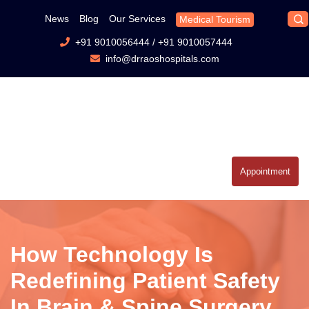
News
Blog
Our Services
Medical Tourism
+91 9010056444
/
+91 9010057444
info@drraoshospitals.com
Appointment
How Technology Is
Redefining Patient Safety
In Brain & Spine Surgery