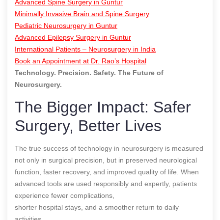
Advanced Spine Surgery in Guntur
Minimally Invasive Brain and Spine Surgery
Pediatric Neurosurgery in Guntur
Advanced Epilepsy Surgery in Guntur
International Patients – Neurosurgery in India
Book an Appointment at Dr. Rao’s Hospital
Technology. Precision. Safety. The Future of
Neurosurgery.
The Bigger Impact: Safer
Surgery, Better Lives
The true success of technology in neurosurgery is measured
not only in surgical precision, but in preserved neurological
function, faster recovery, and improved quality of life. When
advanced tools are used responsibly and expertly, patients
experience fewer complications,
shorter hospital stays, and a smoother return to daily
activities.