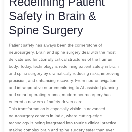
Redefining Patient
Safety in Brain &
Spine Surgery
Patient safety has always been the cornerstone of
neurosurgery. Brain and spine surgery deal with the most
delicate and functionally critical structures of the human
body. Today, technology is redefining patient safety in brain
and spine surgery by dramatically reducing risks, improving
precision, and enhancing recovery. From neuronavigation
and intraoperative neuromonitoring to AI-assisted planning
and smart operating rooms, modern neurosurgery has
entered a new era of safety-driven care.
This transformation is especially visible in advanced
neurosurgery centers in India, where cutting-edge
technology is being integrated into routine clinical practice,
making complex brain and spine surgery safer than ever