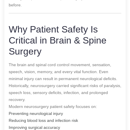
before.
Why Patient Safety Is
Critical in Brain & Spine
Surgery
The brain and spinal cord control movement, sensation,
speech, vision, memory, and every vital function. Even
minimal injury can result in permanent neurological deficits.
Historically, neurosurgery carried significant risks of paralysis,
speech loss, sensory deficits, infection, and prolonged
recovery.
Modern neurosurgery patient safety focuses on:
Preventing neurological injury
Reducing blood loss and infection risk
Improving surgical accuracy