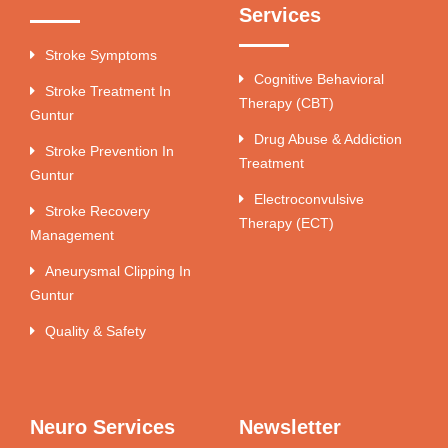
Services
Stroke Symptoms
Cognitive Behavioral
Stroke Treatment In
Therapy (CBT)
Guntur
Drug Abuse & Addiction
Stroke Prevention In
Treatment
Guntur
Electroconvulsive
Stroke Recovery
Therapy (ECT)
Management
Aneurysmal Clipping In
Guntur
Quality & Safety
Neuro Services
Newsletter