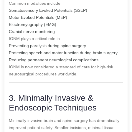
Common modalities include:
Somatosensory Evoked Potentials (SSEP)
Motor Evoked Potentials (MEP)
Electromyography (EMG)
Cranial nerve monitoring
IONM plays a critical role in:
Preventing paralysis during spine surgery
Protecting speech and motor function during brain surgery
Reducing permanent neurological complications
IONM is now considered a standard of care for high-risk
neurosurgical procedures worldwide.
3. Minimally Invasive &
Endoscopic Techniques
Minimally invasive brain and spine surgery has dramatically
improved patient safety. Smaller incisions, minimal tissue