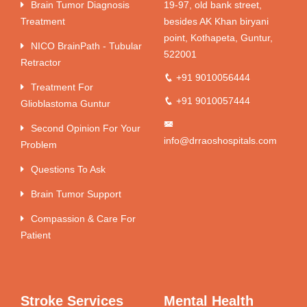
Brain Tumor Diagnosis
19-97, old bank street,
Treatment
besides AK Khan biryani
point, Kothapeta, Guntur,
NICO BrainPath - Tubular
522001
Retractor
+91 9010056444
Treatment For
+91 9010057444
Glioblastoma Guntur
Second Opinion For Your
info@drraoshospitals.com
Problem
Questions To Ask
Brain Tumor Support
Compassion & Care For
Patient
Stroke Services
Mental Health