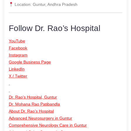
Location: Guntur, Andhra Pradesh
Follow Dr. Rao’s Hospital
YouTube
Facebook
Instagram
Google Business Page
LinkedIn
X / Twitter
Dr. Rao’s Hospital, Guntur
Dr. Mohana Rao Patibandla
About Dr. Rao’s Hospital
Advanced Neurosurgery in Guntur
Comprehensive Neurology Care in Guntur