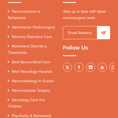
Neurosciences &
Stay up to date with latest
Behavioral
neurosurgery news.
Stereotactic Radiosurgery
Memory Disorders Care
Movement Disorders
Follow Us
Treatments
Best Neurocritical Care
Best Neurology Hospital
Neuroradiology In Guntur
Neurovascular Surgery
Neurology Care For
Children
Psychiatry & Behavioral