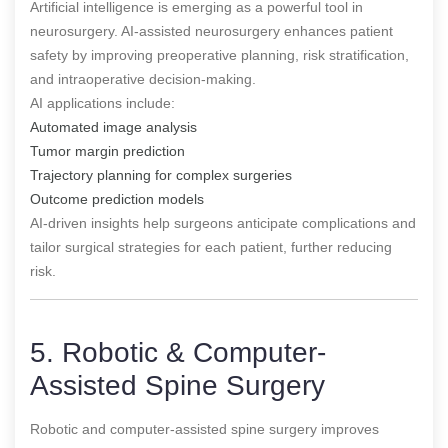
Artificial intelligence is emerging as a powerful tool in
neurosurgery. AI-assisted neurosurgery enhances patient
safety by improving preoperative planning, risk stratification,
and intraoperative decision-making.
AI applications include:
Automated image analysis
Tumor margin prediction
Trajectory planning for complex surgeries
Outcome prediction models
AI-driven insights help surgeons anticipate complications and
tailor surgical strategies for each patient, further reducing
risk.
5. Robotic & Computer-
Assisted Spine Surgery
Robotic and computer-assisted spine surgery improves