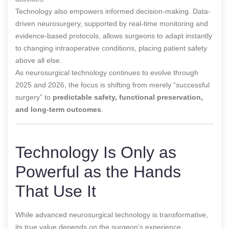
Technology also empowers informed decision-making. Data-
driven neurosurgery, supported by real-time monitoring and
evidence-based protocols, allows surgeons to adapt instantly
to changing intraoperative conditions, placing patient safety
above all else.
As neurosurgical technology continues to evolve through
2025 and 2026, the focus is shifting from merely “successful
surgery” to
predictable safety, functional preservation,
and long-term outcomes
.
Technology Is Only as
Powerful as the Hands
That Use It
While advanced neurosurgical technology is transformative,
its true value depends on the surgeon’s experience,