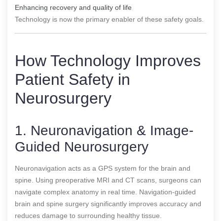
Enhancing recovery and quality of life
Technology is now the primary enabler of these safety goals.
How Technology Improves
Patient Safety in
Neurosurgery
1. Neuronavigation & Image-
Guided Neurosurgery
Neuronavigation acts as a GPS system for the brain and
spine. Using preoperative MRI and CT scans, surgeons can
navigate complex anatomy in real time. Navigation-guided
brain and spine surgery significantly improves accuracy and
reduces damage to surrounding healthy tissue.