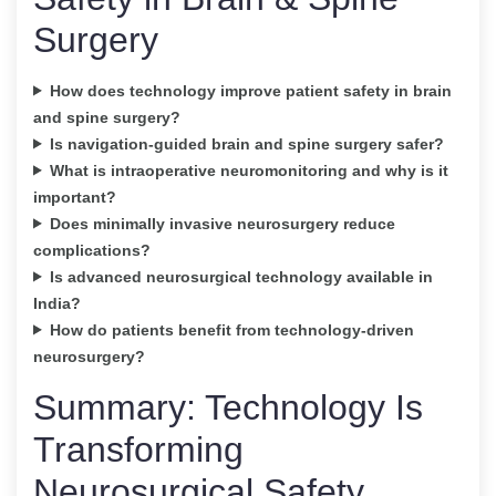
Surgery
How does technology improve patient safety in brain
and spine surgery?
Is navigation-guided brain and spine surgery safer?
What is intraoperative neuromonitoring and why is it
important?
Does minimally invasive neurosurgery reduce
complications?
Is advanced neurosurgical technology available in
India?
How do patients benefit from technology-driven
neurosurgery?
Summary: Technology Is
Transforming
Neurosurgical Safety