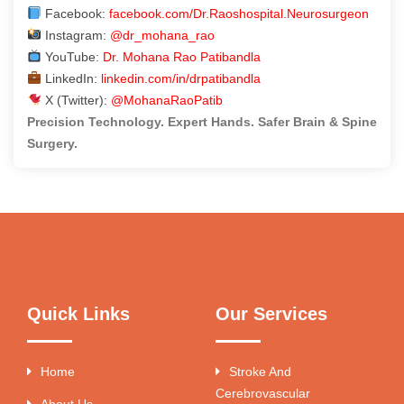
Facebook:
facebook.com/Dr.Raoshospital.Neurosurgeon
Instagram:
@dr_mohana_rao
YouTube:
Dr. Mohana Rao Patibandla
LinkedIn:
linkedin.com/in/drpatibandla
X (Twitter):
@MohanaRaoPatib
Precision Technology. Expert Hands. Safer Brain & Spine
Surgery.
Quick Links
Our Services
Home
Stroke And
Cerebrovascular
About Us