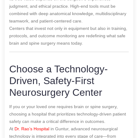
judgment, and ethical practice. High-end tools must be
combined with deep anatomical knowledge, multidisciplinary
teamwork, and patient-centered care.
Centers that invest not only in equipment but also in training,
protocols, and outcome monitoring are redefining what safe
brain and spine surgery means today.
Choose a Technology-
Driven, Safety-First
Neurosurgery Center
If you or your loved one requires brain or spine surgery,
choosing a hospital that prioritizes technology-driven patient
safety can make a critical difference in outcomes.
At
Dr. Rao’s Hospital
in Guntur, advanced neurosurgical
technology is integrated into every stage of care—from