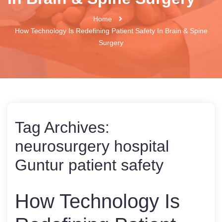
Home
How Technology Is Redefining Patient Safety In Brain & Spine
Surgery
Tag Archives:
neurosurgery hospital
Guntur patient safety
How Technology Is