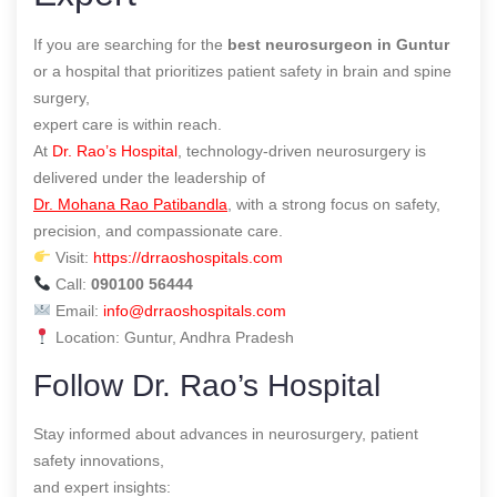
If you are searching for the
best neurosurgeon in Guntur
or a hospital that prioritizes patient safety in brain and spine
surgery,
expert care is within reach.
At
Dr. Rao’s Hospital
, technology-driven neurosurgery is
delivered under the leadership of
Dr. Mohana Rao Patibandla
, with a strong focus on safety,
precision, and compassionate care.
Visit:
https://drraoshospitals.com
Call:
090100 56444
Email:
info@drraoshospitals.com
Location: Guntur, Andhra Pradesh
Follow Dr. Rao’s Hospital
Stay informed about advances in neurosurgery, patient
safety innovations,
and expert insights: