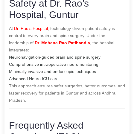
Safety at Dr. Rao’s
Hospital, Guntur
At
Dr. Rao’s Hospital
, technology-driven patient safety is
central to every brain and spine surgery. Under the
leadership of
Dr. Mohana Rao Patibandla
, the hospital
integrates:
Neuronavigation-guided brain and spine surgery
Comprehensive intraoperative neuromonitoring
Minimally invasive and endoscopic techniques
Advanced Neuro ICU care
This approach ensures safer surgeries, better outcomes, and
faster recovery for patients in Guntur and across Andhra
Pradesh.
Frequently Asked