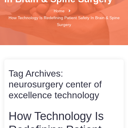
Home
How Technology Is Redefining Patient Safety In Brain & Spine
Surgery
Tag Archives:
neurosurgery center of
excellence technology
How Technology Is