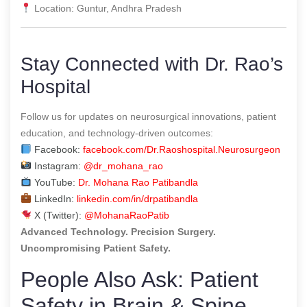
Location: Guntur, Andhra Pradesh
Stay Connected with Dr. Rao’s
Hospital
Follow us for updates on neurosurgical innovations, patient
education, and technology-driven outcomes:
Facebook:
facebook.com/Dr.Raoshospital.Neurosurgeon
Instagram:
@dr_mohana_rao
YouTube:
Dr. Mohana Rao Patibandla
LinkedIn:
linkedin.com/in/drpatibandla
X (Twitter):
@MohanaRaoPatib
Advanced Technology. Precision Surgery.
Uncompromising Patient Safety.
People Also Ask: Patient
Safety in Brain & Spine