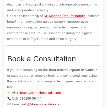
diagnosis and surgical planning to intraoperative monitoring
and postoperative recovery.
Under the leadership of
Dr. Mohana Rao Patibandla
, patients
benefit from navigation-guided surgery, intraoperative
neuromonitoring, minimally invasive techniques, and
comprehensive Neuro ICU support, ensuring the highest
standards of safety in brain and spine surgery.
Book a Consultation
If you are searching for the
best neurosurgeon in Guntur
,
or expert care for complex brain and spine conditions using
the safest modern neurosurgical techniques, we are here to
help.
Visit:
https://drraoshospitals.com
Call:
090100 56444
Email:
info@drraoshospitals.com