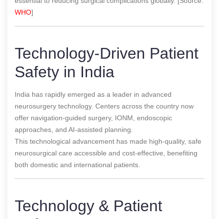
essential to reducing surgical complications globally. [Source:
WHO
]
Technology-Driven Patient
Safety in India
India has rapidly emerged as a leader in advanced
neurosurgery technology. Centers across the country now
offer navigation-guided surgery, IONM, endoscopic
approaches, and AI-assisted planning.
This technological advancement has made high-quality, safe
neurosurgical care accessible and cost-effective, benefiting
both domestic and international patients.
Technology & Patient