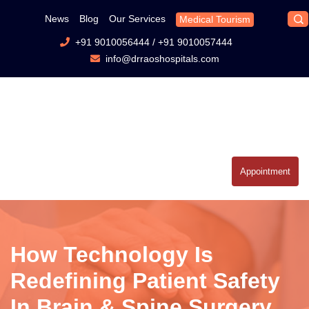
News
Blog
Our Services
Medical Tourism
+91 9010056444
/
+91 9010057444
info@drraoshospitals.com
Appointment
How Technology Is
Redefining Patient Safety
In Brain & Spine Surgery