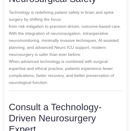
Technology is redefining patient safety in brain and spine
surgery by shifting the focus
from risk mitigation to precision-driven, outcome-based care.
With the integration of neuronavigation, intraoperative
neuromonitoring, minimally invasive techniques, AI-assisted
planning, and advanced Neuro ICU support, modern
neurosurgery is safer than ever before.
When advanced technology is combined with surgical
expertise and ethical practice, patients experience fewer
complications, faster recovery, and better preservation of
neurological function.
Consult a Technology-
Driven Neurosurgery
Expert