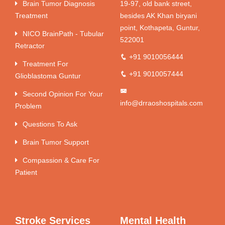
Brain Tumor Diagnosis
19-97, old bank street,
Treatment
besides AK Khan biryani
point, Kothapeta, Guntur,
NICO BrainPath - Tubular
522001
Retractor
+91 9010056444
Treatment For
+91 9010057444
Glioblastoma Guntur
Second Opinion For Your
info@drraoshospitals.com
Problem
Questions To Ask
Brain Tumor Support
Compassion & Care For
Patient
Stroke Services
Mental Health