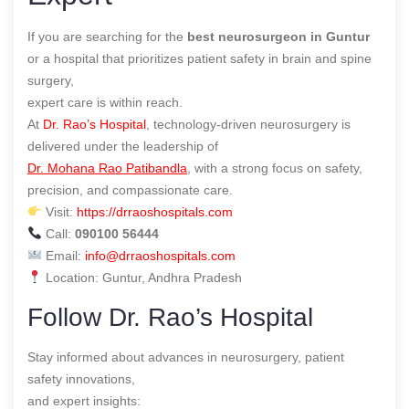
If you are searching for the
best neurosurgeon in Guntur
or a hospital that prioritizes patient safety in brain and spine
surgery,
expert care is within reach.
At
Dr. Rao’s Hospital
, technology-driven neurosurgery is
delivered under the leadership of
Dr. Mohana Rao Patibandla
, with a strong focus on safety,
precision, and compassionate care.
Visit:
https://drraoshospitals.com
Call:
090100 56444
Email:
info@drraoshospitals.com
Location: Guntur, Andhra Pradesh
Follow Dr. Rao’s Hospital
Stay informed about advances in neurosurgery, patient
safety innovations,
and expert insights: