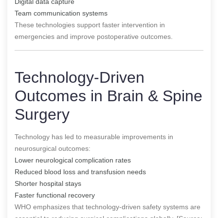
Digital data capture
Team communication systems
These technologies support faster intervention in
emergencies and improve postoperative outcomes.
Technology-Driven
Outcomes in Brain & Spine
Surgery
Technology has led to measurable improvements in
neurosurgical outcomes:
Lower neurological complication rates
Reduced blood loss and transfusion needs
Shorter hospital stays
Faster functional recovery
WHO emphasizes that technology-driven safety systems are