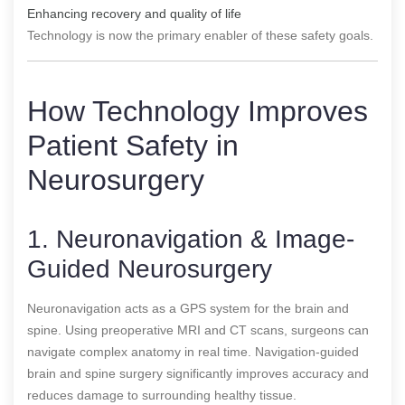
Enhancing recovery and quality of life
Technology is now the primary enabler of these safety goals.
How Technology Improves
Patient Safety in
Neurosurgery
1. Neuronavigation & Image-
Guided Neurosurgery
Neuronavigation acts as a GPS system for the brain and
spine. Using preoperative MRI and CT scans, surgeons can
navigate complex anatomy in real time. Navigation-guided
brain and spine surgery significantly improves accuracy and
reduces damage to surrounding healthy tissue.