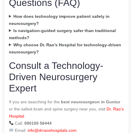
Questions (FAQ)
How does technology improve patient safety in
neurosurgery?
Is navigation-guided surgery safer than traditional
methods?
Why choose Dr. Rao’s Hospital for technology-driven
neurosurgery?
Consult a Technology-
Driven Neurosurgery
Expert
If you are searching for the
best neurosurgeon in Guntur
or the safest brain and spine surgery near you, visit
Dr. Rao’s
Hospital
.
Call:
090100 56444
Email:
info@drraoshospitals.com