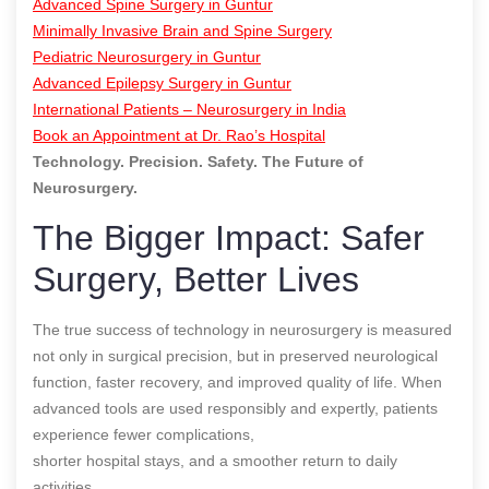
Advanced Spine Surgery in Guntur
Minimally Invasive Brain and Spine Surgery
Pediatric Neurosurgery in Guntur
Advanced Epilepsy Surgery in Guntur
International Patients – Neurosurgery in India
Book an Appointment at Dr. Rao’s Hospital
Technology. Precision. Safety. The Future of
Neurosurgery.
The Bigger Impact: Safer
Surgery, Better Lives
The true success of technology in neurosurgery is measured
not only in surgical precision, but in preserved neurological
function, faster recovery, and improved quality of life. When
advanced tools are used responsibly and expertly, patients
experience fewer complications,
shorter hospital stays, and a smoother return to daily
activities.