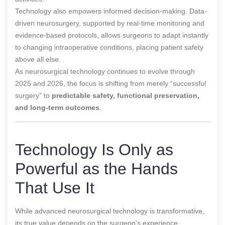
Technology also empowers informed decision-making. Data-
driven neurosurgery, supported by real-time monitoring and
evidence-based protocols, allows surgeons to adapt instantly
to changing intraoperative conditions, placing patient safety
above all else.
As neurosurgical technology continues to evolve through
2025 and 2026, the focus is shifting from merely “successful
surgery” to
predictable safety, functional preservation,
and long-term outcomes
.
Technology Is Only as
Powerful as the Hands
That Use It
While advanced neurosurgical technology is transformative,
its true value depends on the surgeon’s experience,