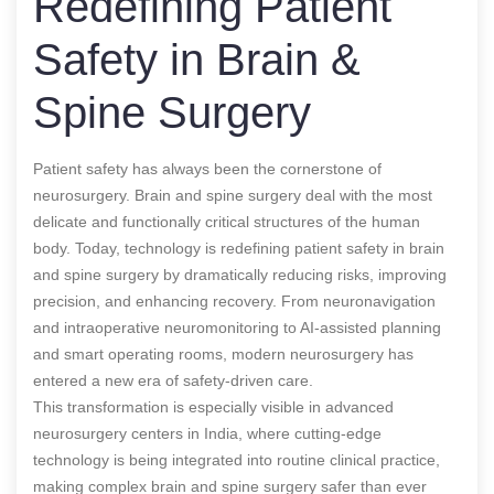
Redefining Patient
Safety in Brain &
Spine Surgery
Patient safety has always been the cornerstone of
neurosurgery. Brain and spine surgery deal with the most
delicate and functionally critical structures of the human
body. Today, technology is redefining patient safety in brain
and spine surgery by dramatically reducing risks, improving
precision, and enhancing recovery. From neuronavigation
and intraoperative neuromonitoring to AI-assisted planning
and smart operating rooms, modern neurosurgery has
entered a new era of safety-driven care.
This transformation is especially visible in advanced
neurosurgery centers in India, where cutting-edge
technology is being integrated into routine clinical practice,
making complex brain and spine surgery safer than ever