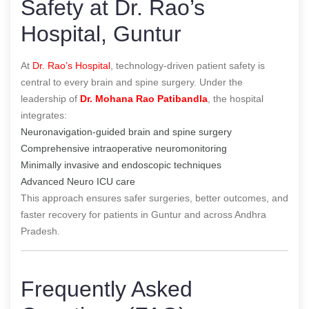
Safety at Dr. Rao’s
Hospital, Guntur
At
Dr. Rao’s Hospital
, technology-driven patient safety is
central to every brain and spine surgery. Under the
leadership of
Dr. Mohana Rao Patibandla
, the hospital
integrates:
Neuronavigation-guided brain and spine surgery
Comprehensive intraoperative neuromonitoring
Minimally invasive and endoscopic techniques
Advanced Neuro ICU care
This approach ensures safer surgeries, better outcomes, and
faster recovery for patients in Guntur and across Andhra
Pradesh.
Frequently Asked