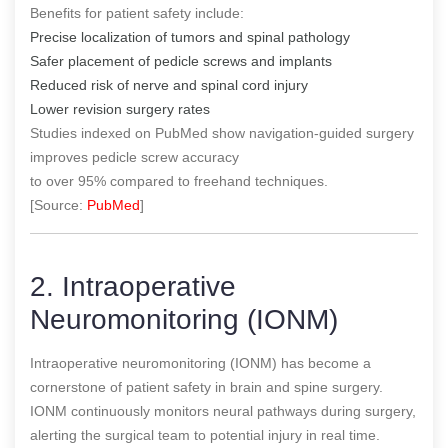
Benefits for patient safety include:
Precise localization of tumors and spinal pathology
Safer placement of pedicle screws and implants
Reduced risk of nerve and spinal cord injury
Lower revision surgery rates
Studies indexed on PubMed show navigation-guided surgery
improves pedicle screw accuracy
to over 95% compared to freehand techniques.
[Source:
PubMed
]
2. Intraoperative
Neuromonitoring (IONM)
Intraoperative neuromonitoring (IONM) has become a
cornerstone of patient safety in brain and spine surgery.
IONM continuously monitors neural pathways during surgery,
alerting the surgical team to potential injury in real time.