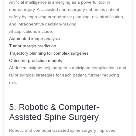
Artificial intelligence is emerging as a powerful tool in
neurosurgery. AI-assisted neurosurgery enhances patient
safety by improving preoperative planning, risk stratification,
and intraoperative decision-making.
AI applications include:
Automated image analysis
Tumor margin prediction
Trajectory planning for complex surgeries
Outcome prediction models
AI-driven insights help surgeons anticipate complications and
tailor surgical strategies for each patient, further reducing
risk.
5. Robotic & Computer-
Assisted Spine Surgery
Robotic and computer-assisted spine surgery improves