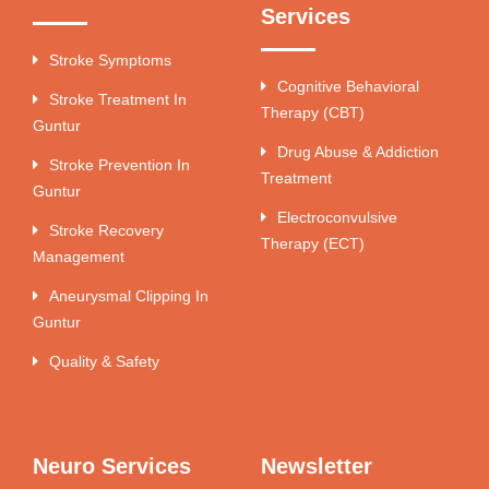
Services
Stroke Symptoms
Cognitive Behavioral
Stroke Treatment In
Therapy (CBT)
Guntur
Drug Abuse & Addiction
Stroke Prevention In
Treatment
Guntur
Electroconvulsive
Stroke Recovery
Therapy (ECT)
Management
Aneurysmal Clipping In
Guntur
Quality & Safety
Neuro Services
Newsletter