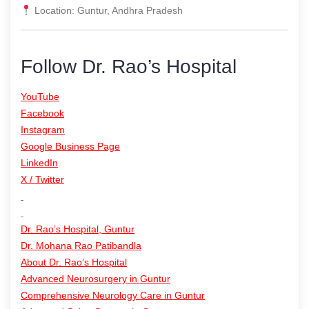
Location: Guntur, Andhra Pradesh
Follow Dr. Rao’s Hospital
YouTube
Facebook
Instagram
Google Business Page
LinkedIn
X / Twitter
Dr. Rao’s Hospital, Guntur
Dr. Mohana Rao Patibandla
About Dr. Rao’s Hospital
Advanced Neurosurgery in Guntur
Comprehensive Neurology Care in Guntur