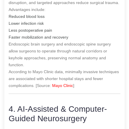
disruption, and targeted approaches reduce surgical trauma.
Advantages include:
Reduced blood loss
Lower infection risk
Less postoperative pain
Faster mobilization and recovery
Endoscopic brain surgery and endoscopic spine surgery
allow surgeons to operate through natural corridors or
keyhole approaches, preserving normal anatomy and
function.
According to Mayo Clinic data, minimally invasive techniques
are associated with shorter hospital stays and fewer
complications. [Source:
Mayo Clinic
]
4. AI-Assisted & Computer-
Guided Neurosurgery