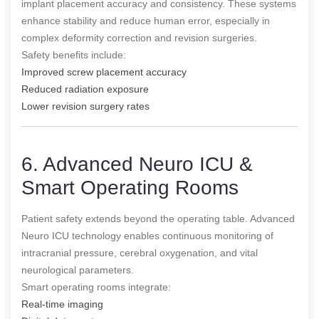
implant placement accuracy and consistency. These systems
enhance stability and reduce human error, especially in
complex deformity correction and revision surgeries.
Safety benefits include:
Improved screw placement accuracy
Reduced radiation exposure
Lower revision surgery rates
6. Advanced Neuro ICU &
Smart Operating Rooms
Patient safety extends beyond the operating table. Advanced
Neuro ICU technology enables continuous monitoring of
intracranial pressure, cerebral oxygenation, and vital
neurological parameters.
Smart operating rooms integrate:
Real-time imaging