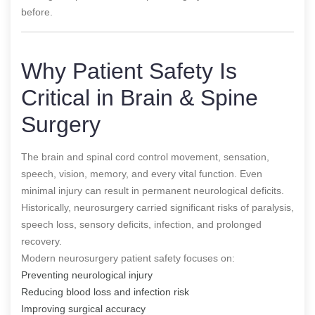
before.
Why Patient Safety Is
Critical in Brain & Spine
Surgery
The brain and spinal cord control movement, sensation,
speech, vision, memory, and every vital function. Even
minimal injury can result in permanent neurological deficits.
Historically, neurosurgery carried significant risks of paralysis,
speech loss, sensory deficits, infection, and prolonged
recovery.
Modern neurosurgery patient safety focuses on:
Preventing neurological injury
Reducing blood loss and infection risk
Improving surgical accuracy