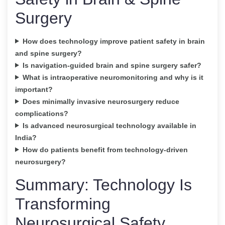
Surgery
How does technology improve patient safety in brain
and spine surgery?
Is navigation-guided brain and spine surgery safer?
What is intraoperative neuromonitoring and why is it
important?
Does minimally invasive neurosurgery reduce
complications?
Is advanced neurosurgical technology available in
India?
How do patients benefit from technology-driven
neurosurgery?
Summary: Technology Is
Transforming
Neurosurgical Safety