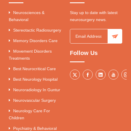
Neurosciences &
Stay up to date with latest
Behavioral
neurosurgery news.
Stereotactic Radiosurgery
Memory Disorders Care
Movement Disorders
Follow Us
Treatments
Best Neurocritical Care
Best Neurology Hospital
Neuroradiology In Guntur
Neurovascular Surgery
Neurology Care For
Children
Psychiatry & Behavioral