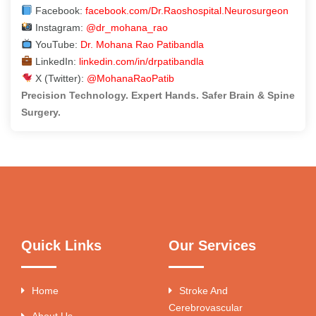
Facebook:
facebook.com/Dr.Raoshospital.Neurosurgeon
Instagram:
@dr_mohana_rao
YouTube:
Dr. Mohana Rao Patibandla
LinkedIn:
linkedin.com/in/drpatibandla
X (Twitter):
@MohanaRaoPatib
Precision Technology. Expert Hands. Safer Brain & Spine
Surgery.
Quick Links
Our Services
Home
Stroke And
Cerebrovascular
About Us