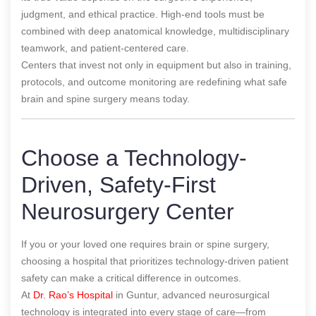
judgment, and ethical practice. High-end tools must be
combined with deep anatomical knowledge, multidisciplinary
teamwork, and patient-centered care.
Centers that invest not only in equipment but also in training,
protocols, and outcome monitoring are redefining what safe
brain and spine surgery means today.
Choose a Technology-
Driven, Safety-First
Neurosurgery Center
If you or your loved one requires brain or spine surgery,
choosing a hospital that prioritizes technology-driven patient
safety can make a critical difference in outcomes.
At
Dr. Rao’s Hospital
in Guntur, advanced neurosurgical
technology is integrated into every stage of care—from