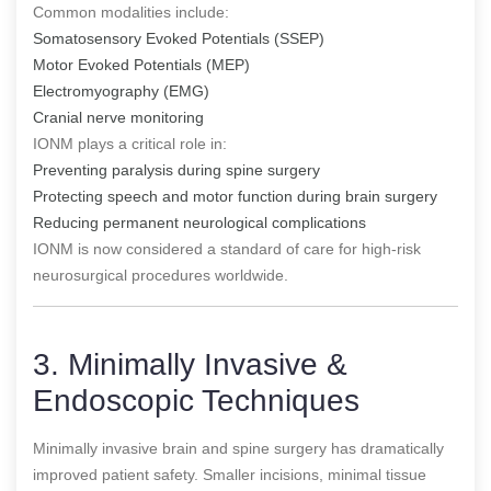
Common modalities include:
Somatosensory Evoked Potentials (SSEP)
Motor Evoked Potentials (MEP)
Electromyography (EMG)
Cranial nerve monitoring
IONM plays a critical role in:
Preventing paralysis during spine surgery
Protecting speech and motor function during brain surgery
Reducing permanent neurological complications
IONM is now considered a standard of care for high-risk
neurosurgical procedures worldwide.
3. Minimally Invasive &
Endoscopic Techniques
Minimally invasive brain and spine surgery has dramatically
improved patient safety. Smaller incisions, minimal tissue