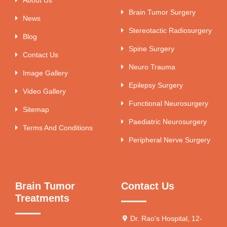
Brain Tumor Surgery
News
Stereotactic Radiosurgery
Blog
Spine Surgery
Contact Us
Neuro Trauma
Image Gallery
Epilepsy Surgery
Video Gallery
Functional Neurosurgery
Sitemap
Paediatric Neurosurgery
Terms And Conditions
Peripheral Nerve Surgery
Brain Tumor
Contact Us
Treatments
Dr. Rao's Hospital, 12-