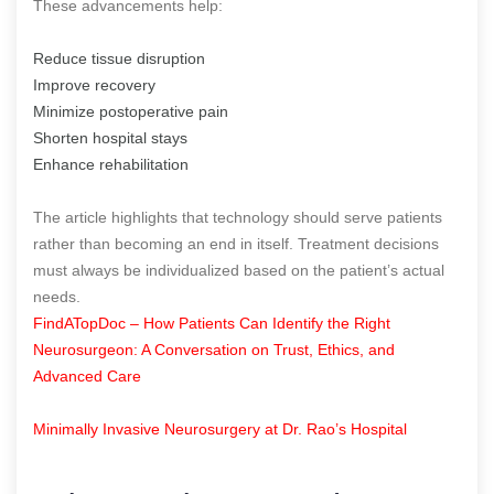
These advancements help:
Reduce tissue disruption
Improve recovery
Minimize postoperative pain
Shorten hospital stays
Enhance rehabilitation
The article highlights that technology should serve patients
rather than becoming an end in itself. Treatment decisions
must always be individualized based on the patient’s actual
needs.
FindATopDoc – How Patients Can Identify the Right
Neurosurgeon: A Conversation on Trust, Ethics, and
Advanced Care
Minimally Invasive Neurosurgery at Dr. Rao’s Hospital