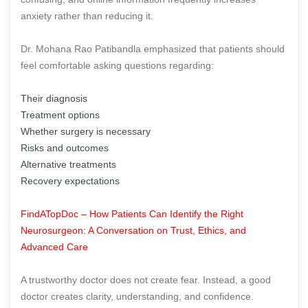
anxiety rather than reducing it.
Dr. Mohana Rao Patibandla emphasized that patients should
feel comfortable asking questions regarding:
Their diagnosis
Treatment options
Whether surgery is necessary
Risks and outcomes
Alternative treatments
Recovery expectations
FindATopDoc – How Patients Can Identify the Right
Neurosurgeon: A Conversation on Trust, Ethics, and
Advanced Care
A trustworthy doctor does not create fear. Instead, a good
doctor creates clarity, understanding, and confidence.