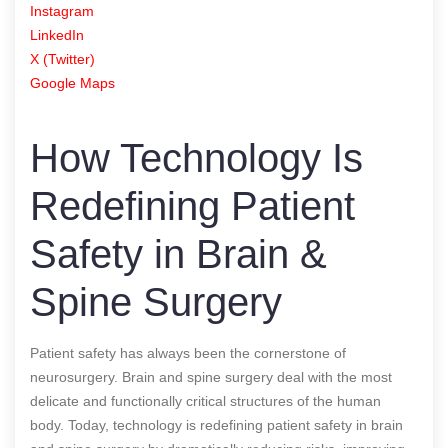
Instagram
LinkedIn
X (Twitter)
Google Maps
How Technology Is
Redefining Patient
Safety in Brain &
Spine Surgery
Patient safety has always been the cornerstone of
neurosurgery. Brain and spine surgery deal with the most
delicate and functionally critical structures of the human
body. Today, technology is redefining patient safety in brain