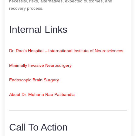
necessity, risks, alternatives, expected outcomes, and
recovery process.
Internal Links
Dr. Rao’s Hospital – International Institute of Neurosciences
Minimally Invasive Neurosurgery
Endoscopic Brain Surgery
About Dr. Mohana Rao Patibandla
Call To Action