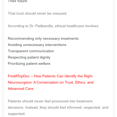
Their future
That trust should never be misused.
According to Dr. Patibandla, ethical healthcare involves
Recommending only necessary treatments
Avoiding unnecessary interventions
Transparent communication
Respecting patient dignity
Prioritizing patient welfare
FindATopDoc – How Patients Can Identify the Right
Neurosurgeon: A Conversation on Trust, Ethics, and
Advanced Care
Patients should never feel pressured into treatment
decisions. Instead, they should feel informed, respected, and
supported.