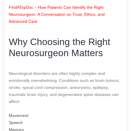
FindATopDoc – How Patients Can Identify the Right
Neurosurgeon: A Conversation on Trust, Ethics, and
Advanced Care
Why Choosing the Right
Neurosurgeon Matters
Neurological disorders are often highly complex and
emotionally overwhelming. Conditions such as brain tumors,
stroke, spinal cord compression, aneurysms, epilepsy,
traumatic brain injury, and degenerative spine diseases can
affect:
Movement
Speech
Memory