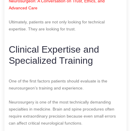
Neurosurgeon: A Conversation on Trust, Ethics, and
Advanced Care
Ultimately, patients are not only looking for technical
expertise. They are looking for trust.
Clinical Expertise and
Specialized Training
One of the first factors patients should evaluate is the
neurosurgeon’s training and experience.
Neurosurgery is one of the most technically demanding
specialties in medicine. Brain and spine procedures often
require extraordinary precision because even small errors
can affect critical neurological functions.