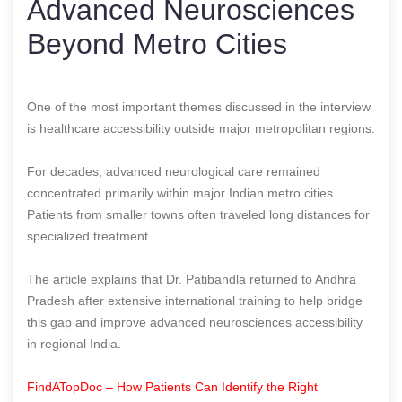
Advanced Neurosciences
Beyond Metro Cities
One of the most important themes discussed in the interview
is healthcare accessibility outside major metropolitan regions.
For decades, advanced neurological care remained
concentrated primarily within major Indian metro cities.
Patients from smaller towns often traveled long distances for
specialized treatment.
The article explains that Dr. Patibandla returned to Andhra
Pradesh after extensive international training to help bridge
this gap and improve advanced neurosciences accessibility
in regional India.
FindATopDoc – How Patients Can Identify the Right