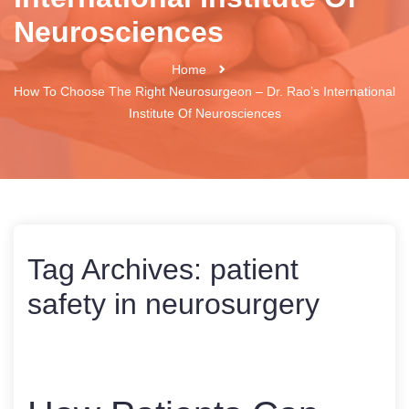
Neurosciences
Home
How To Choose The Right Neurosurgeon – Dr. Rao’s International
Institute Of Neurosciences
Tag Archives:
patient
safety in neurosurgery