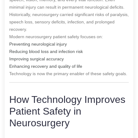
minimal injury can result in permanent neurological deficits.
Historically, neurosurgery carried significant risks of paralysis,
speech loss, sensory deficits, infection, and prolonged
recovery.
Modern neurosurgery patient safety focuses on:
Preventing neurological injury
Reducing blood loss and infection risk
Improving surgical accuracy
Enhancing recovery and quality of life
Technology is now the primary enabler of these safety goals.
How Technology Improves
Patient Safety in
Neurosurgery