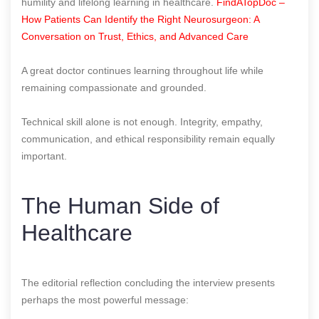
humility and lifelong learning in healthcare.
FindATopDoc –
How Patients Can Identify the Right Neurosurgeon: A
Conversation on Trust, Ethics, and Advanced Care
A great doctor continues learning throughout life while
remaining compassionate and grounded.
Technical skill alone is not enough. Integrity, empathy,
communication, and ethical responsibility remain equally
important.
The Human Side of
Healthcare
The editorial reflection concluding the interview presents
perhaps the most powerful message: