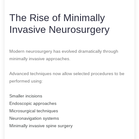
The Rise of Minimally
Invasive Neurosurgery
Modern neurosurgery has evolved dramatically through
minimally invasive approaches.
Advanced techniques now allow selected procedures to be
performed using:
Smaller incisions
Endoscopic approaches
Microsurgical techniques
Neuronavigation systems
Minimally invasive spine surgery