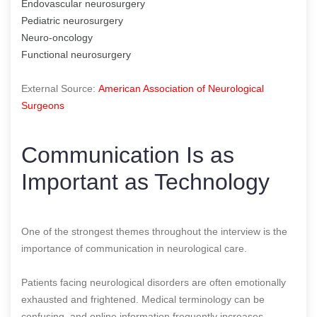
Endovascular neurosurgery
Pediatric neurosurgery
Neuro-oncology
Functional neurosurgery
External Source:
American Association of Neurological
Surgeons
Communication Is as
Important as Technology
One of the strongest themes throughout the interview is the
importance of communication in neurological care.
Patients facing neurological disorders are often emotionally
exhausted and frightened. Medical terminology can be
confusing, and online information frequently increases