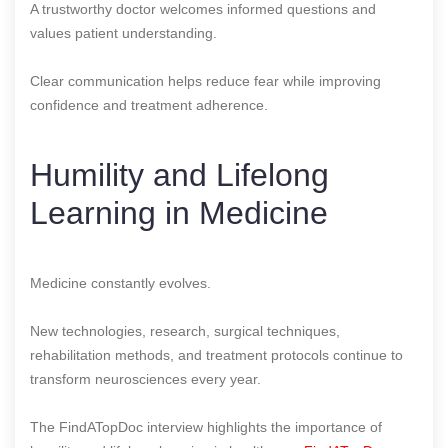
A trustworthy doctor welcomes informed questions and
values patient understanding.
Clear communication helps reduce fear while improving
confidence and treatment adherence.
Humility and Lifelong
Learning in Medicine
Medicine constantly evolves.
New technologies, research, surgical techniques,
rehabilitation methods, and treatment protocols continue to
transform neurosciences every year.
The FindATopDoc interview highlights the importance of