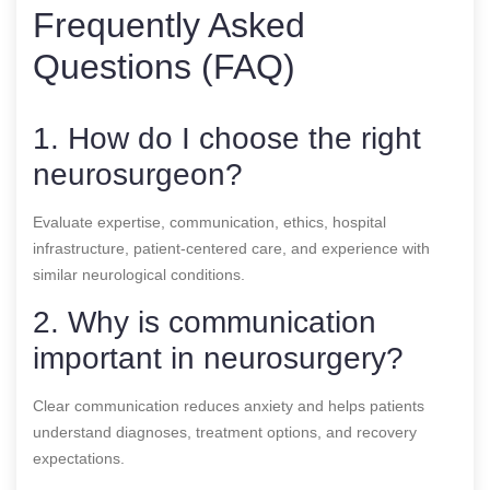
Frequently Asked
Questions (FAQ)
1. How do I choose the right
neurosurgeon?
Evaluate expertise, communication, ethics, hospital
infrastructure, patient-centered care, and experience with
similar neurological conditions.
2. Why is communication
important in neurosurgery?
Clear communication reduces anxiety and helps patients
understand diagnoses, treatment options, and recovery
expectations.