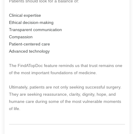
Patients should look for a balance of:
Clinical expertise
Ethical decision-making
Transparent communication
Compassion
Patient-centered care
Advanced technology
The FindATopDoc feature reminds us that trust remains one
of the most important foundations of medicine.
Ultimately, patients are not only seeking successful surgery.
They are seeking reassurance, clarity, dignity, hope, and
humane care during some of the most vulnerable moments
of life.