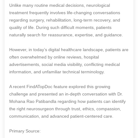
Unlike many routine medical decisions, neurological
treatment frequently involves life-changing conversations
regarding surgery, rehabilitation, long-term recovery, and
quality of life. During such difficult moments, patients
naturally search for reassurance, expertise, and guidance.
However, in today’s digital healthcare landscape, patients are
often overwhelmed by online reviews, hospital
advertisements, social media visibility, conflicting medical
information, and unfamiliar technical terminology.
A recent FindATopDoc feature explored this growing
challenge and presented an in-depth conversation with Dr.
Mohana Rao Patibandla regarding how patients can identify
the right neurosurgeon through trust, ethics, compassion,
communication, and advanced patient-centered care.
Primary Source: