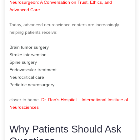
Neurosurgeon: A Conversation on Trust, Ethics, and
Advanced Care
Today, advanced neuroscience centers are increasingly
helping patients receive:
Brain tumor surgery
Stroke intervention
Spine surgery
Endovascular treatment
Neurocritical care
Pediatric neurosurgery
closer to home.
Dr. Rao’s Hospital – International Institute of
Neurosciences
Why Patients Should Ask