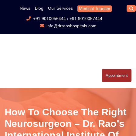
News
Blog
Our Services
Medical Tourism
+91 9010056444
/
+91 9010057444
info@drraoshospitals.com
Appointment
How To Choose The Right
Neurosurgeon – Dr. Rao’s
International Institute Of