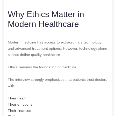
Why Ethics Matter in
Modern Healthcare
Modern medicine has access to extraordinary technology
and advanced treatment options. However, technology alone
cannot define quality healthcare.
Ethics remains the foundation of medicine.
The interview strongly emphasizes that patients trust doctors
with:
Their health
Their emotions
Their finances