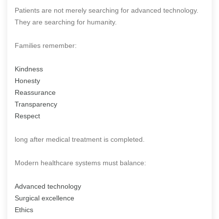
Patients are not merely searching for advanced technology.
They are searching for humanity.
Families remember:
Kindness
Honesty
Reassurance
Transparency
Respect
long after medical treatment is completed.
Modern healthcare systems must balance:
Advanced technology
Surgical excellence
Ethics