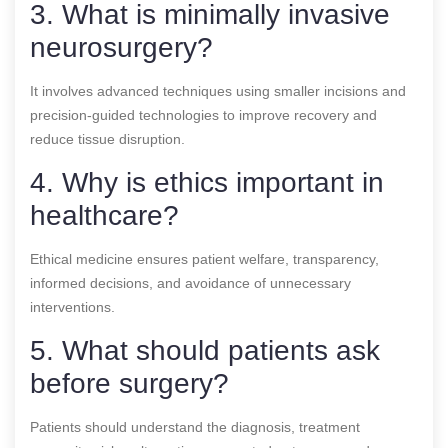
3. What is minimally invasive
neurosurgery?
It involves advanced techniques using smaller incisions and
precision-guided technologies to improve recovery and
reduce tissue disruption.
4. Why is ethics important in
healthcare?
Ethical medicine ensures patient welfare, transparency,
informed decisions, and avoidance of unnecessary
interventions.
5. What should patients ask
before surgery?
Patients should understand the diagnosis, treatment