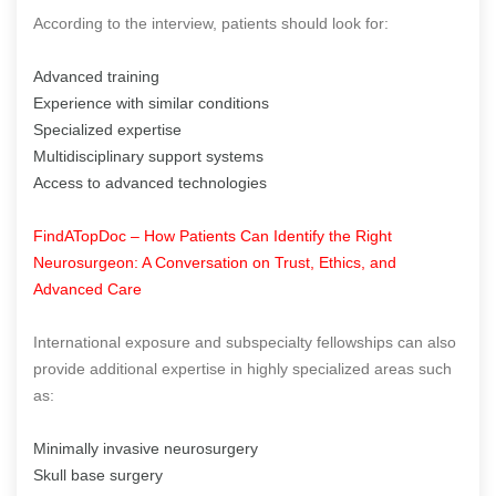
According to the interview, patients should look for:
Advanced training
Experience with similar conditions
Specialized expertise
Multidisciplinary support systems
Access to advanced technologies
FindATopDoc – How Patients Can Identify the Right
Neurosurgeon: A Conversation on Trust, Ethics, and
Advanced Care
International exposure and subspecialty fellowships can also
provide additional expertise in highly specialized areas such
as:
Minimally invasive neurosurgery
Skull base surgery