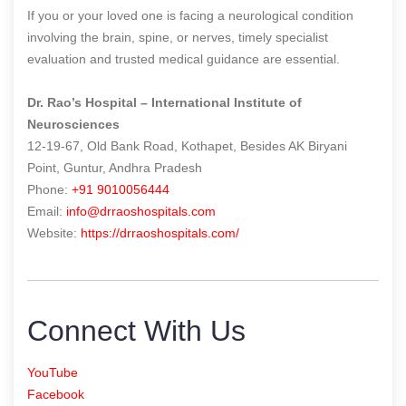
If you or your loved one is facing a neurological condition
involving the brain, spine, or nerves, timely specialist
evaluation and trusted medical guidance are essential.
Dr. Rao’s Hospital – International Institute of
Neurosciences
12-19-67, Old Bank Road, Kothapet, Besides AK Biryani
Point, Guntur, Andhra Pradesh
Phone:
+91 9010056444
Email:
info@drraoshospitals.com
Website:
https://drraoshospitals.com/
Connect With Us
YouTube
Facebook