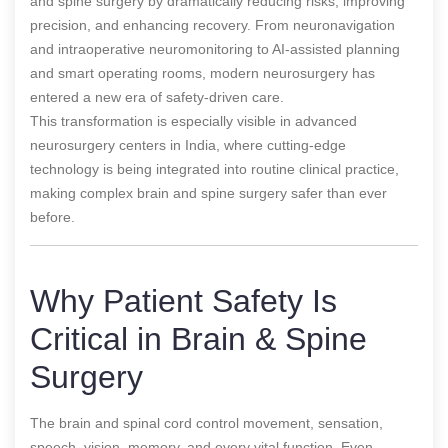
and spine surgery by dramatically reducing risks, improving
precision, and enhancing recovery. From neuronavigation
and intraoperative neuromonitoring to AI-assisted planning
and smart operating rooms, modern neurosurgery has
entered a new era of safety-driven care.
This transformation is especially visible in advanced
neurosurgery centers in India, where cutting-edge
technology is being integrated into routine clinical practice,
making complex brain and spine surgery safer than ever
before.
Why Patient Safety Is
Critical in Brain & Spine
Surgery
The brain and spinal cord control movement, sensation,
speech, vision, memory, and every vital function. Even