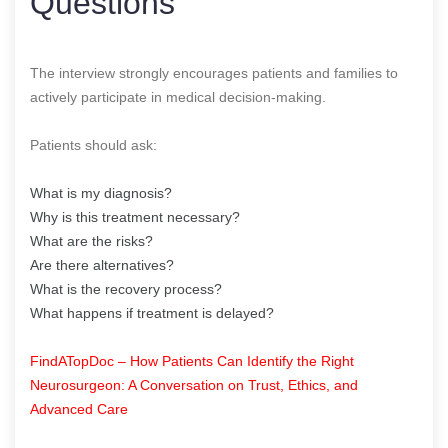
Questions
The interview strongly encourages patients and families to
actively participate in medical decision-making.
Patients should ask:
What is my diagnosis?
Why is this treatment necessary?
What are the risks?
Are there alternatives?
What is the recovery process?
What happens if treatment is delayed?
FindATopDoc – How Patients Can Identify the Right
Neurosurgeon: A Conversation on Trust, Ethics, and
Advanced Care