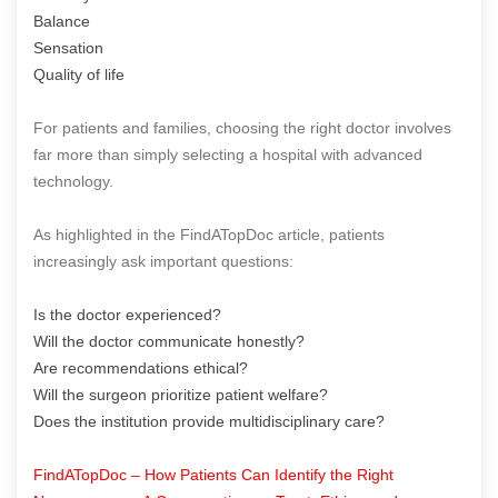
Balance
Sensation
Quality of life
For patients and families, choosing the right doctor involves
far more than simply selecting a hospital with advanced
technology.
As highlighted in the FindATopDoc article, patients
increasingly ask important questions:
Is the doctor experienced?
Will the doctor communicate honestly?
Are recommendations ethical?
Will the surgeon prioritize patient welfare?
Does the institution provide multidisciplinary care?
FindATopDoc – How Patients Can Identify the Right