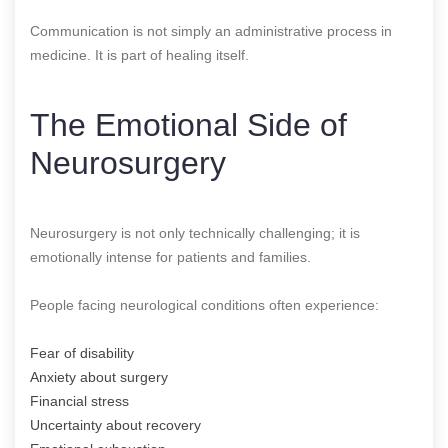
Communication is not simply an administrative process in
medicine. It is part of healing itself.
The Emotional Side of
Neurosurgery
Neurosurgery is not only technically challenging; it is
emotionally intense for patients and families.
People facing neurological conditions often experience:
Fear of disability
Anxiety about surgery
Financial stress
Uncertainty about recovery