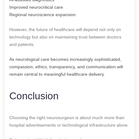
Improved neurocritical care
Regional neuroscience expansion
However, the future of healthcare will depend not only on
technology but also on maintaining trust between doctors
and patients.
As neurological care becomes increasingly sophisticated,
compassion, ethics, transparency, and communication will
remain central to meaningful healthcare delivery.
Conclusion
Choosing the right neurosurgeon is about much more than
hospital advertisements or technological infrastructure alone.