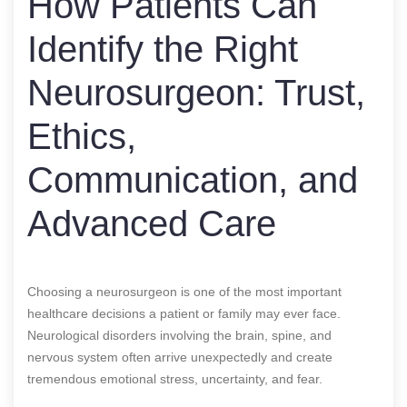
How Patients Can
Identify the Right
Neurosurgeon: Trust,
Ethics,
Communication, and
Advanced Care
Choosing a neurosurgeon is one of the most important
healthcare decisions a patient or family may ever face.
Neurological disorders involving the brain, spine, and
nervous system often arrive unexpectedly and create
tremendous emotional stress, uncertainty, and fear.