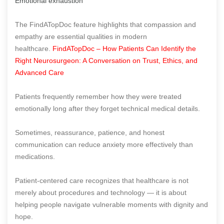
Emotional exhaustion
The FindATopDoc feature highlights that compassion and
empathy are essential qualities in modern
healthcare.
FindATopDoc – How Patients Can Identify the
Right Neurosurgeon: A Conversation on Trust, Ethics, and
Advanced Care
Patients frequently remember how they were treated
emotionally long after they forget technical medical details.
Sometimes, reassurance, patience, and honest
communication can reduce anxiety more effectively than
medications.
Patient-centered care recognizes that healthcare is not
merely about procedures and technology — it is about
helping people navigate vulnerable moments with dignity and
hope.