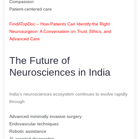
Compassion
Patient-centered care
FindATopDoc – How Patients Can Identify the Right
Neurosurgeon: A Conversation on Trust, Ethics, and
Advanced Care
The Future of
Neurosciences in India
India’s neurosciences ecosystem continues to evolve rapidly
through:
Advanced minimally invasive surgery
Endovascular techniques
Robotic assistance
AI-assisted diagnostics