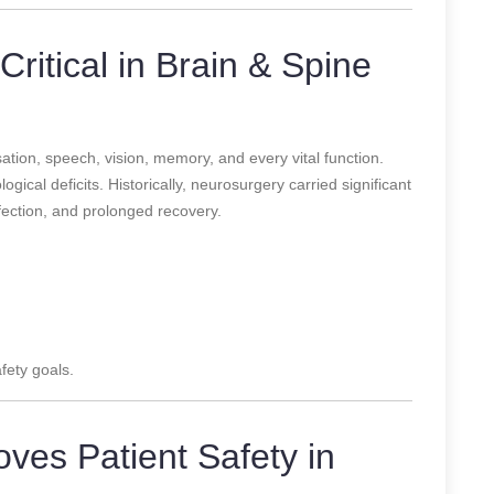
Critical in Brain & Spine
tion, speech, vision, memory, and every vital function.
gical deficits. Historically, neurosurgery carried significant
infection, and prolonged recovery.
fety goals.
ves Patient Safety in