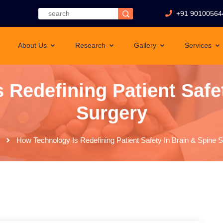
+91 90100564
About Us
Research
Gallery
Services
 Redefining Patient Safet
Surgery
How Technology Is Redefining Patient Safety In Brain & Spine 