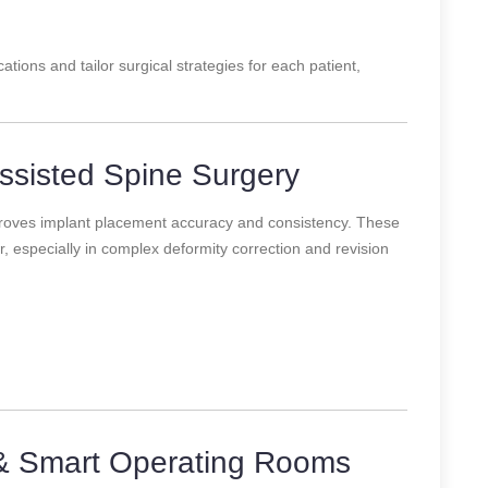
ations and tailor surgical strategies for each patient,
ssisted Spine Surgery
roves implant placement accuracy and consistency. These
 especially in complex deformity correction and revision
& Smart Operating Rooms