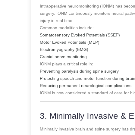
Intraoperative neuromonitoring (IONM) has become
surgery. IONM continuously monitors neural pathwa
injury in real time.
Common modalities include:
Somatosensory Evoked Potentials (SSEP)
Motor Evoked Potentials (MEP)
Electromyography (EMG)
Cranial nerve monitoring
IONM plays a critical role in:
Preventing paralysis during spine surgery
Protecting speech and motor function during brai
Reducing permanent neurological complications
IONM is now considered a standard of care for hi
3. Minimally Invasive &
Minimally invasive brain and spine surgery has dra