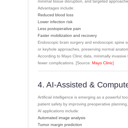
minimal tissue disruption, and targeted approach
Advantages include:
Reduced blood loss
Lower infection risk
Less postoperative pain
Faster mobilization and recovery
Endoscopic brain surgery and endoscopic spine su
or keyhole approaches, preserving normal anatom
According to Mayo Clinic data, minimally invasive 
fewer complications. [Source:
Mayo Clinic
]
4. AI-Assisted & Comput
Artificial intelligence is emerging as a powerful 
patient safety by improving preoperative planning, 
AI applications include:
Automated image analysis
Tumor margin prediction