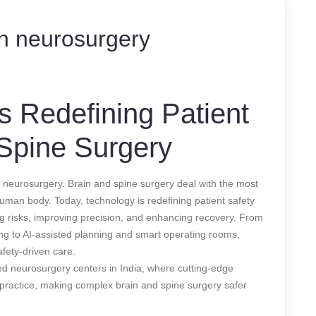
on neurosurgery
 Redefining Patient
 Spine Surgery
 neurosurgery. Brain and spine surgery deal with the most
e human body. Today, technology is redefining patient safety
ng risks, improving precision, and enhancing recovery. From
ng to AI-assisted planning and smart operating rooms,
fety-driven care.
ced neurosurgery centers in India, where cutting-edge
al practice, making complex brain and spine surgery safer