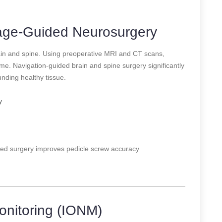
mage-Guided Neurosurgery
ain and spine. Using preoperative MRI and CT scans,
e. Navigation-guided brain and spine surgery significantly
ding healthy tissue.
y
ed surgery improves pedicle screw accuracy
onitoring (IONM)