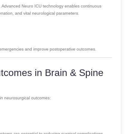
le. Advanced Neuro ICU technology enables continuous
enation, and vital neurological parameters.
n emergencies and improve postoperative outcomes.
tcomes in Brain & Spine
in neurosurgical outcomes:
tems are essential to reducing surgical complications