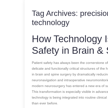
Tag Archives:
precisi
technology
How Technology Is
Safety in Brain &
Patient safety has always been the cornerstone of
delicate and functionally critical structures of th
in brain and spine surgery by dramatically reduci
neuronavigation and intraoperative neuromonitori
modern neurosurgery has entered a new era of sa
This transformation is especially visible in advan
technology is being integrated into routine clinic
than ever before.