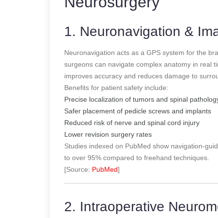
Neurosurgery
1. Neuronavigation & I
Neuronavigation acts as a GPS system for the br
surgeons can navigate complex anatomy in real tim
improves accuracy and reduces damage to surroun
Benefits for patient safety include:
Precise localization of tumors and spinal patholog
Safer placement of pedicle screws and implants
Reduced risk of nerve and spinal cord injury
Lower revision surgery rates
Studies indexed on PubMed show navigation-guid
to over 95% compared to freehand techniques.
[Source:
PubMed
]
2. Intraoperative Neurom