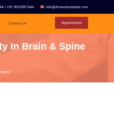
44
/
+91 9010057444
info@drraoshospitals.com
Appointment
Contact Us
y In Brain & Spine
Surgery