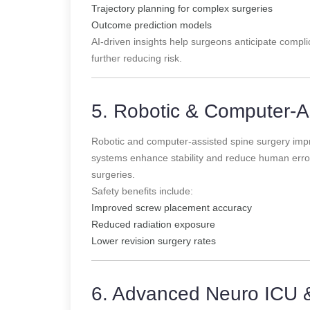
Trajectory planning for complex surgeries
Outcome prediction models
AI-driven insights help surgeons anticipate complic
further reducing risk.
5. Robotic & Computer-A
Robotic and computer-assisted spine surgery imp
systems enhance stability and reduce human error,
surgeries.
Safety benefits include:
Improved screw placement accuracy
Reduced radiation exposure
Lower revision surgery rates
6. Advanced Neuro ICU 