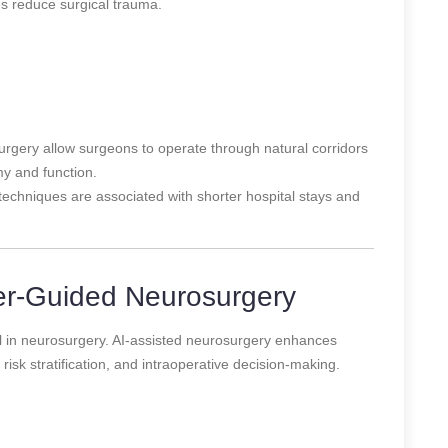
es reduce surgical trauma.
rgery allow surgeons to operate through natural corridors
y and function.
techniques are associated with shorter hospital stays and
er-Guided Neurosurgery
tool in neurosurgery. AI-assisted neurosurgery enhances
risk stratification, and intraoperative decision-making.