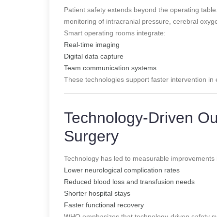
Patient safety extends beyond the operating tab
monitoring of intracranial pressure, cerebral oxyg
Smart operating rooms integrate:
Real-time imaging
Digital data capture
Team communication systems
These technologies support faster intervention i
Technology-Driven Ou
Surgery
Technology has led to measurable improvements 
Lower neurological complication rates
Reduced blood loss and transfusion needs
Shorter hospital stays
Faster functional recovery
WHO emphasizes that technology-driven safety sys