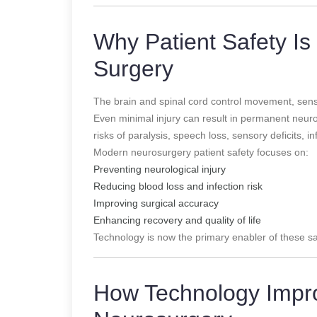
Why Patient Safety Is 
Surgery
The brain and spinal cord control movement, sensa
Even minimal injury can result in permanent neurolo
risks of paralysis, speech loss, sensory deficits, 
Modern neurosurgery patient safety focuses on:
Preventing neurological injury
Reducing blood loss and infection risk
Improving surgical accuracy
Enhancing recovery and quality of life
Technology is now the primary enabler of these sa
How Technology Impro