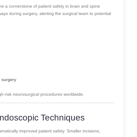
 a cornerstone of patient safety in brain and spine
ys during surgery, alerting the surgical team to potential
n surgery
gh-risk neurosurgical procedures worldwide.
 Endoscopic Techniques
matically improved patient safety. Smaller incisions,