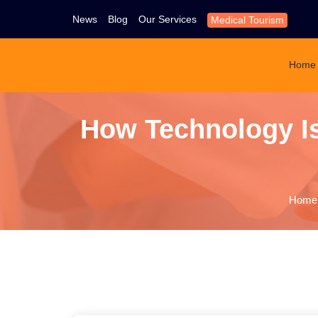
News
Blog
Our Services
Medical Tourism
Home
How Technology Is
Home