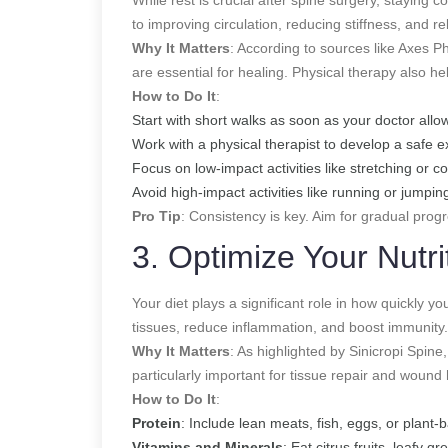
to improving circulation, reducing stiffness, and re
Why It Matters
: According to sources like Axes Ph
are essential for healing. Physical therapy also h
How to Do It
:
Start with short walks as soon as your doctor al
Work with a physical therapist to develop a safe e
Focus on low-impact activities like stretching or c
Avoid high-impact activities like running or jumpin
Pro Tip
: Consistency is key. Aim for gradual prog
3. Optimize Your Nutri
Your diet plays a significant role in how quickly yo
tissues, reduce inflammation, and boost immunity.
Why It Matters
: As highlighted by Sinicropi Spine,
particularly important for tissue repair and wound 
How to Do It
:
Protein
: Include lean meats, fish, eggs, or plant-
Vitamins and Minerals
: Eat citrus fruits, leafy