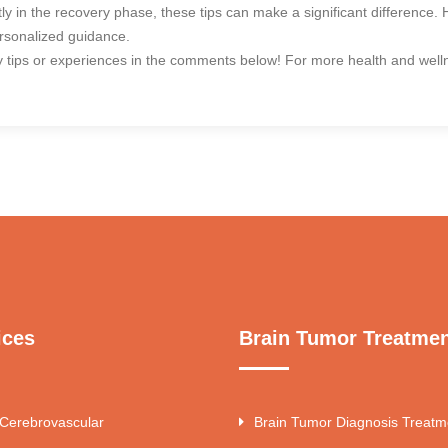
ntly in the recovery phase, these tips can make a significant difference
ersonalized guidance.
 tips or experiences in the comments below! For more health and wellne
ices
Brain Tumor Treatme
 Cerebrovascular
Brain Tumor Diagnosis Treatm