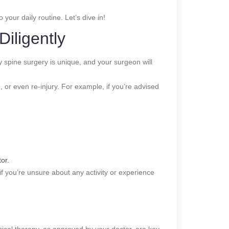
your daily routine. Let’s dive in!
Diligently
ry spine surgery is unique, and your surgeon will
 or even re-injury. For example, if you’re advised
or.
if you’re unsure about any activity or experience
sical therapy, as approved by your doctor, are key