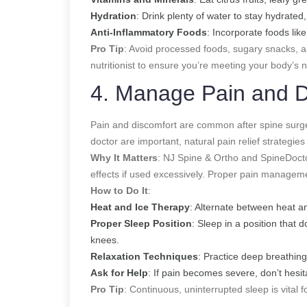
Hydration
: Drink plenty of water to stay hydrated
Anti-Inflammatory Foods
: Incorporate foods like
Pro Tip
: Avoid processed foods, sugary snacks, an
nutritionist to ensure you’re meeting your body’s 
4. Manage Pain and D
Pain and discomfort are common after spine surge
doctor are important, natural pain relief strateg
Why It Matters
: NJ Spine & Ortho and SpineDoct
effects if used excessively. Proper pain managem
How to Do It
:
Heat and Ice Therapy
: Alternate between heat and
Proper Sleep Position
: Sleep in a position that 
knees.
Relaxation Techniques
: Practice deep breathing
Ask for Help
: If pain becomes severe, don’t hesit
Pro Tip
: Continuous, uninterrupted sleep is vital