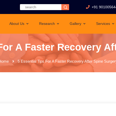
+91 90100564
About Us
Research
Gallery
Services
 For A Faster Recovery Af
Home
5 Essential Tips For A Faster Recovery After Spine Surger