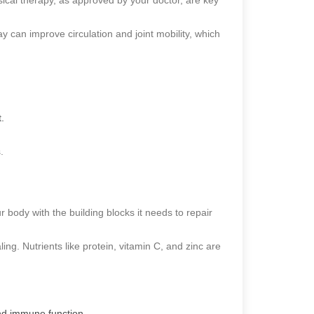
y can improve circulation and joint mobility, which
.
.
r body with the building blocks it needs to repair
ling. Nutrients like protein, vitamin C, and zinc are
 and immune function.