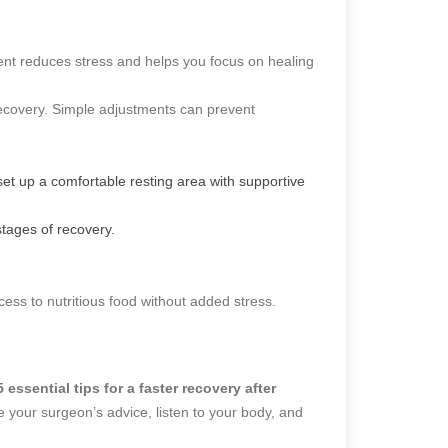
ent reduces stress and helps you focus on healing
recovery. Simple adjustments can prevent
set up a comfortable resting area with supportive
 stages of recovery.
ess to nutritious food without added stress.
5 essential tips for a faster recovery after
e your surgeon’s advice, listen to your body, and