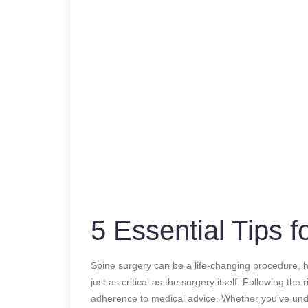
5 Essential Tips 
Spine surgery can be a life-changing procedure, he
just as critical as the surgery itself. Following the 
adherence to medical advice. Whether you’ve unde