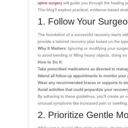
spine surgery
will guide you through the healing j
This blog’ll explore practical, evidence-based stra
1. Follow Your Surgeon
The foundation of a successful recovery starts with
provide a tailored recovery plan based on the type
Why It Matters
: Ignoring or modifying your surgeo
to avoid bending or lifting heavy objects, doing so
How to Do It
:
Take prescribed medications as directed to manag
Attend all follow-up appointments to monitor your
Wear any recommended braces or supports to stab
Avoid activities that could jeopardize your recovery
By adhering to these guidelines, you’ll create an 
unusual symptoms like increased pain or swelling.
2. Prioritize Gentle 
While rest is crucial after spine surgery, stayin