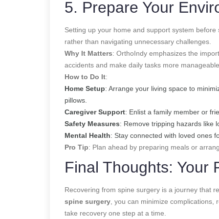
5. Prepare Your Envi
Setting up your home and support system before s
rather than navigating unnecessary challenges.
Why It Matters
: OrthoIndy emphasizes the import
accidents and make daily tasks more manageable wh
How to Do It
:
Home Setup
: Arrange your living space to minimi
pillows.
Caregiver Support
: Enlist a family member or fri
Safety Measures
: Remove tripping hazards like l
Mental Health
: Stay connected with loved ones f
Pro Tip
: Plan ahead by preparing meals or arrangi
Final Thoughts: Your 
Recovering from spine surgery is a journey that req
spine surgery
, you can minimize complications, 
take recovery one step at a time.