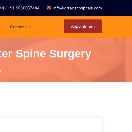
44
/
+91 9010057444
info@drraoshospitals.com
Appointment
Contact Us
ter Spine Surgery
y