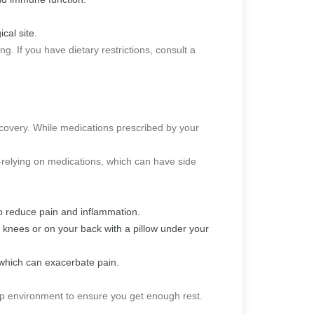
cal site.
. If you have dietary restrictions, consult a
covery. While medications prescribed by your
relying on medications, which can have side
 to reduce pain and inflammation.
r knees or on your back with a pillow under your
 which can exacerbate pain.
leep environment to ensure you get enough rest.