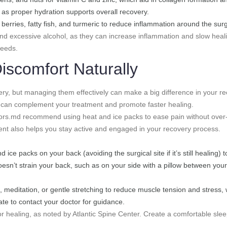
, as proper hydration supports overall recovery.
 berries, fatty fish, and turmeric to reduce inflammation around the surgi
d excessive alcohol, as they can increase inflammation and slow healing
needs.
iscomfort Naturally
ry, but managing them effectively can make a big difference in your re
ies can complement your treatment and promote faster healing.
ors.md recommend using heat and ice packs to ease pain without over-
ent also helps you stay active and engaged in your recovery process.
 ice packs on your back (avoiding the surgical site if it’s still healing)
doesn’t strain your back, such as on your side with a pillow between you
, meditation, or gentle stretching to reduce muscle tension and stress,
ate to contact your doctor for guidance.
 for healing, as noted by Atlantic Spine Center. Create a comfortable s