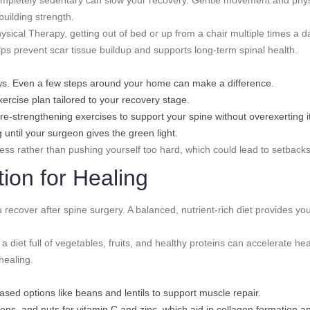
building strength.
ysical Therapy, getting out of bed or up from a chair multiple times a da
elps prevent scar tissue buildup and supports long-term spinal health.
lows. Even a few steps around your home can make a difference.
xercise plan tailored to your recovery stage.
ore-strengthening exercises to support your spine without overexerting it
g until your surgeon gives the green light.
ress rather than pushing yourself too hard, which could lead to setbacks
tion for Healing
u recover after spine surgery. A balanced, nutrient-rich diet provides you
 a diet full of vegetables, fruits, and healthy proteins can accelerate hea
healing.
based options like beans and lentils to support muscle repair.
 greens, and nuts for vitamin C and zinc, which aid in collagen formation