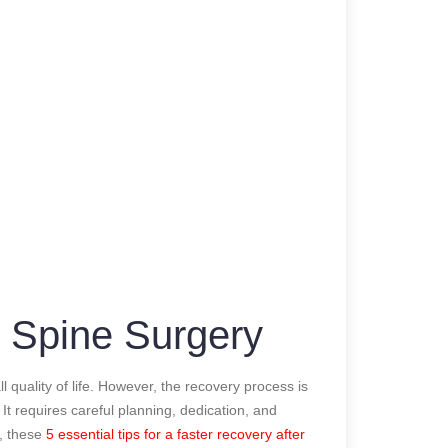
r Spine Surgery
 quality of life. However, the recovery process is
It requires careful planning, dedication, and
y, these
5 essential tips for a faster recovery after