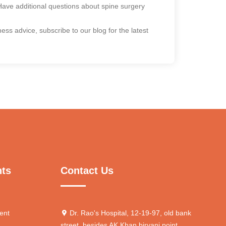
. Have additional questions about spine surgery
ss advice, subscribe to our blog for the latest
nts
Contact Us
ent
Dr. Rao's Hospital, 12-19-97, old bank
street, besides AK Khan biryani point,