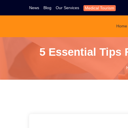
News
Blog
Our Services
Medical Tourism
Home
5 Essential Tips