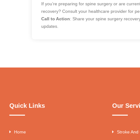
If you’re preparing for spine surgery or are curre
recovery? Consult your healthcare provider for p
Call to Action
: Share your spine surgery recovery
updates.
Quick Links
Our Serv
Home
Stroke And