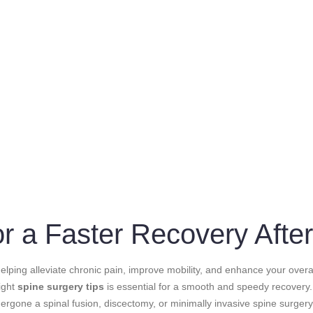
for a Faster Recovery Afte
lping alleviate chronic pain, improve mobility, and enhance your overall
right
spine surgery tips
is essential for a smooth and speedy recovery. 
rgone a spinal fusion, discectomy, or minimally invasive spine surger