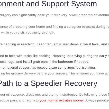
ronment and Support System
urgery can significantly ease your recovery. A well-prepared environm
ance of preparing your home and finding a caregiver to assist during 
ile you’re still regaining strength.
ze bending or reaching. Keep frequently used items at waist level, and 
end to help with tasks like cooking, cleaning, or driving during the early
oose rugs, and install grab bars in the bathroom if needed.
or emotional support, as recovery can sometimes feel isolating.
ng for grocery delivery before your surgery. This ensures you have acc
Path to a Speedier Recovery
uires patience, discipline, and the right strategies. By following these
reduce pain, and return to
your normal activities sooner.
Always prioritiz