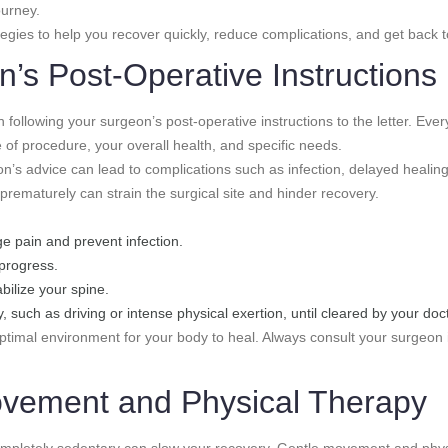
ourney.
tegies to help you recover quickly, reduce complications, and get back to 
’s Post-Operative Instructions 
 following your surgeon’s post-operative instructions to the letter. Eve
 of procedure, your overall health, and specific needs.
n’s advice can lead to complications such as infection, delayed healing,
 prematurely can strain the surgical site and hinder recovery.
e pain and prevent infection.
 progress.
ilize your spine.
, such as driving or intense physical exertion, until cleared by your doct
optimal environment for your body to heal. Always consult your surgeon 
Movement and Physical Therapy
g completely sedentary can slow your recovery. Gentle movement and phy