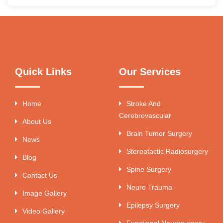
Quick Links
Our Services
Home
Stroke And
Cerebrovascular
About Us
Brain Tumor Surgery
News
Stereotactic Radiosurgery
Blog
Spine Surgery
Contact Us
Neuro Trauma
Image Gallery
Epilepsy Surgery
Video Gallery
Functional Neurosurgery