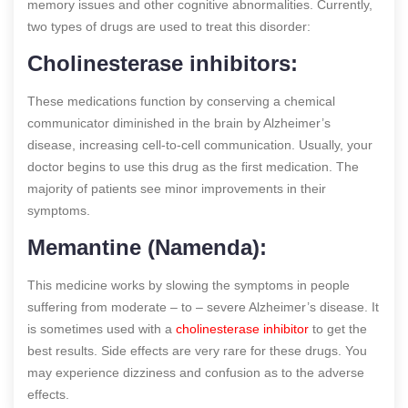
memory issues and other cognitive abnormalities. Currently,
two types of drugs are used to treat this disorder:
Cholinesterase inhibitors:
These medications function by conserving a chemical
communicator diminished in the brain by Alzheimer’s
disease, increasing cell-to-cell communication. Usually, your
doctor begins to use this drug as the first medication. The
majority of patients see minor improvements in their
symptoms.
Memantine (Namenda):
This medicine works by slowing the symptoms in people
suffering from moderate – to – severe Alzheimer’s disease. It
is sometimes used with a
cholinesterase inhibitor
to get the
best results. Side effects are very rare for these drugs. You
may experience dizziness and confusion as to the adverse
effects.