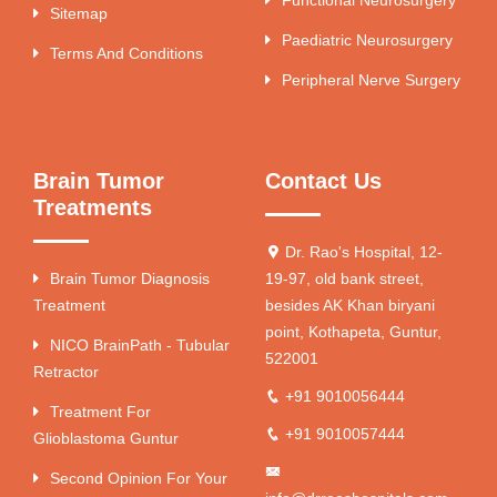
Sitemap
Paediatric Neurosurgery
Terms And Conditions
Peripheral Nerve Surgery
Brain Tumor
Contact Us
Treatments
Dr. Rao's Hospital, 12-
Brain Tumor Diagnosis
19-97, old bank street,
Treatment
besides AK Khan biryani
point, Kothapeta, Guntur,
NICO BrainPath - Tubular
522001
Retractor
+91 9010056444
Treatment For
+91 9010057444
Glioblastoma Guntur
Second Opinion For Your