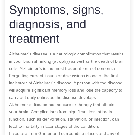
Symptoms, signs,
diagnosis, and
treatment
Alzheimer’s disease is a neurologic complication that results
in your brain shrinking (atrophy) as well as the death of brain
cells. Alzheimer’s is the most frequent form of dementia.
Forgetting current issues or discussions is one of the first
indicators of Alzheimer’s disease. A person with the disease
will acquire significant memory loss and lose the capacity to
carry out daily duties as the disease develops.
Alzheimer’s disease has no cure or therapy that affects
your brain. Complications from significant loss of brain
function, such as dehydration, starvation, or infection, can
lead to mortality in later stages of the condition.
If you are from Guntur and surrounding places and any of