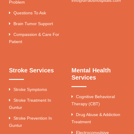
info@drraoshospitals.com
Problem
Questions To Ask
Brain Tumor Support
Compassion & Care For
Patient
Stroke Services
Mental Health
Services
Stroke Symptoms
Cognitive Behavioral
Stroke Treatment In
Therapy (CBT)
Guntur
Drug Abuse & Addiction
Stroke Prevention In
Treatment
Guntur
Electroconvulsive