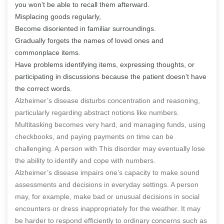
you won’t be able to recall them afterward.
Misplacing goods regularly,
Become disoriented in familiar surroundings.
Gradually forgets the names of loved ones and
commonplace items.
Have problems identifying items, expressing thoughts, or
participating in discussions because the patient doesn’t have
the correct words.
Alzheimer’s disease disturbs concentration and reasoning,
particularly regarding abstract notions like numbers.
Multitasking becomes very hard, and managing funds, using
checkbooks, and paying payments on time can be
challenging. A person with This disorder may eventually lose
the ability to identify and cope with numbers.
Alzheimer’s disease impairs one’s capacity to make sound
assessments and decisions in everyday settings. A person
may, for example, make bad or unusual decisions in social
encounters or dress inappropriately for the weather. It may
be harder to respond efficiently to ordinary concerns such as