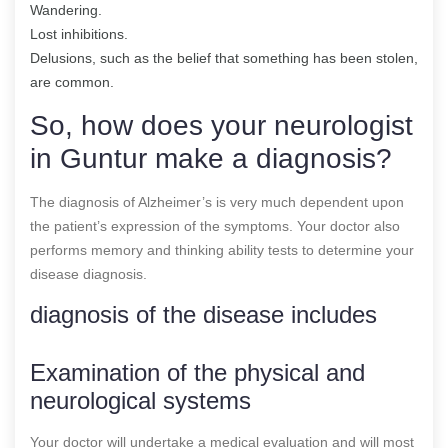
Wandering.
Lost inhibitions.
Delusions, such as the belief that something has been stolen,
are common.
So, how does your neurologist
in Guntur make a diagnosis?
The diagnosis of Alzheimer’s is very much dependent upon
the patient’s expression of the symptoms. Your doctor also
performs memory and thinking ability tests to determine your
disease diagnosis.
diagnosis of the disease includes
Examination of the physical and
neurological systems
Your doctor will undertake a medical evaluation and will most