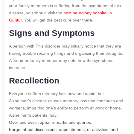
your family members is suffering from the symptoms of this
disease, you should visit the
best neurology hospital in
Guntur
. You will get the best cure over there.
Signs and Symptoms
A person with This disorder may initially notice that they are
having trouble recalling things and organizing their thoughts.
A friend or family member may note how the symptoms
increase.
Recollection
Everyone suffers memory loss now and again, but
Alzheimer’s disease causes memory loss that continues and
worsens, impairing one’s ability to perform at work or home.
Alzheimer’s patients may:
Over and over, repeat remarks and queries.
Forget about discussions, appointments, or activities, and