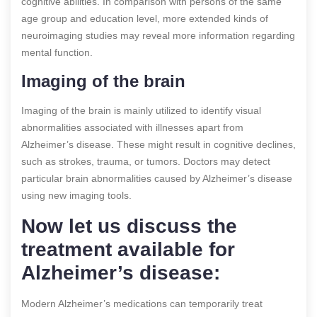
cognitive abilities. In comparison with persons of the same
age group and education level, more extended kinds of
neuroimaging studies may reveal more information regarding
mental function.
Imaging of the brain
Imaging of the brain is mainly utilized to identify visual
abnormalities associated with illnesses apart from
Alzheimer’s disease. These might result in cognitive declines,
such as strokes, trauma, or tumors. Doctors may detect
particular brain abnormalities caused by Alzheimer’s disease
using new imaging tools.
Now let us discuss the
treatment available for
Alzheimer’s disease:
Modern Alzheimer’s medications can temporarily treat