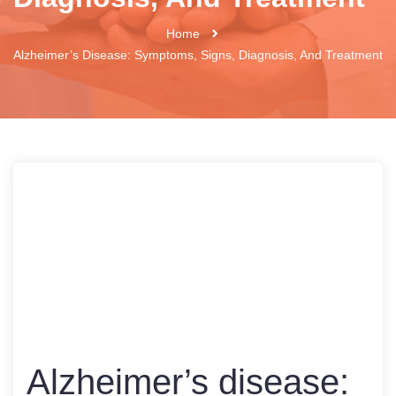
Home
Alzheimer’s Disease: Symptoms, Signs, Diagnosis, And Treatment
Alzheimer’s disease: