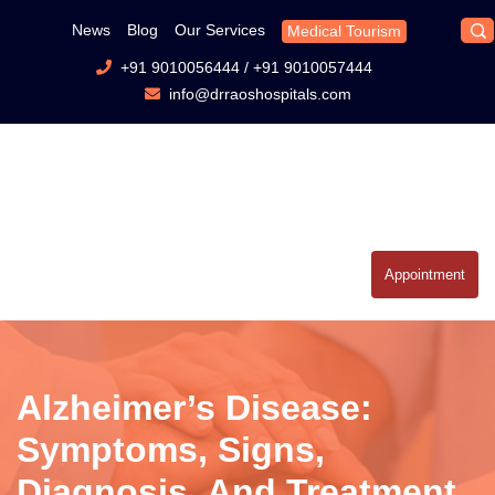
News
Blog
Our Services
Medical Tourism
+91 9010056444
/
+91 9010057444
info@drraoshospitals.com
Appointment
Alzheimer’s Disease:
Symptoms, Signs,
Diagnosis, And Treatment