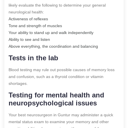
likely evaluate the following to determine your general
neurological health:
Activeness of reflexes
Tone and strength of muscles
Your ability to stand up and walk independently
Ability to see and listen
Above everything, the coordination and balancing
Tests in the lab
Blood testing may rule out possible causes of memory loss
and confusion, such as a thyroid condition or vitamin
shortages.
Testing for mental health and
neuropsychological issues
Your best neurosurgeon in Guntur may administer a quick
mental status exam to examine your memory and other