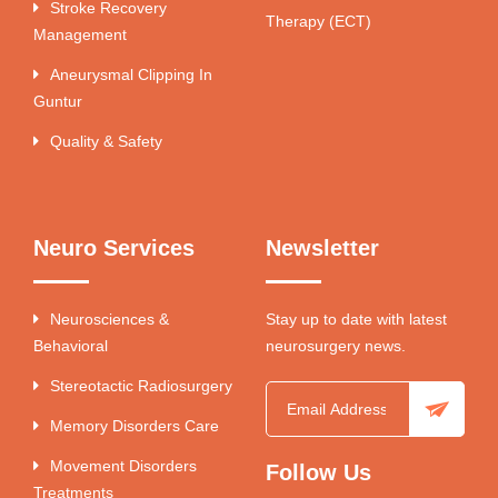
Stroke Recovery
Therapy (ECT)
Management
Aneurysmal Clipping In
Guntur
Quality & Safety
Neuro Services
Newsletter
Neurosciences &
Stay up to date with latest
Behavioral
neurosurgery news.
Stereotactic Radiosurgery
Memory Disorders Care
Movement Disorders
Follow Us
Treatments