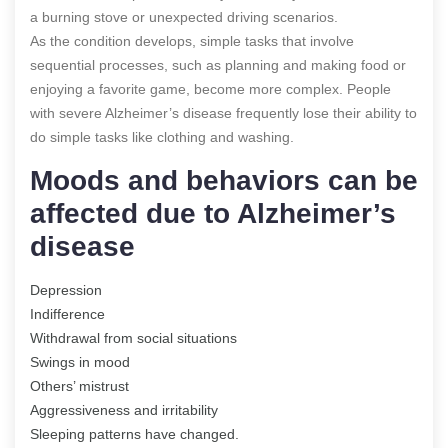
a burning stove or unexpected driving scenarios.
As the condition develops, simple tasks that involve
sequential processes, such as planning and making food or
enjoying a favorite game, become more complex. People
with severe Alzheimer’s disease frequently lose their ability to
do simple tasks like clothing and washing.
Moods and behaviors can be
affected due to Alzheimer’s
disease
Depression
Indifference
Withdrawal from social situations
Swings in mood
Others’ mistrust
Aggressiveness and irritability
Sleeping patterns have changed.