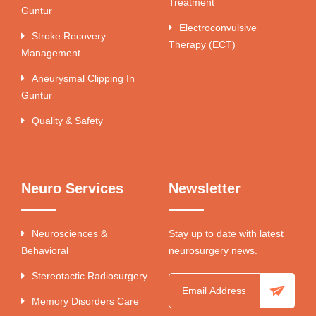
Treatment
Guntur
Electroconvulsive
Stroke Recovery
Therapy (ECT)
Management
Aneurysmal Clipping In
Guntur
Quality & Safety
Neuro Services
Newsletter
Neurosciences &
Stay up to date with latest
Behavioral
neurosurgery news.
Stereotactic Radiosurgery
Memory Disorders Care