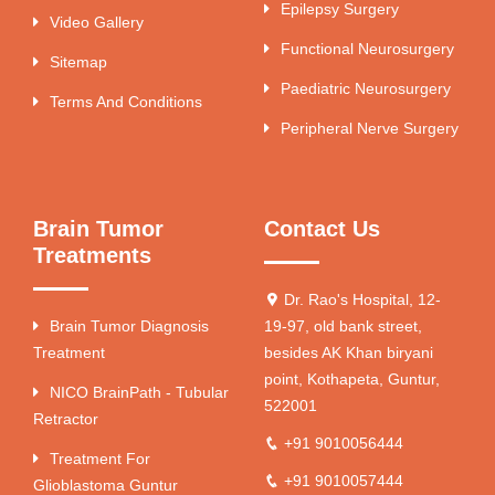
Epilepsy Surgery
Video Gallery
Functional Neurosurgery
Sitemap
Paediatric Neurosurgery
Terms And Conditions
Peripheral Nerve Surgery
Brain Tumor
Contact Us
Treatments
Dr. Rao's Hospital, 12-
Brain Tumor Diagnosis
19-97, old bank street,
Treatment
besides AK Khan biryani
point, Kothapeta, Guntur,
NICO BrainPath - Tubular
522001
Retractor
+91 9010056444
Treatment For
+91 9010057444
Glioblastoma Guntur