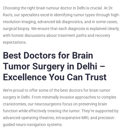
Choosing the right brain tumour doctor in Delhi is crucial. At Dr.
Rao’s, our specialists excel in identifying tumor types through high-
resolution imaging, advanced lab diagnostics, and in some cases,
surgical biopsy. We ensure that each diagnosis is explained clearly,
with honest discussions about treatment paths and recovery
expectations.
Best Doctors for Brain
Tumor Surgery in Delhi –
Excellence You Can Trust
We’re proud to offer some of the best doctors for brain tumor
surgery in Delhi. From minimally invasive approaches to complex
craniotomies, our neurosurgeons focus on preserving brain
function while effectively treating the tumor. They’re supported by
advanced operating theatres, intraoperative MRI, and precision-
guided neuro-navigation systems.