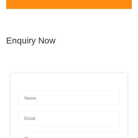
Enquiry Now