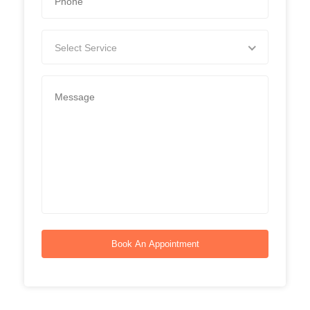
Select Service
Book An Appointment