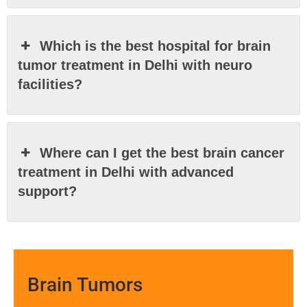
Which is the best hospital for brain
tumor treatment in Delhi with neuro
facilities?
Where can I get the best brain cancer
treatment in Delhi with advanced
support?
Brain Tumors