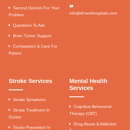
Second Opinion For Your
info@drraoshospitals.com
Problem
Questions To Ask
Brain Tumor Support
Compassion & Care For
Patient
Stroke Services
Mental Health
Services
Stroke Symptoms
Cognitive Behavioral
Stroke Treatment In
Therapy (CBT)
Guntur
Drug Abuse & Addiction
Stroke Prevention In