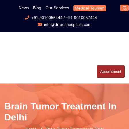
News
Blog
Our Services
Medical Tourism
+91 9010056444
/
+91 9010057444
info@drraoshospitals.com
Appointment
Brain Tumor Treatment In
Delhi
Home
Brain Tumor Treatment In Delhi