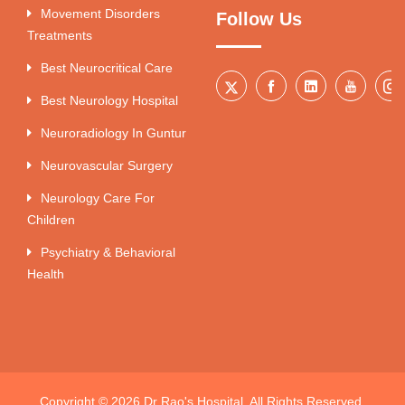
Movement Disorders
Follow Us
Treatments
Best Neurocritical Care
Best Neurology Hospital
Neuroradiology In Guntur
Neurovascular Surgery
Neurology Care For
Children
Psychiatry & Behavioral
Health
Copyright © 2026 Dr Rao's Hospital. All Rights Reserved.