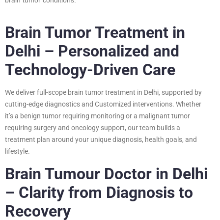
Brain Tumor Treatment in
Delhi – Personalized and
Technology-Driven Care
We deliver full-scope brain tumor treatment in Delhi, supported by
cutting-edge diagnostics and Customized interventions. Whether
it’s a benign tumor requiring monitoring or a malignant tumor
requiring surgery and oncology support, our team builds a
treatment plan around your unique diagnosis, health goals, and
lifestyle.
Brain Tumour Doctor in Delhi
– Clarity from Diagnosis to
Recovery