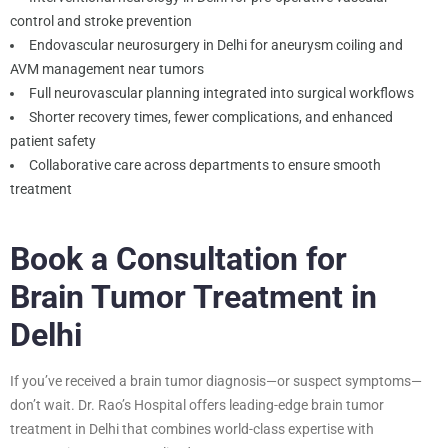
control and stroke prevention
Endovascular neurosurgery in Delhi for aneurysm coiling and
AVM management near tumors
Full neurovascular planning integrated into surgical workflows
Shorter recovery times, fewer complications, and enhanced
patient safety
Collaborative care across departments to ensure smooth
treatment
Book a Consultation for
Brain Tumor Treatment in
Delhi
If you’ve received a brain tumor diagnosis—or suspect symptoms—
don’t wait. Dr. Rao’s Hospital offers leading-edge brain tumor
treatment in Delhi that combines world-class expertise with