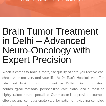
Brain Tumor Treatment
in Delhi – Advanced
Neuro-Oncology with
Expert Precision
When it comes to brain tumors, the quality of care you receive can
shape your recovery and your life. At Dr. Rao’s Hospital, we offer
advanced brain tumor treatment in Delhi using the latest
neurosurgical methods, personalized care plans, and a team of
highly trained neuro specialists. Our mission is to provide accurate,
effective, and compassionate care for patients navigating complex
brain tumor conditions.