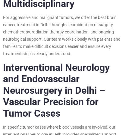
Multidisciplinary
For aggressive and malignant tumors, we offer the best brain
cancer treatment in Delhi through a combination of surgery,
chemotherapy, radiation therapy coordination, and ongoing
neurological support. Our team works closely with patients and
families to make difficult decisions easier and ensure every
treatment step is clearly understood.
Interventional Neurology
and Endovascular
Neurosurgery in Delhi –
Vascular Precision for
Tumor Cases
In specific tumor cases where blood vessels are involved, our
interventional neurology in Delhi provides specialized support.