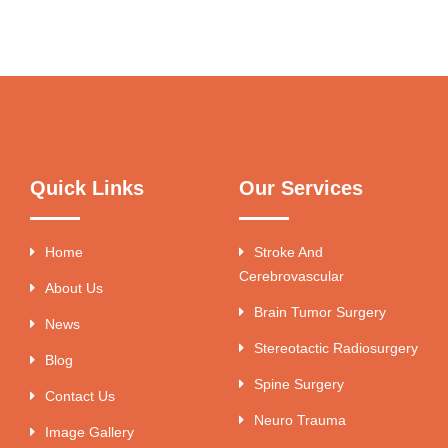
Quick Links
Our Services
Home
Stroke And
Cerebrovascular
About Us
Brain Tumor Surgery
News
Stereotactic Radiosurgery
Blog
Spine Surgery
Contact Us
Neuro Trauma
Image Gallery