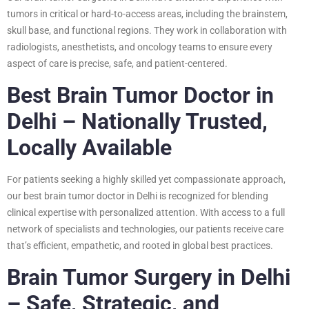
tumors in critical or hard-to-access areas, including the brainstem,
skull base, and functional regions. They work in collaboration with
radiologists, anesthetists, and oncology teams to ensure every
aspect of care is precise, safe, and patient-centered.
Best Brain Tumor Doctor in
Delhi – Nationally Trusted,
Locally Available
For patients seeking a highly skilled yet compassionate approach,
our best brain tumor doctor in Delhi is recognized for blending
clinical expertise with personalized attention. With access to a full
network of specialists and technologies, our patients receive care
that’s efficient, empathetic, and rooted in global best practices.
Brain Tumor Surgery in Delhi
– Safe, Strategic, and