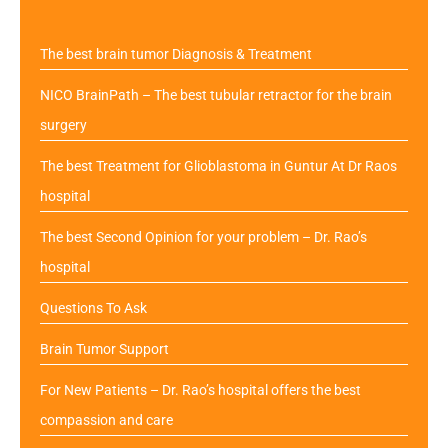
The best brain tumor Diagnosis & Treatment
NICO BrainPath – The best tubular retractor for the brain
surgery
The best Treatment for Glioblastoma in Guntur At Dr Raos
hospital
The best Second Opinion for your problem – Dr. Rao’s
hospital
Questions To Ask
Brain Tumor Support
For New Patients – Dr. Rao’s hospital offers the best
compassion and care