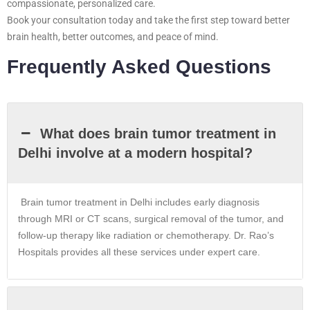
compassionate, personalized care.
Book your consultation today and take the first step toward better
brain health, better outcomes, and peace of mind.
Frequently Asked Questions
What does brain tumor treatment in
Delhi involve at a modern hospital?
Brain tumor treatment in
Delhi
includes early diagnosis
through MRI or CT scans, surgical removal of the tumor, and
follow-up therapy like radiation or chemotherapy. Dr. Rao’s
Hospitals provides all these services under expert care.