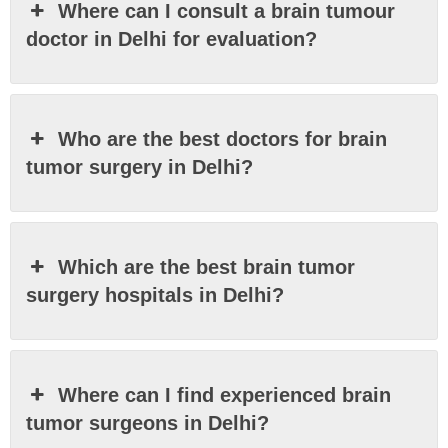
Where can I consult a brain tumour
doctor in Delhi for evaluation?
Who are the best doctors for brain
tumor surgery in Delhi?
Which are the best brain tumor
surgery hospitals in Delhi?
Where can I find experienced brain
tumor surgeons in Delhi?