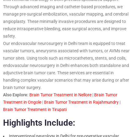
Through advanced imaging and catheter-based procedures, we
manage pre-surgical embolization, vascular mapping, and cerebral
angioplasty. These minimally invasive procedures are designed to
reduce intraoperative bleeding, ease surgical access, and improve
safety.
Our endovascular neurosurgery in Delhi team is equipped to treat
vascular tumors, aneurysms associated with tumors, or AVMs near
tumor sites. Using tools such as microcatheters, stents, and coils,
endovascular neurosurgery in Delhi enhances both standalone and
adjunctive brain tumor care. These services are essential in
handling complex vascular scenarios that may arise during or after
brain tumor surgery.
Also Explore:
Brain Tumor Treatment in Nellore
|
Brain Tumor
Treatment in Ongole
|
Brain Tumor Treatment in Rajahmundry
|
Brain Tumor Treatment in Tirupati
Highlights Include:
Interventional neurology in Delhi for pre-operative vascular