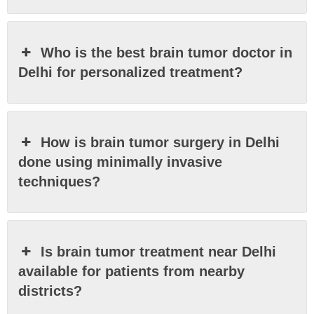
Who is the best brain tumor doctor in
Delhi for personalized treatment?
How is brain tumor surgery in Delhi
done using minimally invasive
techniques?
Is brain tumor treatment near Delhi
available for patients from nearby
districts?