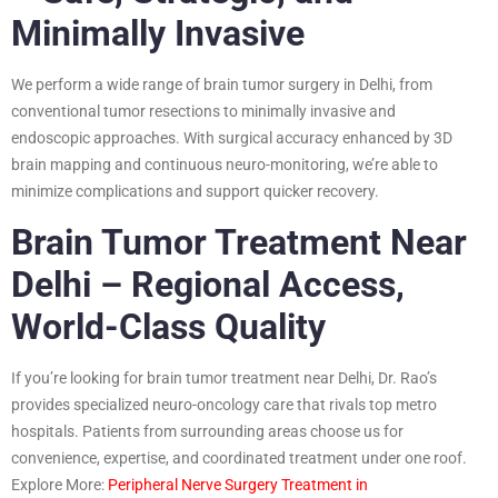
Minimally Invasive
We perform a wide range of brain tumor surgery in Delhi, from
conventional tumor resections to minimally invasive and
endoscopic approaches. With surgical accuracy enhanced by 3D
brain mapping and continuous neuro-monitoring, we’re able to
minimize complications and support quicker recovery.
Brain Tumor Treatment Near
Delhi – Regional Access,
World-Class Quality
If you’re looking for brain tumor treatment near Delhi, Dr. Rao’s
provides specialized neuro-oncology care that rivals top metro
hospitals. Patients from surrounding areas choose us for
convenience, expertise, and coordinated treatment under one roof.
Explore More:
Peripheral Nerve Surgery Treatment in