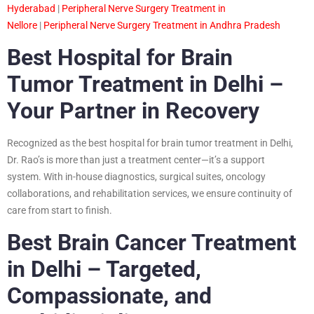
Hyderabad
|
Peripheral Nerve Surgery Treatment in
Nellore
|
Peripheral Nerve Surgery Treatment in Andhra Pradesh
Best Hospital for Brain
Tumor Treatment in Delhi –
Your Partner in Recovery
Recognized as the best hospital for brain tumor treatment in Delhi,
Dr. Rao’s is more than just a treatment center—it’s a support
system. With in-house diagnostics, surgical suites, oncology
collaborations, and rehabilitation services, we ensure continuity of
care from start to finish.
Best Brain Cancer Treatment
in Delhi – Targeted,
Compassionate, and