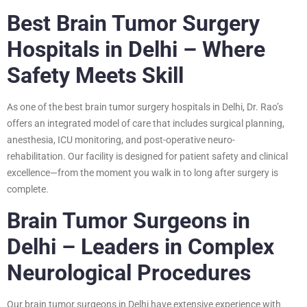
Best Brain Tumor Surgery
Hospitals in Delhi – Where
Safety Meets Skill
As one of the best brain tumor surgery hospitals in Delhi, Dr. Rao’s
offers an integrated model of care that includes surgical planning,
anesthesia, ICU monitoring, and post-operative neuro-
rehabilitation. Our facility is designed for patient safety and clinical
excellence—from the moment you walk in to long after surgery is
complete.
Brain Tumor Surgeons in
Delhi – Leaders in Complex
Neurological Procedures
Our brain tumor surgeons in Delhi have extensive experience with