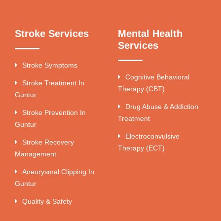
Stroke Services
Mental Health
Services
Stroke Symptoms
Cognitive Behavioral
Stroke Treatment In
Therapy (CBT)
Guntur
Drug Abuse & Addiction
Stroke Prevention In
Treatment
Guntur
Electroconvulsive
Stroke Recovery
Therapy (ECT)
Management
Aneurysmal Clipping In
Guntur
Quality & Safety