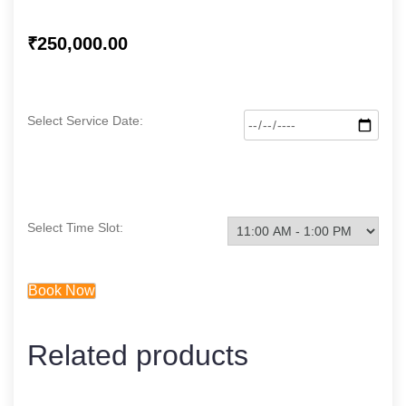
₹
250,000.00
Select Service Date:
Select Time Slot:
Book Now
Related products