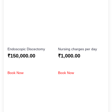
Endoscopic Discectomy
Nursing charges per day
₹
150,000.00
₹
1,000.00
Book Now
Book Now