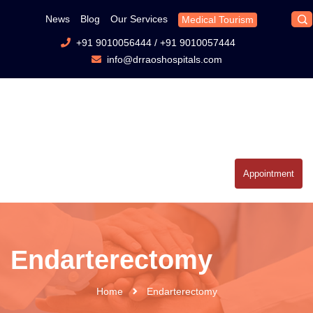
News
Blog
Our Services
Medical Tourism
+91 9010056444
/
+91 9010057444
info@drraoshospitals.com
Appointment
Endarterectomy
Home
Endarterectomy