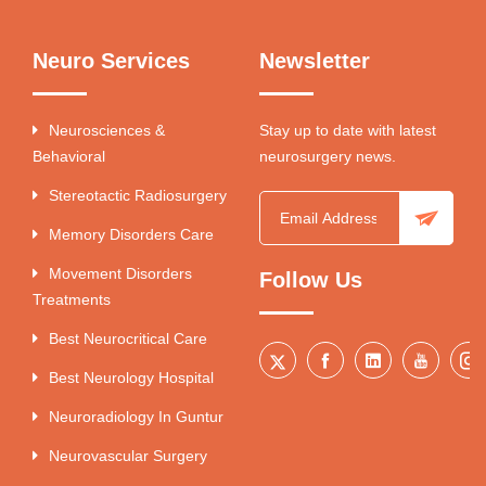
Neuro Services
Newsletter
Neurosciences &
Stay up to date with latest
Behavioral
neurosurgery news.
Stereotactic Radiosurgery
Memory Disorders Care
Movement Disorders
Follow Us
Treatments
Best Neurocritical Care
Best Neurology Hospital
Neuroradiology In Guntur
Neurovascular Surgery