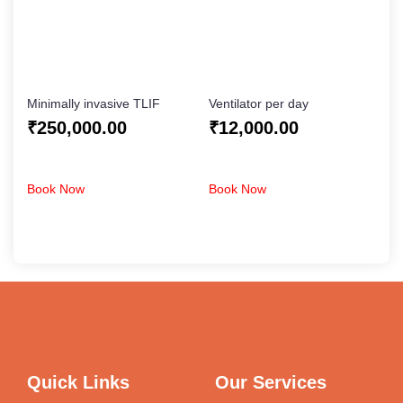
Minimally invasive TLIF
Ventilator per day
₹
250,000.00
₹
12,000.00
Book Now
Book Now
Quick Links
Our Services