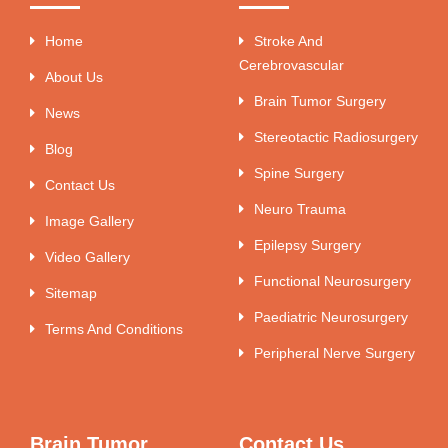
Home
Stroke And
Cerebrovascular
About Us
Brain Tumor Surgery
News
Stereotactic Radiosurgery
Blog
Spine Surgery
Contact Us
Neuro Trauma
Image Gallery
Epilepsy Surgery
Video Gallery
Functional Neurosurgery
Sitemap
Paediatric Neurosurgery
Terms And Conditions
Peripheral Nerve Surgery
Brain Tumor
Contact Us