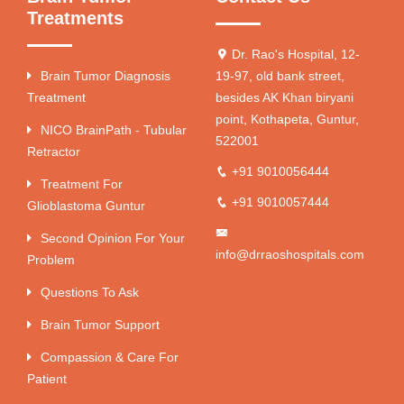
Treatments
Dr. Rao's Hospital, 12-
Brain Tumor Diagnosis
19-97, old bank street,
Treatment
besides AK Khan biryani
point, Kothapeta, Guntur,
NICO BrainPath - Tubular
522001
Retractor
+91 9010056444
Treatment For
+91 9010057444
Glioblastoma Guntur
Second Opinion For Your
info@drraoshospitals.com
Problem
Questions To Ask
Brain Tumor Support
Compassion & Care For
Patient