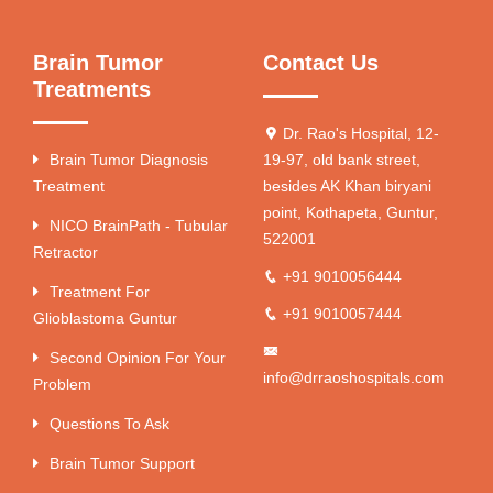
Brain Tumor
Contact Us
Treatments
Dr. Rao's Hospital, 12-
Brain Tumor Diagnosis
19-97, old bank street,
Treatment
besides AK Khan biryani
point, Kothapeta, Guntur,
NICO BrainPath - Tubular
522001
Retractor
+91 9010056444
Treatment For
+91 9010057444
Glioblastoma Guntur
Second Opinion For Your
info@drraoshospitals.com
Problem
Questions To Ask
Brain Tumor Support