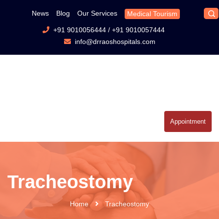
News
Blog
Our Services
Medical Tourism
+91 9010056444
/
+91 9010057444
info@drraoshospitals.com
Appointment
Tracheostomy
Home
Tracheostomy