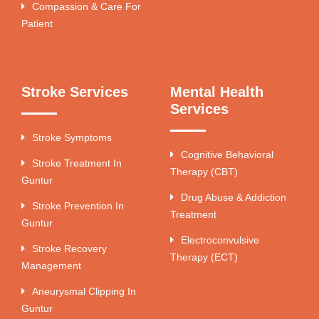
Compassion & Care For
Patient
Stroke Services
Mental Health
Services
Stroke Symptoms
Cognitive Behavioral
Stroke Treatment In
Therapy (CBT)
Guntur
Drug Abuse & Addiction
Stroke Prevention In
Treatment
Guntur
Electroconvulsive
Stroke Recovery
Therapy (ECT)
Management
Aneurysmal Clipping In
Guntur