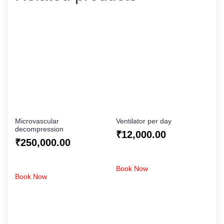
Microvascular
Ventilator per day
decompression
₹
12,000.00
₹
250,000.00
Book Now
Book Now