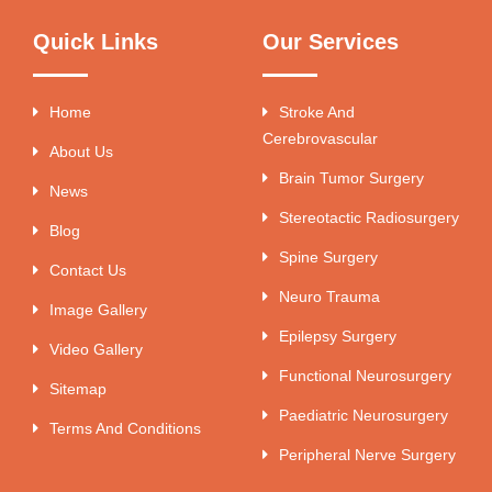
Quick Links
Our Services
Home
Stroke And
Cerebrovascular
About Us
Brain Tumor Surgery
News
Stereotactic Radiosurgery
Blog
Spine Surgery
Contact Us
Neuro Trauma
Image Gallery
Epilepsy Surgery
Video Gallery
Functional Neurosurgery
Sitemap
Paediatric Neurosurgery
Terms And Conditions
Peripheral Nerve Surgery