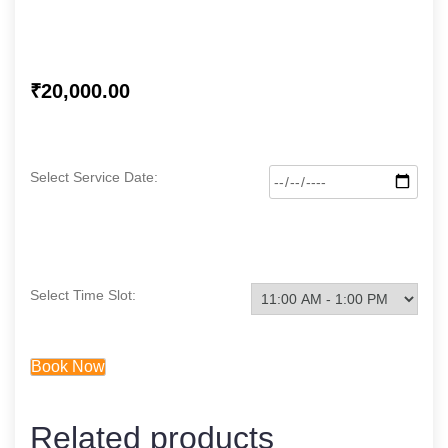
₹
20,000.00
Select Service Date:
Select Time Slot:
Book Now
Related products