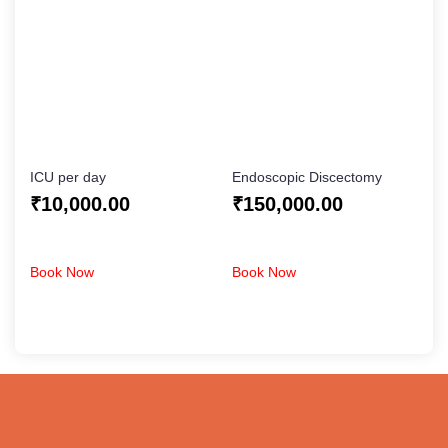
ICU per day
Endoscopic Discectomy
₹
10,000.00
₹
150,000.00
Book Now
Book Now