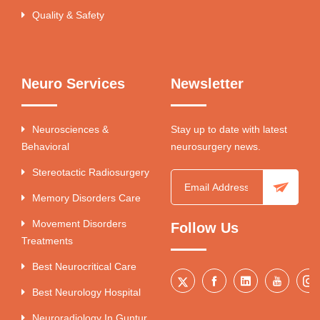
Quality & Safety
Neuro Services
Newsletter
Neurosciences &
Stay up to date with latest
Behavioral
neurosurgery news.
Stereotactic Radiosurgery
Memory Disorders Care
Movement Disorders
Follow Us
Treatments
Best Neurocritical Care
Best Neurology Hospital
Neuroradiology In Guntur