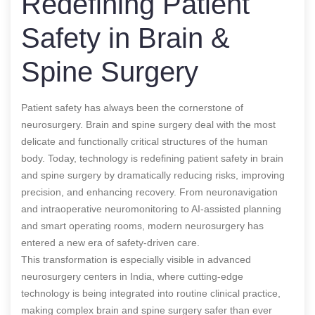
Redefining Patient
Safety in Brain &
Spine Surgery
Patient safety has always been the cornerstone of
neurosurgery. Brain and spine surgery deal with the most
delicate and functionally critical structures of the human
body. Today, technology is redefining patient safety in brain
and spine surgery by dramatically reducing risks, improving
precision, and enhancing recovery. From neuronavigation
and intraoperative neuromonitoring to AI-assisted planning
and smart operating rooms, modern neurosurgery has
entered a new era of safety-driven care.
This transformation is especially visible in advanced
neurosurgery centers in India, where cutting-edge
technology is being integrated into routine clinical practice,
making complex brain and spine surgery safer than ever