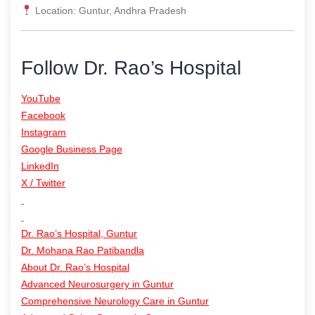
Location: Guntur, Andhra Pradesh
Follow Dr. Rao’s Hospital
YouTube
Facebook
Instagram
Google Business Page
LinkedIn
X / Twitter
Dr. Rao’s Hospital, Guntur
Dr. Mohana Rao Patibandla
About Dr. Rao’s Hospital
Advanced Neurosurgery in Guntur
Comprehensive Neurology Care in Guntur