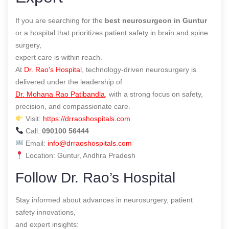
If you are searching for the
best neurosurgeon in Guntur
or a hospital that prioritizes patient safety in brain and spine
surgery,
expert care is within reach.
At
Dr. Rao’s Hospital
, technology-driven neurosurgery is
delivered under the leadership of
Dr. Mohana Rao Patibandla
, with a strong focus on safety,
precision, and compassionate care.
Visit:
https://drraoshospitals.com
Call:
090100 56444
Email:
info@drraoshospitals.com
Location: Guntur, Andhra Pradesh
Follow Dr. Rao’s Hospital
Stay informed about advances in neurosurgery, patient
safety innovations,
and expert insights: