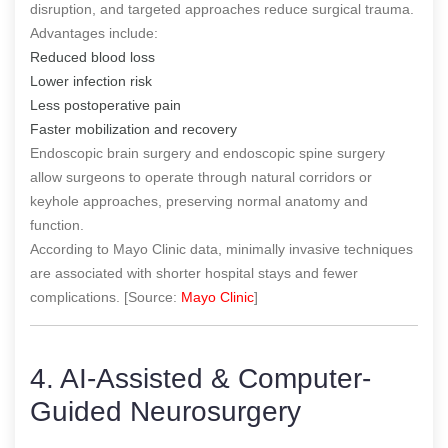
disruption, and targeted approaches reduce surgical trauma.
Advantages include:
Reduced blood loss
Lower infection risk
Less postoperative pain
Faster mobilization and recovery
Endoscopic brain surgery and endoscopic spine surgery
allow surgeons to operate through natural corridors or
keyhole approaches, preserving normal anatomy and
function.
According to Mayo Clinic data, minimally invasive techniques
are associated with shorter hospital stays and fewer
complications. [Source:
Mayo Clinic
]
4. AI-Assisted & Computer-
Guided Neurosurgery