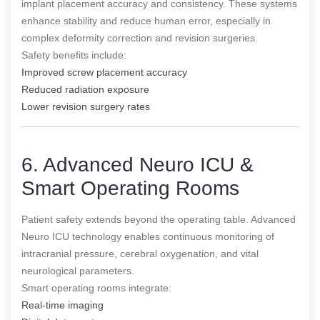
implant placement accuracy and consistency. These systems
enhance stability and reduce human error, especially in
complex deformity correction and revision surgeries.
Safety benefits include:
Improved screw placement accuracy
Reduced radiation exposure
Lower revision surgery rates
6. Advanced Neuro ICU &
Smart Operating Rooms
Patient safety extends beyond the operating table. Advanced
Neuro ICU technology enables continuous monitoring of
intracranial pressure, cerebral oxygenation, and vital
neurological parameters.
Smart operating rooms integrate:
Real-time imaging