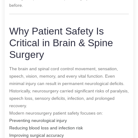
before.
Why Patient Safety Is
Critical in Brain & Spine
Surgery
The brain and spinal cord control movement, sensation,
speech, vision, memory, and every vital function. Even
minimal injury can result in permanent neurological deficits.
Historically, neurosurgery carried significant risks of paralysis,
speech loss, sensory deficits, infection, and prolonged
recovery.
Modern neurosurgery patient safety focuses on:
Preventing neurological injury
Reducing blood loss and infection risk
Improving surgical accuracy