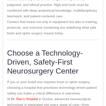
judgment, and ethical practice. High-end tools must be
combined with deep anatomical knowledge, multidisciplinary
teamwork, and patient-centered care.
Centers that invest not only in equipment but also in training,
protocols, and outcome monitoring are redefining what safe
brain and spine surgery means today.
Choose a Technology-
Driven, Safety-First
Neurosurgery Center
If you or your loved one requires brain or spine surgery,
choosing a hospital that prioritizes technology-driven patient
safety can make a critical difference in outcomes.
At
Dr. Rao’s Hospital
in Guntur, advanced neurosurgical
technology is integrated into every stage of care—from