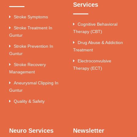
Services
Stroke Symptoms
Cognitive Behavioral
Stroke Treatment In
Therapy (CBT)
Guntur
Drug Abuse & Addiction
Stroke Prevention In
Treatment
Guntur
Electroconvulsive
Stroke Recovery
Therapy (ECT)
Management
Aneurysmal Clipping In
Guntur
Quality & Safety
Neuro Services
Newsletter