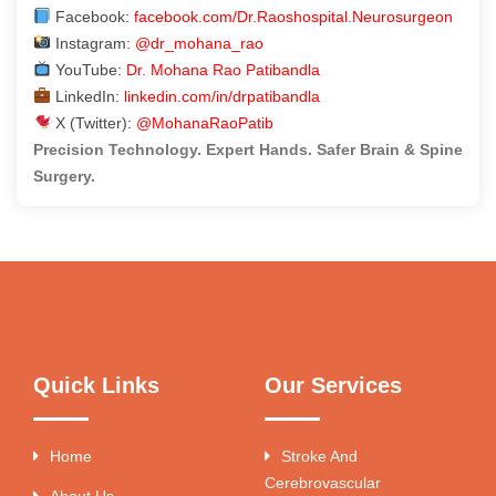
Facebook:
facebook.com/Dr.Raoshospital.Neurosurgeon
Instagram:
@dr_mohana_rao
YouTube:
Dr. Mohana Rao Patibandla
LinkedIn:
linkedin.com/in/drpatibandla
X (Twitter):
@MohanaRaoPatib
Precision Technology. Expert Hands. Safer Brain & Spine
Surgery.
Quick Links
Our Services
Home
Stroke And
Cerebrovascular
About Us