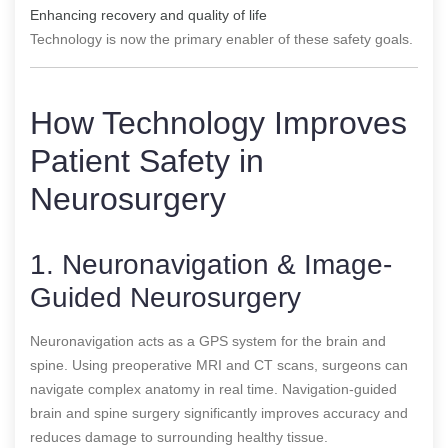
Enhancing recovery and quality of life
Technology is now the primary enabler of these safety goals.
How Technology Improves
Patient Safety in
Neurosurgery
1. Neuronavigation & Image-
Guided Neurosurgery
Neuronavigation acts as a GPS system for the brain and
spine. Using preoperative MRI and CT scans, surgeons can
navigate complex anatomy in real time. Navigation-guided
brain and spine surgery significantly improves accuracy and
reduces damage to surrounding healthy tissue.