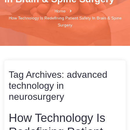
Home
How Technology Is Redefining Patient Safety In Brain & Spine
Surgery
Tag Archives:
advanced
technology in
neurosurgery
How Technology Is