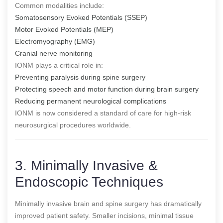
Common modalities include:
Somatosensory Evoked Potentials (SSEP)
Motor Evoked Potentials (MEP)
Electromyography (EMG)
Cranial nerve monitoring
IONM plays a critical role in:
Preventing paralysis during spine surgery
Protecting speech and motor function during brain surgery
Reducing permanent neurological complications
IONM is now considered a standard of care for high-risk
neurosurgical procedures worldwide.
3. Minimally Invasive &
Endoscopic Techniques
Minimally invasive brain and spine surgery has dramatically
improved patient safety. Smaller incisions, minimal tissue