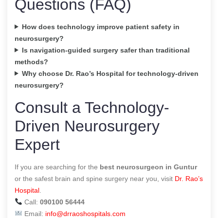
Questions (FAQ)
How does technology improve patient safety in
neurosurgery?
Is navigation-guided surgery safer than traditional
methods?
Why choose Dr. Rao’s Hospital for technology-driven
neurosurgery?
Consult a Technology-
Driven Neurosurgery
Expert
If you are searching for the
best neurosurgeon in Guntur
or the safest brain and spine surgery near you, visit
Dr. Rao’s
Hospital
.
Call:
090100 56444
Email:
info@drraoshospitals.com