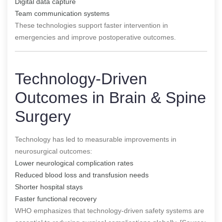
Digital data capture
Team communication systems
These technologies support faster intervention in
emergencies and improve postoperative outcomes.
Technology-Driven
Outcomes in Brain & Spine
Surgery
Technology has led to measurable improvements in
neurosurgical outcomes:
Lower neurological complication rates
Reduced blood loss and transfusion needs
Shorter hospital stays
Faster functional recovery
WHO emphasizes that technology-driven safety systems are