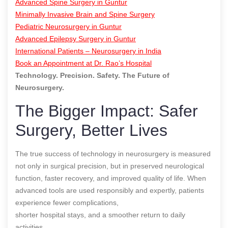
Advanced Spine Surgery in Guntur
Minimally Invasive Brain and Spine Surgery
Pediatric Neurosurgery in Guntur
Advanced Epilepsy Surgery in Guntur
International Patients – Neurosurgery in India
Book an Appointment at Dr. Rao’s Hospital
Technology. Precision. Safety. The Future of
Neurosurgery.
The Bigger Impact: Safer
Surgery, Better Lives
The true success of technology in neurosurgery is measured
not only in surgical precision, but in preserved neurological
function, faster recovery, and improved quality of life. When
advanced tools are used responsibly and expertly, patients
experience fewer complications,
shorter hospital stays, and a smoother return to daily
activities.