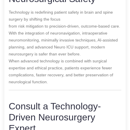
Technology is redefining patient safety in brain and spine
surgery by shifting the focus
from risk mitigation to precision-driven, outcome-based care.
With the integration of neuronavigation, intraoperative
neuromonitoring, minimally invasive techniques, AI-assisted
planning, and advanced Neuro ICU support, modern
neurosurgery is safer than ever before.
When advanced technology is combined with surgical
expertise and ethical practice, patients experience fewer
complications, faster recovery, and better preservation of
neurological function.
Consult a Technology-
Driven Neurosurgery
Expert