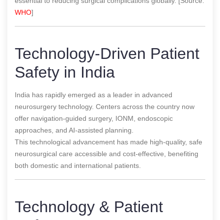
essential to reducing surgical complications globally. [Source:
WHO
]
Technology-Driven Patient
Safety in India
India has rapidly emerged as a leader in advanced
neurosurgery technology. Centers across the country now
offer navigation-guided surgery, IONM, endoscopic
approaches, and AI-assisted planning.
This technological advancement has made high-quality, safe
neurosurgical care accessible and cost-effective, benefiting
both domestic and international patients.
Technology & Patient