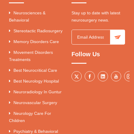
Neurosciences &
Stay up to date with latest
Behavioral
neurosurgery news.
Stereotactic Radiosurgery
Memory Disorders Care
Movement Disorders
Follow Us
Treatments
Best Neurocritical Care
Best Neurology Hospital
Neuroradiology In Guntur
Neurovascular Surgery
Neurology Care For
Children
Psychiatry & Behavioral