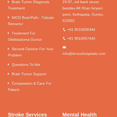
Brain Tumor Diagnosis
19-97, old bank street,
Treatment
besides AK Khan biryani
point, Kothapeta, Guntur,
NICO BrainPath - Tubular
522001
Retractor
+91 9010056444
Treatment For
+91 9010057444
Glioblastoma Guntur
Second Opinion For Your
info@drraoshospitals.com
Problem
Questions To Ask
Brain Tumor Support
Compassion & Care For
Patient
Stroke Services
Mental Health