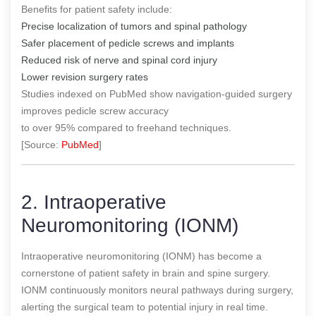
Benefits for patient safety include:
Precise localization of tumors and spinal pathology
Safer placement of pedicle screws and implants
Reduced risk of nerve and spinal cord injury
Lower revision surgery rates
Studies indexed on PubMed show navigation-guided surgery
improves pedicle screw accuracy
to over 95% compared to freehand techniques.
[Source:
PubMed
]
2. Intraoperative
Neuromonitoring (IONM)
Intraoperative neuromonitoring (IONM) has become a
cornerstone of patient safety in brain and spine surgery.
IONM continuously monitors neural pathways during surgery,
alerting the surgical team to potential injury in real time.