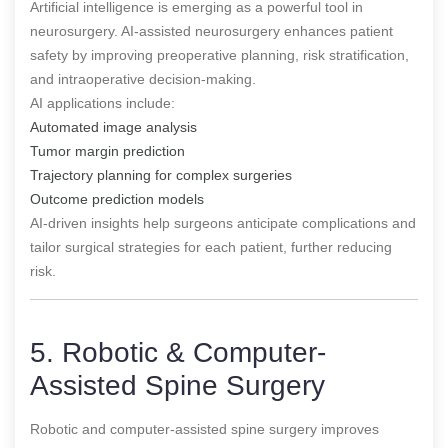
Artificial intelligence is emerging as a powerful tool in
neurosurgery. AI-assisted neurosurgery enhances patient
safety by improving preoperative planning, risk stratification,
and intraoperative decision-making.
AI applications include:
Automated image analysis
Tumor margin prediction
Trajectory planning for complex surgeries
Outcome prediction models
AI-driven insights help surgeons anticipate complications and
tailor surgical strategies for each patient, further reducing
risk.
5. Robotic & Computer-
Assisted Spine Surgery
Robotic and computer-assisted spine surgery improves