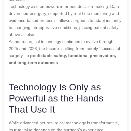
Technology also empowers informed decision-making. Data-
driven neurosurgery, supported by real-time monitoring and
evidence-based protocols, allows surgeons to adapt instantly
to changing intraoperative conditions, placing patient safety
above all else.
As neurosurgical technology continues to evolve through
2025 and 2026, the focus is shifting from merely “successful
surgery” to
predictable safety, functional preservation,
and long-term outcomes
.
Technology Is Only as
Powerful as the Hands
That Use It
While advanced neurosurgical technology is transformative,
its true value depends on the surgeon’s experience,