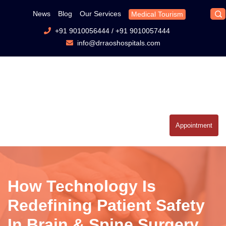
News
Blog
Our Services
Medical Tourism
+91 9010056444
/
+91 9010057444
info@drraoshospitals.com
Appointment
How Technology Is
Redefining Patient Safety
In Brain & Spine Surgery