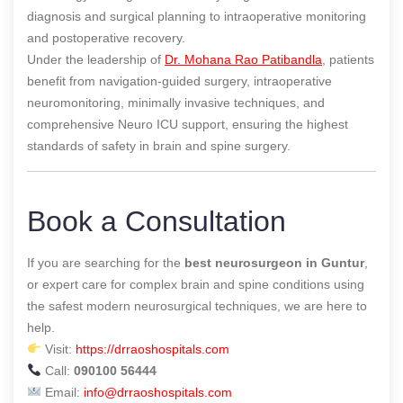
diagnosis and surgical planning to intraoperative monitoring
and postoperative recovery.
Under the leadership of
Dr. Mohana Rao Patibandla
, patients
benefit from navigation-guided surgery, intraoperative
neuromonitoring, minimally invasive techniques, and
comprehensive Neuro ICU support, ensuring the highest
standards of safety in brain and spine surgery.
Book a Consultation
If you are searching for the
best neurosurgeon in Guntur
,
or expert care for complex brain and spine conditions using
the safest modern neurosurgical techniques, we are here to
help.
Visit:
https://drraoshospitals.com
Call:
090100 56444
Email:
info@drraoshospitals.com