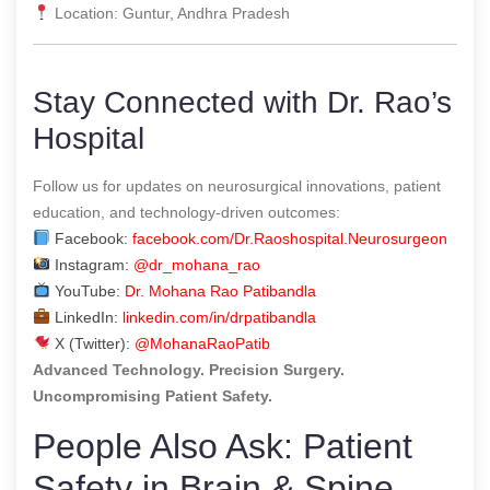
Location: Guntur, Andhra Pradesh
Stay Connected with Dr. Rao’s
Hospital
Follow us for updates on neurosurgical innovations, patient
education, and technology-driven outcomes:
Facebook:
facebook.com/Dr.Raoshospital.Neurosurgeon
Instagram:
@dr_mohana_rao
YouTube:
Dr. Mohana Rao Patibandla
LinkedIn:
linkedin.com/in/drpatibandla
X (Twitter):
@MohanaRaoPatib
Advanced Technology. Precision Surgery.
Uncompromising Patient Safety.
People Also Ask: Patient
Safety in Brain & Spine