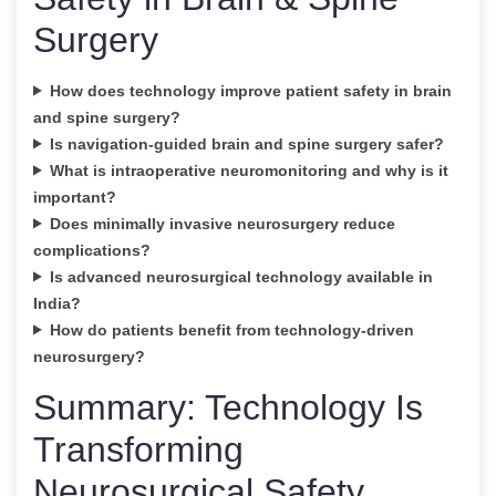
Surgery
How does technology improve patient safety in brain
and spine surgery?
Is navigation-guided brain and spine surgery safer?
What is intraoperative neuromonitoring and why is it
important?
Does minimally invasive neurosurgery reduce
complications?
Is advanced neurosurgical technology available in
India?
How do patients benefit from technology-driven
neurosurgery?
Summary: Technology Is
Transforming
Neurosurgical Safety