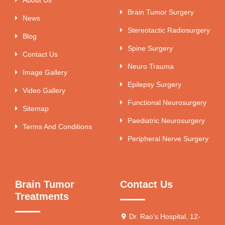
Brain Tumor Surgery
News
Stereotactic Radiosurgery
Blog
Spine Surgery
Contact Us
Neuro Trauma
Image Gallery
Epilepsy Surgery
Video Gallery
Functional Neurosurgery
Sitemap
Paediatric Neurosurgery
Terms And Conditions
Peripheral Nerve Surgery
Brain Tumor
Contact Us
Treatments
Dr. Rao's Hospital, 12-