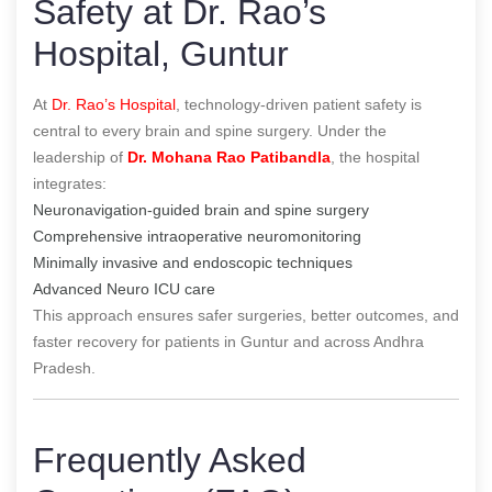
Safety at Dr. Rao’s
Hospital, Guntur
At
Dr. Rao’s Hospital
, technology-driven patient safety is
central to every brain and spine surgery. Under the
leadership of
Dr. Mohana Rao Patibandla
, the hospital
integrates:
Neuronavigation-guided brain and spine surgery
Comprehensive intraoperative neuromonitoring
Minimally invasive and endoscopic techniques
Advanced Neuro ICU care
This approach ensures safer surgeries, better outcomes, and
faster recovery for patients in Guntur and across Andhra
Pradesh.
Frequently Asked