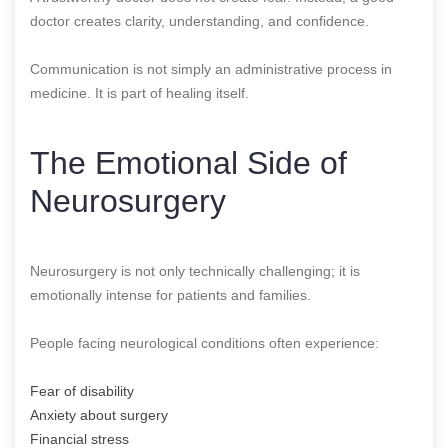
doctor creates clarity, understanding, and confidence.
Communication is not simply an administrative process in
medicine. It is part of healing itself.
The Emotional Side of
Neurosurgery
Neurosurgery is not only technically challenging; it is
emotionally intense for patients and families.
People facing neurological conditions often experience:
Fear of disability
Anxiety about surgery
Financial stress