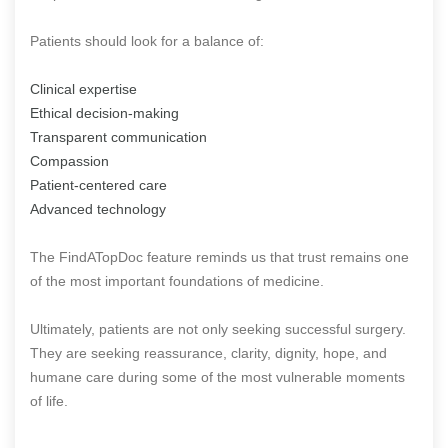
Patients should look for a balance of:
Clinical expertise
Ethical decision-making
Transparent communication
Compassion
Patient-centered care
Advanced technology
The FindATopDoc feature reminds us that trust remains one
of the most important foundations of medicine.
Ultimately, patients are not only seeking successful surgery.
They are seeking reassurance, clarity, dignity, hope, and
humane care during some of the most vulnerable moments
of life.