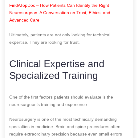
FindATopDoc – How Patients Can Identify the Right
Neurosurgeon: A Conversation on Trust, Ethics, and
Advanced Care
Ultimately, patients are not only looking for technical
expertise. They are looking for trust.
Clinical Expertise and
Specialized Training
One of the first factors patients should evaluate is the
neurosurgeon’s training and experience.
Neurosurgery is one of the most technically demanding
specialties in medicine. Brain and spine procedures often
require extraordinary precision because even small errors