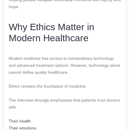
hope.
Why Ethics Matter in
Modern Healthcare
Modern medicine has access to extraordinary technology
and advanced treatment options. However, technology alone
cannot define quality healthcare.
Ethics remains the foundation of medicine.
The interview strongly emphasizes that patients trust doctors
with:
Their health
Their emotions