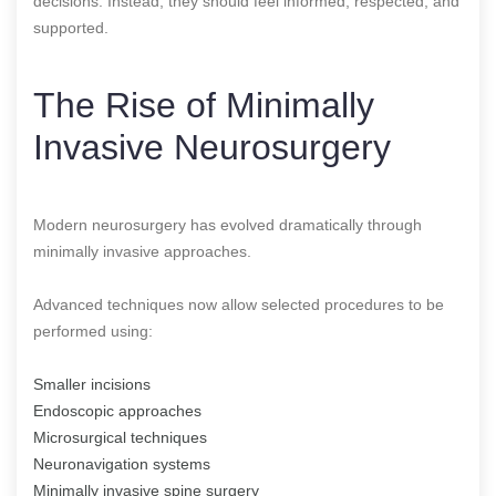
decisions. Instead, they should feel informed, respected, and
supported.
The Rise of Minimally
Invasive Neurosurgery
Modern neurosurgery has evolved dramatically through
minimally invasive approaches.
Advanced techniques now allow selected procedures to be
performed using:
Smaller incisions
Endoscopic approaches
Microsurgical techniques
Neuronavigation systems
Minimally invasive spine surgery