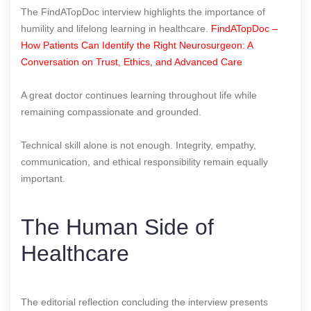
The FindATopDoc interview highlights the importance of
humility and lifelong learning in healthcare.
FindATopDoc –
How Patients Can Identify the Right Neurosurgeon: A
Conversation on Trust, Ethics, and Advanced Care
A great doctor continues learning throughout life while
remaining compassionate and grounded.
Technical skill alone is not enough. Integrity, empathy,
communication, and ethical responsibility remain equally
important.
The Human Side of
Healthcare
The editorial reflection concluding the interview presents