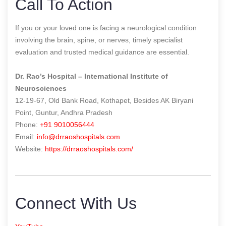
Call To Action
If you or your loved one is facing a neurological condition
involving the brain, spine, or nerves, timely specialist
evaluation and trusted medical guidance are essential.
Dr. Rao’s Hospital – International Institute of
Neurosciences
12-19-67, Old Bank Road, Kothapet, Besides AK Biryani
Point, Guntur, Andhra Pradesh
Phone:
+91 9010056444
Email:
info@drraoshospitals.com
Website:
https://drraoshospitals.com/
Connect With Us