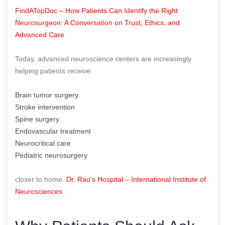
FindATopDoc – How Patients Can Identify the Right
Neurosurgeon: A Conversation on Trust, Ethics, and
Advanced Care
Today, advanced neuroscience centers are increasingly
helping patients receive:
Brain tumor surgery
Stroke intervention
Spine surgery
Endovascular treatment
Neurocritical care
Pediatric neurosurgery
closer to home.
Dr. Rao’s Hospital – International Institute of
Neurosciences