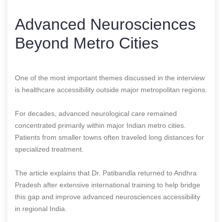
Advanced Neurosciences
Beyond Metro Cities
One of the most important themes discussed in the interview
is healthcare accessibility outside major metropolitan regions.
For decades, advanced neurological care remained
concentrated primarily within major Indian metro cities.
Patients from smaller towns often traveled long distances for
specialized treatment.
The article explains that Dr. Patibandla returned to Andhra
Pradesh after extensive international training to help bridge
this gap and improve advanced neurosciences accessibility
in regional India.