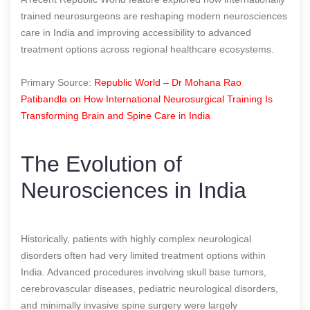
trained neurosurgeons are reshaping modern neurosciences
care in India and improving accessibility to advanced
treatment options across regional healthcare ecosystems.
Primary Source:
Republic World – Dr Mohana Rao
Patibandla on How International Neurosurgical Training Is
Transforming Brain and Spine Care in India
The Evolution of
Neurosciences in India
Historically, patients with highly complex neurological
disorders often had very limited treatment options within
India. Advanced procedures involving skull base tumors,
cerebrovascular diseases, pediatric neurological disorders,
and minimally invasive spine surgery were largely