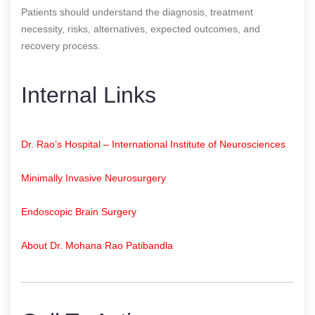
Patients should understand the diagnosis, treatment
necessity, risks, alternatives, expected outcomes, and
recovery process.
Internal Links
Dr. Rao’s Hospital – International Institute of Neurosciences
Minimally Invasive Neurosurgery
Endoscopic Brain Surgery
About Dr. Mohana Rao Patibandla