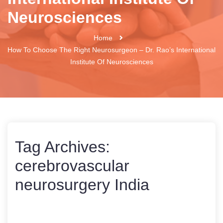
Neurosciences
Home
How To Choose The Right Neurosurgeon – Dr. Rao’s International
Institute Of Neurosciences
Tag Archives:
cerebrovascular
neurosurgery India