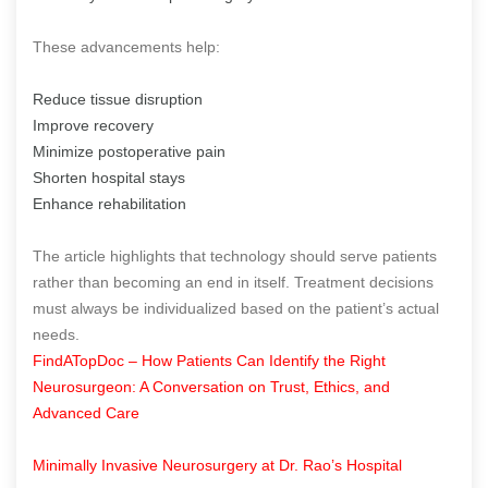
These advancements help:
Reduce tissue disruption
Improve recovery
Minimize postoperative pain
Shorten hospital stays
Enhance rehabilitation
The article highlights that technology should serve patients
rather than becoming an end in itself. Treatment decisions
must always be individualized based on the patient’s actual
needs.
FindATopDoc – How Patients Can Identify the Right
Neurosurgeon: A Conversation on Trust, Ethics, and
Advanced Care
Minimally Invasive Neurosurgery at Dr. Rao’s Hospital