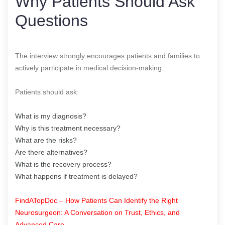
Why Patients Should Ask
Questions
The interview strongly encourages patients and families to
actively participate in medical decision-making.
Patients should ask:
What is my diagnosis?
Why is this treatment necessary?
What are the risks?
Are there alternatives?
What is the recovery process?
What happens if treatment is delayed?
FindATopDoc – How Patients Can Identify the Right
Neurosurgeon: A Conversation on Trust, Ethics, and
Advanced Care