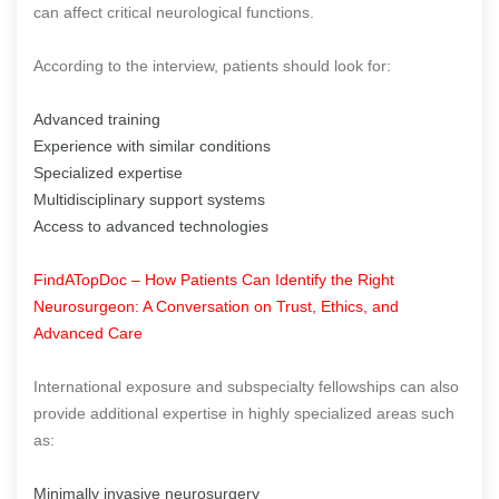
can affect critical neurological functions.
According to the interview, patients should look for:
Advanced training
Experience with similar conditions
Specialized expertise
Multidisciplinary support systems
Access to advanced technologies
FindATopDoc – How Patients Can Identify the Right
Neurosurgeon: A Conversation on Trust, Ethics, and
Advanced Care
International exposure and subspecialty fellowships can also
provide additional expertise in highly specialized areas such
as:
Minimally invasive neurosurgery