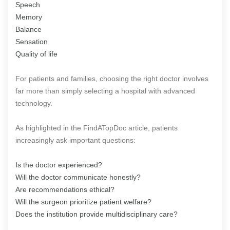
Speech
Memory
Balance
Sensation
Quality of life
For patients and families, choosing the right doctor involves
far more than simply selecting a hospital with advanced
technology.
As highlighted in the FindATopDoc article, patients
increasingly ask important questions:
Is the doctor experienced?
Will the doctor communicate honestly?
Are recommendations ethical?
Will the surgeon prioritize patient welfare?
Does the institution provide multidisciplinary care?