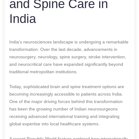
and Spine Care in
India
India’s neurosciences landscape is undergoing a remarkable
transformation. Over the last decade, advancements in
neurosurgery, neurology, spine surgery, stroke intervention,
and neurocritical care have expanded significantly beyond
traditional metropolitan institutions.
Today, sophisticated brain and spine treatment options are
becoming increasingly accessible to patients across India.
One of the major driving forces behind this transformation
has been the growing number of Indian neurosurgeons
receiving advanced international training and integrating
global expertise into local healthcare systems.
A recent Republic World feature explored how internationally