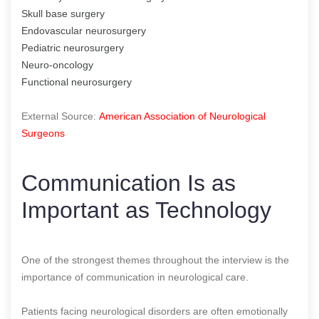
Skull base surgery
Endovascular neurosurgery
Pediatric neurosurgery
Neuro-oncology
Functional neurosurgery
External Source:
American Association of Neurological
Surgeons
Communication Is as
Important as Technology
One of the strongest themes throughout the interview is the
importance of communication in neurological care.
Patients facing neurological disorders are often emotionally