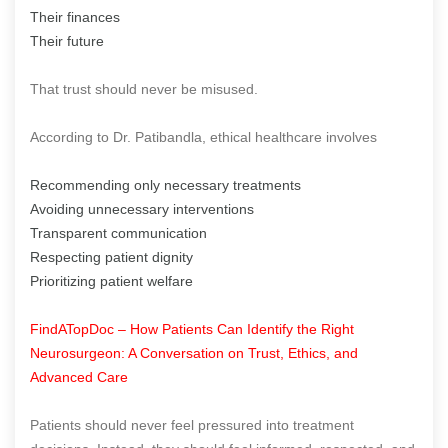
Their finances
Their future
That trust should never be misused.
According to Dr. Patibandla, ethical healthcare involves
Recommending only necessary treatments
Avoiding unnecessary interventions
Transparent communication
Respecting patient dignity
Prioritizing patient welfare
FindATopDoc – How Patients Can Identify the Right
Neurosurgeon: A Conversation on Trust, Ethics, and
Advanced Care
Patients should never feel pressured into treatment