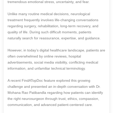
tremendous emotional stress, uncertainty, and fear.
Unlike many routine medical decisions, neurological
treatment frequently involves life-changing conversations
regarding surgery, rehabilitation, long-term recovery, and
quality of life. During such difficult moments, patients
naturally search for reassurance, expertise, and guidance.
However, in today’s digital healthcare landscape, patients are
often overwhelmed by online reviews, hospital
advertisements, social media visibility, conflicting medical
information, and unfamiliar technical terminology.
A recent FindATopDoc feature explored this growing
challenge and presented an in-depth conversation with Dr.
Mohana Rao Patibandla regarding how patients can identify
the right neurosurgeon through trust, ethics, compassion,
communication, and advanced patient-centered care.