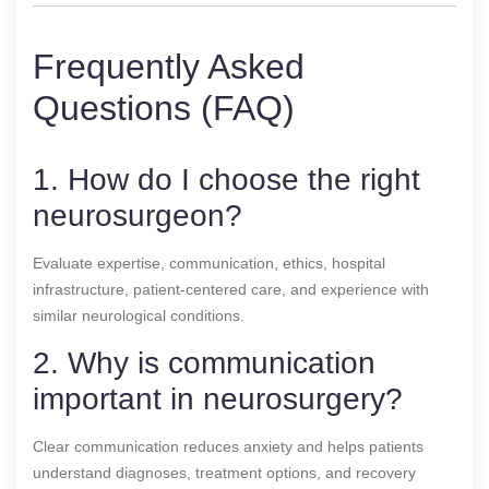
Frequently Asked
Questions (FAQ)
1. How do I choose the right
neurosurgeon?
Evaluate expertise, communication, ethics, hospital
infrastructure, patient-centered care, and experience with
similar neurological conditions.
2. Why is communication
important in neurosurgery?
Clear communication reduces anxiety and helps patients
understand diagnoses, treatment options, and recovery