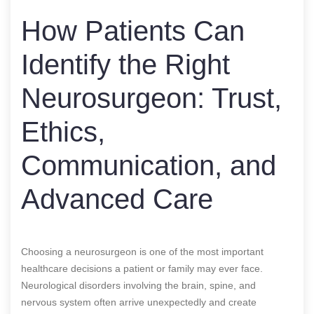
How Patients Can
Identify the Right
Neurosurgeon: Trust,
Ethics,
Communication, and
Advanced Care
Choosing a neurosurgeon is one of the most important
healthcare decisions a patient or family may ever face.
Neurological disorders involving the brain, spine, and
nervous system often arrive unexpectedly and create