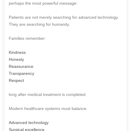
perhaps the most powerful message:
Patients are not merely searching for advanced technology.
They are searching for humanity.
Families remember:
Kindness
Honesty
Reassurance
Transparency
Respect
long after medical treatment is completed.
Modern healthcare systems must balance:
Advanced technology
Surgical excellence