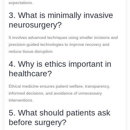
expectations.
3. What is minimally invasive
neurosurgery?
It involves advanced techniques using smaller incisions and
precision-guided technologies to improve recovery and
reduce tissue disruption.
4. Why is ethics important in
healthcare?
Ethical medicine ensures patient welfare, transparency,
informed decisions, and avoidance of unnecessary
interventions.
5. What should patients ask
before surgery?