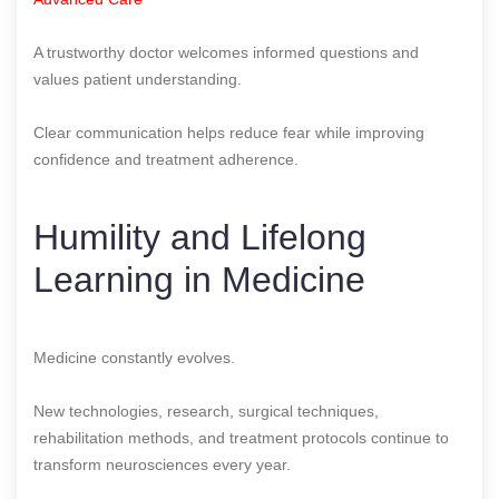
A trustworthy doctor welcomes informed questions and
values patient understanding.
Clear communication helps reduce fear while improving
confidence and treatment adherence.
Humility and Lifelong
Learning in Medicine
Medicine constantly evolves.
New technologies, research, surgical techniques,
rehabilitation methods, and treatment protocols continue to
transform neurosciences every year.