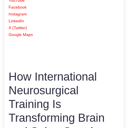
YouTube
Facebook
Instagram
LinkedIn
X (Twitter)
Google Maps
How International
Neurosurgical
Training Is
Transforming Brain