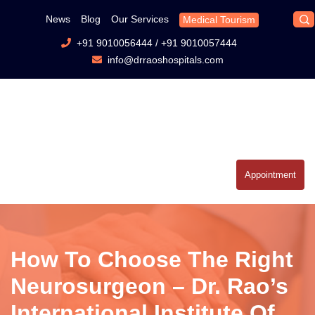
News
Blog
Our Services
Medical Tourism
+91 9010056444
/
+91 9010057444
info@drraoshospitals.com
Appointment
How To Choose The Right
Neurosurgeon – Dr. Rao’s
International Institute Of