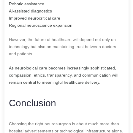
Robotic assistance
AI-assisted diagnostics
Improved neurocritical care
Regional neuroscience expansion
However, the future of healthcare will depend not only on
technology but also on maintaining trust between doctors
and patients.
As neurological care becomes increasingly sophisticated,
compassion, ethics, transparency, and communication will
remain central to meaningful healthcare delivery.
Conclusion
Choosing the right neurosurgeon is about much more than
hospital advertisements or technological infrastructure alone.