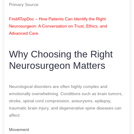
Primary Source:
FindATopDoc – How Patients Can Identify the Right
Neurosurgeon: A Conversation on Trust, Ethics, and
Advanced Care
Why Choosing the Right
Neurosurgeon Matters
Neurological disorders are often highly complex and
emotionally overwhelming. Conditions such as brain tumors,
stroke, spinal cord compression, aneurysms, epilepsy,
traumatic brain injury, and degenerative spine diseases can
affect:
Movement