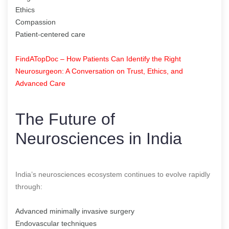
Ethics
Compassion
Patient-centered care
FindATopDoc – How Patients Can Identify the Right
Neurosurgeon: A Conversation on Trust, Ethics, and
Advanced Care
The Future of
Neurosciences in India
India’s neurosciences ecosystem continues to evolve rapidly
through:
Advanced minimally invasive surgery
Endovascular techniques