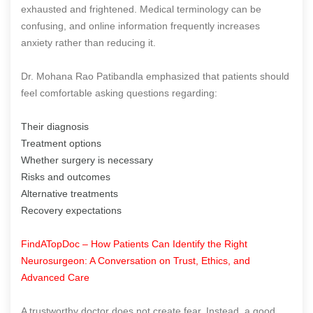
exhausted and frightened. Medical terminology can be
confusing, and online information frequently increases
anxiety rather than reducing it.
Dr. Mohana Rao Patibandla emphasized that patients should
feel comfortable asking questions regarding:
Their diagnosis
Treatment options
Whether surgery is necessary
Risks and outcomes
Alternative treatments
Recovery expectations
FindATopDoc – How Patients Can Identify the Right
Neurosurgeon: A Conversation on Trust, Ethics, and
Advanced Care
A trustworthy doctor does not create fear. Instead, a good