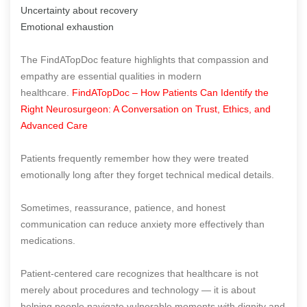
Uncertainty about recovery
Emotional exhaustion
The FindATopDoc feature highlights that compassion and
empathy are essential qualities in modern
healthcare.
FindATopDoc – How Patients Can Identify the
Right Neurosurgeon: A Conversation on Trust, Ethics, and
Advanced Care
Patients frequently remember how they were treated
emotionally long after they forget technical medical details.
Sometimes, reassurance, patience, and honest
communication can reduce anxiety more effectively than
medications.
Patient-centered care recognizes that healthcare is not
merely about procedures and technology — it is about
helping people navigate vulnerable moments with dignity and