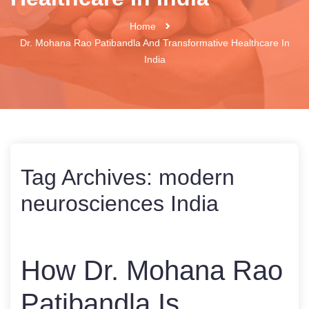
Home
Dr. Mohana Rao Patibandla And Transformative Healthcare In
India
Tag Archives:
modern
neurosciences India
How Dr. Mohana Rao
Patibandla Is