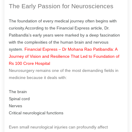
The Early Passion for Neurosciences
The foundation of every medical journey often begins with
curiosity.According to the Financial Express article, Dr.
Patibandla’s early years were marked by a deep fascination
with the complexities of the human brain and nervous
system.
Financial Express – Dr Mohana Rao Patibandla: A
Journey of Vision and Resilience That Led to Foundation of
Rs 100 Crore Hospital
Neurosurgery remains one of the most demanding fields in
medicine because it deals with:
The brain
Spinal cord
Nerves
Critical neurological functions
Even small neurological injuries can profoundly affect