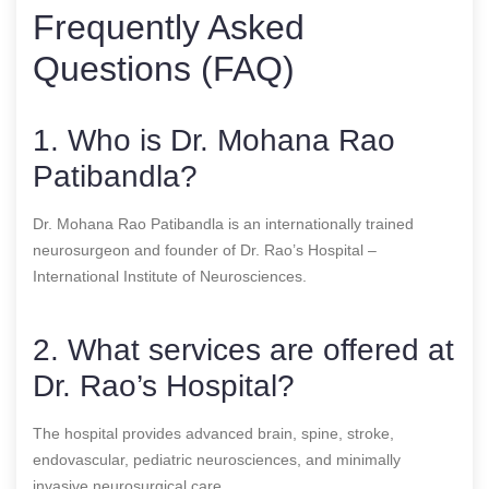
Frequently Asked
Questions (FAQ)
1. Who is Dr. Mohana Rao
Patibandla?
Dr. Mohana Rao Patibandla is an internationally trained
neurosurgeon and founder of Dr. Rao’s Hospital –
International Institute of Neurosciences.
2. What services are offered at
Dr. Rao’s Hospital?
The hospital provides advanced brain, spine, stroke,
endovascular, pediatric neurosciences, and minimally
invasive neurosurgical care.