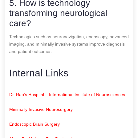
5. How is technology
transforming neurological
care?
Technologies such as neuronavigation, endoscopy, advanced
imaging, and minimally invasive systems improve diagnosis
and patient outcomes.
Internal Links
Dr. Rao’s Hospital – International Institute of Neurosciences
Minimally Invasive Neurosurgery
Endoscopic Brain Surgery