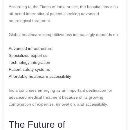
According to the Times of India article, the hospital has also
attracted international patients seeking advanced
neurological treatment.
Global healthcare competitiveness increasingly depends on:
Advanced infrastructure
Specialized expertise
Technology integration
Patient safety systems
Affordable healthcare accessibility
India continues emerging as an important destination for
advanced medical treatment because of its growing
combination of expertise, innovation, and accessibility.
The Future of