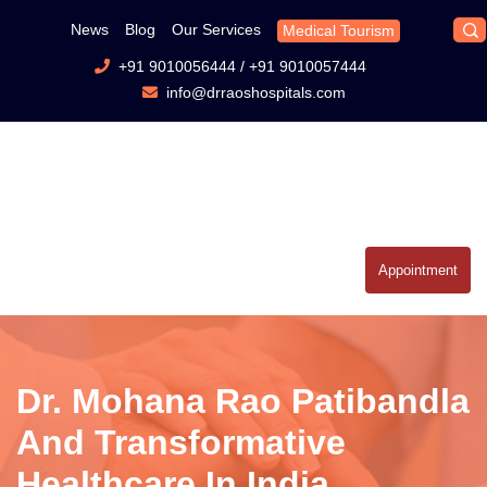
News
Blog
Our Services
Medical Tourism
+91 9010056444
/
+91 9010057444
info@drraoshospitals.com
Appointment
Dr. Mohana Rao Patibandla
And Transformative
Healthcare In India