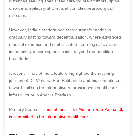
distances seeking specialized care for brain tumors, spinal
disorders, epilepsy, stroke, and complex neurosurgical
diseases.
However, India’s modern healthcare transformation is
gradually shifting toward decentralization, where advanced
medical expertise and sophisticated neurological care are
increasingly becoming accessible beyond metropolitan
boundaries.
A recent Times of India feature highlighted the inspiring
journey of Dr. Mohana Rao Patibandla and his commitment
toward building transformative neurosciences healthcare
infrastructure in Andhra Pradesh.
Primary Source:
Times of India – Dr Mohana Rao Patibandla
is committed to transformative healthcare