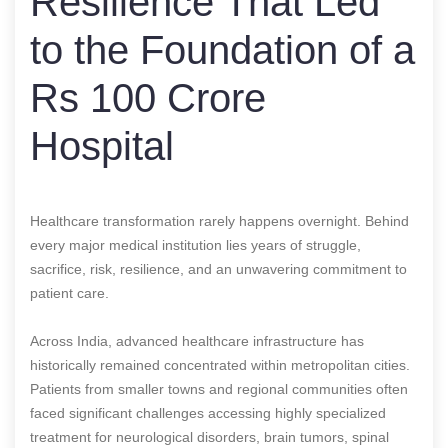
Resilience That Led
to the Foundation of a
Rs 100 Crore
Hospital
Healthcare transformation rarely happens overnight. Behind
every major medical institution lies years of struggle,
sacrifice, risk, resilience, and an unwavering commitment to
patient care.
Across India, advanced healthcare infrastructure has
historically remained concentrated within metropolitan cities.
Patients from smaller towns and regional communities often
faced significant challenges accessing highly specialized
treatment for neurological disorders, brain tumors, spinal