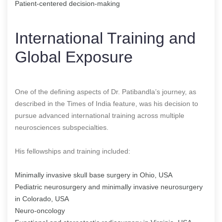
Patient-centered decision-making
International Training and
Global Exposure
One of the defining aspects of Dr. Patibandla’s journey, as
described in the Times of India feature, was his decision to
pursue advanced international training across multiple
neurosciences subspecialties.
His fellowships and training included:
Minimally invasive skull base surgery in Ohio, USA
Pediatric neurosurgery and minimally invasive neurosurgery
in Colorado, USA
Neuro-oncology