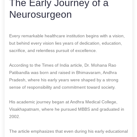
The Early Journey of a
Neurosurgeon
Every remarkable healthcare institution begins with a vision,
but behind every vision lies years of dedication, education,
sacrifice, and relentless pursuit of excellence.
According to the Times of India article, Dr. Mohana Rao
Patibandla was born and raised in Bhimavaram, Andhra
Pradesh, where his early years were shaped by a strong
sense of responsibility and commitment toward society.
His academic journey began at Andhra Medical College,
Visakhapatnam, where he pursued MBBS and graduated in
2002.
The article emphasizes that even during his early educational