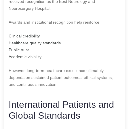
received recognition as the Best Neurology and
Neurosurgery Hospital.
Awards and institutional recognition help reinforce:
Clinical credibility
Healthcare quality standards
Public trust
Academic visibility
However, long-term healthcare excellence ultimately
depends on sustained patient outcomes, ethical systems,
and continuous innovation.
International Patients and
Global Standards