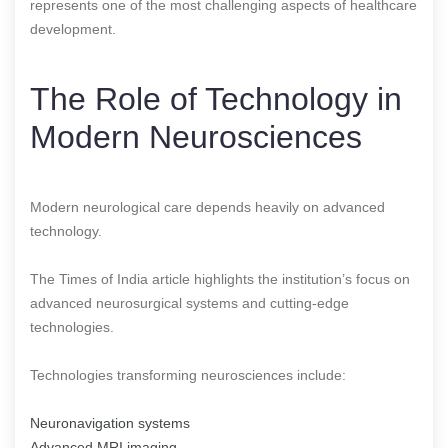
represents one of the most challenging aspects of healthcare
development.
The Role of Technology in
Modern Neurosciences
Modern neurological care depends heavily on advanced
technology.
The Times of India article highlights the institution’s focus on
advanced neurosurgical systems and cutting-edge
technologies.
Technologies transforming neurosciences include:
Neuronavigation systems
Advanced MRI imaging