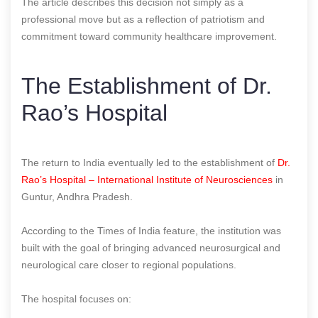
The article describes this decision not simply as a
professional move but as a reflection of patriotism and
commitment toward community healthcare improvement.
The Establishment of Dr.
Rao’s Hospital
The return to India eventually led to the establishment of
Dr.
Rao’s Hospital – International Institute of Neurosciences
in
Guntur, Andhra Pradesh.
According to the Times of India feature, the institution was
built with the goal of bringing advanced neurosurgical and
neurological care closer to regional populations.
The hospital focuses on: