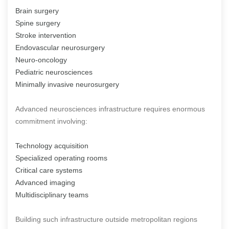
Brain surgery
Spine surgery
Stroke intervention
Endovascular neurosurgery
Neuro-oncology
Pediatric neurosciences
Minimally invasive neurosurgery
Advanced neurosciences infrastructure requires enormous
commitment involving:
Technology acquisition
Specialized operating rooms
Critical care systems
Advanced imaging
Multidisciplinary teams
Building such infrastructure outside metropolitan regions