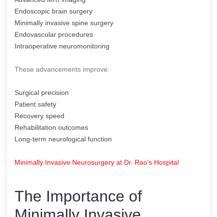
Endoscopic brain surgery
Minimally invasive spine surgery
Endovascular procedures
Intraoperative neuromonitoring
These advancements improve:
Surgical precision
Patient safety
Recovery speed
Rehabilitation outcomes
Long-term neurological function
Minimally Invasive Neurosurgery at Dr. Rao’s Hospital
The Importance of
Minimally Invasive