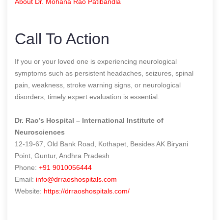
About Dr. Mohana Rao Patibandla
Call To Action
If you or your loved one is experiencing neurological
symptoms such as persistent headaches, seizures, spinal
pain, weakness, stroke warning signs, or neurological
disorders, timely expert evaluation is essential.
Dr. Rao’s Hospital – International Institute of
Neurosciences
12-19-67, Old Bank Road, Kothapet, Besides AK Biryani
Point, Guntur, Andhra Pradesh
Phone:
+91 9010056444
Email:
info@drraoshospitals.com
Website:
https://drraoshospitals.com/