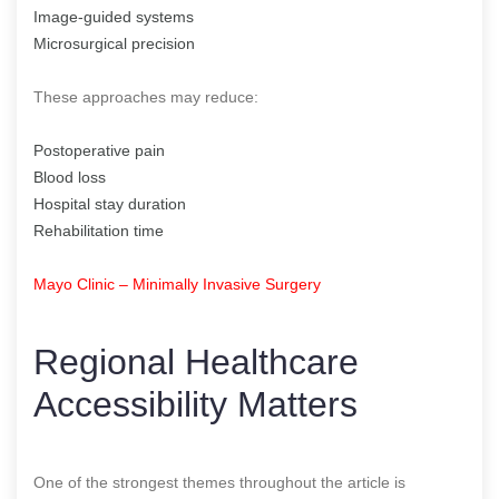
Image-guided systems
Microsurgical precision
These approaches may reduce:
Postoperative pain
Blood loss
Hospital stay duration
Rehabilitation time
Mayo Clinic – Minimally Invasive Surgery
Regional Healthcare
Accessibility Matters
One of the strongest themes throughout the article is