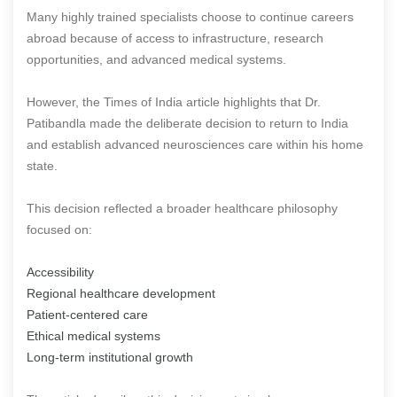
Many highly trained specialists choose to continue careers
abroad because of access to infrastructure, research
opportunities, and advanced medical systems.
However, the Times of India article highlights that Dr.
Patibandla made the deliberate decision to return to India
and establish advanced neurosciences care within his home
state.
This decision reflected a broader healthcare philosophy
focused on:
Accessibility
Regional healthcare development
Patient-centered care
Ethical medical systems
Long-term institutional growth