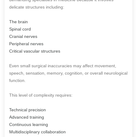
delicate structures including:
The brain
Spinal cord
Cranial nerves
Peripheral nerves
Critical vascular structures
Even small surgical inaccuracies may affect movement,
speech, sensation, memory, cognition, or overall neurological
function.
This level of complexity requires:
Technical precision
Advanced training
Continuous learning
Multidisciplinary collaboration