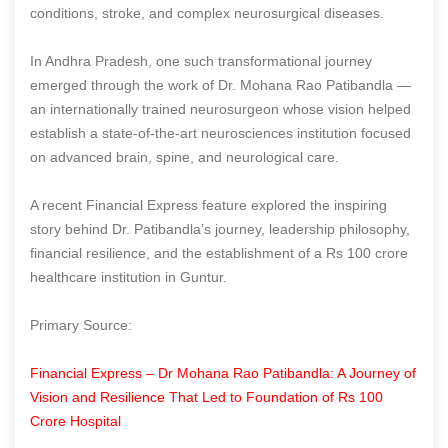
conditions, stroke, and complex neurosurgical diseases.
In Andhra Pradesh, one such transformational journey
emerged through the work of Dr. Mohana Rao Patibandla —
an internationally trained neurosurgeon whose vision helped
establish a state-of-the-art neurosciences institution focused
on advanced brain, spine, and neurological care.
A recent Financial Express feature explored the inspiring
story behind Dr. Patibandla’s journey, leadership philosophy,
financial resilience, and the establishment of a Rs 100 crore
healthcare institution in Guntur.
Primary Source:
Financial Express – Dr Mohana Rao Patibandla: A Journey of
Vision and Resilience That Led to Foundation of Rs 100
Crore Hospital