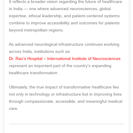
It reflects a broader vision regarding the future of healthcare
in India — one where advanced neurosciences, global
expertise, ethical leadership, and patient-centered systems
combine to improve accessibility and outcomes for patients
beyond metropolitan regions.
As advanced neurological infrastructure continues evolving
across India, institutions such as
Dr. Rao’s Hospital – International Institute of Neurosciences
represent an important part of the country’s expanding
healthcare transformation.
Ultimately, the true impact of transformative healthcare lies
not only in technology or infrastructure but in improving lives
through compassionate, accessible, and meaningful medical
care.