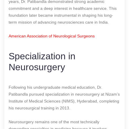
years, Dr. Patibandla demonstrated strong academic
commitment and a deep interest in healthcare service. This
foundation later became instrumental in shaping his long-
term mission of advancing neurosciences care in India.
American Association of Neurological Surgeons
Specialization in
Neurosurgery
Following his undergraduate medical education, Dr.
Patibandla pursued specialization in neurosurgery at Nizam’s
Institute of Medical Sciences (NIMS), Hyderabad, completing
his neurosurgical training in 2013.
Neurosurgery remains one of the most technically
demanding specialties in medicine because it involves