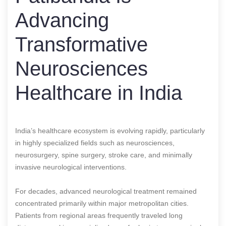
Advancing
Transformative
Neurosciences
Healthcare in India
India’s healthcare ecosystem is evolving rapidly, particularly
in highly specialized fields such as neurosciences,
neurosurgery, spine surgery, stroke care, and minimally
invasive neurological interventions.
For decades, advanced neurological treatment remained
concentrated primarily within major metropolitan cities.
Patients from regional areas frequently traveled long