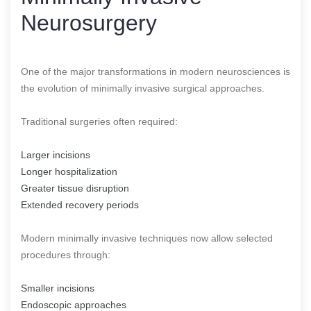
Neurosurgery
One of the major transformations in modern neurosciences is
the evolution of minimally invasive surgical approaches.
Traditional surgeries often required:
Larger incisions
Longer hospitalization
Greater tissue disruption
Extended recovery periods
Modern minimally invasive techniques now allow selected
procedures through:
Smaller incisions
Endoscopic approaches