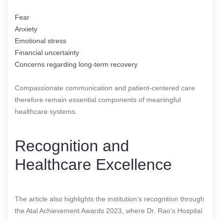
Fear
Anxiety
Emotional stress
Financial uncertainty
Concerns regarding long-term recovery
Compassionate communication and patient-centered care
therefore remain essential components of meaningful
healthcare systems.
Recognition and
Healthcare Excellence
The article also highlights the institution’s recognition through
the Atal Achievement Awards 2023, where Dr. Rao’s Hospital