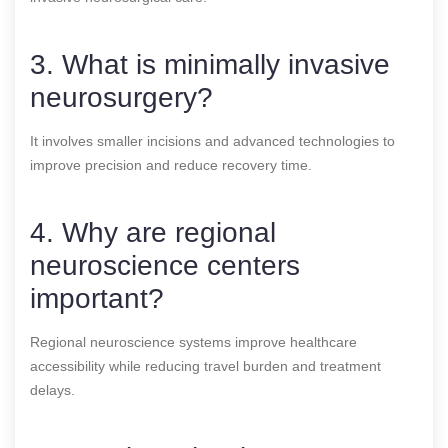
3. What is minimally invasive
neurosurgery?
It involves smaller incisions and advanced technologies to
improve precision and reduce recovery time.
4. Why are regional
neuroscience centers
important?
Regional neuroscience systems improve healthcare
accessibility while reducing travel burden and treatment
delays.