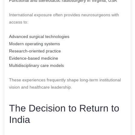
Functional and stereotactic radiosurgery in Virginia, USA
International exposure often provides neurosurgeons with
access to:
Advanced surgical technologies
Modern operating systems
Research-oriented practice
Evidence-based medicine
Multidisciplinary care models
These experiences frequently shape long-term institutional
vision and healthcare leadership.
The Decision to Return to
India