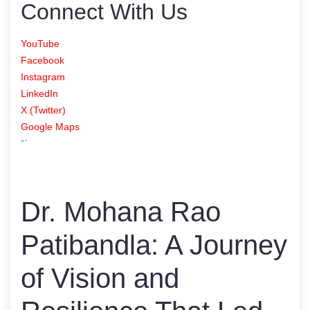
Connect With Us
YouTube
Facebook
Instagram
LinkedIn
X (Twitter)
Google Maps
“`
Dr. Mohana Rao
Patibandla: A Journey
of Vision and