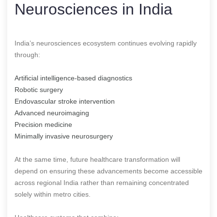
Neurosciences in India
India’s neurosciences ecosystem continues evolving rapidly
through:
Artificial intelligence-based diagnostics
Robotic surgery
Endovascular stroke intervention
Advanced neuroimaging
Precision medicine
Minimally invasive neurosurgery
At the same time, future healthcare transformation will
depend on ensuring these advancements become accessible
across regional India rather than remaining concentrated
solely within metro cities.