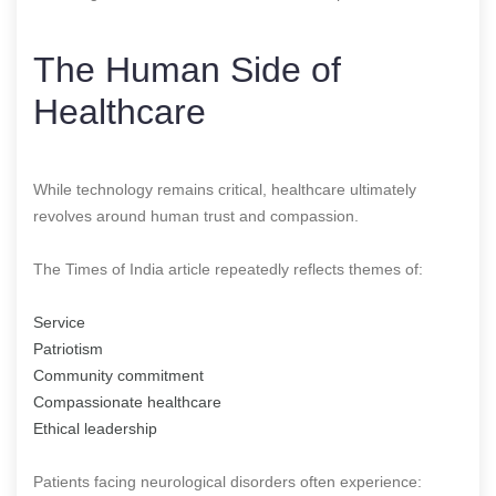
The Human Side of
Healthcare
While technology remains critical, healthcare ultimately
revolves around human trust and compassion.
The Times of India article repeatedly reflects themes of:
Service
Patriotism
Community commitment
Compassionate healthcare
Ethical leadership
Patients facing neurological disorders often experience: