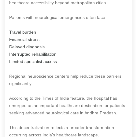
healthcare accessibility beyond metropolitan cities.
Patients with neurological emergencies often face:
Travel burden
Financial stress
Delayed diagnosis
Interrupted rehabilitation
Limited specialist access
Regional neuroscience centers help reduce these barriers
significantly.
According to the Times of India feature, the hospital has
emerged as an important healthcare destination for patients
seeking advanced neurological care in Andhra Pradesh.
This decentralization reflects a broader transformation
occurring across India’s healthcare landscape.