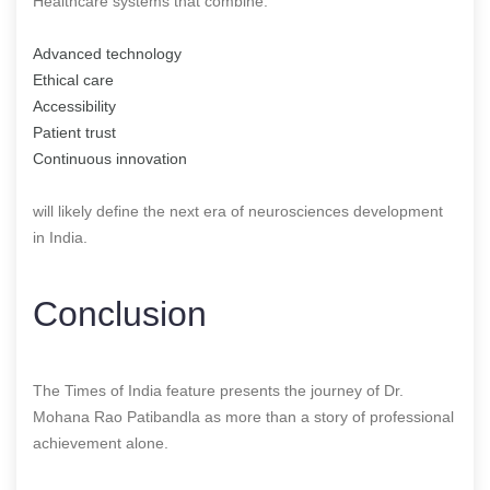
Healthcare systems that combine:
Advanced technology
Ethical care
Accessibility
Patient trust
Continuous innovation
will likely define the next era of neurosciences development
in India.
Conclusion
The Times of India feature presents the journey of Dr.
Mohana Rao Patibandla as more than a story of professional
achievement alone.