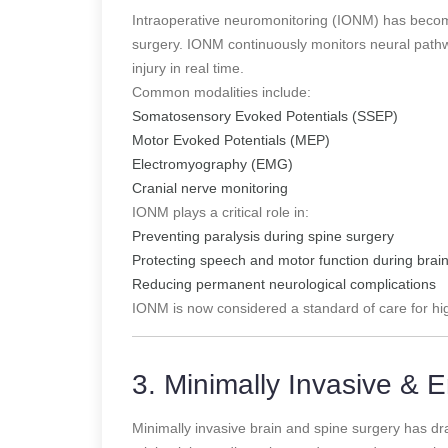
Intraoperative neuromonitoring (IONM) has become
surgery. IONM continuously monitors neural pathwa
injury in real time.
Common modalities include:
Somatosensory Evoked Potentials (SSEP)
Motor Evoked Potentials (MEP)
Electromyography (EMG)
Cranial nerve monitoring
IONM plays a critical role in:
Preventing paralysis during spine surgery
Protecting speech and motor function during brai
Reducing permanent neurological complications
IONM is now considered a standard of care for hi
3. Minimally Invasive &
Minimally invasive brain and spine surgery has dra