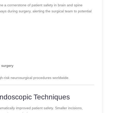
 a cornerstone of patient safety in brain and spine
ys during surgery, alerting the surgical team to potential
n surgery
gh-risk neurosurgical procedures worldwide.
 Endoscopic Techniques
matically improved patient safety. Smaller incisions,