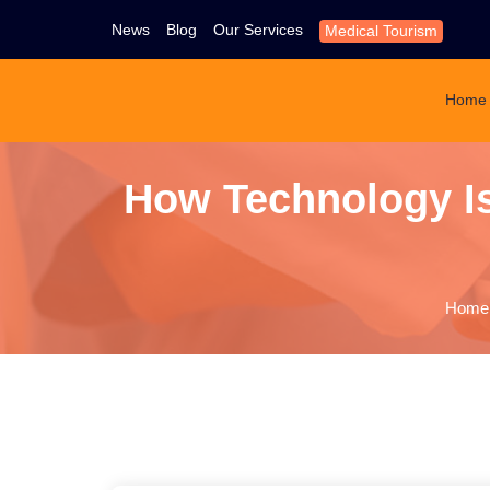
News
Blog
Our Services
Medical Tourism
Home
How Technology Is
Home