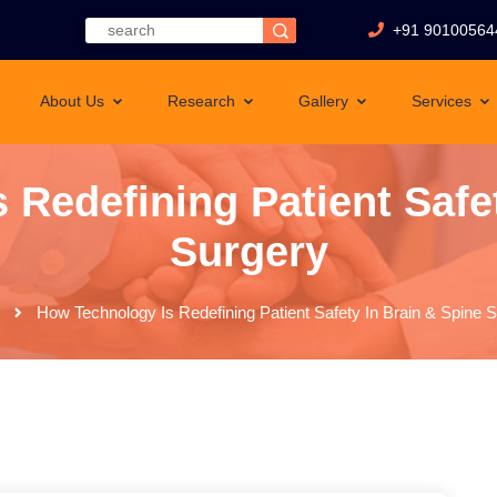
+91 90100564
About Us
Research
Gallery
Services
 Redefining Patient Safet
Surgery
How Technology Is Redefining Patient Safety In Brain & Spine 