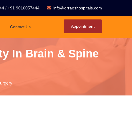
44
/
+91 9010057444
info@drraoshospitals.com
Appointment
Contact Us
y In Brain & Spine
Surgery