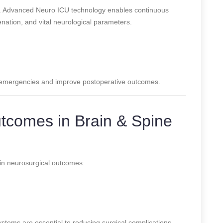
le. Advanced Neuro ICU technology enables continuous
enation, and vital neurological parameters.
n emergencies and improve postoperative outcomes.
tcomes in Brain & Spine
in neurosurgical outcomes:
tems are essential to reducing surgical complications