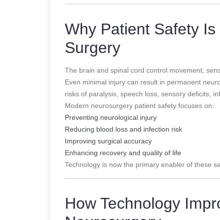
Why Patient Safety Is 
Surgery
The brain and spinal cord control movement, sensa
Even minimal injury can result in permanent neurolo
risks of paralysis, speech loss, sensory deficits, 
Modern neurosurgery patient safety focuses on:
Preventing neurological injury
Reducing blood loss and infection risk
Improving surgical accuracy
Enhancing recovery and quality of life
Technology is now the primary enabler of these sa
How Technology Impro