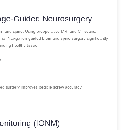
mage-Guided Neurosurgery
ain and spine. Using preoperative MRI and CT scans,
e. Navigation-guided brain and spine surgery significantly
ding healthy tissue.
y
ed surgery improves pedicle screw accuracy
onitoring (IONM)