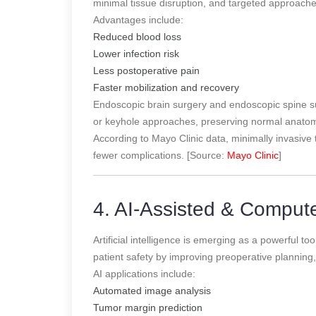
minimal tissue disruption, and targeted approach
Advantages include:
Reduced blood loss
Lower infection risk
Less postoperative pain
Faster mobilization and recovery
Endoscopic brain surgery and endoscopic spine su
or keyhole approaches, preserving normal anatom
According to Mayo Clinic data, minimally invasive 
fewer complications. [Source:
Mayo Clinic
]
4. AI-Assisted & Comput
Artificial intelligence is emerging as a powerful 
patient safety by improving preoperative planning, 
AI applications include:
Automated image analysis
Tumor margin prediction