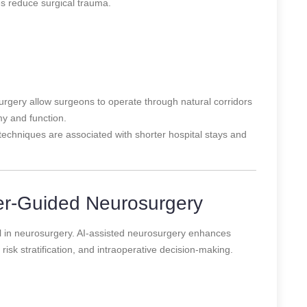
es reduce surgical trauma.
rgery allow surgeons to operate through natural corridors
y and function.
techniques are associated with shorter hospital stays and
er-Guided Neurosurgery
tool in neurosurgery. AI-assisted neurosurgery enhances
risk stratification, and intraoperative decision-making.