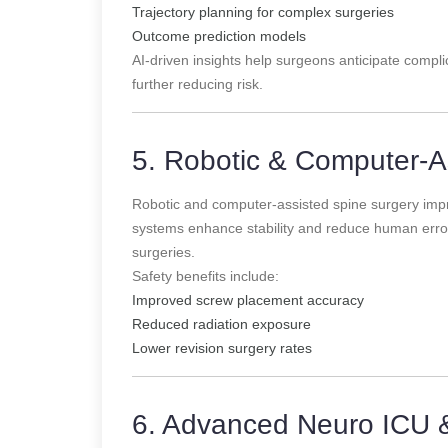
Trajectory planning for complex surgeries
Outcome prediction models
AI-driven insights help surgeons anticipate complic
further reducing risk.
5. Robotic & Computer-A
Robotic and computer-assisted spine surgery imp
systems enhance stability and reduce human error,
surgeries.
Safety benefits include:
Improved screw placement accuracy
Reduced radiation exposure
Lower revision surgery rates
6. Advanced Neuro ICU 