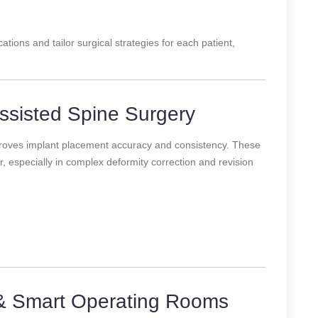
ations and tailor surgical strategies for each patient,
ssisted Spine Surgery
roves implant placement accuracy and consistency. These
 especially in complex deformity correction and revision
& Smart Operating Rooms