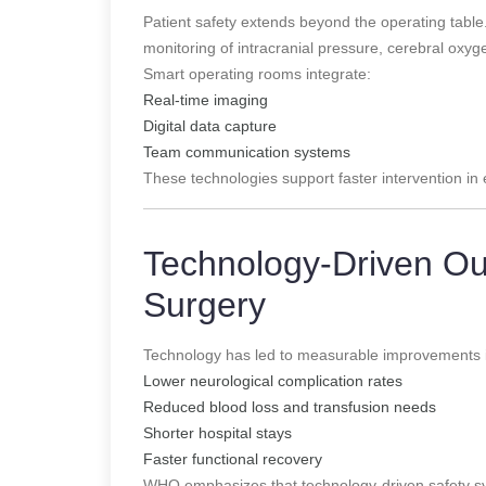
Patient safety extends beyond the operating tab
monitoring of intracranial pressure, cerebral oxyg
Smart operating rooms integrate:
Real-time imaging
Digital data capture
Team communication systems
These technologies support faster intervention i
Technology-Driven Ou
Surgery
Technology has led to measurable improvements 
Lower neurological complication rates
Reduced blood loss and transfusion needs
Shorter hospital stays
Faster functional recovery
WHO emphasizes that technology-driven safety sys