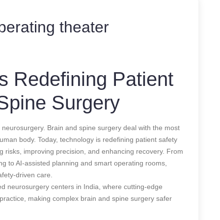
operating theater
 Redefining Patient
 Spine Surgery
 neurosurgery. Brain and spine surgery deal with the most
e human body. Today, technology is redefining patient safety
ng risks, improving precision, and enhancing recovery. From
ng to AI-assisted planning and smart operating rooms,
fety-driven care.
ced neurosurgery centers in India, where cutting-edge
al practice, making complex brain and spine surgery safer