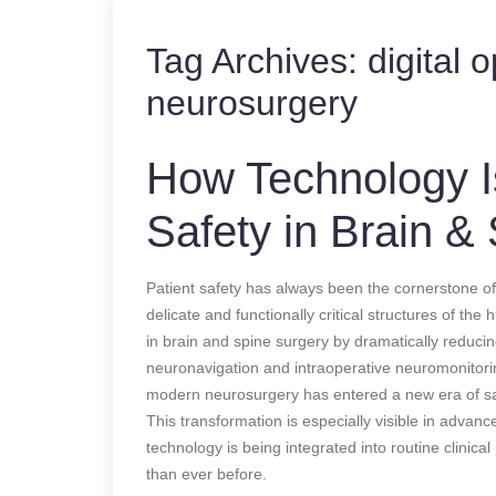
Tag Archives:
digital 
neurosurgery
How Technology Is
Safety in Brain &
Patient safety has always been the cornerstone of
delicate and functionally critical structures of th
in brain and spine surgery by dramatically reduci
neuronavigation and intraoperative neuromonitori
modern neurosurgery has entered a new era of sa
This transformation is especially visible in advan
technology is being integrated into routine clinic
than ever before.