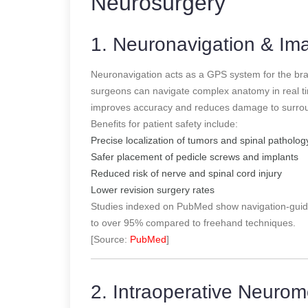
Neurosurgery
1. Neuronavigation & I
Neuronavigation acts as a GPS system for the br
surgeons can navigate complex anatomy in real tim
improves accuracy and reduces damage to surroun
Benefits for patient safety include:
Precise localization of tumors and spinal patholog
Safer placement of pedicle screws and implants
Reduced risk of nerve and spinal cord injury
Lower revision surgery rates
Studies indexed on PubMed show navigation-guid
to over 95% compared to freehand techniques.
[Source:
PubMed
]
2. Intraoperative Neurom