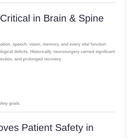
Critical in Brain & Spine
tion, speech, vision, memory, and every vital function.
gical deficits. Historically, neurosurgery carried significant
infection, and prolonged recovery.
fety goals.
ves Patient Safety in