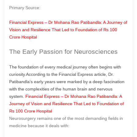
Primary Source:
Financial Express – Dr Mohana Rao Patibandla: A Journey of
Vision and Resilience That Led to Foundation of Rs 100
Crore Hospital
The Early Passion for Neurosciences
The foundation of every medical journey often begins with
curiosity.According to the Financial Express article, Dr.
Patibandla’s early years were marked by a deep fascination
with the complexities of the human brain and nervous
system.
Financial Express – Dr Mohana Rao Patibandla: A
Journey of Vision and Resilience That Led to Foundation of
Rs 100 Crore Hospital
Neurosurgery remains one of the most demanding fields in
medicine because it deals with: