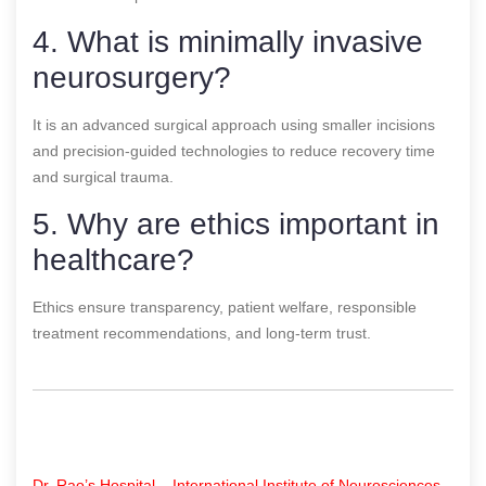
4. What is minimally invasive
neurosurgery?
It is an advanced surgical approach using smaller incisions
and precision-guided technologies to reduce recovery time
and surgical trauma.
5. Why are ethics important in
healthcare?
Ethics ensure transparency, patient welfare, responsible
treatment recommendations, and long-term trust.
Dr. Rao’s Hospital – International Institute of Neurosciences