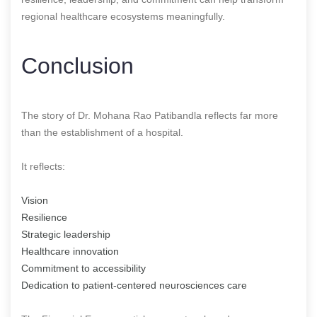
regional healthcare ecosystems meaningfully.
Conclusion
The story of Dr. Mohana Rao Patibandla reflects far more
than the establishment of a hospital.
It reflects:
Vision
Resilience
Strategic leadership
Healthcare innovation
Commitment to accessibility
Dedication to patient-centered neurosciences care