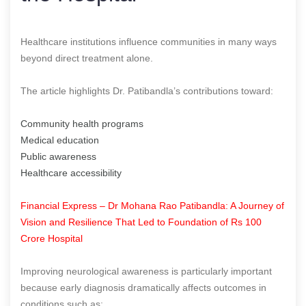
Healthcare institutions influence communities in many ways
beyond direct treatment alone.
The article highlights Dr. Patibandla’s contributions toward:
Community health programs
Medical education
Public awareness
Healthcare accessibility
Financial Express – Dr Mohana Rao Patibandla: A Journey of
Vision and Resilience That Led to Foundation of Rs 100
Crore Hospital
Improving neurological awareness is particularly important
because early diagnosis dramatically affects outcomes in
conditions such as: