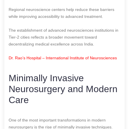
Regional neuroscience centers help reduce these barriers
while improving accessibility to advanced treatment.
The establishment of advanced neurosciences institutions in
Tier-2 cities reflects a broader movement toward
decentralizing medical excellence across India.
Dr. Rao’s Hospital – International Institute of Neurosciences
Minimally Invasive
Neurosurgery and Modern
Care
One of the most important transformations in modern
neurosurgery is the rise of minimally invasive techniques.