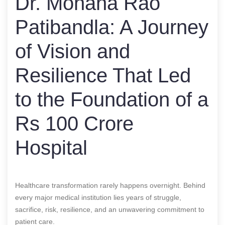
Dr. Mohana Rao
Patibandla: A Journey
of Vision and
Resilience That Led
to the Foundation of a
Rs 100 Crore
Hospital
Healthcare transformation rarely happens overnight. Behind
every major medical institution lies years of struggle,
sacrifice, risk, resilience, and an unwavering commitment to
patient care.