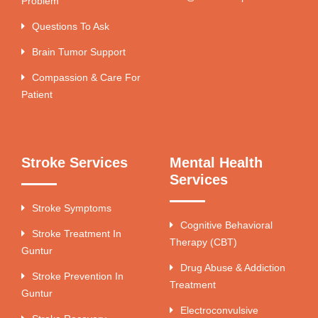
Problem
Questions To Ask
Brain Tumor Support
Compassion & Care For
Patient
Stroke Services
Mental Health
Services
Stroke Symptoms
Cognitive Behavioral
Stroke Treatment In
Therapy (CBT)
Guntur
Drug Abuse & Addiction
Stroke Prevention In
Treatment
Guntur
Electroconvulsive