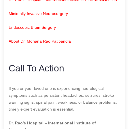
Minimally Invasive Neurosurgery
Endoscopic Brain Surgery
About Dr. Mohana Rao Patibandla
Call To Action
If you or your loved one is experiencing neurological
symptoms such as persistent headaches, seizures, stroke
warning signs, spinal pain, weakness, or balance problems,
timely expert evaluation is essential.
Dr. Rao’s Hospital – International Institute of