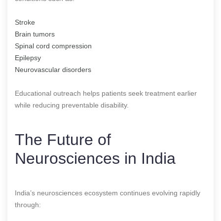
Stroke
Brain tumors
Spinal cord compression
Epilepsy
Neurovascular disorders
Educational outreach helps patients seek treatment earlier
while reducing preventable disability.
The Future of
Neurosciences in India
India’s neurosciences ecosystem continues evolving rapidly
through: