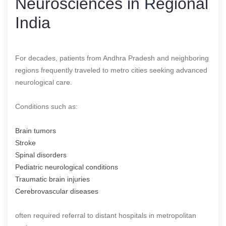
Neurosciences in Regional
India
For decades, patients from Andhra Pradesh and neighboring
regions frequently traveled to metro cities seeking advanced
neurological care.
Conditions such as:
Brain tumors
Stroke
Spinal disorders
Pediatric neurological conditions
Traumatic brain injuries
Cerebrovascular diseases
often required referral to distant hospitals in metropolitan