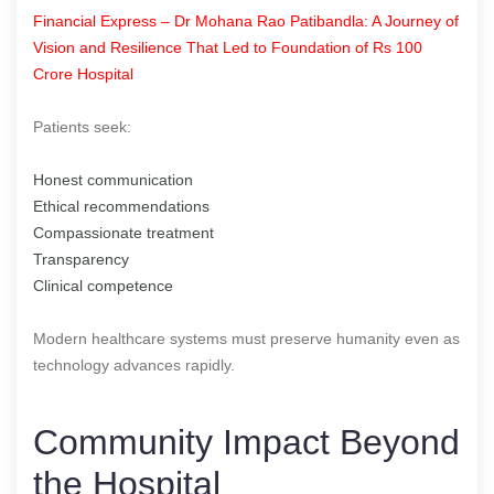
Financial Express – Dr Mohana Rao Patibandla: A Journey of
Vision and Resilience That Led to Foundation of Rs 100
Crore Hospital
Patients seek:
Honest communication
Ethical recommendations
Compassionate treatment
Transparency
Clinical competence
Modern healthcare systems must preserve humanity even as
technology advances rapidly.
Community Impact Beyond
the Hospital