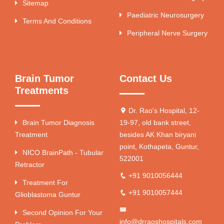
Sitemap
Paediatric Neurosurgery
Terms And Conditions
Peripheral Nerve Surgery
Brain Tumor
Contact Us
Treatments
Dr. Rao's Hospital, 12-
Brain Tumor Diagnosis
19-97, old bank street,
Treatment
besides AK Khan biryani
point, Kothapeta, Guntur,
NICO BrainPath - Tubular
522001
Retractor
+91 9010056444
Treatment For
+91 9010057444
Glioblastoma Guntur
Second Opinion For Your
info@drraoshospitals.com