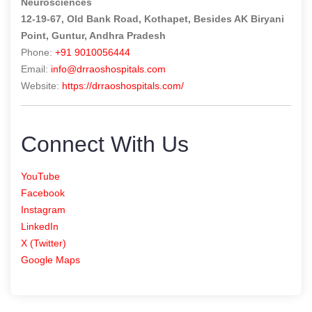
Neurosciences
12-19-67, Old Bank Road, Kothapet, Besides AK Biryani
Point, Guntur, Andhra Pradesh
Phone:
+91 9010056444
Email:
info@drraoshospitals.com
Website:
https://drraoshospitals.com/
Connect With Us
YouTube
Facebook
Instagram
LinkedIn
X (Twitter)
Google Maps