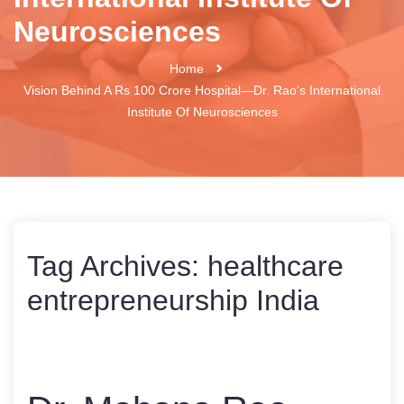
Neurosciences
Home
Vision Behind A Rs 100 Crore Hospital—Dr. Rao’s International
Institute Of Neurosciences
Tag Archives:
healthcare
entrepreneurship India