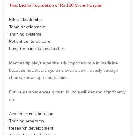
That Led to Foundation of Rs 100 Crore Hospital
Ethical leadership
Team development
Training systems
Patient-centered care
Long-term institutional culture
Mentorship plays a particularly important role in medicine
because healthcare systems evolve continuously through
shared knowledge and training.
Future neurosciences growth in India will depend significantly
on:
Academic collaboration
Training programs
Research development