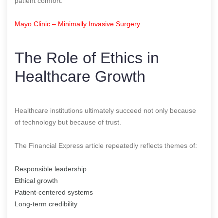
patient comfort.
Mayo Clinic – Minimally Invasive Surgery
The Role of Ethics in
Healthcare Growth
Healthcare institutions ultimately succeed not only because
of technology but because of trust.
The Financial Express article repeatedly reflects themes of:
Responsible leadership
Ethical growth
Patient-centered systems
Long-term credibility