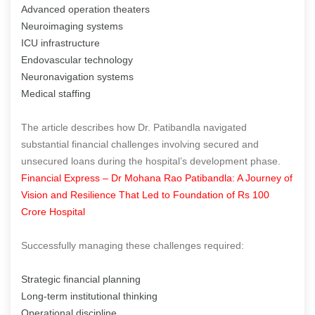
Advanced operation theaters
Neuroimaging systems
ICU infrastructure
Endovascular technology
Neuronavigation systems
Medical staffing
The article describes how Dr. Patibandla navigated
substantial financial challenges involving secured and
unsecured loans during the hospital’s development phase.
Financial Express – Dr Mohana Rao Patibandla: A Journey of
Vision and Resilience That Led to Foundation of Rs 100
Crore Hospital
Successfully managing these challenges required:
Strategic financial planning
Long-term institutional thinking
Operational discipline