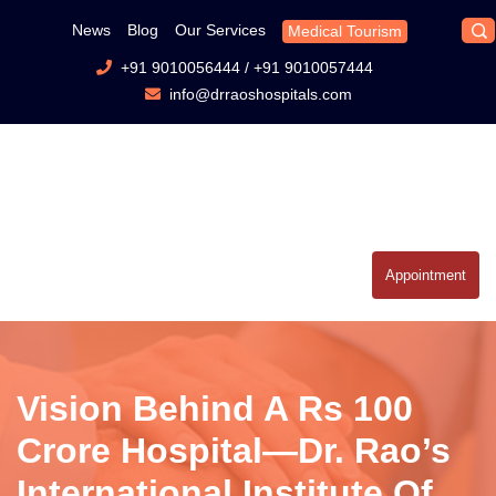
News
Blog
Our Services
Medical Tourism
+91 9010056444
/
+91 9010057444
info@drraoshospitals.com
Appointment
Vision Behind A Rs 100
Crore Hospital—Dr. Rao’s
International Institute Of