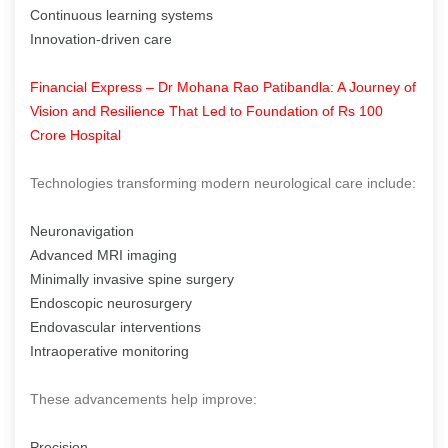
Continuous learning systems
Innovation-driven care
Financial Express – Dr Mohana Rao Patibandla: A Journey of
Vision and Resilience That Led to Foundation of Rs 100
Crore Hospital
Technologies transforming modern neurological care include:
Neuronavigation
Advanced MRI imaging
Minimally invasive spine surgery
Endoscopic neurosurgery
Endovascular interventions
Intraoperative monitoring
These advancements help improve:
Precision