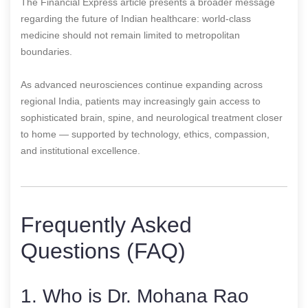
The Financial Express article presents a broader message
regarding the future of Indian healthcare: world-class
medicine should not remain limited to metropolitan
boundaries.
As advanced neurosciences continue expanding across
regional India, patients may increasingly gain access to
sophisticated brain, spine, and neurological treatment closer
to home — supported by technology, ethics, compassion,
and institutional excellence.
Frequently Asked
Questions (FAQ)
1. Who is Dr. Mohana Rao