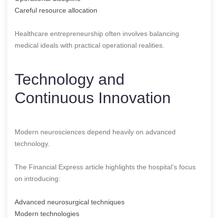
Careful resource allocation
Healthcare entrepreneurship often involves balancing
medical ideals with practical operational realities.
Technology and
Continuous Innovation
Modern neurosciences depend heavily on advanced
technology.
The Financial Express article highlights the hospital’s focus
on introducing:
Advanced neurosurgical techniques
Modern technologies