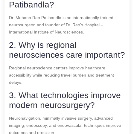
Patibandla?
Dr. Mohana Rao Patibandla is an internationally trained
neurosurgeon and founder of Dr. Rao’s Hospital –
International Institute of Neurosciences.
2. Why is regional
neurosciences care important?
Regional neuroscience centers improve healthcare
accessibility while reducing travel burden and treatment
delays.
3. What technologies improve
modern neurosurgery?
Neuronavigation, minimally invasive surgery, advanced
imaging, endoscopy, and endovascular techniques improve
outcomes and precision.