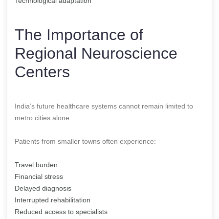
Technological adaptation
The Importance of
Regional Neuroscience
Centers
India’s future healthcare systems cannot remain limited to
metro cities alone.
Patients from smaller towns often experience:
Travel burden
Financial stress
Delayed diagnosis
Interrupted rehabilitation
Reduced access to specialists