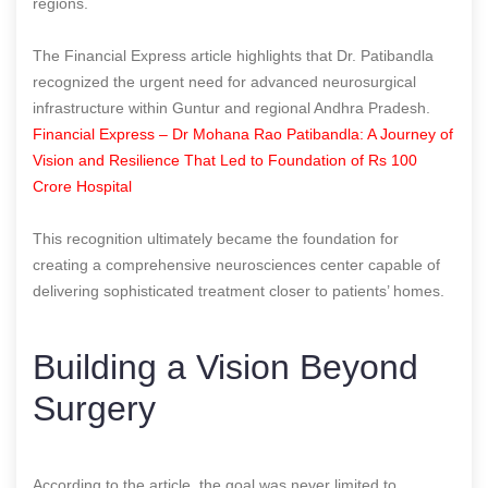
regions.
The Financial Express article highlights that Dr. Patibandla
recognized the urgent need for advanced neurosurgical
infrastructure within Guntur and regional Andhra Pradesh.
Financial Express – Dr Mohana Rao Patibandla: A Journey of
Vision and Resilience That Led to Foundation of Rs 100
Crore Hospital
This recognition ultimately became the foundation for
creating a comprehensive neurosciences center capable of
delivering sophisticated treatment closer to patients’ homes.
Building a Vision Beyond
Surgery
According to the article, the goal was never limited to