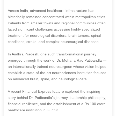
Across India, advanced healthcare infrastructure has
historically remained concentrated within metropolitan cities.
Patients from smaller towns and regional communities often
faced significant challenges accessing highly specialized
treatment for neurological disorders, brain tumors, spinal
conditions, stroke, and complex neurosurgical diseases.
In Andhra Pradesh, one such transformational journey
emerged through the work of Dr. Mohana Rao Patibandla —
an internationally trained neurosurgeon whose vision helped
establish a state-of-the-art neurosciences institution focused
on advanced brain, spine, and neurological care.
A recent Financial Express feature explored the inspiring
story behind Dr. Patibandla’s journey, leadership philosophy,
financial resilience, and the establishment of a Rs 100 crore
healthcare institution in Guntur.