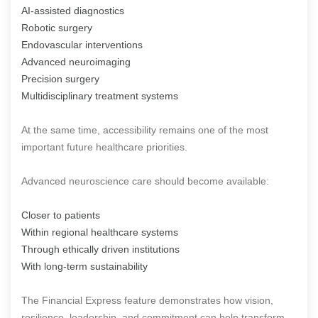
AI-assisted diagnostics
Robotic surgery
Endovascular interventions
Advanced neuroimaging
Precision surgery
Multidisciplinary treatment systems
At the same time, accessibility remains one of the most
important future healthcare priorities.
Advanced neuroscience care should become available:
Closer to patients
Within regional healthcare systems
Through ethically driven institutions
With long-term sustainability
The Financial Express feature demonstrates how vision,
resilience, leadership, and commitment can help transform