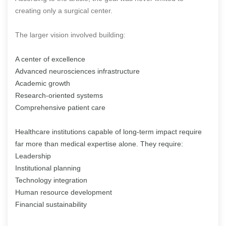
creating only a surgical center.
The larger vision involved building:
A center of excellence
Advanced neurosciences infrastructure
Academic growth
Research-oriented systems
Comprehensive patient care
Healthcare institutions capable of long-term impact require
far more than medical expertise alone. They require:
Leadership
Institutional planning
Technology integration
Human resource development
Financial sustainability