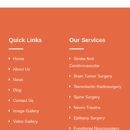
Quick Links
Our Services
Home
Stroke And
Cerebrovascular
About Us
Brain Tumor Surgery
News
Stereotactic Radiosurgery
Blog
Spine Surgery
Contact Us
Neuro Trauma
Image Gallery
Epilepsy Surgery
Video Gallery
Functional Neurosurgery