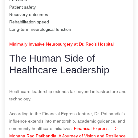
Patient safety
Recovery outcomes
Rehabilitation speed
Long-term neurological function
Minimally Invasive Neurosurgery at Dr. Rao’s Hospital
The Human Side of
Healthcare Leadership
Healthcare leadership extends far beyond infrastructure and
technology.
According to the Financial Express feature, Dr. Patibandla’s
influence extends into mentorship, academic guidance, and
community healthcare initiatives.
Financial Express – Dr
Mohana Rao Patibandla: A Journey of Vision and Resilience