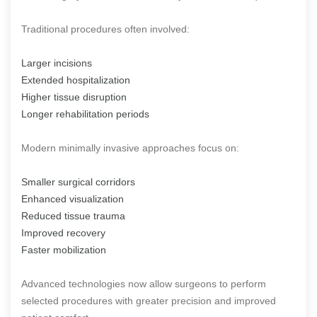
Traditional procedures often involved:
Larger incisions
Extended hospitalization
Higher tissue disruption
Longer rehabilitation periods
Modern minimally invasive approaches focus on:
Smaller surgical corridors
Enhanced visualization
Reduced tissue trauma
Improved recovery
Faster mobilization
Advanced technologies now allow surgeons to perform
selected procedures with greater precision and improved