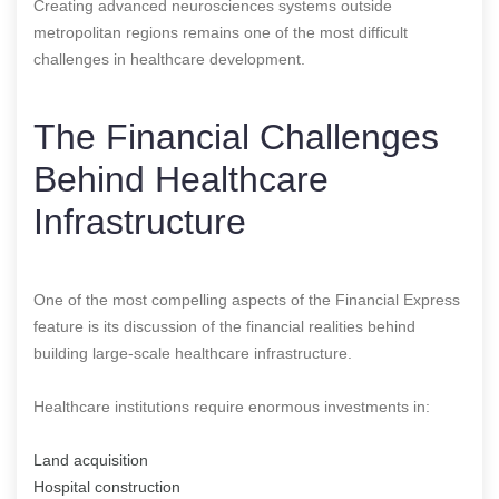
Creating advanced neurosciences systems outside
metropolitan regions remains one of the most difficult
challenges in healthcare development.
The Financial Challenges
Behind Healthcare
Infrastructure
One of the most compelling aspects of the Financial Express
feature is its discussion of the financial realities behind
building large-scale healthcare infrastructure.
Healthcare institutions require enormous investments in:
Land acquisition
Hospital construction