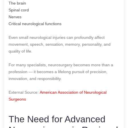
The brain
Spinal cord
Nerves
Critical neurological functions
Even small neurological injuries can profoundly affect
movement, speech, sensation, memory, personality, and
quality of life.
For many specialists, neurosurgery becomes more than a
profession — it becomes a lifelong pursuit of precision,
innovation, and responsibility.
External Source:
American Association of Neurological
Surgeons
The Need for Advanced