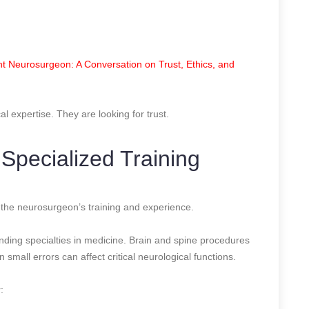
t Neurosurgeon: A Conversation on Trust, Ethics, and
cal expertise. They are looking for trust.
 Specialized Training
is the neurosurgeon’s training and experience.
nding specialties in medicine. Brain and spine procedures
small errors can affect critical neurological functions.
: