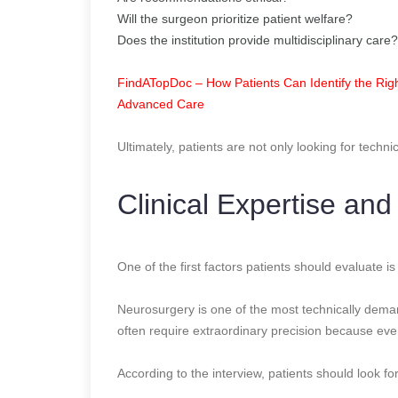
Will the surgeon prioritize patient welfare?
Does the institution provide multidisciplinary care?
FindATopDoc – How Patients Can Identify the Righ
Advanced Care
Ultimately, patients are not only looking for techni
Clinical Expertise and
One of the first factors patients should evaluate 
Neurosurgery is one of the most technically dema
often require extraordinary precision because even 
According to the interview, patients should look for