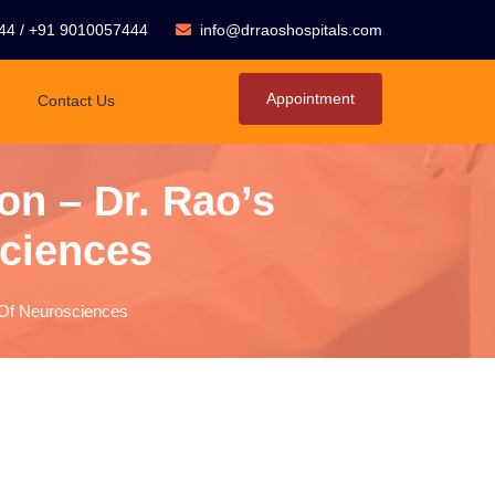
44
/
+91 9010057444
info@drraoshospitals.com
Appointment
Contact Us
n – Dr. Rao’s
sciences
e Of Neurosciences