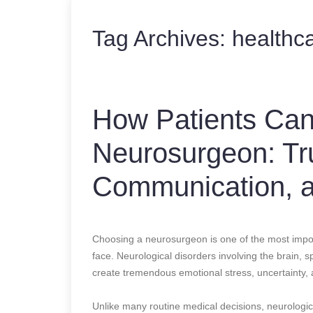
Tag Archives:
healthc
How Patients Can 
Neurosurgeon: Tru
Communication, 
Choosing a neurosurgeon is one of the most impor
face. Neurological disorders involving the brain,
create tremendous emotional stress, uncertainty, 
Unlike many routine medical decisions, neurologica