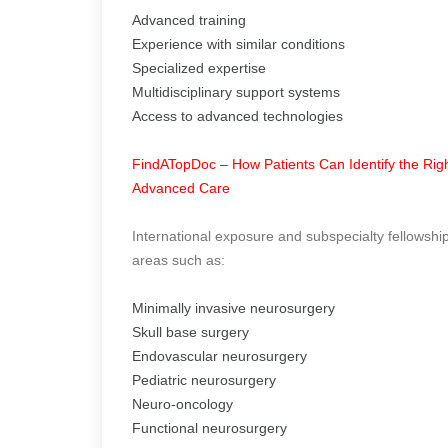
Advanced training
Experience with similar conditions
Specialized expertise
Multidisciplinary support systems
Access to advanced technologies
FindATopDoc – How Patients Can Identify the Righ
Advanced Care
International exposure and subspecialty fellowship
areas such as:
Minimally invasive neurosurgery
Skull base surgery
Endovascular neurosurgery
Pediatric neurosurgery
Neuro-oncology
Functional neurosurgery