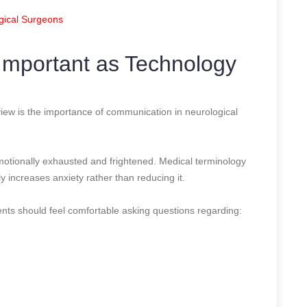
gical Surgeons
Important as Technology
iew is the importance of communication in neurological
emotionally exhausted and frightened. Medical terminology
y increases anxiety rather than reducing it.
ts should feel comfortable asking questions regarding: