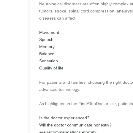
Neurological disorders are often highly complex 
tumors, stroke, spinal cord compression, aneurysm
diseases can affect:
Movement
Speech
Memory
Balance
Sensation
Quality of life
For patients and families, choosing the right docto
advanced technology.
As highlighted in the FindATopDoc article, patient
Is the doctor experienced?
Will the doctor communicate honestly?
Are recommendations ethical?