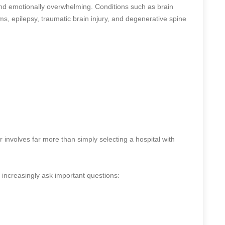
and emotionally overwhelming. Conditions such as brain
s, epilepsy, traumatic brain injury, and degenerative spine
r involves far more than simply selecting a hospital with
s increasingly ask important questions: