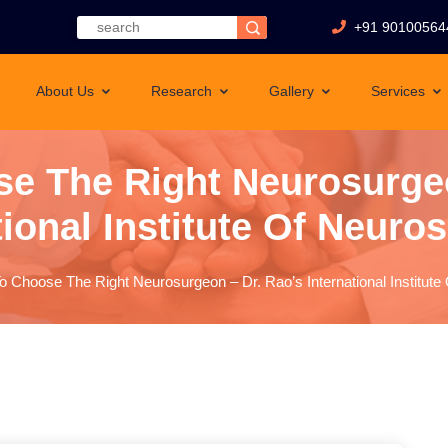
+91 90100564
About Us
Research
Gallery
Services
e The Right Neurosurgeo
tional Institute Of Neuro
 Choose The Right Neurosurgeon – Dr. Rao’s International Institut