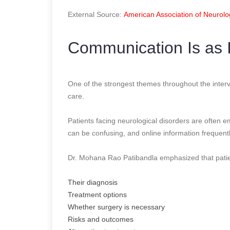
External Source:
American Association of Neurolo
Communication Is as 
One of the strongest themes throughout the interv
care.
Patients facing neurological disorders are often 
can be confusing, and online information frequentl
Dr. Mohana Rao Patibandla emphasized that patien
Their diagnosis
Treatment options
Whether surgery is necessary
Risks and outcomes