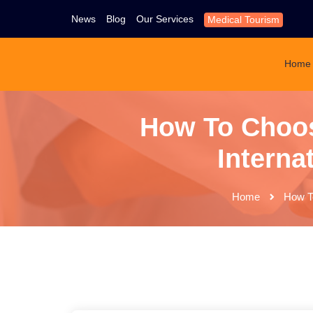
News
Blog
Our Services
Medical Tourism
Home
How To Choos
Interna
Home
How To