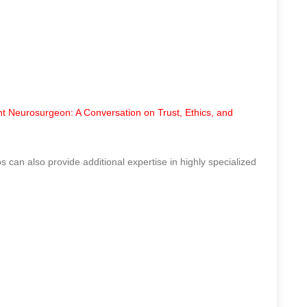
t Neurosurgeon: A Conversation on Trust, Ethics, and
s can also provide additional expertise in highly specialized