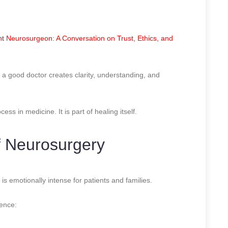
t Neurosurgeon: A Conversation on Trust, Ethics, and
, a good doctor creates clarity, understanding, and
ss in medicine. It is part of healing itself.
f Neurosurgery
 is emotionally intense for patients and families.
ience: