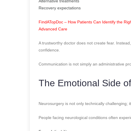
Alternative treatments
Recovery expectations
FindATopDoc – How Patients Can Identify the Righ
Advanced Care
A trustworthy doctor does not create fear. Instead
confidence.
Communication is not simply an administrative proce
The Emotional Side o
Neurosurgery is not only technically challenging; it
People facing neurological conditions often exper