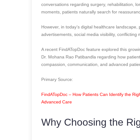
conversations regarding surgery, rehabilitation, lon
moments, patients naturally search for reassuranc
However, in today’s digital healthcare landscape, 
advertisements, social media visibility, conflicting
A recent FindATopDoc feature explored this growi
Dr. Mohana Rao Patibandla regarding how patients 
compassion, communication, and advanced patien
Primary Source:
FindATopDoc – How Patients Can Identify the Righ
Advanced Care
Why Choosing the Rig