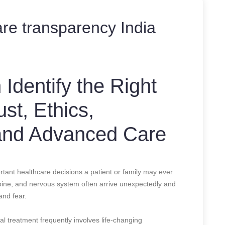
are transparency India
Identify the Right
st, Ethics,
and Advanced Care
tant healthcare decisions a patient or family may ever
 spine, and nervous system often arrive unexpectedly and
and fear.
l treatment frequently involves life-changing