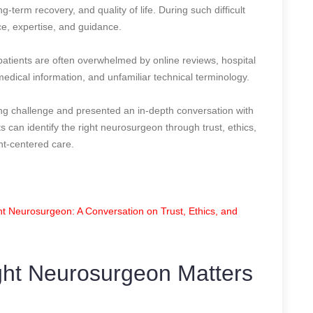
g-term recovery, and quality of life. During such difficult
e, expertise, and guidance.
patients are often overwhelmed by online reviews, hospital
 medical information, and unfamiliar technical terminology.
ng challenge and presented an in-depth conversation with
can identify the right neurosurgeon through trust, ethics,
t-centered care.
t Neurosurgeon: A Conversation on Trust, Ethics, and
ht Neurosurgeon Matters