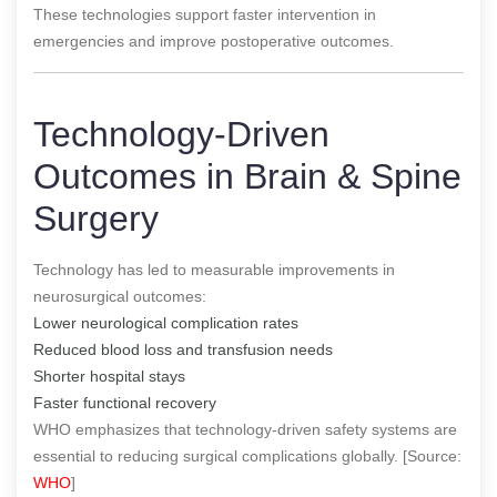
These technologies support faster intervention in
emergencies and improve postoperative outcomes.
Technology-Driven
Outcomes in Brain & Spine
Surgery
Technology has led to measurable improvements in
neurosurgical outcomes:
Lower neurological complication rates
Reduced blood loss and transfusion needs
Shorter hospital stays
Faster functional recovery
WHO emphasizes that technology-driven safety systems are
essential to reducing surgical complications globally. [Source:
WHO
]