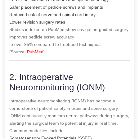
Safer placement of pedicle screws and implants
Reduced risk of nerve and spinal cord injury
Lower revision surgery rates
Studies indexed on PubMed show navigation-guided surgery
improves pedicle screw accuracy
to over 95% compared to freehand techniques.
[Source:
PubMed
]
2. Intraoperative
Neuromonitoring (IONM)
Intraoperative neuromonitoring (IONM) has become a
cornerstone of patient safety in brain and spine surgery.
IONM continuously monitors neural pathways during surgery,
alerting the surgical team to potential injury in real time.
Common modalities include:
Somatosensory Evoked Potentials (SSEP)