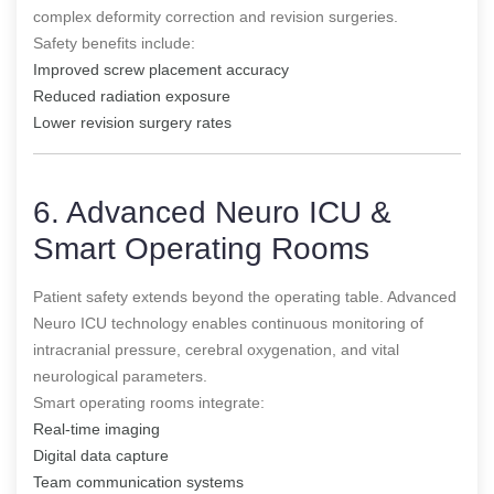
complex deformity correction and revision surgeries.
Safety benefits include:
Improved screw placement accuracy
Reduced radiation exposure
Lower revision surgery rates
6. Advanced Neuro ICU &
Smart Operating Rooms
Patient safety extends beyond the operating table. Advanced
Neuro ICU technology enables continuous monitoring of
intracranial pressure, cerebral oxygenation, and vital
neurological parameters.
Smart operating rooms integrate:
Real-time imaging
Digital data capture
Team communication systems