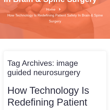
Home
How Technology Is Redefining Patient Safety In Brain & Spine
Surgery
Tag Archives:
image
guided neurosurgery
How Technology Is
Redefining Patient