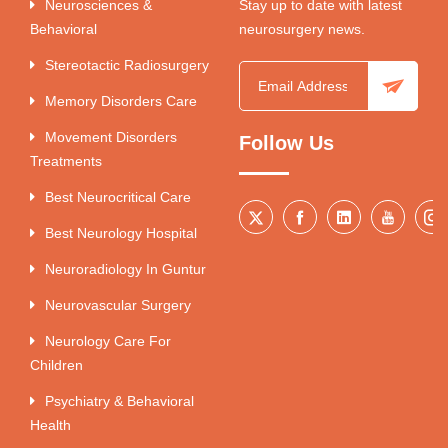
Neurosciences &
Stay up to date with latest
Behavioral
neurosurgery news.
Stereotactic Radiosurgery
Memory Disorders Care
Movement Disorders
Follow Us
Treatments
Best Neurocritical Care
Best Neurology Hospital
Neuroradiology In Guntur
Neurovascular Surgery
Neurology Care For
Children
Psychiatry & Behavioral
Health