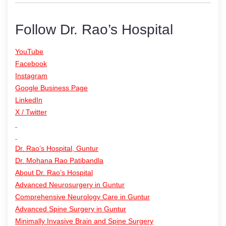
Follow Dr. Rao’s Hospital
YouTube
Facebook
Instagram
Google Business Page
LinkedIn
X / Twitter
Dr. Rao’s Hospital, Guntur
Dr. Mohana Rao Patibandla
About Dr. Rao’s Hospital
Advanced Neurosurgery in Guntur
Comprehensive Neurology Care in Guntur
Advanced Spine Surgery in Guntur
Minimally Invasive Brain and Spine Surgery