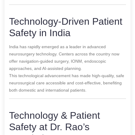
Technology-Driven Patient
Safety in India
India has rapidly emerged as a leader in advanced
neurosurgery technology. Centers across the country now
offer navigation-guided surgery, IONM, endoscopic
approaches, and AI-assisted planning.
This technological advancement has made high-quality, safe
neurosurgical care accessible and cost-effective, benefiting
both domestic and international patients.
Technology & Patient
Safety at Dr. Rao’s