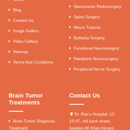
Stereotactic Radiosurgery
Blog
Spine Surgery
Contact Us
Neuro Trauma
Image Gallery
Epilepsy Surgery
Video Gallery
Functional Neurosurgery
Sitemap
Paediatric Neurosurgery
Terms And Conditions
Peripheral Nerve Surgery
Brain Tumor
Contact Us
Treatments
Dr. Rao's Hospital, 12-
Brain Tumor Diagnosis
19-97, old bank street,
Treatment
besides AK Khan biryani