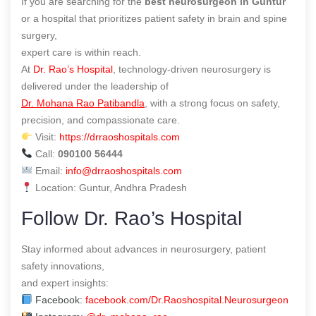
If you are searching for the
best neurosurgeon in Guntur
or a hospital that prioritizes patient safety in brain and spine
surgery,
expert care is within reach.
At
Dr. Rao’s Hospital
, technology-driven neurosurgery is
delivered under the leadership of
Dr. Mohana Rao Patibandla
, with a strong focus on safety,
precision, and compassionate care.
Visit:
https://drraoshospitals.com
Call:
090100 56444
Email:
info@drraoshospitals.com
Location: Guntur, Andhra Pradesh
Follow Dr. Rao’s Hospital
Stay informed about advances in neurosurgery, patient
safety innovations,
and expert insights:
Facebook:
facebook.com/Dr.Raoshospital.Neurosurgeon