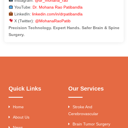
Instagram:
@dr_mohana_rao
YouTube:
Dr. Mohana Rao Patibandla
LinkedIn:
linkedin.com/in/drpatibandla
X (Twitter):
@MohanaRaoPatib
Precision Technology. Expert Hands. Safer Brain & Spine
Surgery.
Quick Links
Our Services
Home
Stroke And
Cerebrovascular
About Us
Brain Tumor Surgery
News