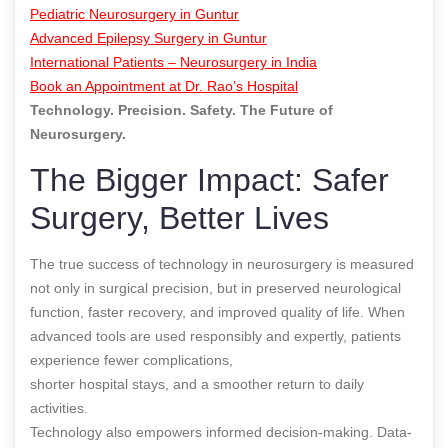
Pediatric Neurosurgery in Guntur
Advanced Epilepsy Surgery in Guntur
International Patients – Neurosurgery in India
Book an Appointment at Dr. Rao’s Hospital
Technology. Precision. Safety. The Future of
Neurosurgery.
The Bigger Impact: Safer
Surgery, Better Lives
The true success of technology in neurosurgery is measured
not only in surgical precision, but in preserved neurological
function, faster recovery, and improved quality of life. When
advanced tools are used responsibly and expertly, patients
experience fewer complications,
shorter hospital stays, and a smoother return to daily
activities.
Technology also empowers informed decision-making. Data-