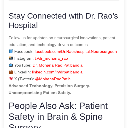
Stay Connected with Dr. Rao’s
Hospital
Follow us for updates on neurosurgical innovations, patient
education, and technology-driven outcomes:
Facebook:
facebook.com/Dr.Raoshospital.Neurosurgeon
Instagram:
@dr_mohana_rao
YouTube:
Dr. Mohana Rao Patibandla
LinkedIn:
linkedin.com/in/drpatibandla
X (Twitter):
@MohanaRaoPatib
Advanced Technology. Precision Surgery.
Uncompromising Patient Safety.
People Also Ask: Patient
Safety in Brain & Spine
Surgery