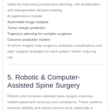
safety by improving preoperative planning, risk stratification,
and intraoperative decision-making.
AI applications include:
Automated image analysis
Tumor margin prediction
Trajectory planning for complex surgeries
Outcome prediction models
AI-driven insights help surgeons anticipate complications and
tailor surgical strategies for each patient, further reducing
risk.
5. Robotic & Computer-
Assisted Spine Surgery
Robotic and computer-assisted spine surgery improves
implant placement accuracy and consistency. These systems
enhance stability and reduce human error, especially in