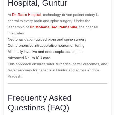
Hospital, Guntur
At
Dr. Rao’s Hospital
, technology-driven patient safety is
central to every brain and spine surgery. Under the
leadership of
Dr. Mohana Rao Patibandla
, the hospital
integrates:
Neuronavigation-guided brain and spine surgery
Comprehensive intraoperative neuromonitoring
Minimally invasive and endoscopic techniques
Advanced Neuro ICU care
This approach ensures safer surgeries, better outcomes, and
faster recovery for patients in Guntur and across Andhra
Pradesh.
Frequently Asked
Questions (FAQ)