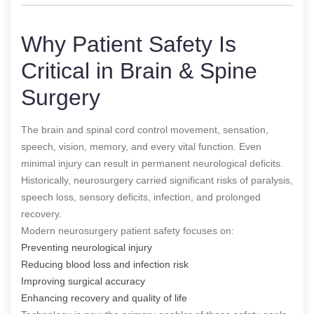
Why Patient Safety Is
Critical in Brain & Spine
Surgery
The brain and spinal cord control movement, sensation,
speech, vision, memory, and every vital function. Even
minimal injury can result in permanent neurological deficits.
Historically, neurosurgery carried significant risks of paralysis,
speech loss, sensory deficits, infection, and prolonged
recovery.
Modern neurosurgery patient safety focuses on:
Preventing neurological injury
Reducing blood loss and infection risk
Improving surgical accuracy
Enhancing recovery and quality of life