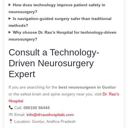
How does technology improve patient safety in
neurosurgery?
Is navigation-guided surgery safer than traditional
methods?
Why choose Dr. Rao’s Hospital for technology-driven
neurosurgery?
Consult a Technology-
Driven Neurosurgery
Expert
If you are searching for the
best neurosurgeon in Guntur
or the safest brain and spine surgery near you, visit
Dr. Rao’s
Hospital
.
Call:
090100 56444
Email:
info@drraoshospitals.com
Location: Guntur, Andhra Pradesh