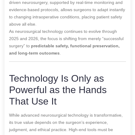
driven neurosurgery, supported by real-time monitoring and
evidence-based protocols, allows surgeons to adapt instantly
to changing intraoperative conditions, placing patient safety
above all else.
As neurosurgical technology continues to evolve through
2025 and 2026, the focus is shifting from merely “successful
surgery” to
predictable safety, functional preservation,
and long-term outcomes
.
Technology Is Only as
Powerful as the Hands
That Use It
While advanced neurosurgical technology is transformative,
its true value depends on the surgeon’s experience,
judgment, and ethical practice. High-end tools must be