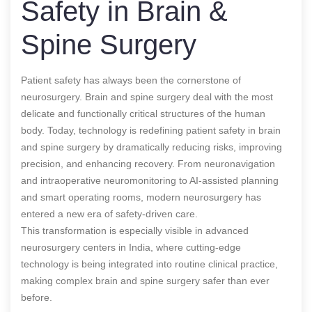
Safety in Brain &
Spine Surgery
Patient safety has always been the cornerstone of
neurosurgery. Brain and spine surgery deal with the most
delicate and functionally critical structures of the human
body. Today, technology is redefining patient safety in brain
and spine surgery by dramatically reducing risks, improving
precision, and enhancing recovery. From neuronavigation
and intraoperative neuromonitoring to AI-assisted planning
and smart operating rooms, modern neurosurgery has
entered a new era of safety-driven care.
This transformation is especially visible in advanced
neurosurgery centers in India, where cutting-edge
technology is being integrated into routine clinical practice,
making complex brain and spine surgery safer than ever
before.