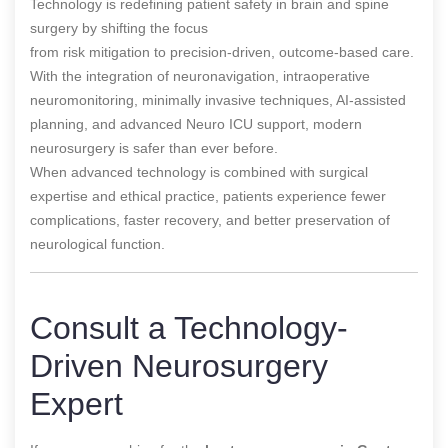
Technology is redefining patient safety in brain and spine
surgery by shifting the focus
from risk mitigation to precision-driven, outcome-based care.
With the integration of neuronavigation, intraoperative
neuromonitoring, minimally invasive techniques, AI-assisted
planning, and advanced Neuro ICU support, modern
neurosurgery is safer than ever before.
When advanced technology is combined with surgical
expertise and ethical practice, patients experience fewer
complications, faster recovery, and better preservation of
neurological function.
Consult a Technology-
Driven Neurosurgery
Expert