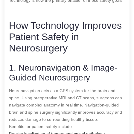
Technology is now the primary enabler of these safety goals.
How Technology Improves
Patient Safety in
Neurosurgery
1. Neuronavigation & Image-
Guided Neurosurgery
Neuronavigation acts as a GPS system for the brain and
spine. Using preoperative MRI and CT scans, surgeons can
navigate complex anatomy in real time. Navigation-guided
brain and spine surgery significantly improves accuracy and
reduces damage to surrounding healthy tissue.
Benefits for patient safety include:
Precise localization of tumors and spinal pathology