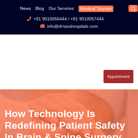
News
Blog
Our Services
Medical Tourism
+91 9010056444
/
+91 9010057444
info@drraoshospitals.com
Appointment
How Technology Is
Redefining Patient Safety
In Brain & Spine Surgery