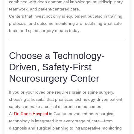
combined with deep anatomical knowledge, multidisciplinary
teamwork, and patient-centered care.
Centers that invest not only in equipment but also in training,
protocols, and outcome monitoring are redefining what safe
brain and spine surgery means today.
Choose a Technology-
Driven, Safety-First
Neurosurgery Center
If you or your loved one requires brain or spine surgery,
choosing a hospital that prioritizes technology-driven patient
safety can make a critical difference in outcomes.
At
Dr. Rao’s Hospital
in Guntur, advanced neurosurgical
technology is integrated into every stage of care—from
diagnosis and surgical planning to intraoperative monitoring