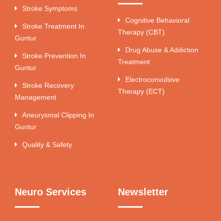
Stroke Symptoms
Cognitive Behavioral
Stroke Treatment In
Therapy (CBT)
Guntur
Drug Abuse & Addiction
Stroke Prevention In
Treatment
Guntur
Electroconvulsive
Stroke Recovery
Therapy (ECT)
Management
Aneurysmal Clipping In
Guntur
Quality & Safety
Neuro Services
Newsletter