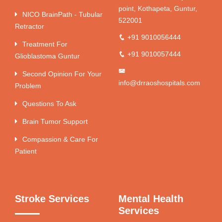
point, Kothapeta, Guntur,
NICO BrainPath - Tubular
522001
Retractor
+91 9010056444
Treatment For
+91 9010057444
Glioblastoma Guntur
Second Opinion For Your
info@drraoshospitals.com
Problem
Questions To Ask
Brain Tumor Support
Compassion & Care For
Patient
Stroke Services
Mental Health
Services