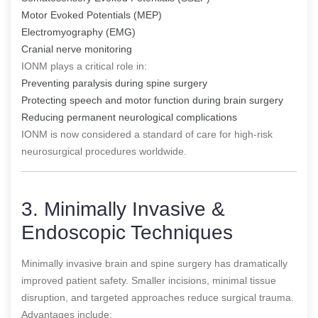
Motor Evoked Potentials (MEP)
Electromyography (EMG)
Cranial nerve monitoring
IONM plays a critical role in:
Preventing paralysis during spine surgery
Protecting speech and motor function during brain surgery
Reducing permanent neurological complications
IONM is now considered a standard of care for high-risk
neurosurgical procedures worldwide.
3. Minimally Invasive &
Endoscopic Techniques
Minimally invasive brain and spine surgery has dramatically
improved patient safety. Smaller incisions, minimal tissue
disruption, and targeted approaches reduce surgical trauma.
Advantages include: