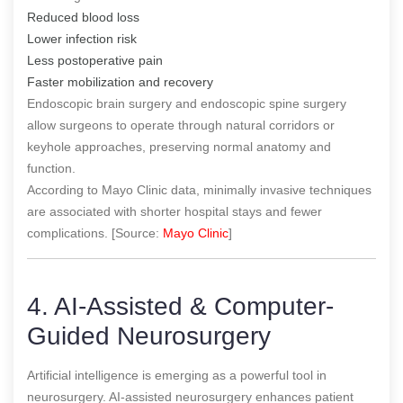
Reduced blood loss
Lower infection risk
Less postoperative pain
Faster mobilization and recovery
Endoscopic brain surgery and endoscopic spine surgery
allow surgeons to operate through natural corridors or
keyhole approaches, preserving normal anatomy and
function.
According to Mayo Clinic data, minimally invasive techniques
are associated with shorter hospital stays and fewer
complications. [Source:
Mayo Clinic
]
4. AI-Assisted & Computer-
Guided Neurosurgery
Artificial intelligence is emerging as a powerful tool in
neurosurgery. AI-assisted neurosurgery enhances patient