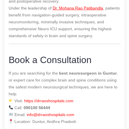
and postoperative recovery.
Under the leadership of
Dr. Mohana Rao Patibandla
, patients
benefit from navigation-guided surgery, intraoperative
neuromonitoring, minimally invasive techniques, and
comprehensive Neuro ICU support, ensuring the highest
standards of safety in brain and spine surgery.
Book a Consultation
If you are searching for the
best neurosurgeon in Guntur
,
or expert care for complex brain and spine conditions using
the safest modern neurosurgical techniques, we are here to
help.
Visit:
https://drraoshospitals.com
Call:
090100 56444
Email:
info@drraoshospitals.com
Location: Guntur, Andhra Pradesh