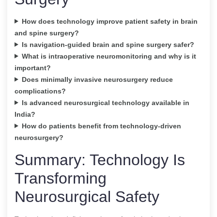
How does technology improve patient safety in brain
and spine surgery?
Is navigation-guided brain and spine surgery safer?
What is intraoperative neuromonitoring and why is it
important?
Does minimally invasive neurosurgery reduce
complications?
Is advanced neurosurgical technology available in
India?
How do patients benefit from technology-driven
neurosurgery?
Summary: Technology Is
Transforming
Neurosurgical Safety