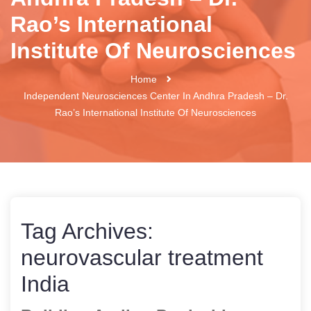
Rao’s International
Institute Of Neurosciences
Home
Independent Neurosciences Center In Andhra Pradesh – Dr.
Rao’s International Institute Of Neurosciences
Tag Archives:
neurovascular treatment
India