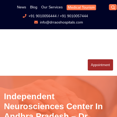
News
Blog
Our Services
Medical Tourism
+91 9010056444
/
+91 9010057444
info@drraoshospitals.com
Appointment
Independent
Neurosciences Center In
Andhra Pradesh – Dr.