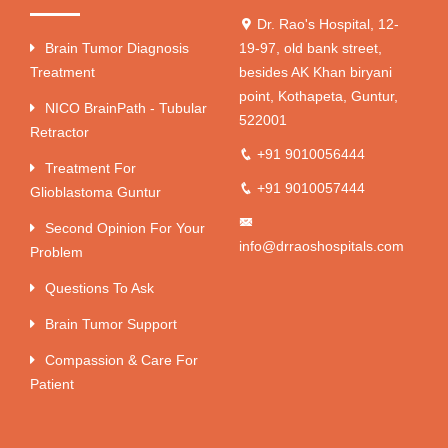
Dr. Rao's Hospital, 12-
Brain Tumor Diagnosis
19-97, old bank street,
Treatment
besides AK Khan biryani
point, Kothapeta, Guntur,
NICO BrainPath - Tubular
522001
Retractor
+91 9010056444
Treatment For
+91 9010057444
Glioblastoma Guntur
Second Opinion For Your
info@drraoshospitals.com
Problem
Questions To Ask
Brain Tumor Support
Compassion & Care For
Patient