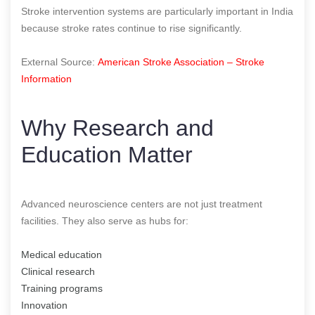
Stroke intervention systems are particularly important in India
because stroke rates continue to rise significantly.
External Source:
American Stroke Association – Stroke
Information
Why Research and
Education Matter
Advanced neuroscience centers are not just treatment
facilities. They also serve as hubs for:
Medical education
Clinical research
Training programs
Innovation