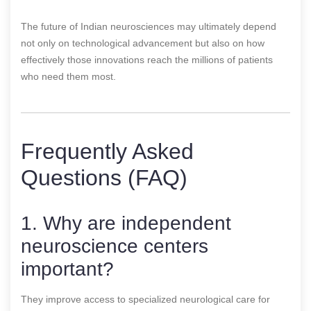
The future of Indian neurosciences may ultimately depend
not only on technological advancement but also on how
effectively those innovations reach the millions of patients
who need them most.
Frequently Asked
Questions (FAQ)
1. Why are independent
neuroscience centers
important?
They improve access to specialized neurological care for