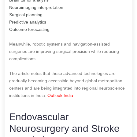
Neuroimaging interpretation
Surgical planning
Predictive analytics
Outcome forecasting
Meanwhile, robotic systems and navigation-assisted
surgeries are improving surgical precision while reducing
complications.
The article notes that these advanced technologies are
gradually becoming accessible beyond global metropolitan
centers and are being integrated into regional neuroscience
institutions in India.
Outlook India
Endovascular
Neurosurgery and Stroke