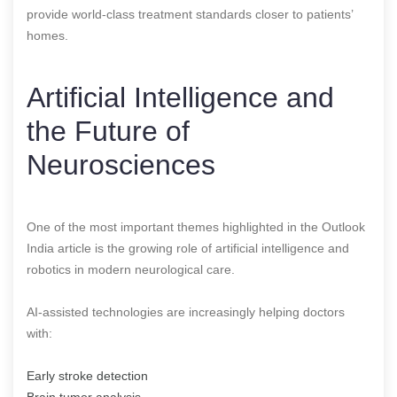
provide world-class treatment standards closer to patients’
homes.
Artificial Intelligence and
the Future of
Neurosciences
One of the most important themes highlighted in the Outlook
India article is the growing role of artificial intelligence and
robotics in modern neurological care.
AI-assisted technologies are increasingly helping doctors
with:
Early stroke detection
Brain tumor analysis