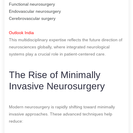
Functional neurosurgery
Endovascular neurosurgery
Cerebrovascular surgery
Outlook India
This multidisciplinary expertise reflects the future direction of
neurosciences globally, where integrated neurological
systems play a crucial role in patient-centered care.
The Rise of Minimally
Invasive Neurosurgery
Modern neurosurgery is rapidly shifting toward minimally
invasive approaches. These advanced techniques help
reduce: