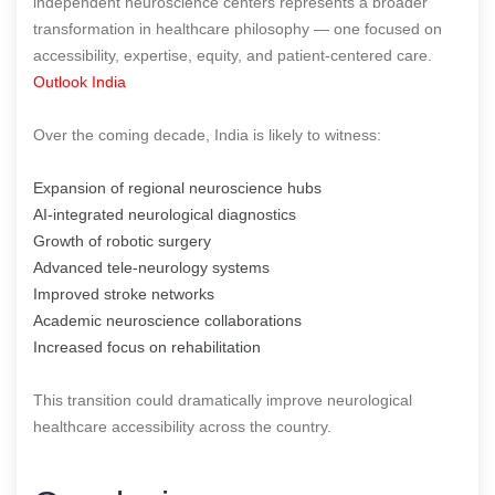
independent neuroscience centers represents a broader
transformation in healthcare philosophy — one focused on
accessibility, expertise, equity, and patient-centered care.
Outlook India
Over the coming decade, India is likely to witness:
Expansion of regional neuroscience hubs
AI-integrated neurological diagnostics
Growth of robotic surgery
Advanced tele-neurology systems
Improved stroke networks
Academic neuroscience collaborations
Increased focus on rehabilitation
This transition could dramatically improve neurological
healthcare accessibility across the country.