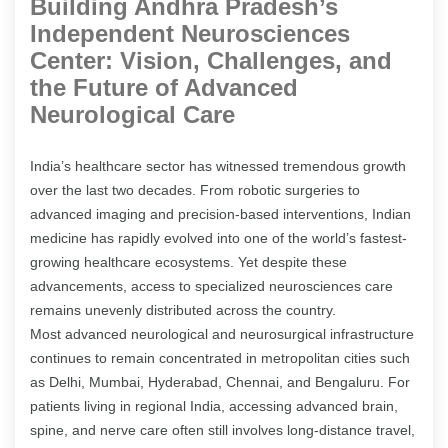
Building Andhra Pradesh’s
Independent Neurosciences
Center: Vision, Challenges, and
the Future of Advanced
Neurological Care
India’s healthcare sector has witnessed tremendous growth
over the last two decades. From robotic surgeries to
advanced imaging and precision-based interventions, Indian
medicine has rapidly evolved into one of the world’s fastest-
growing healthcare ecosystems. Yet despite these
advancements, access to specialized neurosciences care
remains unevenly distributed across the country.
Most advanced neurological and neurosurgical infrastructure
continues to remain concentrated in metropolitan cities such
as Delhi, Mumbai, Hyderabad, Chennai, and Bengaluru. For
patients living in regional India, accessing advanced brain,
spine, and nerve care often still involves long-distance travel,