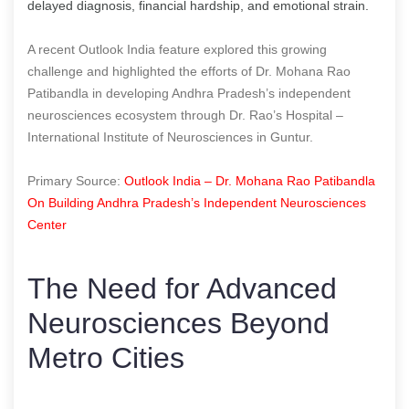
delayed diagnosis, financial hardship, and emotional strain.
A recent Outlook India feature explored this growing
challenge and highlighted the efforts of Dr. Mohana Rao
Patibandla in developing Andhra Pradesh’s independent
neurosciences ecosystem through Dr. Rao’s Hospital –
International Institute of Neurosciences in Guntur.
Primary Source:
Outlook India – Dr. Mohana Rao Patibandla
On Building Andhra Pradesh’s Independent Neurosciences
Center
The Need for Advanced
Neurosciences Beyond
Metro Cities