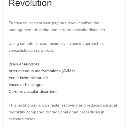
Revolution
Endovascular neurosurgery has revolutionized the
management of stroke and cerebrovascular diseases.
Using catheter-based minimally invasive approaches,
specialists can now treat:
Brain aneurysms
Arteriovenous malformations (AVMs)
Acute ischemic stroke
Vascular blockages
Cerebrovascular disorders
This technology allows faster recovery and reduced surgical
morbidity compared to traditional open procedures in
selected cases.