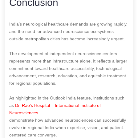
Conclusion
India’s neurological healthcare demands are growing rapidly,
and the need for advanced neuroscience ecosystems
outside metropolitan cities has become increasingly urgent.
The development of independent neuroscience centers
represents more than infrastructure alone. It reflects a larger
commitment toward healthcare accessibility, technological
advancement, research, education, and equitable treatment
for regional populations.
As highlighted in the Outlook India feature, institutions such
as
Dr. Rao’s Hospital – International Institute of
Neurosciences
demonstrate how advanced neurosciences can successfully
evolve in regional India when expertise, vision, and patient-
centered care converge.