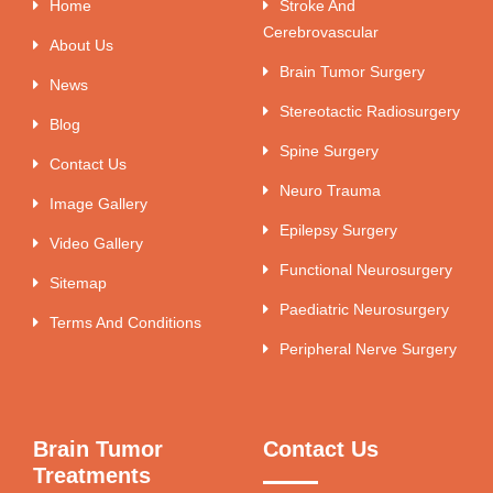
Home
Stroke And
Cerebrovascular
About Us
Brain Tumor Surgery
News
Stereotactic Radiosurgery
Blog
Spine Surgery
Contact Us
Neuro Trauma
Image Gallery
Epilepsy Surgery
Video Gallery
Functional Neurosurgery
Sitemap
Paediatric Neurosurgery
Terms And Conditions
Peripheral Nerve Surgery
Brain Tumor
Contact Us
Treatments