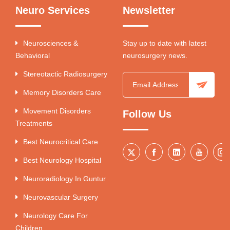
Neuro Services
Newsletter
Neurosciences &
Stay up to date with latest
Behavioral
neurosurgery news.
Stereotactic Radiosurgery
Memory Disorders Care
Movement Disorders
Follow Us
Treatments
Best Neurocritical Care
Best Neurology Hospital
Neuroradiology In Guntur
Neurovascular Surgery
Neurology Care For
Children