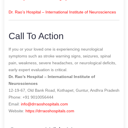
Dr. Rao’s Hospital – International Institute of Neurosciences
Call To Action
If you or your loved one is experiencing neurological
symptoms such as stroke warning signs, seizures, spinal
pain, weakness, severe headaches, or neurological deficits,
early expert evaluation is critical.
Dr. Rao’s Hospital – International Institute of
Neurosciences
12-19-67, Old Bank Road, Kothapet, Guntur, Andhra Pradesh
Phone: +91 9010056444
Email:
info@drraoshospitals.com
Website:
https://drraoshospitals.com