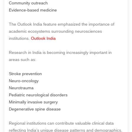
Community outreach
Evidence-based medicine
The Outlook India feature emphasized the importance of
academic ecosystems surrounding neurosciences
institutions.
Outlook India
Research in India is becoming increasingly important in
areas such as:
Stroke prevention
Neuro-oncology
Neurotrauma
Pediatric neurological disorders
Minimally invasive surgery
Degenerative spine disease
Regional institutions can contribute valuable clinical data
reflecting India’s unique disease patterns and demographics.