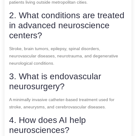
patients living outside metropolitan cities.
2. What conditions are treated
in advanced neuroscience
centers?
Stroke, brain tumors, epilepsy, spinal disorders,
neurovascular diseases, neurotrauma, and degenerative
neurological conditions.
3. What is endovascular
neurosurgery?
A minimally invasive catheter-based treatment used for
stroke, aneurysms, and cerebrovascular diseases.
4. How does AI help
neurosciences?