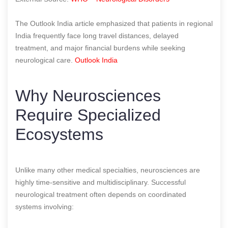
The Outlook India article emphasized that patients in regional
India frequently face long travel distances, delayed
treatment, and major financial burdens while seeking
neurological care.
Outlook India
Why Neurosciences
Require Specialized
Ecosystems
Unlike many other medical specialties, neurosciences are
highly time-sensitive and multidisciplinary. Successful
neurological treatment often depends on coordinated
systems involving: