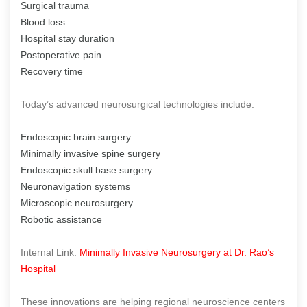
Surgical trauma
Blood loss
Hospital stay duration
Postoperative pain
Recovery time
Today’s advanced neurosurgical technologies include:
Endoscopic brain surgery
Minimally invasive spine surgery
Endoscopic skull base surgery
Neuronavigation systems
Microscopic neurosurgery
Robotic assistance
Internal Link:
Minimally Invasive Neurosurgery at Dr. Rao’s
Hospital
These innovations are helping regional neuroscience centers