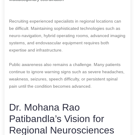
Recruiting experienced specialists in regional locations can
be difficult. Maintaining sophisticated technologies such as
neuro-navigation, hybrid operating rooms, advanced imaging
systems, and endovascular equipment requires both
expertise and infrastructure.
Public awareness also remains a challenge. Many patients
continue to ignore warning signs such as severe headaches,
weakness, seizures, speech difficulty, or persistent spinal
pain until the condition becomes advanced.
Dr. Mohana Rao
Patibandla’s Vision for
Regional Neurosciences