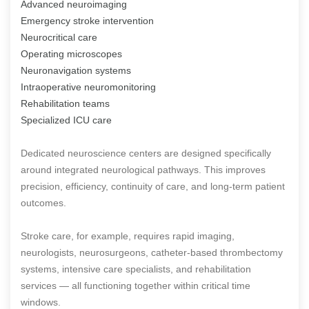
Advanced neuroimaging
Emergency stroke intervention
Neurocritical care
Operating microscopes
Neuronavigation systems
Intraoperative neuromonitoring
Rehabilitation teams
Specialized ICU care
Dedicated neuroscience centers are designed specifically
around integrated neurological pathways. This improves
precision, efficiency, continuity of care, and long-term patient
outcomes.
Stroke care, for example, requires rapid imaging,
neurologists, neurosurgeons, catheter-based thrombectomy
systems, intensive care specialists, and rehabilitation
services — all functioning together within critical time
windows.