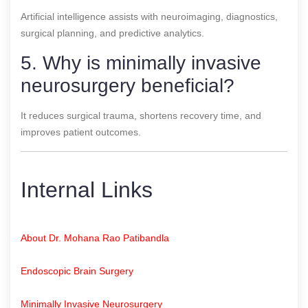
Artificial intelligence assists with neuroimaging, diagnostics,
surgical planning, and predictive analytics.
5. Why is minimally invasive
neurosurgery beneficial?
It reduces surgical trauma, shortens recovery time, and
improves patient outcomes.
Internal Links
About Dr. Mohana Rao Patibandla
Endoscopic Brain Surgery
Minimally Invasive Neurosurgery