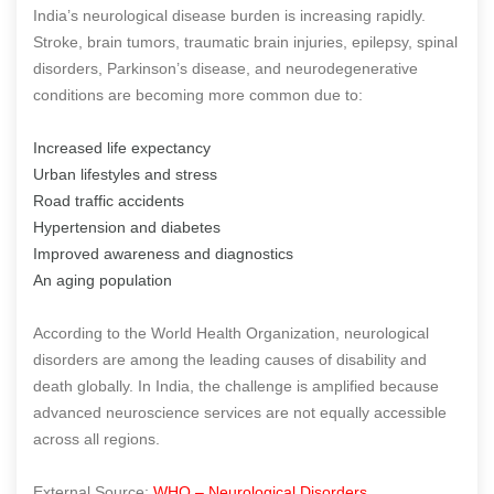
India’s neurological disease burden is increasing rapidly.
Stroke, brain tumors, traumatic brain injuries, epilepsy, spinal
disorders, Parkinson’s disease, and neurodegenerative
conditions are becoming more common due to:
Increased life expectancy
Urban lifestyles and stress
Road traffic accidents
Hypertension and diabetes
Improved awareness and diagnostics
An aging population
According to the World Health Organization, neurological
disorders are among the leading causes of disability and
death globally. In India, the challenge is amplified because
advanced neuroscience services are not equally accessible
across all regions.
External Source:
WHO – Neurological Disorders