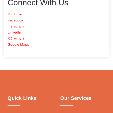
Connect With Us
YouTube
Facebook
Instagram
LinkedIn
X (Twitter)
Google Maps
Quick Links
Our Services