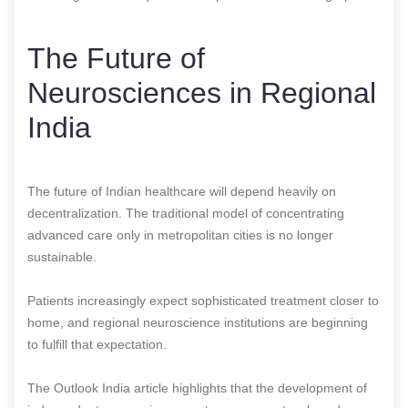
The Future of
Neurosciences in Regional
India
The future of Indian healthcare will depend heavily on
decentralization. The traditional model of concentrating
advanced care only in metropolitan cities is no longer
sustainable.
Patients increasingly expect sophisticated treatment closer to
home, and regional neuroscience institutions are beginning
to fulfill that expectation.
The Outlook India article highlights that the development of