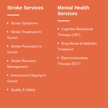
Stroke Services
Mental Health
Services
Stroke Symptoms
Cognitive Behavioral
Stroke Treatment In
Therapy (CBT)
Guntur
Drug Abuse & Addiction
Stroke Prevention In
Treatment
Guntur
Electroconvulsive
Stroke Recovery
Therapy (ECT)
Management
Aneurysmal Clipping In
Guntur
Quality & Safety