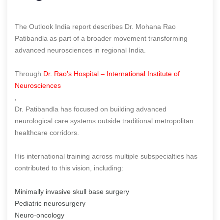
The Outlook India report describes Dr. Mohana Rao
Patibandla as part of a broader movement transforming
advanced neurosciences in regional India.
Through
Dr. Rao’s Hospital – International Institute of
Neurosciences
,
Dr. Patibandla has focused on building advanced
neurological care systems outside traditional metropolitan
healthcare corridors.
His international training across multiple subspecialties has
contributed to this vision, including:
Minimally invasive skull base surgery
Pediatric neurosurgery
Neuro-oncology