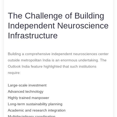
The Challenge of Building
Independent Neuroscience
Infrastructure
Building a comprehensive independent neurosciences center
outside metropolitan India is an enormous undertaking. The
Outlook India feature highlighted that such institutions
require:
Large-scale investment
Advanced technology
Highly trained manpower
Long-term sustainability planning
Academic and research integration
Multidisciplinary coordination