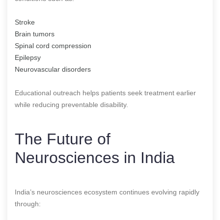
Stroke
Brain tumors
Spinal cord compression
Epilepsy
Neurovascular disorders
Educational outreach helps patients seek treatment earlier
while reducing preventable disability.
The Future of
Neurosciences in India
India’s neurosciences ecosystem continues evolving rapidly
through: