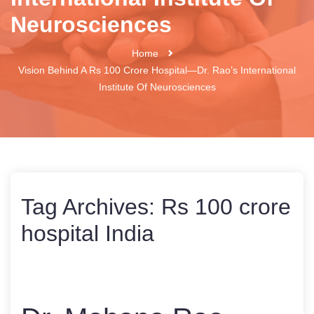
Neurosciences
Home
Vision Behind A Rs 100 Crore Hospital—Dr. Rao’s International
Institute Of Neurosciences
Tag Archives:
Rs 100 crore
hospital India