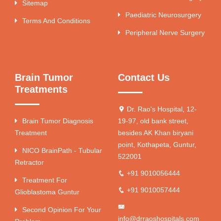
Sitemap
Paediatric Neurosurgery
Terms And Conditions
Peripheral Nerve Surgery
Brain Tumor
Contact Us
Treatments
Dr. Rao's Hospital, 12-
Brain Tumor Diagnosis
19-97, old bank street,
Treatment
besides AK Khan biryani
point, Kothapeta, Guntur,
NICO BrainPath - Tubular
522001
Retractor
+91 9010056444
Treatment For
+91 9010057444
Glioblastoma Guntur
Second Opinion For Your
info@drraoshospitals.com