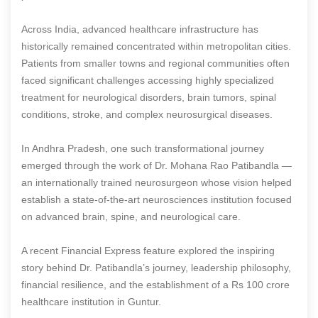
Across India, advanced healthcare infrastructure has
historically remained concentrated within metropolitan cities.
Patients from smaller towns and regional communities often
faced significant challenges accessing highly specialized
treatment for neurological disorders, brain tumors, spinal
conditions, stroke, and complex neurosurgical diseases.
In Andhra Pradesh, one such transformational journey
emerged through the work of Dr. Mohana Rao Patibandla —
an internationally trained neurosurgeon whose vision helped
establish a state-of-the-art neurosciences institution focused
on advanced brain, spine, and neurological care.
A recent Financial Express feature explored the inspiring
story behind Dr. Patibandla’s journey, leadership philosophy,
financial resilience, and the establishment of a Rs 100 crore
healthcare institution in Guntur.