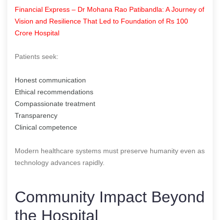
Financial Express – Dr Mohana Rao Patibandla: A Journey of
Vision and Resilience That Led to Foundation of Rs 100
Crore Hospital
Patients seek:
Honest communication
Ethical recommendations
Compassionate treatment
Transparency
Clinical competence
Modern healthcare systems must preserve humanity even as
technology advances rapidly.
Community Impact Beyond
the Hospital