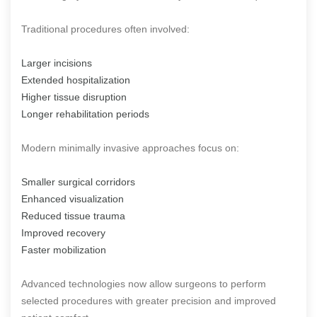
Traditional procedures often involved:
Larger incisions
Extended hospitalization
Higher tissue disruption
Longer rehabilitation periods
Modern minimally invasive approaches focus on:
Smaller surgical corridors
Enhanced visualization
Reduced tissue trauma
Improved recovery
Faster mobilization
Advanced technologies now allow surgeons to perform
selected procedures with greater precision and improved