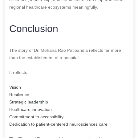
regional healthcare ecosystems meaningfully.
Conclusion
The story of Dr. Mohana Rao Patibandla reflects far more
than the establishment of a hospital.
It reflects:
Vision
Resilience
Strategic leadership
Healthcare innovation
Commitment to accessibility
Dedication to patient-centered neurosciences care