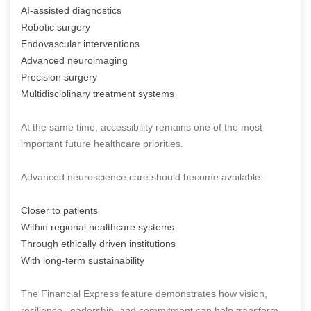
AI-assisted diagnostics
Robotic surgery
Endovascular interventions
Advanced neuroimaging
Precision surgery
Multidisciplinary treatment systems
At the same time, accessibility remains one of the most
important future healthcare priorities.
Advanced neuroscience care should become available:
Closer to patients
Within regional healthcare systems
Through ethically driven institutions
With long-term sustainability
The Financial Express feature demonstrates how vision,
resilience, leadership, and commitment can help transform