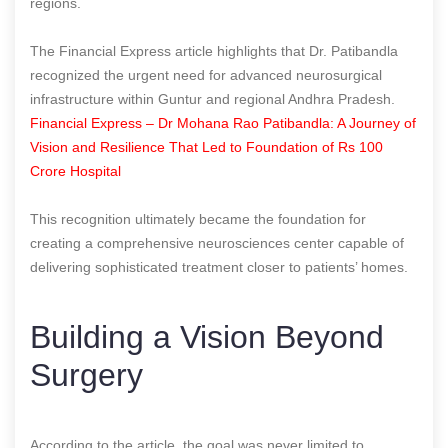
regions.
The Financial Express article highlights that Dr. Patibandla
recognized the urgent need for advanced neurosurgical
infrastructure within Guntur and regional Andhra Pradesh.
Financial Express – Dr Mohana Rao Patibandla: A Journey of
Vision and Resilience That Led to Foundation of Rs 100
Crore Hospital
This recognition ultimately became the foundation for
creating a comprehensive neurosciences center capable of
delivering sophisticated treatment closer to patients’ homes.
Building a Vision Beyond
Surgery
According to the article, the goal was never limited to