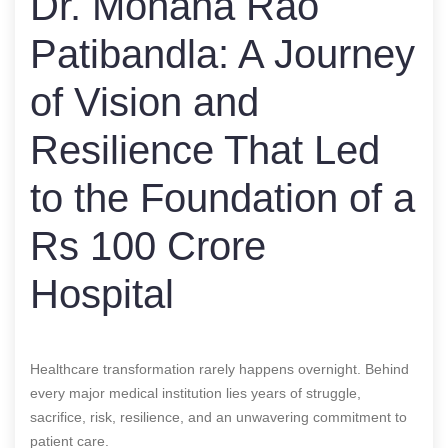
Dr. Mohana Rao
Patibandla: A Journey
of Vision and
Resilience That Led
to the Foundation of a
Rs 100 Crore
Hospital
Healthcare transformation rarely happens overnight. Behind
every major medical institution lies years of struggle,
sacrifice, risk, resilience, and an unwavering commitment to
patient care.