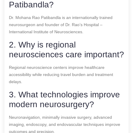
Patibandla?
Dr. Mohana Rao Patibandla is an internationally trained
neurosurgeon and founder of Dr. Rao’s Hospital –
International Institute of Neurosciences.
2. Why is regional
neurosciences care important?
Regional neuroscience centers improve healthcare
accessibility while reducing travel burden and treatment
delays.
3. What technologies improve
modern neurosurgery?
Neuronavigation, minimally invasive surgery, advanced
imaging, endoscopy, and endovascular techniques improve
outcomes and precision.