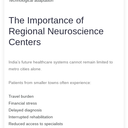
Technological adaptation
The Importance of
Regional Neuroscience
Centers
India’s future healthcare systems cannot remain limited to
metro cities alone.
Patients from smaller towns often experience:
Travel burden
Financial stress
Delayed diagnosis
Interrupted rehabilitation
Reduced access to specialists