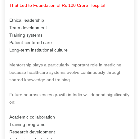
That Led to Foundation of Rs 100 Crore Hospital
Ethical leadership
Team development
Training systems
Patient-centered care
Long-term institutional culture
Mentorship plays a particularly important role in medicine
because healthcare systems evolve continuously through
shared knowledge and training.
Future neurosciences growth in India will depend significantly
on:
Academic collaboration
Training programs
Research development