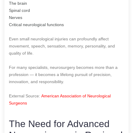
The brain
Spinal cord
Nerves
Critical neurological functions
Even small neurological injuries can profoundly affect
movement, speech, sensation, memory, personality, and
quality of life.
For many specialists, neurosurgery becomes more than a
profession — it becomes a lifelong pursuit of precision,
innovation, and responsibility.
External Source:
American Association of Neurological
Surgeons
The Need for Advanced