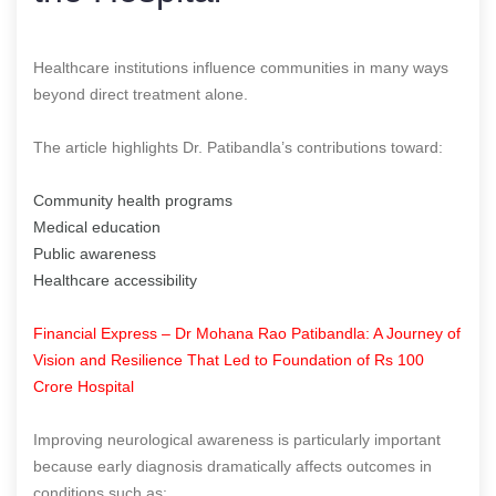
Healthcare institutions influence communities in many ways
beyond direct treatment alone.
The article highlights Dr. Patibandla’s contributions toward:
Community health programs
Medical education
Public awareness
Healthcare accessibility
Financial Express – Dr Mohana Rao Patibandla: A Journey of
Vision and Resilience That Led to Foundation of Rs 100
Crore Hospital
Improving neurological awareness is particularly important
because early diagnosis dramatically affects outcomes in
conditions such as: