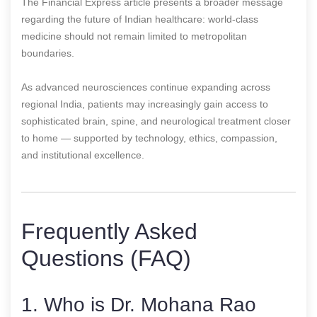
The Financial Express article presents a broader message
regarding the future of Indian healthcare: world-class
medicine should not remain limited to metropolitan
boundaries.
As advanced neurosciences continue expanding across
regional India, patients may increasingly gain access to
sophisticated brain, spine, and neurological treatment closer
to home — supported by technology, ethics, compassion,
and institutional excellence.
Frequently Asked
Questions (FAQ)
1. Who is Dr. Mohana Rao