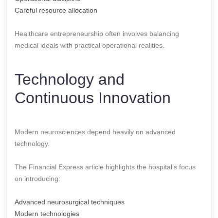
Careful resource allocation
Healthcare entrepreneurship often involves balancing
medical ideals with practical operational realities.
Technology and
Continuous Innovation
Modern neurosciences depend heavily on advanced
technology.
The Financial Express article highlights the hospital’s focus
on introducing:
Advanced neurosurgical techniques
Modern technologies