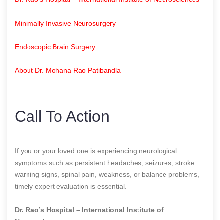
Minimally Invasive Neurosurgery
Endoscopic Brain Surgery
About Dr. Mohana Rao Patibandla
Call To Action
If you or your loved one is experiencing neurological
symptoms such as persistent headaches, seizures, stroke
warning signs, spinal pain, weakness, or balance problems,
timely expert evaluation is essential.
Dr. Rao’s Hospital – International Institute of