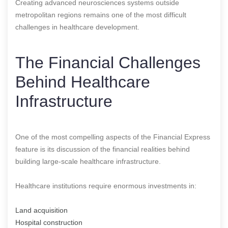
Creating advanced neurosciences systems outside
metropolitan regions remains one of the most difficult
challenges in healthcare development.
The Financial Challenges
Behind Healthcare
Infrastructure
One of the most compelling aspects of the Financial Express
feature is its discussion of the financial realities behind
building large-scale healthcare infrastructure.
Healthcare institutions require enormous investments in:
Land acquisition
Hospital construction