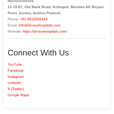
Neurosciences
12-19-67, Old Bank Road, Kothapet, Besides AK Biryani
Point, Guntur, Andhra Pradesh
Phone:
+91 9010056444
Email:
info@drraoshospitals.com
Website:
https://drraoshospitals.com/
Connect With Us
YouTube
Facebook
Instagram
LinkedIn
X (Twitter)
Google Maps