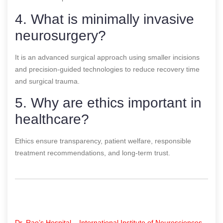
4. What is minimally invasive
neurosurgery?
It is an advanced surgical approach using smaller incisions
and precision-guided technologies to reduce recovery time
and surgical trauma.
5. Why are ethics important in
healthcare?
Ethics ensure transparency, patient welfare, responsible
treatment recommendations, and long-term trust.
Dr. Rao’s Hospital – International Institute of Neurosciences