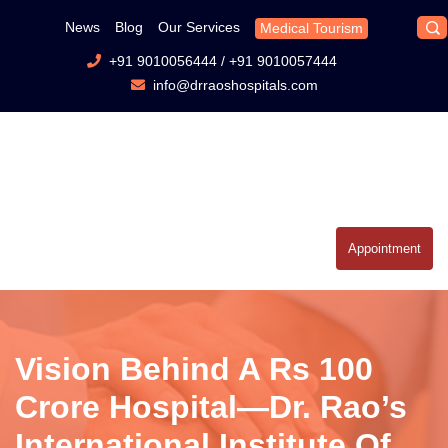
News
Blog
Our Services
Medical Tourism
+91 9010056444
/
+91 9010057444
info@drraoshospitals.com
Appointment
Vision Behind A Rs 100
Crore Hospital—Dr. Rao’s
International Institute Of