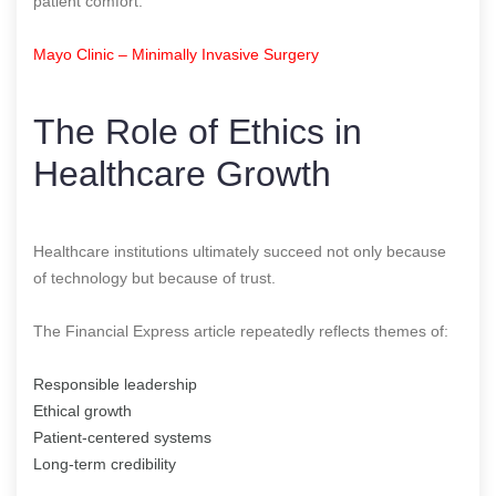
patient comfort.
Mayo Clinic – Minimally Invasive Surgery
The Role of Ethics in
Healthcare Growth
Healthcare institutions ultimately succeed not only because
of technology but because of trust.
The Financial Express article repeatedly reflects themes of:
Responsible leadership
Ethical growth
Patient-centered systems
Long-term credibility