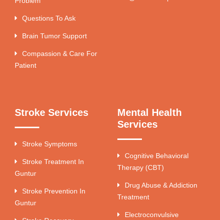
Problem
Questions To Ask
Brain Tumor Support
Compassion & Care For
Patient
Stroke Services
Mental Health
Services
Stroke Symptoms
Cognitive Behavioral
Stroke Treatment In
Therapy (CBT)
Guntur
Drug Abuse & Addiction
Stroke Prevention In
Treatment
Guntur
Electroconvulsive