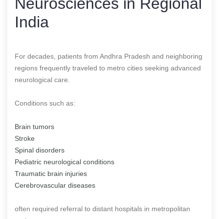
Neurosciences in Regional
India
For decades, patients from Andhra Pradesh and neighboring
regions frequently traveled to metro cities seeking advanced
neurological care.
Conditions such as:
Brain tumors
Stroke
Spinal disorders
Pediatric neurological conditions
Traumatic brain injuries
Cerebrovascular diseases
often required referral to distant hospitals in metropolitan