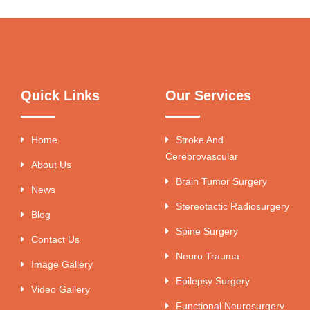
Quick Links
Our Services
Home
Stroke And
Cerebrovascular
About Us
Brain Tumor Surgery
News
Stereotactic Radiosurgery
Blog
Spine Surgery
Contact Us
Neuro Trauma
Image Gallery
Epilepsy Surgery
Video Gallery
Functional Neurosurgery