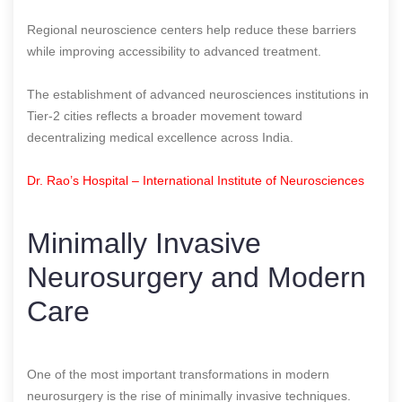
Regional neuroscience centers help reduce these barriers
while improving accessibility to advanced treatment.
The establishment of advanced neurosciences institutions in
Tier-2 cities reflects a broader movement toward
decentralizing medical excellence across India.
Dr. Rao’s Hospital – International Institute of Neurosciences
Minimally Invasive
Neurosurgery and Modern
Care
One of the most important transformations in modern
neurosurgery is the rise of minimally invasive techniques.