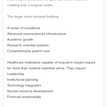
creating only a surgical center.
The larger vision involved building:
A center of excellence
Advanced neurosciences infrastructure
Academic growth
Research-oriented systems
Comprehensive patient care
Healthcare institutions capable of long-term impact require
far more than medical expertise alone. They require:
Leadership
Institutional planning
Technology integration
Human resource development
Financial sustainability