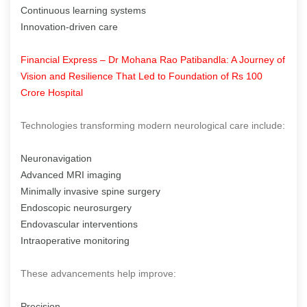
Continuous learning systems
Innovation-driven care
Financial Express – Dr Mohana Rao Patibandla: A Journey of
Vision and Resilience That Led to Foundation of Rs 100
Crore Hospital
Technologies transforming modern neurological care include:
Neuronavigation
Advanced MRI imaging
Minimally invasive spine surgery
Endoscopic neurosurgery
Endovascular interventions
Intraoperative monitoring
These advancements help improve:
Precision