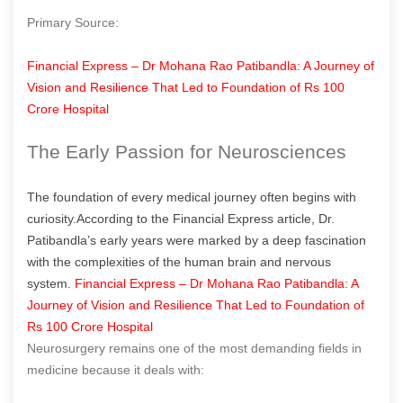
Primary Source:
Financial Express – Dr Mohana Rao Patibandla: A Journey of
Vision and Resilience That Led to Foundation of Rs 100
Crore Hospital
The Early Passion for Neurosciences
The foundation of every medical journey often begins with
curiosity.According to the Financial Express article, Dr.
Patibandla’s early years were marked by a deep fascination
with the complexities of the human brain and nervous
system.
Financial Express – Dr Mohana Rao Patibandla: A
Journey of Vision and Resilience That Led to Foundation of
Rs 100 Crore Hospital
Neurosurgery remains one of the most demanding fields in
medicine because it deals with: