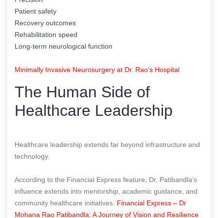
Patient safety
Recovery outcomes
Rehabilitation speed
Long-term neurological function
Minimally Invasive Neurosurgery at Dr. Rao’s Hospital
The Human Side of
Healthcare Leadership
Healthcare leadership extends far beyond infrastructure and
technology.
According to the Financial Express feature, Dr. Patibandla’s
influence extends into mentorship, academic guidance, and
community healthcare initiatives.
Financial Express – Dr
Mohana Rao Patibandla: A Journey of Vision and Resilience