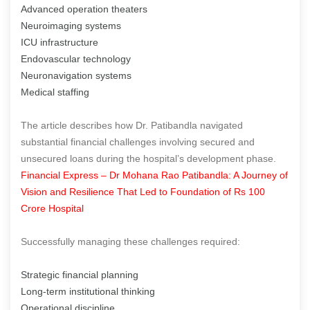
Advanced operation theaters
Neuroimaging systems
ICU infrastructure
Endovascular technology
Neuronavigation systems
Medical staffing
The article describes how Dr. Patibandla navigated
substantial financial challenges involving secured and
unsecured loans during the hospital’s development phase.
Financial Express – Dr Mohana Rao Patibandla: A Journey of
Vision and Resilience That Led to Foundation of Rs 100
Crore Hospital
Successfully managing these challenges required:
Strategic financial planning
Long-term institutional thinking
Operational discipline