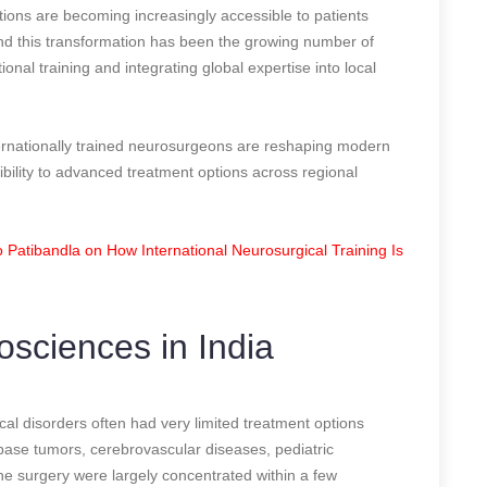
tions are becoming increasingly accessible to patients
ind this transformation has been the growing number of
nal training and integrating global expertise into local
ernationally trained neurosurgeons are reshaping modern
bility to advanced treatment options across regional
Patibandla on How International Neurosurgical Training Is
osciences in India
ical disorders often had very limited treatment options
 base tumors, cerebrovascular diseases, pediatric
ine surgery were largely concentrated within a few