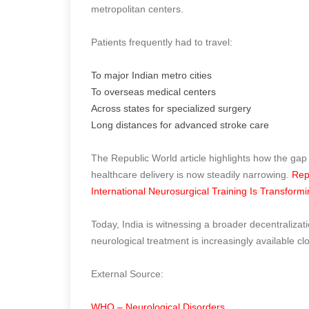
metropolitan centers.
Patients frequently had to travel:
To major Indian metro cities
To overseas medical centers
Across states for specialized surgery
Long distances for advanced stroke care
The Republic World article highlights how the gap
healthcare delivery is now steadily narrowing.
Rep
International Neurosurgical Training Is Transform
Today, India is witnessing a broader decentraliza
neurological treatment is increasingly available cl
External Source:
WHO – Neurological Disorders