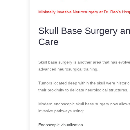
Minimally Invasive Neurosurgery at Dr. Rao’s Hosp
Skull Base Surgery a
Care
Skull base surgery is another area that has evolve
advanced neurosurgical training.
Tumors located deep within the skull were historic
their proximity to delicate neurological structures.
Modern endoscopic skull base surgery now allows
invasive pathways using:
Endoscopic visualization