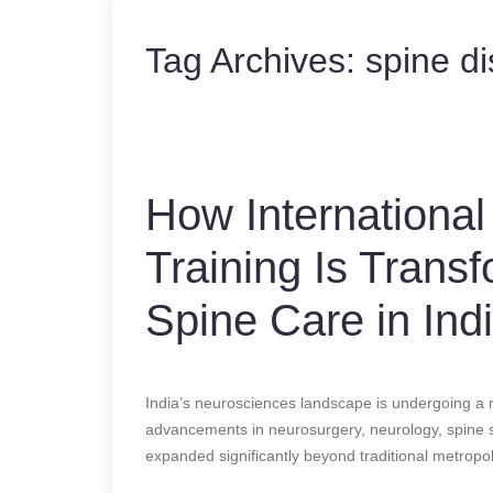
Tag Archives:
spine di
How International
Training Is Trans
Spine Care in Ind
India’s neurosciences landscape is undergoing a 
advancements in neurosurgery, neurology, spine su
expanded significantly beyond traditional metropoli