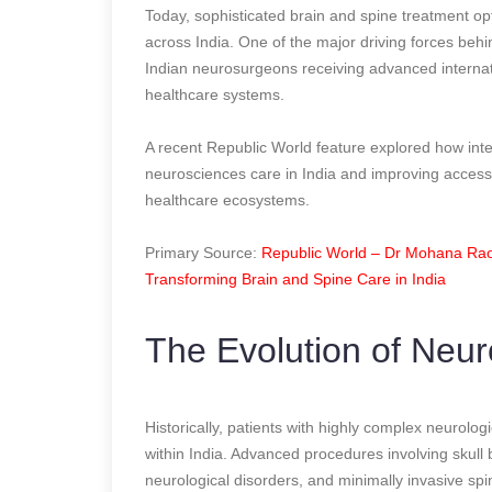
Today, sophisticated brain and spine treatment op
across India. One of the major driving forces beh
Indian neurosurgeons receiving advanced internatio
healthcare systems.
A recent Republic World feature explored how int
neurosciences care in India and improving accessi
healthcare ecosystems.
Primary Source:
Republic World – Dr Mohana Rao 
Transforming Brain and Spine Care in India
The Evolution of Neur
Historically, patients with highly complex neurolog
within India. Advanced procedures involving skull
neurological disorders, and minimally invasive sp