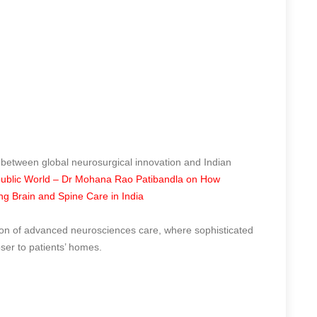
 between global neurosurgical innovation and Indian
ublic World – Dr Mohana Rao Patibandla on How
ing Brain and Spine Care in India
tion of advanced neurosciences care, where sophisticated
oser to patients’ homes.