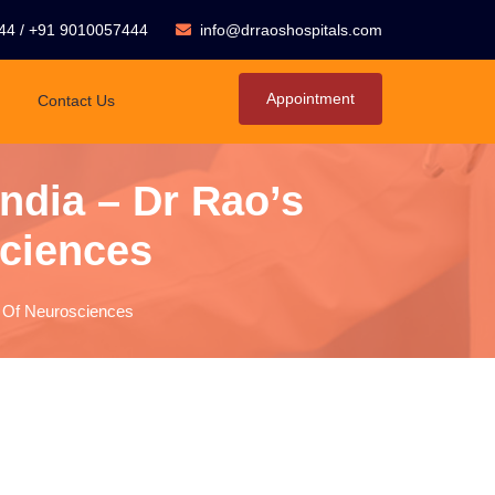
44
/
+91 9010057444
info@drraoshospitals.com
Appointment
Contact Us
India – Dr Rao’s
sciences
ute Of Neurosciences