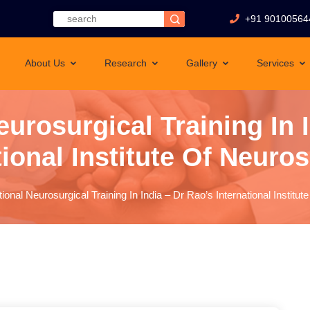
+91 90100564
About Us
Research
Gallery
Services
eurosurgical Training In 
tional Institute Of Neuro
tional Neurosurgical Training In India – Dr Rao’s International Instit