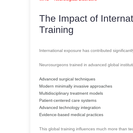
The Impact of Interna
Training
International exposure has contributed significan
Neurosurgeons trained in advanced global institut
Advanced surgical techniques
Modern minimally invasive approaches
Multidisciplinary treatment models
Patient-centered care systems
Advanced technology integration
Evidence-based medical practices
This global training influences much more than tec