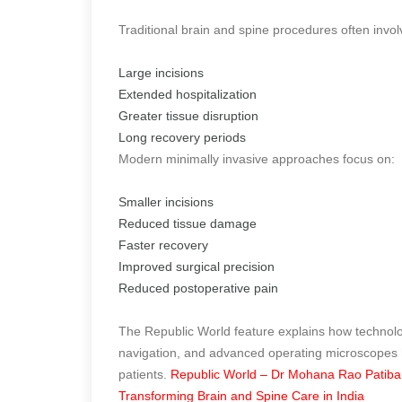
Traditional brain and spine procedures often invol
Large incisions
Extended hospitalization
Greater tissue disruption
Long recovery periods
Modern minimally invasive approaches focus on:
Smaller incisions
Reduced tissue damage
Faster recovery
Improved surgical precision
Reduced postoperative pain
The Republic World feature explains how technol
navigation, and advanced operating microscopes h
patients.
Republic World – Dr Mohana Rao Patiband
Transforming Brain and Spine Care in India