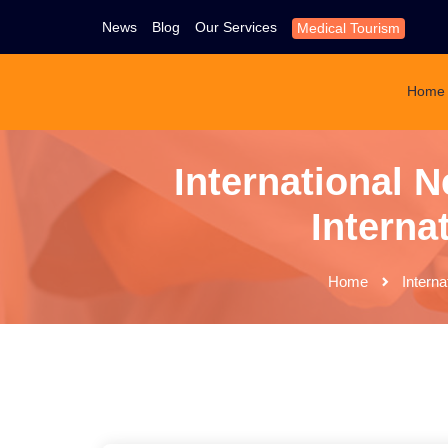
News
Blog
Our Services
Medical Tourism
Home
International N
Interna
Home
Interna