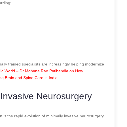
arding:
nally trained specialists are increasingly helping modernize
ic World – Dr Mohana Rao Patibandla on How
ing Brain and Spine Care in India
 Invasive Neurosurgery
n is the rapid evolution of minimally invasive neurosurgery