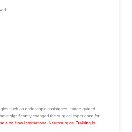
ved:
ogies such as endoscopic assistance, image-guided
ave significantly changed the surgical experience for
la on How International Neurosurgical Training Is