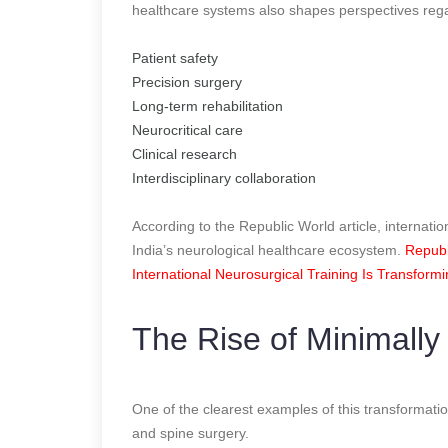
healthcare systems also shapes perspectives reg
Patient safety
Precision surgery
Long-term rehabilitation
Neurocritical care
Clinical research
Interdisciplinary collaboration
According to the Republic World article, internatio
India’s neurological healthcare ecosystem.
Republ
International Neurosurgical Training Is Transform
The Rise of Minimally
One of the clearest examples of this transformatio
and spine surgery.