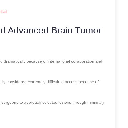
ital
nd Advanced Brain Tumor
d dramatically because of international collaboration and
ally considered extremely difficult to access because of
 surgeons to approach selected lesions through minimally