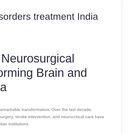
sorders treatment India
 Neurosurgical
forming Brain and
ia
remarkable transformation. Over the last decade,
rgery, stroke intervention, and neurocritical care have
tan institutions.