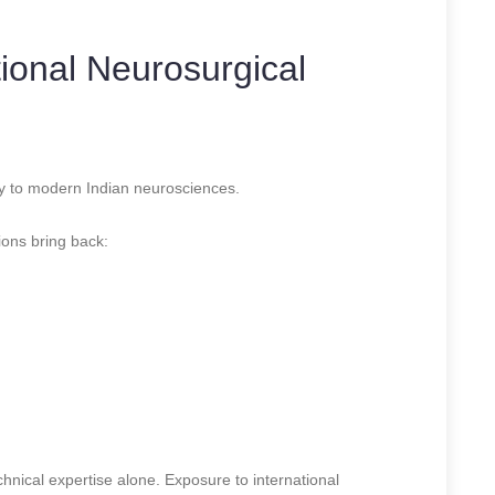
tional Neurosurgical
tly to modern Indian neurosciences.
ions bring back:
hnical expertise alone. Exposure to international