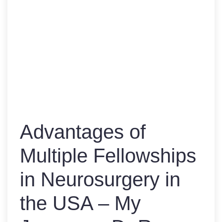
Advantages of
Multiple Fellowships
in Neurosurgery in
the USA – My