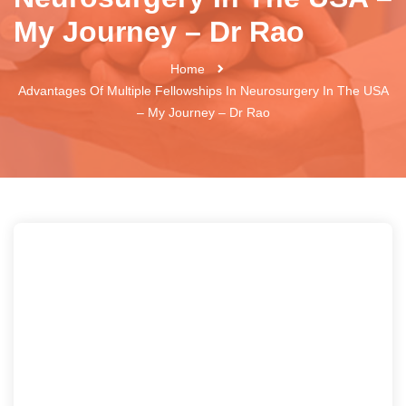
My Journey – Dr Rao
Home
Advantages Of Multiple Fellowships In Neurosurgery In The USA
– My Journey – Dr Rao