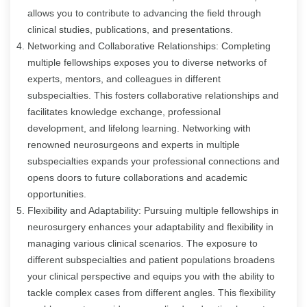
allows you to contribute to advancing the field through
clinical studies, publications, and presentations.
Networking and Collaborative Relationships: Completing
multiple fellowships exposes you to diverse networks of
experts, mentors, and colleagues in different
subspecialties. This fosters collaborative relationships and
facilitates knowledge exchange, professional
development, and lifelong learning. Networking with
renowned neurosurgeons and experts in multiple
subspecialties expands your professional connections and
opens doors to future collaborations and academic
opportunities.
Flexibility and Adaptability: Pursuing multiple fellowships in
neurosurgery enhances your adaptability and flexibility in
managing various clinical scenarios. The exposure to
different subspecialties and patient populations broadens
your clinical perspective and equips you with the ability to
tackle complex cases from different angles. This flexibility