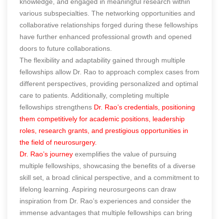
knowledge, and engaged in meaningful research within
various subspecialties. The networking opportunities and
collaborative relationships forged during these fellowships
have further enhanced professional growth and opened
doors to future collaborations.
The flexibility and adaptability gained through multiple
fellowships allow Dr. Rao to approach complex cases from
different perspectives, providing personalized and optimal
care to patients. Additionally, completing multiple
fellowships strengthens
Dr. Rao’s credentials, positioning
them competitively for academic positions, leadership
roles, research grants, and prestigious opportunities in
the field of neurosurgery.
Dr. Rao’s journey
exemplifies the value of pursuing
multiple fellowships, showcasing the benefits of a diverse
skill set, a broad clinical perspective, and a commitment to
lifelong learning. Aspiring neurosurgeons can draw
inspiration from Dr. Rao’s experiences and consider the
immense advantages that multiple fellowships can bring