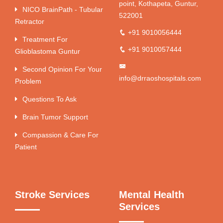
point, Kothapeta, Guntur,
NICO BrainPath - Tubular
522001
Retractor
+91 9010056444
Treatment For
+91 9010057444
Glioblastoma Guntur
Second Opinion For Your
info@drraoshospitals.com
Problem
Questions To Ask
Brain Tumor Support
Compassion & Care For
Patient
Stroke Services
Mental Health
Services