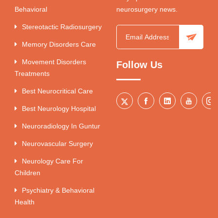
Behavioral
neurosurgery news.
Stereotactic Radiosurgery
Memory Disorders Care
Movement Disorders
Follow Us
Treatments
Best Neurocritical Care
Best Neurology Hospital
Neuroradiology In Guntur
Neurovascular Surgery
Neurology Care For
Children
Psychiatry & Behavioral
Health