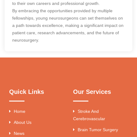
to their own careers and professional growth.
By embracing the opportunities provided by multiple
fellowships, young neurosurgeons can set themselves on
a path towards excellence, making a significant impact on
patient care, research advancements, and the future of
neurosurgery.
Quick Links
Our Services
Home
Stroke And
Cerebrovascular
About Us
Brain Tumor Surgery
News