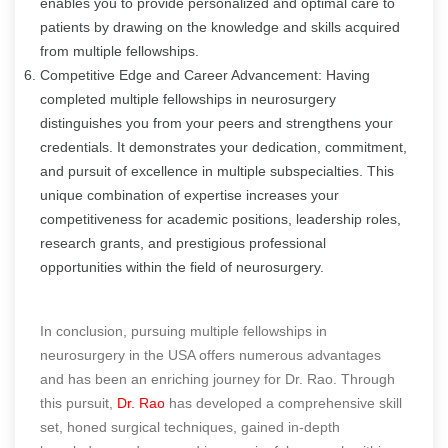
enables you to provide personalized and optimal care to
patients by drawing on the knowledge and skills acquired
from multiple fellowships.
Competitive Edge and Career Advancement: Having
completed multiple fellowships in neurosurgery
distinguishes you from your peers and strengthens your
credentials. It demonstrates your dedication, commitment,
and pursuit of excellence in multiple subspecialties. This
unique combination of expertise increases your
competitiveness for academic positions, leadership roles,
research grants, and prestigious professional
opportunities within the field of neurosurgery.
In conclusion, pursuing multiple fellowships in
neurosurgery in the USA offers numerous advantages
and has been an enriching journey for Dr. Rao. Through
this pursuit,
Dr. Rao
has developed a comprehensive skill
set, honed surgical techniques, gained in-depth