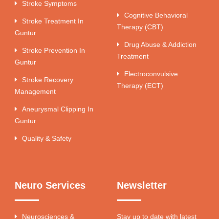
Stroke Symptoms
Cognitive Behavioral
Stroke Treatment In
Therapy (CBT)
Guntur
Drug Abuse & Addiction
Stroke Prevention In
Treatment
Guntur
Electroconvulsive
Stroke Recovery
Therapy (ECT)
Management
Aneurysmal Clipping In
Guntur
Quality & Safety
Neuro Services
Newsletter
Neurosciences &
Stay up to date with latest