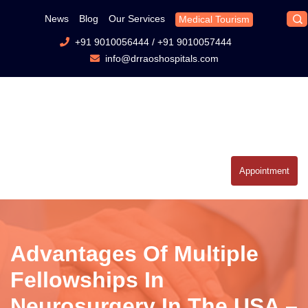
News
Blog
Our Services
Medical Tourism
+91 9010056444
/
+91 9010057444
info@drraoshospitals.com
Appointment
Advantages Of Multiple
Fellowships In
Neurosurgery In The USA –