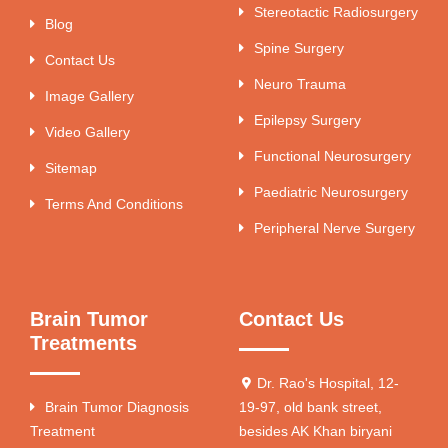
Stereotactic Radiosurgery
Blog
Spine Surgery
Contact Us
Neuro Trauma
Image Gallery
Epilepsy Surgery
Video Gallery
Functional Neurosurgery
Sitemap
Paediatric Neurosurgery
Terms And Conditions
Peripheral Nerve Surgery
Brain Tumor
Contact Us
Treatments
Dr. Rao's Hospital, 12-
Brain Tumor Diagnosis
19-97, old bank street,
Treatment
besides AK Khan biryani