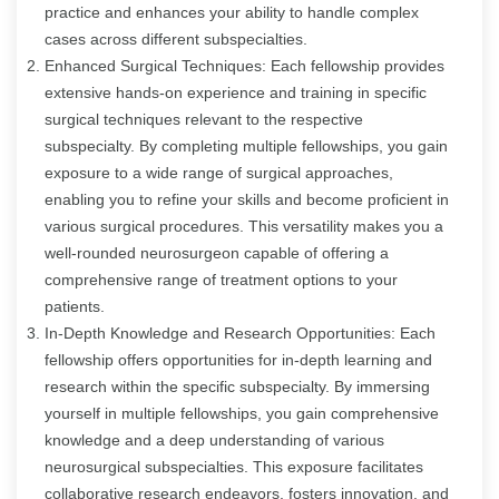
practice and enhances your ability to handle complex
cases across different subspecialties.
Enhanced Surgical Techniques: Each fellowship provides
extensive hands-on experience and training in specific
surgical techniques relevant to the respective
subspecialty. By completing multiple fellowships, you gain
exposure to a wide range of surgical approaches,
enabling you to refine your skills and become proficient in
various surgical procedures. This versatility makes you a
well-rounded neurosurgeon capable of offering a
comprehensive range of treatment options to your
patients.
In-Depth Knowledge and Research Opportunities: Each
fellowship offers opportunities for in-depth learning and
research within the specific subspecialty. By immersing
yourself in multiple fellowships, you gain comprehensive
knowledge and a deep understanding of various
neurosurgical subspecialties. This exposure facilitates
collaborative research endeavors, fosters innovation, and