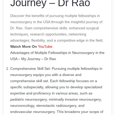
Journey – Dr Rao
Discover the benefits of pursuing multiple fellowships in
neurosurgery in the USA through the insightful journey of
Dr. Rao. Gain comprehensive skills, enhanced surgical
techniques, research opportunities, networking
advantages, flexibility, and a competitive edge in the field.
Watch More On
YouTube
Advantages of Multiple Fellowships in Neurosurgery in the
USA – My Journey – Dr Rao
Comprehensive Skill Set: Pursuing multiple fellowships in
neurosurgery equips you with a diverse and
comprehensive skill set. Each fellowship focuses on a
specific subspecialty, allowing you to develop specialized
expertise and proficiency in various areas, such as
pediatric neurosurgery, minimally invasive neurosurgery,
neurooncology, stereotactic radiosurgery, and
endovascular neurosurgery. This broadens your scope of