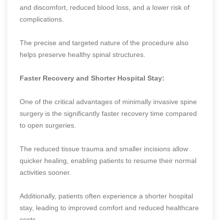
and discomfort, reduced blood loss, and a lower risk of
complications.
The precise and targeted nature of the procedure also
helps preserve healthy spinal structures.
Faster Recovery and Shorter Hospital Stay:
One of the critical advantages of minimally invasive spine
surgery is the significantly faster recovery time compared
to open surgeries.
The reduced tissue trauma and smaller incisions allow
quicker healing, enabling patients to resume their normal
activities sooner.
Additionally, patients often experience a shorter hospital
stay, leading to improved comfort and reduced healthcare
costs.