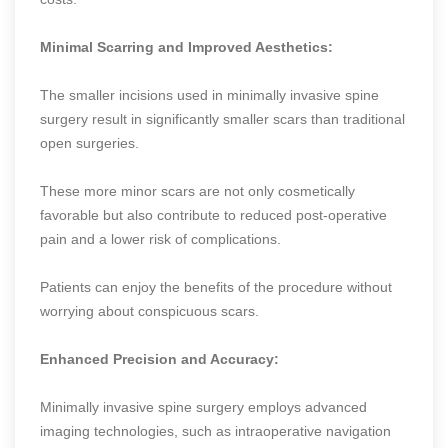
Minimal Scarring and Improved Aesthetics:
The smaller incisions used in minimally invasive spine
surgery result in significantly smaller scars than traditional
open surgeries.
These more minor scars are not only cosmetically
favorable but also contribute to reduced post-operative
pain and a lower risk of complications.
Patients can enjoy the benefits of the procedure without
worrying about conspicuous scars.
Enhanced Precision and Accuracy:
Minimally invasive spine surgery employs advanced
imaging technologies, such as intraoperative navigation