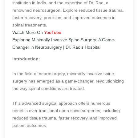
institution in India, and the expertise of Dr. Rao, a
renowned neurosurgeon. Explore reduced tissue trauma,
faster recovery, precision, and improved outcomes in
spinal treatments.
Watch More On
YouTube
Exploring Minimally Invasive Spine Surgery: A Game-
Changer in Neurosurgery | Dr. Rao’s Hospital
Introduction:
In the field of neurosurgery, minimally invasive spine
surgery has emerged as a game-changer, revolutionizing
the way spinal conditions are treated.
This advanced surgical approach offers numerous
benefits over traditional open spine surgeries, including
reduced tissue trauma, faster recovery, and improved
patient outcomes.