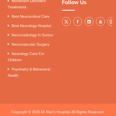
Movement Disorders
Follow Us
Treatments
Best Neurocritical Care
Best Neurology Hospital
Neuroradiology In Guntur
Neurovascular Surgery
Neurology Care For
Children
Psychiatry & Behavioral
Health
Copyright © 2026 Dr Rao's Hospital. All Rights Reserved.