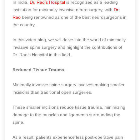
In India,
Dr. Rao’s Hospital
is recognized as a leading
institution for minimally invasive neurosurgery, with
Dr.
Rao
being renowned as one of the best neurosurgeons in
the country.
In this video blog, we will delve into the world of minimally
invasive spine surgery and highlight the contributions of
Dr. Rao’s Hospital in this field.
Reduced Tissue Trauma:
Minimally invasive spine surgery involves making smaller
incisions than traditional open surgeries.
These smaller incisions reduce tissue trauma, minimizing
damage to the muscles and ligaments surrounding the
spine.
As a result, patients experience less post-operative pain