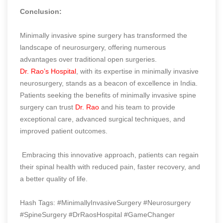
Conclusion:
Minimally invasive spine surgery has transformed the
landscape of neurosurgery, offering numerous
advantages over traditional open surgeries.
Dr. Rao’s Hospital
, with its expertise in minimally invasive
neurosurgery, stands as a beacon of excellence in India.
Patients seeking the benefits of minimally invasive spine
surgery can trust
Dr. Rao
and his team to provide
exceptional care, advanced surgical techniques, and
improved patient outcomes.
Embracing this innovative approach, patients can regain
their spinal health with reduced pain, faster recovery, and
a better quality of life.
Hash Tags: #MinimallyInvasiveSurgery #Neurosurgery
#SpineSurgery #DrRaosHospital #GameChanger