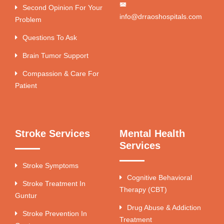
Second Opinion For Your
info@drraoshospitals.com
Problem
Questions To Ask
Brain Tumor Support
Compassion & Care For
Patient
Stroke Services
Mental Health
Services
Stroke Symptoms
Cognitive Behavioral
Stroke Treatment In
Therapy (CBT)
Guntur
Drug Abuse & Addiction
Stroke Prevention In
Treatment