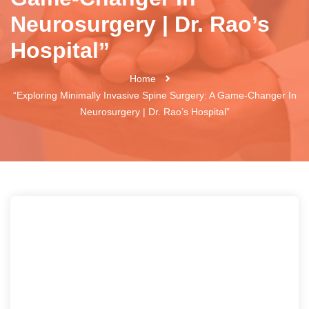
Neurosurgery | Dr. Rao’s
Hospital”
Home
“Exploring Minimally Invasive Spine Surgery: A Game-Changer In
Neurosurgery | Dr. Rao’s Hospital”