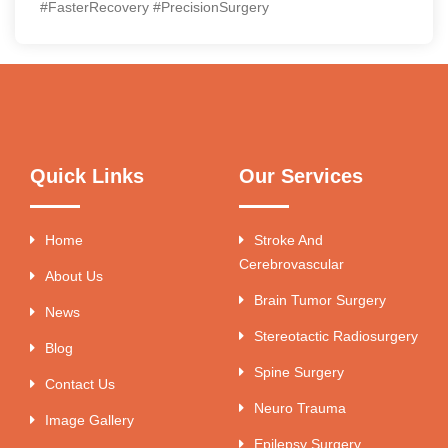
#FasterRecovery #PrecisionSurgery
Quick Links
Our Services
Home
Stroke And
Cerebrovascular
About Us
Brain Tumor Surgery
News
Stereotactic Radiosurgery
Blog
Spine Surgery
Contact Us
Neuro Trauma
Image Gallery
Epilepsy Surgery