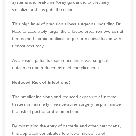
systems and real-time X-ray guidance, to precisely
visualize and navigate the spine.
This high level of precision allows surgeons, including Dr.
Rao, to accurately target the affected area, remove spinal
tumors and herniated discs, or perform spinal fusion with
utmost accuracy.
As a result, patients experience improved surgical
outcomes and reduced risks of complications.
Reduced Risk of Infections:
The smaller incisions and reduced exposure of internal
tissues in minimally invasive spine surgery help minimize
the risk of post-operative infections.
By minimizing the entry of bacteria and other pathogens,
this approach contributes to a lower incidence of