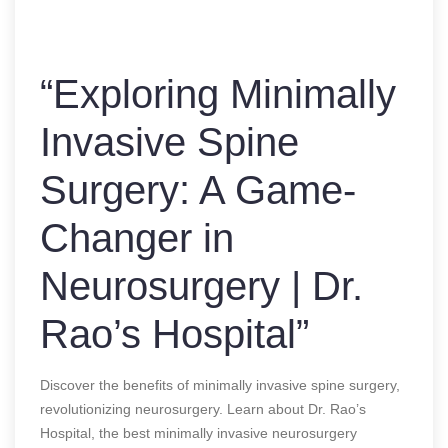
“Exploring Minimally
Invasive Spine
Surgery: A Game-
Changer in
Neurosurgery | Dr.
Rao’s Hospital”
Discover the benefits of minimally invasive spine surgery,
revolutionizing neurosurgery. Learn about Dr. Rao’s
Hospital, the best minimally invasive neurosurgery