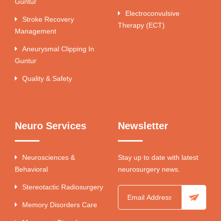
Guntur
Electroconvulsive
Stroke Recovery
Therapy (ECT)
Management
Aneurysmal Clipping In
Guntur
Quality & Safety
Neuro Services
Newsletter
Neurosciences &
Stay up to date with latest
Behavioral
neurosurgery news.
Stereotactic Radiosurgery
Memory Disorders Care