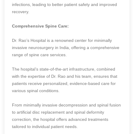
infections, leading to better patient safety and improved
recovery.
Comprehensive Spine Care:
Dr. Rao’s Hospital is a renowned center for minimally
invasive neurosurgery in India, offering a comprehensive
range of spine care services.
The hospital’s state-of-the-art infrastructure, combined
with the expertise of Dr. Rao and his team, ensures that
patients receive personalized, evidence-based care for
various spinal conditions.
From minimally invasive decompression and spinal fusion
to artificial disc replacement and spinal deformity
correction, the hospital offers advanced treatments
tailored to individual patient needs.