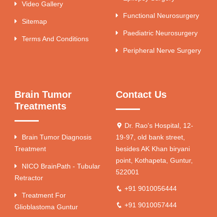
Video Gallery
Functional Neurosurgery
Sitemap
Paediatric Neurosurgery
Terms And Conditions
Peripheral Nerve Surgery
Brain Tumor
Contact Us
Treatments
Dr. Rao's Hospital, 12-
Brain Tumor Diagnosis
19-97, old bank street,
Treatment
besides AK Khan biryani
point, Kothapeta, Guntur,
NICO BrainPath - Tubular
522001
Retractor
+91 9010056444
Treatment For
+91 9010057444
Glioblastoma Guntur