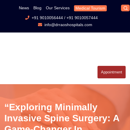
News
Blog
Our Services
Medical Tourism
+91 9010056444
/
+91 9010057444
info@drraoshospitals.com
Appointment
“Exploring Minimally
Invasive Spine Surgery: A
Game-Changer In