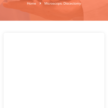
Home
Microscopic Discectomy