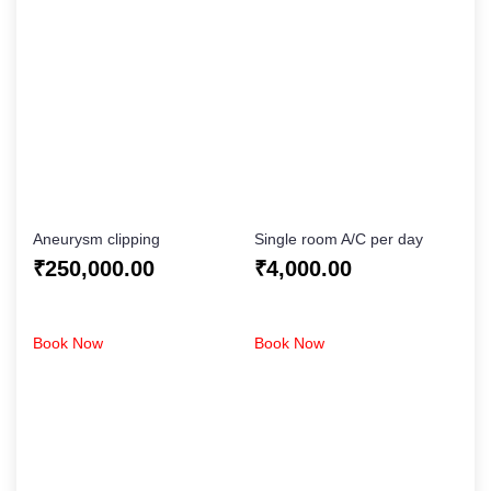
Aneurysm clipping
Single room A/C per day
₹
250,000.00
₹
4,000.00
Book Now
Book Now