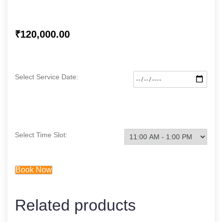
₹
120,000.00
Select Service Date:
Select Time Slot:
Book Now
Related products