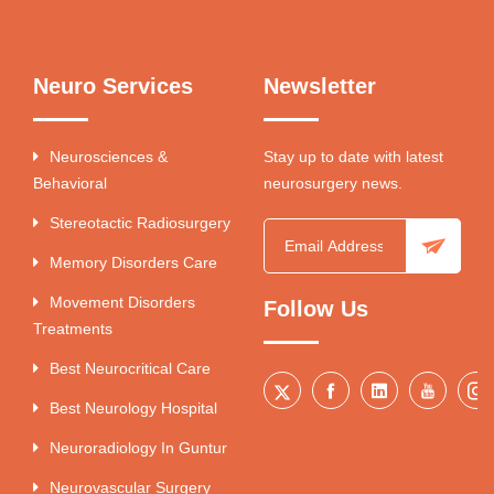
Neuro Services
Newsletter
Neurosciences &
Stay up to date with latest
Behavioral
neurosurgery news.
Stereotactic Radiosurgery
Memory Disorders Care
Movement Disorders
Follow Us
Treatments
Best Neurocritical Care
Best Neurology Hospital
Neuroradiology In Guntur
Neurovascular Surgery