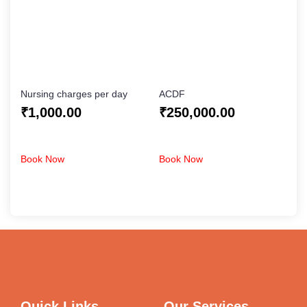
Nursing charges per day
ACDF
₹
1,000.00
₹
250,000.00
Book Now
Book Now
Quick Links
Our Services