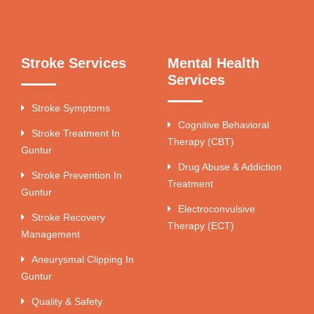
Stroke Services
Mental Health
Services
Stroke Symptoms
Cognitive Behavioral
Stroke Treatment In
Therapy (CBT)
Guntur
Drug Abuse & Addiction
Stroke Prevention In
Treatment
Guntur
Electroconvulsive
Stroke Recovery
Therapy (ECT)
Management
Aneurysmal Clipping In
Guntur
Quality & Safety