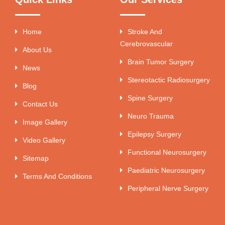
Home
Stroke And
Cerebrovascular
About Us
Brain Tumor Surgery
News
Stereotactic Radiosurgery
Blog
Spine Surgery
Contact Us
Neuro Trauma
Image Gallery
Epilepsy Surgery
Video Gallery
Functional Neurosurgery
Sitemap
Paediatric Neurosurgery
Terms And Conditions
Peripheral Nerve Surgery