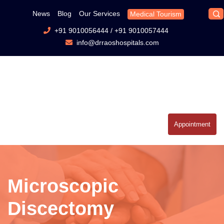
News
Blog
Our Services
Medical Tourism
+91 9010056444
/
+91 9010057444
info@drraoshospitals.com
Appointment
Microscopic
Discectomy