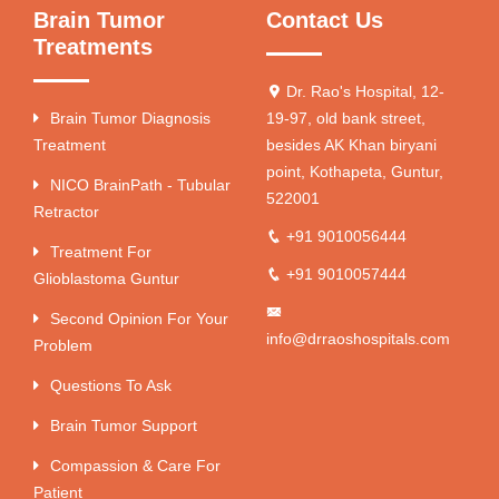
Brain Tumor
Contact Us
Treatments
Dr. Rao's Hospital, 12-
Brain Tumor Diagnosis
19-97, old bank street,
Treatment
besides AK Khan biryani
point, Kothapeta, Guntur,
NICO BrainPath - Tubular
522001
Retractor
+91 9010056444
Treatment For
+91 9010057444
Glioblastoma Guntur
Second Opinion For Your
info@drraoshospitals.com
Problem
Questions To Ask
Brain Tumor Support
Compassion & Care For
Patient