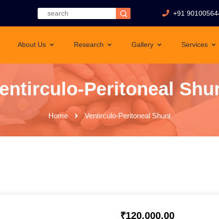
+91 90100564
About Us
Research
Gallery
Services
entirculo-Peritoneal Shu
Home
Ventirculo-Peritoneal Shunt
₹
120,000.00