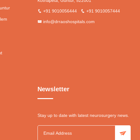
Kothapeta, Guntur, 522001
untur
+91 9010056444
+91 9010057444
blem
info@drraoshospitals.com
nt
Newsletter
Stay up to date with latest neurosurgery news.