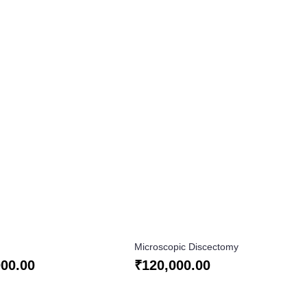
Microscopic Discectomy
000.00
₹
120,000.00