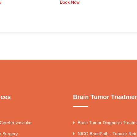
w
Book Now
ices
Brain Tumor Treatme
 Cerebrovascular
Brain Tumor Diagnosis Treatm
r Surgery
NICO BrainPath - Tubular Retr