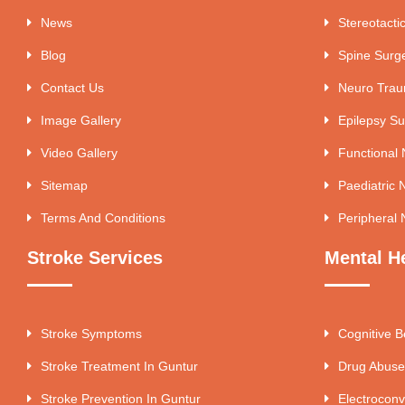
News
Stereotacti
Blog
Spine Surg
Contact Us
Neuro Tra
Image Gallery
Epilepsy Su
Video Gallery
Functional
Sitemap
Paediatric 
Terms And Conditions
Peripheral 
Stroke Services
Mental H
Stroke Symptoms
Cognitive B
Stroke Treatment In Guntur
Drug Abuse
Stroke Prevention In Guntur
Electroconv