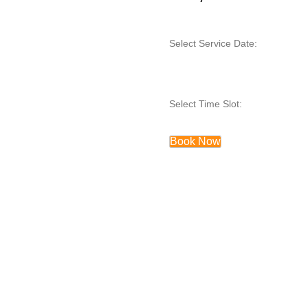
Select Service Date:
Select Time Slot:
Book Now