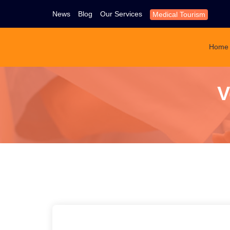
News
Blog
Our Services
Medical Tourism
Home
V