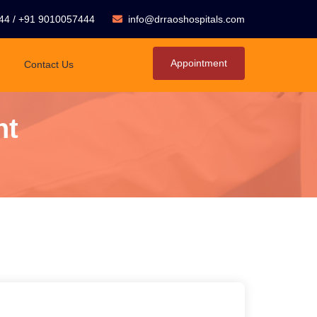
44
/
+91 9010057444
info@drraoshospitals.com
Appointment
Contact Us
nt