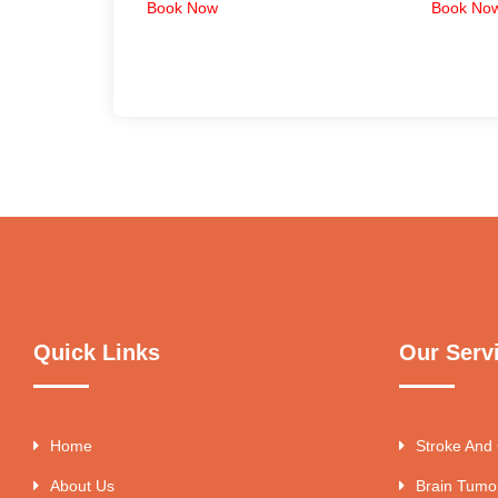
Book Now
Book No
Quick Links
Our Serv
Home
Stroke And
About Us
Brain Tumo