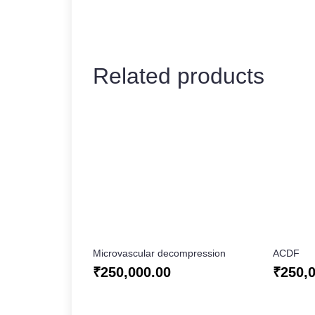
Related products
Microvascular decompression
ACDF
₹
250,000.00
₹
250,