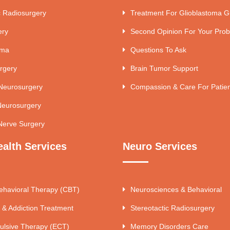
c Radiosurgery
Treatment For Glioblastoma G
ery
Second Opinion For Your Pro
uma
Questions To Ask
rgery
Brain Tumor Support
 Neurosurgery
Compassion & Care For Patie
Neurosurgery
Nerve Surgery
ealth Services
Neuro Services
ehavioral Therapy (CBT)
Neurosciences & Behavioral
 & Addiction Treatment
Stereotactic Radiosurgery
ulsive Therapy (ECT)
Memory Disorders Care