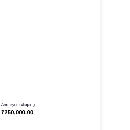
Aneurysm clipping
₹
250,000.00