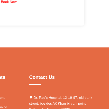
Book Now
nts
Contact Us
ent
Dr. Rao's Hospital, 12-19-97, old bank
street, besides AK Khan biryani point,
actor