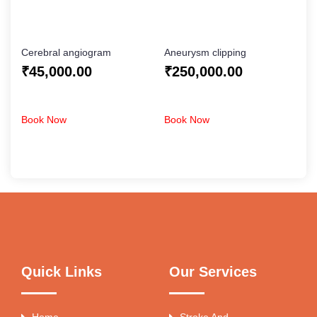
Cerebral angiogram
Aneurysm clipping
₹
45,000.00
₹
250,000.00
Book Now
Book Now
Quick Links
Our Services
Home
Stroke And