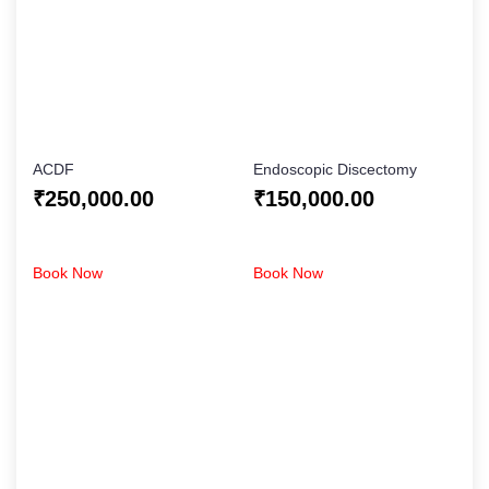
ACDF
Endoscopic Discectomy
₹
250,000.00
₹
150,000.00
Book Now
Book Now