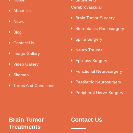
Cerebrovascular
About Us
Brain Tumor Surgery
News
Stereotactic Radiosurgery
Blog
Spine Surgery
Contact Us
Neuro Trauma
Image Gallery
Epilepsy Surgery
Video Gallery
Functional Neurosurgery
Sitemap
Paediatric Neurosurgery
Terms And Conditions
Peripheral Nerve Surgery
Brain Tumor
Contact Us
Treatments