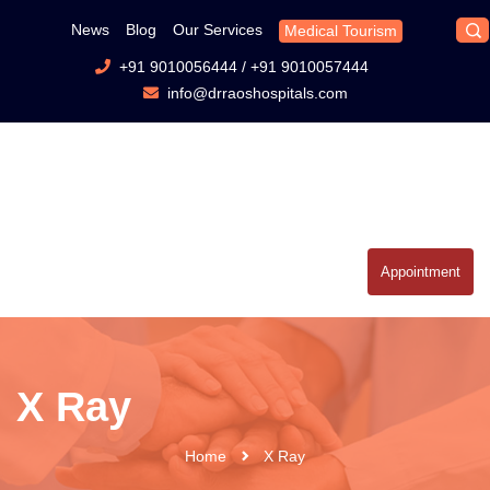
News
Blog
Our Services
Medical Tourism
+91 9010056444
/
+91 9010057444
info@drraoshospitals.com
Appointment
X Ray
Home
X Ray