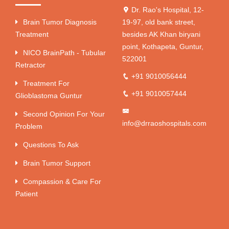
Dr. Rao's Hospital, 12-
Brain Tumor Diagnosis
19-97, old bank street,
Treatment
besides AK Khan biryani
point, Kothapeta, Guntur,
NICO BrainPath - Tubular
522001
Retractor
+91 9010056444
Treatment For
+91 9010057444
Glioblastoma Guntur
Second Opinion For Your
info@drraoshospitals.com
Problem
Questions To Ask
Brain Tumor Support
Compassion & Care For
Patient