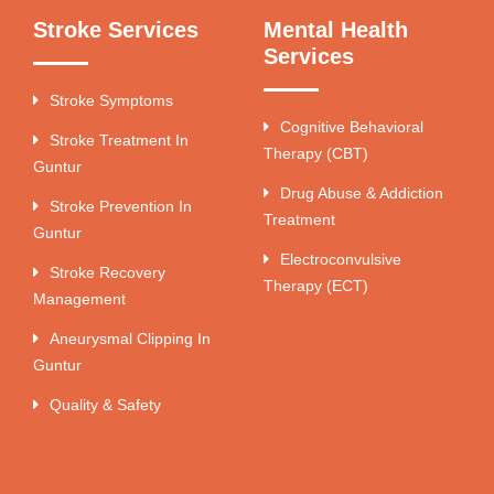
Stroke Services
Mental Health
Services
Stroke Symptoms
Cognitive Behavioral
Stroke Treatment In
Therapy (CBT)
Guntur
Drug Abuse & Addiction
Stroke Prevention In
Treatment
Guntur
Electroconvulsive
Stroke Recovery
Therapy (ECT)
Management
Aneurysmal Clipping In
Guntur
Quality & Safety