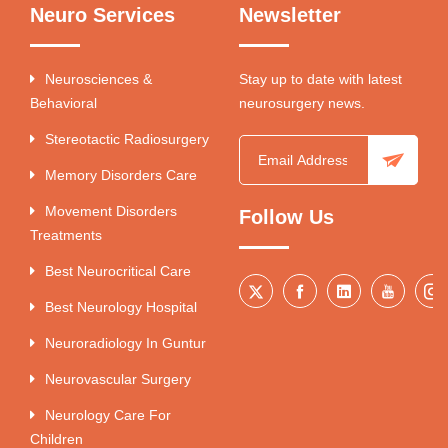
Neuro Services
Newsletter
Neurosciences &
Stay up to date with latest
Behavioral
neurosurgery news.
Stereotactic Radiosurgery
Memory Disorders Care
Movement Disorders
Follow Us
Treatments
Best Neurocritical Care
Best Neurology Hospital
Neuroradiology In Guntur
Neurovascular Surgery
Neurology Care For
Children