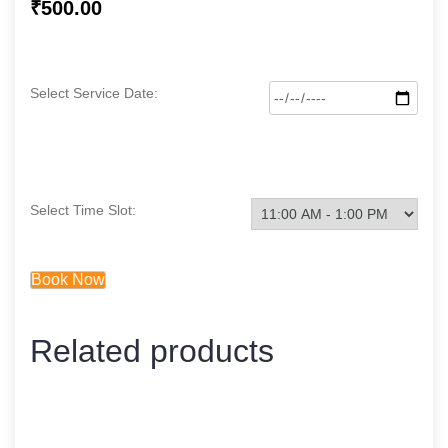
₹
500.00
Select Service Date:
Select Time Slot:
Book Now
Related products