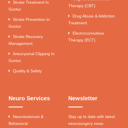
Stroke Treatment In
Therapy (CBT)
Guntur
Drug Abuse & Addiction
Stroke Prevention In
Treatment
Guntur
Electroconvulsive
Stroke Recovery
Therapy (ECT)
Management
Aneurysmal Clipping In
Guntur
Quality & Safety
Neuro Services
Newsletter
Neurosciences &
Stay up to date with latest
Behavioral
neurosurgery news.