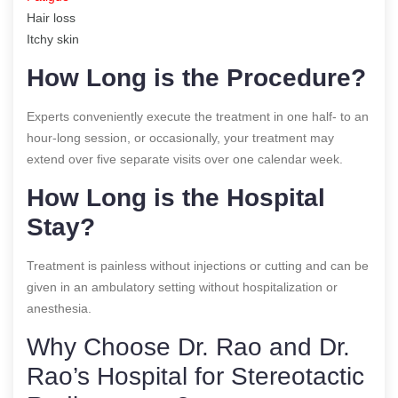
Hair loss
Itchy skin
How Long is the Procedure?
Experts conveniently execute the treatment in one half- to an
hour-long session, or occasionally, your treatment may
extend over five separate visits over one calendar week.
How Long is the Hospital
Stay?
Treatment is painless without injections or cutting and can be
given in an ambulatory setting without hospitalization or
anesthesia.
Why Choose Dr. Rao and Dr.
Rao’s Hospital for Stereotactic