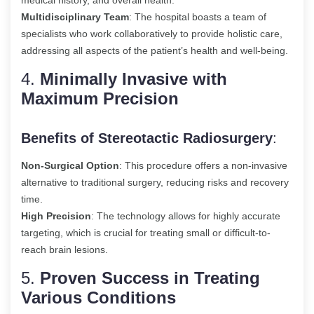
medical history, and overall health.
Multidisciplinary Team
: The hospital boasts a team of
specialists who work collaboratively to provide holistic care,
addressing all aspects of the patient’s health and well-being.
4.
Minimally Invasive with
Maximum Precision
Benefits of Stereotactic Radiosurgery
:
Non-Surgical Option
: This procedure offers a non-invasive
alternative to traditional surgery, reducing risks and recovery
time.
High Precision
: The technology allows for highly accurate
targeting, which is crucial for treating small or difficult-to-
reach brain lesions.
5.
Proven Success in Treating
Various Conditions