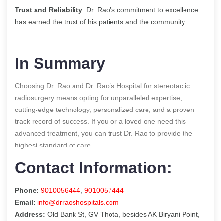
Trust and Reliability
: Dr. Rao’s commitment to excellence
has earned the trust of his patients and the community.
In Summary
Choosing Dr. Rao and Dr. Rao’s Hospital for stereotactic
radiosurgery means opting for unparalleled expertise,
cutting-edge technology, personalized care, and a proven
track record of success. If you or a loved one need this
advanced treatment, you can trust Dr. Rao to provide the
highest standard of care.
Contact Information:
Phone:
9010056444
,
9010057444
Email:
info@drraoshospitals.com
Address:
Old Bank St, GV Thota, besides AK Biryani Point,