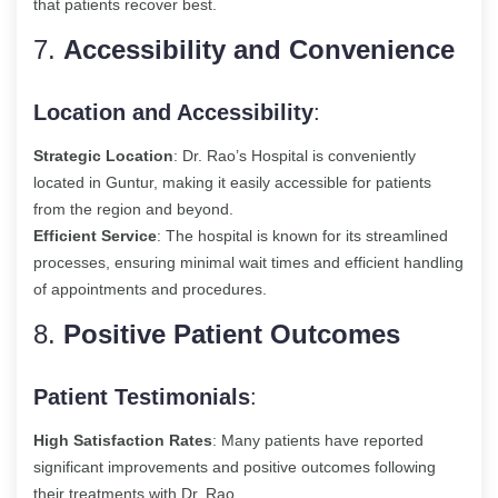
that patients recover best.
7.
Accessibility and Convenience
Location and Accessibility
:
Strategic Location
: Dr. Rao’s Hospital is conveniently
located in Guntur, making it easily accessible for patients
from the region and beyond.
Efficient Service
: The hospital is known for its streamlined
processes, ensuring minimal wait times and efficient handling
of appointments and procedures.
8.
Positive Patient Outcomes
Patient Testimonials
:
High Satisfaction Rates
: Many patients have reported
significant improvements and positive outcomes following
their treatments with Dr. Rao.