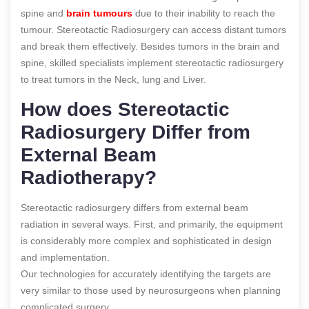
spine and
brain tumours
due to their inability to reach the
tumour. Stereotactic Radiosurgery can access distant tumors
and break them effectively. Besides tumors in the brain and
spine, skilled specialists implement stereotactic radiosurgery
to treat tumors in the Neck, lung and Liver.
How does Stereotactic
Radiosurgery Differ from
External Beam
Radiotherapy?
Stereotactic radiosurgery differs from external beam
radiation in several ways. First, and primarily, the equipment
is considerably more complex and sophisticated in design
and implementation.
Our technologies for accurately identifying the targets are
very similar to those used by neurosurgeons when planning
complicated surgery.