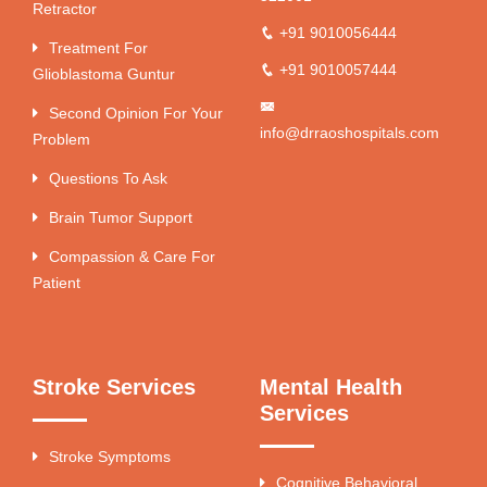
Retractor
+91 9010056444
Treatment For
+91 9010057444
Glioblastoma Guntur
Second Opinion For Your
info@drraoshospitals.com
Problem
Questions To Ask
Brain Tumor Support
Compassion & Care For
Patient
Stroke Services
Mental Health
Services
Stroke Symptoms
Cognitive Behavioral