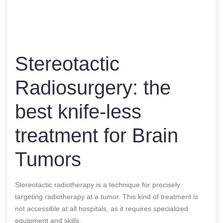
Stereotactic
Radiosurgery: the
best knife-less
treatment for Brain
Tumors
Stereotactic radiotherapy is a technique for precisely
targeting radiotherapy at a tumor. This kind of treatment is
not accessible at all hospitals, as it requires specialized
equipment and skills.