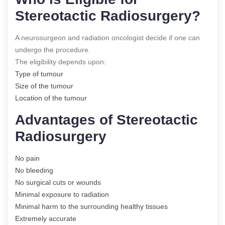
Stereotactic Radiosurgery?
A neurosurgeon and radiation oncologist decide if one can
undergo the procedure.
The eligibility depends upon:
Type of tumour
Size of the tumour
Location of the tumour
Advantages of Stereotactic
Radiosurgery
No pain
No bleeding
No surgical cuts or wounds
Minimal exposure to radiation
Minimal harm to the surrounding healthy tissues
Extremely accurate