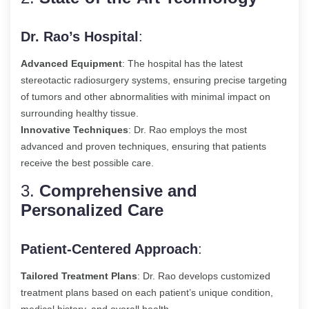
Dr. Rao’s Hospital
:
Advanced Equipment
: The hospital has the latest
stereotactic radiosurgery systems, ensuring precise targeting
of tumors and other abnormalities with minimal impact on
surrounding healthy tissue.
Innovative Techniques
: Dr. Rao employs the most
advanced and proven techniques, ensuring that patients
receive the best possible care.
3.
Comprehensive and
Personalized Care
Patient-Centered Approach
:
Tailored Treatment Plans
: Dr. Rao develops customized
treatment plans based on each patient’s unique condition,