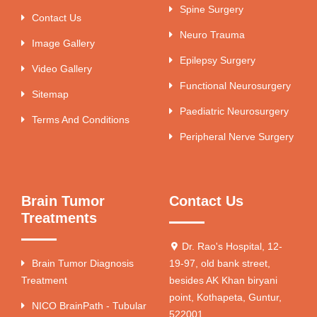
Spine Surgery
Contact Us
Neuro Trauma
Image Gallery
Epilepsy Surgery
Video Gallery
Functional Neurosurgery
Sitemap
Paediatric Neurosurgery
Terms And Conditions
Peripheral Nerve Surgery
Brain Tumor
Contact Us
Treatments
Dr. Rao's Hospital, 12-
Brain Tumor Diagnosis
19-97, old bank street,
Treatment
besides AK Khan biryani
point, Kothapeta, Guntur,
NICO BrainPath - Tubular
522001