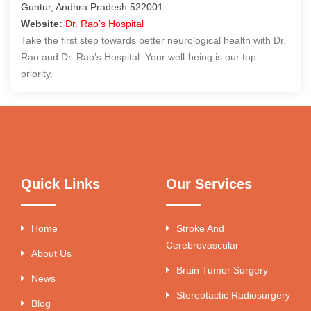
Guntur, Andhra Pradesh 522001
Website:
Dr. Rao’s Hospital
Take the first step towards better neurological health with Dr.
Rao and Dr. Rao’s Hospital. Your well-being is our top
priority.
Quick Links
Our Services
Home
Stroke And
Cerebrovascular
About Us
Brain Tumor Surgery
News
Stereotactic Radiosurgery
Blog