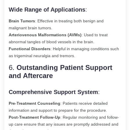
Wide Range of Applications
:
Brain Tumors
: Effective in treating both benign and
malignant brain tumors.
Arteriovenous Malformations (AVMs)
: Used to treat
abnormal tangles of blood vessels in the brain.
Functional Disorders
: Helpful in managing conditions such
as trigeminal neuralgia and tremors.
6.
Outstanding Patient Support
and Aftercare
Comprehensive Support System
:
Pre-Treatment Counseling
: Patients receive detailed
information and support to prepare for the procedure.
Post-Treatment Follow-Up
: Regular monitoring and follow-
up care ensure that any issues are promptly addressed and