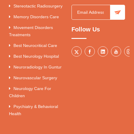
Stereotactic Radiosurgery
Memory Disorders Care
Movement Disorders
Follow Us
Treatments
Best Neurocritical Care
Best Neurology Hospital
Neuroradiology In Guntur
Neurovascular Surgery
Neurology Care For
Children
Psychiatry & Behavioral
Health