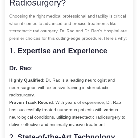
Radiosurgery?
Choosing the right medical professional and facility is critical
when it comes to advanced and precise treatments like
stereotactic radiosurgery. Dr. Rao and Dr. Rao’s Hospital are
premier choices for this cutting-edge procedure. Here’s why:
1.
Expertise and Experience
Dr. Rao
:
Highly Qualified
: Dr. Rao is a leading neurologist and
neurosurgeon with extensive training in stereotactic
radiosurgery.
Proven Track Record
: With years of experience, Dr. Rao
has successfully treated numerous patients with various
neurological conditions, utilizing stereotactic radiosurgery to
deliver effective and minimally invasive treatment.
2.
State-of-the-Art Technology