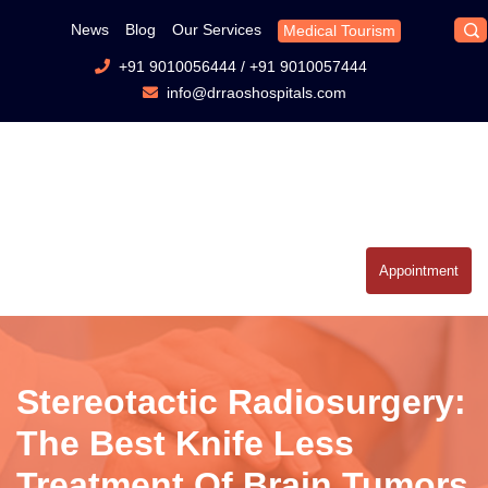
News
Blog
Our Services
Medical Tourism
+91 9010056444
/
+91 9010057444
info@drraoshospitals.com
Appointment
Stereotactic Radiosurgery:
The Best Knife Less
Treatment Of Brain Tumors