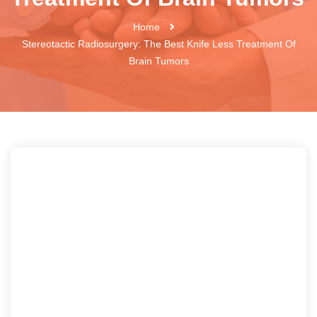
Home
Stereotactic Radiosurgery: The Best Knife Less Treatment Of
Brain Tumors