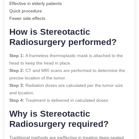
Effective in elderly patients
Quick procedure
Fewer side effects
How is Stereotactic
Radiosurgery performed?
Step 1:
A frameless thermoplastic mask is attached to the
head to keep the head in place.
Step 2:
CT and MRI scans are performed to determine the
precise location of the tumor.
Step 3:
Radiation doses are calculated per the tumor size
and location.
Step 4:
Treatment is delivered in calculated doses.
Why is Stereotactic
Radiosurgery required?
Traditional methods are ineffective in treating deep-seated