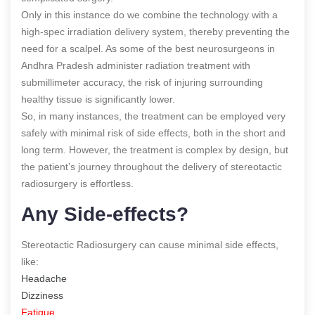
Only in this instance do we combine the technology with a
high-spec irradiation delivery system, thereby preventing the
need for a scalpel. As some of the best neurosurgeons in
Andhra Pradesh administer radiation treatment with
submillimeter accuracy, the risk of injuring surrounding
healthy tissue is significantly lower.
So, in many instances, the treatment can be employed very
safely with minimal risk of side effects, both in the short and
long term. However, the treatment is complex by design, but
the patient’s journey throughout the delivery of stereotactic
radiosurgery is effortless.
Any Side-effects?
Stereotactic Radiosurgery can cause minimal side effects,
like:
Headache
Dizziness
Fatigue