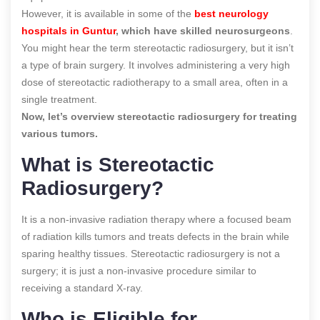
However, it is available in some of the
best neurology
hospitals in Guntur
, which have skilled neurosurgeons
.
You might hear the term stereotactic radiosurgery, but it isn’t
a type of brain surgery. It involves administering a very high
dose of stereotactic radiotherapy to a small area, often in a
single treatment.
Now, let’s overview stereotactic radiosurgery for treating
various tumors.
What is Stereotactic
Radiosurgery?
It is a non-invasive radiation therapy where a focused beam
of radiation kills tumors and treats defects in the brain while
sparing healthy tissues. Stereotactic radiosurgery is not a
surgery; it is just a non-invasive procedure similar to
receiving a standard X-ray.
Who is Eligible for