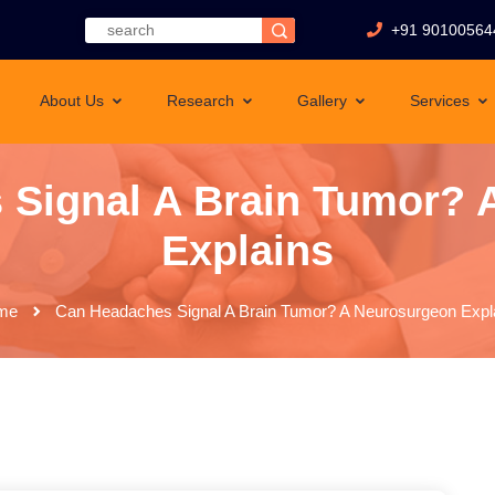
+91 90100564
About Us
Research
Gallery
Services
 Signal A Brain Tumor? 
Explains
me
Can Headaches Signal A Brain Tumor? A Neurosurgeon Expl