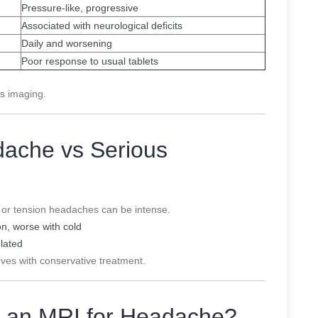
Pressure-like, progressive
Associated with neurological deficits
Daily and worsening
Poor response to usual tablets
s imaging.
dache vs Serious
 or tension headaches can be intense.
on, worse with cold
elated
oves with conservative treatment.
 an MRI for Headache?