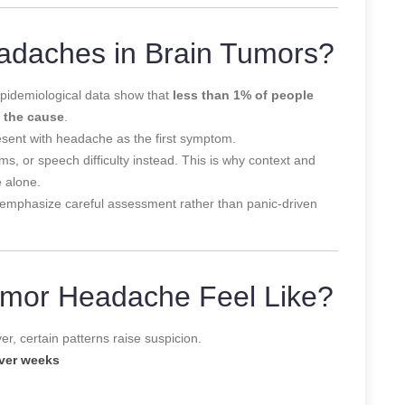
daches in Brain Tumors?
pidemiological data show that
less than 1% of people
 the cause
.
sent with headache as the first symptom.
, or speech difficulty instead. This is why context and
 alone.
emphasize careful assessment rather than panic-driven
umor Headache Feel Like?
r, certain patterns raise suspicion.
ver weeks