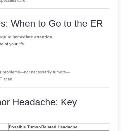
pecialist care.
: When to Go to the ER
equire immediate attention
.
 of your life
ular problems—not necessarily tumors—
CT scan.
mor Headache: Key
Possible Tumor-Related Headache