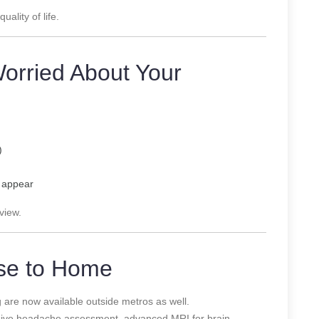
ality of life.
Worried About Your
)
s appear
view.
ose to Home
re now available outside metros as well.
sive headache assessment, advanced MRI for brain