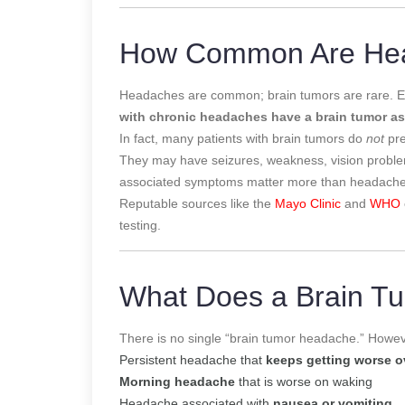
How Common Are Hea
Headaches are common; brain tumors are rare. E
with chronic headaches have a brain tumor as
In fact, many patients with brain tumors do
not
pre
They may have seizures, weakness, vision problems
associated symptoms matter more than headache
Reputable sources like the
Mayo Clinic
and
WHO
testing.
What Does a Brain T
There is no single “brain tumor headache.” Howeve
Persistent headache that
keeps getting worse o
Morning headache
that is worse on waking
Headache associated with
nausea or vomiting