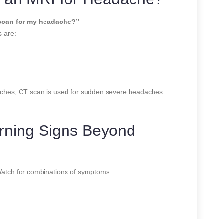
 scan for my headache?”
 are:
daches; CT scan is used for sudden severe headaches.
rning Signs Beyond
Watch for combinations of symptoms: