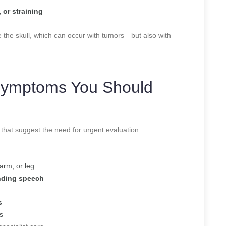
 or straining
e the skull, which can occur with tumors—but also with
Symptoms You Should
that suggest the need for urgent evaluation.
arm, or leg
anding speech
s
s