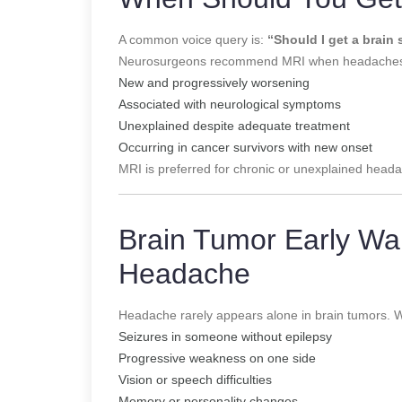
A common voice query is:
“Should I get a brain
Neurosurgeons recommend MRI when headaches
New and progressively worsening
Associated with neurological symptoms
Unexplained despite adequate treatment
Occurring in cancer survivors with new onset
MRI is preferred for chronic or unexplained hea
Brain Tumor Early Wa
Headache
Headache rarely appears alone in brain tumors. 
Seizures in someone without epilepsy
Progressive weakness on one side
Vision or speech difficulties
Memory or personality changes