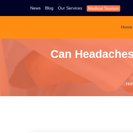
News
Blog
Our Services
Medical Tourism
Home
Can Headaches
Ho