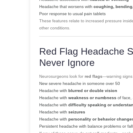
Headache that worsens with
coughing, bending,
Poor response to usual pain tablets
These features relate to increased pressure insid
other conditions.
Red Flag Headache 
Never Ignore
Neurosurgeons look for
red flags
—warning signs 
New severe headache in someone over 50
Headache with
blurred or double vision
Headache with
weakness or numbness
of face, 
Headache with
difficulty speaking or underst
Headache with
seizures
Headache with
personality or behavior change
Persistent headache with balance problems or fall