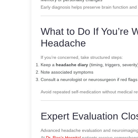
Early diagnosis helps preserve brain function and qu
What to Do If You’re 
Headache
If you’re concerned, take structured steps:
Keep a
headache diary
(timing, triggers, severity
Note associated symptoms
Consult a neurologist or neurosurgeon if red flag
Avoid repeated self-medication without medical re
Expert Evaluation Cl
Advanced headache evaluation and neuroimaging a
At
Dr. Rao’s Hospital
patients receive comprehen