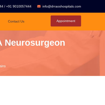
44
/
+91 9010057444
info@drraoshospitals.com
Appointment
Contact Us
A Neurosurgeon
ains