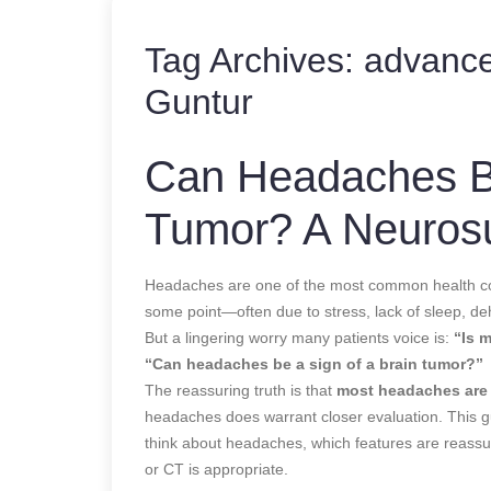
Tag Archives:
advance
Guntur
Can Headaches Be
Tumor? A Neuros
Headaches are one of the most common health co
some point—often due to stress, lack of sleep, de
But a lingering worry many patients voice is:
“Is 
“Can headaches be a sign of a brain tumor?”
The reassuring truth is that
most headaches are 
headaches does warrant closer evaluation. This
think about headaches, which features are reassur
or CT is appropriate.