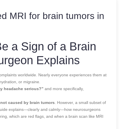
d MRI for brain tumors in
 a Sign of a Brain
urgeon Explains
mplaints worldwide. Nearly everyone experiences them at
hydration, or migraine.
my headache serious?”
and more specifically,
not caused by brain tumors
. However, a small subset of
 guide explains—clearly and calmly—how neurosurgeons
ing, which are red flags, and when a brain scan like MRI