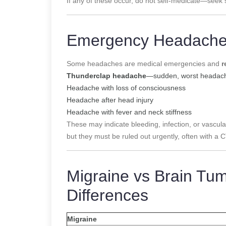
If any of these occur, do not self-medicate—seek s
Emergency Headaches
Some headaches are medical emergencies and
r
Thunderclap headache
—sudden, worst headache
Headache with loss of consciousness
Headache after head injury
Headache with fever and neck stiffness
These may indicate bleeding, infection, or vasc
but they must be ruled out urgently, often with a 
Migraine vs Brain Tu
Differences
Migraine