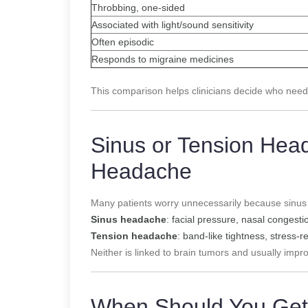
Throbbing, one-sided
Associated with light/sound sensitivity
Often episodic
Responds to migraine medicines
This comparison helps clinicians decide who need
Sinus or Tension Hea
Headache
Many patients worry unnecessarily because sinus
Sinus headache
: facial pressure, nasal congesti
Tension headache
: band-like tightness, stress-r
Neither is linked to brain tumors and usually impr
When Should You Get