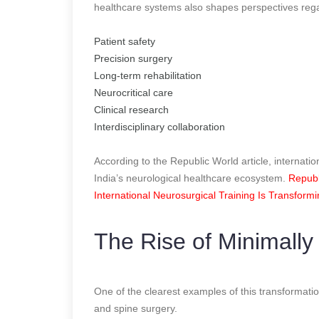
healthcare systems also shapes perspectives reg
Patient safety
Precision surgery
Long-term rehabilitation
Neurocritical care
Clinical research
Interdisciplinary collaboration
According to the Republic World article, internatio
India’s neurological healthcare ecosystem.
Republ
International Neurosurgical Training Is Transform
The Rise of Minimally
One of the clearest examples of this transformatio
and spine surgery.