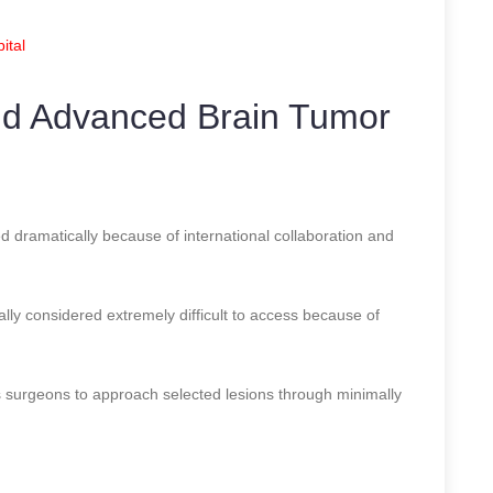
ital
nd Advanced Brain Tumor
d dramatically because of international collaboration and
ally considered extremely difficult to access because of
 surgeons to approach selected lesions through minimally