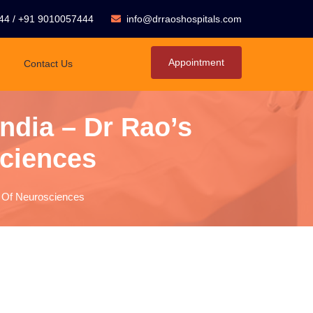
44
/
+91 9010057444
info@drraoshospitals.com
Appointment
Contact Us
India – Dr Rao’s
sciences
ute Of Neurosciences