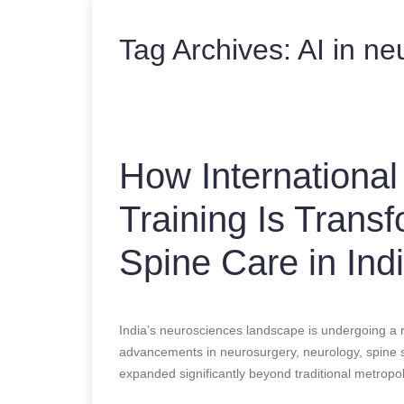
Tag Archives:
AI in ne
How International
Training Is Trans
Spine Care in Ind
India’s neurosciences landscape is undergoing a 
advancements in neurosurgery, neurology, spine su
expanded significantly beyond traditional metropoli