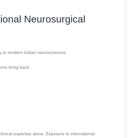
tional Neurosurgical
tly to modern Indian neurosciences.
ions bring back:
hnical expertise alone. Exposure to international