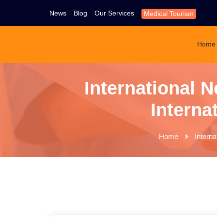
News
Blog
Our Services
Medical Tourism
Home
International N
Interna
Home
Interna