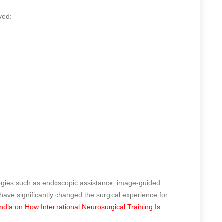
ved:
ogies such as endoscopic assistance, image-guided
ave significantly changed the surgical experience for
la on How International Neurosurgical Training Is