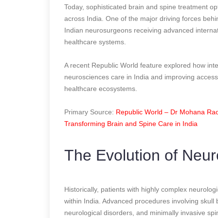
Today, sophisticated brain and spine treatment op
across India. One of the major driving forces beh
Indian neurosurgeons receiving advanced internatio
healthcare systems.
A recent Republic World feature explored how int
neurosciences care in India and improving accessi
healthcare ecosystems.
Primary Source:
Republic World – Dr Mohana Rao 
Transforming Brain and Spine Care in India
The Evolution of Neur
Historically, patients with highly complex neurolog
within India. Advanced procedures involving skull
neurological disorders, and minimally invasive sp