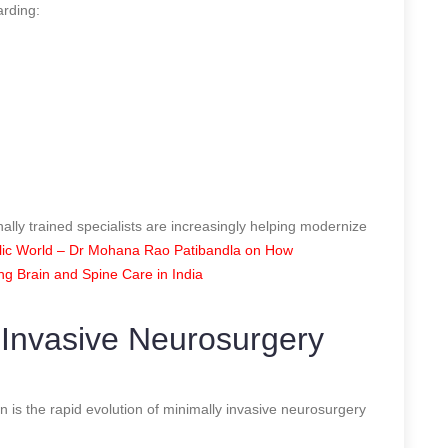
arding:
nally trained specialists are increasingly helping modernize
ic World – Dr Mohana Rao Patibandla on How
ing Brain and Spine Care in India
 Invasive Neurosurgery
n is the rapid evolution of minimally invasive neurosurgery