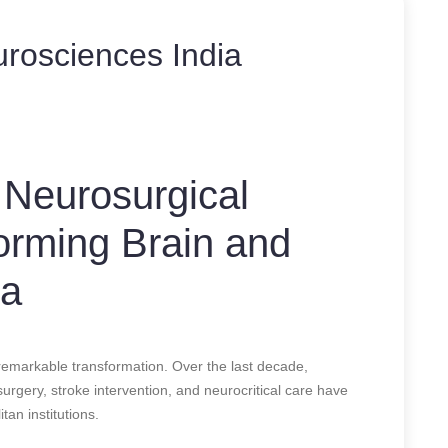
urosciences India
 Neurosurgical
forming Brain and
ia
remarkable transformation. Over the last decade,
rgery, stroke intervention, and neurocritical care have
tan institutions.