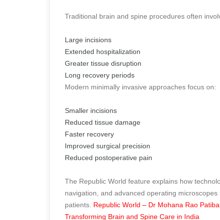
Traditional brain and spine procedures often invol
Large incisions
Extended hospitalization
Greater tissue disruption
Long recovery periods
Modern minimally invasive approaches focus on:
Smaller incisions
Reduced tissue damage
Faster recovery
Improved surgical precision
Reduced postoperative pain
The Republic World feature explains how technol
navigation, and advanced operating microscopes h
patients.
Republic World – Dr Mohana Rao Patiband
Transforming Brain and Spine Care in India