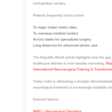
metropolitan centers.
Patients frequently had to travel:
To major Indian metro cities
To overseas medical centers
Across states for specialized surgery
Long distances for advanced stroke care
The Republic World article highlights how the gap
healthcare delivery is now steadily narrowing.
Rep
International Neurosurgical Training Is Transform
Today, India is witnessing a broader decentraliza
neurological treatment is increasingly available cl
External Source:
WHO – Neurological Disorders