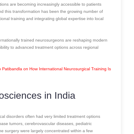
tions are becoming increasingly accessible to patients
ind this transformation has been the growing number of
nal training and integrating global expertise into local
ernationally trained neurosurgeons are reshaping modern
bility to advanced treatment options across regional
Patibandla on How International Neurosurgical Training Is
osciences in India
ical disorders often had very limited treatment options
 base tumors, cerebrovascular diseases, pediatric
ine surgery were largely concentrated within a few