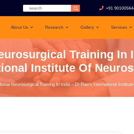
+91 90100564
About Us
Research
Gallery
Services
eurosurgical Training In 
tional Institute Of Neuro
tional Neurosurgical Training In India – Dr Rao’s International Instit