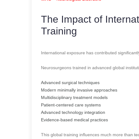
The Impact of Interna
Training
International exposure has contributed significan
Neurosurgeons trained in advanced global institut
Advanced surgical techniques
Modern minimally invasive approaches
Multidisciplinary treatment models
Patient-centered care systems
Advanced technology integration
Evidence-based medical practices
This global training influences much more than tec