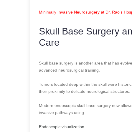
Minimally Invasive Neurosurgery at Dr. Rao’s Hosp
Skull Base Surgery a
Care
Skull base surgery is another area that has evolve
advanced neurosurgical training.
Tumors located deep within the skull were historic
their proximity to delicate neurological structures.
Modern endoscopic skull base surgery now allows
invasive pathways using:
Endoscopic visualization