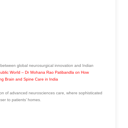
 between global neurosurgical innovation and Indian
ublic World – Dr Mohana Rao Patibandla on How
ing Brain and Spine Care in India
tion of advanced neurosciences care, where sophisticated
oser to patients’ homes.