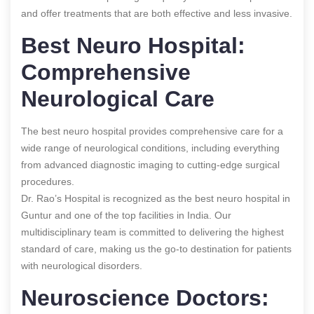
and offer treatments that are both effective and less invasive.
Best Neuro Hospital:
Comprehensive
Neurological Care
The best neuro hospital provides comprehensive care for a
wide range of neurological conditions, including everything
from advanced diagnostic imaging to cutting-edge surgical
procedures.
Dr. Rao’s Hospital is recognized as the best neuro hospital in
Guntur and one of the top facilities in India. Our
multidisciplinary team is committed to delivering the highest
standard of care, making us the go-to destination for patients
with neurological disorders.
Neuroscience Doctors: