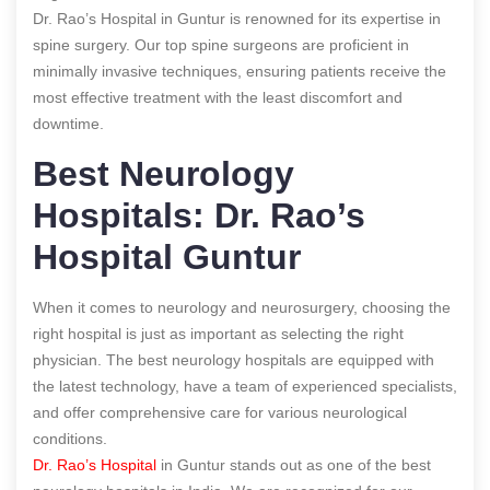
Dr. Rao’s Hospital in Guntur is renowned for its expertise in
spine surgery. Our top spine surgeons are proficient in
minimally invasive techniques, ensuring patients receive the
most effective treatment with the least discomfort and
downtime.
Best Neurology
Hospitals: Dr. Rao’s
Hospital Guntur
When it comes to neurology and neurosurgery, choosing the
right hospital is just as important as selecting the right
physician. The best neurology hospitals are equipped with
the latest technology, have a team of experienced specialists,
and offer comprehensive care for various neurological
conditions.
Dr. Rao’s Hospital
in Guntur stands out as one of the best