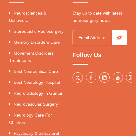
Neurosciences &
Stay up to date with latest
Behavioral
neurosurgery news.
Stereotactic Radiosurgery
Memory Disorders Care
Movement Disorders
Follow Us
Treatments
Best Neurocritical Care
Best Neurology Hospital
Neuroradiology In Guntur
Neurovascular Surgery
Neurology Care For
Children
Psychiatry & Behavioral