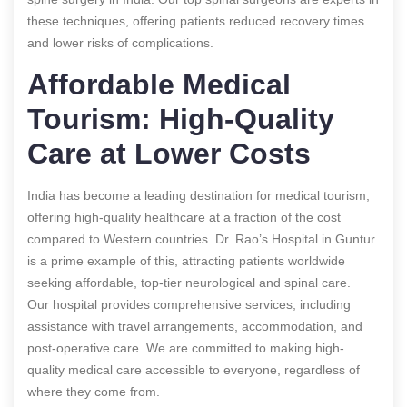
these techniques, offering patients reduced recovery times
and lower risks of complications.
Affordable Medical
Tourism: High-Quality
Care at Lower Costs
India has become a leading destination for medical tourism,
offering high-quality healthcare at a fraction of the cost
compared to Western countries. Dr. Rao’s Hospital in Guntur
is a prime example of this, attracting patients worldwide
seeking affordable, top-tier neurological and spinal care.
Our hospital provides comprehensive services, including
assistance with travel arrangements, accommodation, and
post-operative care. We are committed to making high-
quality medical care accessible to everyone, regardless of
where they come from.