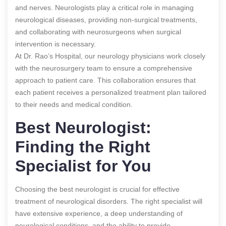
and nerves. Neurologists play a critical role in managing
neurological diseases, providing non-surgical treatments,
and collaborating with neurosurgeons when surgical
intervention is necessary.
At Dr. Rao’s Hospital, our neurology physicians work closely
with the neurosurgery team to ensure a comprehensive
approach to patient care. This collaboration ensures that
each patient receives a personalized treatment plan tailored
to their needs and medical condition.
Best Neurologist:
Finding the Right
Specialist for You
Choosing the best neurologist is crucial for effective
treatment of neurological disorders. The right specialist will
have extensive experience, a deep understanding of
neurological conditions, and the ability to provide