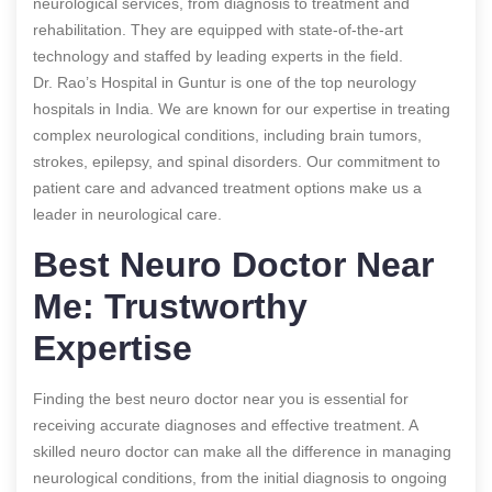
neurological services, from diagnosis to treatment and
rehabilitation. They are equipped with state-of-the-art
technology and staffed by leading experts in the field.
Dr. Rao’s Hospital in Guntur is one of the top neurology
hospitals in India. We are known for our expertise in treating
complex neurological conditions, including brain tumors,
strokes, epilepsy, and spinal disorders. Our commitment to
patient care and advanced treatment options make us a
leader in neurological care.
Best Neuro Doctor Near
Me: Trustworthy
Expertise
Finding the best neuro doctor near you is essential for
receiving accurate diagnoses and effective treatment. A
skilled neuro doctor can make all the difference in managing
neurological conditions, from the initial diagnosis to ongoing