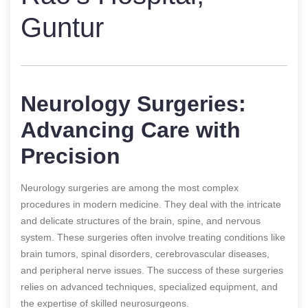
Guntur
Neurology Surgeries:
Advancing Care with
Precision
Neurology surgeries are among the most complex
procedures in modern medicine. They deal with the intricate
and delicate structures of the brain, spine, and nervous
system. These surgeries often involve treating conditions like
brain tumors, spinal disorders, cerebrovascular diseases,
and peripheral nerve issues. The success of these surgeries
relies on advanced techniques, specialized equipment, and
the expertise of skilled neurosurgeons.