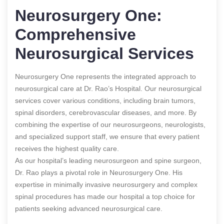
Neurosurgery One:
Comprehensive
Neurosurgical Services
Neurosurgery One represents the integrated approach to
neurosurgical care at Dr. Rao’s Hospital. Our neurosurgical
services cover various conditions, including brain tumors,
spinal disorders, cerebrovascular diseases, and more. By
combining the expertise of our neurosurgeons, neurologists,
and specialized support staff, we ensure that every patient
receives the highest quality care.
As our hospital’s leading neurosurgeon and spine surgeon,
Dr. Rao plays a pivotal role in Neurosurgery One. His
expertise in minimally invasive neurosurgery and complex
spinal procedures has made our hospital a top choice for
patients seeking advanced neurosurgical care.