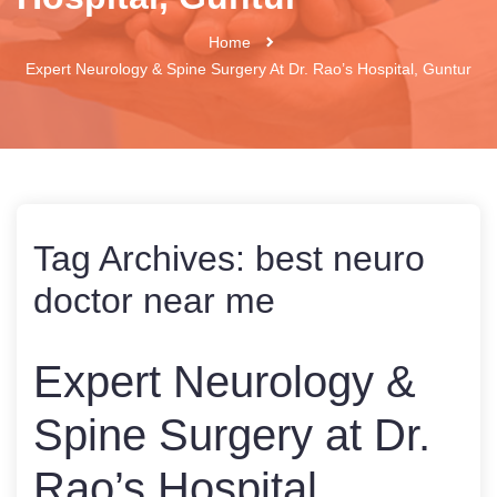
Home
Expert Neurology & Spine Surgery At Dr. Rao’s Hospital, Guntur
Tag Archives:
best neuro
doctor near me
Expert Neurology &
Spine Surgery at Dr.
Rao’s Hospital,