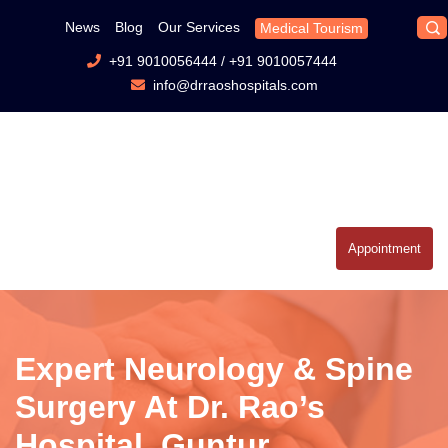
News
Blog
Our Services
Medical Tourism
+91 9010056444
/
+91 9010057444
info@drraoshospitals.com
Appointment
Expert Neurology & Spine
Surgery At Dr. Rao’s
Hospital, Guntur