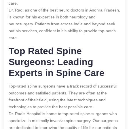
care.
Dr. Rao, as one of the best neuro doctors in Andhra Pradesh,
is known for his expertise in both neurology and
neurosurgery. Patients from across India and beyond seek
out his services, confident in his ability to provide top-notch
care.
Top Rated Spine
Surgeons: Leading
Experts in Spine Care
Top-rated spine surgeons have a track record of successful
outcomes and satisfied patients. They are often at the
forefront of their field, using the latest techniques and
technologies to provide the best possible care.
Dr. Rao’s Hospital is home to top-rated spine surgeons who
specialize in minimally invasive spine surgery. Our surgeons
are dedicated to improving the quality of life for our patients