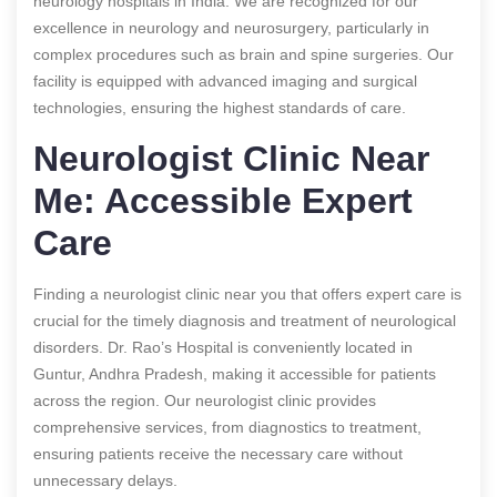
neurology hospitals in India. We are recognized for our
excellence in neurology and neurosurgery, particularly in
complex procedures such as brain and spine surgeries. Our
facility is equipped with advanced imaging and surgical
technologies, ensuring the highest standards of care.
Neurologist Clinic Near
Me: Accessible Expert
Care
Finding a neurologist clinic near you that offers expert care is
crucial for the timely diagnosis and treatment of neurological
disorders. Dr. Rao’s Hospital is conveniently located in
Guntur, Andhra Pradesh, making it accessible for patients
across the region. Our neurologist clinic provides
comprehensive services, from diagnostics to treatment,
ensuring patients receive the necessary care without
unnecessary delays.