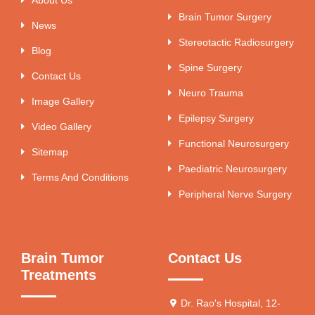
Brain Tumor Surgery
News
Stereotactic Radiosurgery
Blog
Spine Surgery
Contact Us
Neuro Trauma
Image Gallery
Epilepsy Surgery
Video Gallery
Functional Neurosurgery
Sitemap
Paediatric Neurosurgery
Terms And Conditions
Peripheral Nerve Surgery
Brain Tumor
Contact Us
Treatments
Dr. Rao's Hospital, 12-