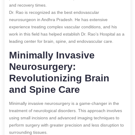
and recovery times.
Dr. Rao is recognized as the best endovascular
neurosurgeon in Andhra Pradesh. He has extensive
experience treating complex vascular conditions, and his
work in this field has helped establish Dr. Rao’s Hospital as a
leading center for brain, spine, and endovascular care.
Minimally Invasive
Neurosurgery:
Revolutionizing Brain
and Spine Care
Minimally invasive neurosurgery is a game-changer in the
treatment of neurological disorders. This approach involves
using small incisions and advanced imaging techniques to
perform surgery with greater precision and less disruption to
surrounding tissues.