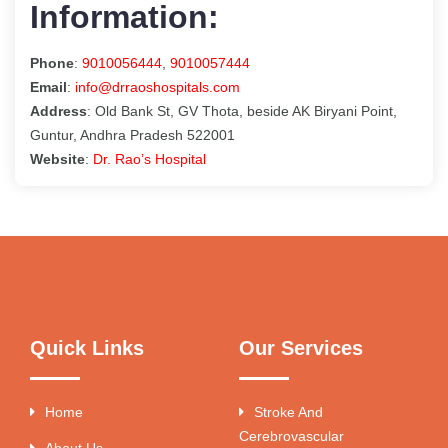
Information:
Phone
:
9010056444
,
9010057444
Email
:
info@drraoshospitals.com
Address
: Old Bank St, GV Thota, beside AK Biryani Point,
Guntur, Andhra Pradesh 522001
Website
:
Dr. Rao’s Hospital
Quick Links
Our Services
Home
Stroke And
Cerebrovascular
About Us