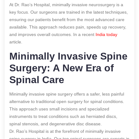
At Dr. Rao’s Hospital, minimally invasive neurosurgery is a
key focus. Our surgeons are trained in the latest techniques,
ensuring our patients benefit from the most advanced care
available. This approach reduces pain, speeds up recovery,
and improves overall outcomes.
In a recent
India today
article.
Minimally Invasive Spine
Surgery: A New Era of
Spinal Care
Minimally invasive spine surgery offers a safer, less painful
alternative to traditional open surgery for spinal conditions.
This approach uses small incisions and specialized
instruments to treat conditions such as herniated discs,
spinal stenosis, and degenerative disc disease.
Dr. Rao’s Hospital is at the forefront of minimally invasive
spine surgery in India. Our top spinal surgeons are experts in