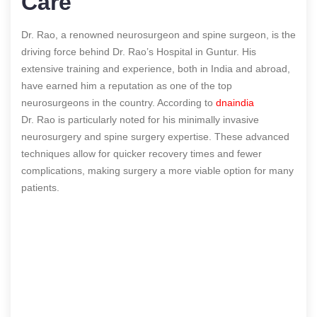
Care
Dr. Rao, a renowned neurosurgeon and spine surgeon, is the
driving force behind Dr. Rao’s Hospital in Guntur. His
extensive training and experience, both in India and abroad,
have earned him a reputation as one of the top
neurosurgeons in the country.
According to
dnaindia
Dr. Rao is particularly noted for his minimally invasive
neurosurgery and spine surgery expertise. These advanced
techniques allow for quicker recovery times and fewer
complications, making surgery a more viable option for many
patients.