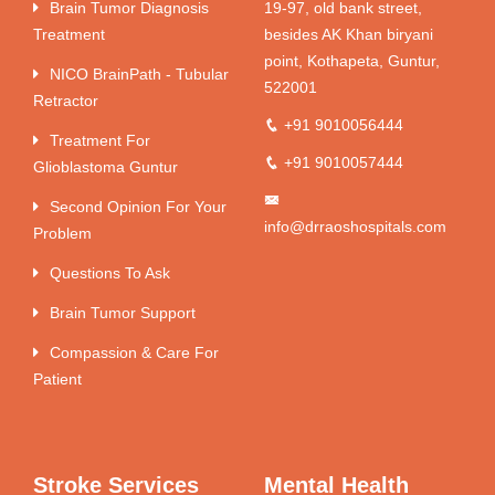
Brain Tumor Diagnosis
19-97, old bank street,
Treatment
besides AK Khan biryani
point, Kothapeta, Guntur,
NICO BrainPath - Tubular
522001
Retractor
+91 9010056444
Treatment For
+91 9010057444
Glioblastoma Guntur
Second Opinion For Your
info@drraoshospitals.com
Problem
Questions To Ask
Brain Tumor Support
Compassion & Care For
Patient
Stroke Services
Mental Health