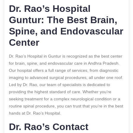
Dr. Rao’s Hospital
Guntur: The Best Brain,
Spine, and Endovascular
Center
Dr. Rao’s Hospital in Guntur is recognized as the best center
for brain, spine, and endovascular care in Andhra Pradesh.
Our hospital offers a full range of services, from diagnostic
imaging to advanced surgical procedures, all under one roof.
Led by Dr. Rao, our team of specialists is dedicated to
providing the highest standard of care. Whether you’re
seeking treatment for a complex neurological condition or a
routine spinal procedure, you can trust that you’re in the best
hands at Dr. Rao’s Hospital.
Dr. Rao’s Contact