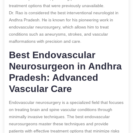
treatment options that were previously unavailable.
Dr. Rao is considered the best interventional neurologist in
Andhra Pradesh. He is known for his pioneering work in
endovascular neurosurgery, which allows him to treat
conditions such as aneurysms, strokes, and vascular
malformations with precision and care.
Best Endovascular
Neurosurgeon in Andhra
Pradesh: Advanced
Vascular Care
Endovascular neurosurgery is a specialized field that focuses
on treating brain and spine vascular conditions through
minimally invasive techniques. The best endovascular
neurosurgeons master these techniques and provide
patients with effective treatment options that minimize risks