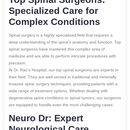
Specialized Care for
Complex Conditions
Spinal surgery is a highly specialized field that requires a
deep understanding of the spine’s anatomy and function. Top
spinal surgeons have mastered this complex area of
medicine and are able to perform intricate procedures with
precision.
At Dr. Rao’s Hospital, our top spinal surgeons are experts in
their field. They are well-versed in traditional and minimally
invasive spine surgery techniques, providing patients with a
wide range of treatment options. Whether dealing with
degenerative spine conditions or spinal tumors, our surgeons
are equipped to handle even the most challenging cases.
Neuro Dr: Expert
Neurological Care