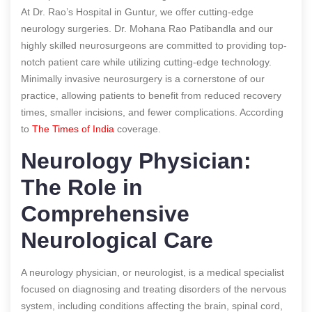
At Dr. Rao’s Hospital in Guntur, we offer cutting-edge
neurology surgeries. Dr. Mohana Rao Patibandla and our
highly skilled neurosurgeons are committed to providing top-
notch patient care while utilizing cutting-edge technology.
Minimally invasive neurosurgery is a cornerstone of our
practice, allowing patients to benefit from reduced recovery
times, smaller incisions, and fewer complications.
According
to
The Times of India
coverage.
Neurology Physician:
The Role in
Comprehensive
Neurological Care
A neurology physician, or neurologist, is a medical specialist
focused on diagnosing and treating disorders of the nervous
system, including conditions affecting the brain, spinal cord,