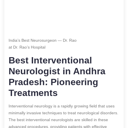
India’s Best Neurosurgeon — Dr. Rao
at Dr. Rao’s Hospital
Best Interventional
Neurologist in Andhra
Pradesh: Pioneering
Treatments
Interventional neurology is a rapidly growing field that uses
minimally invasive techniques to treat neurological disorders.
The best interventional neurologists are skilled in these
advanced procedures, providing patients with effective