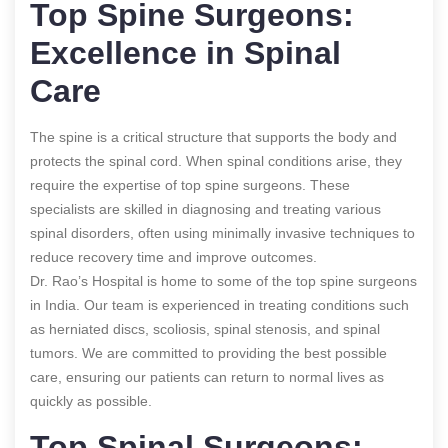
Top Spine Surgeons:
Excellence in Spinal
Care
The spine is a critical structure that supports the body and
protects the spinal cord. When spinal conditions arise, they
require the expertise of top spine surgeons. These
specialists are skilled in diagnosing and treating various
spinal disorders, often using minimally invasive techniques to
reduce recovery time and improve outcomes.
Dr. Rao’s Hospital is home to some of the top spine surgeons
in India. Our team is experienced in treating conditions such
as herniated discs, scoliosis, spinal stenosis, and spinal
tumors. We are committed to providing the best possible
care, ensuring our patients can return to normal lives as
quickly as possible.
Top Spinal Surgeons: