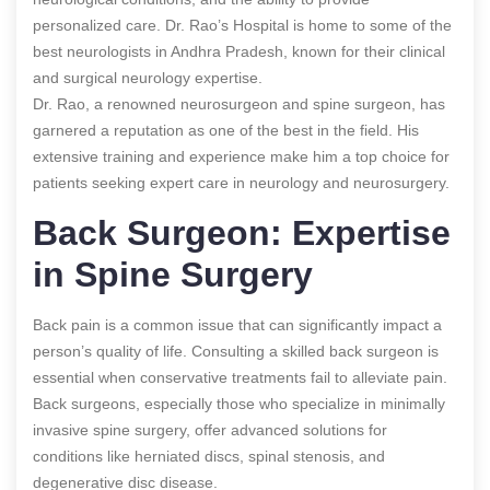
personalized care. Dr. Rao’s Hospital is home to some of the
best neurologists in Andhra Pradesh, known for their clinical
and surgical neurology expertise.
Dr. Rao, a renowned neurosurgeon and spine surgeon, has
garnered a reputation as one of the best in the field. His
extensive training and experience make him a top choice for
patients seeking expert care in neurology and neurosurgery.
Back Surgeon: Expertise
in Spine Surgery
Back pain is a common issue that can significantly impact a
person’s quality of life. Consulting a skilled back surgeon is
essential when conservative treatments fail to alleviate pain.
Back surgeons, especially those who specialize in minimally
invasive spine surgery, offer advanced solutions for
conditions like herniated discs, spinal stenosis, and
degenerative disc disease.