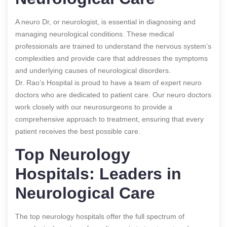
A neuro Dr, or neurologist, is essential in diagnosing and
managing neurological conditions. These medical
professionals are trained to understand the nervous system’s
complexities and provide care that addresses the symptoms
and underlying causes of neurological disorders.
Dr. Rao’s Hospital is proud to have a team of expert neuro
doctors who are dedicated to patient care. Our neuro doctors
work closely with our neurosurgeons to provide a
comprehensive approach to treatment, ensuring that every
patient receives the best possible care.
Top Neurology
Hospitals: Leaders in
Neurological Care
The top neurology hospitals offer the full spectrum of