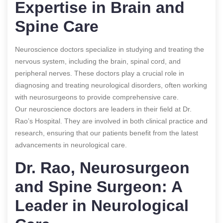
Expertise in Brain and
Spine Care
Neuroscience doctors specialize in studying and treating the
nervous system, including the brain, spinal cord, and
peripheral nerves. These doctors play a crucial role in
diagnosing and treating neurological disorders, often working
with neurosurgeons to provide comprehensive care.
Our neuroscience doctors are leaders in their field at Dr.
Rao’s Hospital. They are involved in both clinical practice and
research, ensuring that our patients benefit from the latest
advancements in neurological care.
Dr. Rao, Neurosurgeon
and Spine Surgeon: A
Leader in Neurological