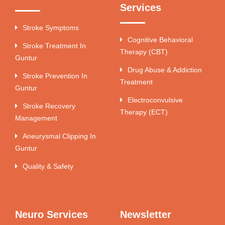
Services
Stroke Symptoms
Cognitive Behavioral
Stroke Treatment In
Therapy (CBT)
Guntur
Drug Abuse & Addiction
Stroke Prevention In
Treatment
Guntur
Electroconvulsive
Stroke Recovery
Therapy (ECT)
Management
Aneurysmal Clipping In
Guntur
Quality & Safety
Neuro Services
Newsletter