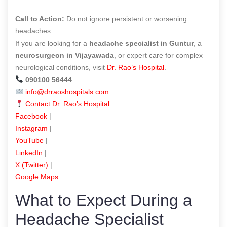
Call to Action:
Do not ignore persistent or worsening
headaches.
If you are looking for a
headache specialist in Guntur
, a
neurosurgeon in Vijayawada
, or expert care for complex
neurological conditions, visit
Dr. Rao’s Hospital
.
090100 56444
info@drraoshospitals.com
Contact Dr. Rao’s Hospital
Facebook
|
Instagram
|
YouTube
|
LinkedIn
|
X (Twitter)
|
Google Maps
What to Expect During a
Headache Specialist