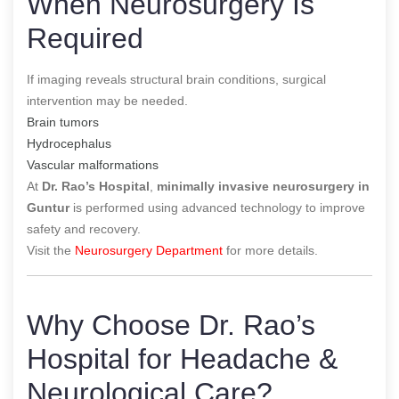
When Neurosurgery Is
Required
If imaging reveals structural brain conditions, surgical
intervention may be needed.
Brain tumors
Hydrocephalus
Vascular malformations
At
Dr. Rao’s Hospital
,
minimally invasive neurosurgery in
Guntur
is performed using advanced technology to improve
safety and recovery.
Visit the
Neurosurgery Department
for more details.
Why Choose Dr. Rao’s
Hospital for Headache &
Neurological Care?