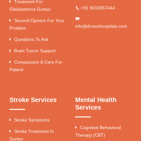
Treatment For
+91 9010057444
Glioblastoma Guntur
Second Opinion For Your
info@drraoshospitals.com
Problem
Questions To Ask
Brain Tumor Support
Compassion & Care For
Patient
Stroke Services
Mental Health
Services
Stroke Symptoms
Cognitive Behavioral
Stroke Treatment In
Therapy (CBT)
Guntur