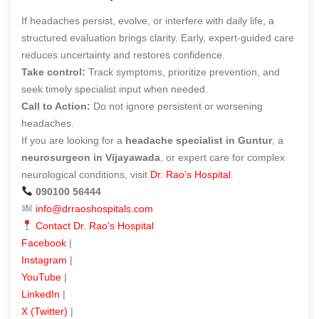
If headaches persist, evolve, or interfere with daily life, a
structured evaluation brings clarity. Early, expert-guided care
reduces uncertainty and restores confidence.
Take control:
Track symptoms, prioritize prevention, and
seek timely specialist input when needed.
Call to Action:
Do not ignore persistent or worsening
headaches.
If you are looking for a
headache specialist in Guntur
, a
neurosurgeon in Vijayawada
, or expert care for complex
neurological conditions, visit
Dr. Rao’s Hospital
.
090100 56444
info@drraoshospitals.com
Contact Dr. Rao’s Hospital
Facebook
|
Instagram
|
YouTube
|
LinkedIn
|
X (Twitter)
|