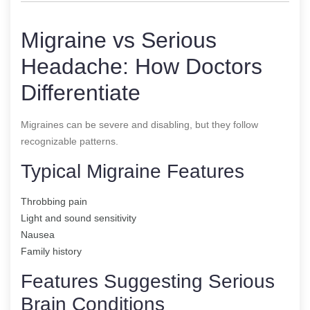
Migraine vs Serious
Headache: How Doctors
Differentiate
Migraines can be severe and disabling, but they follow
recognizable patterns.
Typical Migraine Features
Throbbing pain
Light and sound sensitivity
Nausea
Family history
Features Suggesting Serious
Brain Conditions