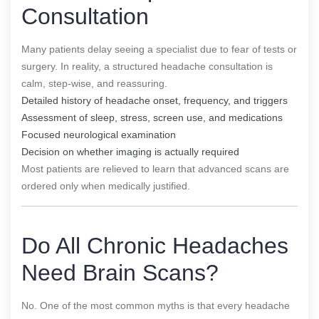
Consultation
Many patients delay seeing a specialist due to fear of tests or
surgery. In reality, a structured headache consultation is
calm, step-wise, and reassuring.
Detailed history of headache onset, frequency, and triggers
Assessment of sleep, stress, screen use, and medications
Focused neurological examination
Decision on whether imaging is actually required
Most patients are relieved to learn that advanced scans are
ordered only when medically justified.
Do All Chronic Headaches
Need Brain Scans?
No. One of the most common myths is that every headache