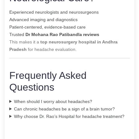
Experienced neurologists and neurosurgeons
Advanced imaging and diagnostics
Patient-centered, evidence-based care
Trusted
Dr Mohana Rao Patibandla reviews
This makes it a
top neurosurgery hospital in Andhra
Pradesh
for headache evaluation.
Frequently Asked
Questions
When should I worry about headaches?
Can chronic headaches be a sign of a brain tumor?
Why choose Dr. Rao’s Hospital for headache treatment?