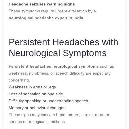
Headache seizures warning signs
These symptoms require urgent evaluation by a
neurological headache expert in India
.
Persistent Headaches with
Neurological Symptoms
Persistent headaches neurological symptoms
such as
weakness, numbness, or speech difficulty are especially
concerning.
Weakness in arms or legs
Loss of sensation on one side
Difficulty speaking or understanding speech
Memory or behavioral changes
These signs may indicate brain tumors, stroke, or other
serious neurological conditions.