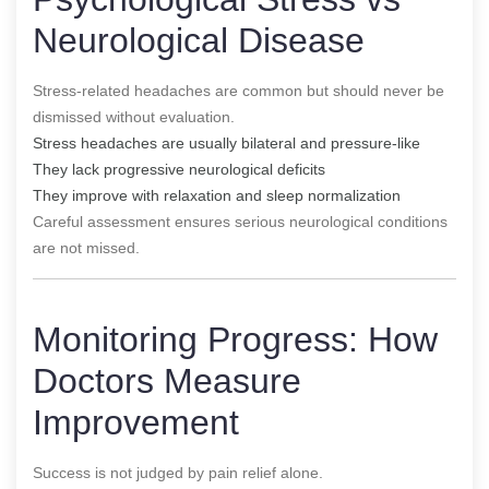
Neurological Disease
Stress-related headaches are common but should never be
dismissed without evaluation.
Stress headaches are usually bilateral and pressure-like
They lack progressive neurological deficits
They improve with relaxation and sleep normalization
Careful assessment ensures serious neurological conditions
are not missed.
Monitoring Progress: How
Doctors Measure
Improvement
Success is not judged by pain relief alone.