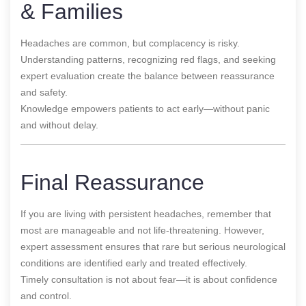
& Families
Headaches are common, but complacency is risky.
Understanding patterns, recognizing red flags, and seeking
expert evaluation create the balance between reassurance
and safety.
Knowledge empowers patients to act early—without panic
and without delay.
Final Reassurance
If you are living with persistent headaches, remember that
most are manageable and not life-threatening. However,
expert assessment ensures that rare but serious neurological
conditions are identified early and treated effectively.
Timely consultation is not about fear—it is about confidence
and control.