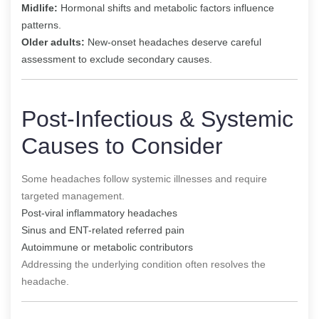
Midlife:
Hormonal shifts and metabolic factors influence
patterns.
Older adults:
New-onset headaches deserve careful
assessment to exclude secondary causes.
Post-Infectious & Systemic
Causes to Consider
Some headaches follow systemic illnesses and require
targeted management.
Post-viral inflammatory headaches
Sinus and ENT-related referred pain
Autoimmune or metabolic contributors
Addressing the underlying condition often resolves the
headache.