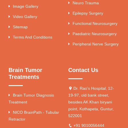
Neuro Trauma
Image Gallery
Epilepsy Surgery
Video Gallery
Functional Neurosurgery
Sitemap
Paediatric Neurosurgery
Terms And Conditions
Peripheral Nerve Surgery
Brain Tumor
Contact Us
Treatments
Dr. Rao's Hospital, 12-
Brain Tumor Diagnosis
19-97, old bank street,
Treatment
besides AK Khan biryani
point, Kothapeta, Guntur,
NICO BrainPath - Tubular
522001
Retractor
+91 9010056444