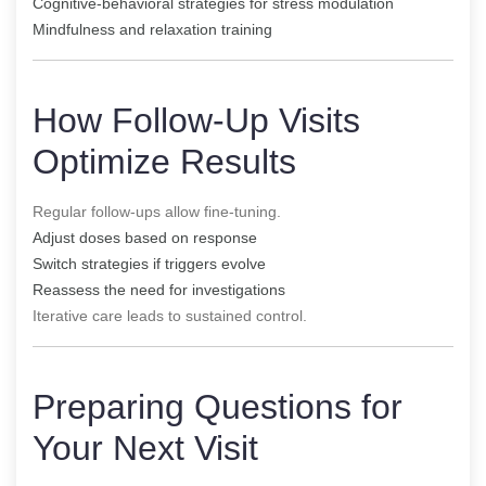
Cognitive-behavioral strategies for stress modulation
Mindfulness and relaxation training
How Follow-Up Visits
Optimize Results
Regular follow-ups allow fine-tuning.
Adjust doses based on response
Switch strategies if triggers evolve
Reassess the need for investigations
Iterative care leads to sustained control.
Preparing Questions for
Your Next Visit