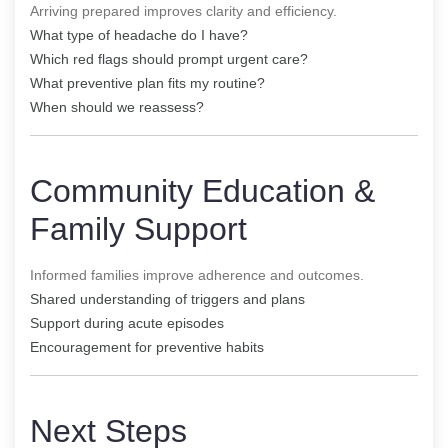
Arriving prepared improves clarity and efficiency.
What type of headache do I have?
Which red flags should prompt urgent care?
What preventive plan fits my routine?
When should we reassess?
Community Education &
Family Support
Informed families improve adherence and outcomes.
Shared understanding of triggers and plans
Support during acute episodes
Encouragement for preventive habits
Next Steps