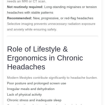
needs an MRI or CT scan.
Not routinely required:
Long-standing migraines or tension
headaches with stable patterns
Recommended:
New, progressive, or red-flag headaches
Selective imaging prevents unnecessary radiation exposure
and anxiety while ensuring safety.
Role of Lifestyle &
Ergonomics in Chronic
Headaches
Modern lifestyles contribute significantly to headache burden.
Poor posture and prolonged screen use
Irregular meals and dehydration
Lack of physical activity
Chronic stress and inadequate sleep