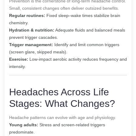
Prevention is the cornerstone of long-term headache control.
Small, consistent changes often deliver outsized benefits.
Regular routines:
Fixed sleep–wake times stabilize brain
chemistry.
Hydration & nutrition:
Adequate fluids and balanced meals
prevent trigger cascades.
Trigger management:
Identify and limit common triggers
(screen glare, skipped meals).
Exercise:
Low-impact aerobic activity reduces frequency and
intensity.
Headaches Across Life
Stages: What Changes?
Headache patterns can evolve with age and physiology.
Young adults:
Stress and screen-related triggers
predominate.