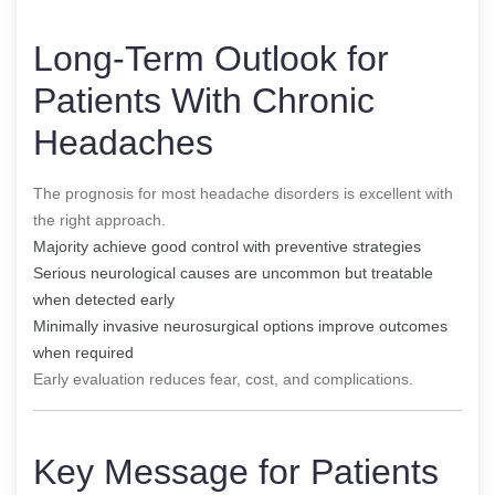
Long-Term Outlook for
Patients With Chronic
Headaches
The prognosis for most headache disorders is excellent with
the right approach.
Majority achieve good control with preventive strategies
Serious neurological causes are uncommon but treatable
when detected early
Minimally invasive neurosurgical options improve outcomes
when required
Early evaluation reduces fear, cost, and complications.
Key Message for Patients