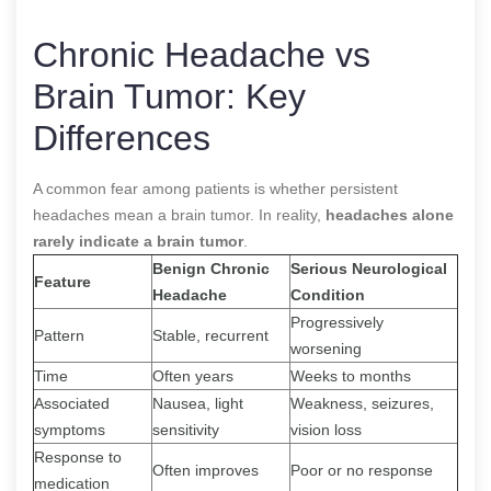
Chronic Headache vs
Brain Tumor: Key
Differences
A common fear among patients is whether persistent
headaches mean a brain tumor. In reality,
headaches alone
rarely indicate a brain tumor
.
Benign Chronic
Serious Neurological
Feature
Headache
Condition
Progressively
Pattern
Stable, recurrent
worsening
Time
Often years
Weeks to months
Associated
Nausea, light
Weakness, seizures,
symptoms
sensitivity
vision loss
Response to
Often improves
Poor or no response
medication