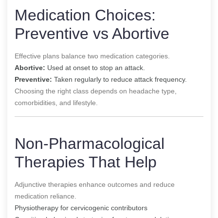
Medication Choices:
Preventive vs Abortive
Effective plans balance two medication categories.
Abortive:
Used at onset to stop an attack.
Preventive:
Taken regularly to reduce attack frequency.
Choosing the right class depends on headache type,
comorbidities, and lifestyle.
Non-Pharmacological
Therapies That Help
Adjunctive therapies enhance outcomes and reduce
medication reliance.
Physiotherapy for cervicogenic contributors