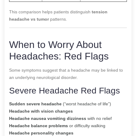
This comparison helps patients distinguish
tension
headache vs tumor
patterns.
When to Worry About
Headaches: Red Flags
Some symptoms suggest that a headache may be linked to
an underlying neurological disorder.
Severe Headache Red Flags
Sudden severe headache
(“worst headache of life”)
Headache with vision changes
Headache nausea vomiting dizziness
with no relief
Headache balance problems
or difficulty walking
Headache personality changes