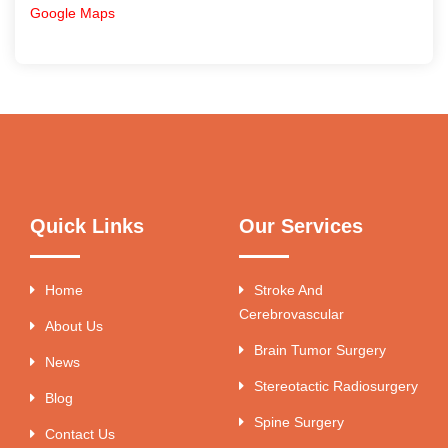
Google Maps
Quick Links
Our Services
Home
Stroke And
Cerebrovascular
About Us
Brain Tumor Surgery
News
Stereotactic Radiosurgery
Blog
Spine Surgery
Contact Us