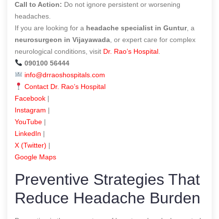
Call to Action:
Do not ignore persistent or worsening
headaches.
If you are looking for a
headache specialist in Guntur
, a
neurosurgeon in Vijayawada
, or expert care for complex
neurological conditions, visit
Dr. Rao’s Hospital
.
090100 56444
info@drraoshospitals.com
Contact Dr. Rao’s Hospital
Facebook
|
Instagram
|
YouTube
|
LinkedIn
|
X (Twitter)
|
Google Maps
Preventive Strategies That
Reduce Headache Burden