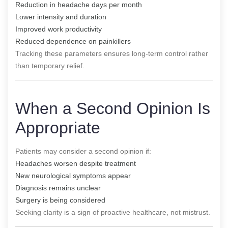
Reduction in headache days per month
Lower intensity and duration
Improved work productivity
Reduced dependence on painkillers
Tracking these parameters ensures long-term control rather
than temporary relief.
When a Second Opinion Is
Appropriate
Patients may consider a second opinion if:
Headaches worsen despite treatment
New neurological symptoms appear
Diagnosis remains unclear
Surgery is being considered
Seeking clarity is a sign of proactive healthcare, not mistrust.