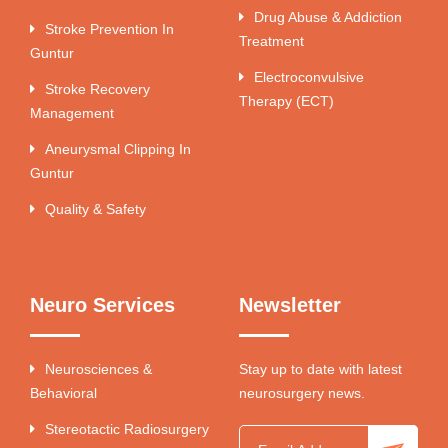
Drug Abuse & Addiction
Stroke Prevention In
Treatment
Guntur
Electroconvulsive
Stroke Recovery
Therapy (ECT)
Management
Aneurysmal Clipping In
Guntur
Quality & Safety
Neuro Services
Newsletter
Neurosciences &
Stay up to date with latest
Behavioral
neurosurgery news.
Stereotactic Radiosurgery