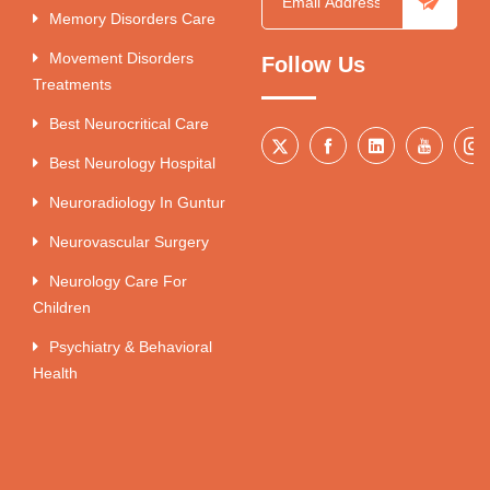
Memory Disorders Care
Movement Disorders
Follow Us
Treatments
Best Neurocritical Care
Best Neurology Hospital
Neuroradiology In Guntur
Neurovascular Surgery
Neurology Care For
Children
Psychiatry & Behavioral
Health