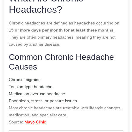
Headaches?
Chronic headaches are defined as headaches occurring on
15 or more days per month for at least three months
.
They are often primary headaches, meaning they are not
caused by another disease.
Common Chronic Headache
Causes
Chronic migraine
Tension-type headache
Medication overuse headache
Poor sleep, stress, or posture issues
Most chronic headaches are treatable with lifestyle changes,
medication, and specialist care.
Source:
Mayo Clinic