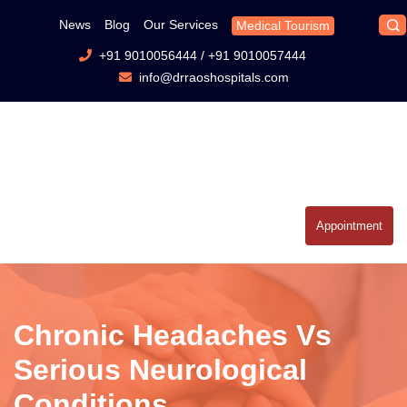
News
Blog
Our Services
Medical Tourism
+91 9010056444
/
+91 9010057444
info@drraoshospitals.com
Appointment
Chronic Headaches Vs
Serious Neurological
Conditions