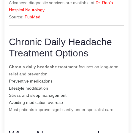
Advanced diagnostic services are available at
Dr. Rao’s
Hospital Neurology
.
Source:
PubMed
Chronic Daily Headache
Treatment Options
Chronic daily headache treatment
focuses on long-term
relief and prevention.
Preventive medications
Lifestyle modification
Stress and sleep management
Avoiding medication overuse
Most patients improve significantly under specialist care.