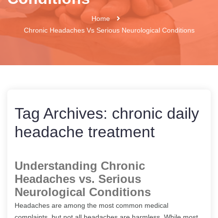
Home
Chronic Headaches Vs Serious Neurological Conditions
Tag Archives:
chronic daily
headache treatment
Understanding Chronic
Headaches vs. Serious
Neurological Conditions
Headaches are among the most common medical
complaints, but not all headaches are harmless. While most