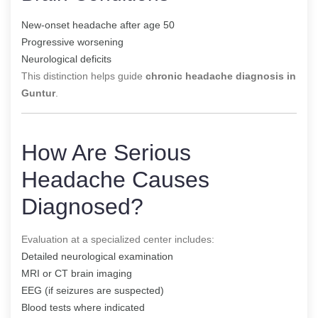
New-onset headache after age 50
Progressive worsening
Neurological deficits
This distinction helps guide
chronic headache diagnosis in
Guntur
.
How Are Serious
Headache Causes
Diagnosed?
Evaluation at a specialized center includes:
Detailed neurological examination
MRI or CT brain imaging
EEG (if seizures are suspected)
Blood tests where indicated