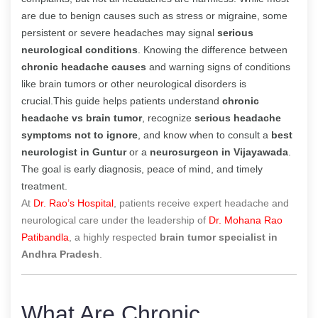
are due to benign causes such as stress or migraine, some
persistent or severe headaches may signal
serious
neurological conditions
. Knowing the difference between
chronic headache causes
and warning signs of conditions
like brain tumors or other neurological disorders is
crucial.This guide helps patients understand
chronic
headache vs brain tumor
, recognize
serious headache
symptoms not to ignore
, and know when to consult a
best
neurologist in Guntur
or a
neurosurgeon in Vijayawada
.
The goal is early diagnosis, peace of mind, and timely
treatment.
At
Dr. Rao’s Hospital
, patients receive expert headache and
neurological care under the leadership of
Dr. Mohana Rao
Patibandla
, a highly respected
brain tumor specialist in
Andhra Pradesh
.
What Are Chronic