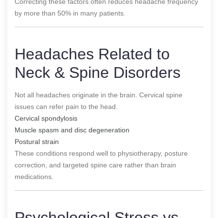
Correcting these factors often reduces headache frequency
by more than 50% in many patients.
Headaches Related to
Neck & Spine Disorders
Not all headaches originate in the brain. Cervical spine
issues can refer pain to the head.
Cervical spondylosis
Muscle spasm and disc degeneration
Postural strain
These conditions respond well to physiotherapy, posture
correction, and targeted spine care rather than brain
medications.
Psychological Stress vs