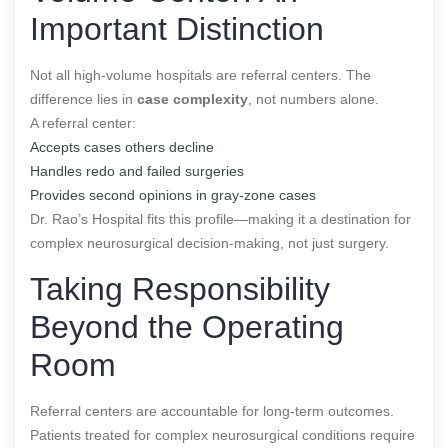
Important Distinction
Not all high-volume hospitals are referral centers. The
difference lies in
case complexity
, not numbers alone.
A referral center:
Accepts cases others decline
Handles redo and failed surgeries
Provides second opinions in gray-zone cases
Dr. Rao’s Hospital fits this profile—making it a destination for
complex neurosurgical decision-making, not just surgery.
Taking Responsibility
Beyond the Operating
Room
Referral centers are accountable for long-term outcomes.
Patients treated for complex neurosurgical conditions require