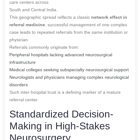
care centers across
South and Central India.
This geographic spread reflects a classic
network effect in
referral medicine
: successful management of one complex
case leads to repeated referrals from the same institution or
physician.
Referrals commonly originate from:
Peripheral hospitals lacking advanced neurosurgical
infrastructure
Medical colleges seeking subspecialty neurosurgical support
Neurologists and physicians managing complex neurological
disorders
Such inter-hospital trust is a defining marker of a mature
referral center.
Standardized Decision-
Making in High-Stakes
Neurosurgery