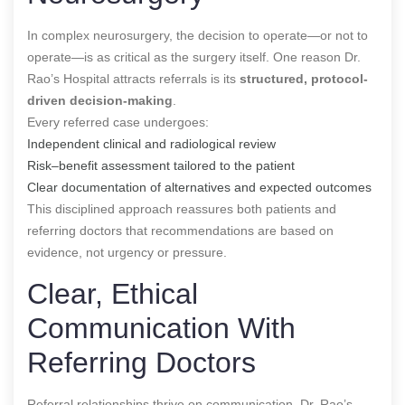
In complex neurosurgery, the decision to operate—or not to
operate—is as critical as the surgery itself. One reason Dr.
Rao’s Hospital attracts referrals is its
structured, protocol-
driven decision-making
.
Every referred case undergoes:
Independent clinical and radiological review
Risk–benefit assessment tailored to the patient
Clear documentation of alternatives and expected outcomes
This disciplined approach reassures both patients and
referring doctors that recommendations are based on
evidence, not urgency or pressure.
Clear, Ethical
Communication With
Referring Doctors
Referral relationships thrive on communication. Dr. Rao’s