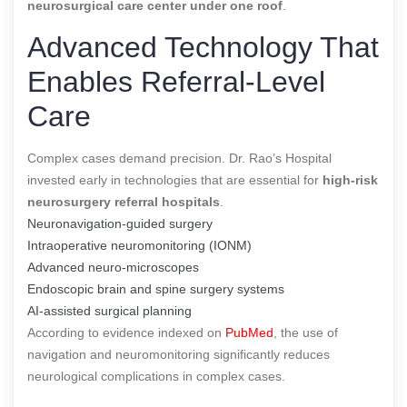
neurosurgical care center under one roof
.
Advanced Technology That
Enables Referral-Level
Care
Complex cases demand precision. Dr. Rao’s Hospital
invested early in technologies that are essential for
high-risk
neurosurgery referral hospitals
.
Neuronavigation-guided surgery
Intraoperative neuromonitoring (IONM)
Advanced neuro-microscopes
Endoscopic brain and spine surgery systems
AI-assisted surgical planning
According to evidence indexed on
PubMed
, the use of
navigation and neuromonitoring significantly reduces
neurological complications in complex cases.