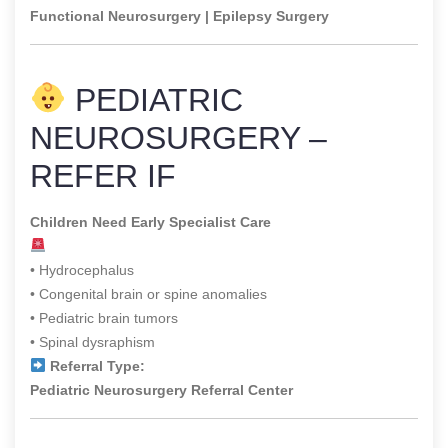
Functional Neurosurgery | Epilepsy Surgery
PEDIATRIC
NEUROSURGERY –
REFER IF
Children Need Early Specialist Care
• Hydrocephalus
• Congenital brain or spine anomalies
• Pediatric brain tumors
• Spinal dysraphism
Referral Type:
Pediatric Neurosurgery Referral Center