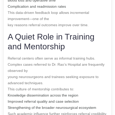
Blood loss and operative time
Complication and readmission rates
This data-driven feedback loop allows incremental
improvement—one of the
key reasons referral outcomes improve over time.
A Quiet Role in Training
and Mentorship
Referral centers often serve as informal training hubs.
Complex cases referred to Dr. Rao’s Hospital are frequently
observed by
young neurosurgeons and trainees seeking exposure to
advanced techniques.
This culture of mentorship contributes to:
Knowledge dissemination across the region
Improved referral quality and case selection
Strengthening of the broader neurosurgical ecosystem
Such academic influence further reinforces referral credibility.