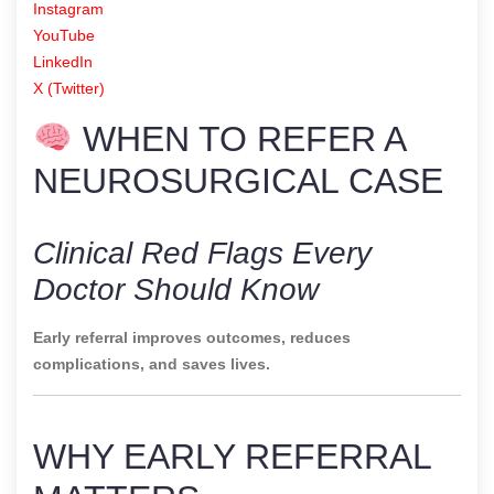
Instagram
YouTube
LinkedIn
X (Twitter)
WHEN TO REFER A
NEUROSURGICAL CASE
Clinical Red Flags Every
Doctor Should Know
Early referral improves outcomes, reduces
complications, and saves lives.
WHY EARLY REFERRAL