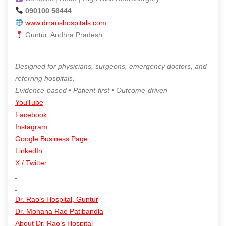
090100 56444
www.drraoshospitals.com
Guntur, Andhra Pradesh
Designed for physicians, surgeons, emergency doctors, and
referring hospitals.
Evidence-based • Patient-first • Outcome-driven
YouTube
Facebook
Instagram
Google Business Page
LinkedIn
X / Twitter
Dr. Rao’s Hospital, Guntur
Dr. Mohana Rao Patibandla
About Dr. Rao’s Hospital