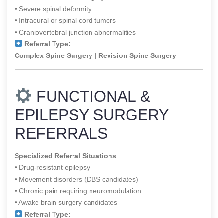
• Severe spinal deformity
• Intradural or spinal cord tumors
• Craniovertebral junction abnormalities
Referral Type:
Complex Spine Surgery | Revision Spine Surgery
FUNCTIONAL &
EPILEPSY SURGERY
REFERRALS
Specialized Referral Situations
• Drug-resistant epilepsy
• Movement disorders (DBS candidates)
• Chronic pain requiring neuromodulation
• Awake brain surgery candidates
Referral Type: