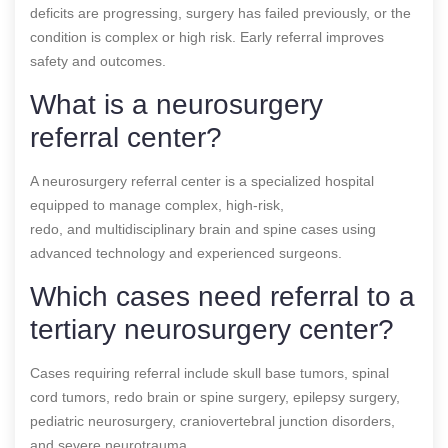
deficits are progressing, surgery has failed previously, or the
condition is complex or high risk. Early referral improves
safety and outcomes.
What is a neurosurgery
referral center?
A neurosurgery referral center is a specialized hospital
equipped to manage complex, high-risk,
redo, and multidisciplinary brain and spine cases using
advanced technology and experienced surgeons.
Which cases need referral to a
tertiary neurosurgery center?
Cases requiring referral include skull base tumors, spinal
cord tumors, redo brain or spine surgery, epilepsy surgery,
pediatric neurosurgery, craniovertebral junction disorders,
and severe neurotrauma.