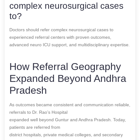
complex neurosurgical cases
to?
Doctors should refer complex neurosurgical cases to
experienced referral centers with proven outcomes,
advanced neuro ICU support, and multidisciplinary expertise.
How Referral Geography
Expanded Beyond Andhra
Pradesh
As outcomes became consistent and communication reliable,
referrals to Dr. Rao’s Hospital
expanded well beyond Guntur and Andhra Pradesh. Today,
patients are referred from
district hospitals, private medical colleges, and secondary