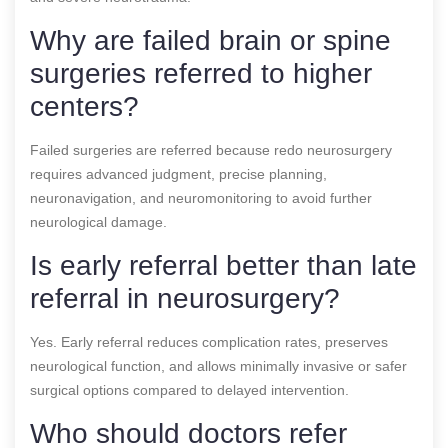
Why are failed brain or spine
surgeries referred to higher
centers?
Failed surgeries are referred because redo neurosurgery
requires advanced judgment, precise planning,
neuronavigation, and neuromonitoring to avoid further
neurological damage.
Is early referral better than late
referral in neurosurgery?
Yes. Early referral reduces complication rates, preserves
neurological function, and allows minimally invasive or safer
surgical options compared to delayed intervention.
Who should doctors refer