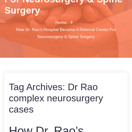
Surgery
Home
How Dr. Rao’s Hospital Became A Referral Center For
Neurosurgery & Spine Surgery
Tag Archives:
Dr Rao
complex neurosurgery
cases
How Dr. Rao’s