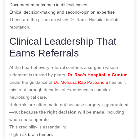
Documented outcomes in difficult cases
Ethical decision-making and second-opinion expertise
These are the pillars on which Dr. Rao’s Hospital built its
reputation.
Clinical Leadership That
Earns Referrals
At the heart of every referral center is a surgeon whose
judgment is trusted by peers.
Dr. Rao’s Hospital in Guntur
under the guidance of
Dr. Mohana Rao Patibandla
has built
this trust through decades of experience in complex
neurosurgical care.
Referrals are often made not because surgery is guaranteed
—but because
the right decision will be made
, including
when
not
to operate.
This credibility is essential in:
High-risk brain tumors