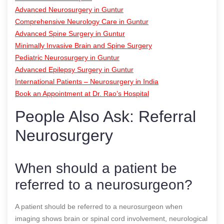
Advanced Neurosurgery in Guntur
Comprehensive Neurology Care in Guntur
Advanced Spine Surgery in Guntur
Minimally Invasive Brain and Spine Surgery
Pediatric Neurosurgery in Guntur
Advanced Epilepsy Surgery in Guntur
International Patients – Neurosurgery in India
Book an Appointment at Dr. Rao’s Hospital
People Also Ask: Referral
Neurosurgery
When should a patient be
referred to a neurosurgeon?
A patient should be referred to a neurosurgeon when
imaging shows brain or spinal cord involvement, neurological