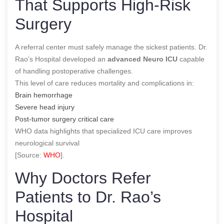
That Supports High-Risk
Surgery
A referral center must safely manage the sickest patients. Dr.
Rao’s Hospital developed an
advanced Neuro ICU
capable
of handling postoperative challenges.
This level of care reduces mortality and complications in:
Brain hemorrhage
Severe head injury
Post-tumor surgery critical care
WHO data highlights that specialized ICU care improves
neurological survival
[Source:
WHO
].
Why Doctors Refer
Patients to Dr. Rao’s
Hospital