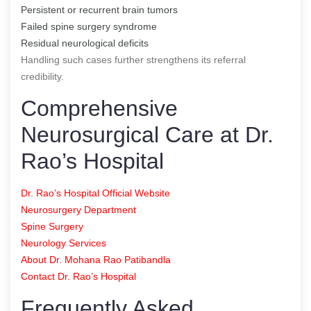
Persistent or recurrent brain tumors
Failed spine surgery syndrome
Residual neurological deficits
Handling such cases further strengthens its referral
credibility.
Comprehensive
Neurosurgical Care at Dr.
Rao’s Hospital
Dr. Rao’s Hospital Official Website
Neurosurgery Department
Spine Surgery
Neurology Services
About Dr. Mohana Rao Patibandla
Contact Dr. Rao’s Hospital
Frequently Asked