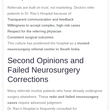
Referrals are built on trust, not marketing. Doctors refer
patients to Dr. Rao’s Hospital because of:
Transparent communication and feedback
Willingness to accept complex, high-risk cases
Respect for the referring physician
Consistent surgical outcomes
This culture has positioned the hospital as a
trusted
neurosurgery referral center in South India
.
Second Opinions and
Failed Neurosurgery
Corrections
Many referrals involve patients who have already undergone
surgery elsewhere. These
redo and failed neurosurgery
cases
require advanced judgment.
Dr. Rao’s Hospital is frequently consulted for: