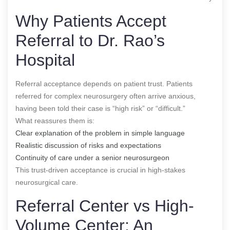
Why Patients Accept
Referral to Dr. Rao’s
Hospital
Referral acceptance depends on patient trust. Patients
referred for complex neurosurgery often arrive anxious,
having been told their case is “high risk” or “difficult.”
What reassures them is:
Clear explanation of the problem in simple language
Realistic discussion of risks and expectations
Continuity of care under a senior neurosurgeon
This trust-driven acceptance is crucial in high-stakes
neurosurgical care.
Referral Center vs High-
Volume Center: An