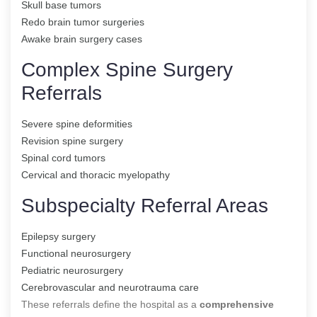
Skull base tumors
Redo brain tumor surgeries
Awake brain surgery cases
Complex Spine Surgery
Referrals
Severe spine deformities
Revision spine surgery
Spinal cord tumors
Cervical and thoracic myelopathy
Subspecialty Referral Areas
Epilepsy surgery
Functional neurosurgery
Pediatric neurosurgery
Cerebrovascular and neurotrauma care
These referrals define the hospital as a
comprehensive