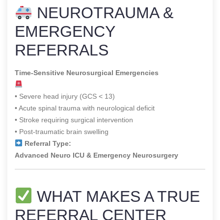
NEUROTRAUMA &
EMERGENCY
REFERRALS
Time-Sensitive Neurosurgical Emergencies
• Severe head injury (GCS < 13)
• Acute spinal trauma with neurological deficit
• Stroke requiring surgical intervention
• Post-traumatic brain swelling
Referral Type:
Advanced Neuro ICU & Emergency Neurosurgery
WHAT MAKES A TRUE
REFERRAL CENTER