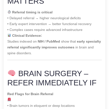
MATTERS
Referral timing is critical
• Delayed referral → higher neurological deficits
• Early expert intervention → better functional recovery
• Complex cases require advanced infrastructure
Clinical Evidence:
Studies indexed on
NIH / PubMed
show that
early specialty
referral significantly improves outcomes
in brain and
spine disorders.
BRAIN SURGERY –
REFER IMMEDIATELY IF
Red Flags for Brain Referral
• Brain tumors in eloquent or deep locations