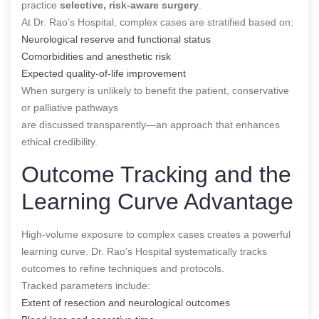
practice
selective, risk-aware surgery
.
At Dr. Rao’s Hospital, complex cases are stratified based on:
Neurological reserve and functional status
Comorbidities and anesthetic risk
Expected quality-of-life improvement
When surgery is unlikely to benefit the patient, conservative
or palliative pathways
are discussed transparently—an approach that enhances
ethical credibility.
Outcome Tracking and the
Learning Curve Advantage
High-volume exposure to complex cases creates a powerful
learning curve. Dr. Rao’s Hospital systematically tracks
outcomes to refine techniques and protocols.
Tracked parameters include:
Extent of resection and neurological outcomes