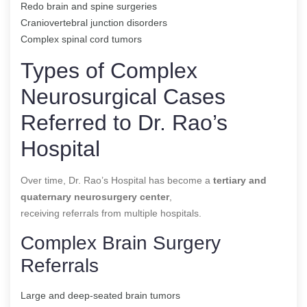
Redo brain and spine surgeries
Craniovertebral junction disorders
Complex spinal cord tumors
Types of Complex
Neurosurgical Cases
Referred to Dr. Rao’s
Hospital
Over time, Dr. Rao’s Hospital has become a
tertiary and
quaternary neurosurgery center
,
receiving referrals from multiple hospitals.
Complex Brain Surgery
Referrals
Large and deep-seated brain tumors