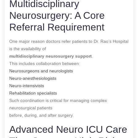
Multidisciplinary
Neurosurgery: A Core
Referral Requirement
One major reason doctors refer patients to Dr. Rao’s Hospital
is the availability of
multidisciplinary neurosurgery support
.
This includes collaboration between:
Neurosurgeons and neurologists
Neuro-anesthesiologists
Neuro-intensivists
Rehabilitation specialists
Such coordination is critical for managing complex
neurosurgical patients
before, during, and after surgery.
Advanced Neuro ICU Care