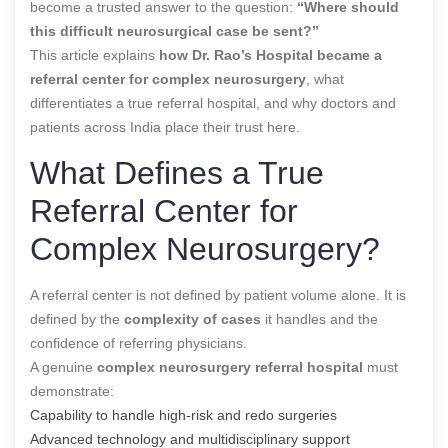
become a trusted answer to the question:
“Where should
this difficult neurosurgical case be sent?”
This article explains
how Dr. Rao’s Hospital became a
referral center for complex neurosurgery
, what
differentiates a true referral hospital, and why doctors and
patients across India place their trust here.
What Defines a True
Referral Center for
Complex Neurosurgery?
A referral center is not defined by patient volume alone. It is
defined by the
complexity of cases
it handles and the
confidence of referring physicians.
A genuine
complex neurosurgery referral hospital
must
demonstrate:
Capability to handle high-risk and redo surgeries
Advanced technology and multidisciplinary support