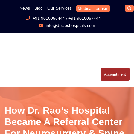
News
Blog
Our Services
Medical Tourism
+91 9010056444
/
+91 9010057444
info@drraoshospitals.com
Appointment
How Dr. Rao’s Hospital
Became A Referral Center
For Neurosurgery & Spine