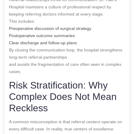
Hospital maintains a culture of professional respect by
keeping referring doctors informed at every stage.
This includes:
Preoperative discussion of surgical strategy
Postoperative outcome summaries
Clear discharge and follow-up plans
By closing the communication loop, the hospital strengthens
long-term referral partnerships
and avoids the fragmentation of care often seen in complex
cases.
Risk Stratification: Why
Complex Does Not Mean
Reckless
A common misconception is that referral centers operate on
every difficult case. In reality, true centers of excellence