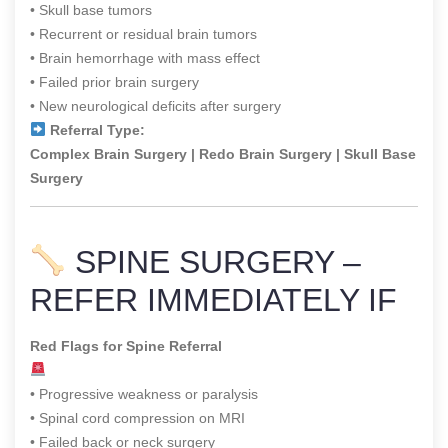
• Skull base tumors
• Recurrent or residual brain tumors
• Brain hemorrhage with mass effect
• Failed prior brain surgery
• New neurological deficits after surgery
Referral Type:
Complex Brain Surgery | Redo Brain Surgery | Skull Base
Surgery
SPINE SURGERY –
REFER IMMEDIATELY IF
Red Flags for Spine Referral
• Progressive weakness or paralysis
• Spinal cord compression on MRI
• Failed back or neck surgery