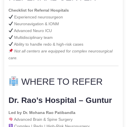
Checklist for Referral Hospitals
Experienced neurosurgeon
Neuronavigation & IONM
Advanced Neuro ICU
Multidisciplinary team
Ability to handle redo & high-risk cases
Not all centers are equipped for complex neurosurgical
care.
WHERE TO REFER
Dr. Rao’s Hospital – Guntur
Led by Dr. Mohana Rao Patibandla
Advanced Brain & Spine Surgery
Complex | Redo | High-Risk Neurosurgery