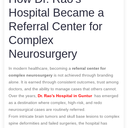
Hospital Became a
Referral Center for
Complex
Neurosurgery
In modern healthcare, becoming a
referral center for
complex neurosurgery
is not achieved through branding
alone. It is earned through consistent outcomes, trust among
doctors, and the ability to manage cases that others cannot.
Over the years,
Dr. Rao’s Hospital in Guntur
has emerged
as a destination where complex, high-risk, and redo
neurosurgical cases are routinely referred.
From intricate brain tumors and skull base lesions to complex
spine deformities and failed surgeries, the hospital has