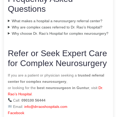
Questions
What makes a hospital a neurosurgery referral center?
Why are complex cases referred to Dr. Rao’s Hospital?
Why choose Dr. Rao’s Hospital for complex neurosurgery?
Refer or Seek Expert Care
for Complex Neurosurgery
If you are a patient or physician seeking a
trusted referral
center for complex neurosurgery
,
or looking for the
best neurosurgeon in Guntur
, visit
Dr.
Rao’s Hospital
.
Call:
090100 56444
Email:
info@drraoshospitals.com
Facebook