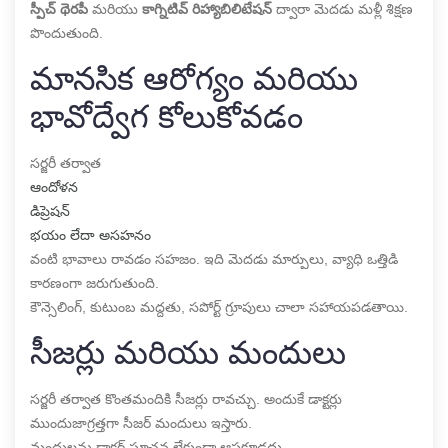
స్పీచ్ థెరపీ
మరియు
కాగ్నిటివ్ రిహ్యాబిలిటేషన్
ద్వారా మెదడు మళ్లీ శిక్షణ
పొందుతుంది.
మానసిక ఆరోగ్యం మరియు
భావోద్వేగ కోలుకోవడం
సర్జరీ తర్వాత
ఆందోళన
డిప్రెషన్
భయం లేదా అసహనం
వంటి భావాలు రావడం సహజం. ఇది మెదడు మార్పులు, వ్యాధి ఒత్తిడి
కారణంగా జరుగుతుంది.
కౌన్సెలింగ్, కుటుంబ మద్దతు, సపోర్ట్ గ్రూపులు చాలా సహాయపడతాయి.
సీజర్లు మరియు మందులు
సర్జరీ తర్వాత కొంతమందికి సీజర్లు రావచ్చు. అందుకే డాక్టర్లు
ముందుజాగ్రత్తగా సీజర్ మందులు ఇస్తారు.
మందులను డాక్టర్ సూచన లేకుండా ఆపకూడదు.