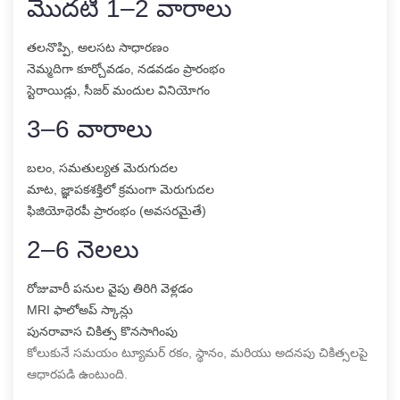
మొదటి 1–2 వారాలు
తలనొప్పి, అలసట సాధారణం
నెమ్మదిగా కూర్చోవడం, నడవడం ప్రారంభం
స్టెరాయిడ్లు, సీజర్ మందుల వినియోగం
3–6 వారాలు
బలం, సమతుల్యత మెరుగుదల
మాట, జ్ఞాపకశక్తిలో క్రమంగా మెరుగుదల
ఫిజియోథెరపీ ప్రారంభం (అవసరమైతే)
2–6 నెలలు
రోజువారీ పనుల వైపు తిరిగి వెళ్లడం
MRI ఫాలోఅప్ స్కాన్లు
పునరావాస చికిత్స కొనసాగింపు
కోలుకునే సమయం ట్యూమర్ రకం, స్థానం, మరియు అదనపు చికిత్సలపై
ఆధారపడి ఉంటుంది.