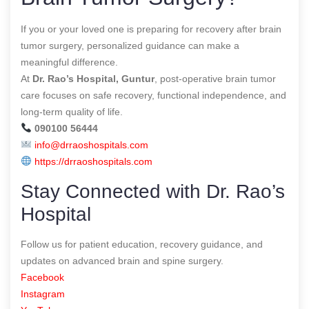
If you or your loved one is preparing for recovery after brain
tumor surgery, personalized guidance can make a
meaningful difference.
At
Dr. Rao’s Hospital, Guntur
, post-operative brain tumor
care focuses on safe recovery, functional independence, and
long-term quality of life.
090100 56444
info@drraoshospitals.com
https://drraoshospitals.com
Stay Connected with Dr. Rao’s
Hospital
Follow us for patient education, recovery guidance, and
updates on advanced brain and spine surgery.
Facebook
Instagram