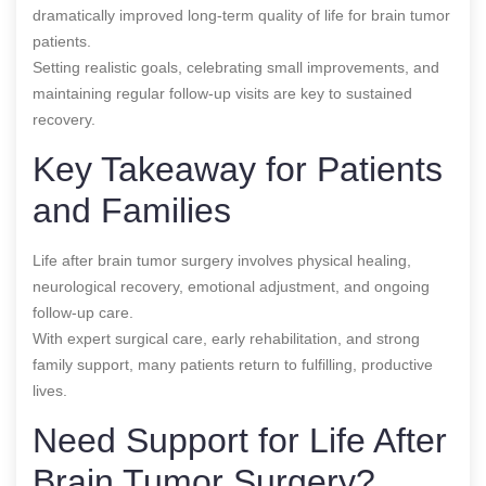
dramatically improved long-term quality of life for brain tumor
patients.
Setting realistic goals, celebrating small improvements, and
maintaining regular follow-up visits are key to sustained
recovery.
Key Takeaway for Patients
and Families
Life after brain tumor surgery involves physical healing,
neurological recovery, emotional adjustment, and ongoing
follow-up care.
With expert surgical care, early rehabilitation, and strong
family support, many patients return to fulfilling, productive
lives.
Need Support for Life After
Brain Tumor Surgery?