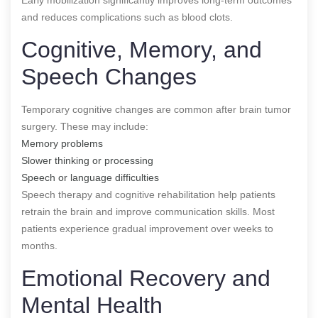
and reduces complications such as blood clots.
Cognitive, Memory, and
Speech Changes
Temporary cognitive changes are common after brain tumor
surgery. These may include:
Memory problems
Slower thinking or processing
Speech or language difficulties
Speech therapy and cognitive rehabilitation help patients
retrain the brain and improve communication skills. Most
patients experience gradual improvement over weeks to
months.
Emotional Recovery and
Mental Health