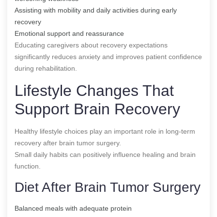
Assisting with mobility and daily activities during early
recovery
Emotional support and reassurance
Educating caregivers about recovery expectations
significantly reduces anxiety and improves patient confidence
during rehabilitation.
Lifestyle Changes That
Support Brain Recovery
Healthy lifestyle choices play an important role in long-term
recovery after brain tumor surgery.
Small daily habits can positively influence healing and brain
function.
Diet After Brain Tumor Surgery
Balanced meals with adequate protein