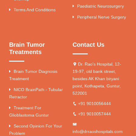
Paediatric Neurosurgery
Terms And Conditions
Peripheral Nerve Surgery
Brain Tumor
Contact Us
Treatments
Dr. Rao's Hospital, 12-
Brain Tumor Diagnosis
19-97, old bank street,
Treatment
besides AK Khan biryani
point, Kothapeta, Guntur,
NICO BrainPath - Tubular
522001
Retractor
+91 9010056444
Treatment For
+91 9010057444
Glioblastoma Guntur
Second Opinion For Your
info@drraoshospitals.com
Problem