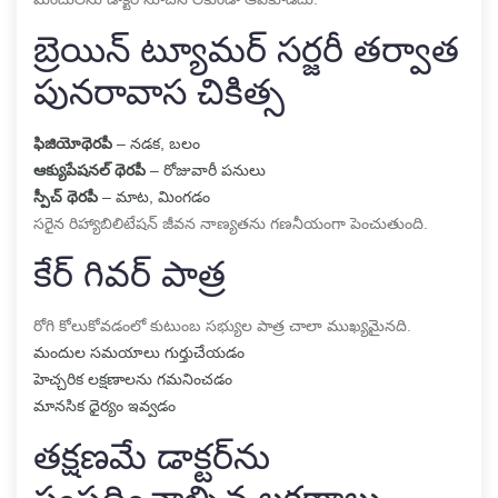
బ్రెయిన్ ట్యూమర్ సర్జరీ తర్వాత
పునరావాస చికిత్స
ఫిజియోథెరపీ
– నడక, బలం
ఆక్యుపేషనల్ థెరపీ
– రోజువారీ పనులు
స్పీచ్ థెరపీ
– మాట, మింగడం
సరైన రిహ్యాబిలిటేషన్ జీవన నాణ్యతను గణనీయంగా పెంచుతుంది.
కేర్ గివర్ పాత్ర
రోగి కోలుకోవడంలో కుటుంబ సభ్యుల పాత్ర చాలా ముఖ్యమైనది.
మందుల సమయాలు గుర్తుచేయడం
హెచ్చరిక లక్షణాలను గమనించడం
మానసిక ధైర్యం ఇవ్వడం
తక్షణమే డాక్టర్‌ను