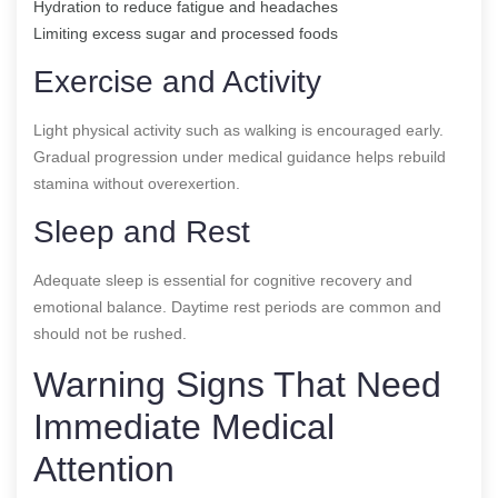
Hydration to reduce fatigue and headaches
Limiting excess sugar and processed foods
Exercise and Activity
Light physical activity such as walking is encouraged early.
Gradual progression under medical guidance helps rebuild
stamina without overexertion.
Sleep and Rest
Adequate sleep is essential for cognitive recovery and
emotional balance. Daytime rest periods are common and
should not be rushed.
Warning Signs That Need
Immediate Medical
Attention