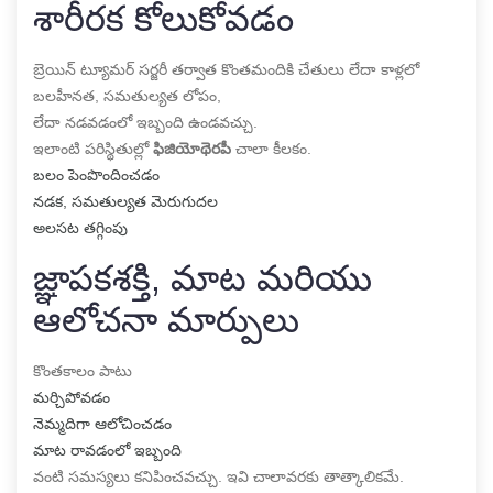
శారీరక కోలుకోవడం
బ్రెయిన్ ట్యూమర్ సర్జరీ తర్వాత కొంతమందికి చేతులు లేదా కాళ్లలో
బలహీనత, సమతుల్యత లోపం,
లేదా నడవడంలో ఇబ్బంది ఉండవచ్చు.
ఇలాంటి పరిస్థితుల్లో
ఫిజియోథెరపీ
చాలా కీలకం.
బలం పెంపొందించడం
నడక, సమతుల్యత మెరుగుదల
అలసట తగ్గింపు
జ్ఞాపకశక్తి, మాట మరియు
ఆలోచనా మార్పులు
కొంతకాలం పాటు
మర్చిపోవడం
నెమ్మదిగా ఆలోచించడం
మాట రావడంలో ఇబ్బంది
వంటి సమస్యలు కనిపించవచ్చు. ఇవి చాలావరకు తాత్కాలికమే.