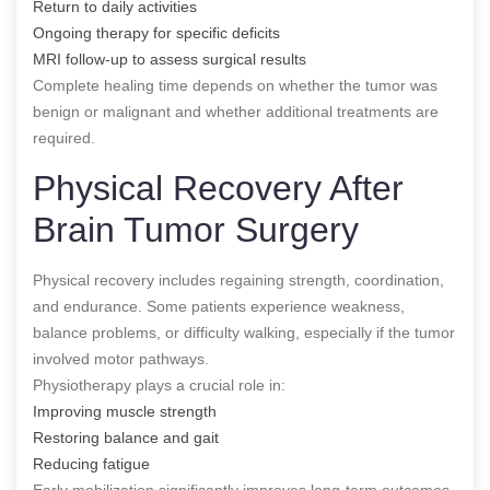
Return to daily activities
Ongoing therapy for specific deficits
MRI follow-up to assess surgical results
Complete healing time depends on whether the tumor was
benign or malignant and whether additional treatments are
required.
Physical Recovery After
Brain Tumor Surgery
Physical recovery includes regaining strength, coordination,
and endurance. Some patients experience weakness,
balance problems, or difficulty walking, especially if the tumor
involved motor pathways.
Physiotherapy plays a crucial role in:
Improving muscle strength
Restoring balance and gait
Reducing fatigue
Early mobilization significantly improves long-term outcomes