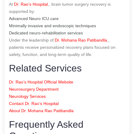
At
Dr. Rao’s Hospital
,, brain tumor surgery recovery is
supported by:
Advanced Neuro ICU care
Minimally invasive and endoscopic techniques
Dedicated neuro-rehabilitation services
Under the leadership of
Dr. Mohana Rao Patibandla
,,
patients receive personalized recovery plans focused on
safety, function, and long-term quality of life.
Related Services
Dr. Rao’s Hospital Official Website
Neurosurgery Department
Neurology Services
Contact Dr. Rao’s Hospital
About Dr. Mohana Rao Patibandla
Frequently Asked