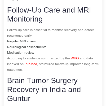
Follow-Up Care and MRI
Monitoring
Follow-up care is essential to monitor recovery and detect
recurrence early.
Regular MRI scans
Neurological assessments
Medication review
According to evidence summarized by the
WHO
and data
indexed on
PubMed
, structured follow-up improves long-term
outcomes.
Brain Tumor Surgery
Recovery in India and
Guntur