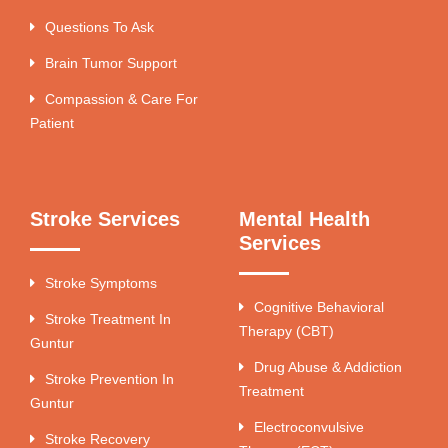
Questions To Ask
Brain Tumor Support
Compassion & Care For
Patient
Stroke Services
Mental Health
Services
Stroke Symptoms
Cognitive Behavioral
Stroke Treatment In
Therapy (CBT)
Guntur
Drug Abuse & Addiction
Stroke Prevention In
Treatment
Guntur
Electroconvulsive
Stroke Recovery