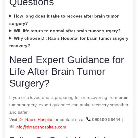
Questions
How long does it take to recover after brain tumor
surgery?
Will life return to normal after brain tumor surgery?
Why choose Dr. Rao’s Hospital for brain tumor surgery
recovery?
Need Expert Guidance for
Life After Brain Tumor
Surgery?
If you or a loved one is preparing for or recovering from brain
tumor surgery, expert guidance can make recovery smoother
and safer.
Visit
Dr. Rao’s Hospital
or contact us at
090100 56444
|
info@drraoshospitals.com