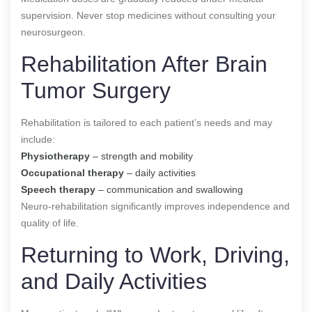
supervision. Never stop medicines without consulting your
neurosurgeon.
Rehabilitation After Brain
Tumor Surgery
Rehabilitation is tailored to each patient’s needs and may
include:
Physiotherapy
– strength and mobility
Occupational therapy
– daily activities
Speech therapy
– communication and swallowing
Neuro-rehabilitation significantly improves independence and
quality of life.
Returning to Work, Driving,
and Daily Activities