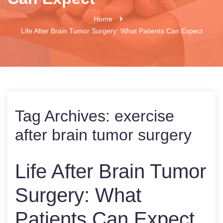
Home
Life After Brain Tumor Surgery: What Patients Can Expect
Tag Archives:
exercise
after brain tumor surgery
Life After Brain Tumor
Surgery: What
Patients Can Expect