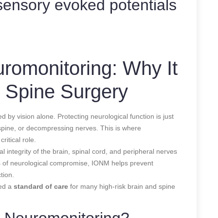
ensory evoked potentials
uromonitoring: Why It
& Spine Surgery
 by vision alone. Protecting neurological function is just
 spine, or decompressing nerves. This is where
critical role.
 integrity of the brain, spinal cord, and peripheral nerves
ns of neurological compromise, IONM helps prevent
tion.
red a
standard of care
for many high-risk brain and spine
e Neuromonitoring?