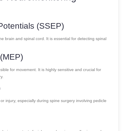
otentials (SSEP)
brain and spinal cord. It is essential for detecting spinal
 (MEP)
e for movement. It is highly sensitive and crucial for
y.
)
r injury, especially during spine surgery involving pedicle