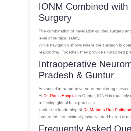
IONM Combined with 
Surgery
The combination of navigation-guided surgery and
level of surgical safety.
While navigation shows
where
the surgeon is ope
responding
. Together, they provide unmatched pre
Intraoperative Neurom
Pradesh & Guntur
Advanced intraoperative neuromonitoring services 
At
Dr. Rao’s Hospital
in Guntur, IONM is routinely 
reflecting global best practices.
Under the leadership of
Dr. Mohana Rao Patiband
integrated into minimally invasive and high-risk n
Frequently Asked Que