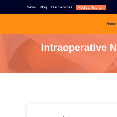
News
Blog
Our Services
Medical Tourism
Home
Intraoperative 