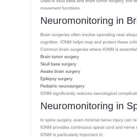
Used in skull base and brain tumor surgery, this t
movement functions.
Neuromonitoring in Br
Brain surgeries often involve operating near eloq
cognition. IONM helps map and protect these critic
Common brain surgeries where IONM is essential 
Brain tumor surgery
Skull base surgery
Awake brain surgery
Epilepsy surgery
Pediatric neurosurgery
IONM significantly reduces neurological complica
Neuromonitoring in S
In spine surgery, even minimal nerve injury can re
IONM provides continuous spinal cord and nerve r
IONM is particularly important in: