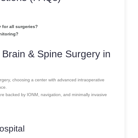
for all surgeries?
nitoring?
 Brain & Spine Surgery in
urgery, choosing a center with advanced intraoperative
nce.
are backed by IONM, navigation, and minimally invasive
ospital