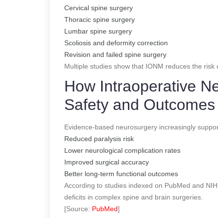
Cervical spine surgery
Thoracic spine surgery
Lumbar spine surgery
Scoliosis and deformity correction
Revision and failed spine surgery
Multiple studies show that IONM reduces the risk o
How Intraoperative N
Safety and Outcomes
Evidence-based neurosurgery increasingly suppor
Reduced paralysis risk
Lower neurological complication rates
Improved surgical accuracy
Better long-term functional outcomes
According to studies indexed on PubMed and NIH,
deficits in complex spine and brain surgeries.
[Source:
PubMed
]