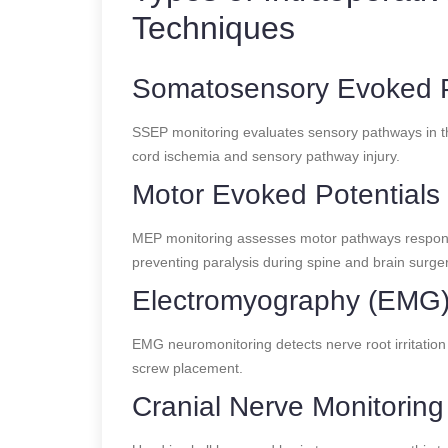
Techniques
Somatosensory Evoked P
SSEP monitoring evaluates sensory pathways in the 
cord ischemia and sensory pathway injury.
Motor Evoked Potentials
MEP monitoring assesses motor pathways responsibl
preventing paralysis during spine and brain surger
Electromyography (EMG
EMG neuromonitoring detects nerve root irritation o
screw placement.
Cranial Nerve Monitoring