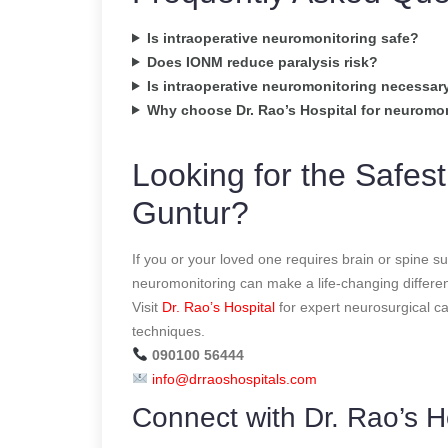
Is intraoperative neuromonitoring safe?
Does IONM reduce paralysis risk?
Is intraoperative neuromonitoring necessary 
Why choose Dr. Rao’s Hospital for neuromo
Looking for the Safest
Guntur?
If you or your loved one requires brain or spine s
neuromonitoring can make a life-changing differe
Visit
Dr. Rao’s Hospital
for expert neurosurgical c
techniques.
090100 56444
info@drraoshospitals.com
Connect with Dr. Rao’s H