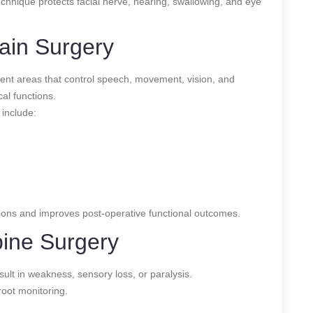
echnique protects facial nerve, hearing, swallowing, and eye
ain Surgery
uent areas that control speech, movement, vision, and
al functions.
include:
tions and improves post-operative functional outcomes.
pine Surgery
sult in weakness, sensory loss, or paralysis.
oot monitoring.