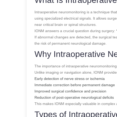
Intraoperative neuromonitoring is a technique tha
using specialized electrical signals. It allows sur
near critical brain or spinal structures.
IONM answers a crucial question during surgery:
If abnormal changes are detected, the surgical t
the risk of permanent neurological damage.
Why Intraoperative N
The importance of intraoperative neuromonitoring lie
Unlike imaging or navigation alone, IONM provid
Early detection of nerve stress or ischemia
Immediate correction before permanent damage
Improved surgical confidence and precision
Reduction of post-operative neurological deficits
This makes IONM especially valuable in complex a
Types of Intraoperati