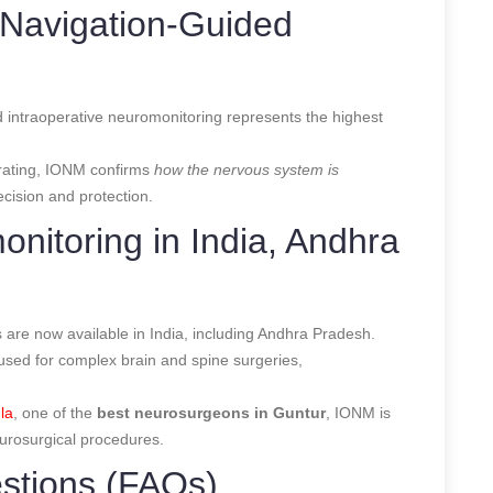
Navigation-Guided
 intraoperative neuromonitoring represents the highest
rating, IONM confirms
how the nervous system is
cision and protection.
onitoring in India, Andhra
are now available in India, including Andhra Pradesh.
used for complex brain and spine surgeries,
la
, one of the
best neurosurgeons in Guntur
, IONM is
eurosurgical procedures.
stions (FAQs)