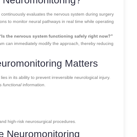
t continuously evaluates the nervous system during surgery
geons to monitor neural pathways in real time while operating
“Is the nervous system functioning safely right now?”
eam can immediately modify the approach, thereby reducing
euromonitoring Matters
s in its ability to prevent irreversible neurological injury.
es
functional
information.
nd high-risk neurosurgical procedures.
ve Neuromonitoring