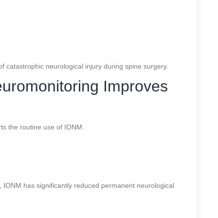
f catastrophic neurological injury during spine surgery.
euromonitoring Improves
ts the routine use of IONM.
 IONM has significantly reduced permanent neurological