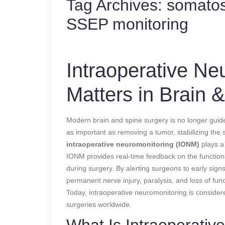
Tag Archives:
somatos
SSEP monitoring
Intraoperative Ne
Matters in Brain 
Modern brain and spine surgery is no longer guided
as important as removing a tumor, stabilizing the
intraoperative neuromonitoring (IONM)
plays a 
IONM provides real-time feedback on the functional
during surgery. By alerting surgeons to early sig
permanent nerve injury, paralysis, and loss of func
Today, intraoperative neuromonitoring is conside
surgeries worldwide.
What Is Intraoperativ