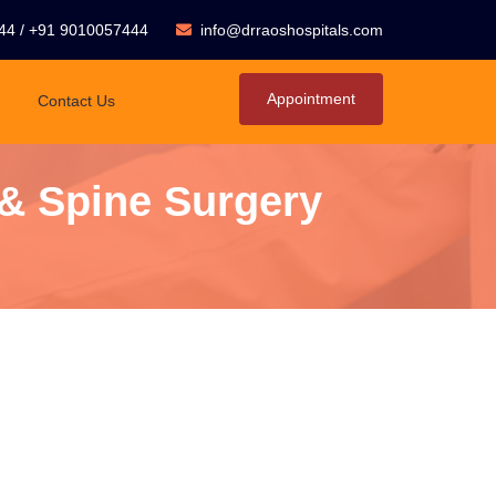
44
/
+91 9010057444
info@drraoshospitals.com
Appointment
Contact Us
 & Spine Surgery