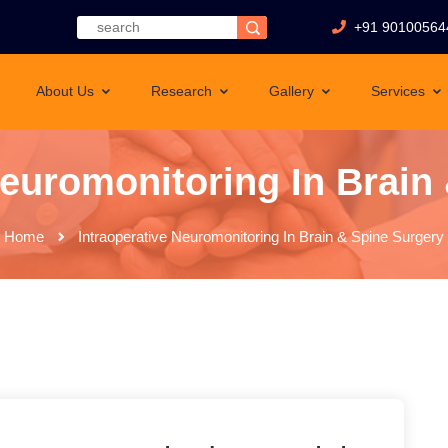
+91 90100564
About Us
Research
Gallery
Services
Neuromonitoring In Brain
Home
Intraoperative Neuromonitoring In Brain & Spine Surgery