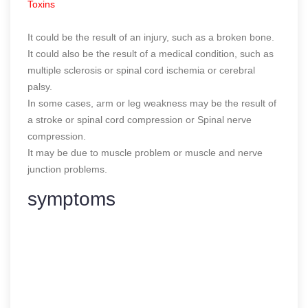
Toxins
It could be the result of an injury, such as a broken bone.
It could also be the result of a medical condition, such as
multiple sclerosis or spinal cord ischemia or cerebral
palsy.
In some cases, arm or leg weakness may be the result of
a stroke or spinal cord compression or Spinal nerve
compression.
It may be due to muscle problem or muscle and nerve
junction problems.
symptoms