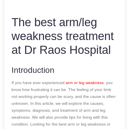
The best arm/leg
weakness treatment
at Dr Raos Hospital
Introduction
If you have ever experienced
arm or leg weakness
, you
know how frustrating it can be. The feeling of your limb
not working properly can be scary, and the cause is often
unknown. In this article, we will explore the causes,
symptoms, diagnosis, and treatment of arm and leg
weakness. We will also provide tips for living with this
condition. Looking for the best arm or leg weakness or