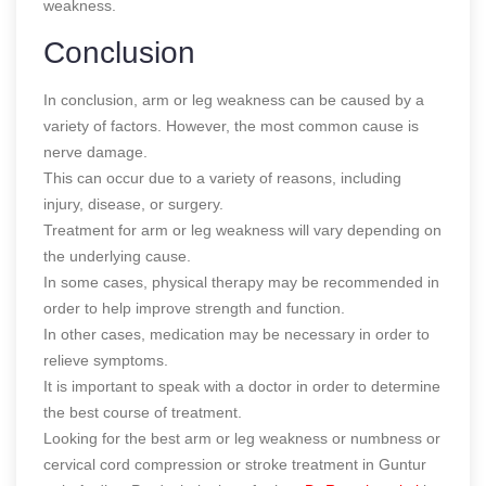
weakness.
Conclusion
In conclusion, arm or leg weakness can be caused by a
variety of factors. However, the most common cause is
nerve damage.
This can occur due to a variety of reasons, including
injury, disease, or surgery.
Treatment for arm or leg weakness will vary depending on
the underlying cause.
In some cases, physical therapy may be recommended in
order to help improve strength and function.
In other cases, medication may be necessary in order to
relieve symptoms.
It is important to speak with a doctor in order to determine
the best course of treatment.
Looking for the best arm or leg weakness or numbness or
cervical cord compression or stroke treatment in Guntur