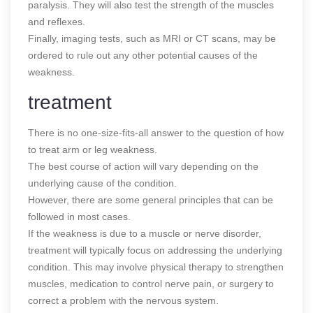
paralysis. They will also test the strength of the muscles
and reflexes.
Finally, imaging tests, such as MRI or CT scans, may be
ordered to rule out any other potential causes of the
weakness.
treatment
There is no one-size-fits-all answer to the question of how
to treat arm or leg weakness.
The best course of action will vary depending on the
underlying cause of the condition.
However, there are some general principles that can be
followed in most cases.
If the weakness is due to a muscle or nerve disorder,
treatment will typically focus on addressing the underlying
condition. This may involve physical therapy to strengthen
muscles, medication to control nerve pain, or surgery to
correct a problem with the nervous system.