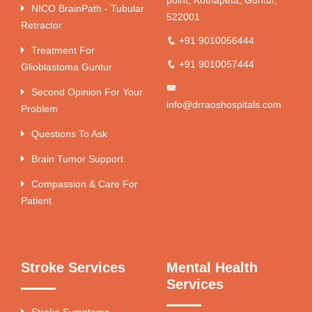
point, Kothapeta, Guntur,
NICO BrainPath - Tubular
522001
Retractor
+91 9010056444
Treatment For
+91 9010057444
Glioblastoma Guntur
Second Opinion For Your
info@drraoshospitals.com
Problem
Questions To Ask
Brain Tumor Support
Compassion & Care For
Patient
Stroke Services
Mental Health
Services