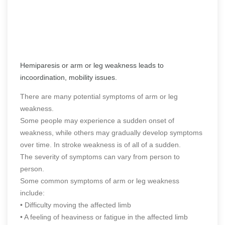
Hemiparesis or arm or leg weakness leads to
incoordination, mobility issues.
There are many potential symptoms of arm or leg
weakness.
Some people may experience a sudden onset of
weakness, while others may gradually develop symptoms
over time. In stroke weakness is of all of a sudden.
The severity of symptoms can vary from person to
person.
Some common symptoms of arm or leg weakness
include:
• Difficulty moving the affected limb
• A feeling of heaviness or fatigue in the affected limb