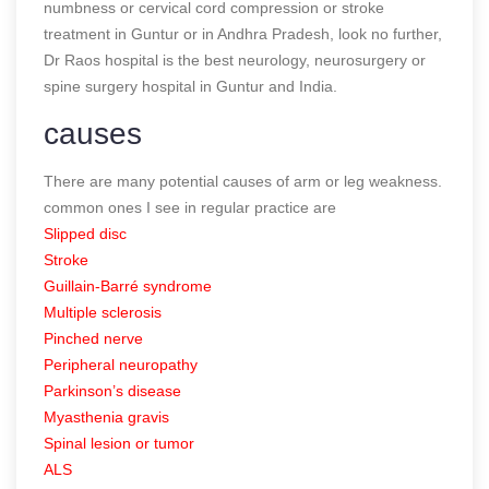
numbness or cervical cord compression or stroke
treatment in Guntur or in Andhra Pradesh, look no further,
Dr Raos hospital is the best neurology, neurosurgery or
spine surgery hospital in Guntur and India.
causes
There are many potential causes of arm or leg weakness.
common ones I see in regular practice are
Slipped disc
Stroke
Guillain-Barré syndrome
Multiple sclerosis
Pinched nerve
Peripheral neuropathy
Parkinson’s disease
Myasthenia gravis
Spinal lesion or tumor
ALS