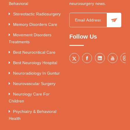
Behavioral
neurosurgery news.
Stereotactic Radiosurgery
Memory Disorders Care
Movement Disorders
Follow Us
Treatments
Best Neurocritical Care
Best Neurology Hospital
Neuroradiology In Guntur
Neurovascular Surgery
Neurology Care For
Children
Psychiatry & Behavioral
Health