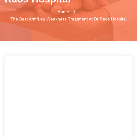
Home
The Best Arm/leg Weakness Treatment At Dr Raos Hospital