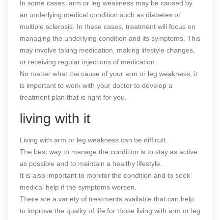
In some cases, arm or leg weakness may be caused by
an underlying medical condition such as diabetes or
multiple sclerosis. In these cases, treatment will focus on
managing the underlying condition and its symptoms. This
may involve taking medication, making lifestyle changes,
or receiving regular injections of medication.
No matter what the cause of your arm or leg weakness, it
is important to work with your doctor to develop a
treatment plan that is right for you.
living with it
Living with arm or leg weakness can be difficult.
The best way to manage the condition is to stay as active
as possible and to maintain a healthy lifestyle.
It is also important to monitor the condition and to seek
medical help if the symptoms worsen.
There are a variety of treatments available that can help
to improve the quality of life for those living with arm or leg