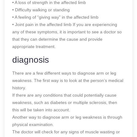
• A loss of strength in the affected limb
• Difficulty walking or standing
• A feeling of “giving way” in the affected limb
• Joint pain in the affected limb If you are experiencing
any of these symptoms, it is important to see a doctor so
that they can determine the cause and provide
appropriate treatment.
diagnosis
There are a few different ways to diagnose arm or leg
weakness. The first way is to look at the person’s medical
history.
If there are any conditions that could potentially cause
weakness, such as diabetes or multiple sclerosis, then
this will be taken into account.
Another way to diagnose arm or leg weakness is through
physical examination.
The doctor will check for any signs of muscle wasting or