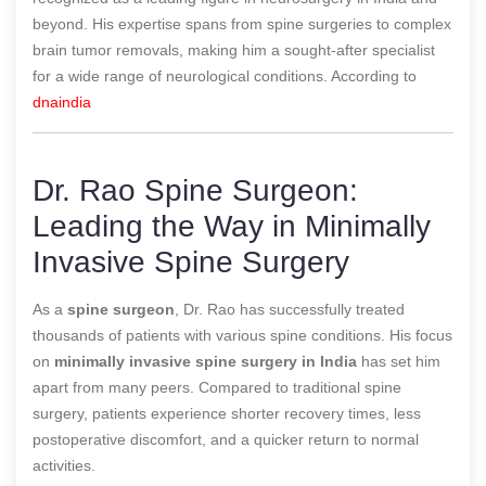
beyond. His expertise spans from spine surgeries to complex
brain tumor removals, making him a sought-after specialist
for a wide range of neurological conditions.
According to
dnaindia
Dr. Rao Spine Surgeon:
Leading the Way in Minimally
Invasive Spine Surgery
As a
spine surgeon
, Dr. Rao has successfully treated
thousands of patients with various spine conditions. His focus
on
minimally invasive spine surgery in India
has set him
apart from many peers. Compared to traditional spine
surgery, patients experience shorter recovery times, less
postoperative discomfort, and a quicker return to normal
activities.