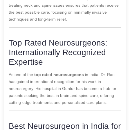
treating neck and spine issues ensures that patients receive
the best possible care, focusing on minimally invasive
techniques and long-term relief.
Top Rated Neurosurgeons:
Internationally Recognized
Expertise
As one of the
top rated neurosurgeons
in India, Dr. Rao
has gained international recognition for his work in
neurosurgery. His hospital in Guntur has become a hub for
patients seeking the best in brain and spine care, offering
cutting-edge treatments and personalized care plans.
Best Neurosurgeon in India for