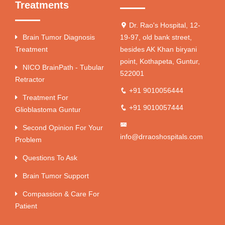
Treatments
Dr. Rao's Hospital, 12-
Brain Tumor Diagnosis
19-97, old bank street,
Treatment
besides AK Khan biryani
point, Kothapeta, Guntur,
NICO BrainPath - Tubular
522001
Retractor
+91 9010056444
Treatment For
+91 9010057444
Glioblastoma Guntur
Second Opinion For Your
info@drraoshospitals.com
Problem
Questions To Ask
Brain Tumor Support
Compassion & Care For
Patient