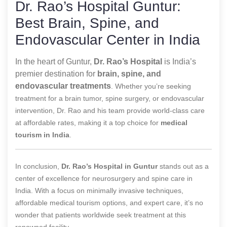
Dr. Rao’s Hospital Guntur:
Best Brain, Spine, and
Endovascular Center in India
In the heart of Guntur,
Dr. Rao’s Hospital
is India’s
premier destination for
brain, spine, and
endovascular treatments
. Whether you’re seeking
treatment for a brain tumor, spine surgery, or endovascular
intervention, Dr. Rao and his team provide world-class care
at affordable rates, making it a top choice for
medical
tourism in India
.
In conclusion,
Dr. Rao’s Hospital in Guntur
stands out as a
center of excellence for neurosurgery and spine care in
India. With a focus on minimally invasive techniques,
affordable medical tourism options, and expert care, it’s no
wonder that patients worldwide seek treatment at this
renowned facility.