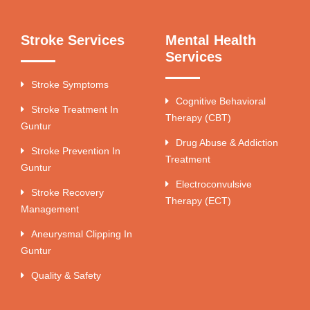
Stroke Services
Mental Health
Services
Stroke Symptoms
Cognitive Behavioral
Stroke Treatment In
Therapy (CBT)
Guntur
Drug Abuse & Addiction
Stroke Prevention In
Treatment
Guntur
Electroconvulsive
Stroke Recovery
Therapy (ECT)
Management
Aneurysmal Clipping In
Guntur
Quality & Safety