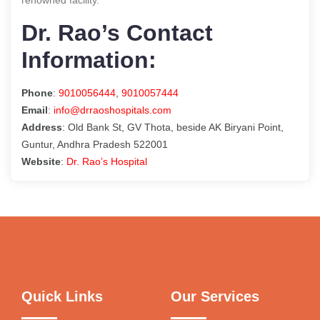
Dr. Rao’s Contact
Information:
Phone
:
9010056444
,
9010057444
Email
:
info@drraoshospitals.com
Address
: Old Bank St, GV Thota, beside AK Biryani Point,
Guntur, Andhra Pradesh 522001
Website
:
Dr. Rao’s Hospital
Quick Links
Our Services