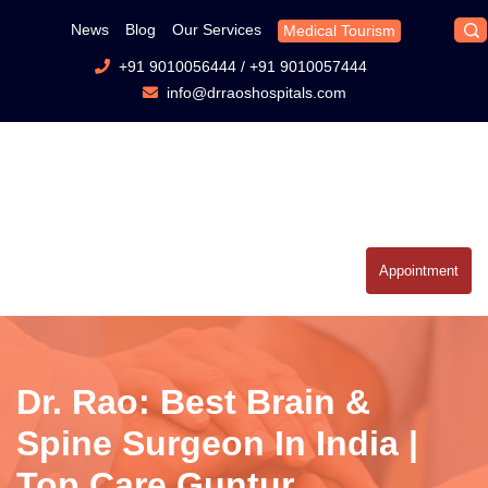
News
Blog
Our Services
Medical Tourism
+91 9010056444
/
+91 9010057444
info@drraoshospitals.com
Appointment
Dr. Rao: Best Brain &
Spine Surgeon In India |
Top Care Guntur