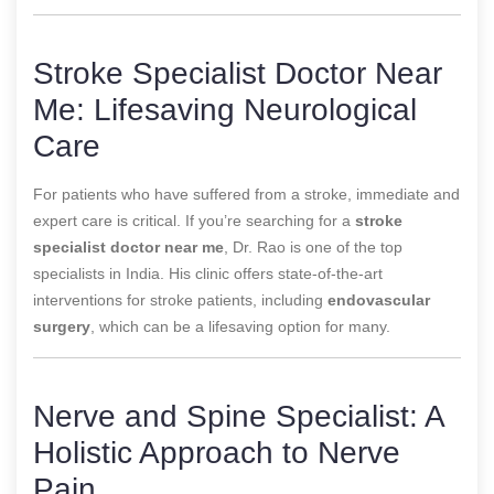
Stroke Specialist Doctor Near
Me: Lifesaving Neurological
Care
For patients who have suffered from a stroke, immediate and
expert care is critical. If you’re searching for a
stroke
specialist doctor near me
, Dr. Rao is one of the top
specialists in India. His clinic offers state-of-the-art
interventions for stroke patients, including
endovascular
surgery
, which can be a lifesaving option for many.
Nerve and Spine Specialist: A
Holistic Approach to Nerve
Pain