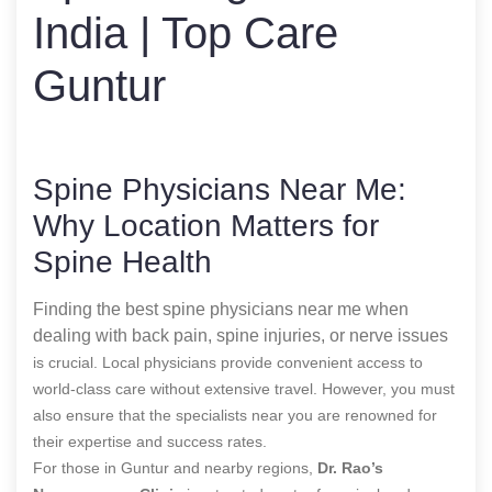
India | Top Care
Guntur
Spine Physicians Near Me:
Why Location Matters for
Spine Health
Finding the best spine physicians near me when
dealing with back pain, spine injuries, or nerve issues
is crucial. Local physicians provide convenient access to
world-class care without extensive travel. However, you must
also ensure that the specialists near you are renowned for
their expertise and success rates.
For those in Guntur and nearby regions,
Dr. Rao’s