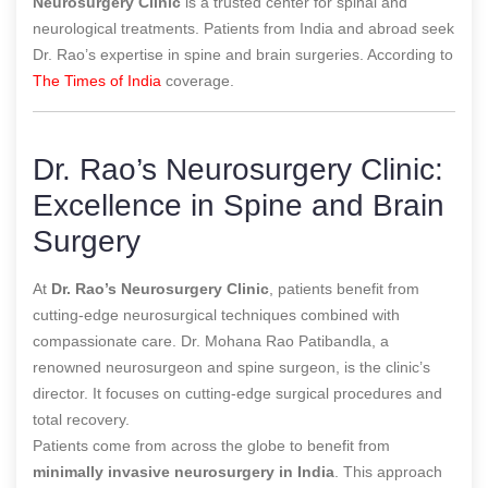
Neurosurgery Clinic
is a trusted center for spinal and
neurological treatments. Patients from India and abroad seek
Dr. Rao’s expertise in spine and brain surgeries.
According to
The Times of India
coverage.
Dr. Rao’s Neurosurgery Clinic:
Excellence in Spine and Brain
Surgery
At
Dr. Rao’s Neurosurgery Clinic
, patients benefit from
cutting-edge neurosurgical techniques combined with
compassionate care. Dr. Mohana Rao Patibandla, a
renowned neurosurgeon and spine surgeon, is the clinic’s
director. It focuses on cutting-edge surgical procedures and
total recovery.
Patients come from across the globe to benefit from
minimally invasive neurosurgery in India
. This approach