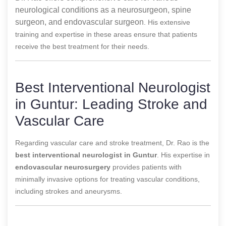
neurological conditions as a neurosurgeon, spine
surgeon, and endovascular surgeon
. His extensive
training and expertise in these areas ensure that patients
receive the best treatment for their needs.
Best Interventional Neurologist
in Guntur: Leading Stroke and
Vascular Care
Regarding vascular care and stroke treatment, Dr. Rao is the
best interventional neurologist in Guntur
. His expertise in
endovascular neurosurgery
provides patients with
minimally invasive options for treating vascular conditions,
including strokes and aneurysms.