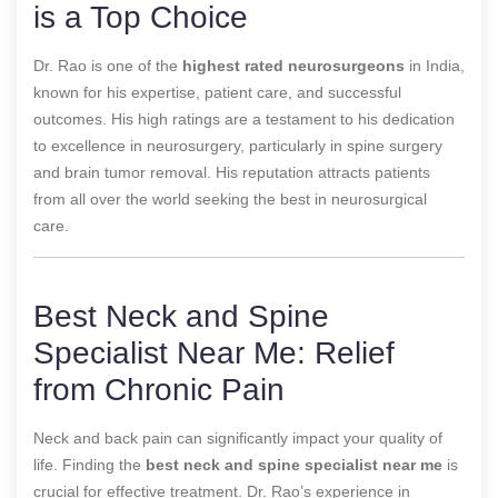
is a Top Choice
Dr. Rao is one of the
highest rated neurosurgeons
in India,
known for his expertise, patient care, and successful
outcomes. His high ratings are a testament to his dedication
to excellence in neurosurgery, particularly in spine surgery
and brain tumor removal. His reputation attracts patients
from all over the world seeking the best in neurosurgical
care.
Best Neck and Spine
Specialist Near Me: Relief
from Chronic Pain
Neck and back pain can significantly impact your quality of
life. Finding the
best neck and spine specialist near me
is
crucial for effective treatment. Dr. Rao’s experience in