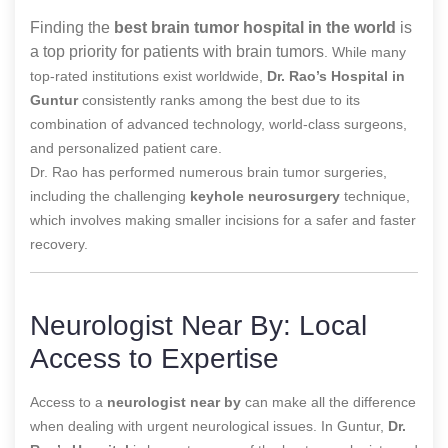
Finding the
best brain tumor hospital in the world
is
a top priority for patients with brain tumors
. While many
top-rated institutions exist worldwide,
Dr. Rao’s Hospital in
Guntur
consistently ranks among the best due to its
combination of advanced technology, world-class surgeons,
and personalized patient care.
Dr. Rao has performed numerous brain tumor surgeries,
including the challenging
keyhole neurosurgery
technique,
which involves making smaller incisions for a safer and faster
recovery.
Neurologist Near By: Local
Access to Expertise
Access to a
neurologist near by
can make all the difference
when dealing with urgent neurological issues. In Guntur,
Dr.