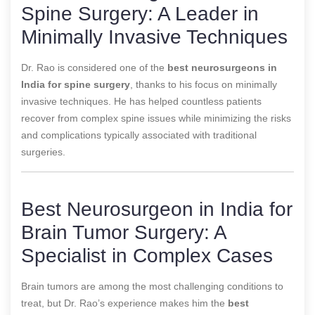
Spine Surgery: A Leader in
Minimally Invasive Techniques
Dr. Rao is considered one of the
best neurosurgeons in
India for spine surgery
, thanks to his focus on minimally
invasive techniques. He has helped countless patients
recover from complex spine issues while minimizing the risks
and complications typically associated with traditional
surgeries.
Best Neurosurgeon in India for
Brain Tumor Surgery: A
Specialist in Complex Cases
Brain tumors are among the most challenging conditions to
treat, but Dr. Rao’s experience makes him the
best