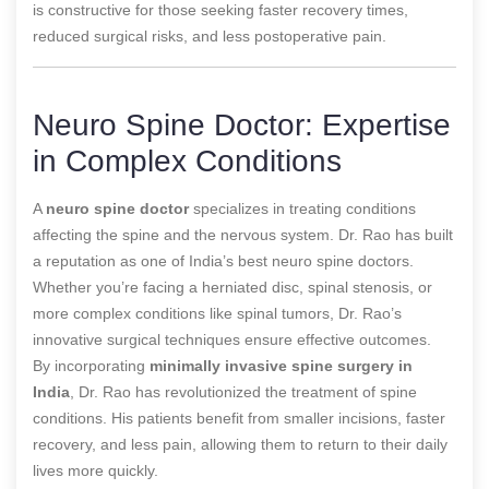
is constructive for those seeking faster recovery times,
reduced surgical risks, and less postoperative pain.
Neuro Spine Doctor: Expertise
in Complex Conditions
A
neuro spine doctor
specializes in treating conditions
affecting the spine and the nervous system. Dr. Rao has built
a reputation as one of India’s best neuro spine doctors.
Whether you’re facing a herniated disc, spinal stenosis, or
more complex conditions like spinal tumors, Dr. Rao’s
innovative surgical techniques ensure effective outcomes.
By incorporating
minimally invasive spine surgery in
India
, Dr. Rao has revolutionized the treatment of spine
conditions. His patients benefit from smaller incisions, faster
recovery, and less pain, allowing them to return to their daily
lives more quickly.