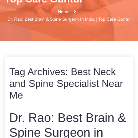
Home
Dr. Rao: Best Brain & Spine Surgeon In India | Top Care Guntur
Tag Archives:
Best Neck
and Spine Specialist Near
Me
Dr. Rao: Best Brain &
Spine Surgeon in