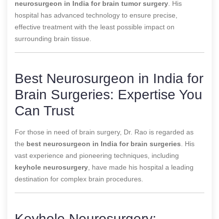
neurosurgeon in India for brain tumor surgery
. His
hospital has advanced technology to ensure precise,
effective treatment with the least possible impact on
surrounding brain tissue.
Best Neurosurgeon in India for
Brain Surgeries: Expertise You
Can Trust
For those in need of brain surgery, Dr. Rao is regarded as
the
best neurosurgeon in India for brain surgeries
. His
vast experience and pioneering techniques, including
keyhole neurosurgery
, have made his hospital a leading
destination for complex brain procedures.
Keyhole Neurosurgery: