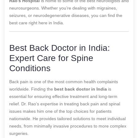
Rao’s Hospital
is home to some of the best neurologists and
neurosurgeons. Whether you’re dealing with migraines,
seizures, or neurodegenerative diseases, you can find the
best care right here in India.
Best Back Doctor in India:
Expert Care for Spine
Conditions
Back pain is one of the most common health complaints
worldwide. Finding the
best back doctor in India
is
essential for ensuring effective treatment and long-term
relief. Dr. Rao’s expertise in treating back pain and spinal
issues makes him one of the top choices for patients
nationwide. He provides tailored solutions to meet individual
needs, from minimally invasive procedures to more complex
surgeries.