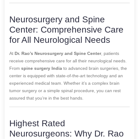
Neurosurgery and Spine
Center: Comprehensive Care
for All Neurological Needs
At
Dr. Rao’s Neurosurgery and Spine Center
, patients
receive comprehensive care for all their neurological needs.
From
spine surgery India
to advanced brain surgeries, the
center is equipped with state-of-the-art technology and an
experienced medical team. Whether it’s a complex brain
tumor surgery or a simple spinal procedure, you can rest
assured that you’re in the best hands.
Highest Rated
Neurosurgeons: Why Dr. Rao