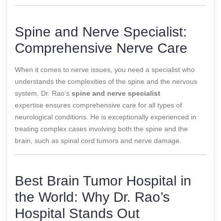
Spine and Nerve Specialist:
Comprehensive Nerve Care
When it comes to nerve issues, you need a specialist who
understands the complexities of the spine and the nervous
system. Dr. Rao’s
spine and nerve specialist
expertise
ensures comprehensive care for all types of
neurological conditions. He is exceptionally experienced in
treating complex cases involving both the spine and the
brain, such as spinal cord tumors and nerve damage.
Best Brain Tumor Hospital in
the World: Why Dr. Rao’s
Hospital Stands Out