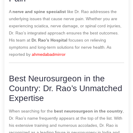
A
nerve and spine specialist
like Dr. Rao addresses the
underlying issues that cause nerve pain. Whether you are
experiencing sciatica, nerve damage, or spinal cord injuries,
Dr. Rao’s integrated approach ensures the best outcomes.
His team at
Dr. Rao’s Hospital
focuses on relieving
symptoms and long-term solutions for nerve health.
As
reported by
ahmedabadmirror
Best Neurosurgeon in the
Country: Dr. Rao’s Unmatched
Expertise
When searching for the
best neurosurgeon in the country
,
Dr. Rao’s name frequently appears at the top of the list. With
his extensive training and numerous accolades, Dr. Rao is
recognized as a leading figure in neurosurgery in India and