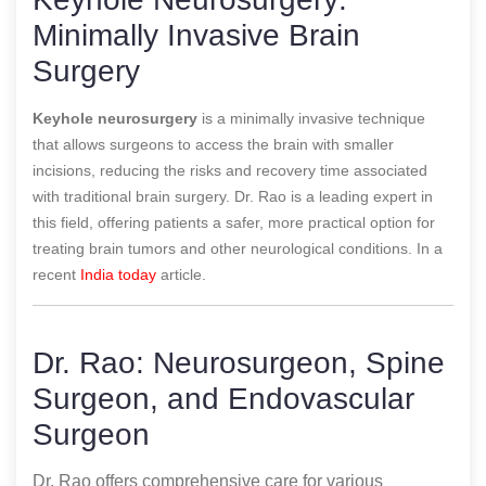
Minimally Invasive Brain
Surgery
Keyhole neurosurgery
is a minimally invasive technique
that allows surgeons to access the brain with smaller
incisions, reducing the risks and recovery time associated
with traditional brain surgery. Dr. Rao is a leading expert in
this field, offering patients a safer, more practical option for
treating brain tumors and other neurological conditions.
In a
recent
India today
article.
Dr. Rao: Neurosurgeon, Spine
Surgeon, and Endovascular
Surgeon
Dr. Rao offers comprehensive care for various