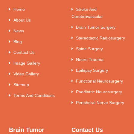
Home
Stroke And
Cerebrovascular
About Us
Brain Tumor Surgery
News
Stereotactic Radiosurgery
Blog
Spine Surgery
Contact Us
Neuro Trauma
Image Gallery
Epilepsy Surgery
Video Gallery
Functional Neurosurgery
Sitemap
Paediatric Neurosurgery
Terms And Conditions
Peripheral Nerve Surgery
Brain Tumor
Contact Us