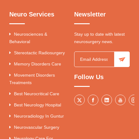
Neuro Services
Newsletter
Neurosciences &
Stay up to date with latest
Behavioral
neurosurgery news.
Stereotactic Radiosurgery
Memory Disorders Care
Movement Disorders
Follow Us
Treatments
Best Neurocritical Care
Best Neurology Hospital
Neuroradiology In Guntur
Neurovascular Surgery
Neurology Care For