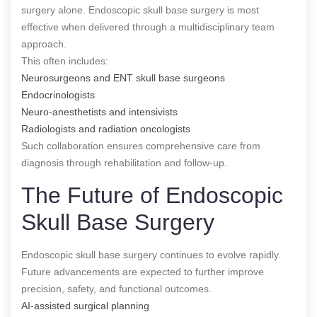
surgery alone. Endoscopic skull base surgery is most
effective when delivered through a multidisciplinary team
approach.
This often includes:
Neurosurgeons and ENT skull base surgeons
Endocrinologists
Neuro-anesthetists and intensivists
Radiologists and radiation oncologists
Such collaboration ensures comprehensive care from
diagnosis through rehabilitation and follow-up.
The Future of Endoscopic
Skull Base Surgery
Endoscopic skull base surgery continues to evolve rapidly.
Future advancements are expected to further improve
precision, safety, and functional outcomes.
AI-assisted surgical planning