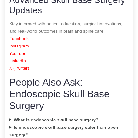
Advanced Skull Base Surgery
Updates
Stay informed with patient education, surgical innovations,
and real-world outcomes in brain and spine care.
Facebook
Instagram
YouTube
LinkedIn
X (Twitter)
People Also Ask:
Endoscopic Skull Base
Surgery
What is endoscopic skull base surgery?
Is endoscopic skull base surgery safer than open
surgery?