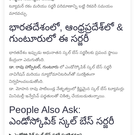
ట్యూమర్ రకం మరియు సర్జరీ పరిమాణాన్ని బట్టి రికవరీ సమయం
మారవచ్చు.
భారతదేశంలో, ఆంధ్రప్రదేశ్‌లో &
గుంటూరులో ఈ సర్జరీ
భారతదేశం ఇప్పుడు అధునాతన స్కల్ బేస్ సర్జరీలకు ప్రపంచ స్థాయి
కేంద్రంగా ఎదుగుతోంది.
డా. రావు హాస్పిటల్, గుంటూరు
లో ఎండోస్కోపిక్ స్కల్ బేస్ సర్జరీ
నావిగేషన్ మరియు న్యూరోమానిటరింగ్‌తో సురక్షితంగా
నిర్వహించబడుతోంది.
డా. మోహన రావు పాటిబండ్ల నేతృత్వంలో క్లిష్టమైన స్కల్ బేస్ ట్యూమర్లు
మినిమల్లీ ఇన్వేసివ్ పద్ధతులతో చికిత్స చేయబడుతున్నాయి.
People Also Ask:
ఎండోస్కోపిక్ స్కల్ బేస్ సర్జరీ
ఎండోస్కోపిక్ స్కల్ బేస్ సర్జరీ సురక్షితమా?