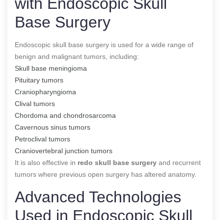
with Endoscopic Skull
Base Surgery
Endoscopic skull base surgery is used for a wide range of
benign and malignant tumors, including:
Skull base meningioma
Pituitary tumors
Craniopharyngioma
Clival tumors
Chordoma and chondrosarcoma
Cavernous sinus tumors
Petroclival tumors
Craniovertebral junction tumors
It is also effective in
redo skull base surgery
and recurrent
tumors where previous open surgery has altered anatomy.
Advanced Technologies
Used in Endoscopic Skull