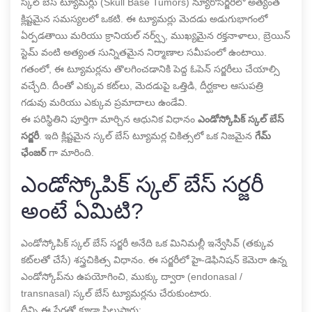
స్కల్ బేస్ ట్యూమర్లు (Skull Base Tumors) న్యూరోసర్జరీలో అత్యంత
క్లిష్టమైన సమస్యలలో ఒకటి. ఈ ట్యూమర్లు మెదడు అడుగుభాగంలో
ఏర్పడతాయి మరియు క్రానియల్ నర్వ్స్, ముఖ్యమైన రక్తనాళాలు, బ్రెయిన్
స్టెమ్ వంటి అత్యంత సున్నితమైన నిర్మాణాల సమీపంలో ఉంటాయి.
గతంలో, ఈ ట్యూమర్లను తొలగించడానికి పెద్ద ఓపెన్ సర్జరీలు చేయాల్సి
వచ్చేది. దీంతో ఎక్కువ కట్‌లు, మెదడుపై ఒత్తిడి, దీర్ఘకాల ఆసుపత్రి
గడువు మరియు ఎక్కువ ప్రమాదాలు ఉండేవి.
ఈ పరిస్థితిని పూర్తిగా మార్చిన ఆధునిక విధానం
ఎండోస్కోపిక్ స్కల్ బేస్
సర్జరీ
. ఇది క్లిష్టమైన స్కల్ బేస్ ట్యూమర్ల చికిత్సలో ఒక నిజమైన
గేమ్
ఛేంజర్
గా మారింది.
ఎండోస్కోపిక్ స్కల్ బేస్ సర్జరీ
అంటే ఏమిటి?
ఎండోస్కోపిక్ స్కల్ బేస్ సర్జరీ అనేది ఒక మినిమల్లీ ఇన్వేసివ్ (తక్కువ
కట్‌లతో చేసే) శస్త్రచికిత్స విధానం. ఈ సర్జరీలో హై-డెఫినిషన్ కెమెరా ఉన్న
ఎండోస్కోప్‌ను ఉపయోగించి, ముక్కు ద్వారా (endonasal /
transnasal) స్కల్ బేస్ ట్యూమర్లను చేరుకుంటారు.
దీన్ని ఈ పేర్లతో కూడా పిలుస్తారు: