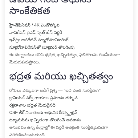
సాంకేతికత
హై-డెఫినిషన్ / 4K ఎండోస్కోప్
నావిగేషన్ గైడెడ్ స్కల్ బేస్ సర్జరీ
ఇన్‌ట్రా ఆపరేటివ్ న్యూరోమానిటరింగ్
న్యూరోనావిగేషన్‌తో ట్యూమర్ తొలగింపు
ఈ టెక్నాలజీలు కలిపి భద్రత, ఖచ్చితత్వం, ఫలితాలను గణనీయంగా
మెరుగుపరుస్తాయి.
భద్రత మరియు ఖచ్చితత్వం
రోగులు ఎక్కువగా అడిగే ప్రశ్న — “ఇది ఎంత సురక్షితం?”
క్రానియల్ నర్వ్ గాయాల ప్రమాదం తక్కువ
రక్తనాళాల భద్రత మెరుగైనది
CSF లీక్ నివారణకు ఆధునిక రీకన్స్ట్రక్షన్
ట్యూమర్‌ను ఖచ్చితంగా తొలగించే అవకాశం
అనుభవం ఉన్న కేంద్రాల్లో ఈ సర్జరీ అత్యంత సురక్షితమైనదిగా
పరిగణించబడుతుంది.