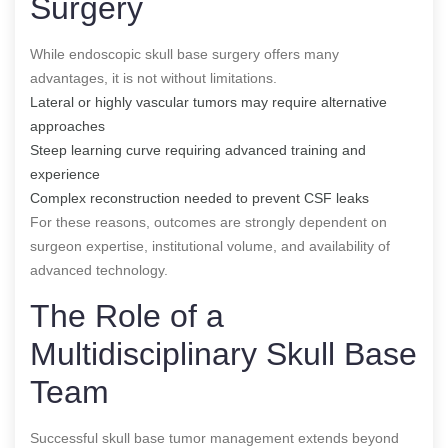
Surgery
While endoscopic skull base surgery offers many
advantages, it is not without limitations.
Lateral or highly vascular tumors may require alternative
approaches
Steep learning curve requiring advanced training and
experience
Complex reconstruction needed to prevent CSF leaks
For these reasons, outcomes are strongly dependent on
surgeon expertise, institutional volume, and availability of
advanced technology.
The Role of a
Multidisciplinary Skull Base
Team
Successful skull base tumor management extends beyond