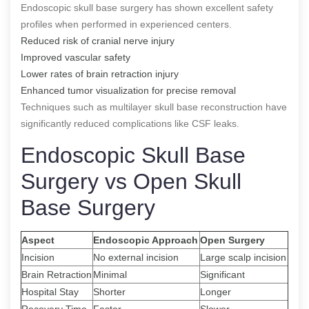
Endoscopic skull base surgery has shown excellent safety
profiles when performed in experienced centers.
Reduced risk of cranial nerve injury
Improved vascular safety
Lower rates of brain retraction injury
Enhanced tumor visualization for precise removal
Techniques such as multilayer skull base reconstruction have
significantly reduced complications like CSF leaks.
Endoscopic Skull Base
Surgery vs Open Skull
Base Surgery
Aspect
Endoscopic Approach
Open Surgery
Incision
No external incision
Large scalp incision
Brain Retraction
Minimal
Significant
Hospital Stay
Shorter
Longer
Recovery Time
Faster
Slower