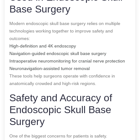
Base Surgery
Modern endoscopic skull base surgery relies on multiple
technologies working together to improve safety and
outcomes:
High-definition and 4K endoscopy
Navigation-guided endoscopic skull base surgery
Intraoperative neuromonitoring for cranial nerve protection
Neuronavigation-assisted tumor removal
These tools help surgeons operate with confidence in
anatomically crowded and high-risk regions.
Safety and Accuracy of
Endoscopic Skull Base
Surgery
One of the biggest concerns for patients is safety.