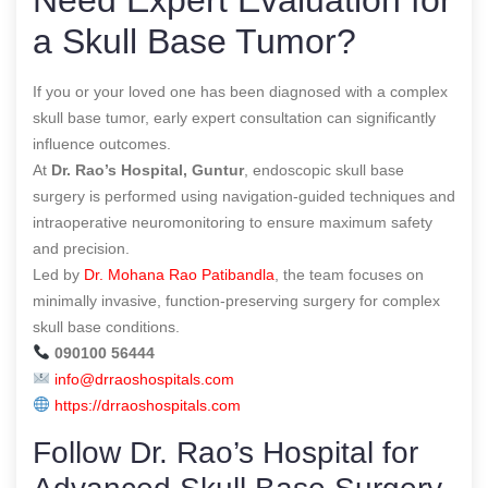
a Skull Base Tumor?
If you or your loved one has been diagnosed with a complex
skull base tumor, early expert consultation can significantly
influence outcomes.
At
Dr. Rao’s Hospital, Guntur
, endoscopic skull base
surgery is performed using navigation-guided techniques and
intraoperative neuromonitoring to ensure maximum safety
and precision.
Led by
Dr. Mohana Rao Patibandla
, the team focuses on
minimally invasive, function-preserving surgery for complex
skull base conditions.
090100 56444
info@drraoshospitals.com
https://drraoshospitals.com
Follow Dr. Rao’s Hospital for