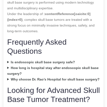
skull base surgery is performed using modern technology
and multidisciplinary expertise.
Under the leadership of
:contentReference[oaicite:0]
{index=0}
, complex skull base tumors are treated with a
strong focus on minimally invasive techniques, safety, and
long-term outcomes.
Frequently Asked
Questions
Is endoscopic skull base surgery safe?
How long is hospital stay after endoscopic skull base
surgery?
Why choose Dr. Rao’s Hospital for skull base surgery?
Looking for Advanced Skull
Base Tumor Treatment?