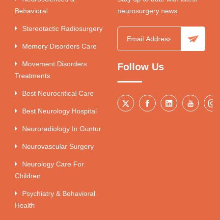
Behavioral
neurosurgery news.
Stereotactic Radiosurgery
Memory Disorders Care
Movement Disorders
Follow Us
Treatments
Best Neurocritical Care
Best Neurology Hospital
Neuroradiology In Guntur
Neurovascular Surgery
Neurology Care For
Children
Psychiatry & Behavioral
Health