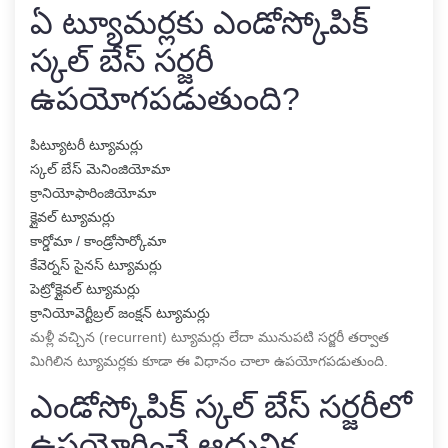
ఏ ట్యూమర్లకు ఎండోస్కోపిక్
స్కల్ బేస్ సర్జరీ
ఉపయోగపడుతుంది?
పిట్యూటరీ ట్యూమర్లు
స్కల్ బేస్ మెనింజియోమా
క్రానియోఫారింజియోమా
క్లైవల్ ట్యూమర్లు
కార్డోమా / కాండ్రోసార్కోమా
కేవెర్నస్ సైనస్ ట్యూమర్లు
పెట్రోక్లైవల్ ట్యూమర్లు
క్రానియోవెర్టీబ్రల్ జంక్షన్ ట్యూమర్లు
మళ్లీ వచ్చిన (recurrent) ట్యూమర్లు లేదా మునుపటి సర్జరీ తర్వాత
మిగిలిన ట్యూమర్లకు కూడా ఈ విధానం చాలా ఉపయోగపడుతుంది.
ఎండోస్కోపిక్ స్కల్ బేస్ సర్జరీలో
ఉపయోగించే ఆధునిక