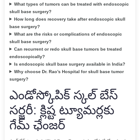
What types of tumors can be treated with endoscopic
skull base surgery?
How long does recovery take after endoscopic skull
base surgery?
What are the risks or complications of endoscopic
skull base surgery?
Can recurrent or redo skull base tumors be treated
endoscopically?
Is endoscopic skull base surgery available in India?
Why choose Dr. Rao’s Hospital for skull base tumor
surgery?
ఎండోస్కోపిక్ స్కల్ బేస్
సర్జరీ: క్లిష్ట ట్యూమర్లకు
గేమ్ ఛేంజర్