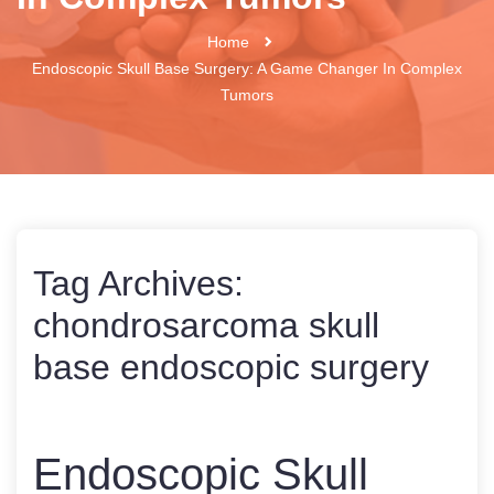
Home
Endoscopic Skull Base Surgery: A Game Changer In Complex
Tumors
Tag Archives:
chondrosarcoma skull
base endoscopic surgery
Endoscopic Skull