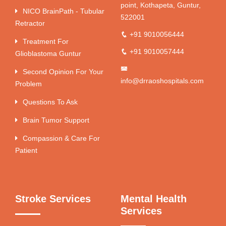
point, Kothapeta, Guntur,
NICO BrainPath - Tubular
522001
Retractor
+91 9010056444
Treatment For
+91 9010057444
Glioblastoma Guntur
Second Opinion For Your
info@drraoshospitals.com
Problem
Questions To Ask
Brain Tumor Support
Compassion & Care For
Patient
Stroke Services
Mental Health
Services