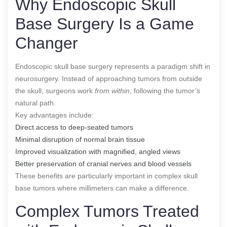
Why Endoscopic Skull
Base Surgery Is a Game
Changer
Endoscopic skull base surgery represents a paradigm shift in
neurosurgery. Instead of approaching tumors from outside
the skull, surgeons work
from within
, following the tumor’s
natural path.
Key advantages include:
Direct access to deep-seated tumors
Minimal disruption of normal brain tissue
Improved visualization with magnified, angled views
Better preservation of cranial nerves and blood vessels
These benefits are particularly important in complex skull
base tumors where millimeters can make a difference.
Complex Tumors Treated