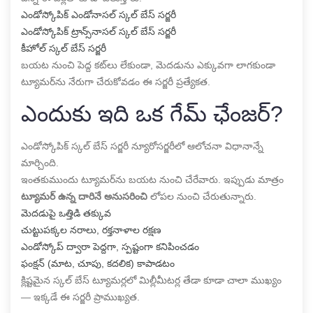
ఎండోస్కోపిక్ ఎండోనాసల్ స్కల్ బేస్ సర్జరీ
ఎండోస్కోపిక్ ట్రాన్స్‌నాసల్ స్కల్ బేస్ సర్జరీ
కీహోల్ స్కల్ బేస్ సర్జరీ
బయట నుంచి పెద్ద కట్‌లు లేకుండా, మెదడును ఎక్కువగా లాగకుండా
ట్యూమర్‌ను నేరుగా చేరుకోవడం ఈ సర్జరీ ప్రత్యేకత.
ఎందుకు ఇది ఒక గేమ్ ఛేంజర్?
ఎండోస్కోపిక్ స్కల్ బేస్ సర్జరీ న్యూరోసర్జరీలో ఆలోచనా విధానాన్నే
మార్చింది.
ఇంతకుముందు ట్యూమర్‌ను బయట నుంచి చేరేవారు. ఇప్పుడు మాత్రం
ట్యూమర్ ఉన్న దారినే అనుసరించి
లోపల నుంచి చేరుతున్నారు.
మెదడుపై ఒత్తిడి తక్కువ
చుట్టుపక్కల నరాలు, రక్తనాళాల రక్షణ
ఎండోస్కోప్ ద్వారా పెద్దగా, స్పష్టంగా కనిపించడం
ఫంక్షన్ (మాట, చూపు, కదలిక) కాపాడటం
క్లిష్టమైన స్కల్ బేస్ ట్యూమర్లలో మిల్లీమీటర్ల తేడా కూడా చాలా ముఖ్యం
— ఇక్కడే ఈ సర్జరీ ప్రాముఖ్యత.