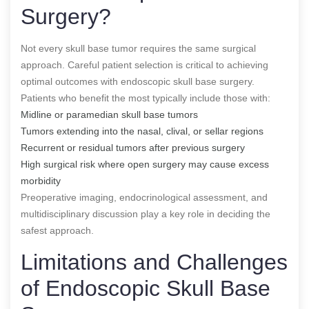
Surgery?
Not every skull base tumor requires the same surgical
approach. Careful patient selection is critical to achieving
optimal outcomes with endoscopic skull base surgery.
Patients who benefit the most typically include those with:
Midline or paramedian skull base tumors
Tumors extending into the nasal, clival, or sellar regions
Recurrent or residual tumors after previous surgery
High surgical risk where open surgery may cause excess
morbidity
Preoperative imaging, endocrinological assessment, and
multidisciplinary discussion play a key role in deciding the
safest approach.
Limitations and Challenges
of Endoscopic Skull Base