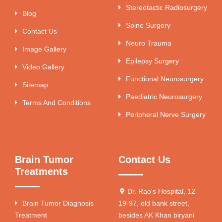
Stereotactic Radiosurgery
Blog
Spine Surgery
Contact Us
Neuro Trauma
Image Gallery
Epilepsy Surgery
Video Gallery
Functional Neurosurgery
Sitemap
Paediatric Neurosurgery
Terms And Conditions
Peripheral Nerve Surgery
Brain Tumor
Contact Us
Treatments
Dr. Rao's Hospital, 12-
Brain Tumor Diagnosis
19-97, old bank street,
Treatment
besides AK Khan biryani