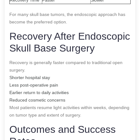
For many skull base tumors, the endoscopic approach has
become the preferred option.
Recovery After Endoscopic
Skull Base Surgery
Recovery is generally faster compared to traditional open
surgery.
Shorter hospital stay
Less post-operative pain
Earlier return to daily activities
Reduced cosmetic concerns
Most patients resume light activities within weeks, depending
on tumor type and extent of surgery.
Outcomes and Success