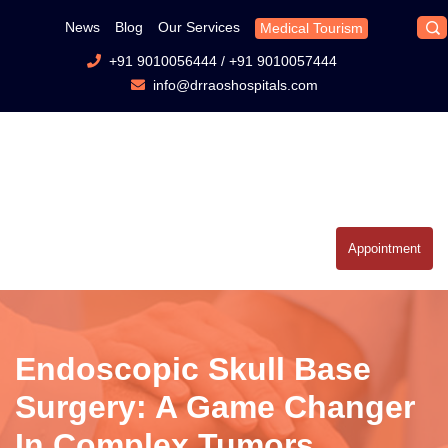
News
Blog
Our Services
Medical Tourism
+91 9010056444
/
+91 9010057444
info@drraoshospitals.com
Appointment
Endoscopic Skull Base
Surgery: A Game Changer
In Complex Tumors