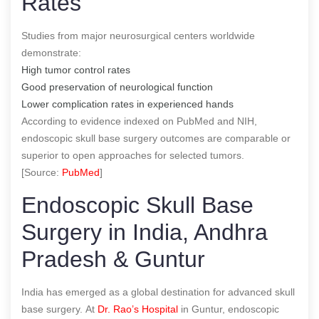
Rates
Studies from major neurosurgical centers worldwide
demonstrate:
High tumor control rates
Good preservation of neurological function
Lower complication rates in experienced hands
According to evidence indexed on PubMed and NIH,
endoscopic skull base surgery outcomes are comparable or
superior to open approaches for selected tumors.
[Source:
PubMed
]
Endoscopic Skull Base
Surgery in India, Andhra
Pradesh & Guntur
India has emerged as a global destination for advanced skull
base surgery. At
Dr. Rao’s Hospital
in Guntur, endoscopic