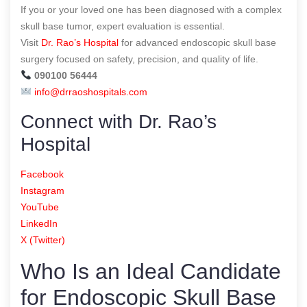
If you or your loved one has been diagnosed with a complex
skull base tumor, expert evaluation is essential.
Visit
Dr. Rao’s Hospital
for advanced endoscopic skull base
surgery focused on safety, precision, and quality of life.
090100 56444
info@drraoshospitals.com
Connect with Dr. Rao’s
Hospital
Facebook
Instagram
YouTube
LinkedIn
X (Twitter)
Who Is an Ideal Candidate
for Endoscopic Skull Base