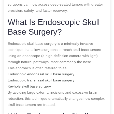
surgeons can now access deep-seated tumors with greater
precision, safety, and faster recovery.
What Is Endoscopic Skull
Base Surgery?
Endoscopic skull base surgery is a minimally invasive
technique that allows surgeons to reach skull base tumors
using an endoscope (a high-definition camera with light)
through natural pathways, most commonly the nose.
This approach is often referred to as:
Endoscopic endonasal skull base surgery
Endoscopic transnasal skull base surgery
Keyhole skull base surgery
By avoiding large external incisions and excessive brain
retraction, this technique dramatically changes how complex
skull base tumors are treated.