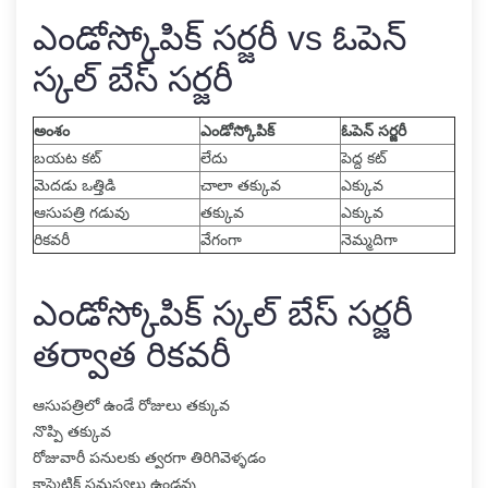
ఎండోస్కోపిక్ సర్జరీ vs ఓపెన్
స్కల్ బేస్ సర్జరీ
అంశం
ఎండోస్కోపిక్
ఓపెన్ సర్జరీ
బయట కట్
లేదు
పెద్ద కట్
మెదడు ఒత్తిడి
చాలా తక్కువ
ఎక్కువ
ఆసుపత్రి గడువు
తక్కువ
ఎక్కువ
రికవరీ
వేగంగా
నెమ్మదిగా
ఎండోస్కోపిక్ స్కల్ బేస్ సర్జరీ
తర్వాత రికవరీ
ఆసుపత్రిలో ఉండే రోజులు తక్కువ
నొప్పి తక్కువ
రోజువారీ పనులకు త్వరగా తిరిగివెళ్ళడం
కాస్మెటిక్ సమస్యలు ఉండవు