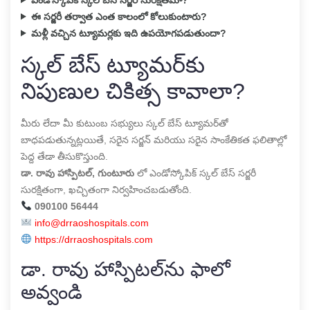
ఈ సర్జరీ తర్వాత ఎంత కాలంలో కోలుకుంటారు?
మళ్లీ వచ్చిన ట్యూమర్లకు ఇది ఉపయోగపడుతుందా?
స్కల్ బేస్ ట్యూమర్‌కు
నిపుణుల చికిత్స కావాలా?
మీరు లేదా మీ కుటుంబ సభ్యులు స్కల్ బేస్ ట్యూమర్‌తో
బాధపడుతున్నట్లయితే, సరైన సర్జన్ మరియు సరైన సాంకేతికత ఫలితాల్లో
పెద్ద తేడా తీసుకొస్తుంది.
డా. రావు హాస్పిటల్, గుంటూరు
లో ఎండోస్కోపిక్ స్కల్ బేస్ సర్జరీ
సురక్షితంగా, ఖచ్చితంగా నిర్వహించబడుతోంది.
090100 56444
info@drraoshospitals.com
https://drraoshospitals.com
డా. రావు హాస్పిటల్‌ను ఫాలో
అవ్వండి