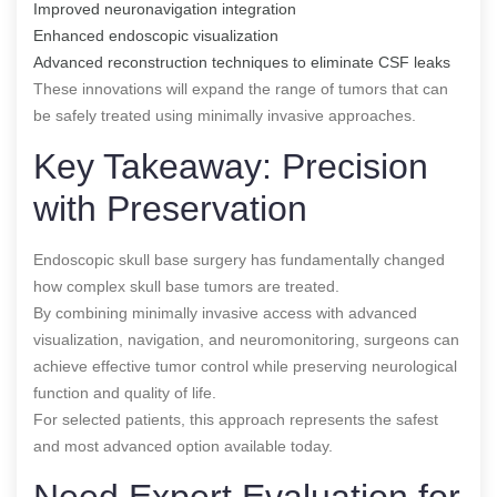
Improved neuronavigation integration
Enhanced endoscopic visualization
Advanced reconstruction techniques to eliminate CSF leaks
These innovations will expand the range of tumors that can
be safely treated using minimally invasive approaches.
Key Takeaway: Precision
with Preservation
Endoscopic skull base surgery has fundamentally changed
how complex skull base tumors are treated.
By combining minimally invasive access with advanced
visualization, navigation, and neuromonitoring, surgeons can
achieve effective tumor control while preserving neurological
function and quality of life.
For selected patients, this approach represents the safest
and most advanced option available today.
Need Expert Evaluation for