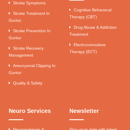
Stroke Symptoms
Cognitive Behavioral
Stroke Treatment In
Therapy (CBT)
Guntur
Drug Abuse & Addiction
Stroke Prevention In
Treatment
Guntur
Electroconvulsive
Stroke Recovery
Therapy (ECT)
Management
Aneurysmal Clipping In
Guntur
Quality & Safety
Neuro Services
Newsletter
Neurosciences &
Stay up to date with latest