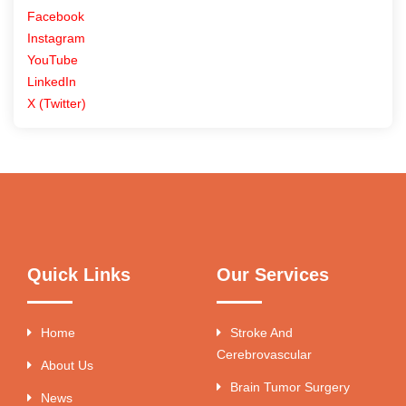
Facebook
Instagram
YouTube
LinkedIn
X (Twitter)
Quick Links
Our Services
Home
Stroke And
Cerebrovascular
About Us
Brain Tumor Surgery
News