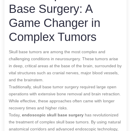
Base Surgery: A
Game Changer in
Complex Tumors
Skull base tumors are among the most complex and
challenging conditions in neurosurgery. These tumors arise
in deep, critical areas at the base of the brain, surrounded by
vital structures such as cranial nerves, major blood vessels,
and the brainstem.
Traditionally, skull base tumor surgery required large open
operations with extensive bone removal and brain retraction.
While effective, these approaches often came with longer
recovery times and higher risks.
Today,
endoscopic skull base surgery
has revolutionized
the treatment of complex skull base tumors. By using natural
anatomical corridors and advanced endoscopic technology,