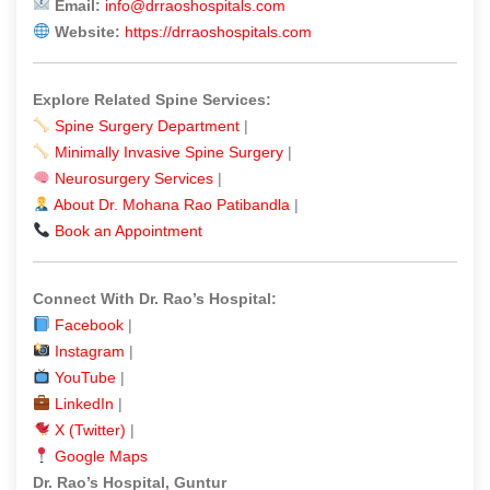
Email:
info@drraoshospitals.com
Website:
https://drraoshospitals.com
Explore Related Spine Services:
Spine Surgery Department
|
Minimally Invasive Spine Surgery
|
Neurosurgery Services
|
About Dr. Mohana Rao Patibandla
|
Book an Appointment
Connect With Dr. Rao’s Hospital:
Facebook
|
Instagram
|
YouTube
|
LinkedIn
|
X (Twitter)
|
Google Maps
Dr. Rao’s Hospital, Guntur