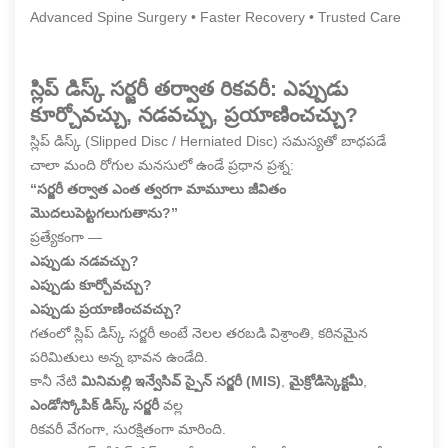
Advanced Spine Surgery • Faster Recovery • Trusted Care
స్లిప్ డిస్క్ సర్జరీ తర్వాత రికవరీ: ఎప్పుడు
కూర్చోవచ్చు, నడవచ్చు, ప్రయాణించచ్చు?
స్లిప్ డిస్క్ (Slipped Disc / Herniated Disc) సమస్యతో బాధపడే
చాలా మంది రోగుల మనసులో ఉండే ప్రధాన ప్రశ్న:
“సర్జరీ తర్వాత ఎంత త్వరగా మామూలు జీవితం
మొదలుపెట్టగలుగుతాను?”
ప్రత్యేకంగా —
ఎప్పుడు నడవచ్చు?
ఎప్పుడు కూర్చోవచ్చు?
ఎప్పుడు ప్రయాణించవచ్చు?
గతంలో స్లిప్ డిస్క్ సర్జరీ అంటే నెలల తరబడి విశ్రాంతి, కఠినమైన
పరిమితులు అన్న భావన ఉండేది.
కానీ నేటి
మినిమల్లి ఇన్వేసివ్ స్పైన్ సర్జరీ (MIS)
,
మైక్రోడిస్కెక్టమీ
,
ఎండోస్కోపిక్ డిస్క్ సర్జరీ
వల్ల
రికవరీ వేగంగా, సురక్షితంగా మారింది.