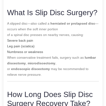
What Is Slip Disc Surgery?
A slipped disc—also called a
herniated or prolapsed disc
—
occurs when the soft inner portion
of a spinal disc presses on nearby nerves, causing:
Severe back pain
Leg pain (sciatica)
Numbness or weakness
When conservative treatment fails, surgery such as
lumbar
discectomy
,
microdiscectomy
,
or
endoscopic discectomy
may be recommended to
relieve nerve pressure.
How Long Does Slip Disc
Surgery Recovery Take?