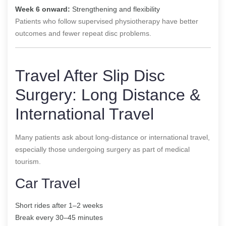
Week 6 onward:
Strengthening and flexibility
Patients who follow supervised physiotherapy have better
outcomes and fewer repeat disc problems.
Travel After Slip Disc
Surgery: Long Distance &
International Travel
Many patients ask about long-distance or international travel,
especially those undergoing surgery as part of medical
tourism.
Car Travel
Short rides after 1–2 weeks
Break every 30–45 minutes