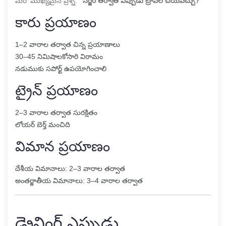
మరో ముఖ్యమైన ప్రశ్న:
“సర్జరీ తర్వాత ఎప్పుడు ట్రావెల్ చేయవచ్చు?”
కారు ప్రయాణం
1–2 వారాల తర్వాత చిన్న ప్రయాణాలు
30–45 నిమిషాలకోసారి విరామం
నడుముకు సపోర్ట్ ఉపయోగించాలి
ట్రైన్ ప్రయాణం
2–3 వారాల తర్వాత సురక్షితం
లోయర్ బెర్త్ మంచిది
విమాన ప్రయాణం
దేశీయ విమానాలు: 2–3 వారాల తర్వాత
అంతర్జాతీయ విమానాలు: 3–4 వారాల తర్వాత
డ్రైవింగ్ ఎప్పుడు