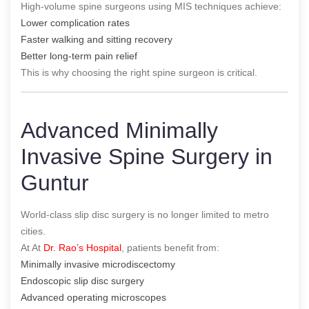
High-volume spine surgeons using MIS techniques achieve:
Lower complication rates
Faster walking and sitting recovery
Better long-term pain relief
This is why choosing the right spine surgeon is critical.
Advanced Minimally
Invasive Spine Surgery in
Guntur
World-class slip disc surgery is no longer limited to metro
cities.
At At
Dr. Rao’s Hospital
, patients benefit from:
Minimally invasive microdiscectomy
Endoscopic slip disc surgery
Advanced operating microscopes