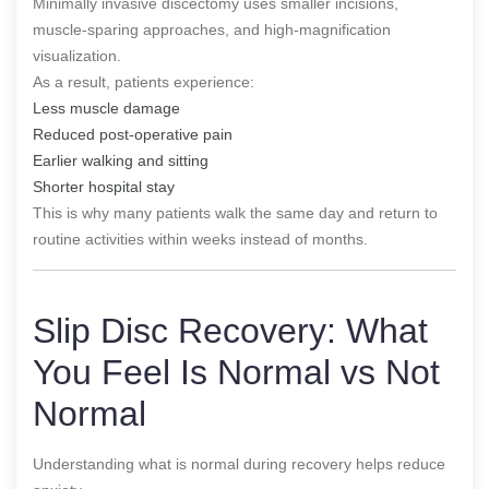
Minimally invasive discectomy uses smaller incisions,
muscle-sparing approaches, and high-magnification
visualization.
As a result, patients experience:
Less muscle damage
Reduced post-operative pain
Earlier walking and sitting
Shorter hospital stay
This is why many patients walk the same day and return to
routine activities within weeks instead of months.
Slip Disc Recovery: What
You Feel Is Normal vs Not
Normal
Understanding what is normal during recovery helps reduce