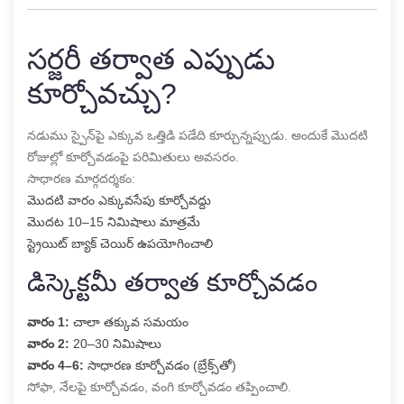
సర్జరీ తర్వాత ఎప్పుడు
కూర్చోవచ్చు?
నడుము స్పైన్‌పై ఎక్కువ ఒత్తిడి పడేది కూర్చున్నప్పుడు. అందుకే మొదటి
రోజుల్లో కూర్చోవడంపై పరిమితులు అవసరం.
సాధారణ మార్గదర్శకం:
మొదటి వారం ఎక్కువసేపు కూర్చోవద్దు
మొదట 10–15 నిమిషాలు మాత్రమే
స్ట్రెయిట్ బ్యాక్ చెయిర్ ఉపయోగించాలి
డిస్కెక్టమీ తర్వాత కూర్చోవడం
వారం 1:
చాలా తక్కువ సమయం
వారం 2:
20–30 నిమిషాలు
వారం 4–6:
సాధారణ కూర్చోవడం (బ్రేక్స్‌తో)
సోఫా, నేలపై కూర్చోవడం, వంగి కూర్చోవడం తప్పించాలి.