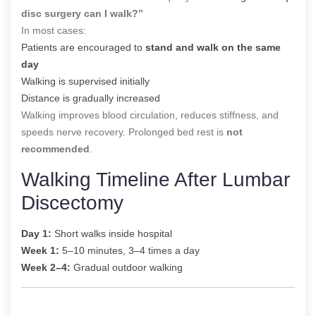
disc surgery can I walk?”
In most cases:
Patients are encouraged to
stand and walk on the same
day
Walking is supervised initially
Distance is gradually increased
Walking improves blood circulation, reduces stiffness, and
speeds nerve recovery. Prolonged bed rest is
not
recommended
.
Walking Timeline After Lumbar
Discectomy
Day 1:
Short walks inside hospital
Week 1:
5–10 minutes, 3–4 times a day
Week 2–4:
Gradual outdoor walking