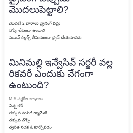
మొదలుపెట్టాలి?
మొదటి 2 వారాలు డ్రైవింగ్ వద్దు
నొప్పి లేకుండా ఉండాలి
పెయిన్ కిల్లర్స్ తీసుకుంటూ డ్రైవ్ చేయకూడదు
మినిమల్లి ఇన్వేసివ్ సర్జరీ వల్ల
రికవరీ ఎందుకు వేగంగా
ఉంటుంది?
MIS సర్జరీల లాభాలు:
చిన్న కట్
తక్కువ మసిల్ డ్యామేజ్
తక్కువ నొప్పి
త్వరిత నడక & కూర్చోవడం