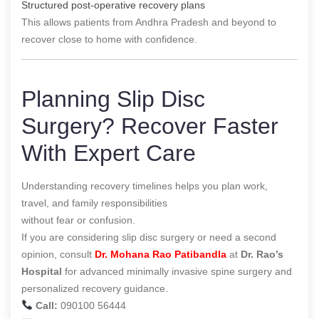
Structured post-operative recovery plans
This allows patients from Andhra Pradesh and beyond to
recover close to home with confidence.
Planning Slip Disc
Surgery? Recover Faster
With Expert Care
Understanding recovery timelines helps you plan work,
travel, and family responsibilities
without fear or confusion.
If you are considering slip disc surgery or need a second
opinion, consult
Dr. Mohana Rao Patibandla
at
Dr. Rao’s
Hospital
for advanced minimally invasive spine surgery and
personalized recovery guidance.
Call:
090100 56444