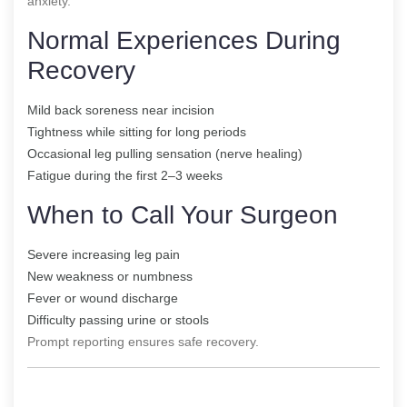
anxiety.
Normal Experiences During
Recovery
Mild back soreness near incision
Tightness while sitting for long periods
Occasional leg pulling sensation (nerve healing)
Fatigue during the first 2–3 weeks
When to Call Your Surgeon
Severe increasing leg pain
New weakness or numbness
Fever or wound discharge
Difficulty passing urine or stools
Prompt reporting ensures safe recovery.