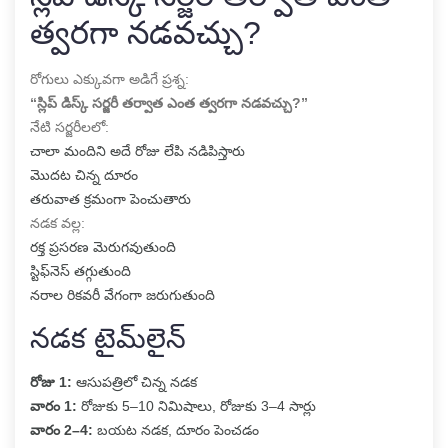
త్వరగా నడవచ్చు?
రోగులు ఎక్కువగా అడిగే ప్రశ్న:
“స్లిప్ డిస్క్ సర్జరీ తర్వాత ఎంత త్వరగా నడవచ్చు?”
నేటి సర్జరీలలో:
చాలా మందిని అదే రోజు లేపి నడిపిస్తారు
మొదట చిన్న దూరం
తరువాత క్రమంగా పెంచుతారు
నడక వల్ల:
రక్త ప్రసరణ మెరుగవుతుంది
స్టిఫ్‌నెస్ తగ్గుతుంది
నరాల రికవరీ వేగంగా జరుగుతుంది
నడక టైమ్‌లైన్
రోజు 1:
ఆసుపత్రిలో చిన్న నడక
వారం 1:
రోజుకు 5–10 నిమిషాలు, రోజుకు 3–4 సార్లు
వారం 2–4:
బయట నడక, దూరం పెంచడం