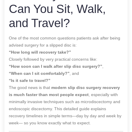
Can You Sit, Walk,
and Travel?
One of the most common questions patients ask after being
advised surgery for a slipped disc is:
“How long will recovery take?”
Closely followed by very practical concerns like:
“How soon can I walk after slip disc surgery?”
,
“When can I sit comfortably?”
, and
“Is it safe to travel?”
The good news is that
modern slip disc surgery recovery
is much faster than most people expect
, especially with
minimally invasive techniques such as microdiscectomy and
endoscopic discectomy. This detailed guide explains
recovery timelines in simple terms—day by day and week by
week— so you know exactly what to expect.