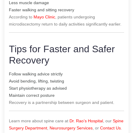
Less muscle damage
Faster walking and sitting recovery
According to
Mayo Clinic
, patients undergoing
microdiscectomy return to daily activities significantly earlier.
Tips for Faster and Safer
Recovery
Follow walking advice strictly
Avoid bending, lifting, twisting
Start physiotherapy as advised
Maintain correct posture
Recovery is a partnership between surgeon and patient.
Learn more about spine care at
Dr. Rao’s Hospital
, our
Spine
Surgery Department
,
Neurosurgery Services
, or
Contact Us
.