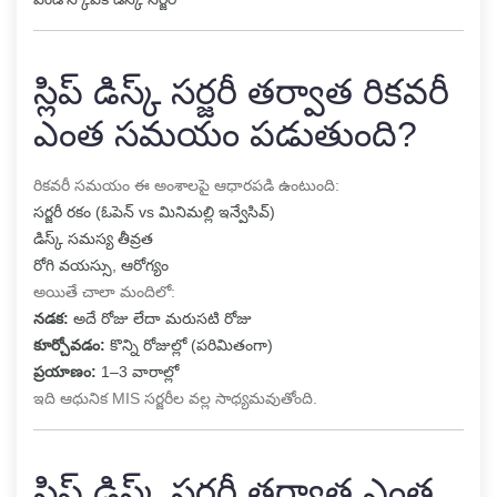
స్లిప్ డిస్క్ సర్జరీ తర్వాత రికవరీ
ఎంత సమయం పడుతుంది?
రికవరీ సమయం ఈ అంశాలపై ఆధారపడి ఉంటుంది:
సర్జరీ రకం (ఓపెన్ vs మినిమల్లి ఇన్వేసివ్)
డిస్క్ సమస్య తీవ్రత
రోగి వయస్సు, ఆరోగ్యం
అయితే చాలా మందిలో:
నడక:
అదే రోజు లేదా మరుసటి రోజు
కూర్చోవడం:
కొన్ని రోజుల్లో (పరిమితంగా)
ప్రయాణం:
1–3 వారాల్లో
ఇది ఆధునిక MIS సర్జరీల వల్ల సాధ్యమవుతోంది.
స్లిప్ డిస్క్ సర్జరీ తర్వాత ఎంత