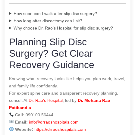
How soon can I walk after slip disc surgery?
How long after discectomy can I sit?
Why choose Dr. Rao’s Hospital for slip disc surgery?
Planning Slip Disc
Surgery? Get Clear
Recovery Guidance
Knowing what recovery looks like helps you plan work, travel,
and family life confidently.
For expert spine care and transparent recovery planning,
consult At
Dr. Rao’s Hospital
, led by
Dr. Mohana Rao
Patibandla
Call:
090100 56444
Email:
info@drraoshospitals.com
Website:
https://drraoshospitals.com