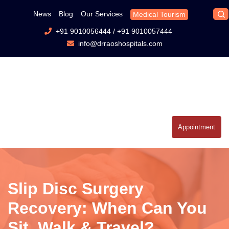
News
Blog
Our Services
Medical Tourism
+91 9010056444
/
+91 9010057444
info@drraoshospitals.com
Appointment
Slip Disc Surgery
Recovery: When Can You
Sit, Walk & Travel?