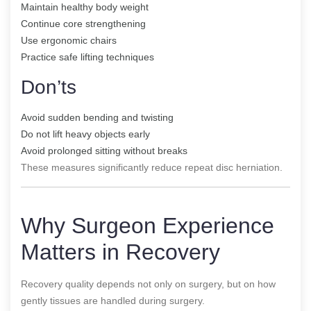
Maintain healthy body weight
Continue core strengthening
Use ergonomic chairs
Practice safe lifting techniques
Don’ts
Avoid sudden bending and twisting
Do not lift heavy objects early
Avoid prolonged sitting without breaks
These measures significantly reduce repeat disc herniation.
Why Surgeon Experience
Matters in Recovery
Recovery quality depends not only on surgery, but on how
gently tissues are handled during surgery.