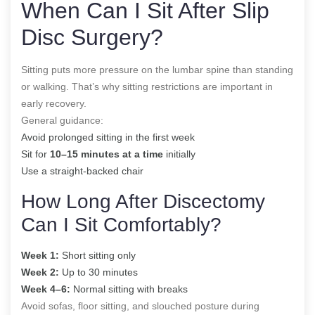
When Can I Sit After Slip
Disc Surgery?
Sitting puts more pressure on the lumbar spine than standing
or walking. That’s why sitting restrictions are important in
early recovery.
General guidance:
Avoid prolonged sitting in the first week
Sit for
10–15 minutes at a time
initially
Use a straight-backed chair
How Long After Discectomy
Can I Sit Comfortably?
Week 1:
Short sitting only
Week 2:
Up to 30 minutes
Week 4–6:
Normal sitting with breaks
Avoid sofas, floor sitting, and slouched posture during