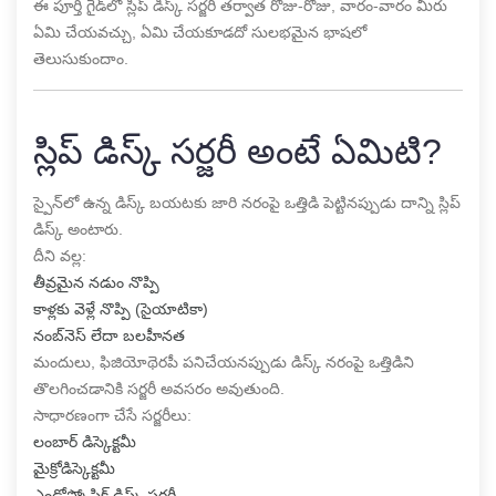
ఈ పూర్తి గైడ్‌లో స్లిప్ డిస్క్ సర్జరీ తర్వాత రోజు-రోజు, వారం-వారం మీరు
ఏమి చేయవచ్చు, ఏమి చేయకూడదో సులభమైన భాషలో
తెలుసుకుందాం.
స్లిప్ డిస్క్ సర్జరీ అంటే ఏమిటి?
స్పైన్‌లో ఉన్న డిస్క్ బయటకు జారి నరంపై ఒత్తిడి పెట్టినప్పుడు దాన్ని స్లిప్
డిస్క్ అంటారు.
దీని వల్ల:
తీవ్రమైన నడుం నొప్పి
కాళ్లకు వెళ్లే నొప్పి (సైయాటికా)
నంబ్‌నెస్ లేదా బలహీనత
మందులు, ఫిజియోథెరపీ పనిచేయనప్పుడు డిస్క్ నరంపై ఒత్తిడిని
తొలగించడానికి సర్జరీ అవసరం అవుతుంది.
సాధారణంగా చేసే సర్జరీలు:
లంబార్ డిస్కెక్టమీ
మైక్రోడిస్కెక్టమీ
ఎండోస్కోపిక్ డిస్క్ సర్జరీ