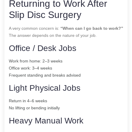
Returning to Work After
Slip Disc Surgery
A very common concern is:
“When can I go back to work?”
The answer depends on the nature of your job.
Office / Desk Jobs
Work from home: 2–3 weeks
Office work: 3–4 weeks
Frequent standing and breaks advised
Light Physical Jobs
Return in 4–6 weeks
No lifting or bending initially
Heavy Manual Work