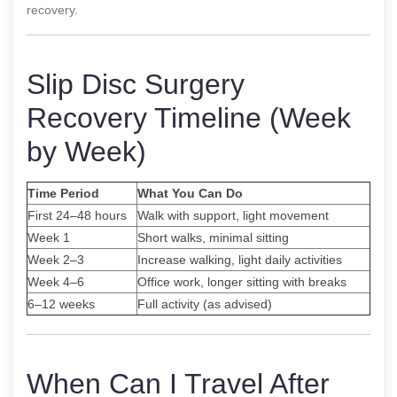
recovery.
Slip Disc Surgery
Recovery Timeline (Week
by Week)
Time Period
What You Can Do
First 24–48 hours
Walk with support, light movement
Week 1
Short walks, minimal sitting
Week 2–3
Increase walking, light daily activities
Week 4–6
Office work, longer sitting with breaks
6–12 weeks
Full activity (as advised)
When Can I Travel After