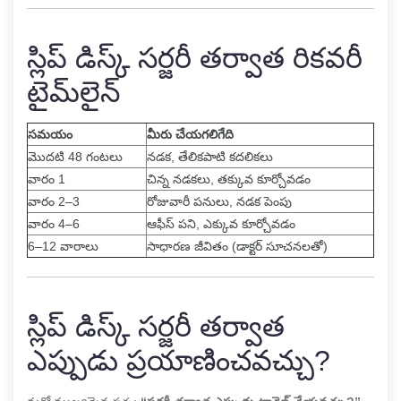
స్లిప్ డిస్క్ సర్జరీ తర్వాత రికవరీ
టైమ్‌లైన్
సమయం
మీరు చేయగలిగేది
మొదటి 48 గంటలు
నడక, తేలికపాటి కదలికలు
వారం 1
చిన్న నడకలు, తక్కువ కూర్చోవడం
వారం 2–3
రోజువారీ పనులు, నడక పెంపు
వారం 4–6
ఆఫీస్ పని, ఎక్కువ కూర్చోవడం
6–12 వారాలు
సాధారణ జీవితం (డాక్టర్ సూచనలతో)
స్లిప్ డిస్క్ సర్జరీ తర్వాత
ఎప్పుడు ప్రయాణించవచ్చు?