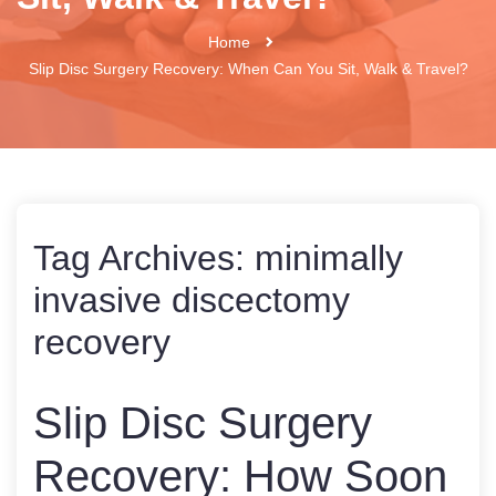
Home
Slip Disc Surgery Recovery: When Can You Sit, Walk & Travel?
Tag Archives:
minimally
invasive discectomy
recovery
Slip Disc Surgery
Recovery: How Soon