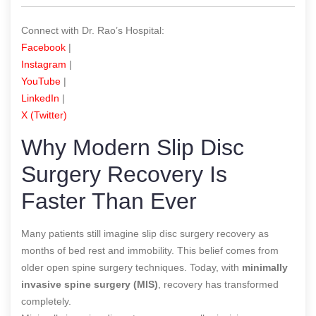
Connect with Dr. Rao’s Hospital:
Facebook
|
Instagram
|
YouTube
|
LinkedIn
|
X (Twitter)
Why Modern Slip Disc
Surgery Recovery Is
Faster Than Ever
Many patients still imagine slip disc surgery recovery as
months of bed rest and immobility. This belief comes from
older open spine surgery techniques. Today, with
minimally
invasive spine surgery (MIS)
, recovery has transformed
completely.