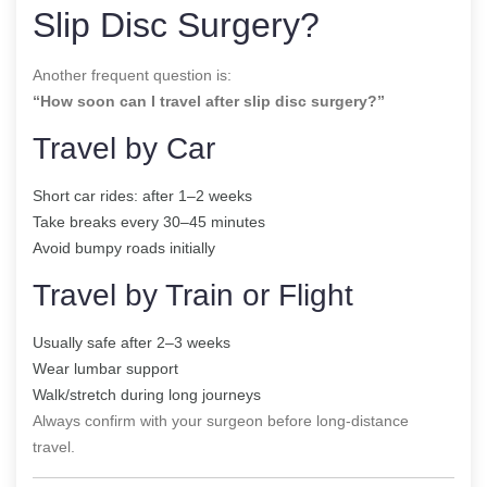
Slip Disc Surgery?
Another frequent question is:
“How soon can I travel after slip disc surgery?”
Travel by Car
Short car rides: after 1–2 weeks
Take breaks every 30–45 minutes
Avoid bumpy roads initially
Travel by Train or Flight
Usually safe after 2–3 weeks
Wear lumbar support
Walk/stretch during long journeys
Always confirm with your surgeon before long-distance
travel.