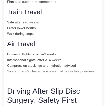
Firm seat support recommended
Train Travel
Safe after 2–3 weeks
Prefer lower berths
Walk during stops
Air Travel
Domestic flights: after 2–3 weeks
International flights: after 3–4 weeks
Compression stockings and hydration advised
Your surgeon’s clearance is essential before long journeys.
Driving After Slip Disc
Surgery: Safety First