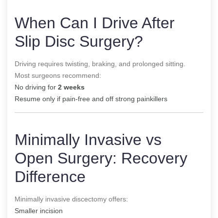
When Can I Drive After
Slip Disc Surgery?
Driving requires twisting, braking, and prolonged sitting.
Most surgeons recommend:
No driving for
2 weeks
Resume only if pain-free and off strong painkillers
Minimally Invasive vs
Open Surgery: Recovery
Difference
Minimally invasive discectomy offers:
Smaller incision