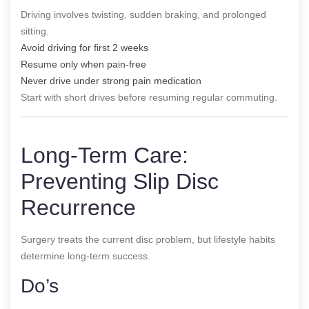
Driving involves twisting, sudden braking, and prolonged
sitting.
Avoid driving for first 2 weeks
Resume only when pain-free
Never drive under strong pain medication
Start with short drives before resuming regular commuting.
Long-Term Care:
Preventing Slip Disc
Recurrence
Surgery treats the current disc problem, but lifestyle habits
determine long-term success.
Do’s