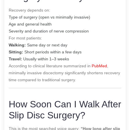
Recovery depends on:
Type of surgery (open vs minimally invasive)
Age and general health
Severity and duration of nerve compression
For most patients:
Walking:
Same day or next day
Sitting:
Short periods within a few days
Travel:
Usually within 1–3 weeks
According to clinical literature summarized in
PubMed
,
minimally invasive discectomy significantly shortens recovery
time compared to traditional surgery.
How Soon Can I Walk After
Slip Disc Surgery?
This is the most searched voice query:
“How long after slip