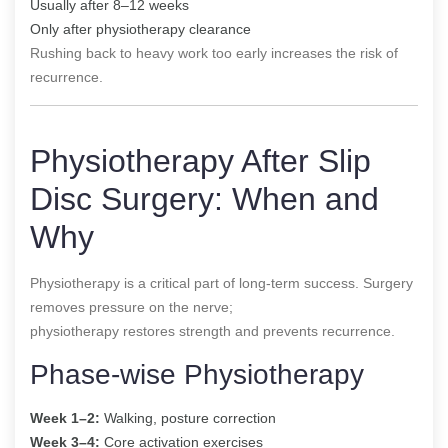
Usually after 8–12 weeks
Only after physiotherapy clearance
Rushing back to heavy work too early increases the risk of
recurrence.
Physiotherapy After Slip
Disc Surgery: When and
Why
Physiotherapy is a critical part of long-term success. Surgery
removes pressure on the nerve;
physiotherapy restores strength and prevents recurrence.
Phase-wise Physiotherapy
Week 1–2:
Walking, posture correction
Week 3–4:
Core activation exercises