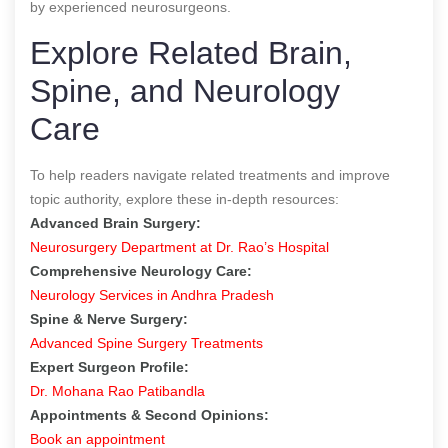
by experienced neurosurgeons.
Explore Related Brain,
Spine, and Neurology
Care
To help readers navigate related treatments and improve
topic authority, explore these in-depth resources:
Advanced Brain Surgery:
Neurosurgery Department at Dr. Rao’s Hospital
Comprehensive Neurology Care:
Neurology Services in Andhra Pradesh
Spine & Nerve Surgery:
Advanced Spine Surgery Treatments
Expert Surgeon Profile:
Dr. Mohana Rao Patibandla
Appointments & Second Opinions:
Book an appointment