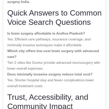
surgery India
.
Quick Answers to Common
Voice Search Questions
Is brain surgery affordable in Andhra Pradesh?
Yes. Efficient care pathways, insurance coverage, and
minimally invasive techniques make it affordable.
Which city offers low cost brain surgery with advanced
care?
Tier-2 cities like Guntur provide advanced neurosurgery with
lower overall expenses.
Does minimally invasive surgery reduce total cost?
Yes. Shorter hospital stay and fewer complications lower
overall treatment costs.
Trust, Accessibility, and
Community Impact