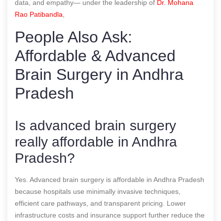
data, and empathy— under the leadership of
Dr. Mohana
Rao Patibandla
,
People Also Ask:
Affordable & Advanced
Brain Surgery in Andhra
Pradesh
Is advanced brain surgery
really affordable in Andhra
Pradesh?
Yes. Advanced brain surgery is affordable in Andhra Pradesh
because hospitals use minimally invasive techniques,
efficient care pathways, and transparent pricing. Lower
infrastructure costs and insurance support further reduce the