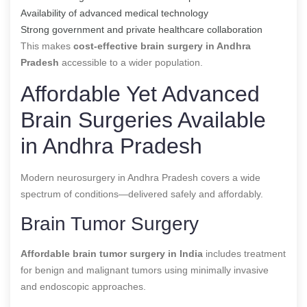
Availability of advanced medical technology
Strong government and private healthcare collaboration
This makes
cost-effective brain surgery in Andhra
Pradesh
accessible to a wider population.
Affordable Yet Advanced
Brain Surgeries Available
in Andhra Pradesh
Modern neurosurgery in Andhra Pradesh covers a wide
spectrum of conditions—delivered safely and affordably.
Brain Tumor Surgery
Affordable brain tumor surgery in India
includes treatment
for benign and malignant tumors using minimally invasive
and endoscopic approaches.