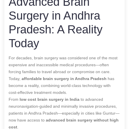
Advanced Brain
Surgery in Andhra
Pradesh: A Reality
Today
For decades, brain surgery was considered one of the most
expensive and inaccessible medical procedures—often
forcing families to travel abroad or compromise on care.
Today,
affordable brain surgery in Andhra Pradesh
has
become a reality, combining world-class technology with
cost-effective treatment models.
From
low cost brain surgery in India
to advanced
neuronavigation-guided and minimally invasive procedures,
patients in Andhra Pradesh—especially in cities like Guntur—
now have access to
advanced brain surgery without high
cost
.