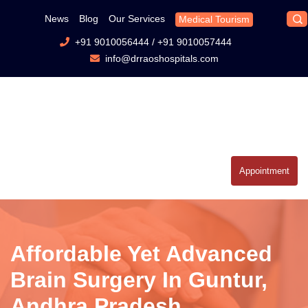
News
Blog
Our Services
Medical Tourism
+91 9010056444
/
+91 9010057444
info@drraoshospitals.com
Appointment
Affordable Yet Advanced
Brain Surgery In Guntur,
Andhra Pradesh