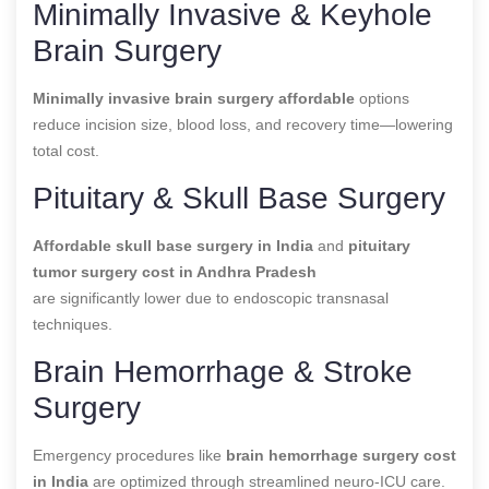
Minimally Invasive & Keyhole
Brain Surgery
Minimally invasive brain surgery affordable
options
reduce incision size, blood loss, and recovery time—lowering
total cost.
Pituitary & Skull Base Surgery
Affordable skull base surgery in India
and
pituitary
tumor surgery cost in Andhra Pradesh
are significantly lower due to endoscopic transnasal
techniques.
Brain Hemorrhage & Stroke
Surgery
Emergency procedures like
brain hemorrhage surgery cost
in India
are optimized through streamlined neuro-ICU care.