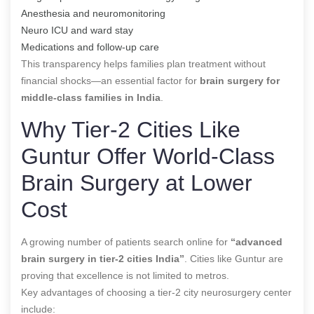
Anesthesia and neuromonitoring
Neuro ICU and ward stay
Medications and follow-up care
This transparency helps families plan treatment without
financial shocks—an essential factor for
brain surgery for
middle-class families in India
.
Why Tier-2 Cities Like
Guntur Offer World-Class
Brain Surgery at Lower
Cost
A growing number of patients search online for
“advanced
brain surgery in tier-2 cities India”
. Cities like Guntur are
proving that excellence is not limited to metros.
Key advantages of choosing a tier-2 city neurosurgery center
include: