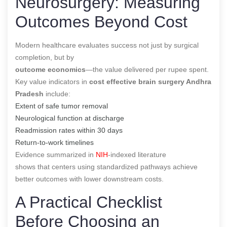
Neurosurgery: Measuring
Outcomes Beyond Cost
Modern healthcare evaluates success not just by surgical
completion, but by
outcome economics
—the value delivered per rupee spent.
Key value indicators in
cost effective brain surgery Andhra
Pradesh
include:
Extent of safe tumor removal
Neurological function at discharge
Readmission rates within 30 days
Return-to-work timelines
Evidence summarized in
NIH
-indexed literature
shows that centers using standardized pathways achieve
better outcomes with lower downstream costs.
A Practical Checklist
Before Choosing an