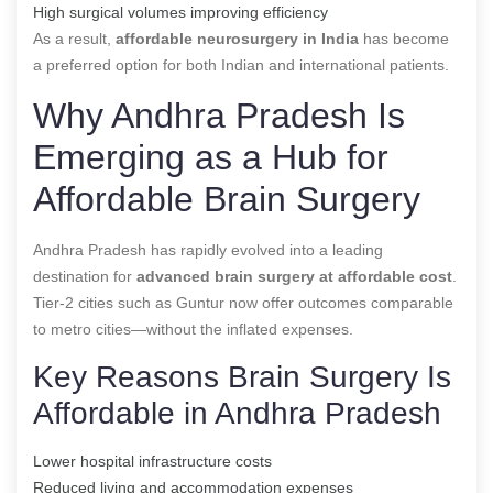
High surgical volumes improving efficiency
As a result,
affordable neurosurgery in India
has become
a preferred option for both Indian and international patients.
Why Andhra Pradesh Is
Emerging as a Hub for
Affordable Brain Surgery
Andhra Pradesh has rapidly evolved into a leading
destination for
advanced brain surgery at affordable cost
.
Tier-2 cities such as Guntur now offer outcomes comparable
to metro cities—without the inflated expenses.
Key Reasons Brain Surgery Is
Affordable in Andhra Pradesh
Lower hospital infrastructure costs
Reduced living and accommodation expenses