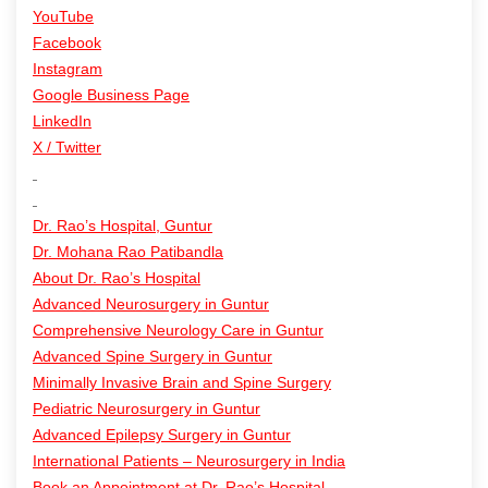
YouTube
Facebook
Instagram
Google Business Page
LinkedIn
X / Twitter
Dr. Rao’s Hospital, Guntur
Dr. Mohana Rao Patibandla
About Dr. Rao’s Hospital
Advanced Neurosurgery in Guntur
Comprehensive Neurology Care in Guntur
Advanced Spine Surgery in Guntur
Minimally Invasive Brain and Spine Surgery
Pediatric Neurosurgery in Guntur
Advanced Epilepsy Surgery in Guntur
International Patients – Neurosurgery in India
Book an Appointment at Dr. Rao’s Hospital