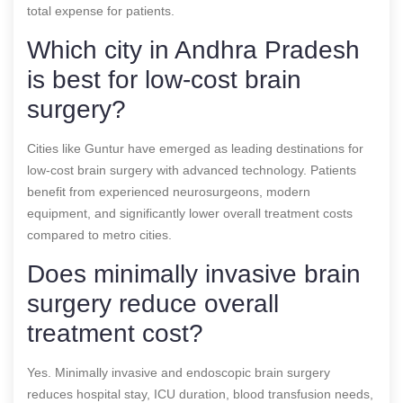
total expense for patients.
Which city in Andhra Pradesh
is best for low-cost brain
surgery?
Cities like Guntur have emerged as leading destinations for
low-cost brain surgery with advanced technology. Patients
benefit from experienced neurosurgeons, modern
equipment, and significantly lower overall treatment costs
compared to metro cities.
Does minimally invasive brain
surgery reduce overall
treatment cost?
Yes. Minimally invasive and endoscopic brain surgery
reduces hospital stay, ICU duration, blood transfusion needs,