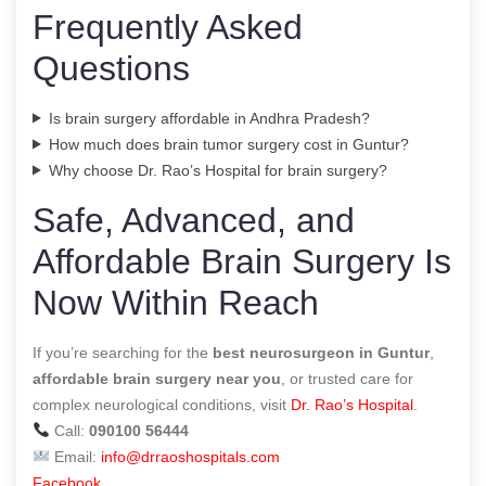
Frequently Asked
Questions
Is brain surgery affordable in Andhra Pradesh?
How much does brain tumor surgery cost in Guntur?
Why choose Dr. Rao’s Hospital for brain surgery?
Safe, Advanced, and
Affordable Brain Surgery Is
Now Within Reach
If you’re searching for the
best neurosurgeon in Guntur
,
affordable brain surgery near you
, or trusted care for
complex neurological conditions, visit
Dr. Rao’s Hospital
.
Call:
090100 56444
Email:
info@drraoshospitals.com
Facebook