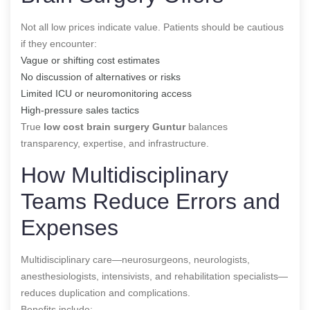
Not all low prices indicate value. Patients should be cautious
if they encounter:
Vague or shifting cost estimates
No discussion of alternatives or risks
Limited ICU or neuromonitoring access
High-pressure sales tactics
True
low cost brain surgery Guntur
balances
transparency, expertise, and infrastructure.
How Multidisciplinary
Teams Reduce Errors and
Expenses
Multidisciplinary care—neurosurgeons, neurologists,
anesthesiologists, intensivists, and rehabilitation specialists—
reduces duplication and complications.
Benefits include: