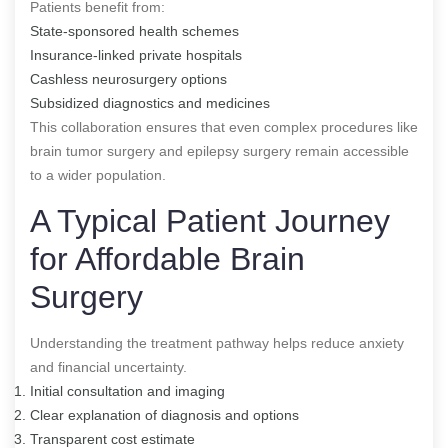
Patients benefit from:
State-sponsored health schemes
Insurance-linked private hospitals
Cashless neurosurgery options
Subsidized diagnostics and medicines
This collaboration ensures that even complex procedures like
brain tumor surgery and epilepsy surgery remain accessible
to a wider population.
A Typical Patient Journey
for Affordable Brain
Surgery
Understanding the treatment pathway helps reduce anxiety
and financial uncertainty.
Initial consultation and imaging
Clear explanation of diagnosis and options
Transparent cost estimate