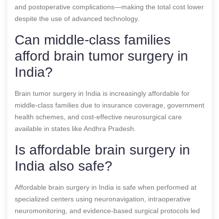
and postoperative complications—making the total cost lower
despite the use of advanced technology.
Can middle-class families
afford brain tumor surgery in
India?
Brain tumor surgery in India is increasingly affordable for
middle-class families due to insurance coverage, government
health schemes, and cost-effective neurosurgical care
available in states like Andhra Pradesh.
Is affordable brain surgery in
India also safe?
Affordable brain surgery in India is safe when performed at
specialized centers using neuronavigation, intraoperative
neuromonitoring, and evidence-based surgical protocols led