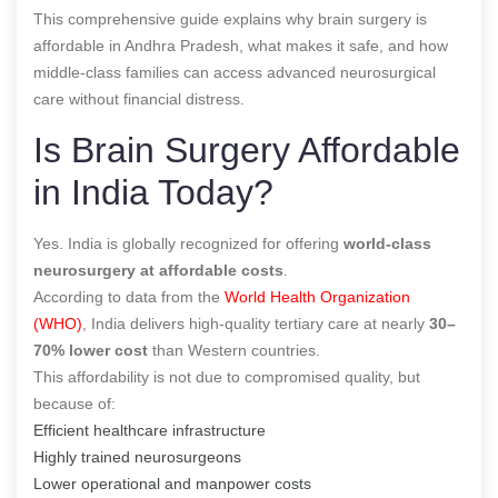
This comprehensive guide explains why brain surgery is
affordable in Andhra Pradesh, what makes it safe, and how
middle-class families can access advanced neurosurgical
care without financial distress.
Is Brain Surgery Affordable
in India Today?
Yes. India is globally recognized for offering
world-class
neurosurgery at affordable costs
.
According to data from the
World Health Organization
(WHO)
, India delivers high-quality tertiary care at nearly
30–
70% lower cost
than Western countries.
This affordability is not due to compromised quality, but
because of:
Efficient healthcare infrastructure
Highly trained neurosurgeons
Lower operational and manpower costs