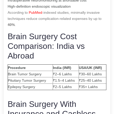
Intraoperative neuromonitoring at affordable cost
High-definition endoscopic visualization
According to
PubMed
-indexed studies, minimally invasive
techniques reduce complication-related expenses by up to
40%
.
Brain Surgery Cost
Comparison: India vs
Abroad
Procedure
India (INR)
USA/UK (INR)
Brain Tumor Surgery
₹2–6 Lakhs
₹30–60 Lakhs
Pituitary Tumor Surgery
₹1.5–4 Lakhs
₹25–40 Lakhs
Epilepsy Surgery
₹2–5 Lakhs
₹35+ Lakhs
Brain Surgery With
Insurance and Cashless