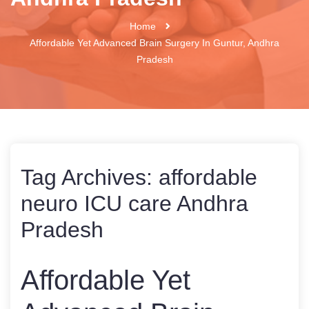
Home
Affordable Yet Advanced Brain Surgery In Guntur, Andhra
Pradesh
Tag Archives:
affordable
neuro ICU care Andhra
Pradesh
Affordable Yet