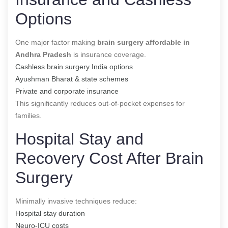
Options
One major factor making
brain surgery affordable in
Andhra Pradesh
is insurance coverage.
Cashless brain surgery India options
Ayushman Bharat & state schemes
Private and corporate insurance
This significantly reduces out-of-pocket expenses for
families.
Hospital Stay and
Recovery Cost After Brain
Surgery
Minimally invasive techniques reduce:
Hospital stay duration
Neuro-ICU costs