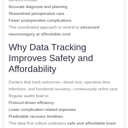
Accurate diagnosis and planning
Streamlined perioperative care
Fewer postoperative complications
This coordinated approach is central to
advanced
neurosurgery at affordable cost
.
Why Data Tracking
Improves Safety and
Affordability
Centers that track outcomes—blood loss, operative time,
infections, and functional recovery—continuously refine care.
Regular audits lead to:
Protocol-driven efficiency
Lower complication-related expenses
Predictable recovery timelines
This data-first culture underpins
safe and affordable brain