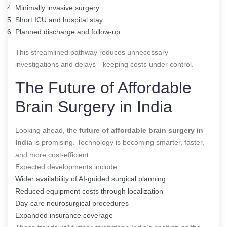
Minimally invasive surgery
Short ICU and hospital stay
Planned discharge and follow-up
This streamlined pathway reduces unnecessary
investigations and delays—keeping costs under control.
The Future of Affordable
Brain Surgery in India
Looking ahead, the
future of affordable brain surgery in
India
is promising. Technology is becoming smarter, faster,
and more cost-efficient.
Expected developments include:
Wider availability of AI-guided surgical planning
Reduced equipment costs through localization
Day-care neurosurgical procedures
Expanded insurance coverage