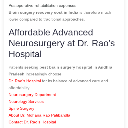
Postoperative rehabilitation expenses
Brain surgery recovery cost in India
is therefore much
lower compared to traditional approaches.
Affordable Advanced
Neurosurgery at Dr. Rao’s
Hospital
Patients seeking
best brain surgery hospital in Andhra
Pradesh
increasingly choose
Dr. Rao’s Hospital
for its balance of advanced care and
affordability.
Neurosurgery Department
Neurology Services
Spine Surgery
About Dr. Mohana Rao Patibandla
Contact Dr. Rao’s Hospital