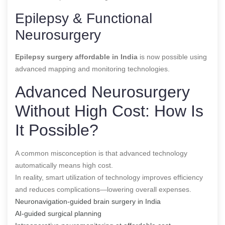
Epilepsy & Functional
Neurosurgery
Epilepsy surgery affordable in India
is now possible using
advanced mapping and monitoring technologies.
Advanced Neurosurgery
Without High Cost: How Is
It Possible?
A common misconception is that advanced technology
automatically means high cost.
In reality, smart utilization of technology improves efficiency
and reduces complications—lowering overall expenses.
Neuronavigation-guided brain surgery in India
AI-guided surgical planning