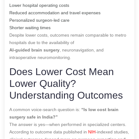
Lower hospital operating costs
Reduced accommodation and travel expenses
Personalized surgeon-led care
Shorter waiting times
Despite lower costs, outcomes remain comparable to metro
hospitals due to the availability of
AI-guided brain surgery
, neuronavigation, and
intraoperative neuromonitoring.
Does Lower Cost Mean
Lower Quality?
Understanding Outcomes
A common voice-search question is:
“Is low cost brain
surgery safe in India?”
The answer is yes—when performed in specialized centers.
According to outcome data published in
NIH
-indexed studies,