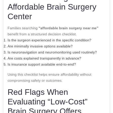
Affordable Brain Surgery
Center
Families searching
“affordable brain surgery near me”
benefit from a structured decision checklist.
Is the surgeon experienced in the specific condition?
Are minimally invasive options available?
Is neuronavigation and neuromonitoring used routinely?
Are costs explained transparently in advance?
Is insurance support available end-to-end?
Using this checklist helps ensure affordability without
compromising safety or outcomes.
Red Flags When
Evaluating “Low-Cost”
Brain Surgery Offers