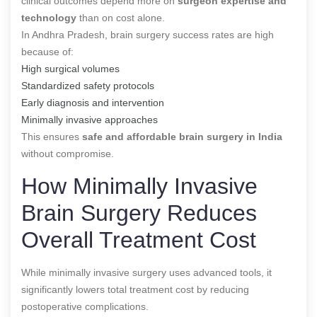
clinical outcomes depend more on
surgeon expertise and
technology
than on cost alone.
In Andhra Pradesh, brain surgery success rates are high
because of:
High surgical volumes
Standardized safety protocols
Early diagnosis and intervention
Minimally invasive approaches
This ensures
safe and affordable brain surgery in India
without compromise.
How Minimally Invasive
Brain Surgery Reduces
Overall Treatment Cost
While minimally invasive surgery uses advanced tools, it
significantly lowers total treatment cost by reducing
postoperative complications.