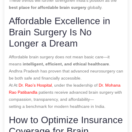
These trends will further strengthen India’s position as the
best place for affordable brain surgery
globally.
Affordable Excellence in
Brain Surgery Is No
Longer a Dream
Affordable brain surgery does not mean basic care—it
means
intelligent, efficient, and ethical healthcare
.
Andhra Pradesh has proven that advanced neurosurgery can
be both safe and financially accessible.
At At
Dr. Rao’s Hospital
, under the leadership of
Dr. Mohana
Rao Patibandla
patients receive advanced brain surgery with
compassion, transparency, and affordability—
setting a benchmark for modern healthcare in India.
How to Optimize Insurance
Coverage for Brain