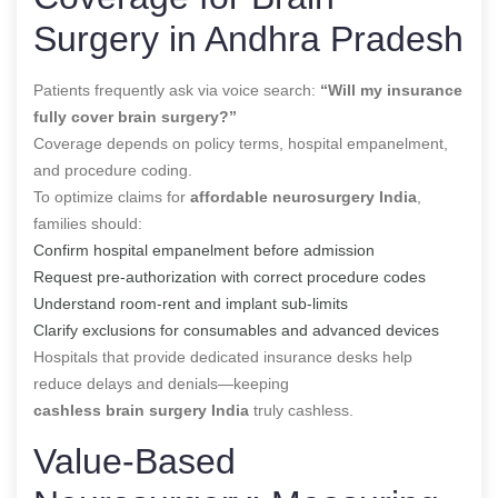
Surgery in Andhra Pradesh
Patients frequently ask via voice search:
“Will my insurance
fully cover brain surgery?”
Coverage depends on policy terms, hospital empanelment,
and procedure coding.
To optimize claims for
affordable neurosurgery India
,
families should:
Confirm hospital empanelment before admission
Request pre-authorization with correct procedure codes
Understand room-rent and implant sub-limits
Clarify exclusions for consumables and advanced devices
Hospitals that provide dedicated insurance desks help
reduce delays and denials—keeping
cashless brain surgery India
truly cashless.
Value-Based