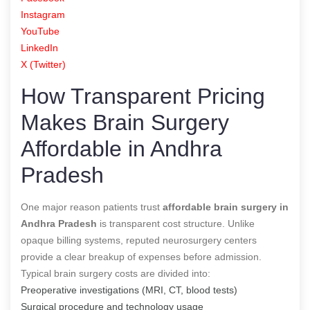
Instagram
YouTube
LinkedIn
X (Twitter)
How Transparent Pricing
Makes Brain Surgery
Affordable in Andhra
Pradesh
One major reason patients trust
affordable brain surgery in
Andhra Pradesh
is transparent cost structure. Unlike
opaque billing systems, reputed neurosurgery centers
provide a clear breakup of expenses before admission.
Typical brain surgery costs are divided into:
Preoperative investigations (MRI, CT, blood tests)
Surgical procedure and technology usage