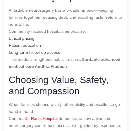
Affordable neurosurgery has a broader impact—keeping
families together, reducing debt, and enabling faster return to
normal life.
Community-focused hospitals emphasize:
Ethical pricing
Patient education
Long-term follow-up access
This model strengthens public trust in
affordable advanced
medical care Andhra Pradesh
.
Choosing Value, Safety,
and Compassion
When families choose wisely, affordability and excellence go
hand in hand.
Centers
Dr. Rao’s Hospital
demonstrate how advanced
neurosurgery can remain accessible—guided by experience,