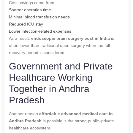
Cost savings come from:
Shorter operation time
Minimal blood transfusion needs
Reduced ICU stay
Lower infection-related expenses
As a result,
endoscopic brain surgery cost in India
is
often lower than traditional open surgery when the full
recovery period is considered.
Government and Private
Healthcare Working
Together in Andhra
Pradesh
Another reason
affordable advanced medical care in
Andhra Pradesh
is possible is the strong public–private
healthcare ecosystem.