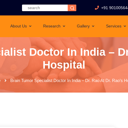
+91 90100564
About Us
Research
Gallery
Services
alist Doctor In India – Dr
Hospital
e
Brain Tumor Specialist Doctor In India – Dr. Rao At Dr. Rao’s Ho