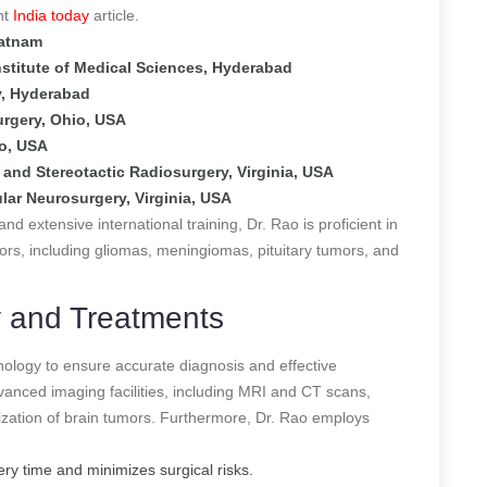
nt
India today
article.
patnam
nstitute of Medical Sciences, Hyderabad
y, Hyderabad
urgery, Ohio, USA
do, USA
and Stereotactic Radiosurgery, Virginia, USA
ar Neurosurgery, Virginia, USA
 extensive international training, Dr. Rao is proficient in
ors, including gliomas, meningiomas, pituitary tumors, and
 and Treatments
hnology to ensure accurate diagnosis and effective
vanced imaging facilities, including MRI and CT scans,
rization of brain tumors. Furthermore, Dr. Rao employs
ry time and minimizes surgical risks.