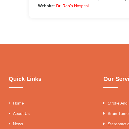
Website
:
Dr. Rao’s Hospital
Quick Links
Our Serv
Home
Stroke And
About Us
Brain Tumo
News
Stereotacti