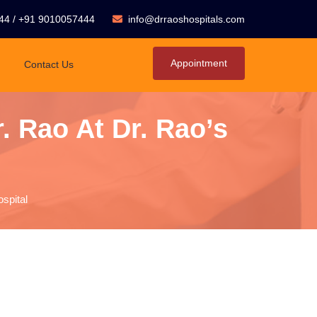
44
/
+91 9010057444
info@drraoshospitals.com
Appointment
Contact Us
. Rao At Dr. Rao’s
spital