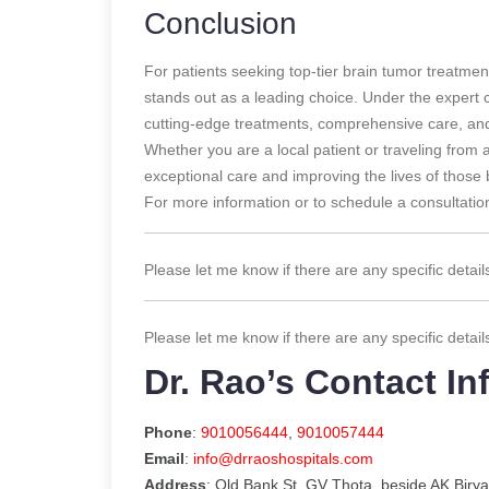
Conclusion
For patients seeking top-tier brain tumor treatmen
stands out as a leading choice. Under the expert
cutting-edge treatments, comprehensive care, and
Whether you are a local patient or traveling from 
exceptional care and improving the lives of those 
For more information or to schedule a consultation
Please let me know if there are any specific detail
Please let me know if there are any specific detail
Dr. Rao’s Contact In
Phone
:
9010056444
,
9010057444
Email
:
info@drraoshospitals.com
Address
: Old Bank St, GV Thota, beside AK Biry