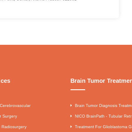
ices
Brain Tumor Treatme
 Cerebrovascular
Brain Tumor Diagnosis Treatm
r Surgery
NICO BrainPath - Tubular Retr
c Radiosurgery
Treatment For Glioblastoma G