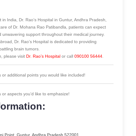
t in India, Dr. Rao’s Hospital in Guntur, Andhra Pradesh,
 care of Dr. Mohana Rao Patibandla, patients can expect
 unwavering support throughout their medical journey.
abroad, Dr. Rao’s Hospital is dedicated to providing
battling brain tumors.
, please visit
Dr. Rao’s Hospital
or call
090100 56444
.
s or additional points you would like included!
s or aspects you’d like to emphasize!
formation:
ani Point, Guntur, Andhra Pradesh 522001