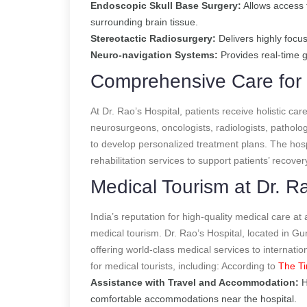
Endoscopic Skull Base Surgery:
Allows access 
surrounding brain tissue.
Stereotactic Radiosurgery:
Delivers highly focus
Neuro-navigation Systems:
Provides real-time g
Comprehensive Care for 
At Dr. Rao’s Hospital, patients receive holistic car
neurosurgeons, oncologists, radiologists, patholog
to develop personalized treatment plans. The hosp
rehabilitation services to support patients’ recover
Medical Tourism at Dr. Ra
India’s reputation for high-quality medical care at
medical tourism. Dr. Rao’s Hospital, located in Gu
offering world-class medical services to internati
for medical tourists, including:
According to
The Ti
Assistance with Travel and Accommodation:
H
comfortable accommodations near the hospital.