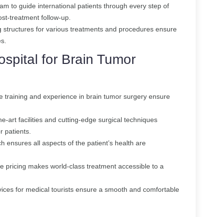
am to guide international patients through every step of
post-treatment follow-up.
g structures for various treatments and procedures ensure
es.
spital for Brain Tumor
 training and experience in brain tumor surgery ensure
he-art facilities and cutting-edge surgical techniques
r patients.
h ensures all aspects of the patient’s health are
e pricing makes world-class treatment accessible to a
vices for medical tourists ensure a smooth and comfortable