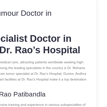
umour Doctor in
ialist Doctor in
 Dr. Rao’s Hospital
dical care, attracting patients worldwide seeking high-
mong the leading specialists in the country is Dr. Mohana
n tumor specialist at Dr. Rao’s Hospital, Guntur, Andhra
t facilities at Dr. Rao’s Hospital make it a top destination
 Rao Patibandla
sive training and experience in various subspecialties of