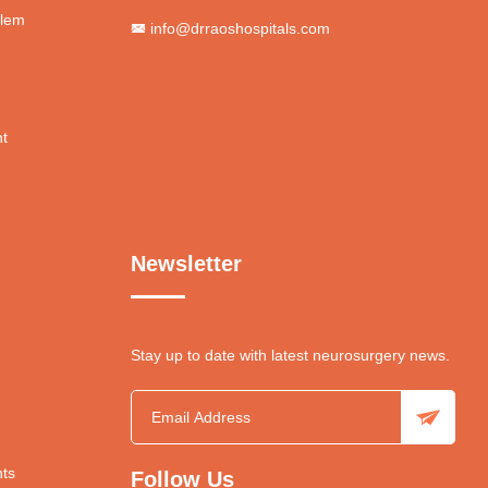
blem
info@drraoshospitals.com
nt
Newsletter
Stay up to date with latest neurosurgery news.
ts
Follow Us