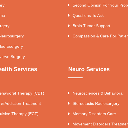
ery
Second Opinion For Your Pro
uma
Questions To Ask
rgery
Brain Tumor Support
 Neurosurgery
Compassion & Care For Patie
Neurosurgery
Nerve Surgery
ealth Services
Neuro Services
ehavioral Therapy (CBT)
Neurosciences & Behavioral
 & Addiction Treatment
Stereotactic Radiosurgery
ulsive Therapy (ECT)
Memory Disorders Care
Movement Disorders Treatmen