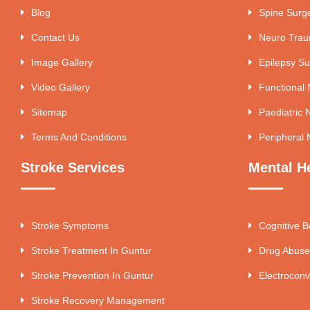
Blog
Spine Surg
Contact Us
Neuro Tra
Image Gallery
Epilepsy Su
Video Gallery
Functional
Sitemap
Paediatric 
Terms And Conditions
Peripheral 
Stroke Services
Mental H
Stroke Symptoms
Cognitive B
Stroke Treatment In Guntur
Drug Abuse
Stroke Prevention In Guntur
Electroconv
Stroke Recovery Management