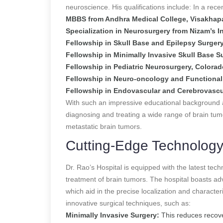
neuroscience. His qualifications include:
In a rece
MBBS from Andhra Medical College, Visakha
Specialization in Neurosurgery from Nizam’s I
Fellowship in Skull Base and Epilepsy Surger
Fellowship in Minimally Invasive Skull Base S
Fellowship in Pediatric Neurosurgery, Colora
Fellowship in Neuro-oncology and Functional 
Fellowship in Endovascular and Cerebrovascul
With such an impressive educational background and
diagnosing and treating a wide range of brain tum
metastatic brain tumors.
Cutting-Edge Technology
Dr. Rao’s Hospital is equipped with the latest tec
treatment of brain tumors. The hospital boasts ad
which aid in the precise localization and characte
innovative surgical techniques, such as:
Minimally Invasive Surgery:
This reduces recove