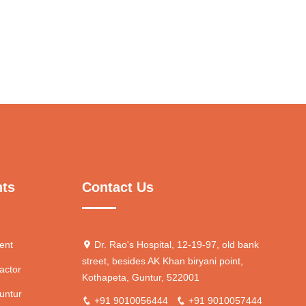
nts
Contact Us
ent
Dr. Rao's Hospital, 12-19-97, old bank
street, besides AK Khan biryani point,
actor
Kothapeta, Guntur, 522001
untur
+91 9010056444
+91 9010057444