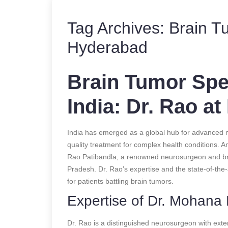
Tag Archives:
Brain T
Hyderabad
Brain Tumor Spec
India: Dr. Rao at
India has emerged as a global hub for advanced me
quality treatment for complex health conditions. A
Rao Patibandla, a renowned neurosurgeon and brai
Pradesh. Dr. Rao’s expertise and the state-of-the-ar
for patients battling brain tumors.
Expertise of Dr. Mohana
Dr. Rao is a distinguished neurosurgeon with exten