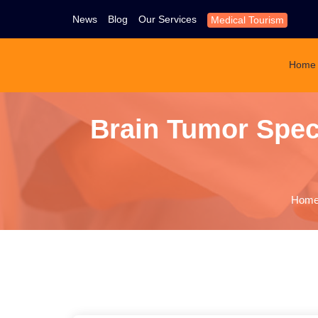
News
Blog
Our Services
Medical Tourism
Home
Brain Tumor Speci
Hom