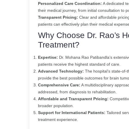
Personalized Care Coordination:
A dedicated te
their medical journey, from initial consultation to 
Transparent Pricing:
Clear and affordable pricin
patients can effectively plan their medical expens
Why Choose Dr. Rao’s Ho
Treatment?
Expertise:
Dr. Mohana Rao Patibandla’s extensive
patients receive the highest standard of care.
Advanced Technology:
The hospital’s state-of-t
provide the best possible outcomes for brain tumo
Comprehensive Care:
A multidisciplinary approac
addressed, from diagnosis to rehabilitation.
Affordable and Transparent Pricing:
Competitiv
broader population.
Support for International Patients:
Tailored ser
treatment experience.