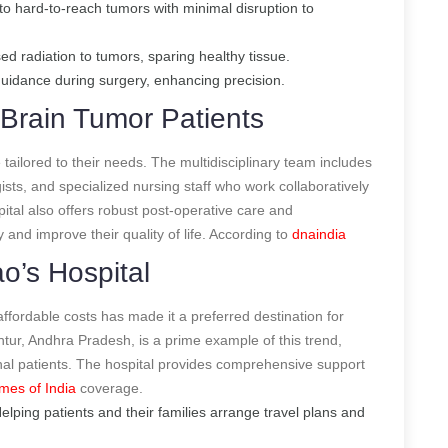
to hard-to-reach tumors with minimal disruption to
ed radiation to tumors, sparing healthy tissue.
uidance during surgery, enhancing precision.
Brain Tumor Patients
e tailored to their needs. The multidisciplinary team includes
ists, and specialized nursing staff who work collaboratively
ital also offers robust post-operative care and
y and improve their quality of life.
According to
dnaindia
o’s Hospital
 affordable costs has made it a preferred destination for
ntur, Andhra Pradesh, is a prime example of this trend,
onal patients. The hospital provides comprehensive support
mes of India
coverage.
elping patients and their families arrange travel plans and