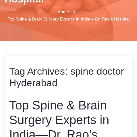
Home
Top Spine & Brain Surgery Experts In India – Dr. Rao’s Hospital
Tag Archives:
spine doctor
Hyderabad
Top Spine & Brain
Surgery Experts in
India—Dr. Rao’s