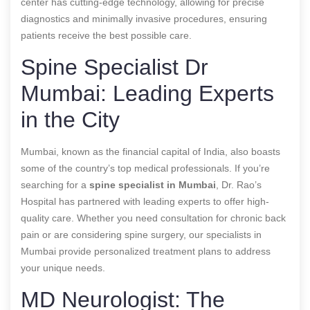
center has cutting-edge technology, allowing for precise
diagnostics and minimally invasive procedures, ensuring
patients receive the best possible care.
Spine Specialist Dr
Mumbai: Leading Experts
in the City
Mumbai, known as the financial capital of India, also boasts
some of the country’s top medical professionals. If you’re
searching for a
spine specialist in Mumbai
, Dr. Rao’s
Hospital has partnered with leading experts to offer high-
quality care. Whether you need consultation for chronic back
pain or are considering spine surgery, our specialists in
Mumbai provide personalized treatment plans to address
your unique needs.
MD Neurologist: The