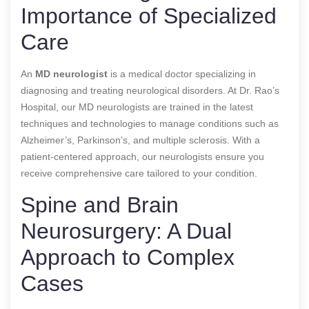
Importance of Specialized
Care
An
MD neurologist
is a medical doctor specializing in
diagnosing and treating neurological disorders. At Dr. Rao’s
Hospital, our MD neurologists are trained in the latest
techniques and technologies to manage conditions such as
Alzheimer’s, Parkinson’s, and multiple sclerosis. With a
patient-centered approach, our neurologists ensure you
receive comprehensive care tailored to your condition.
Spine and Brain
Neurosurgery: A Dual
Approach to Complex
Cases