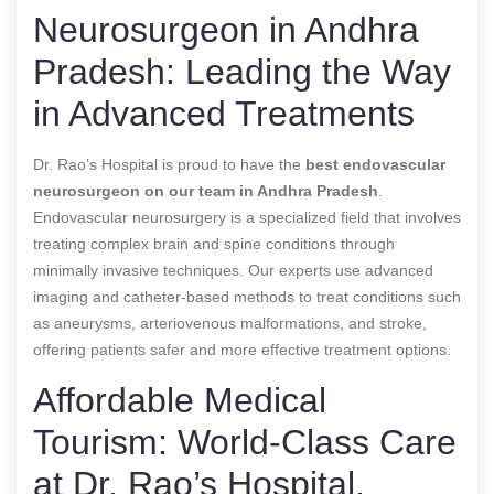
Neurosurgeon in Andhra
Pradesh: Leading the Way
in Advanced Treatments
Dr. Rao’s Hospital is proud to have the
best endovascular
neurosurgeon
on our team in Andhra Pradesh
.
Endovascular neurosurgery is a specialized field that involves
treating complex brain and spine conditions through
minimally invasive techniques. Our experts use advanced
imaging and catheter-based methods to treat conditions such
as aneurysms, arteriovenous malformations, and stroke,
offering patients safer and more effective treatment options.
Affordable Medical
Tourism: World-Class Care
at Dr. Rao’s Hospital,