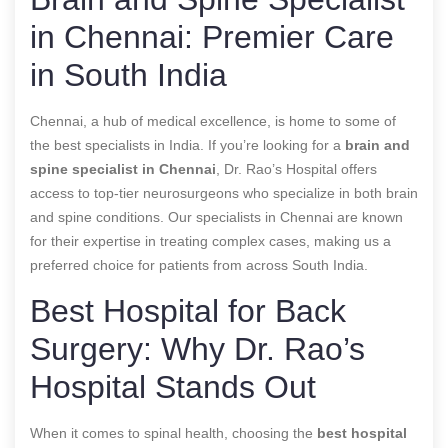
in Chennai: Premier Care
in South India
Chennai, a hub of medical excellence, is home to some of
the best specialists in India. If you’re looking for a
brain and
spine specialist in Chennai
, Dr. Rao’s Hospital offers
access to top-tier neurosurgeons who specialize in both brain
and spine conditions. Our specialists in Chennai are known
for their expertise in treating complex cases, making us a
preferred choice for patients from across South India.
Best Hospital for Back
Surgery: Why Dr. Rao’s
Hospital Stands Out
When it comes to spinal health, choosing the
best hospital