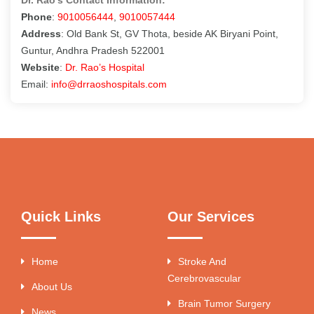
Phone
:
9010056444
,
9010057444
Address
: Old Bank St, GV Thota, beside AK Biryani Point,
Guntur, Andhra Pradesh 522001
Website
:
Dr. Rao’s Hospital
Email:
info@drraoshospitals.com
Quick Links
Our Services
Home
Stroke And
Cerebrovascular
About Us
Brain Tumor Surgery
News