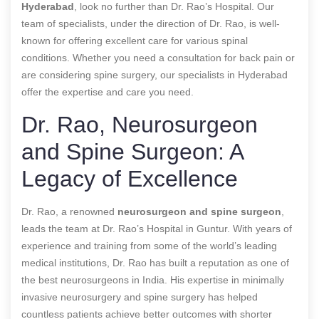
Hyderabad
, look no further than Dr. Rao’s Hospital. Our
team of specialists, under the direction of Dr. Rao, is well-
known for offering excellent care for various spinal
conditions. Whether you need a consultation for back pain or
are considering spine surgery, our specialists in Hyderabad
offer the expertise and care you need.
Dr. Rao, Neurosurgeon
and Spine Surgeon: A
Legacy of Excellence
Dr. Rao, a renowned
neurosurgeon and spine surgeon
,
leads the team at Dr. Rao’s Hospital in Guntur. With years of
experience and training from some of the world’s leading
medical institutions, Dr. Rao has built a reputation as one of
the best neurosurgeons in India. His expertise in minimally
invasive neurosurgery and spine surgery has helped
countless patients achieve better outcomes with shorter