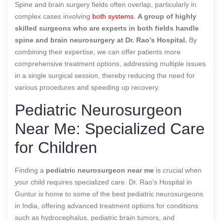
Spine and brain surgery fields often overlap, particularly in
complex cases involving
both systems
.
A group of highly
skilled surgeons who are experts in both fields handle
spine and brain neurosurgery at Dr. Rao’s Hospital.
By
combining their expertise, we can offer patients more
comprehensive treatment options, addressing multiple issues
in a single surgical session, thereby reducing the need for
various procedures and speeding up recovery.
Pediatric Neurosurgeon
Near Me: Specialized Care
for Children
Finding a
pediatric neurosurgeon near me
is crucial when
your child requires specialized care. Dr. Rao’s Hospital in
Guntur is home to some of the best pediatric neurosurgeons
in India, offering advanced treatment options for conditions
such as hydrocephalus, pediatric brain tumors, and