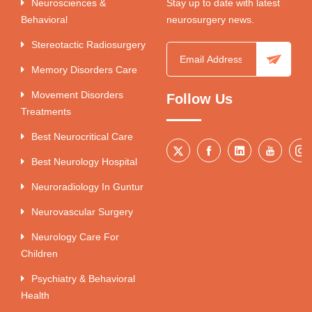
Neurosciences &
Stay up to date with latest
Behavioral
neurosurgery news.
Stereotactic Radiosurgery
Memory Disorders Care
Movement Disorders
Follow Us
Treatments
Best Neurocritical Care
Best Neurology Hospital
Neuroradiology In Guntur
Neurovascular Surgery
Neurology Care For
Children
Psychiatry & Behavioral
Health