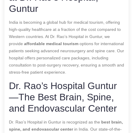
Guntur
India is becoming a global hub for medical tourism, offering
high-quality healthcare at a fraction of the cost compared to
Western countries. At Dr. Rao’s Hospital in Guntur, we
provide
affordable medical tourism
options for international
patients seeking advanced neurosurgery and spine care. Our
hospital offers personalized care packages, including
consultation to post-surgery recovery, ensuring a smooth and
stress-free patient experience.
Dr. Rao’s Hospital Guntur
—The Best Brain, Spine,
and Endovascular Center
Dr. Rao’s Hospital in Guntur is recognized as the
best brain,
spine, and endovascular center
in India. Our state-of-the-