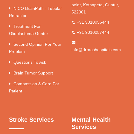
point, Kothapeta, Guntur,
NICO BrainPath - Tubular
522001
Retractor
+91 9010056444
Treatment For
+91 9010057444
Glioblastoma Guntur
Second Opinion For Your
info@drraoshospitals.com
Problem
Questions To Ask
Brain Tumor Support
Compassion & Care For
Patient
Stroke Services
Mental Health
Services