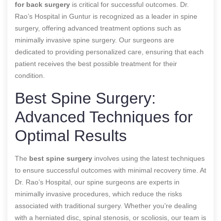
for back surgery
is critical for successful outcomes. Dr.
Rao’s Hospital in Guntur is recognized as a leader in spine
surgery, offering advanced treatment options such as
minimally invasive spine surgery. Our surgeons are
dedicated to providing personalized care, ensuring that each
patient receives the best possible treatment for their
condition.
Best Spine Surgery:
Advanced Techniques for
Optimal Results
The
best spine surgery
involves using the latest techniques
to ensure successful outcomes with minimal recovery time. At
Dr. Rao’s Hospital, our spine surgeons are experts in
minimally invasive procedures, which reduce the risks
associated with traditional surgery. Whether you’re dealing
with a herniated disc, spinal stenosis, or scoliosis, our team is