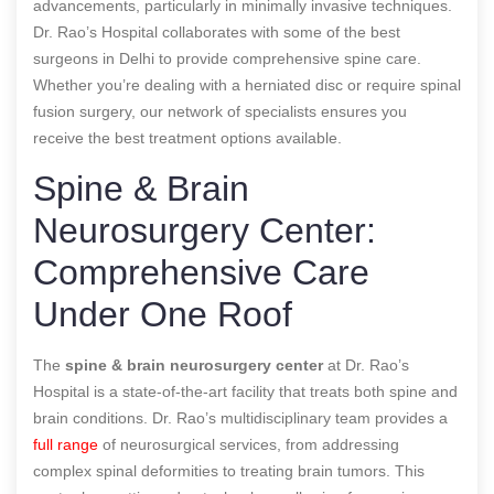
advancements, particularly in minimally invasive techniques.
Dr. Rao’s Hospital collaborates with some of the best
surgeons in Delhi to provide comprehensive spine care.
Whether you’re dealing with a herniated disc or require spinal
fusion surgery, our network of specialists ensures you
receive the best treatment options available.
Spine & Brain
Neurosurgery Center:
Comprehensive Care
Under One Roof
The
spine & brain neurosurgery center
at Dr. Rao’s
Hospital is a state-of-the-art facility that treats both spine and
brain conditions. Dr. Rao’s multidisciplinary team provides a
full range
of neurosurgical services, from addressing
complex spinal deformities to treating brain tumors. This