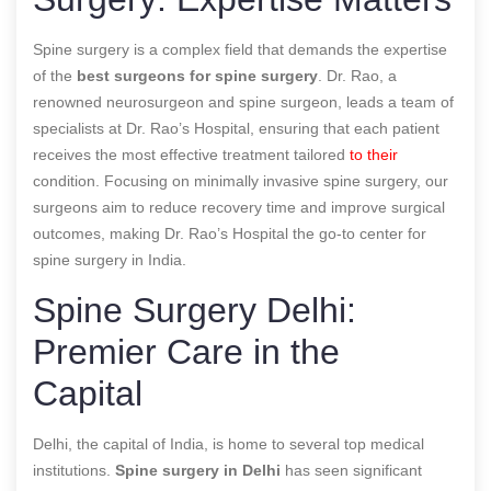
Spine surgery is a complex field that demands the expertise
of the
best surgeons for spine surgery
. Dr. Rao, a
renowned neurosurgeon and spine surgeon, leads a team of
specialists at Dr. Rao’s Hospital, ensuring that each patient
receives the most effective treatment tailored
to their
condition. Focusing on minimally invasive spine surgery, our
surgeons aim to reduce recovery time and improve surgical
outcomes, making Dr. Rao’s Hospital the go-to center for
spine surgery in India.
Spine Surgery Delhi:
Premier Care in the
Capital
Delhi, the capital of India, is home to several top medical
institutions.
Spine surgery in Delhi
has seen significant