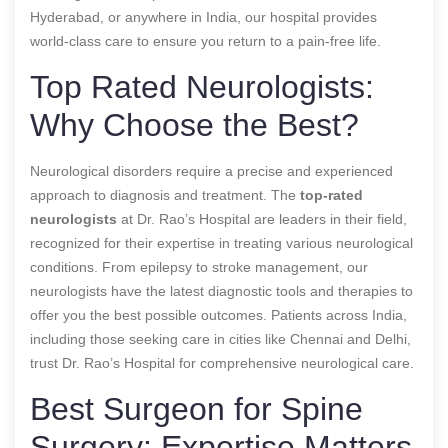
Hyderabad, or anywhere in India, our hospital provides
world-class care to ensure you return to a pain-free life.
Top Rated Neurologists:
Why Choose the Best?
Neurological disorders require a precise and experienced
approach to diagnosis and treatment. The
top-rated
neurologists
at Dr. Rao’s Hospital are leaders in their field,
recognized for their expertise in treating various neurological
conditions. From epilepsy to stroke management, our
neurologists have the latest diagnostic tools and therapies to
offer you the best possible outcomes. Patients across India,
including those seeking care in cities like Chennai and Delhi,
trust Dr. Rao’s Hospital for comprehensive neurological care.
Best Surgeon for Spine
Surgery: Expertise Matters