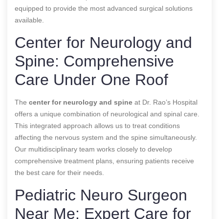
equipped to provide the most advanced surgical solutions
available.
Center for Neurology and
Spine: Comprehensive
Care Under One Roof
The
center for neurology and spine
at Dr. Rao’s Hospital
offers a unique combination of neurological and spinal care.
This integrated approach allows us to treat conditions
affecting the nervous system and the spine simultaneously.
Our multidisciplinary team works closely to develop
comprehensive treatment plans, ensuring patients receive
the best care for their needs.
Pediatric Neuro Surgeon
Near Me: Expert Care for