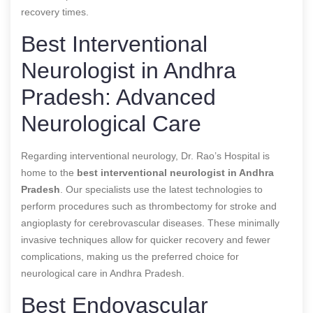
recovery times.
Best Interventional
Neurologist in Andhra
Pradesh: Advanced
Neurological Care
Regarding interventional neurology, Dr. Rao’s Hospital is
home to the
best interventional neurologist in Andhra
Pradesh
. Our specialists use the latest technologies to
perform procedures such as thrombectomy for stroke and
angioplasty for cerebrovascular diseases. These minimally
invasive techniques allow for quicker recovery and fewer
complications, making us the preferred choice for
neurological care in Andhra Pradesh.
Best Endovascular