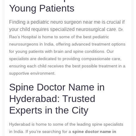
Young Patients
Finding a pediatric neuro surgeon near me is crucial if
your child requires specialized neurosurgical care
. Dr.
Rao’s Hospital is home to some of the best pediatric
neurosurgeons in India, offering advanced treatment options
for young patients with brain and spine conditions. Our
specialists are dedicated to providing compassionate care,
ensuring each child receives the best possible treatment in a
supportive environment.
Spine Doctor Name in
Hyderabad: Trusted
Experts in the City
Hyderabad is home to some of the leading spine specialists
in India. If you’re searching for a
spine doctor name in