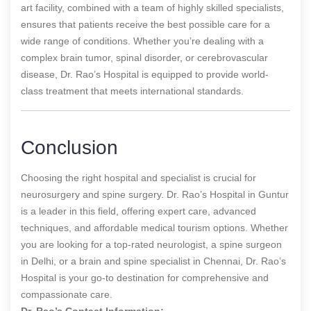
art facility, combined with a team of highly skilled specialists,
ensures that patients receive the best possible care for a
wide range of conditions. Whether you’re dealing with a
complex brain tumor, spinal disorder, or cerebrovascular
disease, Dr. Rao’s Hospital is equipped to provide world-
class treatment that meets international standards.
Conclusion
Choosing the right hospital and specialist is crucial for
neurosurgery and spine surgery. Dr. Rao’s Hospital in Guntur
is a leader in this field, offering expert care, advanced
techniques, and affordable medical tourism options. Whether
you are looking for a top-rated neurologist, a spine surgeon
in Delhi, or a brain and spine specialist in Chennai, Dr. Rao’s
Hospital is your go-to destination for comprehensive and
compassionate care.
Dr. Rao’s Contact Information: