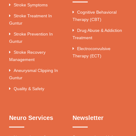
Stroke Symptoms
Cognitive Behavioral
Stroke Treatment In
Therapy (CBT)
Guntur
Drug Abuse & Addiction
Stroke Prevention In
Treatment
Guntur
Electroconvulsive
Stroke Recovery
Therapy (ECT)
Management
Aneurysmal Clipping In
Guntur
Quality & Safety
Neuro Services
Newsletter