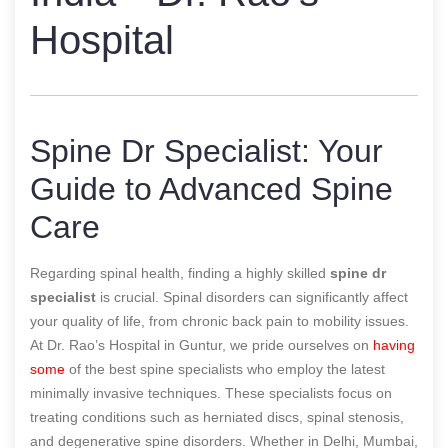
Hospital
Spine Dr Specialist: Your
Guide to Advanced Spine
Care
Regarding spinal health, finding a highly skilled
spine dr
specialist
is crucial. Spinal disorders can significantly affect
your quality of life, from chronic back pain to mobility issues.
At Dr. Rao’s Hospital in Guntur, we pride ourselves on
having
some
of the best spine specialists who employ the latest
minimally invasive techniques. These specialists focus on
treating conditions such as herniated discs, spinal stenosis,
and degenerative spine disorders. Whether in Delhi, Mumbai,