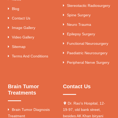
Stereotactic Radiosurgery
Blog
Spine Surgery
Contact Us
Neuro Trauma
Image Gallery
Epilepsy Surgery
Video Gallery
Functional Neurosurgery
Sitemap
Paediatric Neurosurgery
Terms And Conditions
Peripheral Nerve Surgery
Brain Tumor
Contact Us
Treatments
Dr. Rao's Hospital, 12-
Brain Tumor Diagnosis
19-97, old bank street,
Treatment
besides AK Khan biryani