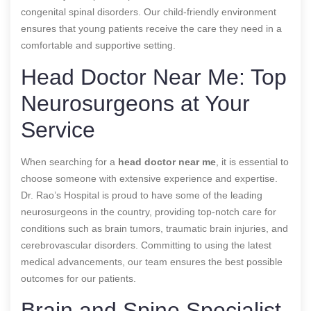
congenital spinal disorders. Our child-friendly environment
ensures that young patients receive the care they need in a
comfortable and supportive setting.
Head Doctor Near Me: Top
Neurosurgeons at Your
Service
When searching for a
head doctor near me
, it is essential to
choose someone with extensive experience and expertise.
Dr. Rao’s Hospital is proud to have some of the leading
neurosurgeons in the country, providing top-notch care for
conditions such as brain tumors, traumatic brain injuries, and
cerebrovascular disorders. Committing to using the latest
medical advancements, our team ensures the best possible
outcomes for our patients.
Brain and Spine Specialist