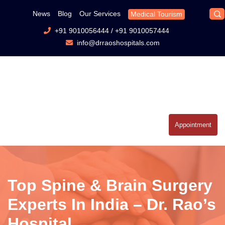
News
Blog
Our Services
Medical Tourism
+91 9010056444
/
+91 9010057444
info@drraoshospitals.com
Appointment
Top Spine & Brain Surgery
Experts In India – Dr. Rao’s
Hospital