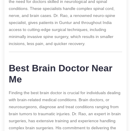
the need for doctors skilled in neurological and spinal
conditions. These specialists handle complex spinal cord,
nerve, and brain cases. Dr. Rao, a renowned neuro-spine
specialist, gives patients in Guntur and throughout India
access to cutting-edge surgical techniques, including
minimally invasive spine surgery, which results in smaller
incisions, less pain, and quicker recovery.
Best Brain Doctor Near
Me
Finding the best brain doctor is crucial for individuals dealing
with brain-related medical conditions. Brain doctors, or
neurosurgeons, diagnose and treat conditions ranging from
brain tumors to traumatic injuries. Dr. Rao, an expert in brain
surgeries, has extensive training and experience handling
complex brain surgeries. His commitment to delivering the