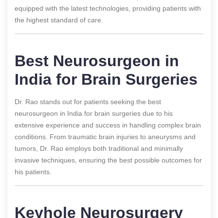
equipped with the latest technologies, providing patients with
the highest standard of care.
Best Neurosurgeon in
India for Brain Surgeries
Dr. Rao stands out for patients seeking the best
neurosurgeon in India for brain surgeries due to his
extensive experience and success in handling complex brain
conditions. From traumatic brain injuries to aneurysms and
tumors, Dr. Rao employs both traditional and minimally
invasive techniques, ensuring the best possible outcomes for
his patients.
Keyhole Neurosurgery