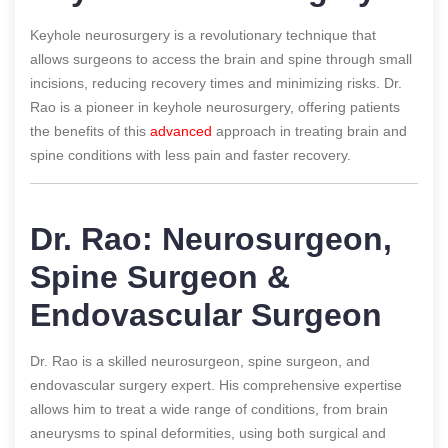
Keyhole neurosurgery is a revolutionary technique that
allows surgeons to access the brain and spine through small
incisions, reducing recovery times and minimizing risks. Dr.
Rao is a pioneer in keyhole neurosurgery, offering patients
the benefits of this
advanced
approach in treating brain and
spine conditions with less pain and faster recovery.
Dr. Rao: Neurosurgeon,
Spine Surgeon &
Endovascular Surgeon
Dr. Rao is a skilled neurosurgeon, spine surgeon, and
endovascular surgery expert. His comprehensive expertise
allows him to treat a wide range of conditions, from brain
aneurysms to spinal deformities, using both surgical and