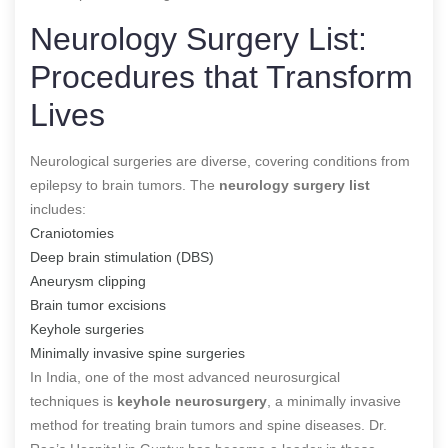
Neurology Surgery List:
Procedures that Transform
Lives
Neurological surgeries are diverse, covering conditions from
epilepsy to brain tumors. The
neurology surgery list
includes:
Craniotomies
Deep brain stimulation (DBS)
Aneurysm clipping
Brain tumor excisions
Keyhole surgeries
Minimally invasive spine surgeries
In India, one of the most advanced neurosurgical
techniques
is
keyhole neurosurgery
, a minimally invasive
method for treating brain tumors and spine diseases
. Dr.