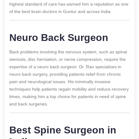
highest standard of care has earned him a reputation as one
of the best brain doctors in Guntur and across India.
Neuro Back Surgeon
Back problems involving the nervous system, such as spinal
stenosis, disc herniation, or nerve compression, require the
expertise of a neuro back surgeon. Dr. Rao specializes in
neuro back surgery, providing patients relief from chronic
pain and neurological issues. His minimally invasive
techniques help patients regain mobility and reduce recovery
times, making him a top choice for patients in need of spine
and back surgeries.
Best Spine Surgeon in