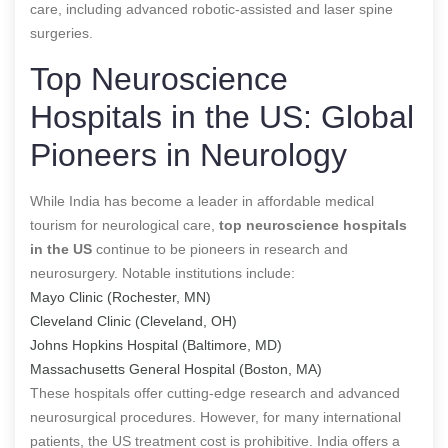
care, including advanced robotic-assisted and laser spine
surgeries.
Top Neuroscience
Hospitals in the US: Global
Pioneers in Neurology
While India has become a leader in affordable medical
tourism for neurological care,
top neuroscience hospitals
in the US
continue to be pioneers in research and
neurosurgery. Notable institutions include:
Mayo Clinic (Rochester, MN)
Cleveland Clinic (Cleveland, OH)
Johns Hopkins Hospital (Baltimore, MD)
Massachusetts General Hospital (Boston, MA)
These hospitals offer cutting-edge research and advanced
neurosurgical procedures. However, for many international
patients, the US treatment cost is prohibitive. India offers a