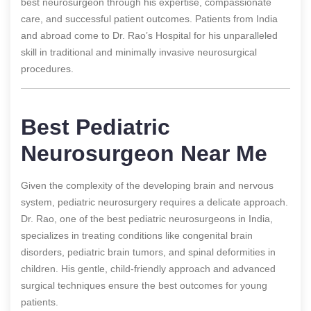
best neurosurgeon through his expertise, compassionate
care, and successful patient outcomes. Patients from India
and abroad come to Dr. Rao’s Hospital for his unparalleled
skill in traditional and minimally invasive neurosurgical
procedures.
Best Pediatric
Neurosurgeon Near Me
Given the complexity of the developing brain and nervous
system, pediatric neurosurgery requires a delicate approach.
Dr. Rao, one of the best pediatric neurosurgeons in India,
specializes in treating conditions like congenital brain
disorders, pediatric brain tumors, and spinal deformities in
children. His gentle, child-friendly approach and advanced
surgical techniques ensure the best outcomes for young
patients.