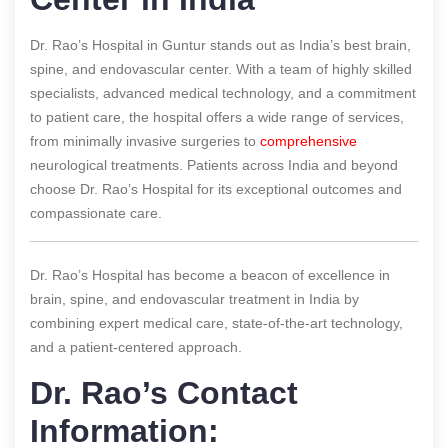
Dr. Rao’s Hospital in Guntur stands out as India’s best brain,
spine, and endovascular center. With a team of highly skilled
specialists, advanced medical technology, and a commitment
to patient care, the hospital offers a wide range of services,
from minimally invasive surgeries to
comprehensive
neurological treatments. Patients across India and beyond
choose Dr. Rao’s Hospital for its exceptional outcomes and
compassionate care.
Dr. Rao’s Hospital has become a beacon of excellence in
brain, spine, and endovascular treatment in India by
combining expert medical care, state-of-the-art technology,
and a patient-centered approach.
Dr. Rao’s Contact
Information: