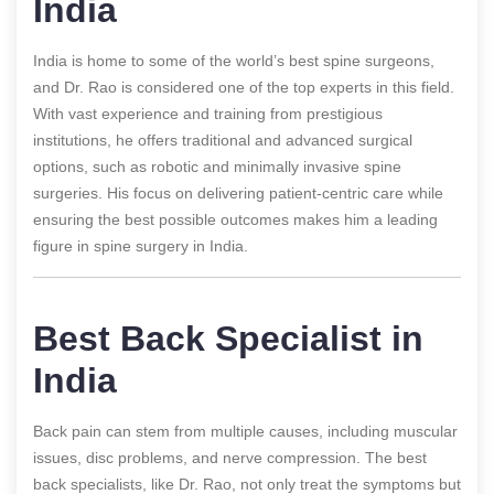
India
India is home to some of the world’s best spine surgeons,
and Dr. Rao is considered one of the top experts in this field.
With vast experience and training from prestigious
institutions, he offers traditional and advanced surgical
options, such as robotic and minimally invasive spine
surgeries. His focus on delivering patient-centric care while
ensuring the best possible outcomes makes him a leading
figure in spine surgery in India.
Best Back Specialist in
India
Back pain can stem from multiple causes, including muscular
issues, disc problems, and nerve compression. The best
back specialists, like Dr. Rao, not only treat the symptoms but