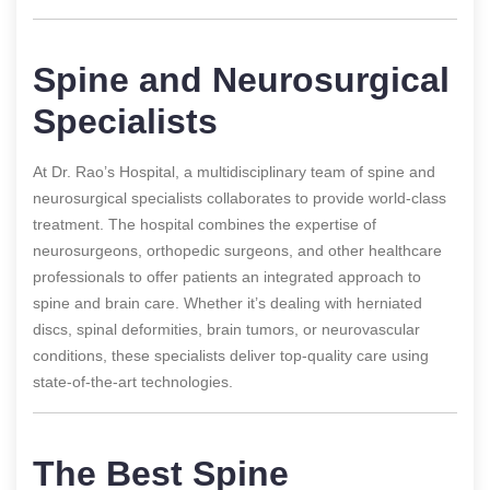
Spine and Neurosurgical
Specialists
At Dr. Rao’s Hospital, a multidisciplinary team of spine and
neurosurgical specialists collaborates to provide world-class
treatment. The hospital combines the expertise of
neurosurgeons, orthopedic surgeons, and other healthcare
professionals to offer patients an integrated approach to
spine and brain care. Whether it’s dealing with herniated
discs, spinal deformities, brain tumors, or neurovascular
conditions, these specialists deliver top-quality care using
state-of-the-art technologies.
The Best Spine