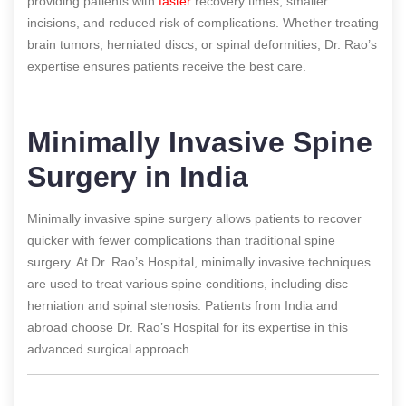
providing patients with
faster
recovery times, smaller
incisions, and reduced risk of complications. Whether treating
brain tumors, herniated discs, or spinal deformities, Dr. Rao’s
expertise ensures patients receive the best care.
Minimally Invasive Spine
Surgery in India
Minimally invasive spine surgery allows patients to recover
quicker with fewer complications than traditional spine
surgery. At Dr. Rao’s Hospital, minimally invasive techniques
are used to treat various spine conditions, including disc
herniation and spinal stenosis. Patients from India and
abroad choose Dr. Rao’s Hospital for its expertise in this
advanced surgical approach.