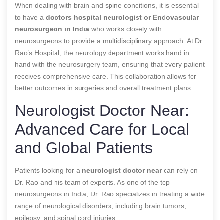
When dealing with brain and spine conditions, it is essential
to have a
doctors hospital neurologist or
Endovascular
neurosurgeon in India
who works closely with
neurosurgeons to provide a multidisciplinary approach. At Dr.
Rao’s Hospital, the neurology department works hand in
hand with the neurosurgery team, ensuring that every patient
receives comprehensive care. This collaboration allows for
better outcomes in surgeries and overall treatment plans.
Neurologist Doctor Near:
Advanced Care for Local
and Global Patients
Patients looking for a
neurologist doctor near
can rely on
Dr. Rao and his team of experts. As one of the top
neurosurgeons in India, Dr. Rao specializes in treating a wide
range of neurological disorders, including brain tumors,
epilepsy, and spinal cord injuries.