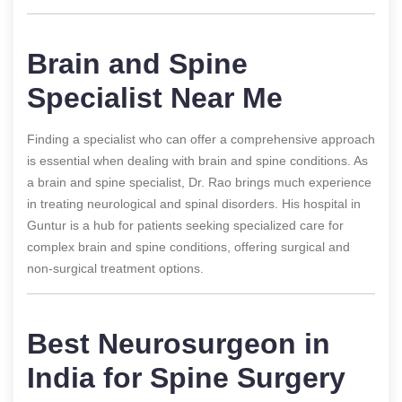
Brain and Spine
Specialist Near Me
Finding a specialist who can offer a comprehensive approach
is essential when dealing with brain and spine conditions. As
a brain and spine specialist, Dr. Rao brings much experience
in treating neurological and spinal disorders. His hospital in
Guntur is a hub for patients seeking specialized care for
complex brain and spine conditions, offering surgical and
non-surgical treatment options.
Best Neurosurgeon in
India for Spine Surgery