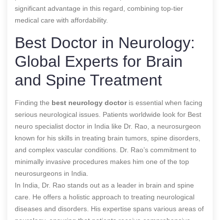
significant advantage in this regard, combining top-tier
medical care with affordability.
Best Doctor in Neurology:
Global Experts for Brain
and Spine Treatment
Finding the
best
neurology doctor
is essential when facing
serious neurological issues. Patients worldwide look for
Best
neuro specialist doctor in India
like Dr. Rao, a neurosurgeon
known for his skills in treating brain tumors, spine disorders,
and complex vascular conditions. Dr. Rao’s commitment to
minimally invasive procedures makes him one of the top
neurosurgeons in India.
In India, Dr. Rao stands out as a leader in brain and spine
care. He offers a holistic approach to treating neurological
diseases and disorders. His expertise spans various areas of