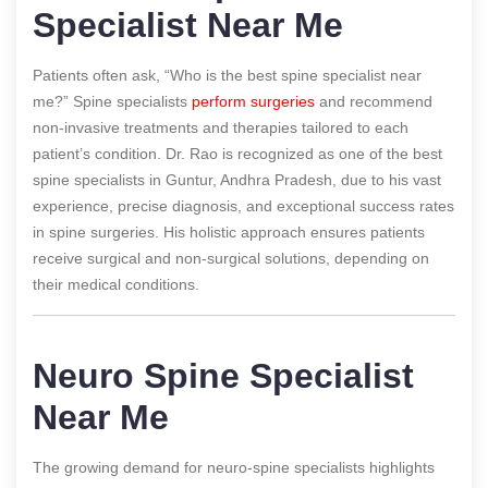
Specialist Near Me
Patients often ask, “Who is the best spine specialist near
me?” Spine specialists
perform surgeries
and recommend
non-invasive treatments and therapies tailored to each
patient’s condition. Dr. Rao is recognized as one of the best
spine specialists in Guntur, Andhra Pradesh, due to his vast
experience, precise diagnosis, and exceptional success rates
in spine surgeries. His holistic approach ensures patients
receive surgical and non-surgical solutions, depending on
their medical conditions.
Neuro Spine Specialist
Near Me
The growing demand for neuro-spine specialists highlights