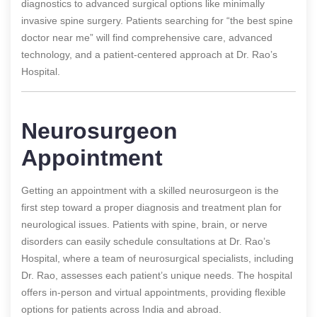
diagnostics to advanced surgical options like minimally
invasive spine surgery. Patients searching for “the best spine
doctor near me” will find comprehensive care, advanced
technology, and a patient-centered approach at Dr. Rao’s
Hospital.
Neurosurgeon
Appointment
Getting an appointment with a skilled neurosurgeon is the
first step toward a proper diagnosis and treatment plan for
neurological issues. Patients with spine, brain, or nerve
disorders can easily schedule consultations at Dr. Rao’s
Hospital, where a team of neurosurgical specialists, including
Dr. Rao, assesses each patient’s unique needs. The hospital
offers in-person and virtual appointments, providing flexible
options for patients across India and abroad.