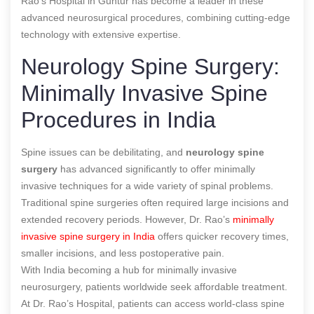
Rao’s Hospital in Guntur has become a leader in these
advanced neurosurgical procedures, combining cutting-edge
technology with extensive expertise.
Neurology Spine Surgery:
Minimally Invasive Spine
Procedures in India
Spine issues can be debilitating, and
neurology spine
surgery
has advanced significantly to offer minimally
invasive techniques for a wide variety of spinal problems.
Traditional spine surgeries often required large incisions and
extended recovery periods. However, Dr. Rao’s
minimally
invasive spine surgery in India
offers quicker recovery times,
smaller incisions, and less postoperative pain.
With India becoming a hub for minimally invasive
neurosurgery, patients worldwide seek affordable treatment.
At Dr. Rao’s Hospital, patients can access world-class spine