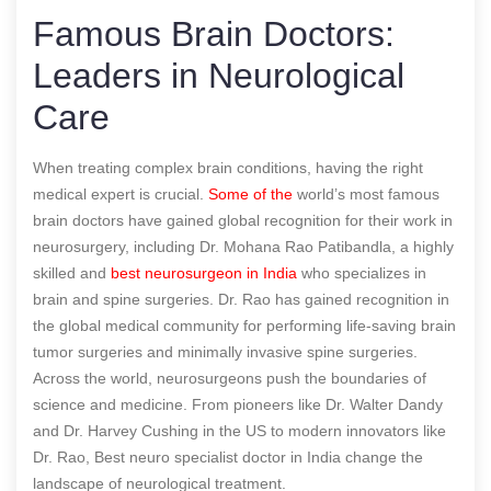
Famous Brain Doctors:
Leaders in Neurological
Care
When treating complex brain conditions, having the right
medical expert is crucial.
Some of the
world’s most famous
brain doctors have gained global recognition for their work in
neurosurgery, including Dr. Mohana Rao Patibandla, a highly
skilled and
best neurosurgeon in India
who specializes in
brain and spine surgeries. Dr. Rao has gained recognition in
the global medical community for performing life-saving brain
tumor surgeries and minimally invasive spine surgeries.
Across the world, neurosurgeons push the boundaries of
science and medicine. From pioneers like Dr. Walter Dandy
and Dr. Harvey Cushing in the US to modern innovators like
Dr. Rao,
Best neuro specialist doctor in India
change the
landscape of neurological treatment.