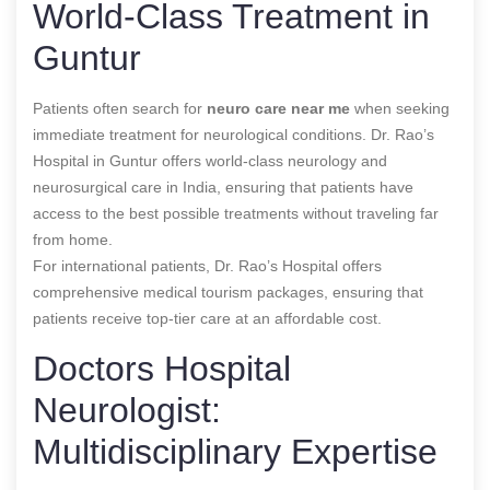
World-Class Treatment in
Guntur
Patients often search for
neuro care near me
when seeking
immediate treatment for neurological conditions. Dr. Rao’s
Hospital in Guntur offers world-class neurology and
neurosurgical care in India, ensuring that patients have
access to the best possible treatments without traveling far
from home.
For international patients, Dr. Rao’s Hospital offers
comprehensive medical tourism packages, ensuring that
patients receive top-tier care at an affordable cost.
Doctors Hospital
Neurologist:
Multidisciplinary Expertise