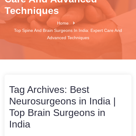
Techniques
Home
Top Spine And Brain Surgeons In India: Expert Care And
Advanced Techniques
Tag Archives:
Best
Neurosurgeons in India |
Top Brain Surgeons in
India