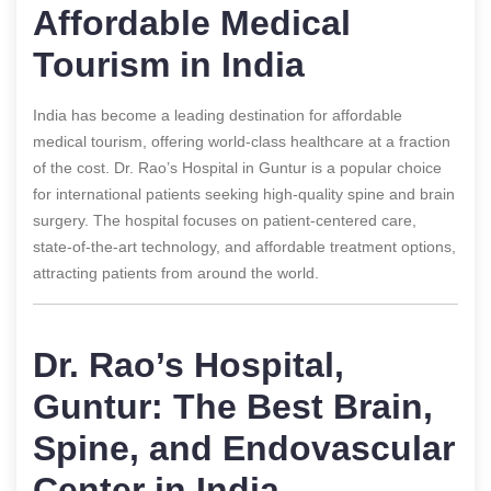
Affordable Medical
Tourism in India
India has become a leading destination for affordable
medical tourism, offering world-class healthcare at a fraction
of the cost. Dr. Rao’s Hospital in Guntur is a popular choice
for international patients seeking high-quality spine and brain
surgery. The hospital focuses on patient-centered care,
state-of-the-art technology, and affordable treatment options,
attracting patients from around the world.
Dr. Rao’s Hospital,
Guntur: The Best Brain,
Spine, and Endovascular
Center in India