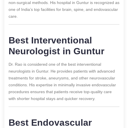
non-surgical methods. His hospital in Guntur is recognized as
one of India’s top facilities for brain, spine, and endovascular
care.
Best Interventional
Neurologist in Guntur
Dr. Rao is considered one of the best interventional
neurologists in Guntur. He provides patients with advanced
treatments for stroke, aneurysms, and other neurovascular
conditions. His expertise in minimally invasive endovascular
procedures ensures that patients receive top-quality care
with shorter hospital stays and quicker recovery.
Best Endovascular