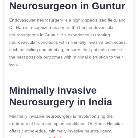
Neurosurgeon in Guntur
Endovascular neurosurgery is a highly specialized field, and
Dr. Rao is recognized as one of the best endovascular
neurosurgeons in Guntur. His experience in treating
neurovascular conditions with minimally invasive techniques,
such as coiling and stenting, ensures that patients receive
the best possible outcomes with minimal disruption to their
lives.
Minimally Invasive
Neurosurgery in India
Minimally invasive neurosurgery is revolutionizing the
treatment of brain and spine conditions. Dr. Rao’s Hospital
offers cutting-edge, minimally invasive neurosurgery,