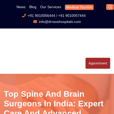
News
Blog
Our Services
Medical Tourism
+91 9010056444
/
+91 9010057444
info@drraoshospitals.com
Appointment
Top Spine And Brain
Surgeons In India: Expert
Care And Advanced