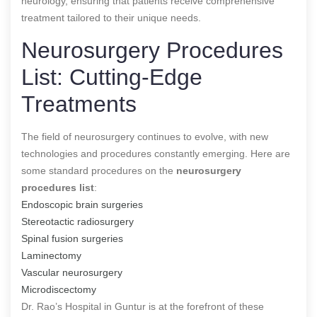
neurology, ensuring that patients receive comprehensive
treatment tailored to their unique needs.
Neurosurgery Procedures
List: Cutting-Edge
Treatments
The field of neurosurgery continues to evolve, with new
technologies and procedures constantly emerging. Here are
some standard procedures on the
neurosurgery
procedures list
:
Endoscopic brain surgeries
Stereotactic radiosurgery
Spinal fusion surgeries
Laminectomy
Vascular neurosurgery
Microdiscectomy
Dr. Rao’s Hospital in Guntur is at the forefront of these