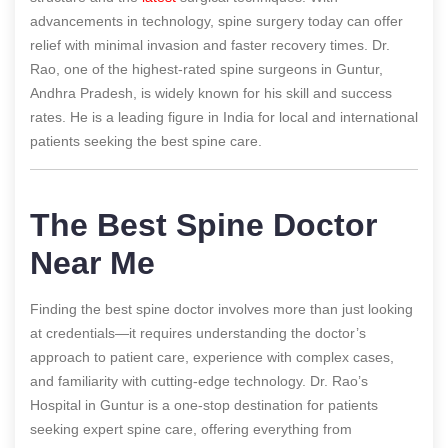
advancements in technology, spine surgery today can offer
relief with minimal invasion and faster recovery times. Dr.
Rao, one of the highest-rated spine surgeons in Guntur,
Andhra Pradesh, is widely known for his skill and success
rates. He is a leading figure in India for local and international
patients seeking the best spine care.
The Best Spine Doctor
Near Me
Finding the best spine doctor involves more than just looking
at credentials—it requires understanding the doctor’s
approach to patient care, experience with complex cases,
and familiarity with cutting-edge technology. Dr. Rao’s
Hospital in Guntur is a one-stop destination for patients
seeking expert spine care, offering everything from