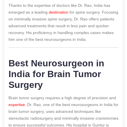
Thanks to the expertise of doctors like Dr. Rao, India has
emerged as a leading
destination
for spine surgery. Focusing
on minimally invasive spine surgery, Dr. Rao offers patients
advanced treatments that result in less pain and quicker
recovery. His proficiency in handling complex cases makes
him one of the best neurosurgeons in India.
Best Neurosurgeon in
India for Brain Tumor
Surgery
Brain tumor surgery requires a high degree of precision and
expertise
. Dr. Rao, one of the best neurosurgeons in India for
brain tumor surgery, uses advanced techniques like
stereotactic radiosurgery and minimally invasive craniotomies
to ensure successful outcomes. His hospital in Guntur is