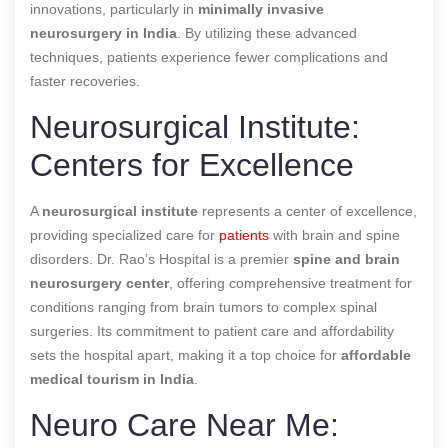
innovations, particularly in
minimally invasive
neurosurgery in India
. By utilizing these advanced
techniques, patients experience fewer complications and
faster recoveries.
Neurosurgical Institute:
Centers for Excellence
A
neurosurgical institute
represents a center of excellence,
providing specialized care for
patients
with brain and spine
disorders. Dr. Rao’s Hospital is a premier
spine and brain
neurosurgery center
, offering comprehensive treatment for
conditions ranging from brain tumors to complex spinal
surgeries. Its commitment to patient care and affordability
sets the hospital apart, making it a top choice for
affordable
medical tourism in India
.
Neuro Care Near Me: