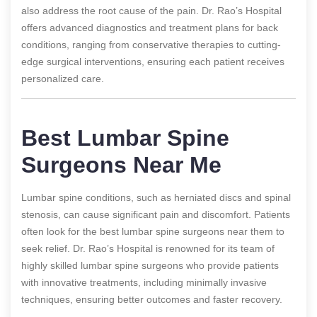
also address the root cause of the pain. Dr. Rao’s Hospital
offers advanced diagnostics and treatment plans for back
conditions, ranging from conservative therapies to cutting-
edge surgical interventions, ensuring each patient receives
personalized care.
Best Lumbar Spine
Surgeons Near Me
Lumbar spine conditions, such as herniated discs and spinal
stenosis, can cause significant pain and discomfort. Patients
often look for the best lumbar spine surgeons near them to
seek relief. Dr. Rao’s Hospital is renowned for its team of
highly skilled lumbar spine surgeons who provide patients
with innovative treatments, including minimally invasive
techniques, ensuring better outcomes and faster recovery.