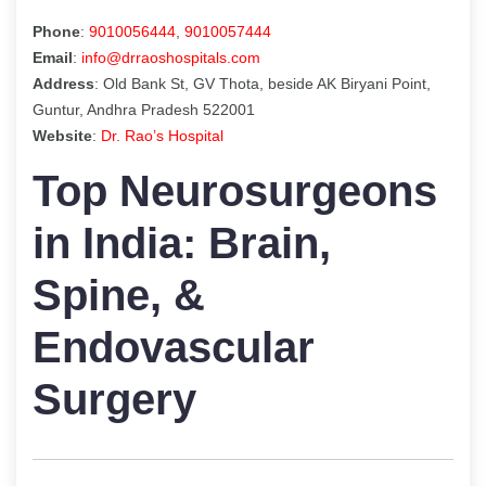
Phone
:
9010056444
,
9010057444
Email
:
info@drraoshospitals.com
Address
: Old Bank St, GV Thota, beside AK Biryani Point,
Guntur, Andhra Pradesh 522001
Website
:
Dr. Rao’s Hospital
Top Neurosurgeons
in India: Brain,
Spine, &
Endovascular
Surgery