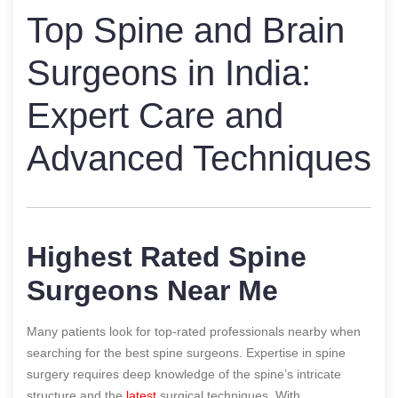
Top Spine and Brain
Surgeons in India:
Expert Care and
Advanced Techniques
Highest Rated Spine
Surgeons Near Me
Many patients look for top-rated professionals nearby when
searching for the best spine surgeons. Expertise in spine
surgery requires deep knowledge of the spine’s intricate
structure and the
latest
surgical techniques. With