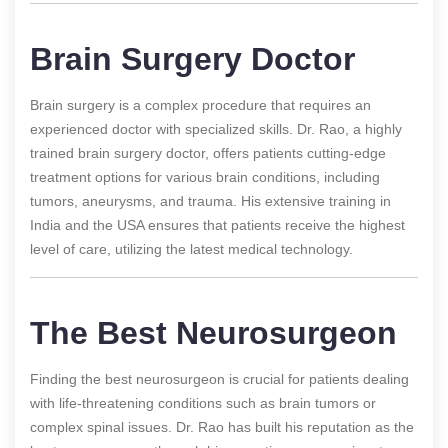
Brain Surgery Doctor
Brain surgery is a complex procedure that requires an
experienced doctor with specialized skills. Dr. Rao, a highly
trained brain surgery doctor, offers patients cutting-edge
treatment options for various brain conditions, including
tumors, aneurysms, and trauma. His extensive training in
India and the USA ensures that patients receive the highest
level of care, utilizing the latest medical technology.
The Best Neurosurgeon
Finding the best neurosurgeon is crucial for patients dealing
with life-threatening conditions such as brain tumors or
complex spinal issues. Dr. Rao has built his reputation as the