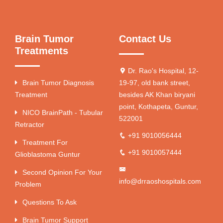
Brain Tumor
Contact Us
Treatments
Dr. Rao's Hospital, 12-
Brain Tumor Diagnosis
19-97, old bank street,
Treatment
besides AK Khan biryani
point, Kothapeta, Guntur,
NICO BrainPath - Tubular
522001
Retractor
+91 9010056444
Treatment For
+91 9010057444
Glioblastoma Guntur
Second Opinion For Your
info@drraoshospitals.com
Problem
Questions To Ask
Brain Tumor Support