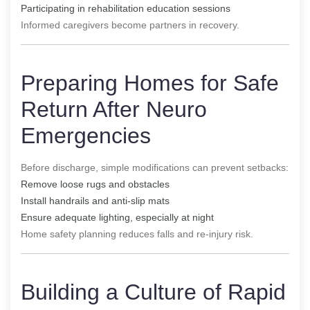
Participating in rehabilitation education sessions
Informed caregivers become partners in recovery.
Preparing Homes for Safe
Return After Neuro
Emergencies
Before discharge, simple modifications can prevent setbacks:
Remove loose rugs and obstacles
Install handrails and anti-slip mats
Ensure adequate lighting, especially at night
Home safety planning reduces falls and re-injury risk.
Building a Culture of Rapid