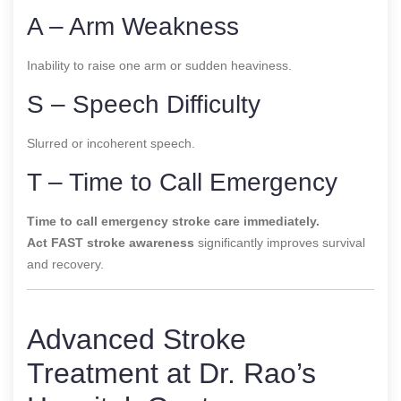
A – Arm Weakness
Inability to raise one arm or sudden heaviness.
S – Speech Difficulty
Slurred or incoherent speech.
T – Time to Call Emergency
Time to call emergency stroke care immediately.
Act FAST stroke awareness
significantly improves survival
and recovery.
Advanced Stroke
Treatment at Dr. Rao’s