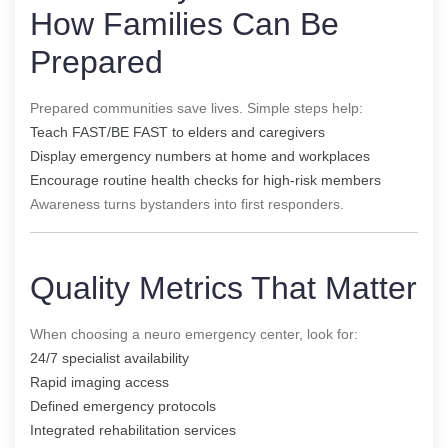
How Families Can Be
Prepared
Prepared communities save lives. Simple steps help:
Teach FAST/BE FAST to elders and caregivers
Display emergency numbers at home and workplaces
Encourage routine health checks for high-risk members
Awareness turns bystanders into first responders.
Quality Metrics That Matter
When choosing a neuro emergency center, look for:
24/7 specialist availability
Rapid imaging access
Defined emergency protocols
Integrated rehabilitation services