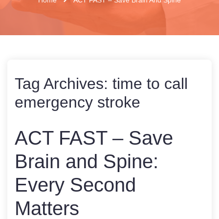
Tag Archives:
time to call
emergency stroke
ACT FAST – Save
Brain and Spine:
Every Second
Matters