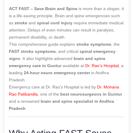
ACT FAST – Save Brain and Spine
is more than a slogan; it
is a life-saving principle. Brain and spine emergencies such
as
stroke
and
spinal cord injury
require immediate medical
attention. Delays of even minutes can result in paralysis,
permanent disability, or death.
This comprehensive guide explains
stroke symptoms
, the
FAST stroke symptoms
, and critical
spinal emergency
signs
. It also highlights advanced
brain and spine
emergency care in Guntur
available at
Dr. Rao’s Hospital
, a
leading
24-hour neuro emergency center
in Andhra
Pradesh.
Emergency care at Dr. Rao’s Hospital is led by
Dr. Mohana
Rao Patibandla
, one of the
best neurosurgeons in Guntur
and a renowned
brain and spine specialist in Andhra
Pradesh
.