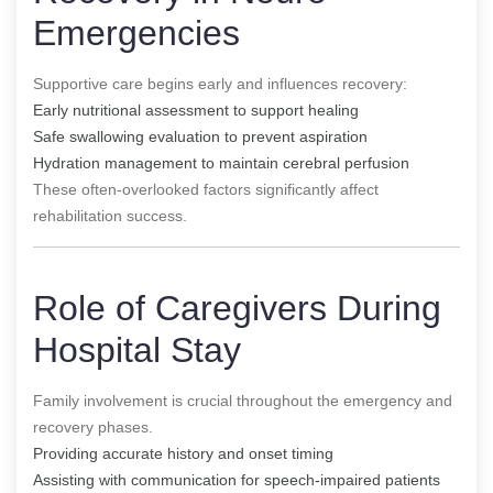
Emergencies
Supportive care begins early and influences recovery:
Early nutritional assessment to support healing
Safe swallowing evaluation to prevent aspiration
Hydration management to maintain cerebral perfusion
These often-overlooked factors significantly affect
rehabilitation success.
Role of Caregivers During
Hospital Stay
Family involvement is crucial throughout the emergency and
recovery phases.
Providing accurate history and onset timing
Assisting with communication for speech-impaired patients