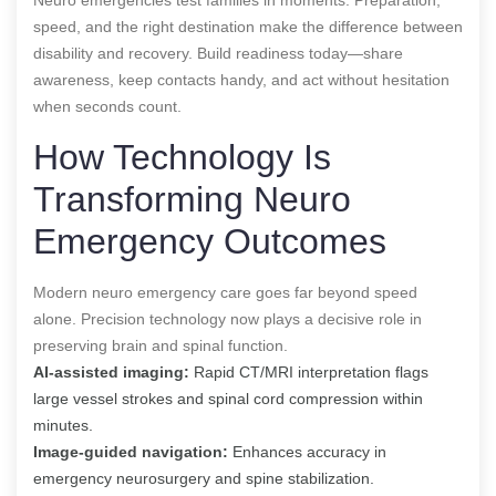
speed, and the right destination make the difference between
disability and recovery. Build readiness today—share
awareness, keep contacts handy, and act without hesitation
when seconds count.
How Technology Is
Transforming Neuro
Emergency Outcomes
Modern neuro emergency care goes far beyond speed
alone. Precision technology now plays a decisive role in
preserving brain and spinal function.
AI-assisted imaging:
Rapid CT/MRI interpretation flags
large vessel strokes and spinal cord compression within
minutes.
Image-guided navigation:
Enhances accuracy in
emergency neurosurgery and spine stabilization.