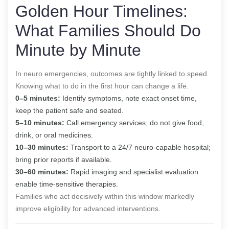
Golden Hour Timelines:
What Families Should Do
Minute by Minute
In neuro emergencies, outcomes are tightly linked to speed.
Knowing what to do in the first hour can change a life.
0–5 minutes:
Identify symptoms, note exact onset time,
keep the patient safe and seated.
5–10 minutes:
Call emergency services; do not give food,
drink, or oral medicines.
10–30 minutes:
Transport to a 24/7 neuro-capable hospital;
bring prior reports if available.
30–60 minutes:
Rapid imaging and specialist evaluation
enable time-sensitive therapies.
Families who act decisively within this window markedly
improve eligibility for advanced interventions.