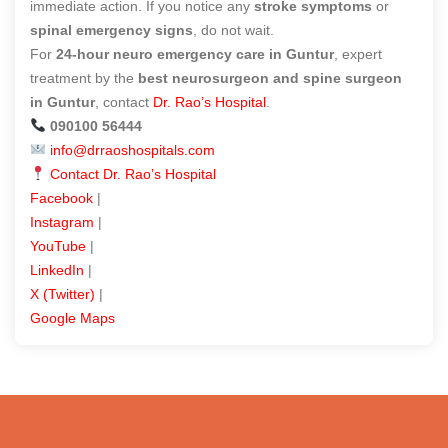
immediate action. If you notice any
stroke symptoms
or
spinal emergency signs
, do not wait.
For
24-hour neuro emergency care in Guntur
, expert
treatment by the
best neurosurgeon and spine surgeon
in Guntur
, contact
Dr. Rao’s Hospital
.
090100 56444
info@drraoshospitals.com
Contact Dr. Rao’s Hospital
Facebook
|
Instagram
|
YouTube
|
LinkedIn
|
X (Twitter)
|
Google Maps