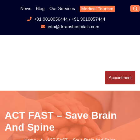
News
Blog
Our Services
Medical Tourism
+91 9010056444
/
+91 9010057444
info@drraoshospitals.com
Appointment
ACT FAST – Save Brain
And Spine
Home
ACT FAST – Save Brain And Spine