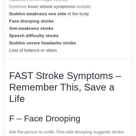
Common
brain attack symptoms
include:
Sudden weakness one side
of the body
Face drooping stroke
Arm weakness stroke
Speech difficulty stroke
Sudden severe headache stroke
Loss of balance or vision
FAST Stroke Symptoms –
Remember This, Save a
Life
F – Face Drooping
Ask the person to smile. One side drooping suggests stroke.