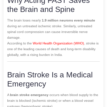
Why Acting FAST Saves
the Brain and Spine
The brain loses nearly
1.9 million neurons every minute
during an untreated ischemic stroke. Similarly, untreated
spinal cord compression can cause irreversible nerve
damage.
According to the
World Health Organization (WHO)
, stroke is
one of the leading causes of death and long-term disability
globally, with a rising burden in India.
Brain Stroke Is a Medical
Emergency
A
brain stroke emergency
occurs when blood supply to the
brain is blocked (ischemic stroke) or when a blood vessel
ruptures (hemorrhagic stroke).