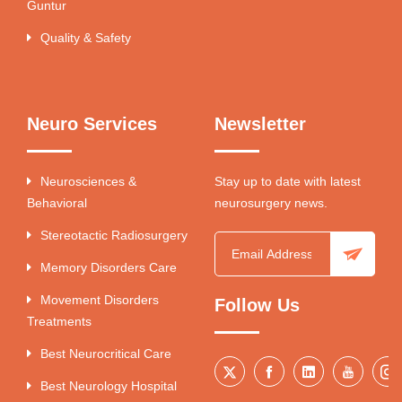
Guntur
Quality & Safety
Neuro Services
Newsletter
Neurosciences &
Stay up to date with latest
Behavioral
neurosurgery news.
Stereotactic Radiosurgery
Memory Disorders Care
Movement Disorders
Follow Us
Treatments
Best Neurocritical Care
Best Neurology Hospital