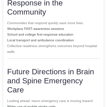
Response in the
Community
Communities that respond quickly save more lives.
Workplace FAST-awareness sessions
School and college first-response education
Local transport and ambulance coordination
Collective readiness strengthens outcomes beyond hospital
walls.
Future Directions in Brain
and Spine Emergency
Care
Looking ahead, neuro emergency care is moving toward:
Wider use of mobile stroke units