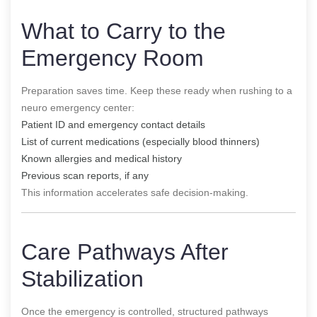
What to Carry to the
Emergency Room
Preparation saves time. Keep these ready when rushing to a
neuro emergency center:
Patient ID and emergency contact details
List of current medications (especially blood thinners)
Known allergies and medical history
Previous scan reports, if any
This information accelerates safe decision-making.
Care Pathways After
Stabilization
Once the emergency is controlled, structured pathways