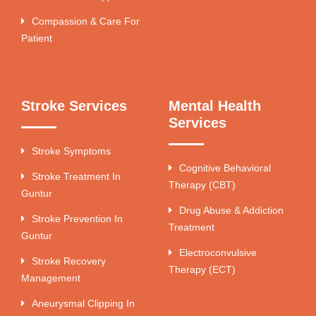
Compassion & Care For
Patient
Stroke Services
Mental Health
Services
Stroke Symptoms
Cognitive Behavioral
Stroke Treatment In
Therapy (CBT)
Guntur
Drug Abuse & Addiction
Stroke Prevention In
Treatment
Guntur
Electroconvulsive
Stroke Recovery
Therapy (ECT)
Management
Aneurysmal Clipping In