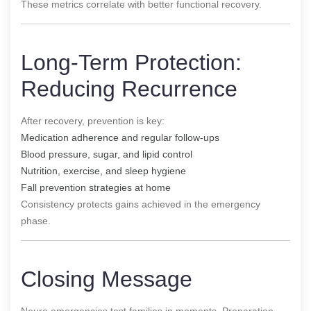
These metrics correlate with better functional recovery.
Long-Term Protection:
Reducing Recurrence
After recovery, prevention is key:
Medication adherence and regular follow-ups
Blood pressure, sugar, and lipid control
Nutrition, exercise, and sleep hygiene
Fall prevention strategies at home
Consistency protects gains achieved in the emergency
phase.
Closing Message
Neuro emergencies test families in moments. Preparation,