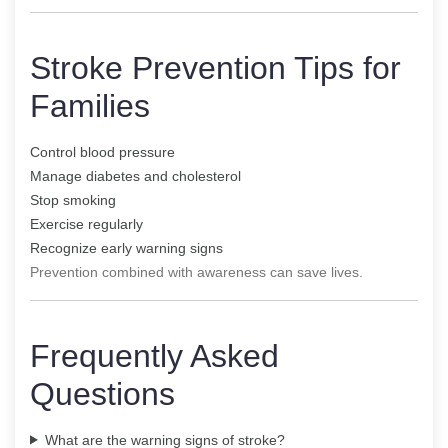
Stroke Prevention Tips for
Families
Control blood pressure
Manage diabetes and cholesterol
Stop smoking
Exercise regularly
Recognize early warning signs
Prevention combined with awareness can save lives.
Frequently Asked
Questions
What are the warning signs of stroke?