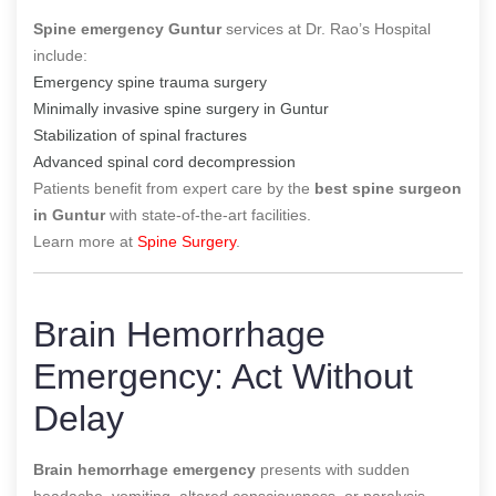
Spine emergency Guntur
services at Dr. Rao’s Hospital
include:
Emergency spine trauma surgery
Minimally invasive spine surgery in Guntur
Stabilization of spinal fractures
Advanced spinal cord decompression
Patients benefit from expert care by the
best spine surgeon
in Guntur
with state-of-the-art facilities.
Learn more at
Spine Surgery
.
Brain Hemorrhage
Emergency: Act Without
Delay
Brain hemorrhage emergency
presents with sudden
headache, vomiting, altered consciousness, or paralysis.