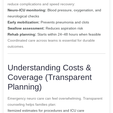
reduce complications and speed recovery:
Neuro-ICU monitoring:
Blood pressure, oxygenation, and
neurological checks
Early mobilization:
Prevents pneumonia and clots
Swallow assessment:
Reduces aspiration risk
Rehab planning:
Starts within 24–48 hours when feasible
Coordinated care across teams is essential for durable
outcomes.
Understanding Costs &
Coverage (Transparent
Planning)
Emergency neuro care can feel overwhelming. Transparent
counseling helps families plan:
Itemized estimates for procedures and ICU care