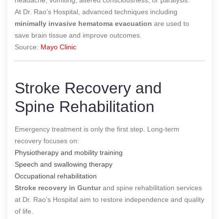
At Dr. Rao’s Hospital, advanced techniques including
minimally invasive hematoma evacuation
are used to
save brain tissue and improve outcomes.
Source:
Mayo Clinic
Stroke Recovery and
Spine Rehabilitation
Emergency treatment is only the first step. Long-term
recovery focuses on:
Physiotherapy and mobility training
Speech and swallowing therapy
Occupational rehabilitation
Stroke recovery in Guntur
and spine rehabilitation services
at Dr. Rao’s Hospital aim to restore independence and quality
of life.