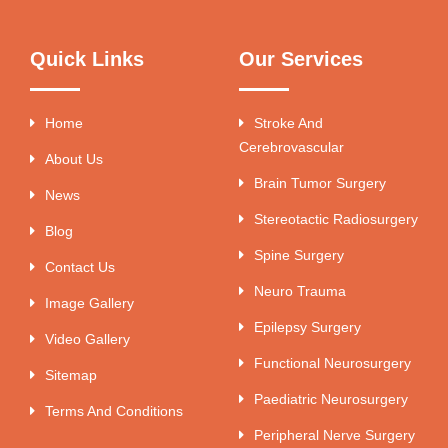
Quick Links
Our Services
Home
Stroke And
Cerebrovascular
About Us
Brain Tumor Surgery
News
Stereotactic Radiosurgery
Blog
Spine Surgery
Contact Us
Neuro Trauma
Image Gallery
Epilepsy Surgery
Video Gallery
Functional Neurosurgery
Sitemap
Paediatric Neurosurgery
Terms And Conditions
Peripheral Nerve Surgery