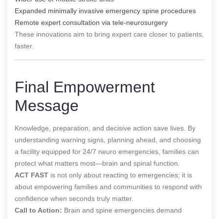
Expanded minimally invasive emergency spine procedures
Remote expert consultation via tele-neurosurgery
These innovations aim to bring expert care closer to patients,
faster.
Final Empowerment
Message
Knowledge, preparation, and decisive action save lives. By
understanding warning signs, planning ahead, and choosing
a facility equipped for 24/7 neuro emergencies, families can
protect what matters most—brain and spinal function.
ACT FAST
is not only about reacting to emergencies; it is
about empowering families and communities to respond with
confidence when seconds truly matter.
Call to Action:
Brain and spine emergencies demand