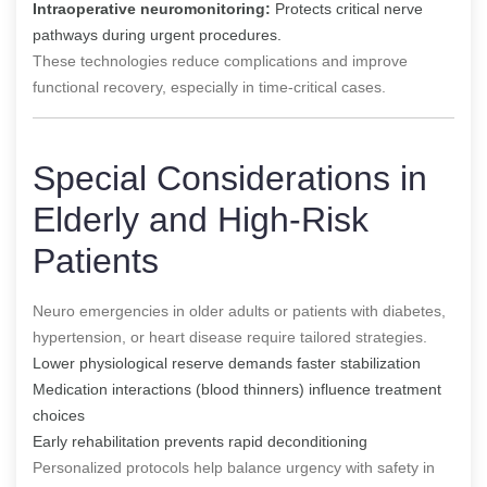
Intraoperative neuromonitoring:
Protects critical nerve
pathways during urgent procedures.
These technologies reduce complications and improve
functional recovery, especially in time-critical cases.
Special Considerations in
Elderly and High-Risk
Patients
Neuro emergencies in older adults or patients with diabetes,
hypertension, or heart disease require tailored strategies.
Lower physiological reserve demands faster stabilization
Medication interactions (blood thinners) influence treatment
choices
Early rehabilitation prevents rapid deconditioning
Personalized protocols help balance urgency with safety in