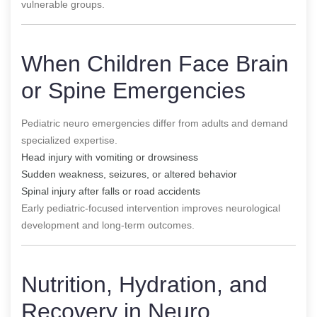
vulnerable groups.
When Children Face Brain
or Spine Emergencies
Pediatric neuro emergencies differ from adults and demand
specialized expertise.
Head injury with vomiting or drowsiness
Sudden weakness, seizures, or altered behavior
Spinal injury after falls or road accidents
Early pediatric-focused intervention improves neurological
development and long-term outcomes.
Nutrition, Hydration, and
Recovery in Neuro