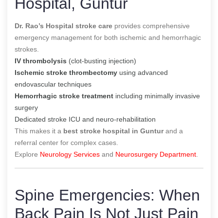
Hospital, Guntur
Dr. Rao’s Hospital stroke care
provides comprehensive
emergency management for both ischemic and hemorrhagic
strokes.
IV thrombolysis
(clot-busting injection)
Ischemic stroke thrombectomy
using advanced
endovascular techniques
Hemorrhagic stroke treatment
including minimally invasive
surgery
Dedicated stroke ICU and neuro-rehabilitation
This makes it a
best stroke hospital in Guntur
and a
referral center for complex cases.
Explore
Neurology Services
and
Neurosurgery Department
.
Spine Emergencies: When
Back Pain Is Not Just Pain