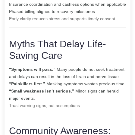
Insurance coordination and cashless options when applicable
Phased billing aligned to recovery milestones
Early clarity reduces stress and supports timely consent.
Myths That Delay Life-
Saving Care
“Symptoms will pass.”
Many people do not seek treatment,
and delays can result in the loss of brain and nerve tissue.
“Painkillers first.”
Masking symptoms wastes precious time.
“Small weakness isn’t serious.”
Minor signs can herald
major events.
Trust warning signs, not assumptions.
Community Awareness: