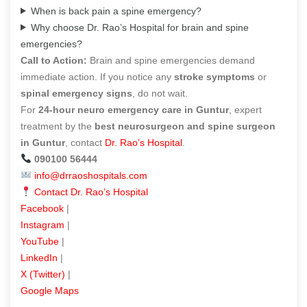
When is back pain a spine emergency?
Why choose Dr. Rao’s Hospital for brain and spine
emergencies?
Call to Action:
Brain and spine emergencies demand
immediate action. If you notice any
stroke symptoms
or
spinal emergency signs
, do not wait.
For
24-hour neuro emergency care in Guntur
, expert
treatment by the
best neurosurgeon and spine surgeon
in Guntur
, contact
Dr. Rao’s Hospital
.
090100 56444
info@drraoshospitals.com
Contact Dr. Rao’s Hospital
Facebook
|
Instagram
|
YouTube
|
LinkedIn
|
X (Twitter)
|
Google Maps