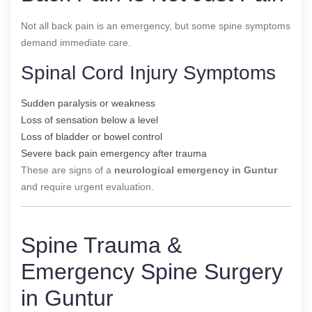
Not all back pain is an emergency, but some spine symptoms
demand immediate care.
Spinal Cord Injury Symptoms
Sudden paralysis or weakness
Loss of sensation below a level
Loss of bladder or bowel control
Severe back pain emergency after trauma
These are signs of a
neurological emergency in Guntur
and require urgent evaluation.
Spine Trauma &
Emergency Spine Surgery
in Guntur