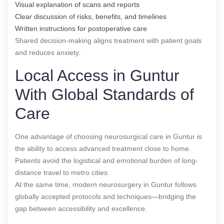
Visual explanation of scans and reports
Clear discussion of risks, benefits, and timelines
Written instructions for postoperative care
Shared decision-making aligns treatment with patient goals
and reduces anxiety.
Local Access in Guntur
With Global Standards of
Care
One advantage of choosing neurosurgical care in Guntur is
the ability to access advanced treatment close to home.
Patients avoid the logistical and emotional burden of long-
distance travel to metro cities.
At the same time, modern neurosurgery in Guntur follows
globally accepted protocols and techniques—bridging the
gap between accessibility and excellence.