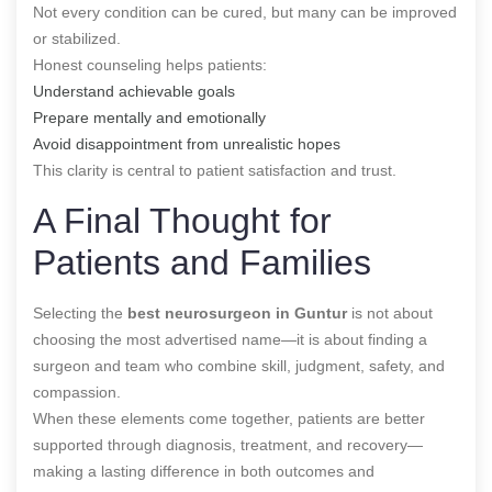
Not every condition can be cured, but many can be improved
or stabilized.
Honest counseling helps patients:
Understand achievable goals
Prepare mentally and emotionally
Avoid disappointment from unrealistic hopes
This clarity is central to patient satisfaction and trust.
A Final Thought for
Patients and Families
Selecting the
best neurosurgeon in Guntur
is not about
choosing the most advertised name—it is about finding a
surgeon and team who combine skill, judgment, safety, and
compassion.
When these elements come together, patients are better
supported through diagnosis, treatment, and recovery—
making a lasting difference in both outcomes and