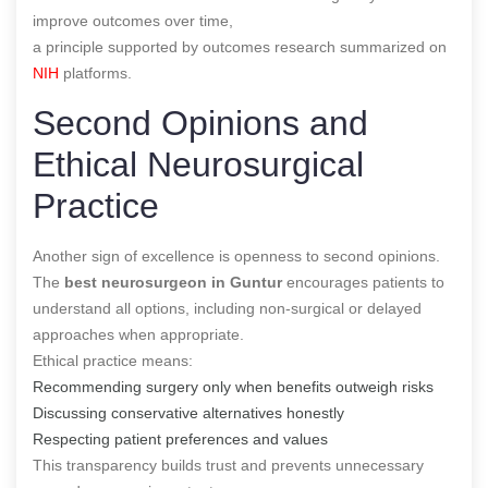
improve outcomes over time,
a principle supported by outcomes research summarized on
NIH
platforms.
Second Opinions and
Ethical Neurosurgical
Practice
Another sign of excellence is openness to second opinions.
The
best neurosurgeon in Guntur
encourages patients to
understand all options, including non-surgical or delayed
approaches when appropriate.
Ethical practice means:
Recommending surgery only when benefits outweigh risks
Discussing conservative alternatives honestly
Respecting patient preferences and values
This transparency builds trust and prevents unnecessary