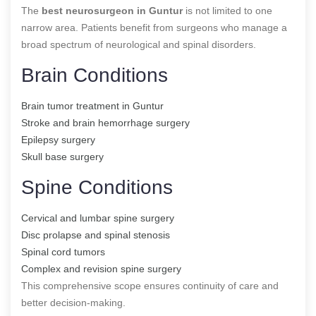
The
best neurosurgeon in Guntur
is not limited to one
narrow area. Patients benefit from surgeons who manage a
broad spectrum of neurological and spinal disorders.
Brain Conditions
Brain tumor treatment in Guntur
Stroke and brain hemorrhage surgery
Epilepsy surgery
Skull base surgery
Spine Conditions
Cervical and lumbar spine surgery
Disc prolapse and spinal stenosis
Spinal cord tumors
Complex and revision spine surgery
This comprehensive scope ensures continuity of care and
better decision-making.