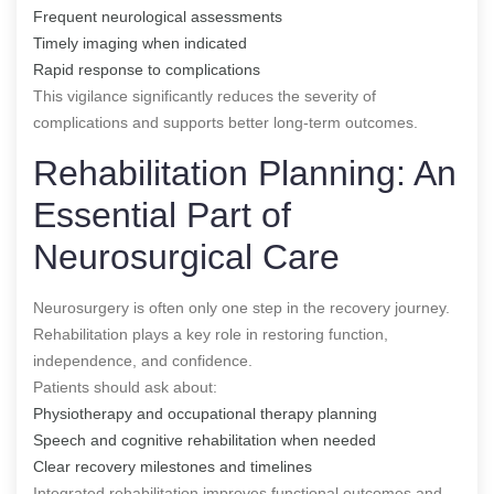
Frequent neurological assessments
Timely imaging when indicated
Rapid response to complications
This vigilance significantly reduces the severity of
complications and supports better long-term outcomes.
Rehabilitation Planning: An
Essential Part of
Neurosurgical Care
Neurosurgery is often only one step in the recovery journey.
Rehabilitation plays a key role in restoring function,
independence, and confidence.
Patients should ask about:
Physiotherapy and occupational therapy planning
Speech and cognitive rehabilitation when needed
Clear recovery milestones and timelines
Integrated rehabilitation improves functional outcomes and