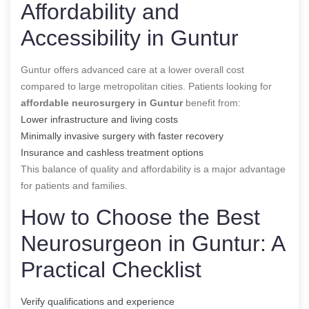
Affordability and
Accessibility in Guntur
Guntur offers advanced care at a lower overall cost
compared to large metropolitan cities. Patients looking for
affordable neurosurgery in Guntur
benefit from:
Lower infrastructure and living costs
Minimally invasive surgery with faster recovery
Insurance and cashless treatment options
This balance of quality and affordability is a major advantage
for patients and families.
How to Choose the Best
Neurosurgeon in Guntur: A
Practical Checklist
Verify qualifications and experience