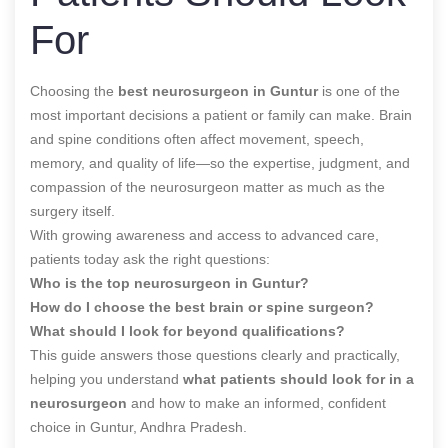
For
Choosing the
best neurosurgeon in Guntur
is one of the
most important decisions a patient or family can make. Brain
and spine conditions often affect movement, speech,
memory, and quality of life—so the expertise, judgment, and
compassion of the neurosurgeon matter as much as the
surgery itself.
With growing awareness and access to advanced care,
patients today ask the right questions:
Who is the top neurosurgeon in Guntur?
How do I choose the best brain or spine surgeon?
What should I look for beyond qualifications?
This guide answers those questions clearly and practically,
helping you understand
what patients should look for in a
neurosurgeon
and how to make an informed, confident
choice in Guntur, Andhra Pradesh.