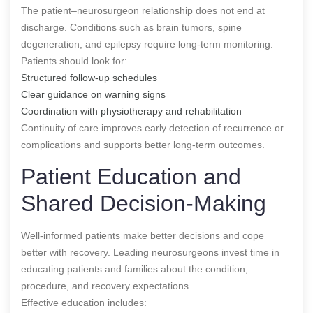
The patient–neurosurgeon relationship does not end at
discharge. Conditions such as brain tumors, spine
degeneration, and epilepsy require long-term monitoring.
Patients should look for:
Structured follow-up schedules
Clear guidance on warning signs
Coordination with physiotherapy and rehabilitation
Continuity of care improves early detection of recurrence or
complications and supports better long-term outcomes.
Patient Education and
Shared Decision-Making
Well-informed patients make better decisions and cope
better with recovery. Leading neurosurgeons invest time in
educating patients and families about the condition,
procedure, and recovery expectations.
Effective education includes: