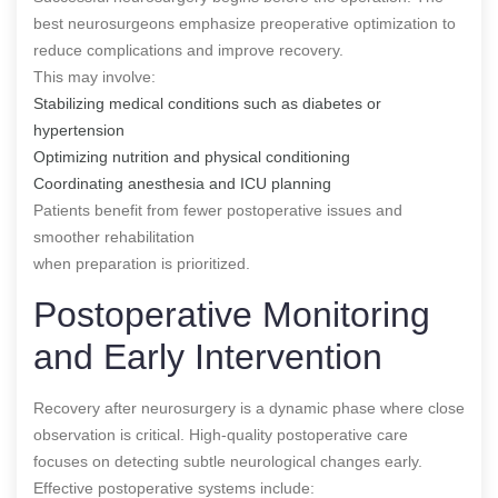
best neurosurgeons emphasize preoperative optimization to
reduce complications and improve recovery.
This may involve:
Stabilizing medical conditions such as diabetes or
hypertension
Optimizing nutrition and physical conditioning
Coordinating anesthesia and ICU planning
Patients benefit from fewer postoperative issues and
smoother rehabilitation
when preparation is prioritized.
Postoperative Monitoring
and Early Intervention
Recovery after neurosurgery is a dynamic phase where close
observation is critical. High-quality postoperative care
focuses on detecting subtle neurological changes early.
Effective postoperative systems include: