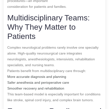
procedures—an important
consideration for patients and families.
Multidisciplinary Teams:
Why They Matter to
Patients
Complex neurological problems rarely involve one specialty
alone. High-quality neurosurgical care integrates
neurologists, anesthesiologists, intensivists, rehabilitation
specialists, and nursing teams.
Patients benefit from multidisciplinary care through:
More accurate diagnosis and planning
Safer anesthesia and perioperative care
Smoother recovery and rehabilitation
This team-based model is especially important for conditions
like stroke, spinal cord injury, and complex brain tumors.