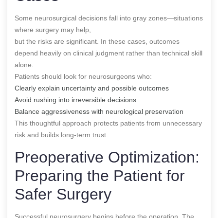
Some neurosurgical decisions fall into gray zones—situations
where surgery may help,
but the risks are significant. In these cases, outcomes
depend heavily on clinical judgment rather than technical skill
alone.
Patients should look for neurosurgeons who:
Clearly explain uncertainty and possible outcomes
Avoid rushing into irreversible decisions
Balance aggressiveness with neurological preservation
This thoughtful approach protects patients from unnecessary
risk and builds long-term trust.
Preoperative Optimization:
Preparing the Patient for
Safer Surgery
Successful neurosurgery begins before the operation. The