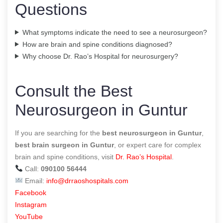
Questions
What symptoms indicate the need to see a neurosurgeon?
How are brain and spine conditions diagnosed?
Why choose Dr. Rao’s Hospital for neurosurgery?
Consult the Best
Neurosurgeon in Guntur
If you are searching for the
best neurosurgeon in Guntur
,
best brain surgeon in Guntur
, or expert care for complex
brain and spine conditions, visit
Dr. Rao’s Hospital
.
Call:
090100 56444
Email:
info@drraoshospitals.com
Facebook
Instagram
YouTube