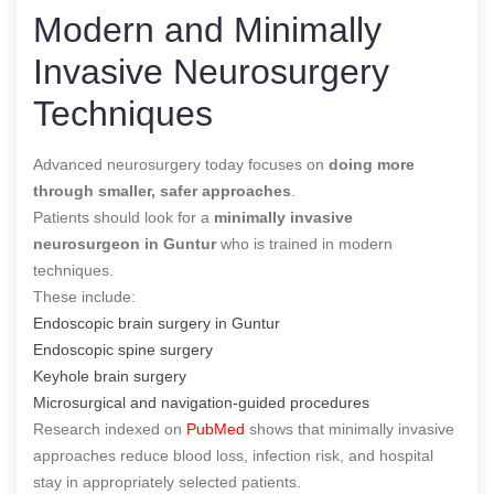
Modern and Minimally
Invasive Neurosurgery
Techniques
Advanced neurosurgery today focuses on
doing more
through smaller, safer approaches
.
Patients should look for a
minimally invasive
neurosurgeon in Guntur
who is trained in modern
techniques.
These include:
Endoscopic brain surgery in Guntur
Endoscopic spine surgery
Keyhole brain surgery
Microsurgical and navigation-guided procedures
Research indexed on
PubMed
shows that minimally invasive
approaches reduce blood loss, infection risk, and hospital
stay in appropriately selected patients.