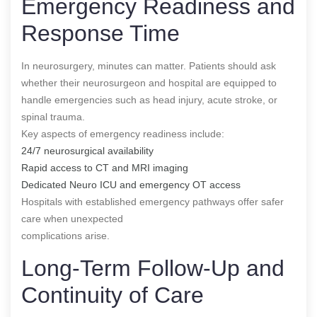
Emergency Readiness and
Response Time
In neurosurgery, minutes can matter. Patients should ask
whether their neurosurgeon and hospital are equipped to
handle emergencies such as head injury, acute stroke, or
spinal trauma.
Key aspects of emergency readiness include:
24/7 neurosurgical availability
Rapid access to CT and MRI imaging
Dedicated Neuro ICU and emergency OT access
Hospitals with established emergency pathways offer safer
care when unexpected
complications arise.
Long-Term Follow-Up and
Continuity of Care