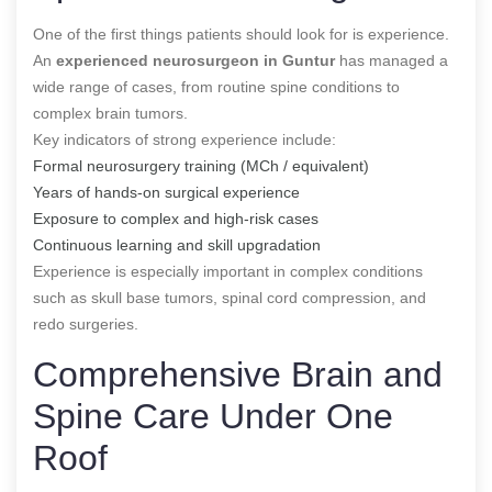
One of the first things patients should look for is experience.
An
experienced neurosurgeon in Guntur
has managed a
wide range of cases, from routine spine conditions to
complex brain tumors.
Key indicators of strong experience include:
Formal neurosurgery training (MCh / equivalent)
Years of hands-on surgical experience
Exposure to complex and high-risk cases
Continuous learning and skill upgradation
Experience is especially important in complex conditions
such as skull base tumors, spinal cord compression, and
redo surgeries.
Comprehensive Brain and
Spine Care Under One
Roof