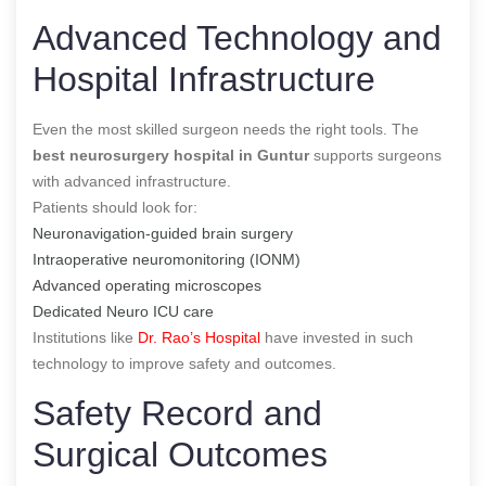
Advanced Technology and
Hospital Infrastructure
Even the most skilled surgeon needs the right tools. The
best neurosurgery hospital in Guntur
supports surgeons
with advanced infrastructure.
Patients should look for:
Neuronavigation-guided brain surgery
Intraoperative neuromonitoring (IONM)
Advanced operating microscopes
Dedicated Neuro ICU care
Institutions like
Dr. Rao’s Hospital
have invested in such
technology to improve safety and outcomes.
Safety Record and
Surgical Outcomes