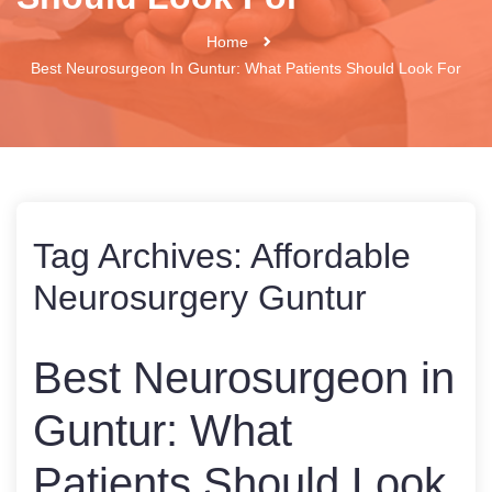
Home
Best Neurosurgeon In Guntur: What Patients Should Look For
Tag Archives:
Affordable
Neurosurgery Guntur
Best Neurosurgeon in
Guntur: What
Patients Should Look