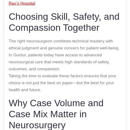
Rao’s Hospital
Choosing Skill, Safety, and
Compassion Together
The right neurosurgeon combines technical mastery with
ethical judgment and genuine concern for patient well-being.
In Guntur, patients today have access to advanced
neurosurgical care that meets high standards of safety,
outcomes, and compassion.
Taking the time to evaluate these factors ensures that your
choice is not just the best on paper—but the best for your
health and future.
Why Case Volume and
Case Mix Matter in
Neurosurgery