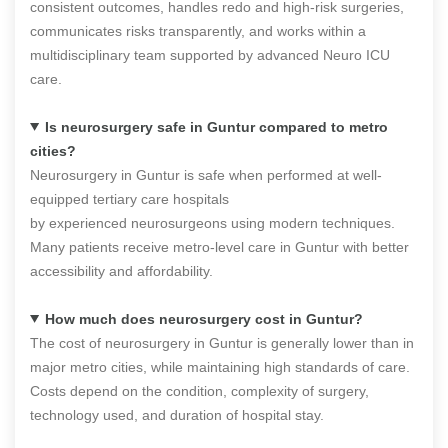
consistent outcomes, handles redo and high-risk surgeries,
communicates risks transparently, and works within a
multidisciplinary team supported by advanced Neuro ICU
care.
Is neurosurgery safe in Guntur compared to metro
cities?
Neurosurgery in Guntur is safe when performed at well-
equipped tertiary care hospitals
by experienced neurosurgeons using modern techniques.
Many patients receive metro-level care in Guntur with better
accessibility and affordability.
How much does neurosurgery cost in Guntur?
The cost of neurosurgery in Guntur is generally lower than in
major metro cities, while maintaining high standards of care.
Costs depend on the condition, complexity of surgery,
technology used, and duration of hospital stay.