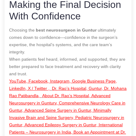
Making the Final Decision
With Confidence
Choosing the
best neurosurgeon in Guntur
ultimately
comes down to confidence—confidence in the surgeon’s
expertise, the hospital’s systems, and the care team’s
integrity.
When patients feel heard, informed, and supported, they are
better prepared to face treatment and recovery with clarity
and trust.
YouTube,
Facebook,
Instagram,
Google Business Page,
LinkedIn,
X / Twitter ,
Dr. Rao’s Hospital, Guntur,
Dr. Mohana
Rao Patibandla,
About Dr. Rao’s Hospital,
Advanced
Neurosurgery in Gunturv,
Comprehensive Neurology Care in
Guntur,
Advanced Spine Surgery in Guntur,
Minimally
Invasive Brain and Spine Surgery,
Pediatric Neurosurgery in
Guntur,
Advanced Epilepsy Surgery in Guntur,
International
Patients – Neurosurgery in India,
Book an Appointment at Dr.