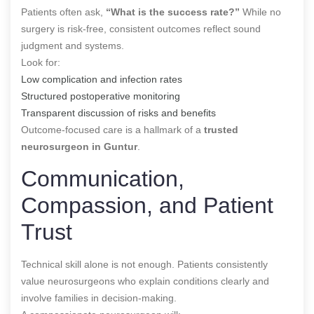
Patients often ask,
“What is the success rate?”
While no
surgery is risk-free, consistent outcomes reflect sound
judgment and systems.
Look for:
Low complication and infection rates
Structured postoperative monitoring
Transparent discussion of risks and benefits
Outcome-focused care is a hallmark of a
trusted
neurosurgeon in Guntur
.
Communication,
Compassion, and Patient
Trust
Technical skill alone is not enough. Patients consistently
value neurosurgeons who explain conditions clearly and
involve families in decision-making.