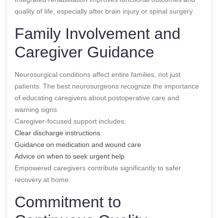
quality of life, especially after brain injury or spinal surgery.
Family Involvement and
Caregiver Guidance
Neurosurgical conditions affect entire families, not just
patients. The best neurosurgeons recognize the importance
of educating caregivers about postoperative care and
warning signs.
Caregiver-focused support includes:
Clear discharge instructions
Guidance on medication and wound care
Advice on when to seek urgent help
Empowered caregivers contribute significantly to safer
recovery at home.
Commitment to