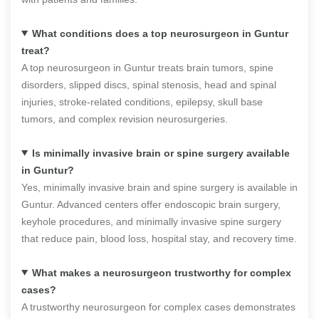
What conditions does a top neurosurgeon in Guntur
treat?
A top neurosurgeon in Guntur treats brain tumors, spine
disorders, slipped discs, spinal stenosis, head and spinal
injuries, stroke-related conditions, epilepsy, skull base
tumors, and complex revision neurosurgeries.
Is minimally invasive brain or spine surgery available
in Guntur?
Yes, minimally invasive brain and spine surgery is available in
Guntur. Advanced centers offer endoscopic brain surgery,
keyhole procedures, and minimally invasive spine surgery
that reduce pain, blood loss, hospital stay, and recovery time.
What makes a neurosurgeon trustworthy for complex
cases?
A trustworthy neurosurgeon for complex cases demonstrates