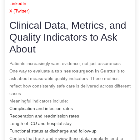
LinkedIn
X (Twitter)
Clinical Data, Metrics, and
Quality Indicators to Ask
About
Patients increasingly want evidence, not just assurances.
One way to evaluate a
top neurosurgeon in Guntur
is to
ask about measurable quality indicators. These metrics
reflect how consistently safe care is delivered across different
cases.
Meaningful indicators include:
Complication and infection rates
Reoperation and readmission rates
Length of ICU and hospital stay
Functional status at discharge and follow-up
Centers that track and review these data regularly tend to