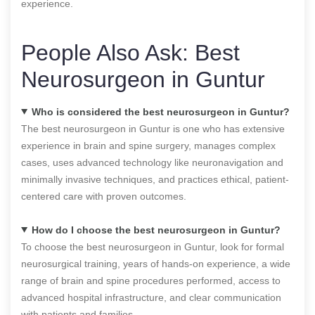
experience.
People Also Ask: Best
Neurosurgeon in Guntur
Who is considered the best neurosurgeon in Guntur?
The best neurosurgeon in Guntur is one who has extensive
experience in brain and spine surgery, manages complex
cases, uses advanced technology like neuronavigation and
minimally invasive techniques, and practices ethical, patient-
centered care with proven outcomes.
How do I choose the best neurosurgeon in Guntur?
To choose the best neurosurgeon in Guntur, look for formal
neurosurgical training, years of hands-on experience, a wide
range of brain and spine procedures performed, access to
advanced hospital infrastructure, and clear communication
with patients and families.