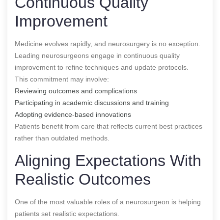
Continuous Quality
Improvement
Medicine evolves rapidly, and neurosurgery is no exception.
Leading neurosurgeons engage in continuous quality
improvement to refine techniques and update protocols.
This commitment may involve:
Reviewing outcomes and complications
Participating in academic discussions and training
Adopting evidence-based innovations
Patients benefit from care that reflects current best practices
rather than outdated methods.
Aligning Expectations With
Realistic Outcomes
One of the most valuable roles of a neurosurgeon is helping
patients set realistic expectations.