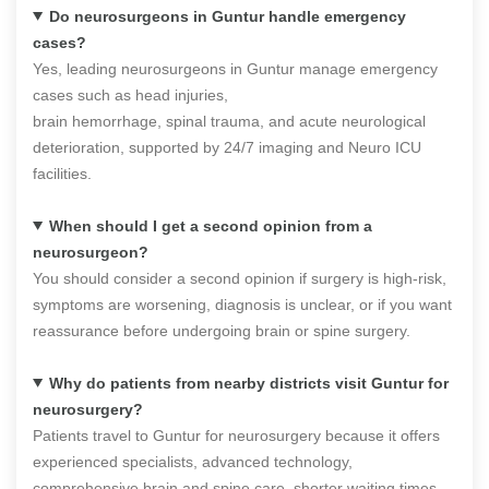
Do neurosurgeons in Guntur handle emergency
cases?
Yes, leading neurosurgeons in Guntur manage emergency
cases such as head injuries,
brain hemorrhage, spinal trauma, and acute neurological
deterioration, supported by 24/7 imaging and Neuro ICU
facilities.
When should I get a second opinion from a
neurosurgeon?
You should consider a second opinion if surgery is high-risk,
symptoms are worsening, diagnosis is unclear, or if you want
reassurance before undergoing brain or spine surgery.
Why do patients from nearby districts visit Guntur for
neurosurgery?
Patients travel to Guntur for neurosurgery because it offers
experienced specialists, advanced technology,
comprehensive brain and spine care, shorter waiting times,