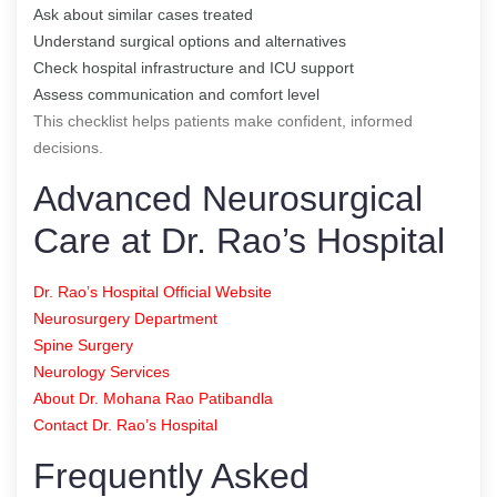
Ask about similar cases treated
Understand surgical options and alternatives
Check hospital infrastructure and ICU support
Assess communication and comfort level
This checklist helps patients make confident, informed
decisions.
Advanced Neurosurgical
Care at Dr. Rao’s Hospital
Dr. Rao’s Hospital Official Website
Neurosurgery Department
Spine Surgery
Neurology Services
About Dr. Mohana Rao Patibandla
Contact Dr. Rao’s Hospital
Frequently Asked