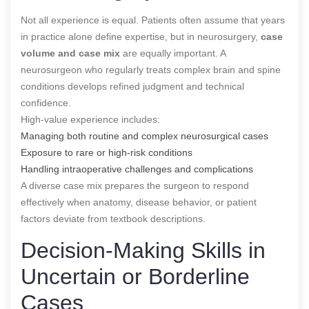
Not all experience is equal. Patients often assume that years
in practice alone define expertise, but in neurosurgery,
case
volume and case mix
are equally important. A
neurosurgeon who regularly treats complex brain and spine
conditions develops refined judgment and technical
confidence.
High-value experience includes:
Managing both routine and complex neurosurgical cases
Exposure to rare or high-risk conditions
Handling intraoperative challenges and complications
A diverse case mix prepares the surgeon to respond
effectively when anatomy, disease behavior, or patient
factors deviate from textbook descriptions.
Decision-Making Skills in
Uncertain or Borderline
Cases