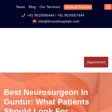
News
Blog
Our Services
Medical Tourism
+91 9010056444
/
+91 9010057444
info@drraoshospitals.com
Appointment
Best Neurosurgeon In
Guntur: What Patients
Should Look For