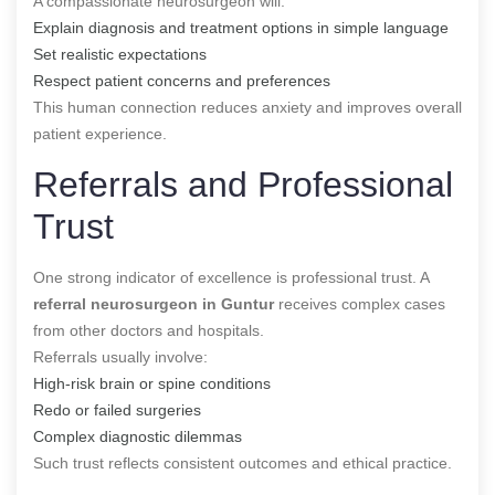
A compassionate neurosurgeon will:
Explain diagnosis and treatment options in simple language
Set realistic expectations
Respect patient concerns and preferences
This human connection reduces anxiety and improves overall
patient experience.
Referrals and Professional
Trust
One strong indicator of excellence is professional trust. A
referral neurosurgeon in Guntur
receives complex cases
from other doctors and hospitals.
Referrals usually involve:
High-risk brain or spine conditions
Redo or failed surgeries
Complex diagnostic dilemmas
Such trust reflects consistent outcomes and ethical practice.