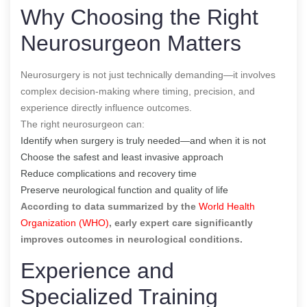
Why Choosing the Right
Neurosurgeon Matters
Neurosurgery is not just technically demanding—it involves
complex decision-making where timing, precision, and
experience directly influence outcomes.
The right neurosurgeon can:
Identify when surgery is truly needed—and when it is not
Choose the safest and least invasive approach
Reduce complications and recovery time
Preserve neurological function and quality of life
According to data summarized by the
World Health
Organization (WHO)
,
early expert care significantly
improves outcomes in neurological conditions.
Experience and
Specialized Training