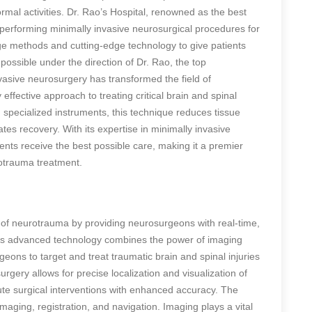
normal activities. Dr. Rao’s Hospital, renowned as the best
of performing minimally invasive neurosurgical procedures for
e methods and cutting-edge technology to give patients
 possible under the direction of Dr. Rao, the top
vasive neurosurgery has transformed the field of
effective approach to treating critical brain and spinal
specialized instruments, this technique reduces tissue
s recovery. With its expertise in minimally invasive
ents receive the best possible care, making it a premier
rotrauma treatment.
 of neurotrauma by providing neurosurgeons with real-time,
his advanced technology combines the power of imaging
geons to target and treat traumatic brain and spinal injuries
gery allows for precise localization and visualization of
cute surgical interventions with enhanced accuracy. The
maging, registration, and navigation. Imaging plays a vital