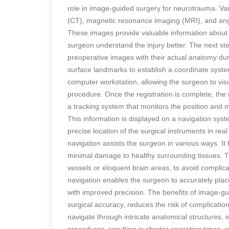
role in image-guided surgery for neurotrauma. V
(CT), magnetic resonance imaging (MRI), and angi
These images provide valuable information about t
surgeon understand the injury better. The next step
preoperative images with their actual anatomy duri
surface landmarks to establish a coordinate syste
computer workstation, allowing the surgeon to visu
procedure. Once the registration is complete, th
a tracking system that monitors the position and 
This information is displayed on a navigation syst
precise location of the surgical instruments in re
navigation assists the surgeon in various ways. It 
minimal damage to healthy surrounding tissues. Th
vessels or eloquent brain areas, to avoid compli
navigation enables the surgeon to accurately pla
with improved precision. The benefits of image-g
surgical accuracy, reduces the risk of complicati
navigate through intricate anatomical structures,
procedures, resulting in shorter operating times, 