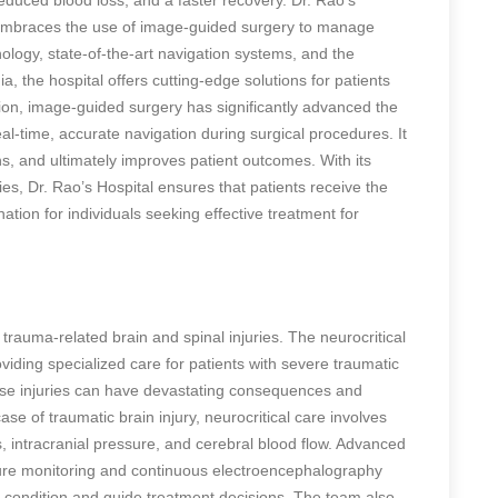
, embraces the use of image-guided surgery to manage
ogy, state-of-the-art navigation systems, and the
a, the hospital offers cutting-edge solutions for patients
usion, image-guided surgery has significantly advanced the
al-time, accurate navigation during surgical procedures. It
s, and ultimately improves patient outcomes. With its
es, Dr. Rao’s Hospital ensures that patients receive the
ation for individuals seeking effective treatment for
 trauma-related brain and spinal injuries. The neurocritical
viding specialized care for patients with severe traumatic
These injuries can have devastating consequences and
ase of traumatic brain injury, neurocritical care involves
s, intracranial pressure, and cerebral blood flow. Advanced
sure monitoring and continuous electroencephalography
s condition and guide treatment decisions. The team also