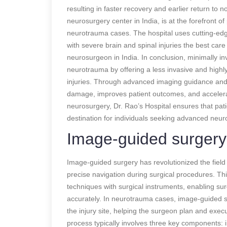
resulting in faster recovery and earlier return to 
neurosurgery center in India, is at the forefront 
neurotrauma cases. The hospital uses cutting-edg
with severe brain and spinal injuries the best care
neurosurgeon in India. In conclusion, minimally in
neurotrauma by offering a less invasive and highly 
injuries. Through advanced imaging guidance and 
damage, improves patient outcomes, and accelerate
neurosurgery, Dr. Rao’s Hospital ensures that pati
destination for individuals seeking advanced neu
Image-guided surgery
Image-guided surgery has revolutionized the field
precise navigation during surgical procedures. T
techniques with surgical instruments, enabling sur
accurately. In neurotrauma cases, image-guided sur
the injury site, helping the surgeon plan and exe
process typically involves three key components: i