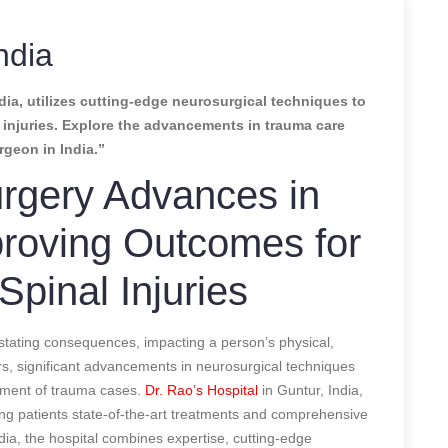
ndia
dia, utilizes cutting-edge neurosurgical techniques to
l injuries. Explore the advancements in trauma care
rgeon in India.”
rgery Advances in
roving Outcomes for
Spinal Injuries
stating consequences, impacting a person’s physical,
ars, significant advancements in neurosurgical techniques
ement of trauma cases.
Dr. Rao’s Hospital
in Guntur, India,
ring patients state-of-the-art treatments and comprehensive
ia, the hospital combines expertise, cutting-edge