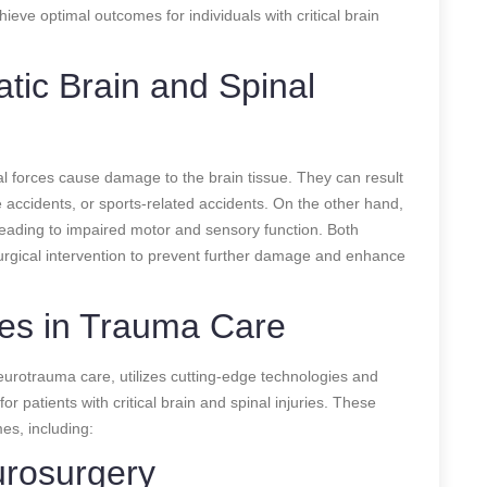
ieve optimal outcomes for individuals with critical brain
tic Brain and Spinal
al forces cause damage to the brain tissue. They can result
e accidents, or sports-related accidents. On the other hand,
 leading to impaired motor and sensory function. Both
urgical intervention to prevent further damage and enhance
es in Trauma Care
neurotrauma care, utilizes cutting-edge technologies and
r patients with critical brain and spinal injuries. These
es, including:
urosurgery