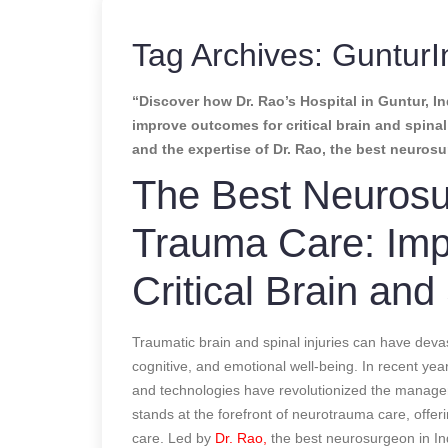
Tag Archives:
GunturI
“Discover how Dr. Rao’s Hospital in Guntur, In
improve outcomes for critical brain and spina
and the expertise of Dr. Rao, the best neurosu
The Best Neurosu
Trauma Care: Imp
Critical Brain and 
Traumatic brain and spinal injuries can have deva
cognitive, and emotional well-being. In recent ye
and technologies have revolutionized the manag
stands at the forefront of neurotrauma care, offe
care. Led by
Dr. Rao,
the best neurosurgeon in Ind