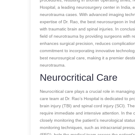
Hospital, a leading neurosurgery center in India
neurotrauma cases. With advanced imaging technol
expertise of Dr. Rao, the best neurosurgeon in Indi
with traumatic brain and spinal injuries. In concl
field of neurotrauma by providing surgeons with re
enhances surgical precision, reduces complication
commitment to incorporating innovative technologi
best neurosurgical care, making it a premier destin
neurotrauma.
Neurocritical Care
Neurocritical care plays a crucial role in managing
care team at Dr. Rao’s Hospital is dedicated to pro
brain injury (TBI) and spinal cord injury (SCI). 
require immediate and intensive attention. In the c
closely monitoring the patient’s neurological statu
monitoring techniques, such as intracranial pres
(EEG), help the medical team assess the patient’