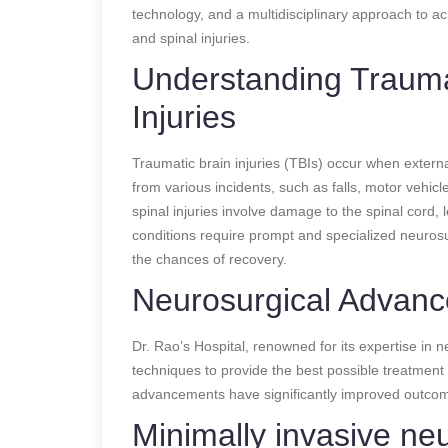
technology, and a multidisciplinary approach to ach
and spinal injuries.
Understanding Trauma
Injuries
Traumatic brain injuries (TBIs) occur when extern
from various incidents, such as falls, motor vehicl
spinal injuries involve damage to the spinal cord,
conditions require prompt and specialized neuros
the chances of recovery.
Neurosurgical Advanc
Dr. Rao’s Hospital, renowned for its expertise in 
techniques to provide the best possible treatment fo
advancements have significantly improved outcom
Minimally invasive ne