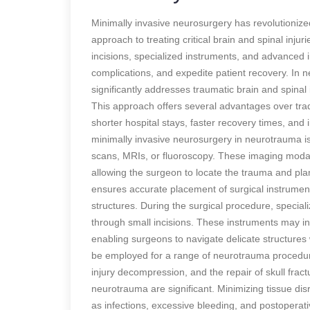
Minimally invasive neurosurgery has revolutionized
approach to treating critical brain and spinal injur
incisions, specialized instruments, and advanced
complications, and expedite patient recovery. In
significantly addresses traumatic brain and spinal 
This approach offers several advantages over trad
shorter hospital stays, faster recovery times, and
minimally invasive neurosurgery in neurotrauma 
scans, MRIs, or fluoroscopy. These imaging modalit
allowing the surgeon to locate the trauma and plan
ensures accurate placement of surgical instrumen
structures. During the surgical procedure, speciali
through small incisions. These instruments may in
enabling surgeons to navigate delicate structures
be employed for a range of neurotrauma procedur
injury decompression, and the repair of skull frac
neurotrauma are significant. Minimizing tissue di
as infections, excessive bleeding, and postoperati