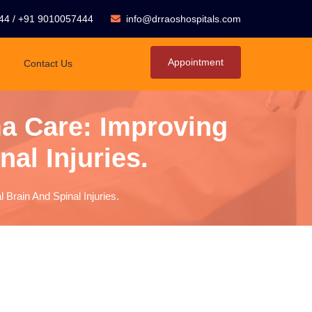
44
/
+91 9010057444
info@drraoshospitals.com
Appointment
Contact Us
a Care: Improving
al Injuries.
Brain And Spinal Injuries.