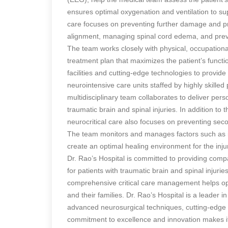
ensures optimal oxygenation and ventilation to supp
care focuses on preventing further damage and pr
alignment, managing spinal cord edema, and preve
The team works closely with physical, occupationa
treatment plan that maximizes the patient’s functio
facilities and cutting-edge technologies to provid
neurointensive care units staffed by highly skilled 
multidisciplinary team collaborates to deliver per
traumatic brain and spinal injuries. In addition t
neurocritical care also focuses on preventing se
The team monitors and manages factors such as inf
create an optimal healing environment for the inju
Dr. Rao’s Hospital is committed to providing com
for patients with traumatic brain and spinal injurie
comprehensive critical care management helps opti
and their families. Dr. Rao’s Hospital is a leader i
advanced neurosurgical techniques, cutting-edge t
commitment to excellence and innovation makes it 