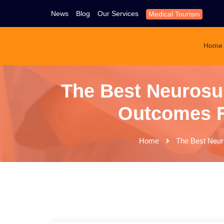
News
Blog
Our Services
Medical Tourism
Home
The Best Neurosu
Outcomes Fo
Home
The Best Neuro