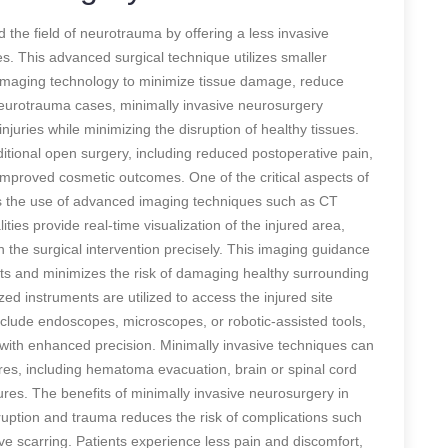
 the field of neurotrauma by offering a less invasive
ies. This advanced surgical technique utilizes smaller
 imaging technology to minimize tissue damage, reduce
 neurotrauma cases, minimally invasive neurosurgery
injuries while minimizing the disruption of healthy tissues.
itional open surgery, including reduced postoperative pain,
 improved cosmetic outcomes. One of the critical aspects of
is the use of advanced imaging techniques such as CT
ies provide real-time visualization of the injured area,
 the surgical intervention precisely. This imaging guidance
ts and minimizes the risk of damaging healthy surrounding
zed instruments are utilized to access the injured site
clude endoscopes, microscopes, or robotic-assisted tools,
 with enhanced precision. Minimally invasive techniques can
es, including hematoma evacuation, brain or spinal cord
tures. The benefits of minimally invasive neurosurgery in
sruption and trauma reduces the risk of complications such
ve scarring. Patients experience less pain and discomfort,