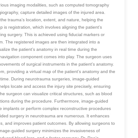
arious imaging modalities, such as computed tomography
ography, capture detailed images of the injured area.
he trauma’s location, extent, and nature, helping the
 is registration, which involves aligning the patient’s
ng surgery. This is achieved using fiducial markers or
m. The registered images are then integrated into a
alize the patient’s anatomy in real time during the
e navigation component comes into play. The surgeon uses
movements of surgical instruments in the patient’s anatomy.
em, providing a virtual map of the patient’s anatomy and the
al time. During neurotrauma surgeries, image-guided
helps locate and access the injury site precisely, ensuring
e surgeon can visualize critical structures, such as blood
cations during the procedure. Furthermore, image-guided
ce implants or perform complex reconstructive procedures
uided surgery in neurotrauma are numerous. It enhances
ons, and improves patient outcomes. By allowing surgeons to
 image-guided surgery minimizes the invasiveness of
reduced blood loss, and a faster recovery. Dr. Rao’s