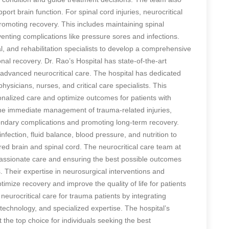
ort brain function. For spinal cord injuries, neurocritical
omoting recovery. This includes maintaining spinal
nting complications like pressure sores and infections.
l, and rehabilitation specialists to develop a comprehensive
nal recovery. Dr. Rao’s Hospital has state-of-the-art
e advanced neurocritical care. The hospital has dedicated
physicians, nurses, and critical care specialists. This
sonalized care and optimize outcomes for patients with
o the immediate management of trauma-related injuries,
condary complications and promoting long-term recovery.
ection, fluid balance, blood pressure, and nutrition to
red brain and spinal cord. The neurocritical care team at
passionate care and ensuring the best possible outcomes
s. Their expertise in neurosurgical interventions and
mize recovery and improve the quality of life for patients
n neurocritical care for trauma patients by integrating
echnology, and specialized expertise. The hospital’s
the top choice for individuals seeking the best