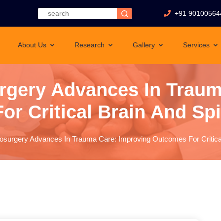
+91 90100564
About Us
Research
Gallery
Services
rgery Advances In Traum
r Critical Brain And Spin
surgery Advances In Trauma Care: Improving Outcomes For Critical 