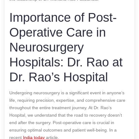
Importance of Post-
Operative Care in
Neurosurgery
Hospitals: Dr. Rao at
Dr. Rao’s Hospital
Undergoing neurosurgery is a significant event in anyone’s
life, requiring precision, expertise, and comprehensive care
throughout the entire treatment journey. At Dr. Rao’s
Hospital, we understand that the road to recovery doesn’t
end after the surgery. Post-operative care is crucial in
ensuring optimal outcomes and patient well-being.
In a
recent
India today
article.