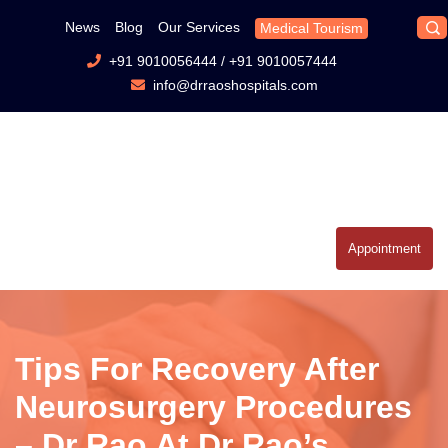
News
Blog
Our Services
Medical Tourism
+91 9010056444
/
+91 9010057444
info@drraoshospitals.com
Appointment
Tips For Recovery After
Neurosurgery Procedures
– Dr Rao At Dr Rao’s