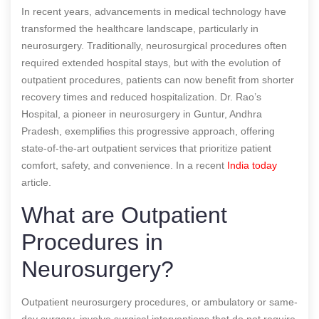
In recent years, advancements in medical technology have
transformed the healthcare landscape, particularly in
neurosurgery. Traditionally, neurosurgical procedures often
required extended hospital stays, but with the evolution of
outpatient procedures, patients can now benefit from shorter
recovery times and reduced hospitalization. Dr. Rao’s
Hospital, a pioneer in neurosurgery in Guntur, Andhra
Pradesh, exemplifies this progressive approach, offering
state-of-the-art outpatient services that prioritize patient
comfort, safety, and convenience.
In a recent
India today
article.
What are Outpatient
Procedures in
Neurosurgery?
Outpatient neurosurgery procedures, or ambulatory or same-
day surgery, involve surgical interventions that do not require