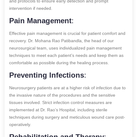
and protocols to ensure early detection and prompt
intervention if needed.
Pain Management
:
Effective pain management is crucial for patient comfort and
recovery. Dr. Mohana Rao Patibandla, the head of our
neurosurgical team, uses individualized pain management
techniques to meet each patient’s needs and keep them as
comfortable as possible during the healing process.
Preventing Infections
:
Neurosurgery patients are at a higher risk of infection due to
the invasive nature of the procedures and the sensitive
tissues involved. Strict infection control measures are
implemented at Dr. Rao’s Hospital, including sterile
techniques during surgery and meticulous wound care post-
operatively.
Rehabilitation and Therapy
: