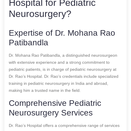
Hospital for Pediatric
Neurosurgery?
Expertise of Dr. Mohana Rao
Patibandla
Dr. Mohana Rao Patibandla, a distinguished neurosurgeon
with extensive experience and a strong commitment to
pediatric patients, is in charge of pediatric neurosurgery at
Dr. Rao’s Hospital. Dr. Rao’s credentials include specialized
training in pediatric neurosurgery in India and abroad,
making him a trusted name in the field.
Comprehensive Pediatric
Neurosurgery Services
Dr. Rao’s Hospital offers a comprehensive range of services