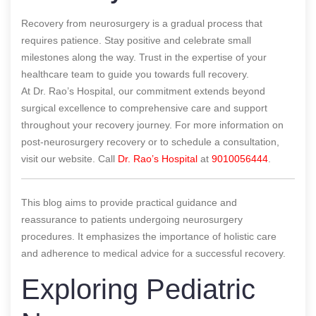
Recovery from neurosurgery is a gradual process that
requires patience. Stay positive and celebrate small
milestones along the way. Trust in the expertise of your
healthcare team to guide you towards full recovery.
At Dr. Rao’s Hospital, our commitment extends beyond
surgical excellence to comprehensive care and support
throughout your recovery journey. For more information on
post-neurosurgery recovery or to schedule a consultation,
visit our website. Call
Dr. Rao’s Hospital
at
9010056444
.
This blog aims to provide practical guidance and
reassurance to patients undergoing neurosurgery
procedures. It emphasizes the importance of holistic care
and adherence to medical advice for a successful recovery.
Exploring Pediatric