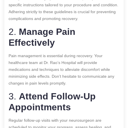
specific instructions tailored to your procedure and condition.
Adhering strictly to these guidelines is crucial for preventing
complications and promoting recovery.
2.
Manage Pain
Effectively
Pain management is essential during recovery. Your
healthcare team at Dr. Rao’s Hospital will provide
medications and techniques to alleviate discomfort while
minimizing side effects. Don’t hesitate to communicate any
changes in pain levels promptly.
3.
Attend Follow-Up
Appointments
Regular follow-up visits with your neurosurgeon are
scheduled to monitor your progress, assess healing, and