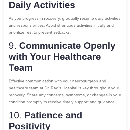
Daily Activities
As you progress in recovery, gradually resume daily activities
and responsibilities. Avoid strenuous activities initially and
prioritize rest to prevent setbacks.
9.
Communicate Openly
with Your Healthcare
Team
Effective communication with your neurosurgeon and
healthcare team at Dr. Rao’s Hospital is key throughout your
recovery. Share any concerns, symptoms, or changes in your
condition promptly to receive timely support and guidance.
10.
Patience and
Positivity