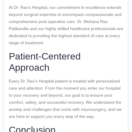
At Dr. Rao’s Hospital, our commitment to excellence extends
beyond surgical expertise to encompass compassionate and
comprehensive post-operative care. Dr. Mohana Rao
Patibandla and our highly skilled healthcare professionals are
dedicated to providing the highest standard of care at every
stage of treatment.
Patient-Centered
Approach
Every Dr. Rao’s Hospital patient is treated with personalized
care and attention. From the moment you enter our hospital
to your recovery and beyond, our goal is to ensure your
comfort, safety, and successful recovery. We understand the
anxiety and challenges that come with neurosurgery, and we
are here to support you every step of the way.
Conclusion