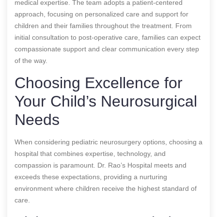
medical expertise. The team adopts a patient-centered
approach, focusing on personalized care and support for
children and their families throughout the treatment. From
initial consultation to post-operative care, families can expect
compassionate support and clear communication every step
of the way.
Choosing Excellence for
Your Child’s Neurosurgical
Needs
When considering pediatric neurosurgery options, choosing a
hospital that combines expertise, technology, and
compassion is paramount. Dr. Rao’s Hospital meets and
exceeds these expectations, providing a nurturing
environment where children receive the highest standard of
care.