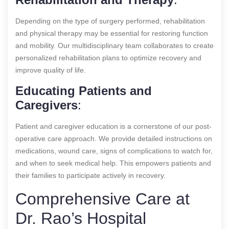
Depending on the type of surgery performed, rehabilitation
and physical therapy may be essential for restoring function
and mobility. Our multidisciplinary team collaborates to create
personalized rehabilitation plans to optimize recovery and
improve quality of life.
Educating Patients and
Caregivers
:
Patient and caregiver education is a cornerstone of our post-
operative care approach. We provide detailed instructions on
medications, wound care, signs of complications to watch for,
and when to seek medical help. This empowers patients and
their families to participate actively in recovery.
Comprehensive Care at
Dr. Rao’s Hospital