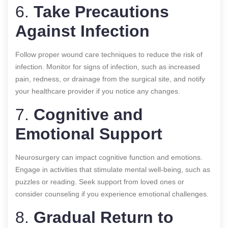
6.
Take Precautions
Against Infection
Follow proper wound care techniques to reduce the risk of
infection. Monitor for signs of infection, such as increased
pain, redness, or drainage from the surgical site, and notify
your healthcare provider if you notice any changes.
7.
Cognitive and
Emotional Support
Neurosurgery can impact cognitive function and emotions.
Engage in activities that stimulate mental well-being, such as
puzzles or reading. Seek support from loved ones or
consider counseling if you experience emotional challenges.
8.
Gradual Return to