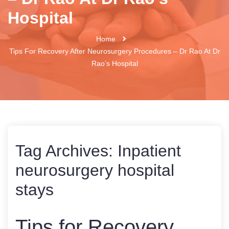
Hospital
Home
Tips For Recovery After Neurosurgery Procedures – Dr Rao At Dr
Rao’s Hospital
Tag Archives:
Inpatient
neurosurgery hospital
stays
Tips for Recovery