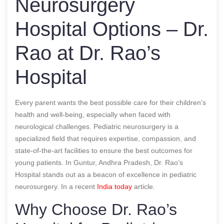
Neurosurgery
Hospital Options – Dr.
Rao at Dr. Rao’s
Hospital
Every parent wants the best possible care for their children’s
health and well-being, especially when faced with
neurological challenges. Pediatric neurosurgery is a
specialized field that requires expertise, compassion, and
state-of-the-art facilities to ensure the best outcomes for
young patients. In Guntur, Andhra Pradesh, Dr. Rao’s
Hospital stands out as a beacon of excellence in pediatric
neurosurgery.
In a recent
India today
article.
Why Choose Dr. Rao’s