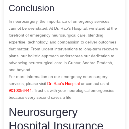
Conclusion
In neurosurgery, the importance of emergency services
cannot be overstated. At Dr. Rao’s Hospital, we stand at the
forefront of emergency neurosurgical care, blending
expertise, technology, and compassion to deliver outcomes
that matter. From urgent interventions to long-term recovery
plans, our holistic approach underscores our dedication to
advancing neurosurgical care in Guntur, Andhra Pradesh,
and beyond.
For more information on our emergency neurosurgery
services, please visit
Dr. Rao’s Hospital
or contact us at
9010056444
. Trust us with your neurological emergencies
because every second saves a life.
Neurosurgery
Hospital Insurance