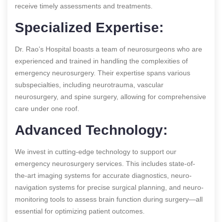
receive timely assessments and treatments.
Specialized Expertise:
Dr. Rao’s Hospital boasts a team of neurosurgeons who are
experienced and trained in handling the complexities of
emergency neurosurgery. Their expertise spans various
subspecialties, including neurotrauma, vascular
neurosurgery, and spine surgery, allowing for comprehensive
care under one roof.
Advanced Technology:
We invest in cutting-edge technology to support our
emergency neurosurgery services. This includes state-of-
the-art imaging systems for accurate diagnostics, neuro-
navigation systems for precise surgical planning, and neuro-
monitoring tools to assess brain function during surgery—all
essential for optimizing patient outcomes.