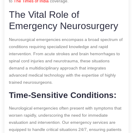
to
The Times of India
coverage.
The Vital Role of
Emergency Neurosurgery
Neurosurgical emergencies encompass a broad spectrum of
conditions requiring specialized knowledge and rapid
intervention. From acute strokes and brain hemorrhages to
spinal cord injuries and neurotrauma, these situations
demand a multidisciplinary approach that integrates
advanced medical technology with the expertise of highly
trained neurosurgeons.
Time-Sensitive Conditions:
Neurological emergencies often present with symptoms that
worsen rapidly, underscoring the need for immediate
evaluation and intervention. Our emergency services are
equipped to handle critical situations 24/7, ensuring patients