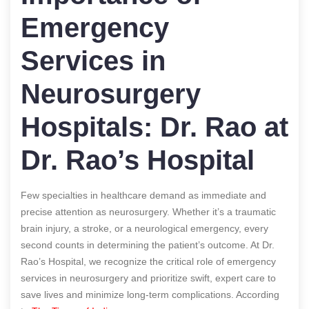
Emergency
Services in
Neurosurgery
Hospitals: Dr. Rao at
Dr. Rao’s Hospital
Few specialties in healthcare demand as immediate and
precise attention as neurosurgery. Whether it’s a traumatic
brain injury, a stroke, or a neurological emergency, every
second counts in determining the patient’s outcome. At Dr.
Rao’s Hospital, we recognize the critical role of emergency
services in neurosurgery and prioritize swift, expert care to
save lives and minimize long-term complications.
According