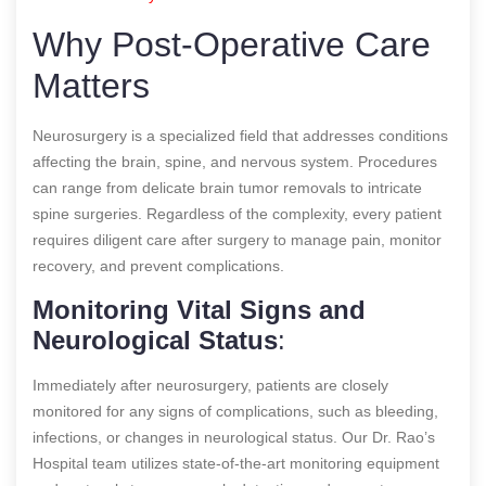
Why Post-Operative Care
Matters
Neurosurgery is a specialized field that addresses conditions
affecting the brain, spine, and nervous system. Procedures
can range from delicate brain tumor removals to intricate
spine surgeries. Regardless of the complexity, every patient
requires diligent care after surgery to manage pain, monitor
recovery, and prevent complications.
Monitoring Vital Signs and
Neurological Status
:
Immediately after neurosurgery, patients are closely
monitored for any signs of complications, such as bleeding,
infections, or changes in neurological status. Our Dr. Rao’s
Hospital team utilizes state-of-the-art monitoring equipment