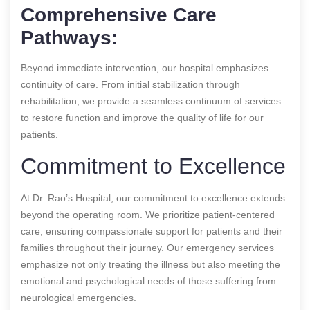
Comprehensive Care
Pathways:
Beyond immediate intervention, our hospital emphasizes
continuity of care. From initial stabilization through
rehabilitation, we provide a seamless continuum of services
to restore function and improve the quality of life for our
patients.
Commitment to Excellence
At Dr. Rao’s Hospital, our commitment to excellence extends
beyond the operating room. We prioritize patient-centered
care, ensuring compassionate support for patients and their
families throughout their journey. Our emergency services
emphasize not only treating the illness but also meeting the
emotional and psychological needs of those suffering from
neurological emergencies.