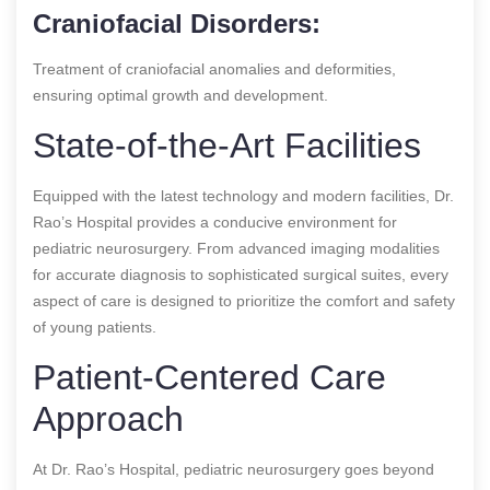
Craniofacial Disorders:
Treatment of craniofacial anomalies and deformities,
ensuring optimal growth and development.
State-of-the-Art Facilities
Equipped with the latest technology and modern facilities, Dr.
Rao’s Hospital provides a conducive environment for
pediatric neurosurgery. From advanced imaging modalities
for accurate diagnosis to sophisticated surgical suites, every
aspect of care is designed to prioritize the comfort and safety
of young patients.
Patient-Centered Care
Approach
At Dr. Rao’s Hospital, pediatric neurosurgery goes beyond