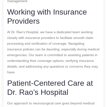
management.
Working with Insurance
Providers
At Dr. Rao’s Hospital, we have a dedicated team working
closely with insurance providers to facilitate smooth claim
processing and verification of coverage. Navigating
insurance policies can be daunting, especially during medical
emergencies. Our team is committed to assisting patients in
understanding their coverage options, verifying insurance
details, and addressing any questions or concerns they may
have.
Patient-Centered Care at
Dr. Rao’s Hospital
Our approach to neurosurgical care goes beyond medical