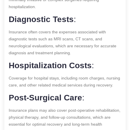
hospitalization.
Diagnostic Tests
:
Insurance often covers the expenses associated with
diagnostic tests such as MRI scans, CT scans, and
neurological evaluations, which are necessary for accurate
diagnosis and treatment planning.
Hospitalization Costs
:
Coverage for hospital stays, including room charges, nursing
care, and other related medical services during recovery.
Post-Surgical Care
:
Insurance plans may also cover post-operative rehabilitation,
physical therapy, and follow-up consultations, which are
essential for optimal recovery and long-term health