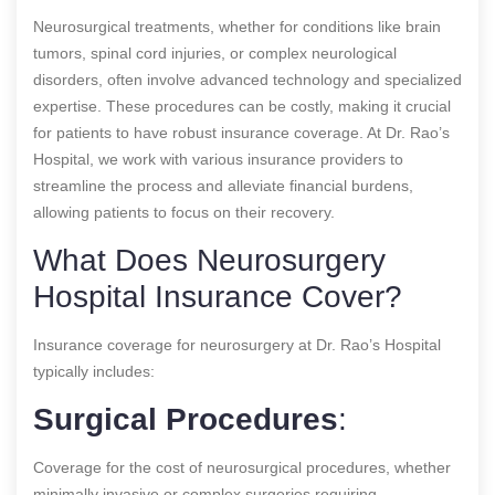
Neurosurgical treatments, whether for conditions like brain
tumors, spinal cord injuries, or complex neurological
disorders, often involve advanced technology and specialized
expertise. These procedures can be costly, making it crucial
for patients to have robust insurance coverage. At Dr. Rao’s
Hospital, we work with various insurance providers to
streamline the process and alleviate financial burdens,
allowing patients to focus on their recovery.
What Does Neurosurgery
Hospital Insurance Cover?
Insurance coverage for neurosurgery at Dr. Rao’s Hospital
typically includes:
Surgical Procedures
:
Coverage for the cost of neurosurgical procedures, whether
minimally invasive or complex surgeries requiring