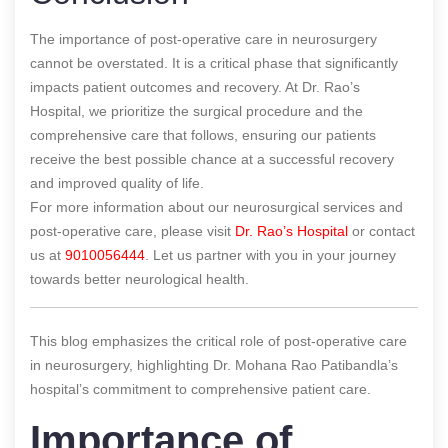
The importance of post-operative care in neurosurgery
cannot be overstated. It is a critical phase that significantly
impacts patient outcomes and recovery. At Dr. Rao’s
Hospital, we prioritize the surgical procedure and the
comprehensive care that follows, ensuring our patients
receive the best possible chance at a successful recovery
and improved quality of life.
For more information about our neurosurgical services and
post-operative care, please visit
Dr. Rao’s Hospital
or contact
us at
9010056444
. Let us partner with you in your journey
towards better neurological health.
This blog emphasizes the critical role of post-operative care
in neurosurgery, highlighting Dr. Mohana Rao Patibandla’s
hospital’s commitment to comprehensive patient care.
Importance of