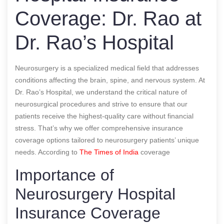
Coverage: Dr. Rao at
Dr. Rao’s Hospital
Neurosurgery is a specialized medical field that addresses
conditions affecting the brain, spine, and nervous system. At
Dr. Rao’s Hospital, we understand the critical nature of
neurosurgical procedures and strive to ensure that our
patients receive the highest-quality care without financial
stress. That’s why we offer comprehensive insurance
coverage options tailored to neurosurgery patients’ unique
needs.
According to
The Times of India
coverage
Importance of
Neurosurgery Hospital
Insurance Coverage