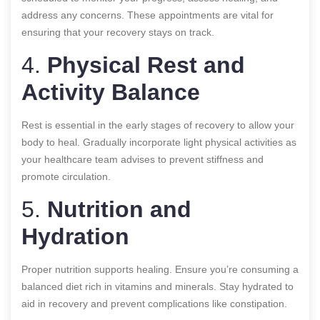
address any concerns. These appointments are vital for
ensuring that your recovery stays on track.
4.
Physical Rest and
Activity Balance
Rest is essential in the early stages of recovery to allow your
body to heal. Gradually incorporate light physical activities as
your healthcare team advises to prevent stiffness and
promote circulation.
5.
Nutrition and
Hydration
Proper nutrition supports healing. Ensure you’re consuming a
balanced diet rich in vitamins and minerals. Stay hydrated to
aid in recovery and prevent complications like constipation.