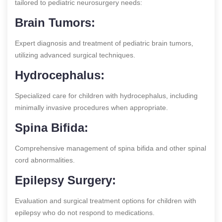
tailored to pediatric neurosurgery needs:
Brain Tumors:
Expert diagnosis and treatment of pediatric brain tumors,
utilizing advanced surgical techniques.
Hydrocephalus:
Specialized care for children with hydrocephalus, including
minimally invasive procedures when appropriate.
Spina Bifida:
Comprehensive management of spina bifida and other spinal
cord abnormalities.
Epilepsy Surgery:
Evaluation and surgical treatment options for children with
epilepsy who do not respond to medications.