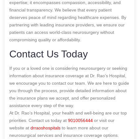
expertise; it encompasses compassion, accessibility, and
financial transparency. We believe that every patient
deserves peace of mind regarding healthcare expenses. By
partnering with leading insurance providers, we ensure our
patients can access world-class neurosurgery without
compromising quality or affordability.
Contact Us Today
If you or a loved one is considering neurosurgery or seeking
information about insurance coverage at Dr. Rao’s Hospital,
we encourage you to contact our team. We are here to guide
you through the process, provide detailed information about
the insurance plans we accept, and offer personalized
assistance every step of the way.
At Dr. Rao’s Hospital, your health and well-being are our top
priorities. Contact us today at
9010056444
or visit our
website at
drraoshospitals
to learn more about our
neurosurgical services and insurance coverage options.