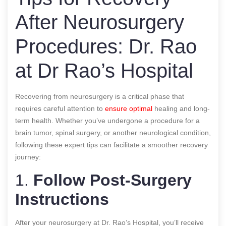
After Neurosurgery
Procedures: Dr. Rao
at Dr Rao’s Hospital
Recovering from neurosurgery is a critical phase that
requires careful attention to
ensure optimal
healing and long-
term health. Whether you’ve undergone a procedure for a
brain tumor, spinal surgery, or another neurological condition,
following these expert tips can facilitate a smoother recovery
journey:
1.
Follow Post-Surgery
Instructions
After your neurosurgery at Dr. Rao’s Hospital, you’ll receive