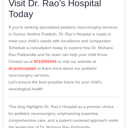
Visit Dr. Rao’s Hospital
Today
If you’re seeking specialized pediatric neurosurgery services
in Guntur, Andhra Pradesh, Dr. Rao’s Hospital is ready to
meet your child’s needs with excellence and compassion.
Schedule a consultation today to explore how Dr. Mohana
Rao Patibandla and his team can help your child thrive.
Contact us at
9010056444
or visit our website at
drraoshospitals
to learn more about our pediatric
neurosurgery services.
Let’s ensure the best possible future for your child’s
neurological health.
This blog highlights Dr. Rao’s Hospital as a premier choice
for pediatric neurosurgery, emphasizing expertise,
comprehensive care, and a patient-centered approach under
the leadership of Dr. Mohana Rao Patibandla.