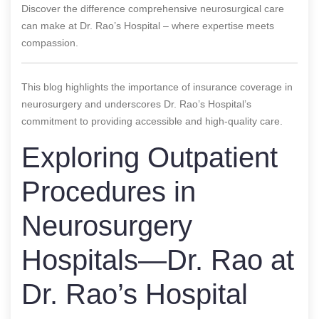
Discover the difference comprehensive neurosurgical care
can make at Dr. Rao’s Hospital – where expertise meets
compassion.
This blog highlights the importance of insurance coverage in
neurosurgery and underscores Dr. Rao’s Hospital’s
commitment to providing accessible and high-quality care.
Exploring Outpatient
Procedures in
Neurosurgery
Hospitals—Dr. Rao at
Dr. Rao’s Hospital