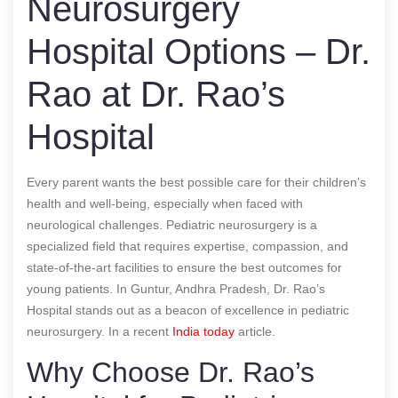
Neurosurgery
Hospital Options – Dr.
Rao at Dr. Rao’s
Hospital
Every parent wants the best possible care for their children’s
health and well-being, especially when faced with
neurological challenges. Pediatric neurosurgery is a
specialized field that requires expertise, compassion, and
state-of-the-art facilities to ensure the best outcomes for
young patients. In Guntur, Andhra Pradesh, Dr. Rao’s
Hospital stands out as a beacon of excellence in pediatric
neurosurgery.
In a recent
India today
article.
Why Choose Dr. Rao’s