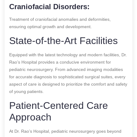
Craniofacial Disorders:
Treatment of craniofacial anomalies and deformities,
ensuring optimal growth and development.
State-of-the-Art Facilities
Equipped with the latest technology and modern facilities, Dr.
Rao’s Hospital provides a conducive environment for
pediatric neurosurgery. From advanced imaging modalities
for accurate diagnosis to sophisticated surgical suites, every
aspect of care is designed to prioritize the comfort and safety
of young patients.
Patient-Centered Care
Approach
At Dr. Rao’s Hospital, pediatric neurosurgery goes beyond