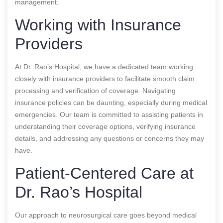
management.
Working with Insurance
Providers
At Dr. Rao’s Hospital, we have a dedicated team working
closely with insurance providers to facilitate smooth claim
processing and verification of coverage. Navigating
insurance policies can be daunting, especially during medical
emergencies. Our team is committed to assisting patients in
understanding their coverage options, verifying insurance
details, and addressing any questions or concerns they may
have.
Patient-Centered Care at
Dr. Rao’s Hospital
Our approach to neurosurgical care goes beyond medical