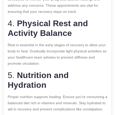
address any concerns. These appointments are vital for
ensuring that your recovery stays on track.
4.
Physical Rest and
Activity Balance
Rest is essential in the early stages of recovery to allow your
body to heal. Gradually incorporate light physical activities as
your healthcare team advises to prevent stiffness and
promote circulation.
5.
Nutrition and
Hydration
Proper nutrition supports healing. Ensure you’re consuming a
balanced diet rich in vitamins and minerals. Stay hydrated to
aid in recovery and prevent complications like constipation.