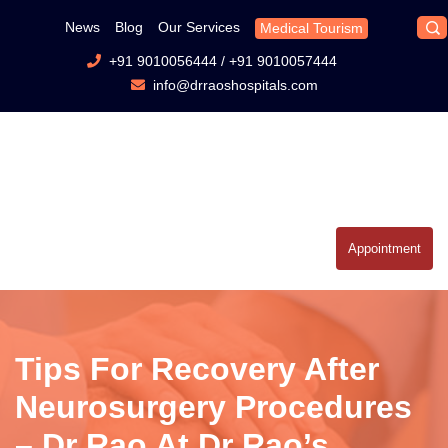
News
Blog
Our Services
Medical Tourism
+91 9010056444
/
+91 9010057444
info@drraoshospitals.com
Appointment
Tips For Recovery After
Neurosurgery Procedures
– Dr Rao At Dr Rao’s