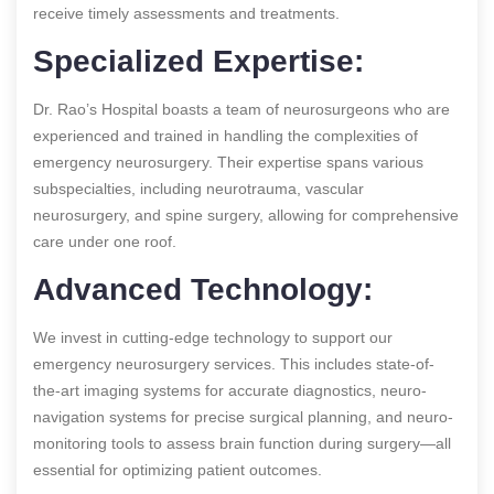
receive timely assessments and treatments.
Specialized Expertise:
Dr. Rao’s Hospital boasts a team of neurosurgeons who are
experienced and trained in handling the complexities of
emergency neurosurgery. Their expertise spans various
subspecialties, including neurotrauma, vascular
neurosurgery, and spine surgery, allowing for comprehensive
care under one roof.
Advanced Technology:
We invest in cutting-edge technology to support our
emergency neurosurgery services. This includes state-of-
the-art imaging systems for accurate diagnostics, neuro-
navigation systems for precise surgical planning, and neuro-
monitoring tools to assess brain function during surgery—all
essential for optimizing patient outcomes.