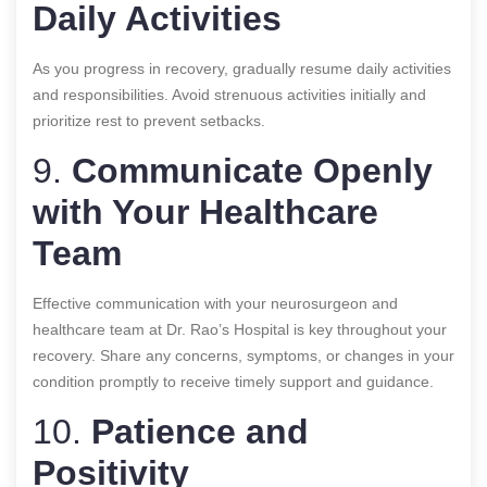
Daily Activities
As you progress in recovery, gradually resume daily activities
and responsibilities. Avoid strenuous activities initially and
prioritize rest to prevent setbacks.
9.
Communicate Openly
with Your Healthcare
Team
Effective communication with your neurosurgeon and
healthcare team at Dr. Rao’s Hospital is key throughout your
recovery. Share any concerns, symptoms, or changes in your
condition promptly to receive timely support and guidance.
10.
Patience and
Positivity