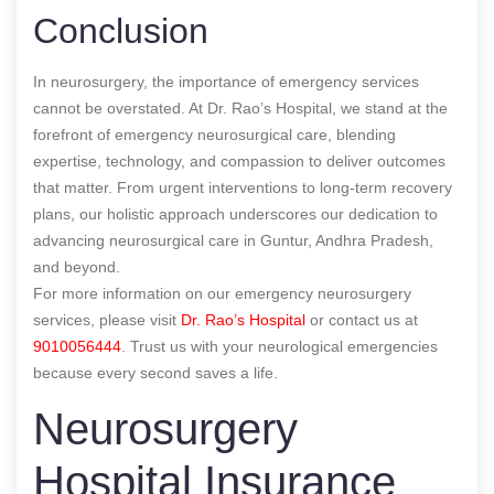
Conclusion
In neurosurgery, the importance of emergency services
cannot be overstated. At Dr. Rao’s Hospital, we stand at the
forefront of emergency neurosurgical care, blending
expertise, technology, and compassion to deliver outcomes
that matter. From urgent interventions to long-term recovery
plans, our holistic approach underscores our dedication to
advancing neurosurgical care in Guntur, Andhra Pradesh,
and beyond.
For more information on our emergency neurosurgery
services, please visit
Dr. Rao’s Hospital
or contact us at
9010056444
. Trust us with your neurological emergencies
because every second saves a life.
Neurosurgery
Hospital Insurance