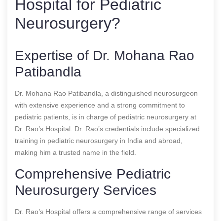
Hospital for Pediatric
Neurosurgery?
Expertise of Dr. Mohana Rao
Patibandla
Dr. Mohana Rao Patibandla, a distinguished neurosurgeon
with extensive experience and a strong commitment to
pediatric patients, is in charge of pediatric neurosurgery at
Dr. Rao’s Hospital. Dr. Rao’s credentials include specialized
training in pediatric neurosurgery in India and abroad,
making him a trusted name in the field.
Comprehensive Pediatric
Neurosurgery Services
Dr. Rao’s Hospital offers a comprehensive range of services