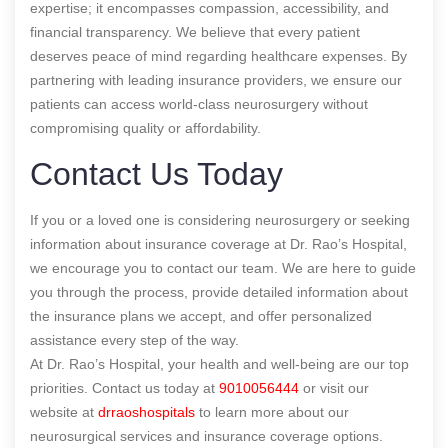
expertise; it encompasses compassion, accessibility, and
financial transparency. We believe that every patient
deserves peace of mind regarding healthcare expenses. By
partnering with leading insurance providers, we ensure our
patients can access world-class neurosurgery without
compromising quality or affordability.
Contact Us Today
If you or a loved one is considering neurosurgery or seeking
information about insurance coverage at Dr. Rao’s Hospital,
we encourage you to contact our team. We are here to guide
you through the process, provide detailed information about
the insurance plans we accept, and offer personalized
assistance every step of the way.
At Dr. Rao’s Hospital, your health and well-being are our top
priorities. Contact us today at
9010056444
or visit our
website at
drraoshospitals
to learn more about our
neurosurgical services and insurance coverage options.