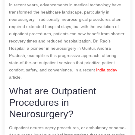
In recent years, advancements in medical technology have
transformed the healthcare landscape, particularly in
neurosurgery. Traditionally, neurosurgical procedures often
required extended hospital stays, but with the evolution of
outpatient procedures, patients can now benefit from shorter
recovery times and reduced hospitalization. Dr. Rao’s
Hospital, a pioneer in neurosurgery in Guntur, Andhra
Pradesh, exemplifies this progressive approach, offering
state-of-the-art outpatient services that prioritize patient
comfort, safety, and convenience.
In a recent
India today
article.
What are Outpatient
Procedures in
Neurosurgery?
Outpatient neurosurgery procedures, or ambulatory or same-
day surgery, involve surgical interventions that do not require