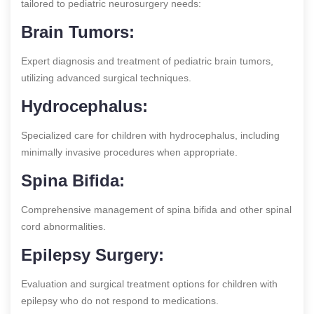
tailored to pediatric neurosurgery needs:
Brain Tumors:
Expert diagnosis and treatment of pediatric brain tumors,
utilizing advanced surgical techniques.
Hydrocephalus:
Specialized care for children with hydrocephalus, including
minimally invasive procedures when appropriate.
Spina Bifida:
Comprehensive management of spina bifida and other spinal
cord abnormalities.
Epilepsy Surgery:
Evaluation and surgical treatment options for children with
epilepsy who do not respond to medications.