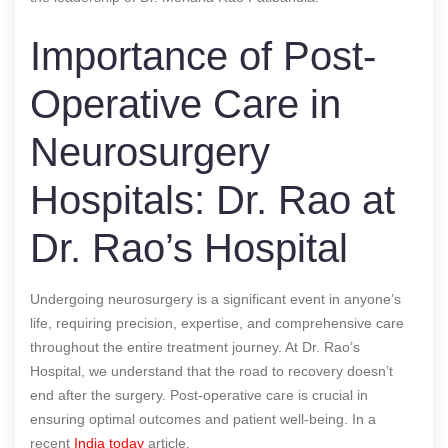
Importance of Post-
Operative Care in
Neurosurgery
Hospitals: Dr. Rao at
Dr. Rao’s Hospital
Undergoing neurosurgery is a significant event in anyone’s
life, requiring precision, expertise, and comprehensive care
throughout the entire treatment journey. At Dr. Rao’s
Hospital, we understand that the road to recovery doesn’t
end after the surgery. Post-operative care is crucial in
ensuring optimal outcomes and patient well-being.
In a
recent
India today
article.