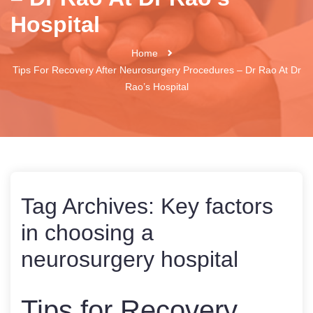
Hospital
Home
Tips For Recovery After Neurosurgery Procedures – Dr Rao At Dr
Rao’s Hospital
Tag Archives:
Key factors
in choosing a
neurosurgery hospital
Tips for Recovery