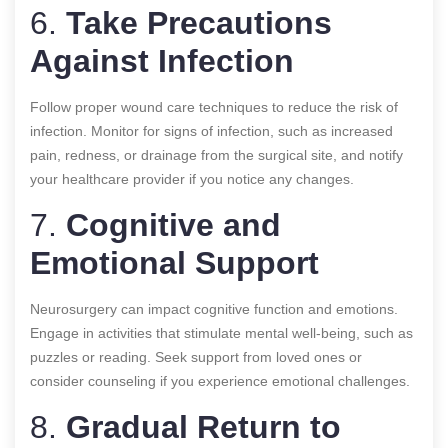
6.
Take Precautions
Against Infection
Follow proper wound care techniques to reduce the risk of
infection. Monitor for signs of infection, such as increased
pain, redness, or drainage from the surgical site, and notify
your healthcare provider if you notice any changes.
7.
Cognitive and
Emotional Support
Neurosurgery can impact cognitive function and emotions.
Engage in activities that stimulate mental well-being, such as
puzzles or reading. Seek support from loved ones or
consider counseling if you experience emotional challenges.
8.
Gradual Return to