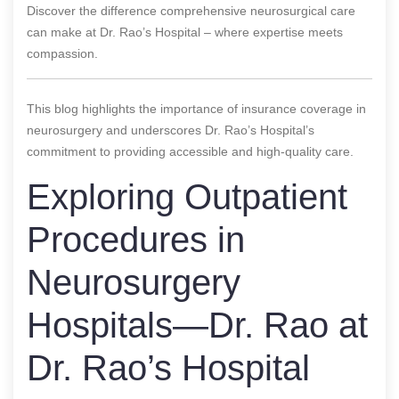
Discover the difference comprehensive neurosurgical care
can make at Dr. Rao’s Hospital – where expertise meets
compassion.
This blog highlights the importance of insurance coverage in
neurosurgery and underscores Dr. Rao’s Hospital’s
commitment to providing accessible and high-quality care.
Exploring Outpatient
Procedures in
Neurosurgery
Hospitals—Dr. Rao at
Dr. Rao’s Hospital