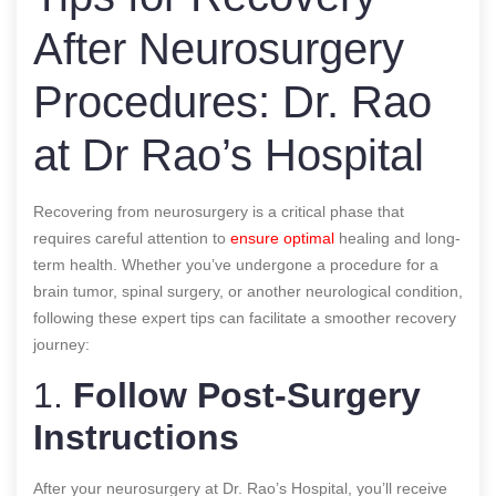
After Neurosurgery
Procedures: Dr. Rao
at Dr Rao’s Hospital
Recovering from neurosurgery is a critical phase that
requires careful attention to
ensure optimal
healing and long-
term health. Whether you’ve undergone a procedure for a
brain tumor, spinal surgery, or another neurological condition,
following these expert tips can facilitate a smoother recovery
journey:
1.
Follow Post-Surgery
Instructions
After your neurosurgery at Dr. Rao’s Hospital, you’ll receive