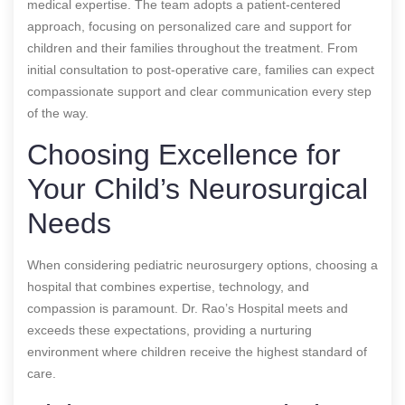
medical expertise. The team adopts a patient-centered
approach, focusing on personalized care and support for
children and their families throughout the treatment. From
initial consultation to post-operative care, families can expect
compassionate support and clear communication every step
of the way.
Choosing Excellence for
Your Child’s Neurosurgical
Needs
When considering pediatric neurosurgery options, choosing a
hospital that combines expertise, technology, and
compassion is paramount. Dr. Rao’s Hospital meets and
exceeds these expectations, providing a nurturing
environment where children receive the highest standard of
care.