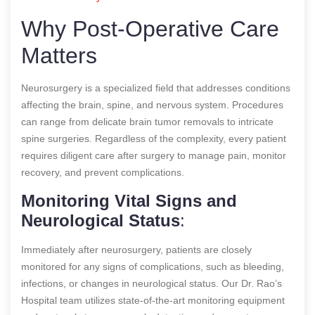
Why Post-Operative Care
Matters
Neurosurgery is a specialized field that addresses conditions
affecting the brain, spine, and nervous system. Procedures
can range from delicate brain tumor removals to intricate
spine surgeries. Regardless of the complexity, every patient
requires diligent care after surgery to manage pain, monitor
recovery, and prevent complications.
Monitoring Vital Signs and
Neurological Status
:
Immediately after neurosurgery, patients are closely
monitored for any signs of complications, such as bleeding,
infections, or changes in neurological status. Our Dr. Rao’s
Hospital team utilizes state-of-the-art monitoring equipment