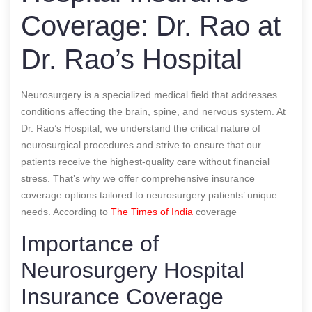
Coverage: Dr. Rao at
Dr. Rao’s Hospital
Neurosurgery is a specialized medical field that addresses
conditions affecting the brain, spine, and nervous system. At
Dr. Rao’s Hospital, we understand the critical nature of
neurosurgical procedures and strive to ensure that our
patients receive the highest-quality care without financial
stress. That’s why we offer comprehensive insurance
coverage options tailored to neurosurgery patients’ unique
needs.
According to
The Times of India
coverage
Importance of
Neurosurgery Hospital
Insurance Coverage