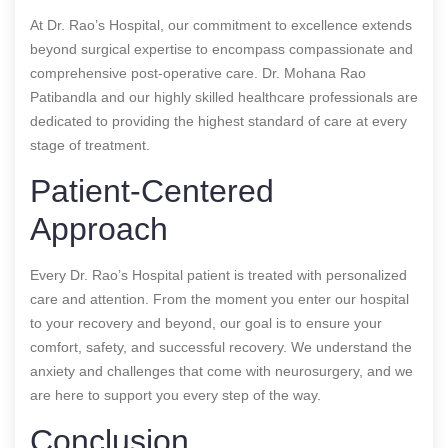
At Dr. Rao’s Hospital, our commitment to excellence extends
beyond surgical expertise to encompass compassionate and
comprehensive post-operative care. Dr. Mohana Rao
Patibandla and our highly skilled healthcare professionals are
dedicated to providing the highest standard of care at every
stage of treatment.
Patient-Centered
Approach
Every Dr. Rao’s Hospital patient is treated with personalized
care and attention. From the moment you enter our hospital
to your recovery and beyond, our goal is to ensure your
comfort, safety, and successful recovery. We understand the
anxiety and challenges that come with neurosurgery, and we
are here to support you every step of the way.
Conclusion