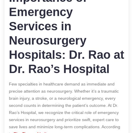
Emergency
Services in
Neurosurgery
Hospitals: Dr. Rao at
Dr. Rao’s Hospital
Few specialties in healthcare demand as immediate and
precise attention as neurosurgery. Whether it’s a traumatic
brain injury, a stroke, or a neurological emergency, every
second counts in determining the patient’s outcome. At Dr.
Rao’s Hospital, we recognize the critical role of emergency
services in neurosurgery and prioritize swift, expert care to
save lives and minimize long-term complications.
According