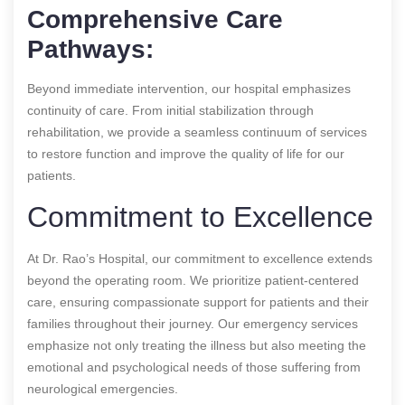
Comprehensive Care
Pathways:
Beyond immediate intervention, our hospital emphasizes
continuity of care. From initial stabilization through
rehabilitation, we provide a seamless continuum of services
to restore function and improve the quality of life for our
patients.
Commitment to Excellence
At Dr. Rao’s Hospital, our commitment to excellence extends
beyond the operating room. We prioritize patient-centered
care, ensuring compassionate support for patients and their
families throughout their journey. Our emergency services
emphasize not only treating the illness but also meeting the
emotional and psychological needs of those suffering from
neurological emergencies.