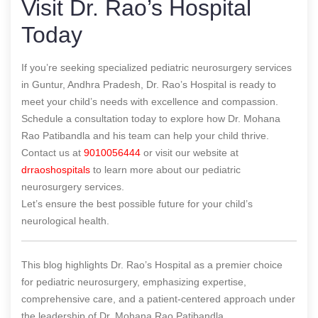
Visit Dr. Rao’s Hospital
Today
If you’re seeking specialized pediatric neurosurgery services
in Guntur, Andhra Pradesh, Dr. Rao’s Hospital is ready to
meet your child’s needs with excellence and compassion.
Schedule a consultation today to explore how Dr. Mohana
Rao Patibandla and his team can help your child thrive.
Contact us at
9010056444
or visit our website at
drraoshospitals
to learn more about our pediatric
neurosurgery services.
Let’s ensure the best possible future for your child’s
neurological health.
This blog highlights Dr. Rao’s Hospital as a premier choice
for pediatric neurosurgery, emphasizing expertise,
comprehensive care, and a patient-centered approach under
the leadership of Dr. Mohana Rao Patibandla.