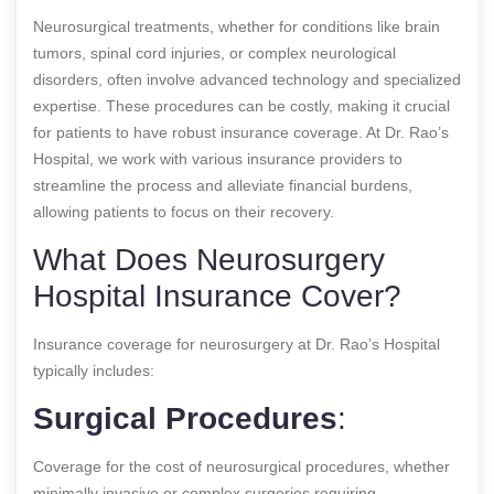
Neurosurgical treatments, whether for conditions like brain
tumors, spinal cord injuries, or complex neurological
disorders, often involve advanced technology and specialized
expertise. These procedures can be costly, making it crucial
for patients to have robust insurance coverage. At Dr. Rao’s
Hospital, we work with various insurance providers to
streamline the process and alleviate financial burdens,
allowing patients to focus on their recovery.
What Does Neurosurgery
Hospital Insurance Cover?
Insurance coverage for neurosurgery at Dr. Rao’s Hospital
typically includes:
Surgical Procedures
:
Coverage for the cost of neurosurgical procedures, whether
minimally invasive or complex surgeries requiring