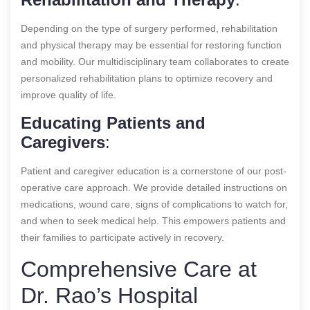
Depending on the type of surgery performed, rehabilitation
and physical therapy may be essential for restoring function
and mobility. Our multidisciplinary team collaborates to create
personalized rehabilitation plans to optimize recovery and
improve quality of life.
Educating Patients and
Caregivers
:
Patient and caregiver education is a cornerstone of our post-
operative care approach. We provide detailed instructions on
medications, wound care, signs of complications to watch for,
and when to seek medical help. This empowers patients and
their families to participate actively in recovery.
Comprehensive Care at
Dr. Rao’s Hospital