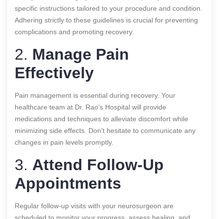
specific instructions tailored to your procedure and condition.
Adhering strictly to these guidelines is crucial for preventing
complications and promoting recovery.
2.
Manage Pain
Effectively
Pain management is essential during recovery. Your
healthcare team at Dr. Rao’s Hospital will provide
medications and techniques to alleviate discomfort while
minimizing side effects. Don’t hesitate to communicate any
changes in pain levels promptly.
3.
Attend Follow-Up
Appointments
Regular follow-up visits with your neurosurgeon are
scheduled to monitor your progress, assess healing, and