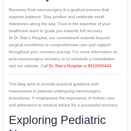
Recovery from neurosurgery is a gradual process that
requires patience. Stay positive and celebrate small
milestones along the way. Trust in the expertise of your
healthcare team to guide you towards full recovery.
At Dr. Rao’s Hospital, our commitment extends beyond
surgical excellence to comprehensive care and support
throughout your recovery journey. For more information on
post-neurosurgery recovery or to schedule a consultation,
visit our website. Call
Dr. Rao’s Hospital
at
9010056444
.
This blog aims to provide practical guidance and
reassurance to patients undergoing neurosurgery
procedures. It emphasizes the importance of holistic care
and adherence to medical advice for a successful recovery.
Exploring Pediatric