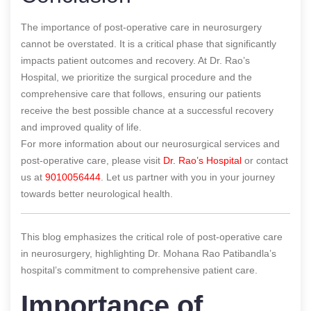
The importance of post-operative care in neurosurgery
cannot be overstated. It is a critical phase that significantly
impacts patient outcomes and recovery. At Dr. Rao’s
Hospital, we prioritize the surgical procedure and the
comprehensive care that follows, ensuring our patients
receive the best possible chance at a successful recovery
and improved quality of life.
For more information about our neurosurgical services and
post-operative care, please visit
Dr. Rao’s Hospital
or contact
us at
9010056444
. Let us partner with you in your journey
towards better neurological health.
This blog emphasizes the critical role of post-operative care
in neurosurgery, highlighting Dr. Mohana Rao Patibandla’s
hospital’s commitment to comprehensive patient care.
Importance of