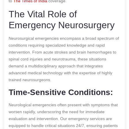
to
The Times of India
coverage.
The Vital Role of
Emergency Neurosurgery
Neurosurgical emergencies encompass a broad spectrum of
conditions requiring specialized knowledge and rapid
intervention. From acute strokes and brain hemorrhages to
spinal cord injuries and neurotrauma, these situations
demand a multidisciplinary approach that integrates
advanced medical technology with the expertise of highly
trained neurosurgeons.
Time-Sensitive Conditions:
Neurological emergencies often present with symptoms that
worsen rapidly, underscoring the need for immediate
evaluation and intervention. Our emergency services are
equipped to handle critical situations 24/7, ensuring patients