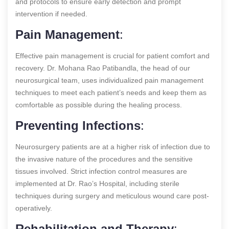
and protocols to ensure early detection and prompt
intervention if needed.
Pain Management
:
Effective pain management is crucial for patient comfort and
recovery. Dr. Mohana Rao Patibandla, the head of our
neurosurgical team, uses individualized pain management
techniques to meet each patient’s needs and keep them as
comfortable as possible during the healing process.
Preventing Infections
:
Neurosurgery patients are at a higher risk of infection due to
the invasive nature of the procedures and the sensitive
tissues involved. Strict infection control measures are
implemented at Dr. Rao’s Hospital, including sterile
techniques during surgery and meticulous wound care post-
operatively.
Rehabilitation and Therapy
: