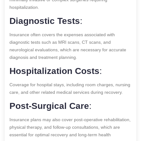
hospitalization.
Diagnostic Tests
:
Insurance often covers the expenses associated with
diagnostic tests such as MRI scans, CT scans, and
neurological evaluations, which are necessary for accurate
diagnosis and treatment planning.
Hospitalization Costs
:
Coverage for hospital stays, including room charges, nursing
care, and other related medical services during recovery.
Post-Surgical Care
:
Insurance plans may also cover post-operative rehabilitation,
physical therapy, and follow-up consultations, which are
essential for optimal recovery and long-term health