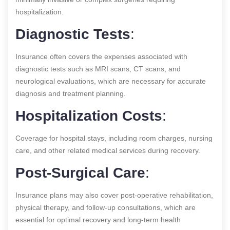
hospitalization.
Diagnostic Tests
:
Insurance often covers the expenses associated with
diagnostic tests such as MRI scans, CT scans, and
neurological evaluations, which are necessary for accurate
diagnosis and treatment planning.
Hospitalization Costs
:
Coverage for hospital stays, including room charges, nursing
care, and other related medical services during recovery.
Post-Surgical Care
:
Insurance plans may also cover post-operative rehabilitation,
physical therapy, and follow-up consultations, which are
essential for optimal recovery and long-term health