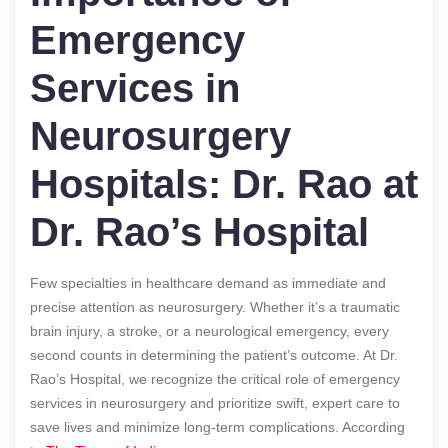
Emergency
Services in
Neurosurgery
Hospitals: Dr. Rao at
Dr. Rao’s Hospital
Few specialties in healthcare demand as immediate and
precise attention as neurosurgery. Whether it’s a traumatic
brain injury, a stroke, or a neurological emergency, every
second counts in determining the patient’s outcome. At Dr.
Rao’s Hospital, we recognize the critical role of emergency
services in neurosurgery and prioritize swift, expert care to
save lives and minimize long-term complications.
According