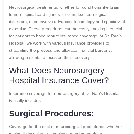
Neurosurgical treatments, whether for conditions like brain
tumors, spinal cord injuries, or complex neurological
disorders, often involve advanced technology and specialized
expertise. These procedures can be costly, making it crucial
for patients to have robust insurance coverage. At Dr. Rao’s
Hospital, we work with various insurance providers to
streamline the process and alleviate financial burdens,
allowing patients to focus on their recovery.
What Does Neurosurgery
Hospital Insurance Cover?
Insurance coverage for neurosurgery at Dr. Rao’s Hospital
typically includes:
Surgical Procedures
:
Coverage for the cost of neurosurgical procedures, whether
minimally invasive or complex surgeries requiring