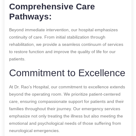
Comprehensive Care
Pathways:
Beyond immediate intervention, our hospital emphasizes
continuity of care. From initial stabilization through
rehabilitation, we provide a seamless continuum of services
to restore function and improve the quality of life for our
patients.
Commitment to Excellence
At Dr. Rao’s Hospital, our commitment to excellence extends
beyond the operating room. We prioritize patient-centered
care, ensuring compassionate support for patients and their
families throughout their journey. Our emergency services
emphasize not only treating the illness but also meeting the
emotional and psychological needs of those suffering from
neurological emergencies.