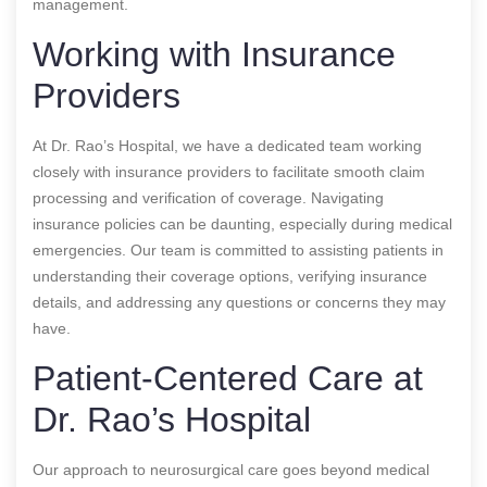
management.
Working with Insurance
Providers
At Dr. Rao’s Hospital, we have a dedicated team working
closely with insurance providers to facilitate smooth claim
processing and verification of coverage. Navigating
insurance policies can be daunting, especially during medical
emergencies. Our team is committed to assisting patients in
understanding their coverage options, verifying insurance
details, and addressing any questions or concerns they may
have.
Patient-Centered Care at
Dr. Rao’s Hospital
Our approach to neurosurgical care goes beyond medical