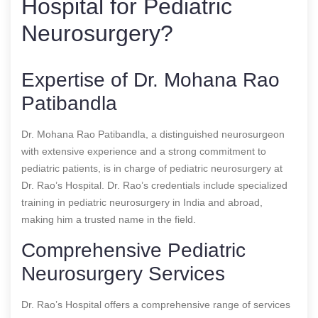
Hospital for Pediatric
Neurosurgery?
Expertise of Dr. Mohana Rao
Patibandla
Dr. Mohana Rao Patibandla, a distinguished neurosurgeon
with extensive experience and a strong commitment to
pediatric patients, is in charge of pediatric neurosurgery at
Dr. Rao’s Hospital. Dr. Rao’s credentials include specialized
training in pediatric neurosurgery in India and abroad,
making him a trusted name in the field.
Comprehensive Pediatric
Neurosurgery Services
Dr. Rao’s Hospital offers a comprehensive range of services