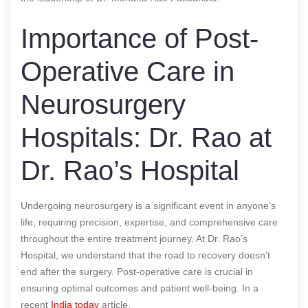
Importance of Post-
Operative Care in
Neurosurgery
Hospitals: Dr. Rao at
Dr. Rao’s Hospital
Undergoing neurosurgery is a significant event in anyone’s
life, requiring precision, expertise, and comprehensive care
throughout the entire treatment journey. At Dr. Rao’s
Hospital, we understand that the road to recovery doesn’t
end after the surgery. Post-operative care is crucial in
ensuring optimal outcomes and patient well-being.
In a
recent
India today
article.