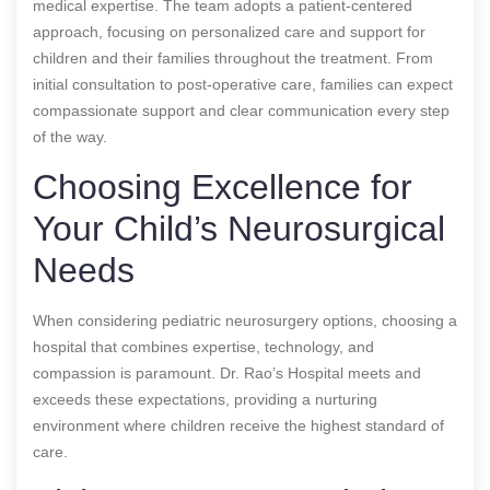
medical expertise. The team adopts a patient-centered
approach, focusing on personalized care and support for
children and their families throughout the treatment. From
initial consultation to post-operative care, families can expect
compassionate support and clear communication every step
of the way.
Choosing Excellence for
Your Child’s Neurosurgical
Needs
When considering pediatric neurosurgery options, choosing a
hospital that combines expertise, technology, and
compassion is paramount. Dr. Rao’s Hospital meets and
exceeds these expectations, providing a nurturing
environment where children receive the highest standard of
care.