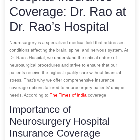
Coverage: Dr. Rao at
Dr. Rao’s Hospital
Neurosurgery is a specialized medical field that addresses
conditions affecting the brain, spine, and nervous system. At
Dr. Rao’s Hospital, we understand the critical nature of
neurosurgical procedures and strive to ensure that our
patients receive the highest-quality care without financial
stress. That’s why we offer comprehensive insurance
coverage options tailored to neurosurgery patients’ unique
needs.
According to
The Times of India
coverage
Importance of
Neurosurgery Hospital
Insurance Coverage