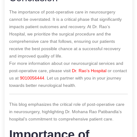
The importance of post-operative care in neurosurgery
cannot be overstated. It is a critical phase that significantly
impacts patient outcomes and recovery. At Dr. Rao’s
Hospital, we prioritize the surgical procedure and the
comprehensive care that follows, ensuring our patients
receive the best possible chance at a successful recovery
and improved quality of life.
For more information about our neurosurgical services and
post-operative care, please visit
Dr. Rao’s Hospital
or contact
us at
9010056444
. Let us partner with you in your journey
towards better neurological health.
This blog emphasizes the critical role of post-operative care
in neurosurgery, highlighting Dr. Mohana Rao Patibandla’s
hospital’s commitment to comprehensive patient care.
Importance of