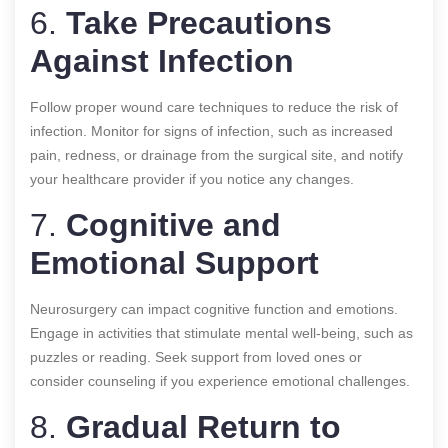
6.
Take Precautions
Against Infection
Follow proper wound care techniques to reduce the risk of
infection. Monitor for signs of infection, such as increased
pain, redness, or drainage from the surgical site, and notify
your healthcare provider if you notice any changes.
7.
Cognitive and
Emotional Support
Neurosurgery can impact cognitive function and emotions.
Engage in activities that stimulate mental well-being, such as
puzzles or reading. Seek support from loved ones or
consider counseling if you experience emotional challenges.
8.
Gradual Return to