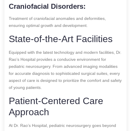
Craniofacial Disorders:
Treatment of craniofacial anomalies and deformities,
ensuring optimal growth and development.
State-of-the-Art Facilities
Equipped with the latest technology and modern facilities, Dr.
Rao’s Hospital provides a conducive environment for
pediatric neurosurgery. From advanced imaging modalities
for accurate diagnosis to sophisticated surgical suites, every
aspect of care is designed to prioritize the comfort and safety
of young patients.
Patient-Centered Care
Approach
At Dr. Rao’s Hospital, pediatric neurosurgery goes beyond