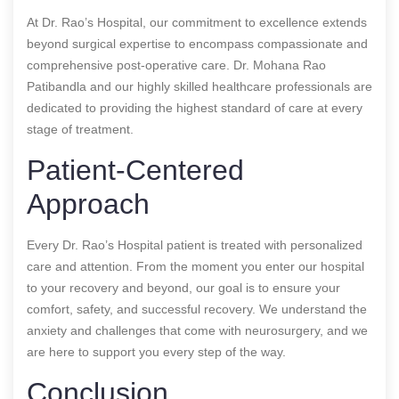
At Dr. Rao’s Hospital, our commitment to excellence extends
beyond surgical expertise to encompass compassionate and
comprehensive post-operative care. Dr. Mohana Rao
Patibandla and our highly skilled healthcare professionals are
dedicated to providing the highest standard of care at every
stage of treatment.
Patient-Centered
Approach
Every Dr. Rao’s Hospital patient is treated with personalized
care and attention. From the moment you enter our hospital
to your recovery and beyond, our goal is to ensure your
comfort, safety, and successful recovery. We understand the
anxiety and challenges that come with neurosurgery, and we
are here to support you every step of the way.
Conclusion