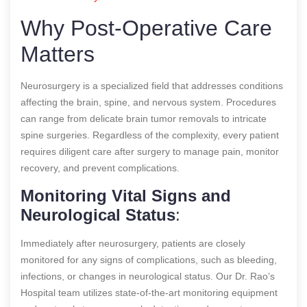
Why Post-Operative Care
Matters
Neurosurgery is a specialized field that addresses conditions
affecting the brain, spine, and nervous system. Procedures
can range from delicate brain tumor removals to intricate
spine surgeries. Regardless of the complexity, every patient
requires diligent care after surgery to manage pain, monitor
recovery, and prevent complications.
Monitoring Vital Signs and
Neurological Status
:
Immediately after neurosurgery, patients are closely
monitored for any signs of complications, such as bleeding,
infections, or changes in neurological status. Our Dr. Rao’s
Hospital team utilizes state-of-the-art monitoring equipment