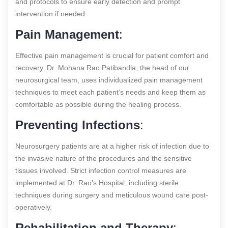
and protocols to ensure early detection and prompt
intervention if needed.
Pain Management
:
Effective pain management is crucial for patient comfort and
recovery. Dr. Mohana Rao Patibandla, the head of our
neurosurgical team, uses individualized pain management
techniques to meet each patient’s needs and keep them as
comfortable as possible during the healing process.
Preventing Infections
:
Neurosurgery patients are at a higher risk of infection due to
the invasive nature of the procedures and the sensitive
tissues involved. Strict infection control measures are
implemented at Dr. Rao’s Hospital, including sterile
techniques during surgery and meticulous wound care post-
operatively.
Rehabilitation and Therapy
: