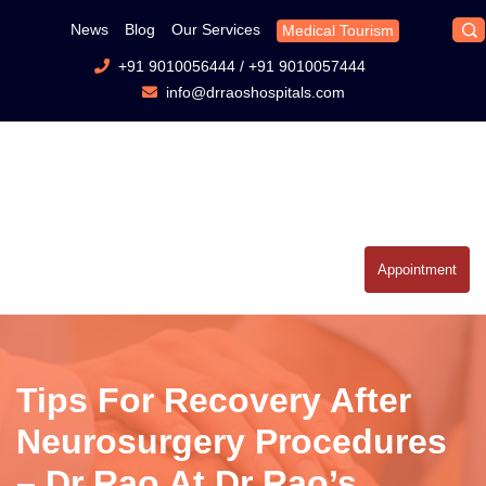
News
Blog
Our Services
Medical Tourism
+91 9010056444
/
+91 9010057444
info@drraoshospitals.com
Appointment
Tips For Recovery After
Neurosurgery Procedures
– Dr Rao At Dr Rao’s