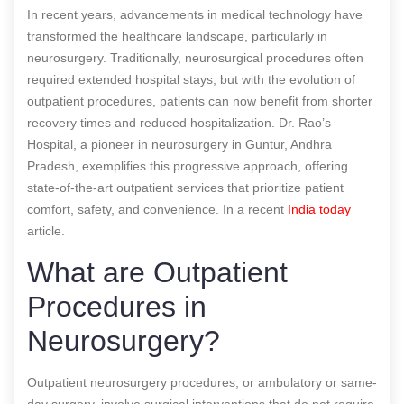
In recent years, advancements in medical technology have
transformed the healthcare landscape, particularly in
neurosurgery. Traditionally, neurosurgical procedures often
required extended hospital stays, but with the evolution of
outpatient procedures, patients can now benefit from shorter
recovery times and reduced hospitalization. Dr. Rao’s
Hospital, a pioneer in neurosurgery in Guntur, Andhra
Pradesh, exemplifies this progressive approach, offering
state-of-the-art outpatient services that prioritize patient
comfort, safety, and convenience.
In a recent
India today
article.
What are Outpatient
Procedures in
Neurosurgery?
Outpatient neurosurgery procedures, or ambulatory or same-
day surgery, involve surgical interventions that do not require