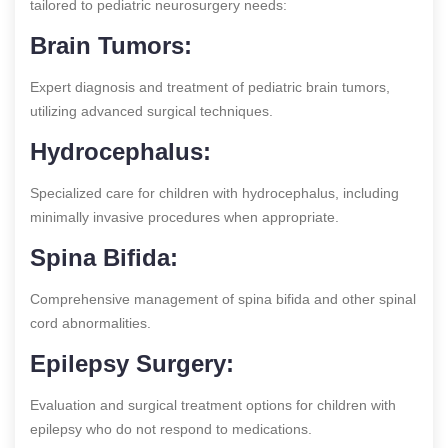
tailored to pediatric neurosurgery needs:
Brain Tumors:
Expert diagnosis and treatment of pediatric brain tumors,
utilizing advanced surgical techniques.
Hydrocephalus:
Specialized care for children with hydrocephalus, including
minimally invasive procedures when appropriate.
Spina Bifida:
Comprehensive management of spina bifida and other spinal
cord abnormalities.
Epilepsy Surgery:
Evaluation and surgical treatment options for children with
epilepsy who do not respond to medications.