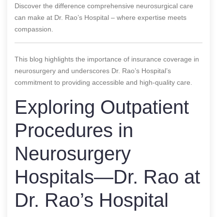
Discover the difference comprehensive neurosurgical care
can make at Dr. Rao’s Hospital – where expertise meets
compassion.
This blog highlights the importance of insurance coverage in
neurosurgery and underscores Dr. Rao’s Hospital’s
commitment to providing accessible and high-quality care.
Exploring Outpatient
Procedures in
Neurosurgery
Hospitals—Dr. Rao at
Dr. Rao’s Hospital