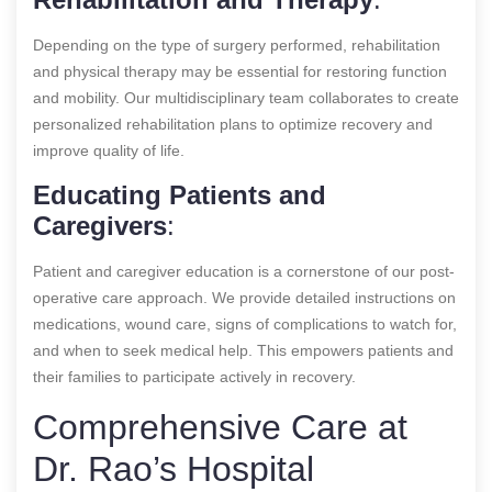
Depending on the type of surgery performed, rehabilitation
and physical therapy may be essential for restoring function
and mobility. Our multidisciplinary team collaborates to create
personalized rehabilitation plans to optimize recovery and
improve quality of life.
Educating Patients and
Caregivers
:
Patient and caregiver education is a cornerstone of our post-
operative care approach. We provide detailed instructions on
medications, wound care, signs of complications to watch for,
and when to seek medical help. This empowers patients and
their families to participate actively in recovery.
Comprehensive Care at
Dr. Rao’s Hospital