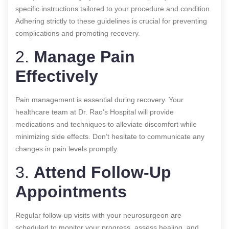
specific instructions tailored to your procedure and condition.
Adhering strictly to these guidelines is crucial for preventing
complications and promoting recovery.
2.
Manage Pain
Effectively
Pain management is essential during recovery. Your
healthcare team at Dr. Rao’s Hospital will provide
medications and techniques to alleviate discomfort while
minimizing side effects. Don’t hesitate to communicate any
changes in pain levels promptly.
3.
Attend Follow-Up
Appointments
Regular follow-up visits with your neurosurgeon are
scheduled to monitor your progress, assess healing, and