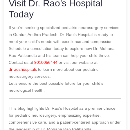
Visit Dr. Rao’s Hospital
Today
If you’re seeking specialized pediatric neurosurgery services
in Guntur, Andhra Pradesh, Dr. Rao’s Hospital is ready to
meet your child’s needs with excellence and compassion.
Schedule a consultation today to explore how Dr. Mohana
Rao Patibandla and his team can help your child thrive.
Contact us at
9010056444
or visit our website at
drraoshospitals
to learn more about our pediatric
neurosurgery services.
Let’s ensure the best possible future for your child’s
neurological health.
This blog highlights Dr. Rao’s Hospital as a premier choice
for pediatric neurosurgery, emphasizing expertise,
comprehensive care, and a patient-centered approach under
the leadership of Dr. Mohana Rao Patibandla.