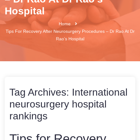
Hospital
Home
Tips For Recovery After Neurosurgery Procedures – Dr Rao At Dr
Rao’s Hospital
Tag Archives:
International
neurosurgery hospital
rankings
Tips for Recovery