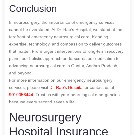
Conclusion
In neurosurgery, the importance of emergency services
cannot be overstated. At Dr. Rao’s Hospital, we stand at the
forefront of emergency neurosurgical care, blending
expertise, technology, and compassion to deliver outcomes
that matter. From urgent interventions to long-term recovery
plans, our holistic approach underscores our dedication to
advancing neurosurgical care in Guntur, Andhra Pradesh,
and beyond.
For more information on our emergency neurosurgery
services, please visit
Dr. Rao’s Hospital
or contact us at
9010056444
. Trust us with your neurological emergencies
because every second saves a life.
Neurosurgery
Hospital Insurance