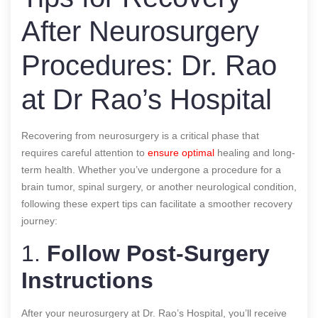
After Neurosurgery
Procedures: Dr. Rao
at Dr Rao’s Hospital
Recovering from neurosurgery is a critical phase that
requires careful attention to
ensure optimal
healing and long-
term health. Whether you’ve undergone a procedure for a
brain tumor, spinal surgery, or another neurological condition,
following these expert tips can facilitate a smoother recovery
journey:
1.
Follow Post-Surgery
Instructions
After your neurosurgery at Dr. Rao’s Hospital, you’ll receive