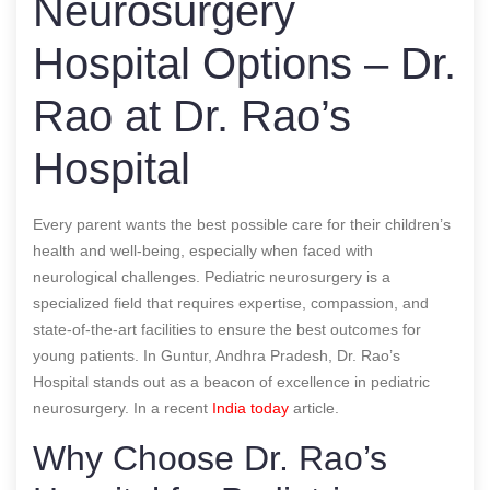
Neurosurgery
Hospital Options – Dr.
Rao at Dr. Rao’s
Hospital
Every parent wants the best possible care for their children’s
health and well-being, especially when faced with
neurological challenges. Pediatric neurosurgery is a
specialized field that requires expertise, compassion, and
state-of-the-art facilities to ensure the best outcomes for
young patients. In Guntur, Andhra Pradesh, Dr. Rao’s
Hospital stands out as a beacon of excellence in pediatric
neurosurgery.
In a recent
India today
article.
Why Choose Dr. Rao’s