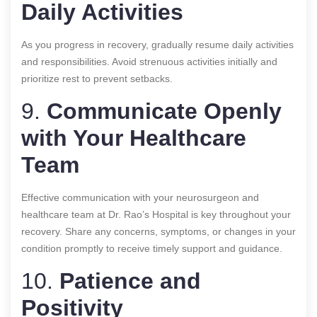
Daily Activities
As you progress in recovery, gradually resume daily activities
and responsibilities. Avoid strenuous activities initially and
prioritize rest to prevent setbacks.
9.
Communicate Openly
with Your Healthcare
Team
Effective communication with your neurosurgeon and
healthcare team at Dr. Rao’s Hospital is key throughout your
recovery. Share any concerns, symptoms, or changes in your
condition promptly to receive timely support and guidance.
10.
Patience and
Positivity