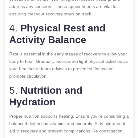
address any concerns. These appointments are vital for
ensuring that your recovery stays on track.
4.
Physical Rest and
Activity Balance
Rest is essential in the early stages of recovery to allow your
body to heal. Gradually incorporate light physical activities as
your healthcare team advises to prevent stiffness and
promote circulation.
5.
Nutrition and
Hydration
Proper nutrition supports healing. Ensure you’re consuming a
balanced diet rich in vitamins and minerals. Stay hydrated to
aid in recovery and prevent complications like constipation.