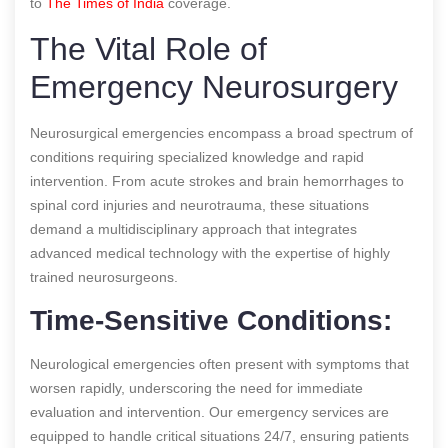
to
The Times of India
coverage.
The Vital Role of
Emergency Neurosurgery
Neurosurgical emergencies encompass a broad spectrum of
conditions requiring specialized knowledge and rapid
intervention. From acute strokes and brain hemorrhages to
spinal cord injuries and neurotrauma, these situations
demand a multidisciplinary approach that integrates
advanced medical technology with the expertise of highly
trained neurosurgeons.
Time-Sensitive Conditions:
Neurological emergencies often present with symptoms that
worsen rapidly, underscoring the need for immediate
evaluation and intervention. Our emergency services are
equipped to handle critical situations 24/7, ensuring patients