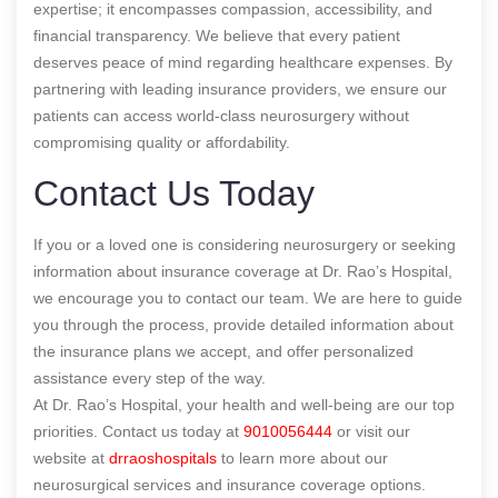
expertise; it encompasses compassion, accessibility, and
financial transparency. We believe that every patient
deserves peace of mind regarding healthcare expenses. By
partnering with leading insurance providers, we ensure our
patients can access world-class neurosurgery without
compromising quality or affordability.
Contact Us Today
If you or a loved one is considering neurosurgery or seeking
information about insurance coverage at Dr. Rao’s Hospital,
we encourage you to contact our team. We are here to guide
you through the process, provide detailed information about
the insurance plans we accept, and offer personalized
assistance every step of the way.
At Dr. Rao’s Hospital, your health and well-being are our top
priorities. Contact us today at
9010056444
or visit our
website at
drraoshospitals
to learn more about our
neurosurgical services and insurance coverage options.