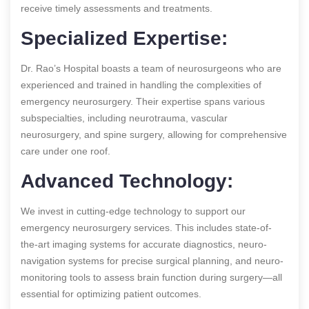
receive timely assessments and treatments.
Specialized Expertise:
Dr. Rao’s Hospital boasts a team of neurosurgeons who are
experienced and trained in handling the complexities of
emergency neurosurgery. Their expertise spans various
subspecialties, including neurotrauma, vascular
neurosurgery, and spine surgery, allowing for comprehensive
care under one roof.
Advanced Technology:
We invest in cutting-edge technology to support our
emergency neurosurgery services. This includes state-of-
the-art imaging systems for accurate diagnostics, neuro-
navigation systems for precise surgical planning, and neuro-
monitoring tools to assess brain function during surgery—all
essential for optimizing patient outcomes.