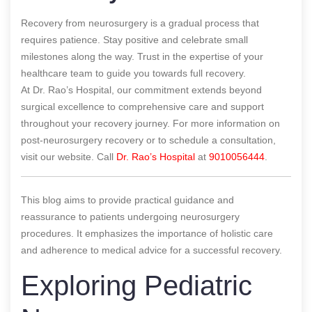
Recovery from neurosurgery is a gradual process that
requires patience. Stay positive and celebrate small
milestones along the way. Trust in the expertise of your
healthcare team to guide you towards full recovery.
At Dr. Rao’s Hospital, our commitment extends beyond
surgical excellence to comprehensive care and support
throughout your recovery journey. For more information on
post-neurosurgery recovery or to schedule a consultation,
visit our website. Call
Dr. Rao’s Hospital
at
9010056444
.
This blog aims to provide practical guidance and
reassurance to patients undergoing neurosurgery
procedures. It emphasizes the importance of holistic care
and adherence to medical advice for a successful recovery.
Exploring Pediatric