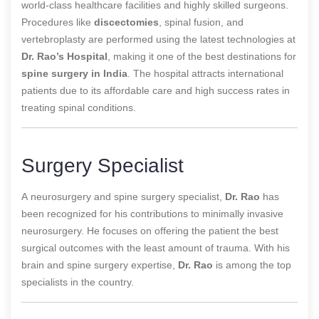
world-class healthcare facilities and highly skilled surgeons.
Procedures like
discectomies
, spinal fusion, and
vertebroplasty are performed using the latest technologies at
Dr. Rao’s Hospital
, making it one of the best destinations for
spine surgery in India
. The hospital attracts international
patients due to its affordable care and high success rates in
treating spinal conditions.
Surgery Specialist
A
neurosurgery and spine surgery specialist,
Dr. Rao
has
been recognized for his contributions to
minimally invasive
neurosurgery. He focuses on offering the patient the best
surgical outcomes with the least amount of trauma. With his
brain and spine surgery expertise,
Dr. Rao
is among the top
specialists in the country.