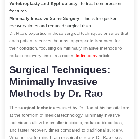
Vertebroplasty and Kyphoplasty
: To treat compression
fractures.
Minimally Invasive Spine Surgery
: This is for quicker
recovery times and reduced surgical risks.
Dr. Rao’s expertise in these surgical techniques ensures that
each patient receives the most appropriate treatment for
their condition, focusing on minimally invasive methods to
reduce recovery time.
In a recent
India today
article.
Surgical Techniques:
Minimally Invasive
Methods by Dr. Rao
The
surgical techniques
used by Dr. Rao at his hospital are
at the forefront of medical technology. Minimally invasive
techniques allow for smaller incisions, reduced blood loss,
and faster recovery times compared to traditional surgery.
Whether performing brain or spinal surgery, Dr. Rao uses