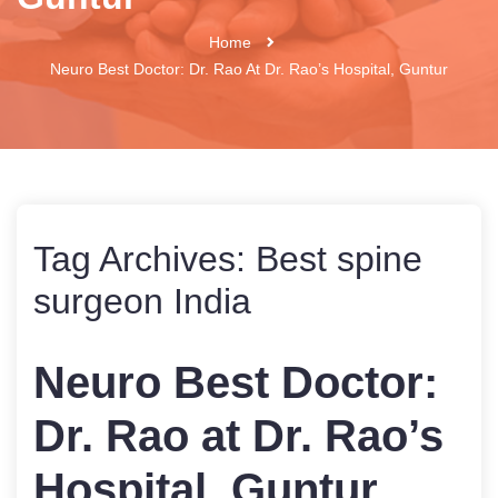
Home
Neuro Best Doctor: Dr. Rao At Dr. Rao’s Hospital, Guntur
Tag Archives:
Best spine
surgeon India
Neuro Best Doctor:
Dr. Rao at Dr. Rao’s
Hospital, Guntur