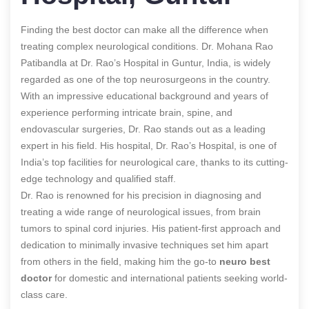
Finding the best doctor can make all the difference when
treating complex neurological conditions. Dr. Mohana Rao
Patibandla at Dr. Rao’s Hospital in Guntur, India, is widely
regarded as one of the top neurosurgeons in the country.
With an impressive educational background and years of
experience performing intricate brain, spine, and
endovascular surgeries, Dr. Rao stands out as a leading
expert in his field. His hospital, Dr. Rao’s Hospital, is one of
India’s top facilities for neurological care, thanks to its cutting-
edge technology and qualified staff.
Dr. Rao is renowned for his precision in diagnosing and
treating a wide range of neurological issues, from brain
tumors to spinal cord injuries. His patient-first approach and
dedication to minimally invasive techniques set him apart
from others in the field, making him the go-to
neuro best
doctor
for domestic and international patients seeking world-
class care.