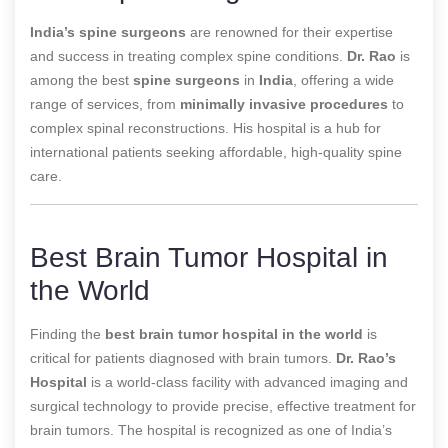
India’s spine surgeons
are renowned for their expertise
and success in treating complex spine conditions.
Dr. Rao
is
among the best
spine surgeons
in
India
, offering a wide
range of services, from
minimally invasive procedures
to
complex spinal reconstructions. His hospital is a hub for
international patients seeking affordable, high-quality spine
care.
Best Brain Tumor Hospital in
the World
Finding the
best brain tumor hospital in the world
is
critical for patients diagnosed with brain tumors.
Dr. Rao’s
Hospital
is a world-class facility with advanced imaging and
surgical technology to provide precise, effective treatment for
brain tumors. The hospital is recognized as one of
India’s