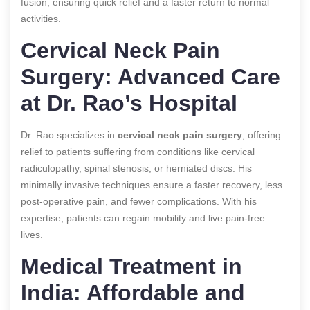
fusion, ensuring quick relief and a faster return to normal
activities.
Cervical Neck Pain
Surgery: Advanced Care
at Dr. Rao’s Hospital
Dr. Rao specializes in
cervical neck pain surgery
, offering
relief to patients suffering from conditions like cervical
radiculopathy, spinal stenosis, or herniated discs. His
minimally invasive techniques ensure a faster recovery, less
post-operative pain, and fewer complications. With his
expertise, patients can regain mobility and live pain-free
lives.
Medical Treatment in
India: Affordable and