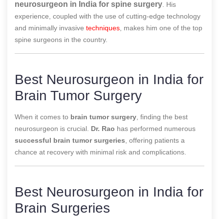
neurosurgeon in India for spine surgery
. His
experience, coupled with the use of cutting-edge technology
and minimally invasive
techniques
, makes him one of the top
spine surgeons in the country.
Best Neurosurgeon in India for
Brain Tumor Surgery
When it comes to
brain tumor surgery
, finding the best
neurosurgeon is crucial.
Dr. Rao
has performed numerous
successful brain tumor surgeries
, offering patients a
chance at recovery with minimal risk and complications.
Best Neurosurgeon in India for
Brain Surgeries