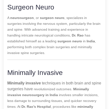
Surgeon Neuro
A
neurosurgeon
, or
surgeon neuro
, specializes in
surgeries involving the nervous system, particularly the brain
and spine. With advanced training and experience in
handling intricate neurological conditions,
Dr. Rao
has
established himself as a leading
surgeon neuro
in
India
,
performing both complex brain surgeries and minimally
invasive spine surgeries.
Minimally Invasive
Minimally invasive
techniques in both brain and spine
surgeries have
revolutionized outcomes.
Minimally
invasive neurosurgery in India
involves smaller incisions,
less damage to surrounding tissues, and quicker recovery
times. At
Dr. Rao’s Hospital
, procedures like
minimally