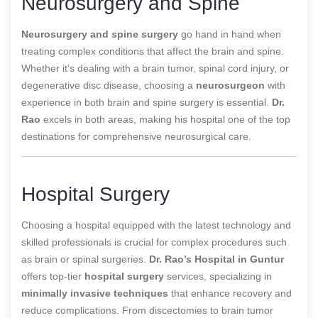
Neurosurgery and Spine
Neurosurgery and spine surgery
go hand in hand when
treating complex conditions that affect the brain and spine.
Whether it’s dealing with a brain tumor, spinal cord injury, or
degenerative disc disease, choosing a
neurosurgeon
with
experience in both brain and spine surgery is essential.
Dr.
Rao
excels in both areas, making his hospital one of the top
destinations for comprehensive neurosurgical care.
Hospital Surgery
Choosing a hospital equipped with the latest technology and
skilled professionals is crucial for complex procedures such
as brain or spinal surgeries.
Dr. Rao’s Hospital in Guntur
offers top-tier
hospital surgery
services, specializing in
minimally invasive techniques
that enhance recovery and
reduce complications. From discectomies to brain tumor