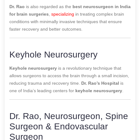
Dr. Rao
is also regarded as the
best neurosurgeon in India
for brain surgeries
,
specializing
in treating complex brain
conditions with minimally invasive techniques that ensure
faster recovery and better outcomes.
Keyhole Neurosurgery
Keyhole neurosurgery
is a revolutionary technique that
allows surgeons to access the brain through a small incision,
reducing trauma and recovery time.
Dr. Rao’s Hospital
is
one of
India’s leading centers for
keyhole neurosurgery
.
Dr. Rao, Neurosurgeon, Spine
Surgeon & Endovascular
Surgeon