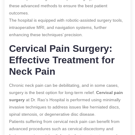
these advanced methods to ensure the best patient
outcomes.
The hospital is equipped with robotic-assisted surgery tools,
intraoperative MRI, and navigation systems, further
enhancing these techniques’ precision.
Cervical Pain Surgery:
Effective Treatment for
Neck Pain
Chronic neck pain can be debilitating, and in some cases,
surgery is the best option for long-term relief.
Cervical pain
surgery
at Dr. Rao’s Hospital is performed using minimally
invasive techniques to address issues like herniated discs,
spinal stenosis, or degenerative disc disease.
Patients suffering from cervical neck pain can benefit from
advanced procedures such as cervical discectomy and