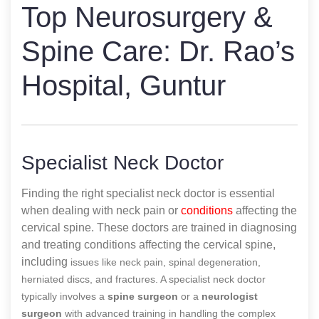
Top Neurosurgery &
Spine Care: Dr. Rao’s
Hospital, Guntur
Specialist Neck Doctor
Finding the right specialist neck doctor is essential
when dealing with neck pain or
conditions
affecting the
cervical spine. These doctors are trained in diagnosing
and treating conditions affecting the cervical spine,
including
issues like neck pain, spinal degeneration,
herniated discs, and fractures. A specialist neck doctor
typically involves a
spine surgeon
or a
neurologist
surgeon
with advanced training in handling the complex