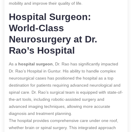
mobility and improve their quality of life.
Hospital Surgeon:
World-Class
Neurosurgery at Dr.
Rao’s Hospital
As a
hospital surgeon
, Dr. Rao has significantly impacted
Dr. Rao’s Hospital in Guntur. His ability to handle complex
neurosurgical cases has positioned the hospital as a top
destination for patients requiring advanced neurological and
spinal care. Dr. Rao’s surgical team is equipped with state-of-
the-art tools, including robotic-assisted surgery and
advanced imaging techniques, allowing more accurate
diagnosis and treatment planning.
The hospital provides comprehensive care under one roof,
whether brain or spinal surgery. This integrated approach