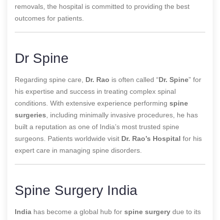
removals, the hospital is committed to providing the best
outcomes for patients.
Dr Spine
Regarding spine care,
Dr. Rao
is often called “
Dr. Spine
” for
his expertise and success in treating complex spinal
conditions. With extensive experience
performing
spine
surgeries
, including minimally invasive procedures, he has
built a reputation as one of India’s most trusted spine
surgeons
. Patients worldwide visit
Dr. Rao’s Hospital
for his
expert care in managing spine disorders.
Spine Surgery India
India
has become a global hub for
spine surgery
due to its