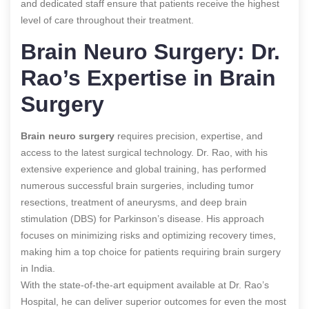
and dedicated staff ensure that patients receive the highest
level of care throughout their treatment.
Brain Neuro Surgery: Dr.
Rao’s Expertise in Brain
Surgery
Brain neuro surgery
requires precision, expertise, and
access to the latest surgical technology. Dr. Rao, with his
extensive experience and global training, has performed
numerous successful brain surgeries, including tumor
resections, treatment of aneurysms, and deep brain
stimulation (DBS) for Parkinson’s disease. His approach
focuses on minimizing risks and optimizing recovery times,
making him a top choice for patients requiring brain surgery
in India.
With the state-of-the-art equipment available at Dr. Rao’s
Hospital, he can deliver superior outcomes for even the most