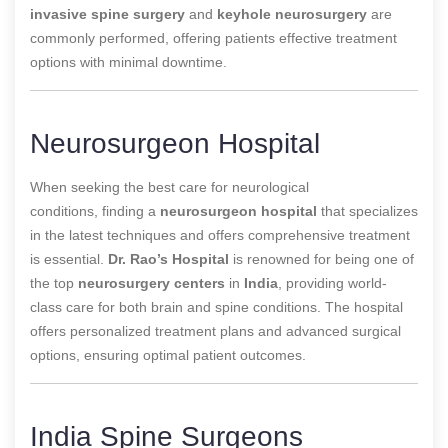
invasive spine surgery
and
keyhole neurosurgery
are
commonly performed, offering patients effective treatment
options with minimal downtime.
Neurosurgeon Hospital
When seeking the best care for neurological
conditions,
finding a
neurosurgeon hospital
that specializes
in the latest techniques and offers comprehensive treatment
is essential
.
Dr. Rao’s Hospital
is renowned for being one of
the top
neurosurgery centers
in
India
, providing world-
class care for both brain and spine conditions. The hospital
offers personalized treatment plans and advanced surgical
options, ensuring optimal patient outcomes.
India Spine Surgeons