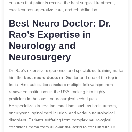
ensures that patients receive the best surgical treatment,
excellent post-operative care, and rehabilitation.
Best Neuro Doctor: Dr.
Rao’s Expertise in
Neurology and
Neurosurgery
Dr. Rao’s extensive experience and specialized training make
him the
best neuro doctor
in Guntur and one of the top in
India. His qualifications include multiple fellowships from
renowned institutions in the USA, making him highly
proficient in the latest neurosurgical techniques.
He specializes in treating conditions such as brain tumors,
aneurysms, spinal cord injuries, and various neurological
disorders. Patients suffering from complex neurological
conditions come from all over the world to consult with Dr.