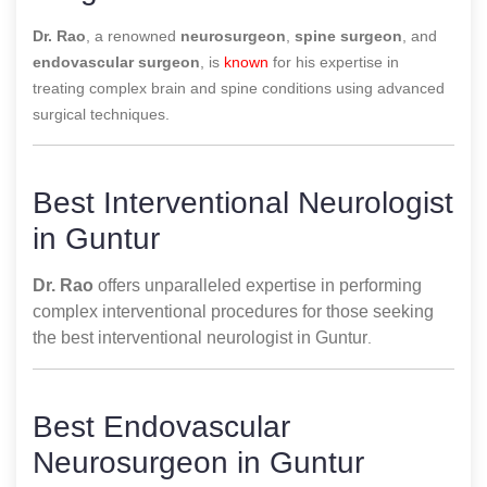
Dr. Rao
, a renowned
neurosurgeon
,
spine surgeon
, and
endovascular surgeon
, is
known
for his expertise in
treating complex brain and spine conditions using advanced
surgical techniques.
Best Interventional Neurologist
in Guntur
Dr. Rao
offers unparalleled expertise in performing
complex interventional procedures for those seeking
the best interventional neurologist in Guntur
.
Best Endovascular
Neurosurgeon in Guntur