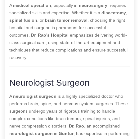
A
medical operation
, especially in
neurosurgery
, requires
specialized skills and expertise. Whether it is a
discectomy
,
spinal fusion
, or
brain tumor removal
, choosing the right
hospital and surgeon is paramount for successful
outcomes.
Dr. Rao’s Hospital
emphasizes
delivering world-
class surgical care, using state-of-the-art equipment and
techniques that reduce complications and ensure successful
recovery.
Neurologist Surgeon
A
neurologist surgeon
is a highly specialized doctor who
performs brain, spine, and nervous system surgeries. These
surgeons undergo years of rigorous training to handle
complex conditions like brain tumors, spinal injuries, and
nerve compression disorders.
Dr. Rao
, an accomplished
neurologist surgeon
in
Guntur
, has expertise in performing