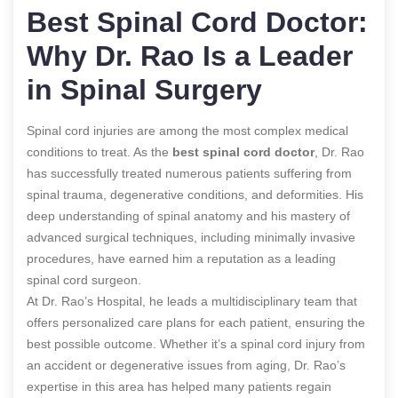
Best Spinal Cord Doctor:
Why Dr. Rao Is a Leader
in Spinal Surgery
Spinal cord injuries are among the most complex medical
conditions to treat. As the
best spinal cord doctor
, Dr. Rao
has successfully treated numerous patients suffering from
spinal trauma, degenerative conditions, and deformities. His
deep understanding of spinal anatomy and his mastery of
advanced surgical techniques, including minimally invasive
procedures, have earned him a reputation as a leading
spinal cord surgeon.
At Dr. Rao’s Hospital, he leads a multidisciplinary team that
offers personalized care plans for each patient, ensuring the
best possible outcome. Whether it’s a spinal cord injury from
an accident or degenerative issues from aging, Dr. Rao’s
expertise in this area has helped many patients regain