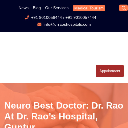
News
Blog
Our Services
Medical Tourism
+91 9010056444
/
+91 9010057444
info@drraoshospitals.com
Appointment
Neuro Best Doctor: Dr. Rao
At Dr. Rao’s Hospital,
Guntur