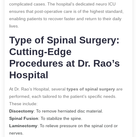
complicated cases. The hospital’s dedicated neuro ICU
ensures that post-operative care is of the highest standard,
enabling patients to recover faster and return to their daily
lives.
Type of Spinal Surgery:
Cutting-Edge
Procedures at Dr. Rao’s
Hospital
At Dr. Rao’s Hospital, several
types of spinal surgery
are
performed, each tailored to the patient’s specific needs.
These include:
Discectomy
: To remove herniated disc material.
Spinal Fusion
: To stabilize the spine.
Laminectomy
: To relieve pressure on the spinal cord or
nerves.