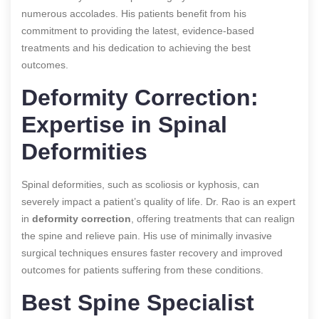
numerous accolades. His patients benefit from his
commitment to providing the latest, evidence-based
treatments and his dedication to achieving the best
outcomes.
Deformity Correction:
Expertise in Spinal
Deformities
Spinal deformities, such as scoliosis or kyphosis, can
severely impact a patient’s quality of life. Dr. Rao is an expert
in
deformity correction
, offering treatments that can realign
the spine and relieve pain. His use of minimally invasive
surgical techniques ensures faster recovery and improved
outcomes for patients suffering from these conditions.
Best Spine Specialist