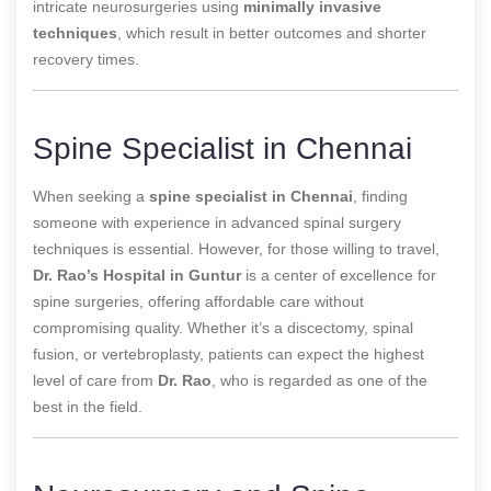
intricate neurosurgeries using
minimally invasive
techniques
, which result in better outcomes and shorter
recovery times.
Spine Specialist in Chennai
When seeking a
spine specialist in Chennai
, finding
someone with experience in advanced spinal surgery
techniques is essential. However, for those willing to travel,
Dr. Rao’s Hospital in Guntur
is a center of excellence for
spine surgeries, offering affordable care without
compromising quality. Whether it’s a discectomy, spinal
fusion, or vertebroplasty, patients can expect the highest
level of care from
Dr. Rao
, who is regarded as one of the
best in the field.