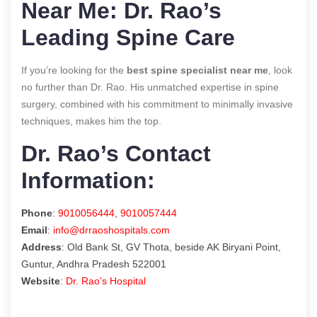
Near Me: Dr. Rao’s
Leading Spine Care
If you’re looking for the
best spine specialist near me
, look
no further than Dr. Rao. His unmatched expertise in spine
surgery, combined with his commitment to minimally invasive
techniques, makes him the top.
Dr. Rao’s Contact
Information:
Phone
:
9010056444
,
9010057444
Email
:
info@drraoshospitals.com
Address
: Old Bank St, GV Thota, beside AK Biryani Point,
Guntur, Andhra Pradesh 522001
Website
:
Dr. Rao’s Hospital