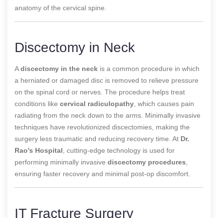
anatomy of the cervical spine.
Discectomy in Neck
A
discectomy in the neck
is a common procedure in which
a herniated or damaged disc is removed to relieve pressure
on the spinal cord or nerves. The procedure helps treat
conditions like
cervical radiculopathy
, which causes pain
radiating from the neck down to the arms. Minimally invasive
techniques have revolutionized discectomies, making the
surgery less traumatic and reducing recovery time. At
Dr.
Rao’s Hospital
, cutting-edge technology is used for
performing minimally invasive
discectomy procedures
,
ensuring faster recovery and minimal post-op discomfort.
IT Fracture Surgery