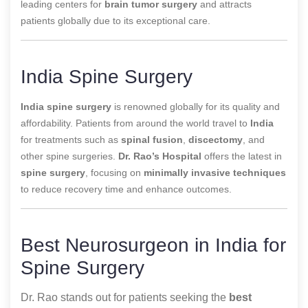
leading centers for
brain tumor surgery
and attracts
patients globally due to its exceptional care.
India Spine Surgery
India spine surgery
is renowned globally for its quality and
affordability. Patients from around the world travel to
India
for treatments such as
spinal fusion
,
discectomy
, and
other spine surgeries.
Dr. Rao’s Hospital
offers the latest in
spine surgery
, focusing on
minimally invasive techniques
to reduce recovery time and enhance outcomes.
Best Neurosurgeon in India for
Spine Surgery
Dr. Rao stands out for patients seeking the
best