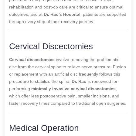
rehabilitation and post-op care are critical to ensure optimal
outcomes, and at
Dr. Rao’s Hospital
, patients are supported
through every step of their recovery journey.
Cervical Discectomies
Cervical discectomies
involve removing the problematic
disc from the cervical spine to relieve nerve pressure. Fusion
or replacement with an artificial disc frequently follows this
procedure to stabilize the spine.
Dr. Rao
is renowned for
performing
minimally invasive cervical discectomies
,
which offer less postoperative pain, smaller incisions, and
faster recovery times compared to traditional open surgeries.
Medical Operation