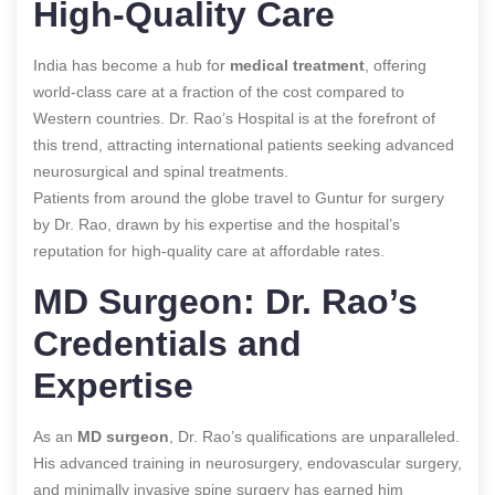
High-Quality Care
India has become a hub for
medical treatment
, offering
world-class care at a fraction of the cost compared to
Western countries. Dr. Rao’s Hospital is at the forefront of
this trend, attracting international patients seeking advanced
neurosurgical and spinal treatments.
Patients from around the globe travel to Guntur for surgery
by Dr. Rao, drawn by his expertise and the hospital’s
reputation for high-quality care at affordable rates.
MD Surgeon: Dr. Rao’s
Credentials and
Expertise
As an
MD surgeon
, Dr. Rao’s qualifications are unparalleled.
His advanced training in neurosurgery, endovascular surgery,
and minimally invasive spine surgery has earned him