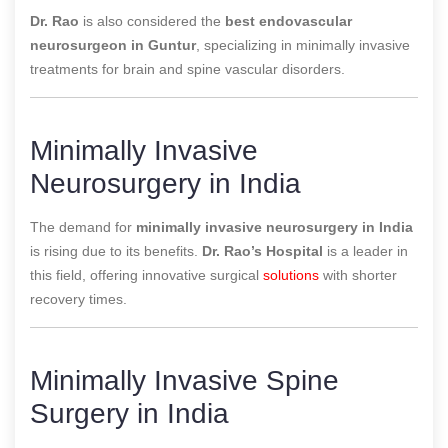
Dr. Rao
is also considered the
best endovascular
neurosurgeon in Guntur
, specializing in minimally invasive
treatments for brain and spine vascular disorders.
Minimally Invasive
Neurosurgery in India
The demand for
minimally invasive neurosurgery in India
is rising due to its benefits.
Dr. Rao’s Hospital
is a leader in
this field, offering innovative surgical
solutions
with shorter
recovery times.
Minimally Invasive Spine
Surgery in India