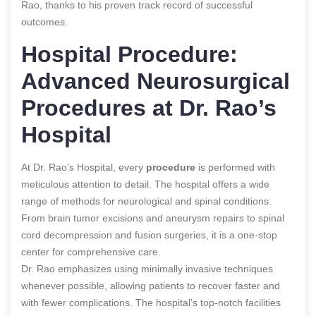
Rao, thanks to his proven track record of successful
outcomes.
Hospital Procedure:
Advanced Neurosurgical
Procedures at Dr. Rao’s
Hospital
At Dr. Rao’s Hospital, every
procedure
is performed with
meticulous attention to detail. The hospital offers a wide
range of methods for neurological and spinal conditions.
From brain tumor excisions and aneurysm repairs to spinal
cord decompression and fusion surgeries, it
is a one-stop
center for comprehensive care.
Dr. Rao emphasizes using minimally invasive techniques
whenever possible, allowing patients to recover faster and
with fewer complications. The hospital’s top-notch facilities