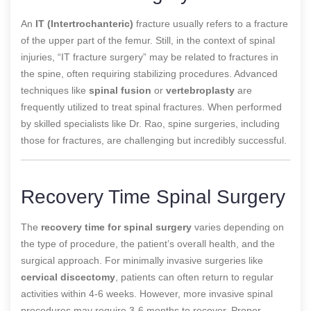
An
IT (Intertrochanteric)
fracture usually refers to a fracture
of the upper part of the femur. Still, in the context of spinal
injuries, “IT fracture surgery” may be related to fractures in
the spine, often requiring stabilizing procedures. Advanced
techniques like
spinal fusion
or
vertebroplasty
are
frequently utilized to treat spinal fractures. When performed
by skilled specialists like Dr. Rao, spine surgeries, including
those for fractures, are challenging but incredibly successful.
Recovery Time Spinal Surgery
The
recovery time for spinal surgery
varies depending on
the type of procedure, the patient’s overall health, and the
surgical approach. For minimally invasive surgeries like
cervical discectomy
, patients can often return to regular
activities within 4-6 weeks. However, more invasive spinal
procedures may require 3-6 months to recover. Proper