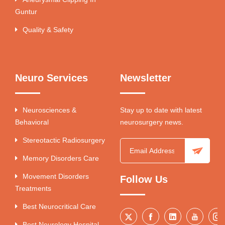
Guntur
Quality & Safety
Neuro Services
Newsletter
Neurosciences &
Stay up to date with latest
Behavioral
neurosurgery news.
Stereotactic Radiosurgery
Memory Disorders Care
Movement Disorders
Follow Us
Treatments
Best Neurocritical Care
Best Neurology Hospital