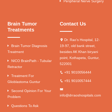
Peripheral Nerve Surgery
Brain Tumor
Contact Us
Treatments
Dr. Rao's Hospital, 12-
Brain Tumor Diagnosis
19-97, old bank street,
Treatment
besides AK Khan biryani
point, Kothapeta, Guntur,
NICO BrainPath - Tubular
522001
Retractor
+91 9010056444
Treatment For
+91 9010057444
Glioblastoma Guntur
Second Opinion For Your
info@drraoshospitals.com
Problem
Questions To Ask