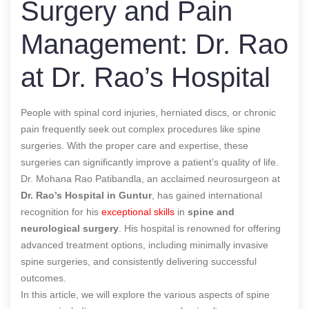
Surgery and Pain
Management: Dr. Rao
at Dr. Rao’s Hospital
People with spinal cord injuries, herniated discs, or chronic
pain frequently seek out complex procedures like spine
surgeries. With the proper care and expertise, these
surgeries can significantly improve a patient’s quality of life.
Dr. Mohana Rao Patibandla, an acclaimed neurosurgeon at
Dr. Rao’s Hospital
in Guntur
, has gained international
recognition for his
exceptional skills
in
spine and
neurological surgery
. His hospital is renowned for offering
advanced treatment options, including minimally invasive
spine surgeries, and consistently delivering successful
outcomes.
In this article, we will explore the various aspects of spine