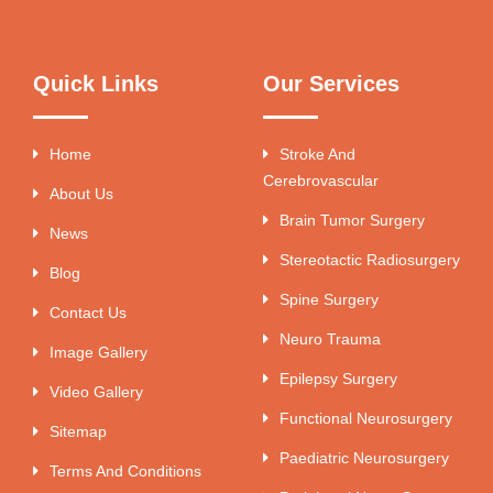
Quick Links
Our Services
Home
Stroke And
Cerebrovascular
About Us
Brain Tumor Surgery
News
Stereotactic Radiosurgery
Blog
Spine Surgery
Contact Us
Neuro Trauma
Image Gallery
Epilepsy Surgery
Video Gallery
Functional Neurosurgery
Sitemap
Paediatric Neurosurgery
Terms And Conditions