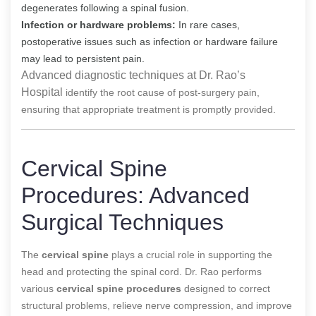
degenerates following a spinal fusion.
Infection or hardware problems:
In rare cases,
postoperative issues such as infection or hardware failure
may lead to persistent pain.
Advanced diagnostic techniques at Dr. Rao’s
Hospital
identify the root cause of post-surgery pain,
ensuring that appropriate treatment is promptly provided.
Cervical Spine
Procedures: Advanced
Surgical Techniques
The
cervical spine
plays a crucial role in supporting the
head and protecting the spinal cord. Dr. Rao performs
various
cervical spine procedures
designed to correct
structural problems, relieve nerve compression, and improve