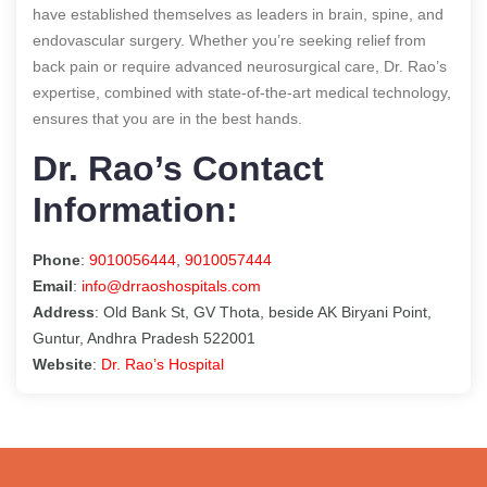
have established themselves as leaders in brain, spine, and
endovascular surgery. Whether you’re seeking relief from
back pain or require advanced neurosurgical care, Dr. Rao’s
expertise, combined with state-of-the-art medical technology,
ensures that you are in the best hands.
Dr. Rao’s Contact
Information:
Phone
:
9010056444
,
9010057444
Email
:
info@drraoshospitals.com
Address
: Old Bank St, GV Thota, beside AK Biryani Point,
Guntur, Andhra Pradesh 522001
Website
:
Dr. Rao’s Hospital