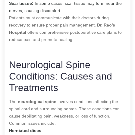
Scar tissue:
In some cases, scar tissue may form near the
nerves, causing discomfort.
Patients must communicate with their doctors during
recovery to ensure proper pain management.
Dr. Rao’s
Hospital
offers comprehensive postoperative care plans to
reduce pain and promote healing.
Neurological Spine
Conditions: Causes and
Treatments
The
neurological spine
involves conditions affecting the
spinal cord and surrounding nerves. These conditions can
cause debilitating pain, weakness, or loss of function.
Common issues include:
Herniated discs