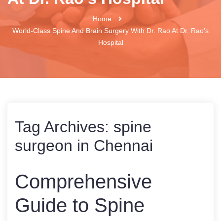
Home
World-Class Spine And Brain Surgery With Dr. Rao At Dr. Rao’s
Hospital
Tag Archives:
spine
surgeon in Chennai
Comprehensive
Guide to Spine