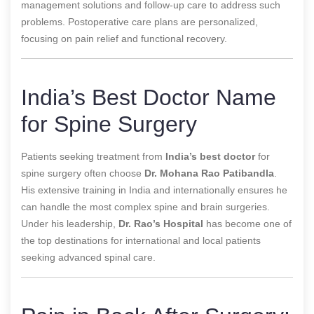
management solutions and follow-up care to address such
problems. Postoperative care plans are personalized,
focusing on pain relief and functional recovery.
India’s Best Doctor Name
for Spine Surgery
Patients seeking treatment from
India’s best doctor
for
spine surgery often choose
Dr. Mohana Rao Patibandla
.
His extensive training in India and internationally ensures he
can handle the most complex spine and brain surgeries.
Under his leadership,
Dr. Rao’s Hospital
has become one of
the top destinations for international and local patients
seeking advanced spinal care.