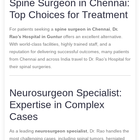
Spine Surgeon in Chennai:
Top Choices for Treatment
For patients seeking a
spine surgeon in Chennai
,
Dr.
Rao’s Hospital in Guntur
offers an excellent alternative.
With world-class facilities, highly trained staff, and a
reputation for delivering successful outcomes, many patients
from Chennai and across India travel to Dr. Rao’s Hospital for
their spinal surgeries.
Neurosurgeon Specialist:
Expertise in Complex
Cases
As a leading
neurosurgeon specialist
, Dr. Rao handles the
most challenging cases, including spinal tumors, herniated