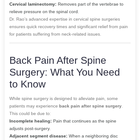
Cervical laminectomy:
Removes part of the vertebrae to
relieve pressure on the spinal cord.
Dr. Rao’s advanced expertise in cervical spine surgeries
ensures quick recovery times and significant relief from pain
for patients suffering from neck-related issues.
Back Pain After Spine
Surgery: What You Need
to Know
While spine surgery is designed to alleviate pain, some
patients may experience
back pain after spine surgery
.
This could be due to:
Incomplete healing:
Pain that continues as the spine
adjusts post-surgery.
Adjacent segment disease:
When a neighboring disc