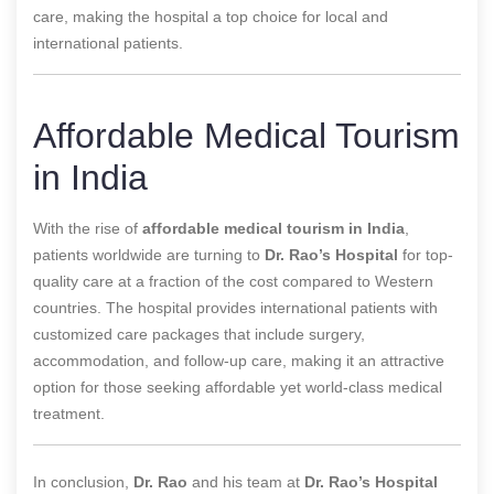
care, making the hospital a top choice for local and
international patients.
Affordable Medical Tourism
in India
With the rise of
affordable medical tourism in India
,
patients worldwide are turning to
Dr. Rao’s Hospital
for top-
quality care at a fraction of the cost compared to Western
countries. The hospital provides international patients with
customized care packages that include surgery,
accommodation, and follow-up care, making it an attractive
option for those seeking affordable yet world-class medical
treatment.
In conclusion,
Dr. Rao
and his team at
Dr. Rao’s Hospital