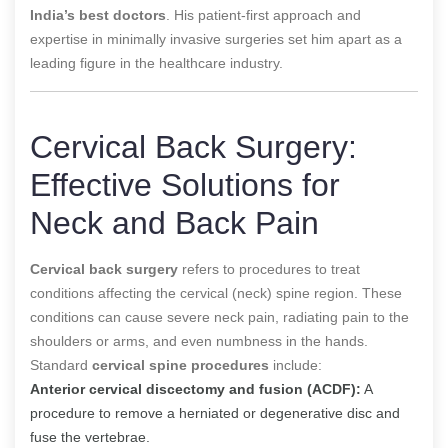
India’s best doctors
. His patient-first approach and
expertise in minimally invasive surgeries set him apart as a
leading figure in the healthcare industry.
Cervical Back Surgery:
Effective Solutions for
Neck and Back Pain
Cervical back surgery
refers to procedures to treat
conditions affecting the cervical (neck) spine region. These
conditions can cause severe neck pain, radiating pain to the
shoulders or arms, and even numbness in the hands.
Standard
cervical spine procedures
include:
Anterior cervical discectomy and fusion (ACDF):
A
procedure to remove a herniated or degenerative disc and
fuse the vertebrae.