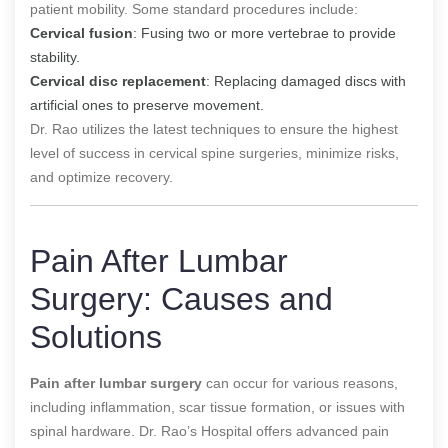
patient mobility. Some standard procedures include:
Cervical fusion
: Fusing two or more vertebrae to provide
stability.
Cervical disc replacement
: Replacing damaged discs with
artificial ones to preserve movement.
Dr. Rao utilizes the latest techniques to ensure the highest
level of success in cervical spine surgeries, minimize risks,
and optimize recovery.
Pain After Lumbar
Surgery: Causes and
Solutions
Pain after lumbar surgery
can occur for various reasons,
including inflammation, scar tissue formation, or issues with
spinal hardware. Dr. Rao’s Hospital offers advanced pain