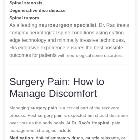
Spinal stenosis
Degenerative disc disease
Spinal tumors
As a leading
neurosurgeon specialist
, Dr. Rao treats
complex neurological spine conditions using cutting-
edge technology and minimally invasive techniques.
His extensive experience ensures the best possible
outcomes for patients
with neurological spine disorders.
Surgery Pain: How to
Manage Discomfort
Managing
surgery pain
is a critical part of the recovery
process. Post-surgery pain is expected but should decrease
over time as the body heals. At
Dr. Rao’s Hospital
, pain
management strategies include:
Medication:
Anti-inflammatory drugs, muscle relaxants, or