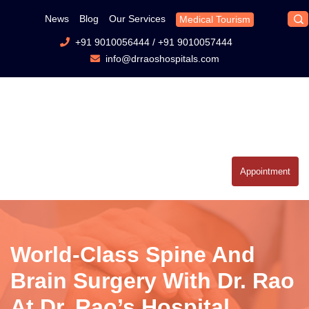
News
Blog
Our Services
Medical Tourism
+91 9010056444
/
+91 9010057444
info@drraoshospitals.com
Appointment
World-Class Spine And
Brain Surgery With Dr. Rao
At Dr. Rao’s Hospital