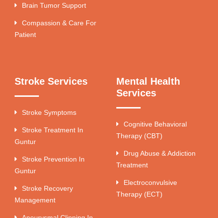
Brain Tumor Support
Compassion & Care For
Patient
Stroke Services
Mental Health
Services
Stroke Symptoms
Cognitive Behavioral
Stroke Treatment In
Therapy (CBT)
Guntur
Drug Abuse & Addiction
Stroke Prevention In
Treatment
Guntur
Electroconvulsive
Stroke Recovery
Therapy (ECT)
Management
Aneurysmal Clipping In