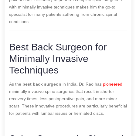
with minimally invasive techniques makes him the go-to
specialist for many patients suffering from chronic spinal
conditions.
Best Back Surgeon for
Minimally Invasive
Techniques
As the
best back surgeon
in India, Dr. Rao has
pioneered
minimally invasive spine surgeries that result in shorter
recovery times, less postoperative pain, and more minor
scars. These innovative procedures are particularly beneficial
for patients with lumbar issues or herniated discs.