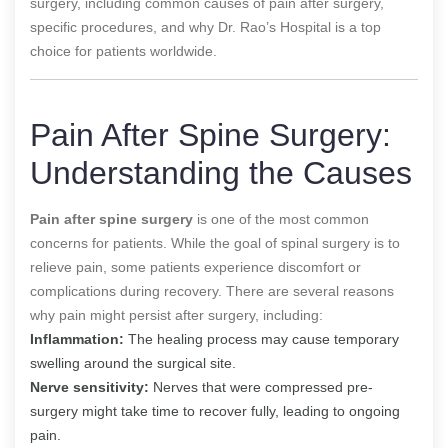
surgery, including common causes of pain after surgery,
specific procedures, and why Dr. Rao’s Hospital is a top
choice for patients worldwide.
Pain After Spine Surgery:
Understanding the Causes
Pain after spine surgery
is one of the most common
concerns for patients. While the goal of spinal surgery is to
relieve pain, some patients experience discomfort or
complications during recovery. There are several reasons
why pain might persist after surgery, including:
Inflammation:
The healing process may cause temporary
swelling around the surgical site.
Nerve sensitivity:
Nerves that were compressed pre-
surgery might take time to recover fully, leading to ongoing
pain.