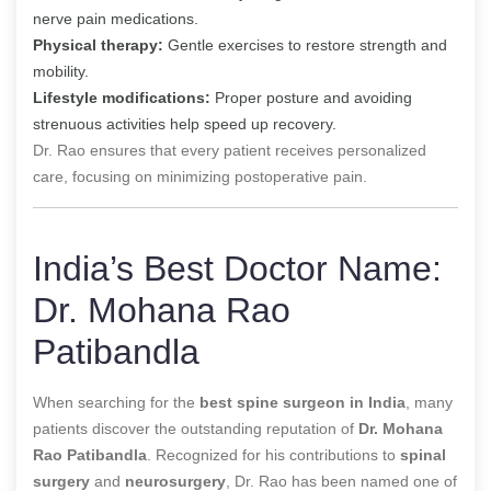
nerve pain medications.
Physical therapy:
Gentle exercises to restore strength and
mobility.
Lifestyle modifications:
Proper posture and avoiding
strenuous activities help speed up recovery.
Dr. Rao ensures that every patient receives personalized
care, focusing on minimizing postoperative pain.
India’s Best Doctor Name:
Dr. Mohana Rao
Patibandla
When searching for the
best spine surgeon in India
, many
patients discover the outstanding reputation of
Dr. Mohana
Rao Patibandla
. Recognized for his contributions to
spinal
surgery
and
neurosurgery
, Dr. Rao has been named one of