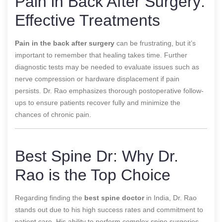
Pain in Back After Surgery:
Effective Treatments
Pain in the back after surgery
can be frustrating, but it’s
important to remember that healing takes time. Further
diagnostic tests may be needed to evaluate issues such as
nerve compression or hardware displacement if pain
persists. Dr. Rao emphasizes thorough postoperative follow-
ups to ensure patients recover fully and minimize the
chances of chronic pain.
Best Spine Dr: Why Dr.
Rao is the Top Choice
Regarding finding the
best spine doctor
in India, Dr. Rao
stands out due to his high success rates and commitment to
patient care. His ability to perform complex spine surgeries