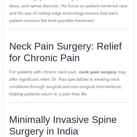
discs, and spinal stenosis. His focus on patient-centered care
and his use of cutting-edge technology ensure that each
patient receives the best possible treatment.
Neck Pain Surgery: Relief
for Chronic Pain
For patients with chronic neck pain,
neck pain surgery
may
offer significant relief. Dr. Rao specializes in treating neck
conditions through surgical and non-surgical interventions,
helping patients return to a pain-free life.
Minimally Invasive Spine
Surgery in India