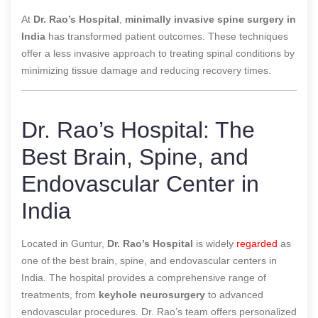
At
Dr. Rao’s Hospital
,
minimally invasive spine surgery in
India
has transformed patient outcomes. These techniques
offer a less invasive approach to treating spinal conditions by
minimizing tissue damage and reducing recovery times.
Dr. Rao’s Hospital: The
Best Brain, Spine, and
Endovascular Center in
India
Located in Guntur,
Dr. Rao’s Hospital
is widely
regarded
as
one of the best brain, spine, and endovascular centers in
India. The hospital provides a comprehensive range of
treatments, from
keyhole neurosurgery
to advanced
endovascular procedures. Dr. Rao’s team offers personalized