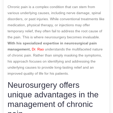
Chronic pain is a complex condition that can stem from
various underlying causes, including nerve damage, spinal
disorders, or past injuries. While conventional treatments like
medication, physical therapy, or injections may offer
temporary relief, they often fail to address the root cause of
the pain. This is where neurosurgery becomes invaluable.
With his specialized expertise in neurosurgical pain
management,
Dr. Rao
understands the multifaceted nature
of chronic pain. Rather than simply masking the symptoms,
his approach focuses on identifying and addressing the
underlying causes to provide long-lasting relief and an
improved quality of life for his patients.
Neurosurgery offers
unique advantages in the
management of chronic