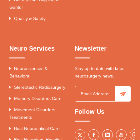
Guntur
Quality & Safety
Neuro Services
Newsletter
Neurosciences &
Stay up to date with latest
Behavioral
neurosurgery news.
Stereotactic Radiosurgery
Memory Disorders Care
Movement Disorders
Follow Us
Treatments
Best Neurocritical Care
Best Neurology Hospital