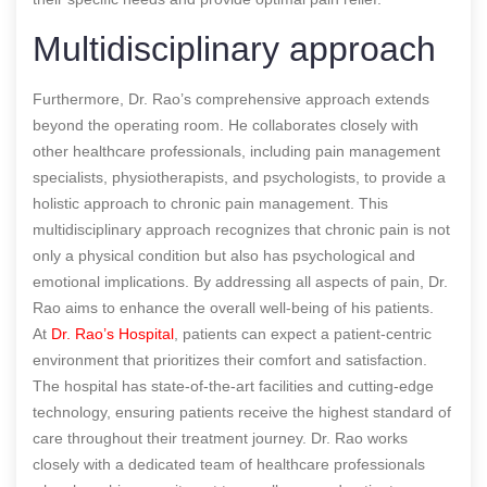
Multidisciplinary approach
Furthermore, Dr. Rao’s comprehensive approach extends
beyond the operating room. He collaborates closely with
other healthcare professionals, including pain management
specialists, physiotherapists, and psychologists, to provide a
holistic approach to chronic pain management. This
multidisciplinary approach recognizes that chronic pain is not
only a physical condition but also has psychological and
emotional implications. By addressing all aspects of pain, Dr.
Rao aims to enhance the overall well-being of his patients.
At
Dr. Rao’s Hospital
, patients can expect a patient-centric
environment that prioritizes their comfort and satisfaction.
The hospital has state-of-the-art facilities and cutting-edge
technology, ensuring patients receive the highest standard of
care throughout their treatment journey. Dr. Rao works
closely with a dedicated team of healthcare professionals