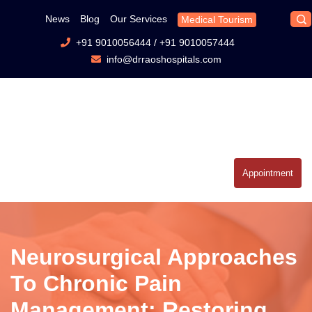
News
Blog
Our Services
Medical Tourism
+91 9010056444
/
+91 9010057444
info@drraoshospitals.com
Appointment
Neurosurgical Approaches
To Chronic Pain
Management: Restoring