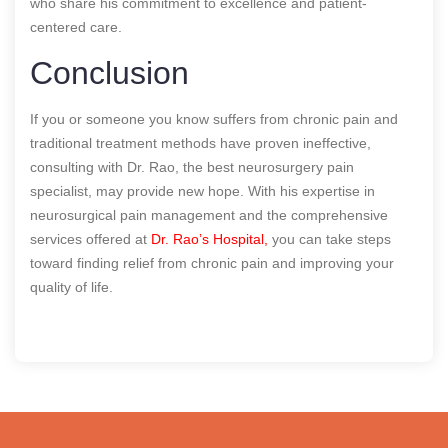
who share his commitment to excellence and patient-
centered care.
Conclusion
If you or someone you know suffers from chronic pain and
traditional treatment methods have proven ineffective,
consulting with Dr. Rao, the best neurosurgery pain
specialist, may provide new hope. With his expertise in
neurosurgical pain management and the comprehensive
services offered at
Dr. Rao’s Hospital,
you can take steps
toward finding relief from chronic pain and improving your
quality of life.