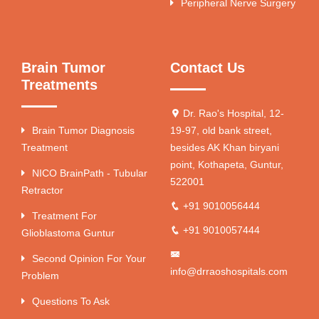
Peripheral Nerve Surgery
Brain Tumor
Contact Us
Treatments
Dr. Rao's Hospital, 12-
Brain Tumor Diagnosis
19-97, old bank street,
Treatment
besides AK Khan biryani
point, Kothapeta, Guntur,
NICO BrainPath - Tubular
522001
Retractor
+91 9010056444
Treatment For
+91 9010057444
Glioblastoma Guntur
Second Opinion For Your
info@drraoshospitals.com
Problem
Questions To Ask