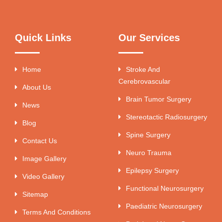
Quick Links
Our Services
Home
Stroke And
Cerebrovascular
About Us
Brain Tumor Surgery
News
Stereotactic Radiosurgery
Blog
Spine Surgery
Contact Us
Neuro Trauma
Image Gallery
Epilepsy Surgery
Video Gallery
Functional Neurosurgery
Sitemap
Paediatric Neurosurgery
Terms And Conditions