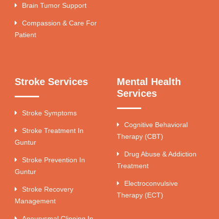
Brain Tumor Support
Compassion & Care For
Patient
Stroke Services
Mental Health
Services
Stroke Symptoms
Cognitive Behavioral
Stroke Treatment In
Therapy (CBT)
Guntur
Drug Abuse & Addiction
Stroke Prevention In
Treatment
Guntur
Electroconvulsive
Stroke Recovery
Therapy (ECT)
Management
Aneurysmal Clipping In