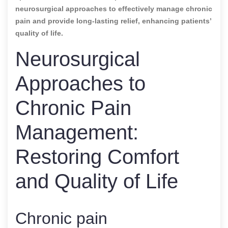
neurosurgical approaches to effectively manage chronic
pain and provide long-lasting relief, enhancing patients’
quality of life.
Neurosurgical
Approaches to
Chronic Pain
Management:
Restoring Comfort
and Quality of Life
Chronic pain