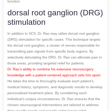
function.
dorsal root ganglion (DRG)
stimulation
In addition to SCS, Dr. Rao may utilize dorsal root ganglion
(DRG) stimulation for specific cases. This technique targets
the dorsal root ganglion, a cluster of nerves responsible for
transmitting pain signals from specific body regions. By
selectively stimulating the DRG, Dr. Rao can alleviate pain in
those areas, providing targeted relief for patients.
Dr. Rao’s ability to combine his extensive neurosurgery
knowledge with a patient-centered approach sets him apart.
He takes the time to thoroughly evaluate each patient’s
medical history, symptoms, and diagnostic results to develop
personalized treatment plans. By considering each
individual’s unique circumstances, Dr. Rao ensures that the
chosen neurosurgical interventions are tailored to address
their specific needs and provide optimal pain relief.