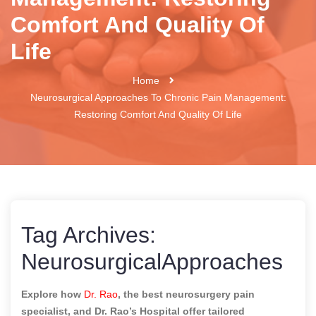
Comfort And Quality Of
Life
Home
Neurosurgical Approaches To Chronic Pain Management:
Restoring Comfort And Quality Of Life
Tag Archives:
NeurosurgicalApproaches
Explore how
Dr. Rao
, the best neurosurgery pain
specialist, and Dr. Rao’s Hospital offer tailored