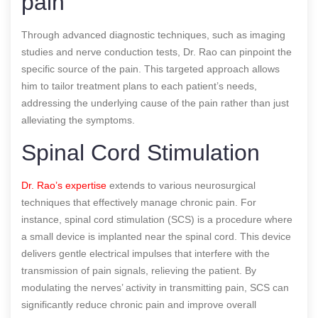
pain
Through advanced diagnostic techniques, such as imaging
studies and nerve conduction tests, Dr. Rao can pinpoint the
specific source of the pain. This targeted approach allows
him to tailor treatment plans to each patient’s needs,
addressing the underlying cause of the pain rather than just
alleviating the symptoms.
Spinal Cord Stimulation
Dr. Rao’s expertise
extends to various neurosurgical
techniques that effectively manage chronic pain. For
instance, spinal cord stimulation (SCS) is a procedure where
a small device is implanted near the spinal cord. This device
delivers gentle electrical impulses that interfere with the
transmission of pain signals, relieving the patient. By
modulating the nerves’ activity in transmitting pain, SCS can
significantly reduce chronic pain and improve overall